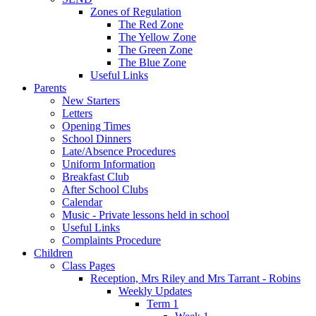
Zones of Regulation
The Red Zone
The Yellow Zone
The Green Zone
The Blue Zone
Useful Links
Parents
New Starters
Letters
Opening Times
School Dinners
Late/Absence Procedures
Uniform Information
Breakfast Club
After School Clubs
Calendar
Music - Private lessons held in school
Useful Links
Complaints Procedure
Children
Class Pages
Reception, Mrs Riley and Mrs Tarrant - Robins
Weekly Updates
Term 1