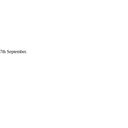
7th September.