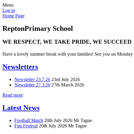
Menu
Log in
Home Page
Repton
Primary School
WE RESPECT, WE TAKE PRIDE, WE SUCCEED
Have a lovely summer break with your families! See you on Monday 
Newsletters
Newsletter 23.7.26
23rd July 2026
Newsletter 27.3.26
27th March 2026
Read more
Latest News
Football Match
20th July 2026
Mr Tague
Fun Festival
20th July 2026
Mr Tague