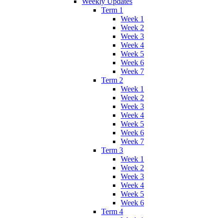
Weekly Updates
Term 1
Week 1
Week 2
Week 3
Week 4
Week 5
Week 6
Week 7
Term 2
Week 1
Week 2
Week 3
Week 4
Week 5
Week 6
Week 7
Term 3
Week 1
Week 2
Week 3
Week 4
Week 5
Week 6
Term 4