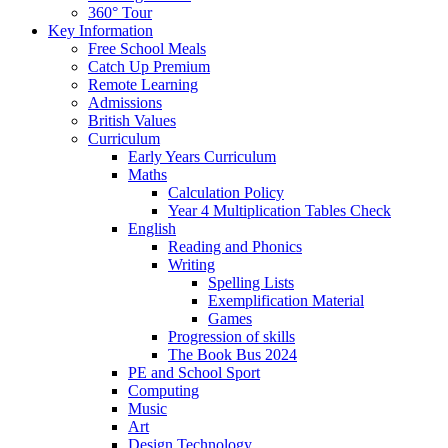
360° Tour
Key Information
Free School Meals
Catch Up Premium
Remote Learning
Admissions
British Values
Curriculum
Early Years Curriculum
Maths
Calculation Policy
Year 4 Multiplication Tables Check
English
Reading and Phonics
Writing
Spelling Lists
Exemplification Material
Games
Progression of skills
The Book Bus 2024
PE and School Sport
Computing
Music
Art
Design Technology