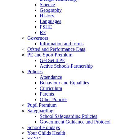
Science
Geography
History
Languages
PSHE
RE
Governors
Information and forms
Ofsted and Performance Data
PE and Sport Premium
Get Set 4 PE
Active Schools Partnership
Policies
Attendance
Behaviour and Equalities
Curriculum
Parents
Other Policies
Pupil Premium
Safeguarding
School Safeguarding Policies
Government Guidance and Protocol
School Holidays
Your Childs Health
SEND