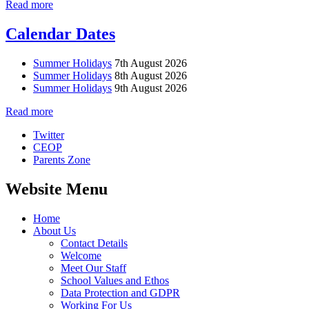
Read more
Calendar Dates
Summer Holidays
7th August 2026
Summer Holidays
8th August 2026
Summer Holidays
9th August 2026
Read more
Twitter
CEOP
Parents Zone
Website Menu
Home
About Us
Contact Details
Welcome
Meet Our Staff
School Values and Ethos
Data Protection and GDPR
Working For Us