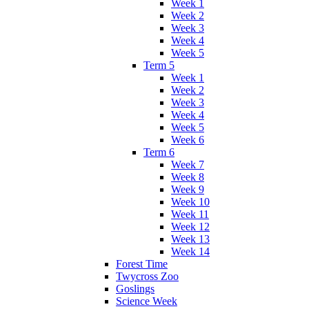
Week 1
Week 2
Week 3
Week 4
Week 5
Term 5
Week 1
Week 2
Week 3
Week 4
Week 5
Week 6
Term 6
Week 7
Week 8
Week 9
Week 10
Week 11
Week 12
Week 13
Week 14
Forest Time
Twycross Zoo
Goslings
Science Week