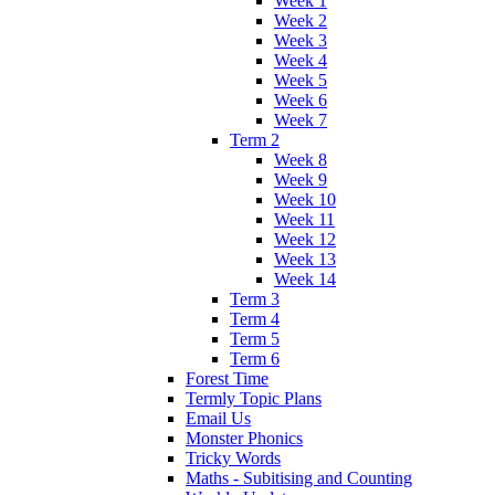
Week 1
Week 2
Week 3
Week 4
Week 5
Week 6
Week 7
Term 2
Week 8
Week 9
Week 10
Week 11
Week 12
Week 13
Week 14
Term 3
Term 4
Term 5
Term 6
Forest Time
Termly Topic Plans
Email Us
Monster Phonics
Tricky Words
Maths - Subitising and Counting