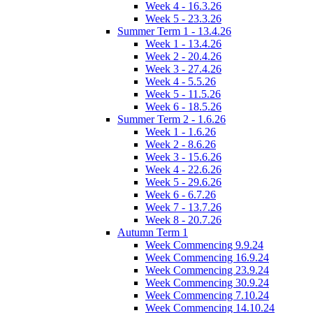
Week 4 - 16.3.26
Week 5 - 23.3.26
Summer Term 1 - 13.4.26
Week 1 - 13.4.26
Week 2 - 20.4.26
Week 3 - 27.4.26
Week 4 - 5.5.26
Week 5 - 11.5.26
Week 6 - 18.5.26
Summer Term 2 - 1.6.26
Week 1 - 1.6.26
Week 2 - 8.6.26
Week 3 - 15.6.26
Week 4 - 22.6.26
Week 5 - 29.6.26
Week 6 - 6.7.26
Week 7 - 13.7.26
Week 8 - 20.7.26
Autumn Term 1
Week Commencing 9.9.24
Week Commencing 16.9.24
Week Commencing 23.9.24
Week Commencing 30.9.24
Week Commencing 7.10.24
Week Commencing 14.10.24