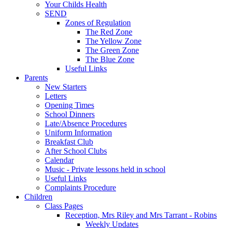
Your Childs Health
SEND
Zones of Regulation
The Red Zone
The Yellow Zone
The Green Zone
The Blue Zone
Useful Links
Parents
New Starters
Letters
Opening Times
School Dinners
Late/Absence Procedures
Uniform Information
Breakfast Club
After School Clubs
Calendar
Music - Private lessons held in school
Useful Links
Complaints Procedure
Children
Class Pages
Reception, Mrs Riley and Mrs Tarrant - Robins
Weekly Updates