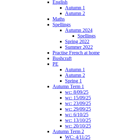
English
Autumn 1
Autumn 2
Maths
Spellings
Autumn 2024
Spellings
Spring 2022
Summer 2022
Practise French at home
Bushcraft
PE
Autumn 1
Autumn 2
Spring 1
Autumn Term 1
wc: 8/09/25
wc: 15/09/25
wc: 23/09/25
wc: 29/09/25
wc: 6/10/25
wc: 13/10/25
wc: 20/10/25
Autumn Term 2
WC: 4/11/25