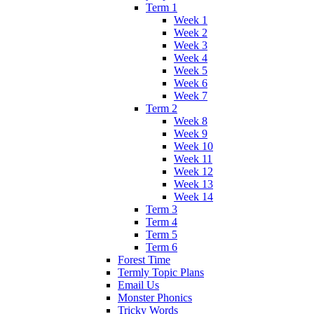
Term 1
Week 1
Week 2
Week 3
Week 4
Week 5
Week 6
Week 7
Term 2
Week 8
Week 9
Week 10
Week 11
Week 12
Week 13
Week 14
Term 3
Term 4
Term 5
Term 6
Forest Time
Termly Topic Plans
Email Us
Monster Phonics
Tricky Words