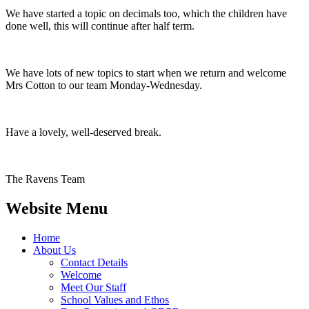
We have started a topic on decimals too, which the children have
done well, this will continue after half term.
We have lots of new topics to start when we return and welcome
Mrs Cotton to our team Monday-Wednesday.
Have a lovely, well-deserved break.
The Ravens Team
Website Menu
Home
About Us
Contact Details
Welcome
Meet Our Staff
School Values and Ethos