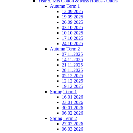
Year 5, Mrs Cotton & Miss Hobbs - Otters
Autumn Term 1
12.09.2025
19.09.2025
26.09.2025
03.10.2025
10.10.2025
17.10.2025
24.10.2025
Autumn Term 2
07.11.2025
14.11.2025
21.11.2025
28.11.2025
05.12.2025
12.12.2025
19.12.2025
Spring Term 1
16.01.2026
23.01.2026
30.01.2026
06.02.2026
Spring Term 2
27.02.2026
06.03.2026