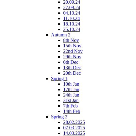
20.09.24
27.09.24
04.10.24
11.10.24
18.10.24
25.10.24
Autumn 2
8th Nov
15th Nov
22nd Nov
29th Nov
6th Dec
13th Dec
20th Dec
Spring 1
10th Jan
17th Jan
24th Jan
31st Jan
7th Feb
14th Feb
Spring 2
28.02.2025
07.03.2025
14.03.2025