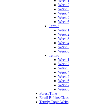
Week 1
Week 2
Week 3
Week 4
Week 5
Week 6
Term 5
Week 1
Week 2
Week 3
Week 4
Week 5
Week 6
Term 6
Week 1
Week 2
Week 3
Week 4
Week 5
Week 6
Week 7
Week 8
Forest Time
Email Robins Class
Termly Topic Webs