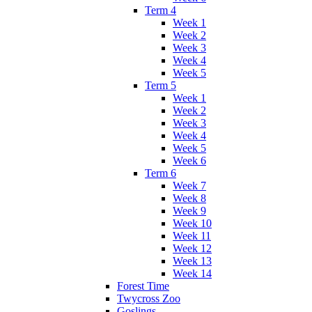
Term 4
Week 1
Week 2
Week 3
Week 4
Week 5
Term 5
Week 1
Week 2
Week 3
Week 4
Week 5
Week 6
Term 6
Week 7
Week 8
Week 9
Week 10
Week 11
Week 12
Week 13
Week 14
Forest Time
Twycross Zoo
Goslings