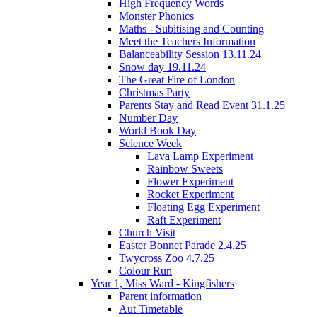
High Frequency Words
Monster Phonics
Maths - Subitising and Counting
Meet the Teachers Information
Balanceability Session 13.11.24
Snow day 19.11.24
The Great Fire of London
Christmas Party
Parents Stay and Read Event 31.1.25
Number Day
World Book Day
Science Week
Lava Lamp Experiment
Rainbow Sweets
Flower Experiment
Rocket Experiment
Floating Egg Experiment
Raft Experiment
Church Visit
Easter Bonnet Parade 2.4.25
Twycross Zoo 4.7.25
Colour Run
Year 1, Miss Ward - Kingfishers
Parent information
Aut Timetable