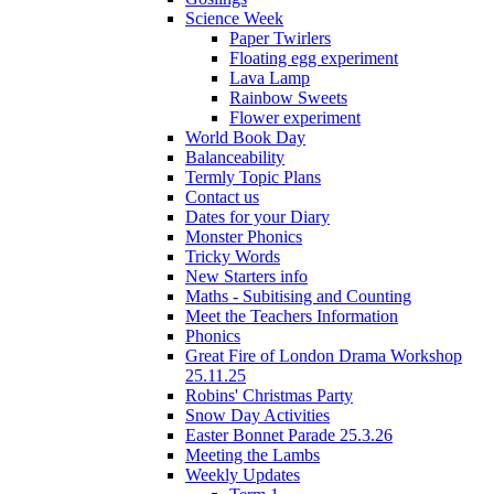
Science Week
Paper Twirlers
Floating egg experiment
Lava Lamp
Rainbow Sweets
Flower experiment
World Book Day
Balanceability
Termly Topic Plans
Contact us
Dates for your Diary
Monster Phonics
Tricky Words
New Starters info
Maths - Subitising and Counting
Meet the Teachers Information
Phonics
Great Fire of London Drama Workshop
25.11.25
Robins' Christmas Party
Snow Day Activities
Easter Bonnet Parade 25.3.26
Meeting the Lambs
Weekly Updates