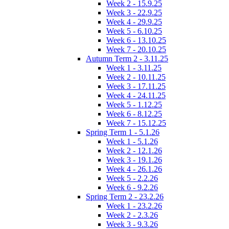
Week 2 - 15.9.25
Week 3 - 22.9.25
Week 4 - 29.9.25
Week 5 - 6.10.25
Week 6 - 13.10.25
Week 7 - 20.10.25
Autumn Term 2 - 3.11.25
Week 1 - 3.11.25
Week 2 - 10.11.25
Week 3 - 17.11.25
Week 4 - 24.11.25
Week 5 - 1.12.25
Week 6 - 8.12.25
Week 7 - 15.12.25
Spring Term 1 - 5.1.26
Week 1 - 5.1.26
Week 2 - 12.1.26
Week 3 - 19.1.26
Week 4 - 26.1.26
Week 5 - 2.2.26
Week 6 - 9.2.26
Spring Term 2 - 23.2.26
Week 1 - 23.2.26
Week 2 - 2.3.26
Week 3 - 9.3.26