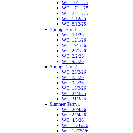
WC: 10/11/25
WC: 17/11/25
WC: 24/11/25
WC: 1/12/25
WC: 8/12/25
Spring Term 1
WC: 5/1/26
WC: 12/1/26
WC: 19/1/26
WC: 26/1/26
WC: 2/2/26
WC: 9/2/26
Spring Term 2
WC: 23/2/26
WC: 2/3/26
WC: 9/3/26
WC: 16/3/26
WC: 24/3/25
WC: 31/3/25
Summer Term 1
WC: 20/4/26
WC: 27/4/26
WC: 4/5/26
WC: 11/05/26
WC: 18/05/26