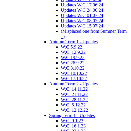
Updates W.C 17.06.24
Updates W.C 24.06.24
Updates W.C 01.07.24
Updates W.C 08.07.24
Updates W.C 15.07.24
(Misplaced one from Summer Term
1)
Autumn Term 1 - Updates
W.C.5.9.22
W.C. 12.9.22
W.C.19.9.22
W.C.26.9.22
W.C.3.10.22
W.C.10.10.22
W.C.17.10.22
Autumn Term 2 - Updates
W.C. 14.11.22
W.C. 21.11.22
W.C. 28.11.22
W.C. 5.12.22
W.C. 12.12.22
Spring Term 1 - Updates
W.C. 9.1.23
W.C. 16.1.23