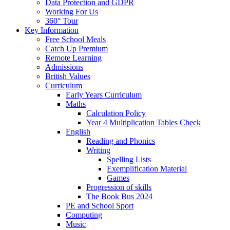
Data Protection and GDPR
Working For Us
360° Tour
Key Information
Free School Meals
Catch Up Premium
Remote Learning
Admissions
British Values
Curriculum
Early Years Curriculum
Maths
Calculation Policy
Year 4 Multiplication Tables Check
English
Reading and Phonics
Writing
Spelling Lists
Exemplification Material
Games
Progression of skills
The Book Bus 2024
PE and School Sport
Computing
Music