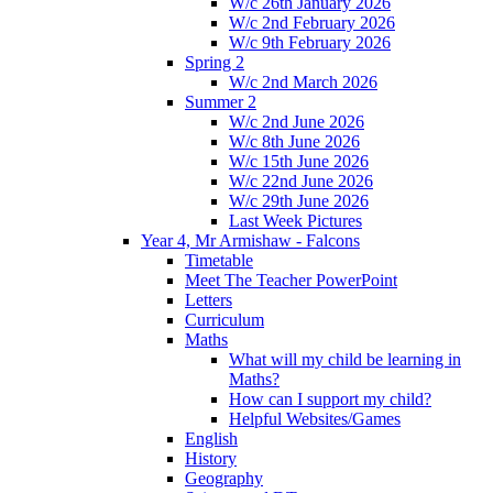
W/c 26th January 2026
W/c 2nd February 2026
W/c 9th February 2026
Spring 2
W/c 2nd March 2026
Summer 2
W/c 2nd June 2026
W/c 8th June 2026
W/c 15th June 2026
W/c 22nd June 2026
W/c 29th June 2026
Last Week Pictures
Year 4, Mr Armishaw - Falcons
Timetable
Meet The Teacher PowerPoint
Letters
Curriculum
Maths
What will my child be learning in
Maths?
How can I support my child?
Helpful Websites/Games
English
History
Geography