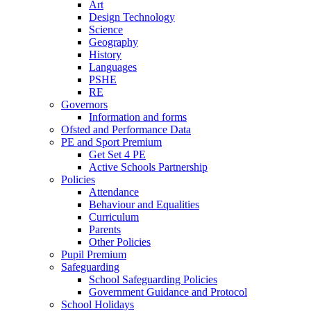
Art
Design Technology
Science
Geography
History
Languages
PSHE
RE
Governors
Information and forms
Ofsted and Performance Data
PE and Sport Premium
Get Set 4 PE
Active Schools Partnership
Policies
Attendance
Behaviour and Equalities
Curriculum
Parents
Other Policies
Pupil Premium
Safeguarding
School Safeguarding Policies
Government Guidance and Protocol
School Holidays