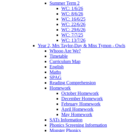
Summer Term 2
WC: 1/6/26
WC: 8/6/26
WC: 16/6/25
WC: 22/6/26
WC: 29/6/26
WC: 7/7/25
WC: 13/7/26
Year 2, Mrs Taylor-Day & Miss Tymon - Owls
Whooo Are We?
Timetable
Curriculum Map
English
Maths
SPAG
Reading Comprehension
Homework
October Homework
December Homework
February Homework
April Homework
May Homework
SATs Information
Phonics Screening Information
Monster Phonics