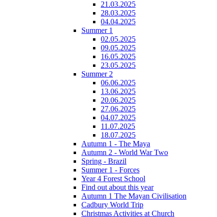
21.03.2025
28.03.2025
04.04.2025
Summer 1
02.05.2025
09.05.2025
16.05.2025
23.05.2025
Summer 2
06.06.2025
13.06.2025
20.06.2025
27.06.2025
04.07.2025
11.07.2025
18.07.2025
Autumn 1 - The Maya
Autumn 2 - World War Two
Spring - Brazil
Summer 1 - Forces
Year 4 Forest School
Find out about this year
Autumn 1 The Mayan Civilisation
Cadbury World Trip
Christmas Activities at Church