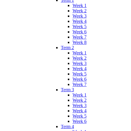
Term 1
Week 1
Week 2
Week 3
Week 4
Week 5
Week 6
Week 7
Week 8
Term 2
Week 1
Week 2
Week 3
Week 4
Week 5
Week 6
Week 7
Term 3
Week 1
Week 2
Week 3
Week 4
Week 5
Week 6
Term 4