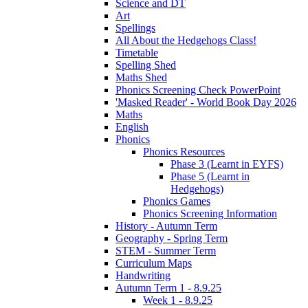
Science and DT
Art
Spellings
All About the Hedgehogs Class!
Timetable
Spelling Shed
Maths Shed
Phonics Screening Check PowerPoint
'Masked Reader' - World Book Day 2026
Maths
English
Phonics
Phonics Resources
Phase 3 (Learnt in EYFS)
Phase 5 (Learnt in
Hedgehogs)
Phonics Games
Phonics Screening Information
History - Autumn Term
Geography - Spring Term
STEM - Summer Term
Curriculum Maps
Handwriting
Autumn Term 1 - 8.9.25
Week 1 - 8.9.25