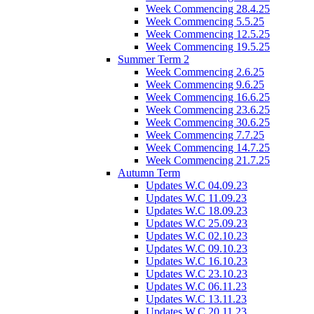
Week Commencing 28.4.25
Week Commencing 5.5.25
Week Commencing 12.5.25
Week Commencing 19.5.25
Summer Term 2
Week Commencing 2.6.25
Week Commencing 9.6.25
Week Commencing 16.6.25
Week Commencing 23.6.25
Week Commencing 30.6.25
Week Commencing 7.7.25
Week Commencing 14.7.25
Week Commencing 21.7.25
Autumn Term
Updates W.C 04.09.23
Updates W.C 11.09.23
Updates W.C 18.09.23
Updates W.C 25.09.23
Updates W.C 02.10.23
Updates W.C 09.10.23
Updates W.C 16.10.23
Updates W.C 23.10.23
Updates W.C 06.11.23
Updates W.C 13.11.23
Updates W.C 20.11.23