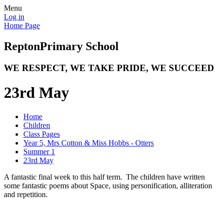
Menu
Log in
Home Page
Repton
Primary School
WE RESPECT, WE TAKE PRIDE, WE SUCCEED
23rd May
Home
Children
Class Pages
Year 5, Mrs Cotton & Miss Hobbs - Otters
Summer 1
23rd May
A fantastic final week to this half term. The children have written
some fantastic poems about Space, using personification, alliteration
and repetition.