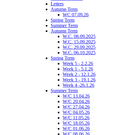
Letters
Autumn Term
WC 07.09.26
Spring Term
Summer Term
Autumn Term
W.C. 08.09.2025
W.C. 15.09.2025
W.C. 29.09.2025
W.C. 06.10.2025
Spring Term
Week 5 - 2.2.26
Week 1 - 5.1.26
Week 2 - 12.1.26
Week 3 - 19.1.26
Week 4 -26.1.26
Summer Term
W/C 13.04.26
W/C 20.04.26
W/C 27.04.26
W/C 04.05.26
W/C 11.05.26
W/C 18.05.26
W/C 01.06.26
W/C 08.06.26