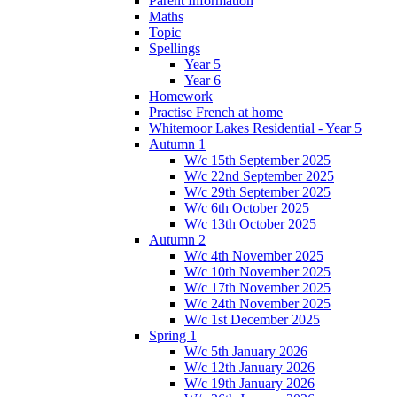
Parent Information
Maths
Topic
Spellings
Year 5
Year 6
Homework
Practise French at home
Whitemoor Lakes Residential - Year 5
Autumn 1
W/c 15th September 2025
W/c 22nd September 2025
W/c 29th September 2025
W/c 6th October 2025
W/c 13th October 2025
Autumn 2
W/c 4th November 2025
W/c 10th November 2025
W/c 17th November 2025
W/c 24th November 2025
W/c 1st December 2025
Spring 1
W/c 5th January 2026
W/c 12th January 2026
W/c 19th January 2026