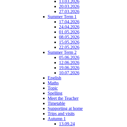
13.03.2026
20.03.2026
27.03.2026
Summer Term 1
17.04.2026
24.04.2026
01.05.2026
08.05.2026
15.05.2026
22.05.2026
Summer Term 2
05.06.2026
12.06.2026
19.06.2026
10.07.2026
English
Maths
Topic
Spelling
Meet the Teacher
Timetable
Supporting at home
Trips and visits
Autumn 1
13.09.24