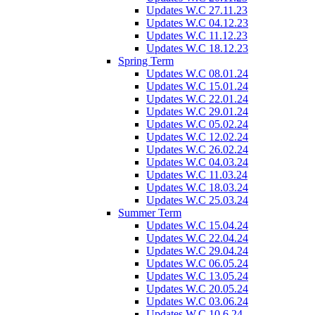
Updates W.C 27.11.23
Updates W.C 04.12.23
Updates W.C 11.12.23
Updates W.C 18.12.23
Spring Term
Updates W.C 08.01.24
Updates W.C 15.01.24
Updates W.C 22.01.24
Updates W.C 29.01.24
Updates W.C 05.02.24
Updates W.C 12.02.24
Updates W.C 26.02.24
Updates W.C 04.03.24
Updates W.C 11.03.24
Updates W.C 18.03.24
Updates W.C 25.03.24
Summer Term
Updates W.C 15.04.24
Updates W.C 22.04.24
Updates W.C 29.04.24
Updates W.C 06.05.24
Updates W.C 13.05.24
Updates W.C 20.05.24
Updates W.C 03.06.24
Updates W.C 10.6.24