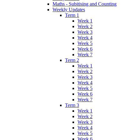
Maths - Subitising and Counting
Weekly Updates
Term 1
Week 1
Week 2
Week 3
Week 4
Week 5
Week 6
Week 7
Term 2
Week 1
Week 2
Week 3
Week 4
Week 5
Week 6
Week 7
Term 3
Week 1
Week 2
Week 3
Week 4
Week 5
Week 6