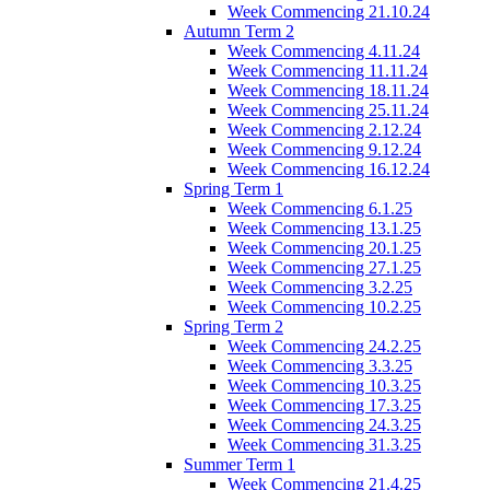
Week Commencing 21.10.24
Autumn Term 2
Week Commencing 4.11.24
Week Commencing 11.11.24
Week Commencing 18.11.24
Week Commencing 25.11.24
Week Commencing 2.12.24
Week Commencing 9.12.24
Week Commencing 16.12.24
Spring Term 1
Week Commencing 6.1.25
Week Commencing 13.1.25
Week Commencing 20.1.25
Week Commencing 27.1.25
Week Commencing 3.2.25
Week Commencing 10.2.25
Spring Term 2
Week Commencing 24.2.25
Week Commencing 3.3.25
Week Commencing 10.3.25
Week Commencing 17.3.25
Week Commencing 24.3.25
Week Commencing 31.3.25
Summer Term 1
Week Commencing 21.4.25