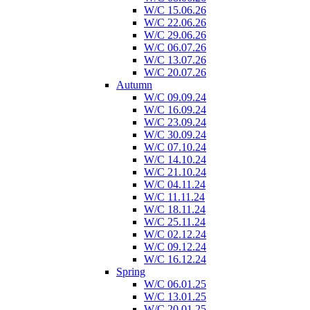
W/C 15.06.26
W/C 22.06.26
W/C 29.06.26
W/C 06.07.26
W/C 13.07.26
W/C 20.07.26
Autumn
W/C 09.09.24
W/C 16.09.24
W/C 23.09.24
W/C 30.09.24
W/C 07.10.24
W/C 14.10.24
W/C 21.10.24
W/C 04.11.24
W/C 11.11.24
W/C 18.11.24
W/C 25.11.24
W/C 02.12.24
W/C 09.12.24
W/C 16.12.24
Spring
W/C 06.01.25
W/C 13.01.25
W/C 20.01.25