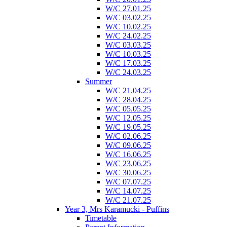
W/C 27.01.25
W/C 03.02.25
W/C 10.02.25
W/C 24.02.25
W/C 03.03.25
W/C 10.03.25
W/C 17.03.25
W/C 24.03.25
Summer
W/C 21.04.25
W/C 28.04.25
W/C 05.05.25
W/C 12.05.25
W/C 19.05.25
W/C 02.06.25
W/C 09.06.25
W/C 16.06.25
W/C 23.06.25
W/C 30.06.25
W/C 07.07.25
W/C 14.07.25
W/C 21.07.25
Year 3, Mrs Karamucki - Puffins
Timetable