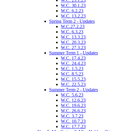
W.C. 23.1.23
W.C. 30.1.23
W.C. 6.2.23
W.C. 13.2.23
Spring Term 2 - Updates
W.C.27.2.23
W.C. 6.3.23
W.C. 13.3.23
W.C. 20.3.23
W.C. 27.3.23
Summer Term 1 - Updates
W.C. 17.4.23
W.C. 24.4.23
W.C. 1.5.23
W.C. 8.5.23
W.C. 15.5.23
W.C. 22.5.23
Summer Term 2 - Updates
W.C. 5.6.23
W.C. 12.6.23
W.C. 19.6.23
W.C. 26.6.23
W.C. 3.7.23
W.C. 10.7.23
W.C. 17.7.23