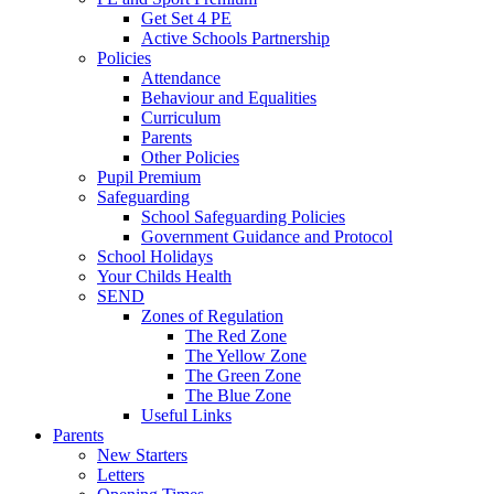
Get Set 4 PE
Active Schools Partnership
Policies
Attendance
Behaviour and Equalities
Curriculum
Parents
Other Policies
Pupil Premium
Safeguarding
School Safeguarding Policies
Government Guidance and Protocol
School Holidays
Your Childs Health
SEND
Zones of Regulation
The Red Zone
The Yellow Zone
The Green Zone
The Blue Zone
Useful Links
Parents
New Starters
Letters