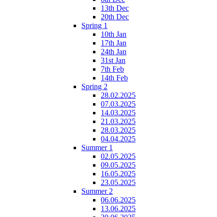
13th Dec
20th Dec
Spring 1
10th Jan
17th Jan
24th Jan
31st Jan
7th Feb
14th Feb
Spring 2
28.02.2025
07.03.2025
14.03.2025
21.03.2025
28.03.2025
04.04.2025
Summer 1
02.05.2025
09.05.2025
16.05.2025
23.05.2025
Summer 2
06.06.2025
13.06.2025