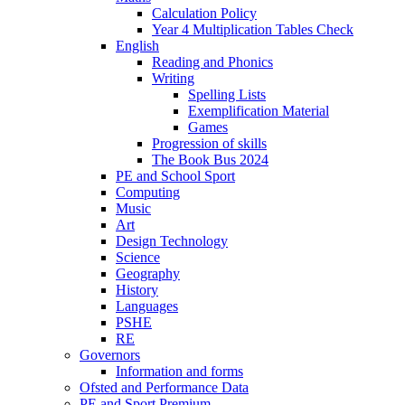
Calculation Policy
Year 4 Multiplication Tables Check
English
Reading and Phonics
Writing
Spelling Lists
Exemplification Material
Games
Progression of skills
The Book Bus 2024
PE and School Sport
Computing
Music
Art
Design Technology
Science
Geography
History
Languages
PSHE
RE
Governors
Information and forms
Ofsted and Performance Data
PE and Sport Premium