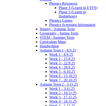
Phonics Resources
Phase 3 (Learnt in EYFS)
Phase 5 (Learnt in
Hedgehogs)
Phonics Games
Phonics Screening Information
History - Autumn Term
Geography - Spring Term
STEM - Summer Term
Curriculum Maps
Handwriting
Autumn Term 1 - 8.9.25
Week 1 - 8.9.25
Week 2 - 15.9.25
Week 3 - 22.9.25
Week 4 - 29.9.25
Week 5 - 6.10.25
Week 6 - 13.10.25
Week 7 - 20.10.25
Autumn Term 2 - 3.11.25
Week 1 - 3.11.25
Week 2 - 10.11.25
Week 3 - 17.11.25
Week 4 - 24.11.25
Week 5 - 1.12.25