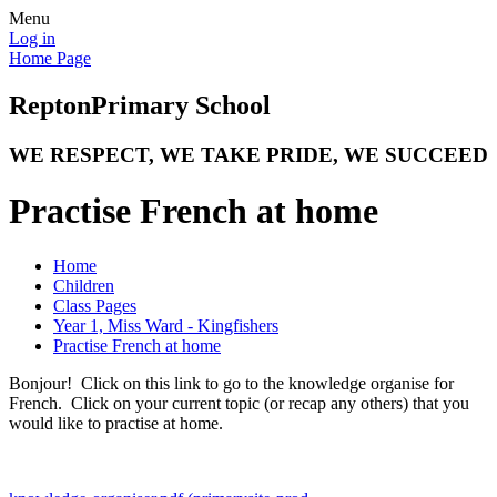
Menu
Log in
Home Page
Repton
Primary School
WE RESPECT, WE TAKE PRIDE, WE SUCCEED
Practise French at home
Home
Children
Class Pages
Year 1, Miss Ward - Kingfishers
Practise French at home
Bonjour! Click on this link to go to the knowledge organise for
French. Click on your current topic (or recap any others) that you
would like to practise at home.