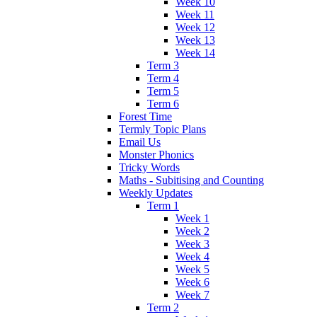
Week 10
Week 11
Week 12
Week 13
Week 14
Term 3
Term 4
Term 5
Term 6
Forest Time
Termly Topic Plans
Email Us
Monster Phonics
Tricky Words
Maths - Subitising and Counting
Weekly Updates
Term 1
Week 1
Week 2
Week 3
Week 4
Week 5
Week 6
Week 7
Term 2