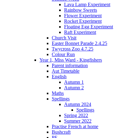
Lava Lamp Experiment
Rainbow Sweets
Flower Experiment
Rocket Experiment
Floating Egg Experiment
Raft Experiment
Church Visit
Easter Bonnet Parade 2.4.25
Twycross Zoo 4.7.25
Colour Run
Year 1, Miss Ward - Kingfishers
Parent information
Aut Timetable
English
Autumn 1
Autumn 2
Maths
Spellings
Autumn 2024
Spellings
Spring 2022
Summer 2022
Practise French at home
Bushcraft
PE