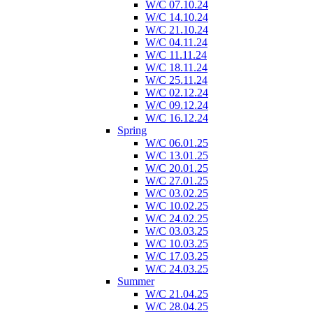
W/C 07.10.24
W/C 14.10.24
W/C 21.10.24
W/C 04.11.24
W/C 11.11.24
W/C 18.11.24
W/C 25.11.24
W/C 02.12.24
W/C 09.12.24
W/C 16.12.24
Spring
W/C 06.01.25
W/C 13.01.25
W/C 20.01.25
W/C 27.01.25
W/C 03.02.25
W/C 10.02.25
W/C 24.02.25
W/C 03.03.25
W/C 10.03.25
W/C 17.03.25
W/C 24.03.25
Summer
W/C 21.04.25
W/C 28.04.25