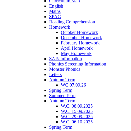
Curriculum Map
English
Maths
SPAG
Reading Comprehension
Homework
October Homework
December Homework
February Homework
April Homework
May Homework
SATs Information
Phonics Screening Information
Monster Phonics
Letters
Autumn Term
WC 07.09.26
Spring Term
Summer Term
Autumn Term
W.C. 08.09.2025
W.C. 15.09.2025
W.C. 29.09.2025
W.C. 06.10.2025
Spring Term