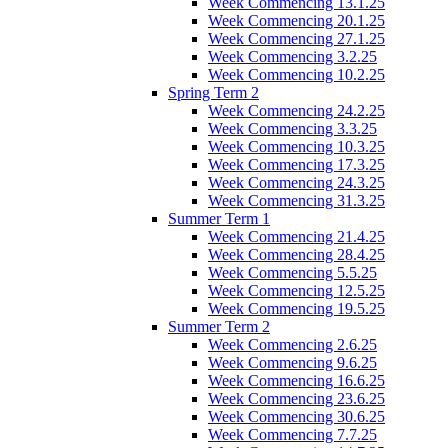
Week Commencing 13.1.25
Week Commencing 20.1.25
Week Commencing 27.1.25
Week Commencing 3.2.25
Week Commencing 10.2.25
Spring Term 2
Week Commencing 24.2.25
Week Commencing 3.3.25
Week Commencing 10.3.25
Week Commencing 17.3.25
Week Commencing 24.3.25
Week Commencing 31.3.25
Summer Term 1
Week Commencing 21.4.25
Week Commencing 28.4.25
Week Commencing 5.5.25
Week Commencing 12.5.25
Week Commencing 19.5.25
Summer Term 2
Week Commencing 2.6.25
Week Commencing 9.6.25
Week Commencing 16.6.25
Week Commencing 23.6.25
Week Commencing 30.6.25
Week Commencing 7.7.25