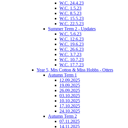
W.C. 24.4.23
W.C. 1.5.23
W.C. 8.5.23
W.C. 15.5.23
W.C. 22.5.23
Summer Term 2 - Updates
W.C. 5.6.23
W.C. 12.6.23
W.C. 19.6.23
W.C. 26.6.23
W.C. 3.7.23
W.C. 10.7.23
W.C. 17.7.23
Year 5, Mrs Cotton & Miss Hobbs - Otters
Autumn Term 1
12.09.2025
19.09.2025
26.09.2025
03.10.2025
10.10.2025
17.10.2025
24.10.2025
Autumn Term 2
07.11.2025
14.11.2025