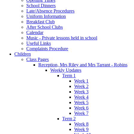
Opening Times
School Dinners
Late/Absence Procedures
Uniform Information
Breakfast Club
After School Clubs
Calendar
Music - Private lessons held in school
Useful Links
Complaints Procedure
Children
Class Pages
Reception, Mrs Riley and Mrs Tarrant - Robins
Weekly Updates
Term 1
Week 1
Week 2
Week 3
Week 4
Week 5
Week 6
Week 7
Term 2
Week 8
Week 9