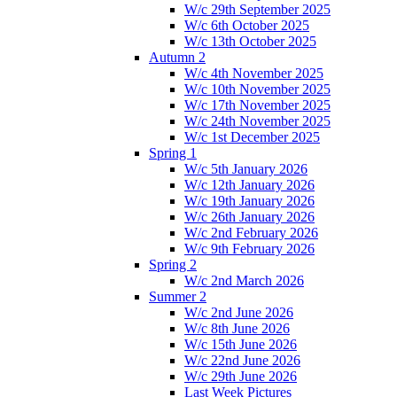
W/c 29th September 2025
W/c 6th October 2025
W/c 13th October 2025
Autumn 2
W/c 4th November 2025
W/c 10th November 2025
W/c 17th November 2025
W/c 24th November 2025
W/c 1st December 2025
Spring 1
W/c 5th January 2026
W/c 12th January 2026
W/c 19th January 2026
W/c 26th January 2026
W/c 2nd February 2026
W/c 9th February 2026
Spring 2
W/c 2nd March 2026
Summer 2
W/c 2nd June 2026
W/c 8th June 2026
W/c 15th June 2026
W/c 22nd June 2026
W/c 29th June 2026
Last Week Pictures