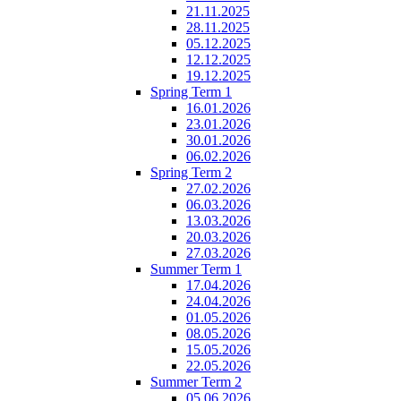
21.11.2025
28.11.2025
05.12.2025
12.12.2025
19.12.2025
Spring Term 1
16.01.2026
23.01.2026
30.01.2026
06.02.2026
Spring Term 2
27.02.2026
06.03.2026
13.03.2026
20.03.2026
27.03.2026
Summer Term 1
17.04.2026
24.04.2026
01.05.2026
08.05.2026
15.05.2026
22.05.2026
Summer Term 2
05.06.2026