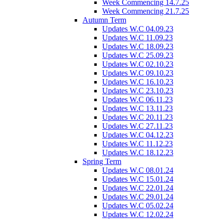
Week Commencing 14.7.25
Week Commencing 21.7.25
Autumn Term
Updates W.C 04.09.23
Updates W.C 11.09.23
Updates W.C 18.09.23
Updates W.C 25.09.23
Updates W.C 02.10.23
Updates W.C 09.10.23
Updates W.C 16.10.23
Updates W.C 23.10.23
Updates W.C 06.11.23
Updates W.C 13.11.23
Updates W.C 20.11.23
Updates W.C 27.11.23
Updates W.C 04.12.23
Updates W.C 11.12.23
Updates W.C 18.12.23
Spring Term
Updates W.C 08.01.24
Updates W.C 15.01.24
Updates W.C 22.01.24
Updates W.C 29.01.24
Updates W.C 05.02.24
Updates W.C 12.02.24