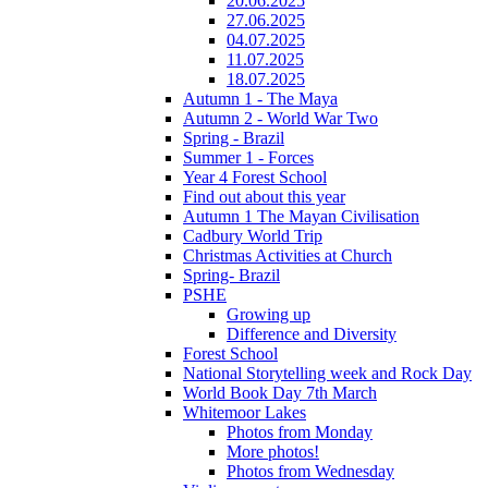
20.06.2025
27.06.2025
04.07.2025
11.07.2025
18.07.2025
Autumn 1 - The Maya
Autumn 2 - World War Two
Spring - Brazil
Summer 1 - Forces
Year 4 Forest School
Find out about this year
Autumn 1 The Mayan Civilisation
Cadbury World Trip
Christmas Activities at Church
Spring- Brazil
PSHE
Growing up
Difference and Diversity
Forest School
National Storytelling week and Rock Day
World Book Day 7th March
Whitemoor Lakes
Photos from Monday
More photos!
Photos from Wednesday