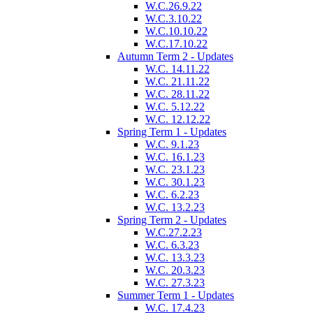
W.C.26.9.22
W.C.3.10.22
W.C.10.10.22
W.C.17.10.22
Autumn Term 2 - Updates
W.C. 14.11.22
W.C. 21.11.22
W.C. 28.11.22
W.C. 5.12.22
W.C. 12.12.22
Spring Term 1 - Updates
W.C. 9.1.23
W.C. 16.1.23
W.C. 23.1.23
W.C. 30.1.23
W.C. 6.2.23
W.C. 13.2.23
Spring Term 2 - Updates
W.C.27.2.23
W.C. 6.3.23
W.C. 13.3.23
W.C. 20.3.23
W.C. 27.3.23
Summer Term 1 - Updates
W.C. 17.4.23