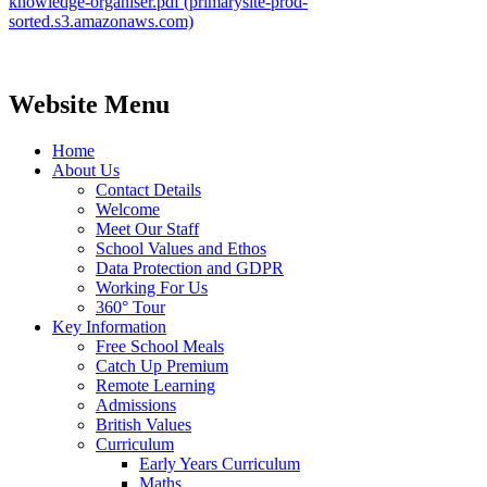
knowledge-organiser.pdf (primarysite-prod-
sorted.s3.amazonaws.com)
Website Menu
Home
About Us
Contact Details
Welcome
Meet Our Staff
School Values and Ethos
Data Protection and GDPR
Working For Us
360° Tour
Key Information
Free School Meals
Catch Up Premium
Remote Learning
Admissions
British Values
Curriculum
Early Years Curriculum
Maths