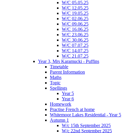
W/C 05.05.25
W/C 12.05.25
W/C 19.05.25
W/C 02.06.25
W/C 09.06.25
W/C 16.06.25
W/C 23.06.25
W/C 30.06.25
W/C 07.07.25
W/C 14.07.25
W/C 21.07.25
Year 3, Mrs Karamucki - Puffins
Timetable
Parent Information
Maths
Topic
Spellings
Year 5
Year 6
Homework
Practise French at home
Whitemoor Lakes Residential - Year 5
Autumn 1
W/c 15th September 2025
W/c 22nd September 2025