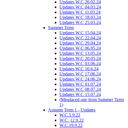
Updates W.C 26.02.24
Updates W.C 04.03.24
Updates W.C 11.03.24
Updates W.C 18.03.24
Updates W.C 25.03.24
Summer Term
Updates W.C 15.04.24
Updates W.C 22.04.24
Updates W.C 29.04.24
Updates W.C 06.05.24
Updates W.C 13.05.24
Updates W.C 20.05.24
Updates W.C 03.06.24
Updates W.C 10.6.24
Updates W.C 17.06.24
Updates W.C 24.06.24
Updates W.C 01.07.24
Updates W.C 08.07.24
Updates W.C 15.07.24
(Misplaced one from Summer Term
1)
Autumn Term 1 - Updates
W.C.5.9.22
W.C. 12.9.22
W.C.19.9.22