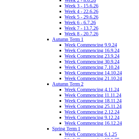
Week 2 - 8.6.26
Week 3 - 15.6.26
Week 4 - 22.6.26
Week 5 - 29.6.26
Week 6 - 6.7.26
Week 7 - 13.7.26
Week 8 - 20.7.26
Autumn Term 1
Week Commencing 9.9.24
Week Commencing 16.9.24
Week Commencing 23.9.24
Week Commencing 30.9.24
Week Commencing 7.10.24
Week Commencing 14.10.24
Week Commencing 21.10.24
Autumn Term 2
Week Commencing 4.11.24
Week Commencing 11.11.24
Week Commencing 18.11.24
Week Commencing 25.11.24
Week Commencing 2.12.24
Week Commencing 9.12.24
Week Commencing 16.12.24
Spring Term 1
Week Commencing 6.1.25