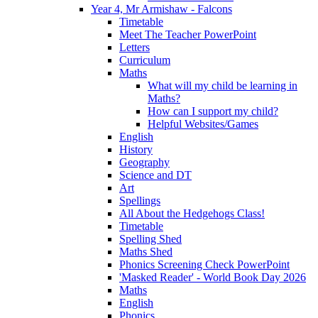
Year 4, Mr Armishaw - Falcons
Timetable
Meet The Teacher PowerPoint
Letters
Curriculum
Maths
What will my child be learning in
Maths?
How can I support my child?
Helpful Websites/Games
English
History
Geography
Science and DT
Art
Spellings
All About the Hedgehogs Class!
Timetable
Spelling Shed
Maths Shed
Phonics Screening Check PowerPoint
'Masked Reader' - World Book Day 2026
Maths
English
Phonics