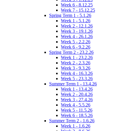
Week 6 - 8.12.25
Week 7 - 15.12.25
Spring Term 1 - 5.1.26
Week 1 - 5.1.26
Week 2 - 12.1.26
Week 3 - 19.1.26
Week 4 - 26.1.26
Week 5 - 2.2.26
Week 6 - 9.2.26
Spring Term 2 - 23.2.26
Week 1 - 23.2.26
Week 2 - 2.3.26
Week 3 - 9.3.26
Week 4 - 16.3.26
Week 5 - 23.3.26
Summer Term 1 - 13.4.26
Week 1 - 13.4.26
Week 2 - 20.4.26
Week 3 - 27.4.26
Week 4 - 5.5.26
Week 5 - 11.5.26
Week 6 - 18.5.26
Summer Term 2 - 1.6.26
Week 1 - 1.6.26