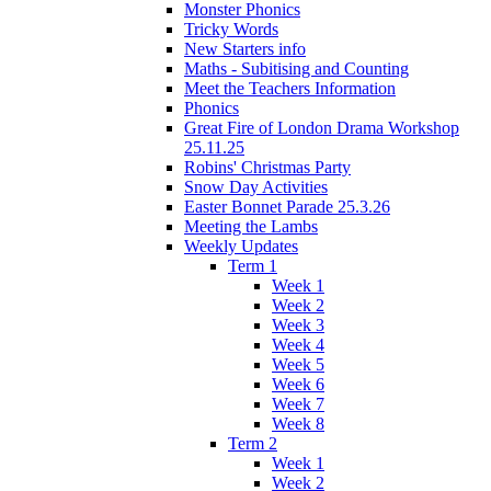
Monster Phonics
Tricky Words
New Starters info
Maths - Subitising and Counting
Meet the Teachers Information
Phonics
Great Fire of London Drama Workshop
25.11.25
Robins' Christmas Party
Snow Day Activities
Easter Bonnet Parade 25.3.26
Meeting the Lambs
Weekly Updates
Term 1
Week 1
Week 2
Week 3
Week 4
Week 5
Week 6
Week 7
Week 8
Term 2
Week 1
Week 2