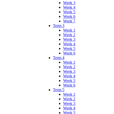
Week 3
Week 4
Week 5
Week 6
Week 7
Term 3
Week 1
Week 2
Week 3
Week 4
Week 5
Week 6
Term 4
Week 1
Week 2
Week 3
Week 4
Week 5
Week 6
Term 5
Week 1
Week 2
Week 3
Week 4
Week 5