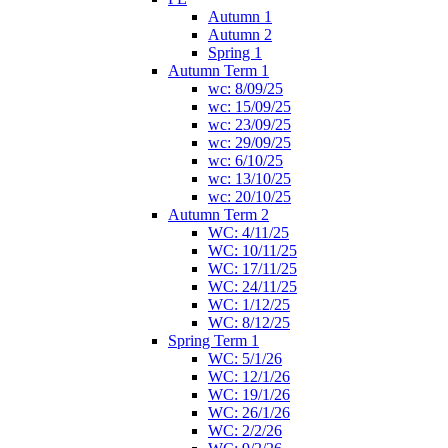
Autumn 1
Autumn 2
Spring 1
Autumn Term 1
wc: 8/09/25
wc: 15/09/25
wc: 23/09/25
wc: 29/09/25
wc: 6/10/25
wc: 13/10/25
wc: 20/10/25
Autumn Term 2
WC: 4/11/25
WC: 10/11/25
WC: 17/11/25
WC: 24/11/25
WC: 1/12/25
WC: 8/12/25
Spring Term 1
WC: 5/1/26
WC: 12/1/26
WC: 19/1/26
WC: 26/1/26
WC: 2/2/26