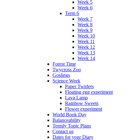
Week 5
Week 6
Term 6
Week 7
Week 8
Week 9
Week 10
Week 11
Week 12
Week 13
Week 14
Forest Time
Twycross Zoo
Goslings
Science Week
Paper Twirlers
Floating egg experiment
Lava Lamp
Rainbow Sweets
Flower experiment
World Book Day
Balanceability
Termly Topic Plans
Contact us
Dates for your Diary