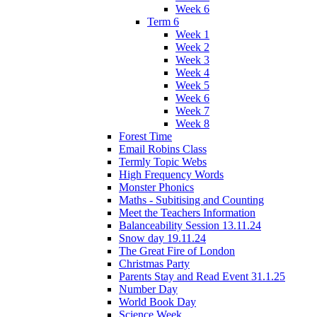
Week 6
Term 6
Week 1
Week 2
Week 3
Week 4
Week 5
Week 6
Week 7
Week 8
Forest Time
Email Robins Class
Termly Topic Webs
High Frequency Words
Monster Phonics
Maths - Subitising and Counting
Meet the Teachers Information
Balanceability Session 13.11.24
Snow day 19.11.24
The Great Fire of London
Christmas Party
Parents Stay and Read Event 31.1.25
Number Day
World Book Day
Science Week