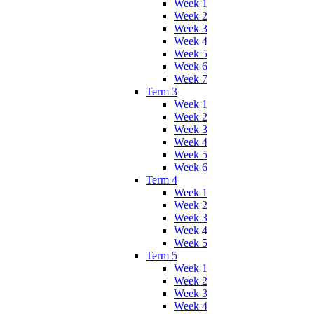
Week 1
Week 2
Week 3
Week 4
Week 5
Week 6
Week 7
Term 3
Week 1
Week 2
Week 3
Week 4
Week 5
Week 6
Term 4
Week 1
Week 2
Week 3
Week 4
Week 5
Term 5
Week 1
Week 2
Week 3
Week 4