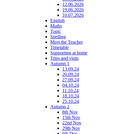
12.06.2026
19.06.2026
10.07.2026
English
Maths
Topic
Spelling
Meet the Teacher
Timetable
Supporting at home
Trips and visits
Autumn 1
13.09.24
20.09.24
27.09.24
04.10.24
11.10.24
18.10.24
25.10.24
Autumn 2
8th Nov
15th Nov
22nd Nov
29th Nov
6th Dec