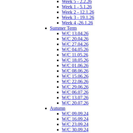
Week 5 - 2.2.26
Week 1 - 5.1.26
Week 2 - 12.1.26
Week 3 - 19.1.26
Week 4 -26.1.26
Summer Term
W/C 13.04.26
W/C 20.04.26
W/C 27.04.26
W/C 04.05.26
W/C 11.05.26
W/C 18.05.26
W/C 01.06.26
W/C 08.06.26
W/C 15.06.26
W/C 22.06.26
W/C 29.06.26
W/C 06.07.26
W/C 13.07.26
W/C 20.07.26
Autumn
W/C 09.09.24
W/C 16.09.24
W/C 23.09.24
W/C 30.09.24