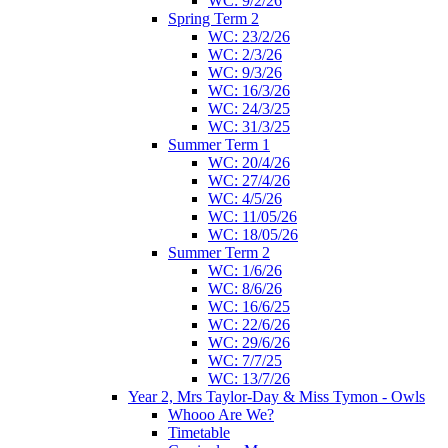
WC: 9/2/26
Spring Term 2
WC: 23/2/26
WC: 2/3/26
WC: 9/3/26
WC: 16/3/26
WC: 24/3/25
WC: 31/3/25
Summer Term 1
WC: 20/4/26
WC: 27/4/26
WC: 4/5/26
WC: 11/05/26
WC: 18/05/26
Summer Term 2
WC: 1/6/26
WC: 8/6/26
WC: 16/6/25
WC: 22/6/26
WC: 29/6/26
WC: 7/7/25
WC: 13/7/26
Year 2, Mrs Taylor-Day & Miss Tymon - Owls
Whooo Are We?
Timetable