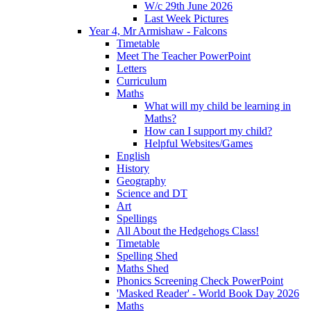
W/c 29th June 2026
Last Week Pictures
Year 4, Mr Armishaw - Falcons
Timetable
Meet The Teacher PowerPoint
Letters
Curriculum
Maths
What will my child be learning in
Maths?
How can I support my child?
Helpful Websites/Games
English
History
Geography
Science and DT
Art
Spellings
All About the Hedgehogs Class!
Timetable
Spelling Shed
Maths Shed
Phonics Screening Check PowerPoint
'Masked Reader' - World Book Day 2026
Maths