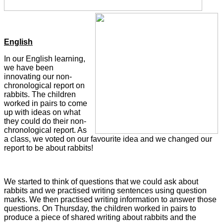
English
In our English learning,
we have been
innovating our non-
chronological report on
rabbits. The children
worked in pairs to come
up with ideas on what
they could do their non-
chronological report. As
a class, we voted on our favourite idea and we changed our
report to be about rabbits!
We started to think of questions that we could ask about
rabbits and we practised writing sentences using question
marks. We then practised writing information to answer those
questions. On Thursday, the children worked in pairs to
produce a piece of shared writing about rabbits and the