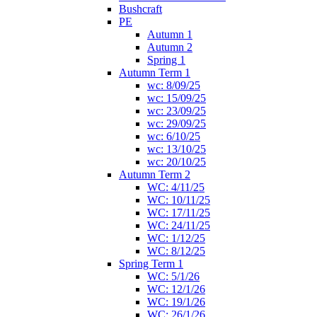
Bushcraft
PE
Autumn 1
Autumn 2
Spring 1
Autumn Term 1
wc: 8/09/25
wc: 15/09/25
wc: 23/09/25
wc: 29/09/25
wc: 6/10/25
wc: 13/10/25
wc: 20/10/25
Autumn Term 2
WC: 4/11/25
WC: 10/11/25
WC: 17/11/25
WC: 24/11/25
WC: 1/12/25
WC: 8/12/25
Spring Term 1
WC: 5/1/26
WC: 12/1/26
WC: 19/1/26
WC: 26/1/26