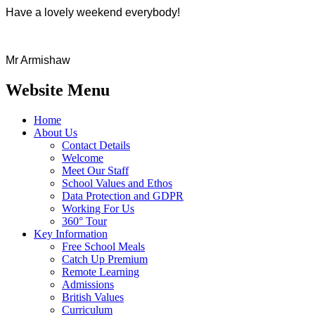
Have a lovely weekend everybody!
Mr Armishaw
Website Menu
Home
About Us
Contact Details
Welcome
Meet Our Staff
School Values and Ethos
Data Protection and GDPR
Working For Us
360° Tour
Key Information
Free School Meals
Catch Up Premium
Remote Learning
Admissions
British Values
Curriculum