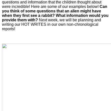
questions and information that the children thought about
were incredible! Here are some of our examples below!
Can
you think of some questions that an alien might have
when they first see a rabbit? What information would you
provide them with?
Next week, we will be planning and
writing our HOT WRITES in our own non-chronological
reports!