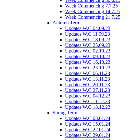
Week Commencing 30.6.25
Week Commencing 7.7.25
Week Commencing 14.7.25
Week Commencing 21.7.25
Autumn Term
Updates W.C 04.09.23
Updates W.C 11.09.23
Updates W.C 18.09.23
Updates W.C 25.09.23
Updates W.C 02.10.23
Updates W.C 09.10.23
Updates W.C 16.10.23
Updates W.C 23.10.23
Updates W.C 06.11.23
Updates W.C 13.11.23
Updates W.C 20.11.23
Updates W.C 27.11.23
Updates W.C 04.12.23
Updates W.C 11.12.23
Updates W.C 18.12.23
Spring Term
Updates W.C 08.01.24
Updates W.C 15.01.24
Updates W.C 22.01.24
Updates W.C 29.01.24