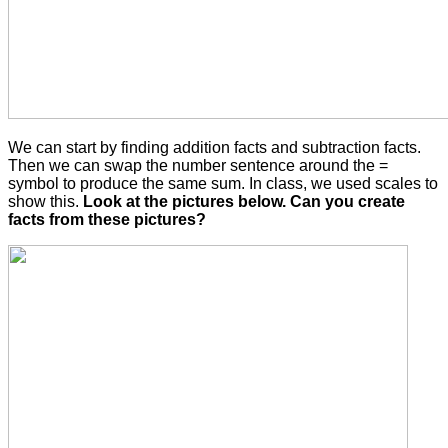
We can start by finding addition facts and subtraction facts.
Then we can swap the number sentence around the =
symbol to produce the same sum. In class, we used scales to
show this.
Look at the pictures below. Can you create
facts from these pictures?