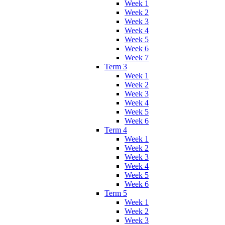
Week 1
Week 2
Week 3
Week 4
Week 5
Week 6
Week 7
Term 3
Week 1
Week 2
Week 3
Week 4
Week 5
Week 6
Term 4
Week 1
Week 2
Week 3
Week 4
Week 5
Week 6
Term 5
Week 1
Week 2
Week 3