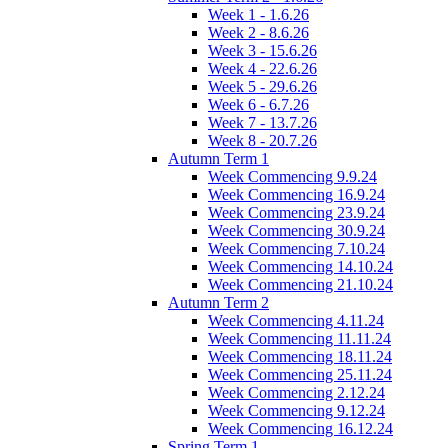
Week 1 - 1.6.26
Week 2 - 8.6.26
Week 3 - 15.6.26
Week 4 - 22.6.26
Week 5 - 29.6.26
Week 6 - 6.7.26
Week 7 - 13.7.26
Week 8 - 20.7.26
Autumn Term 1
Week Commencing 9.9.24
Week Commencing 16.9.24
Week Commencing 23.9.24
Week Commencing 30.9.24
Week Commencing 7.10.24
Week Commencing 14.10.24
Week Commencing 21.10.24
Autumn Term 2
Week Commencing 4.11.24
Week Commencing 11.11.24
Week Commencing 18.11.24
Week Commencing 25.11.24
Week Commencing 2.12.24
Week Commencing 9.12.24
Week Commencing 16.12.24
Spring Term 1