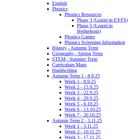
English
Phonics
Phonics Resources
Phase 3 (Learnt in EYFS)
Phase 5 (Learnt in
Hedgehogs)
Phonics Games
Phonics Screening Information
History - Autumn Term
Geography - Spring Term
STEM - Summer Term
Curriculum Maps
Handwriting
Autumn Term 1 - 8.9.25
Week 1 - 8.9.25
Week 2 - 15.9.25
Week 3 - 22.9.25
Week 4 - 29.9.25
Week 5 - 6.10.25
Week 6 - 13.10.25
Week 7 - 20.10.25
Autumn Term 2 - 3.11.25
Week 1 - 3.11.25
Week 2 - 10.11.25
Week 3 - 17.11.25