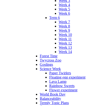
Week 3
Week 4
Week 5
Week 6
Term 6
Week 7
Week 8
Week 9
Week 10
Week 11
Week 12
Week 13
Week 14
Forest Time
Twycross Zoo
Goslings
Science Week
Paper Twirlers
Floating egg experiment
Lava Lamp
Rainbow Sweets
Flower experiment
World Book Day
Balanceability
Termly Topic Plans