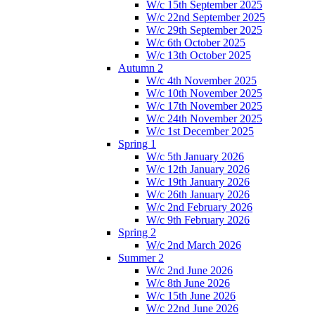
W/c 15th September 2025
W/c 22nd September 2025
W/c 29th September 2025
W/c 6th October 2025
W/c 13th October 2025
Autumn 2
W/c 4th November 2025
W/c 10th November 2025
W/c 17th November 2025
W/c 24th November 2025
W/c 1st December 2025
Spring 1
W/c 5th January 2026
W/c 12th January 2026
W/c 19th January 2026
W/c 26th January 2026
W/c 2nd February 2026
W/c 9th February 2026
Spring 2
W/c 2nd March 2026
Summer 2
W/c 2nd June 2026
W/c 8th June 2026
W/c 15th June 2026
W/c 22nd June 2026