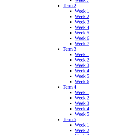
Week 7
Term 2
Week 1
Week 2
Week 3
Week 4
Week 5
Week 6
Week 7
Term 3
Week 1
Week 2
Week 3
Week 4
Week 5
Week 6
Term 4
Week 1
Week 2
Week 3
Week 4
Week 5
Term 5
Week 1
Week 2