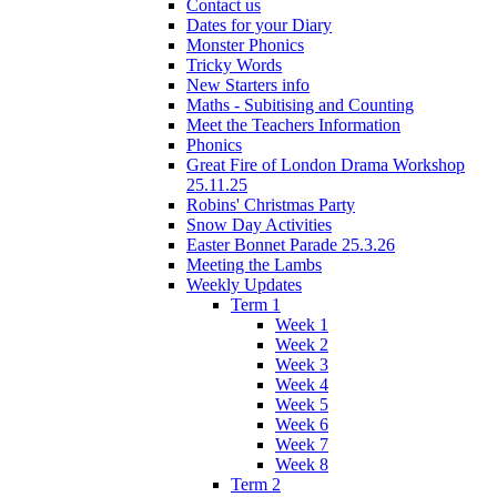
Contact us
Dates for your Diary
Monster Phonics
Tricky Words
New Starters info
Maths - Subitising and Counting
Meet the Teachers Information
Phonics
Great Fire of London Drama Workshop
25.11.25
Robins' Christmas Party
Snow Day Activities
Easter Bonnet Parade 25.3.26
Meeting the Lambs
Weekly Updates
Term 1
Week 1
Week 2
Week 3
Week 4
Week 5
Week 6
Week 7
Week 8
Term 2