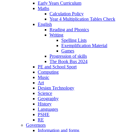
Early Years Curriculum
Maths
Calculation Policy
Year 4 Multiplication Tables Check
English
Reading and Phonics
Writing
Spelling Lists
Exemplification Material
Games
Progression of skills
The Book Bus 2024
PE and School Sport
Computing
Music
Art
Design Technology
Science
Geography
History
Languages
PSHE
RE
Governors
Information and forms