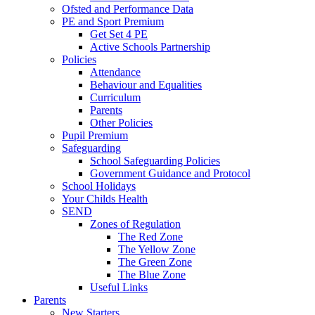
Ofsted and Performance Data
PE and Sport Premium
Get Set 4 PE
Active Schools Partnership
Policies
Attendance
Behaviour and Equalities
Curriculum
Parents
Other Policies
Pupil Premium
Safeguarding
School Safeguarding Policies
Government Guidance and Protocol
School Holidays
Your Childs Health
SEND
Zones of Regulation
The Red Zone
The Yellow Zone
The Green Zone
The Blue Zone
Useful Links
Parents
New Starters