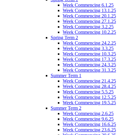
Week Commencing 6.1.25
Week Commencing 13.1.25
Week Commencing 20.1.25
Week Commencing 27.1.25
Week Commencing 3.2.25
Week Commencing 10.2.25
Spring Term 2
Week Commencing 24.2.25
Week Commencing 3.3.25
Week Commencing 10.3.25
Week Commencing 17.3.25
Week Commencing 24.3.25
Week Commencing 31.3.25
Summer Term 1
Week Commencing 21.4.25
Week Commencing 28.4.25
Week Commencing 5.5.25
Week Commencing 12.5.25
Week Commencing 19.5.25
Summer Term 2
Week Commencing 2.6.25
Week Commencing 9.6.25
Week Commencing 16.6.25
Week Commencing 23.6.25