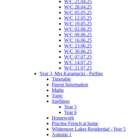
W/C 21.04.25
W/C 28.04.25
W/C 05.05.25
W/C 12.05.25
W/C 19.05.25
W/C 02.06.25
W/C 09.06.25
W/C 16.06.25
W/C 23.06.25
W/C 30.06.25
W/C 07.07.25
W/C 14.07.25
W/C 21.07.25
Year 3, Mrs Karamucki - Puffins
Timetable
Parent Information
Maths
Topic
Spellings
Year 5
Year 6
Homework
Practise French at home
Whitemoor Lakes Residential - Year 5
Autumn 1