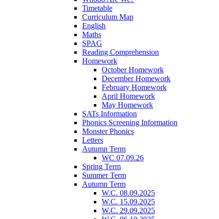
Timetable
Curriculum Map
English
Maths
SPAG
Reading Comprehension
Homework
October Homework
December Homework
February Homework
April Homework
May Homework
SATs Information
Phonics Screening Information
Monster Phonics
Letters
Autumn Term
WC 07.09.26
Spring Term
Summer Term
Autumn Term
W.C. 08.09.2025
W.C. 15.09.2025
W.C. 29.09.2025