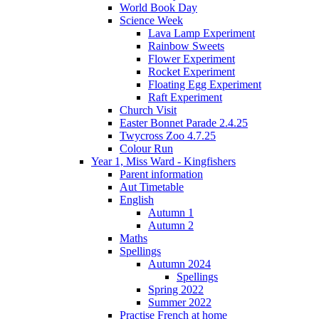
World Book Day
Science Week
Lava Lamp Experiment
Rainbow Sweets
Flower Experiment
Rocket Experiment
Floating Egg Experiment
Raft Experiment
Church Visit
Easter Bonnet Parade 2.4.25
Twycross Zoo 4.7.25
Colour Run
Year 1, Miss Ward - Kingfishers
Parent information
Aut Timetable
English
Autumn 1
Autumn 2
Maths
Spellings
Autumn 2024
Spellings
Spring 2022
Summer 2022
Practise French at home