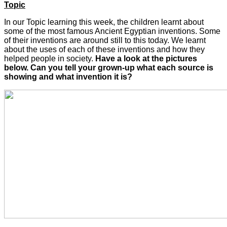
Topic
In our Topic learning this week, the children learnt about
some of the most famous Ancient Egyptian inventions. Some
of their inventions are around still to this today. We learnt
about the uses of each of these inventions and how they
helped people in society.
Have a look at the pictures
below. Can you tell your grown-up what each source is
showing and what invention it is?