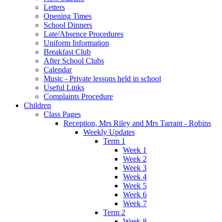
Letters
Opening Times
School Dinners
Late/Absence Procedures
Uniform Information
Breakfast Club
After School Clubs
Calendar
Music - Private lessons held in school
Useful Links
Complaints Procedure
Children
Class Pages
Reception, Mrs Riley and Mrs Tarrant - Robins
Weekly Updates
Term 1
Week 1
Week 2
Week 3
Week 4
Week 5
Week 6
Week 7
Term 2
Week 8