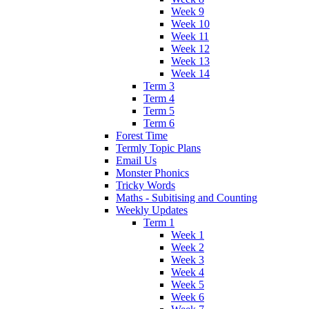
Week 9
Week 10
Week 11
Week 12
Week 13
Week 14
Term 3
Term 4
Term 5
Term 6
Forest Time
Termly Topic Plans
Email Us
Monster Phonics
Tricky Words
Maths - Subitising and Counting
Weekly Updates
Term 1
Week 1
Week 2
Week 3
Week 4
Week 5
Week 6