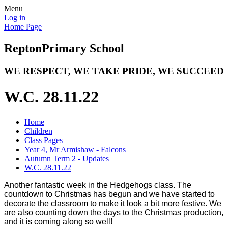
Menu
Log in
Home Page
Repton
Primary School
WE RESPECT, WE TAKE PRIDE, WE SUCCEED
W.C. 28.11.22
Home
Children
Class Pages
Year 4, Mr Armishaw - Falcons
Autumn Term 2 - Updates
W.C. 28.11.22
Another fantastic week in the Hedgehogs class. The
countdown to Christmas has begun and we have started to
decorate the classroom to make it look a bit more festive. We
are also counting down the days to the Christmas production,
and it is coming along so well!