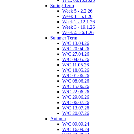
W.C. 06.10.2025
Spring Term
Week 5 - 2.2.26
Week 1 - 5.1.26
Week 2 - 12.1.26
Week 3 - 19.1.26
Week 4 -26.1.26
Summer Term
W/C 13.04.26
W/C 20.04.26
W/C 27.04.26
W/C 04.05.26
W/C 11.05.26
W/C 18.05.26
W/C 01.06.26
W/C 08.06.26
W/C 15.06.26
W/C 22.06.26
W/C 29.06.26
W/C 06.07.26
W/C 13.07.26
W/C 20.07.26
Autumn
W/C 09.09.24
W/C 16.09.24