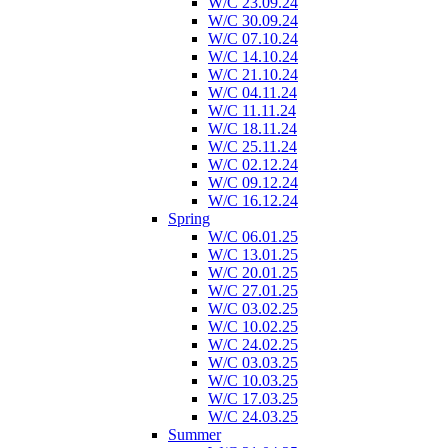
W/C 23.09.24
W/C 30.09.24
W/C 07.10.24
W/C 14.10.24
W/C 21.10.24
W/C 04.11.24
W/C 11.11.24
W/C 18.11.24
W/C 25.11.24
W/C 02.12.24
W/C 09.12.24
W/C 16.12.24
Spring
W/C 06.01.25
W/C 13.01.25
W/C 20.01.25
W/C 27.01.25
W/C 03.02.25
W/C 10.02.25
W/C 24.02.25
W/C 03.03.25
W/C 10.03.25
W/C 17.03.25
W/C 24.03.25
Summer