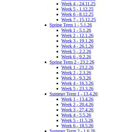
Week 4 - 24.11.25
Week 5 - 1.12.25
Week 6 - 8.12.25
Week 7 - 15.12.25
Spring Term 1 - 5.1.26
Week 1 - 5.1.26
Week 2 - 12.1.26
Week 3 - 19.1.26
Week 4 - 26.1.26
Week 5 - 2.2.26
Week 6 - 9.2.26
Spring Term 2 - 23.2.26
Week 1 - 23.2.26
Week 2 - 2.3.26
Week 3 - 9.3.26
Week 4 - 16.3.26
Week 5 - 23.3.26
Summer Term 1 - 13.4.26
Week 1 - 13.4.26
Week 2 - 20.4.26
Week 3 - 27.4.26
Week 4 - 5.5.26
Week 5 - 11.5.26
Week 6 - 18.5.26
Summer Term 2 - 1.6.26