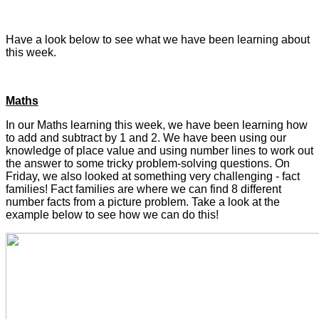
Have a look below to see what we have been learning about
this week.
Maths
In our Maths learning this week, we have been learning how
to add and subtract by 1 and 2. We have been using our
knowledge of place value and using number lines to work out
the answer to some tricky problem-solving questions. On
Friday, we also looked at something very challenging - fact
families! Fact families are where we can find 8 different
number facts from a picture problem. Take a look at the
example below to see how we can do this!