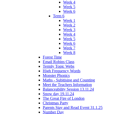
Week 4
Week 5
Week 6
Term 6
Week 1
Week 2
Week 3
Week 4
Week 5
Week 6
Week 7
Week 8
Forest Time
Email Robins Class
Termly Topic Webs
High Frequency Words
Monster Phonics
Maths - Subitising and Counting
Meet the Teachers Information
Balanceability Session 13.11.24
Snow day 19.11.24
The Great Fire of London
Christmas Party
Parents Stay and Read Event 31.1.25
Number Day