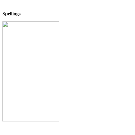
Spellings