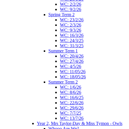
WC: 2/2/26
WC: 9/2/26
Spring Term 2
WC: 23/2/26
WC: 2/3/26
WC: 9/3/26
WC: 16/3/26
WC: 24/3/25
WC: 31/3/25
Summer Term 1
WC: 20/4/26
WC: 27/4/26
WC: 4/5/26
WC: 11/05/26
WC: 18/05/26
Summer Term 2
WC: 1/6/26
WC: 8/6/26
WC: 16/6/25
WC: 22/6/26
WC: 29/6/26
WC: 7/7/25
WC: 13/7/26
Year 2, Mrs Taylor-Day & Miss Tymon - Owls
Whooo Are We?