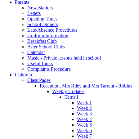
Parents
New Starters
Letters
Opening Times
School Dinners
Late/Absence Procedures
Uniform Information
Breakfast Club
After School Clubs
Calendar
Music - Private lessons held in school
Useful Links
Complaints Procedure
Children
Class Pages
Reception, Mrs Riley and Mrs Tarrant - Robins
Weekly Updates
Term 1
Week 1
Week 2
Week 3
Week 4
Week 5
Week 6
Week 7