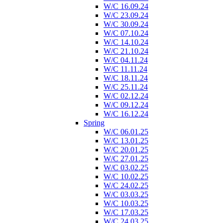
W/C 16.09.24
W/C 23.09.24
W/C 30.09.24
W/C 07.10.24
W/C 14.10.24
W/C 21.10.24
W/C 04.11.24
W/C 11.11.24
W/C 18.11.24
W/C 25.11.24
W/C 02.12.24
W/C 09.12.24
W/C 16.12.24
Spring
W/C 06.01.25
W/C 13.01.25
W/C 20.01.25
W/C 27.01.25
W/C 03.02.25
W/C 10.02.25
W/C 24.02.25
W/C 03.03.25
W/C 10.03.25
W/C 17.03.25
W/C 24.03.25