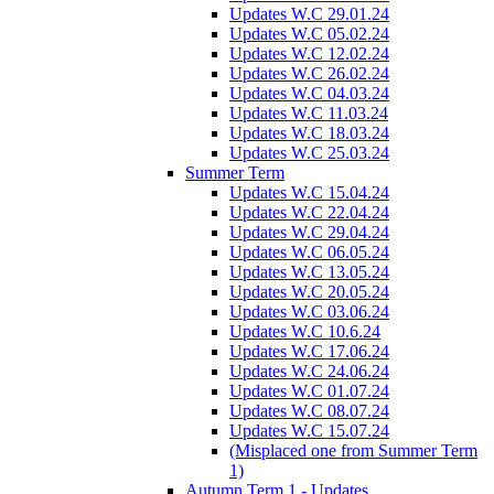
Updates W.C 29.01.24
Updates W.C 05.02.24
Updates W.C 12.02.24
Updates W.C 26.02.24
Updates W.C 04.03.24
Updates W.C 11.03.24
Updates W.C 18.03.24
Updates W.C 25.03.24
Summer Term
Updates W.C 15.04.24
Updates W.C 22.04.24
Updates W.C 29.04.24
Updates W.C 06.05.24
Updates W.C 13.05.24
Updates W.C 20.05.24
Updates W.C 03.06.24
Updates W.C 10.6.24
Updates W.C 17.06.24
Updates W.C 24.06.24
Updates W.C 01.07.24
Updates W.C 08.07.24
Updates W.C 15.07.24
(Misplaced one from Summer Term
1)
Autumn Term 1 - Updates