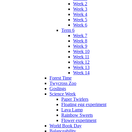
Week 2
Week 3
Week 4
Week 5
Week 6
Term 6
Week 7
Week 8
Week 9
Week 10
Week 11
Week 12
Week 13
Week 14
Forest Time
Twycross Zoo
Goslings
Science Week
Paper Twirlers
Floating egg experiment
Lava Lamp
Rainbow Sweets
Flower experiment
World Book Day
Balanceability