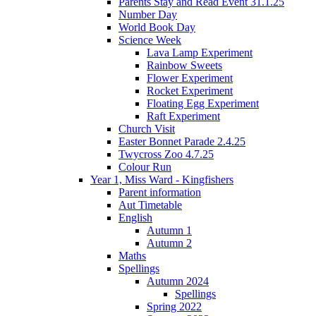
Parents Stay and Read Event 31.1.25
Number Day
World Book Day
Science Week
Lava Lamp Experiment
Rainbow Sweets
Flower Experiment
Rocket Experiment
Floating Egg Experiment
Raft Experiment
Church Visit
Easter Bonnet Parade 2.4.25
Twycross Zoo 4.7.25
Colour Run
Year 1, Miss Ward - Kingfishers
Parent information
Aut Timetable
English
Autumn 1
Autumn 2
Maths
Spellings
Autumn 2024
Spellings
Spring 2022