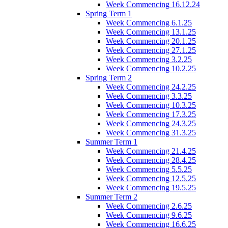
Week Commencing 16.12.24
Spring Term 1
Week Commencing 6.1.25
Week Commencing 13.1.25
Week Commencing 20.1.25
Week Commencing 27.1.25
Week Commencing 3.2.25
Week Commencing 10.2.25
Spring Term 2
Week Commencing 24.2.25
Week Commencing 3.3.25
Week Commencing 10.3.25
Week Commencing 17.3.25
Week Commencing 24.3.25
Week Commencing 31.3.25
Summer Term 1
Week Commencing 21.4.25
Week Commencing 28.4.25
Week Commencing 5.5.25
Week Commencing 12.5.25
Week Commencing 19.5.25
Summer Term 2
Week Commencing 2.6.25
Week Commencing 9.6.25
Week Commencing 16.6.25