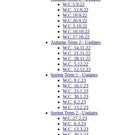
W.C.5.9.22
W.C. 12.9.22
W.C.19.9.22
W.C.26.9.22
W.C.3.10.22
W.C.10.10.22
W.C.17.10.22
Autumn Term 2 - Updates
W.C. 14.11.22
W.C. 21.11.22
W.C. 28.11.22
W.C. 5.12.22
W.C. 12.12.22
Spring Term 1 - Updates
W.C. 9.1.23
W.C. 16.1.23
W.C. 23.1.23
W.C. 30.1.23
W.C. 6.2.23
W.C. 13.2.23
Spring Term 2 - Updates
W.C.27.2.23
W.C. 6.3.23
W.C. 13.3.23
W.C. 20.3.23