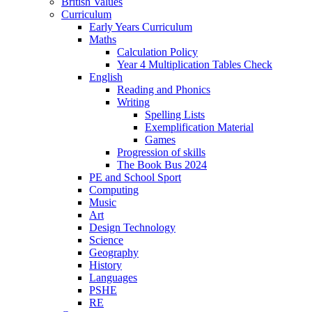
British Values
Curriculum
Early Years Curriculum
Maths
Calculation Policy
Year 4 Multiplication Tables Check
English
Reading and Phonics
Writing
Spelling Lists
Exemplification Material
Games
Progression of skills
The Book Bus 2024
PE and School Sport
Computing
Music
Art
Design Technology
Science
Geography
History
Languages
PSHE
RE