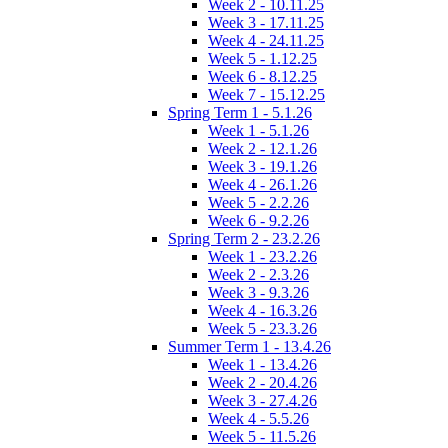
Week 2 - 10.11.25
Week 3 - 17.11.25
Week 4 - 24.11.25
Week 5 - 1.12.25
Week 6 - 8.12.25
Week 7 - 15.12.25
Spring Term 1 - 5.1.26
Week 1 - 5.1.26
Week 2 - 12.1.26
Week 3 - 19.1.26
Week 4 - 26.1.26
Week 5 - 2.2.26
Week 6 - 9.2.26
Spring Term 2 - 23.2.26
Week 1 - 23.2.26
Week 2 - 2.3.26
Week 3 - 9.3.26
Week 4 - 16.3.26
Week 5 - 23.3.26
Summer Term 1 - 13.4.26
Week 1 - 13.4.26
Week 2 - 20.4.26
Week 3 - 27.4.26
Week 4 - 5.5.26
Week 5 - 11.5.26