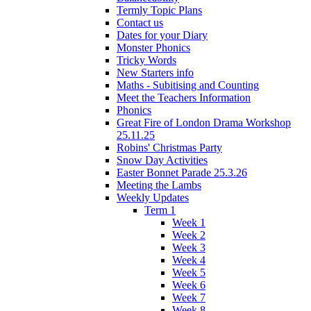
Termly Topic Plans
Contact us
Dates for your Diary
Monster Phonics
Tricky Words
New Starters info
Maths - Subitising and Counting
Meet the Teachers Information
Phonics
Great Fire of London Drama Workshop
25.11.25
Robins' Christmas Party
Snow Day Activities
Easter Bonnet Parade 25.3.26
Meeting the Lambs
Weekly Updates
Term 1
Week 1
Week 2
Week 3
Week 4
Week 5
Week 6
Week 7
Week 8