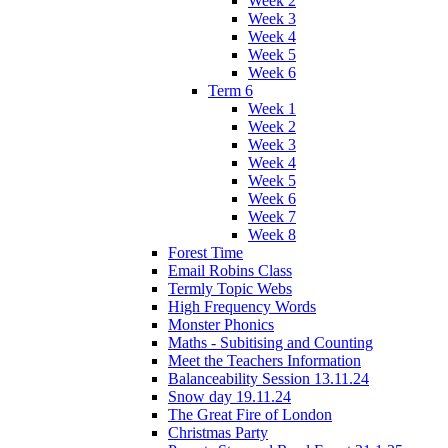
Week 2
Week 3
Week 4
Week 5
Week 6
Term 6
Week 1
Week 2
Week 3
Week 4
Week 5
Week 6
Week 7
Week 8
Forest Time
Email Robins Class
Termly Topic Webs
High Frequency Words
Monster Phonics
Maths - Subitising and Counting
Meet the Teachers Information
Balanceability Session 13.11.24
Snow day 19.11.24
The Great Fire of London
Christmas Party