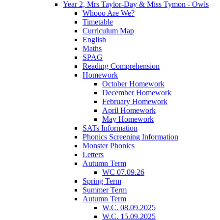
Year 2, Mrs Taylor-Day & Miss Tymon - Owls
Whooo Are We?
Timetable
Curriculum Map
English
Maths
SPAG
Reading Comprehension
Homework
October Homework
December Homework
February Homework
April Homework
May Homework
SATs Information
Phonics Screening Information
Monster Phonics
Letters
Autumn Term
WC 07.09.26
Spring Term
Summer Term
Autumn Term
W.C. 08.09.2025
W.C. 15.09.2025