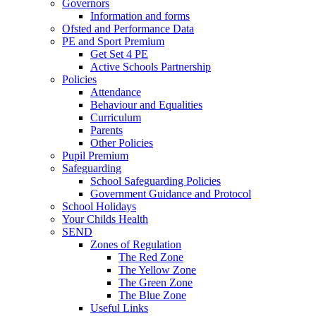
Governors
Information and forms
Ofsted and Performance Data
PE and Sport Premium
Get Set 4 PE
Active Schools Partnership
Policies
Attendance
Behaviour and Equalities
Curriculum
Parents
Other Policies
Pupil Premium
Safeguarding
School Safeguarding Policies
Government Guidance and Protocol
School Holidays
Your Childs Health
SEND
Zones of Regulation
The Red Zone
The Yellow Zone
The Green Zone
The Blue Zone
Useful Links