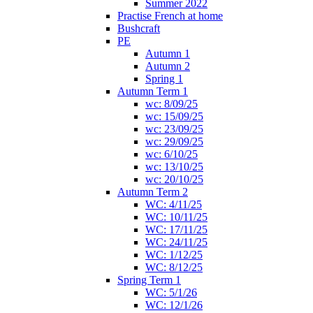
Summer 2022
Practise French at home
Bushcraft
PE
Autumn 1
Autumn 2
Spring 1
Autumn Term 1
wc: 8/09/25
wc: 15/09/25
wc: 23/09/25
wc: 29/09/25
wc: 6/10/25
wc: 13/10/25
wc: 20/10/25
Autumn Term 2
WC: 4/11/25
WC: 10/11/25
WC: 17/11/25
WC: 24/11/25
WC: 1/12/25
WC: 8/12/25
Spring Term 1
WC: 5/1/26
WC: 12/1/26