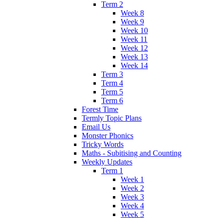
Term 2
Week 8
Week 9
Week 10
Week 11
Week 12
Week 13
Week 14
Term 3
Term 4
Term 5
Term 6
Forest Time
Termly Topic Plans
Email Us
Monster Phonics
Tricky Words
Maths - Subitising and Counting
Weekly Updates
Term 1
Week 1
Week 2
Week 3
Week 4
Week 5