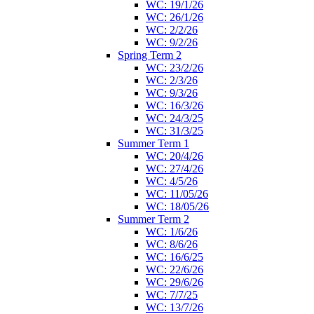
WC: 19/1/26
WC: 26/1/26
WC: 2/2/26
WC: 9/2/26
Spring Term 2
WC: 23/2/26
WC: 2/3/26
WC: 9/3/26
WC: 16/3/26
WC: 24/3/25
WC: 31/3/25
Summer Term 1
WC: 20/4/26
WC: 27/4/26
WC: 4/5/26
WC: 11/05/26
WC: 18/05/26
Summer Term 2
WC: 1/6/26
WC: 8/6/26
WC: 16/6/25
WC: 22/6/26
WC: 29/6/26
WC: 7/7/25
WC: 13/7/26