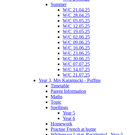
Summer
W/C 21.04.25
W/C 28.04.25
W/C 05.05.25
W/C 12.05.25
W/C 19.05.25
W/C 02.06.25
W/C 09.06.25
W/C 16.06.25
W/C 23.06.25
W/C 30.06.25
W/C 07.07.25
W/C 14.07.25
W/C 21.07.25
Year 3, Mrs Karamucki - Puffins
Timetable
Parent Information
Maths
Topic
Spellings
Year 5
Year 6
Homework
Practise French at home
Whitemoor Lakes Residential - Year 5