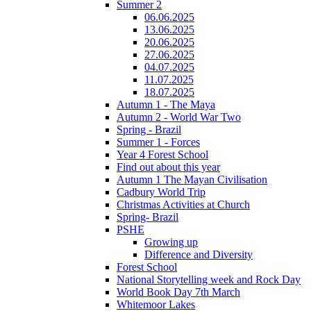
Summer 2
06.06.2025
13.06.2025
20.06.2025
27.06.2025
04.07.2025
11.07.2025
18.07.2025
Autumn 1 - The Maya
Autumn 2 - World War Two
Spring - Brazil
Summer 1 - Forces
Year 4 Forest School
Find out about this year
Autumn 1 The Mayan Civilisation
Cadbury World Trip
Christmas Activities at Church
Spring- Brazil
PSHE
Growing up
Difference and Diversity
Forest School
National Storytelling week and Rock Day
World Book Day 7th March
Whitemoor Lakes