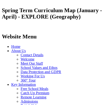
Spring Term Curriculum Map (January -
April) - EXPLORE (Geography)
Website Menu
Home
About Us
Contact Details
Welcome
Meet Our Staff
School Values and Ethos
Data Protection and GDPR
Working For Us
360° Tour
Key Information
Free School Meals
Catch Up Premium
Remote Learning
Admissions