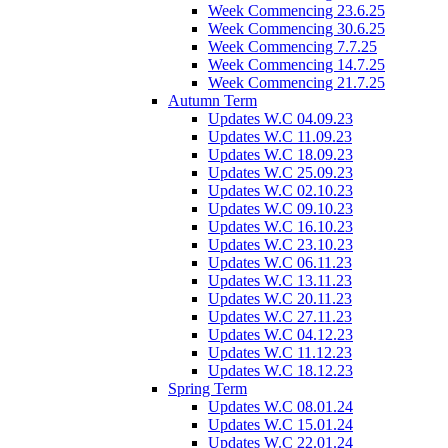
Week Commencing 23.6.25
Week Commencing 30.6.25
Week Commencing 7.7.25
Week Commencing 14.7.25
Week Commencing 21.7.25
Autumn Term
Updates W.C 04.09.23
Updates W.C 11.09.23
Updates W.C 18.09.23
Updates W.C 25.09.23
Updates W.C 02.10.23
Updates W.C 09.10.23
Updates W.C 16.10.23
Updates W.C 23.10.23
Updates W.C 06.11.23
Updates W.C 13.11.23
Updates W.C 20.11.23
Updates W.C 27.11.23
Updates W.C 04.12.23
Updates W.C 11.12.23
Updates W.C 18.12.23
Spring Term
Updates W.C 08.01.24
Updates W.C 15.01.24
Updates W.C 22.01.24