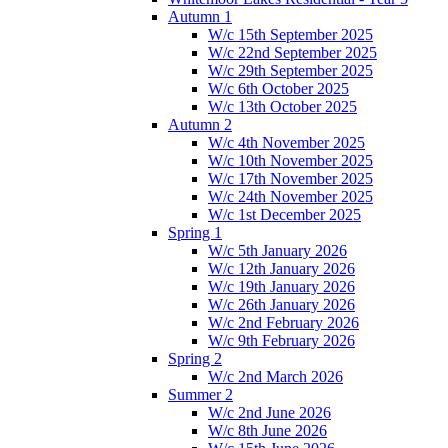
Autumn 1
W/c 15th September 2025
W/c 22nd September 2025
W/c 29th September 2025
W/c 6th October 2025
W/c 13th October 2025
Autumn 2
W/c 4th November 2025
W/c 10th November 2025
W/c 17th November 2025
W/c 24th November 2025
W/c 1st December 2025
Spring 1
W/c 5th January 2026
W/c 12th January 2026
W/c 19th January 2026
W/c 26th January 2026
W/c 2nd February 2026
W/c 9th February 2026
Spring 2
W/c 2nd March 2026
Summer 2
W/c 2nd June 2026
W/c 8th June 2026