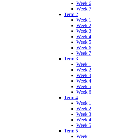
Week 6
Week 7
Term 2
Week 1
Week 2
Week 3
Week 4
Week 5
Week 6
Week 7
Term 3
Week 1
Week 2
Week 3
Week 4
Week 5
Week 6
Term 4
Week 1
Week 2
Week 3
Week 4
Week 5
Term 5
Week 1