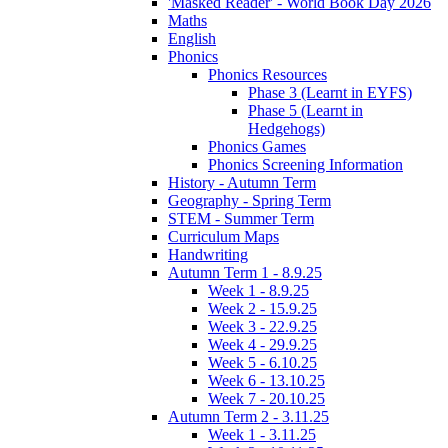
'Masked Reader' - World Book Day 2026
Maths
English
Phonics
Phonics Resources
Phase 3 (Learnt in EYFS)
Phase 5 (Learnt in
Hedgehogs)
Phonics Games
Phonics Screening Information
History - Autumn Term
Geography - Spring Term
STEM - Summer Term
Curriculum Maps
Handwriting
Autumn Term 1 - 8.9.25
Week 1 - 8.9.25
Week 2 - 15.9.25
Week 3 - 22.9.25
Week 4 - 29.9.25
Week 5 - 6.10.25
Week 6 - 13.10.25
Week 7 - 20.10.25
Autumn Term 2 - 3.11.25
Week 1 - 3.11.25