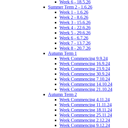
Week 6 - 18.5.26
Summer Term 2 - 1.6.26
Week 1 - 1.6.26
Week 2 - 8.6.26
Week 3 - 15.6.26
Week 4 - 22.6.26
Week 5 - 29.6.26
Week 6 - 6.7.26
Week 7 - 13.7.26
Week 8 - 20.7.26
Autumn Term 1
Week Commencing 9.9.24
Week Commencing 16.9.24
Week Commencing 23.9.24
Week Commencing 30.9.24
Week Commencing 7.10.24
Week Commencing 14.10.24
Week Commencing 21.10.24
Autumn Term 2
Week Commencing 4.11.24
Week Commencing 11.11.24
Week Commencing 18.11.24
Week Commencing 25.11.24
Week Commencing 2.12.24
Week Commencing 9.12.24