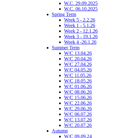
W.C. 29.09.2025
W.C. 06.10.2025
Spring Term
Week 5 - 2.2.26
Week 1 - 5.1.26
Week 2 - 12.1.26
Week 3 - 19.1.26
Week 4 -26.1.26
Summer Term
W/C 13.04.26
W/C 20.04.26
W/C 27.04.26
W/C 04.05.26
W/C 11.05.26
W/C 18.05.26
W/C 01.06.26
W/C 08.06.26
W/C 15.06.26
W/C 22.06.26
W/C 29.06.26
W/C 06.07.26
W/C 13.07.26
W/C 20.07.26
Autumn
W/C 09.09.24