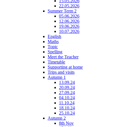
15.05.2026
22.05.2026
Summer Term 2
05.06.2026
12.06.2026
19.06.2026
10.07.2026
English
Maths
Topic
Spelling
Meet the Teacher
Timetable
Supporting at home
Trips and visits
Autumn 1
13.09.24
20.09.24
27.09.24
04.10.24
11.10.24
18.10.24
25.10.24
Autumn 2
8th Nov