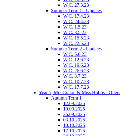
W.C. 27.3.23
Summer Term 1 - Updates
W.C. 17.4.23
W.C. 24.4.23
W.C. 1.5.23
W.C. 8.5.23
W.C. 15.5.23
W.C. 22.5.23
Summer Term 2 - Updates
W.C. 5.6.23
W.C. 12.6.23
W.C. 19.6.23
W.C. 26.6.23
W.C. 3.7.23
W.C. 10.7.23
W.C. 17.7.23
Year 5, Mrs Cotton & Miss Hobbs - Otters
Autumn Term 1
12.09.2025
19.09.2025
26.09.2025
03.10.2025
10.10.2025
17.10.2025