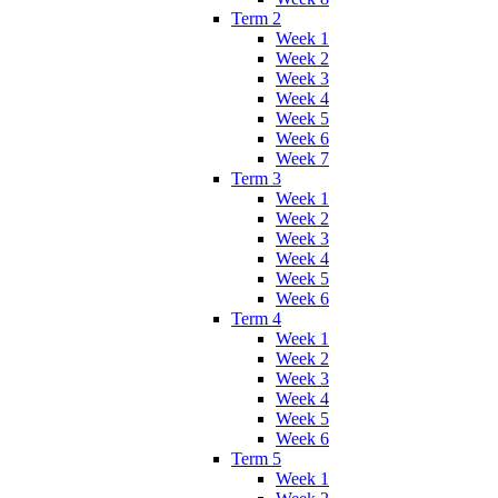
Term 2
Week 1
Week 2
Week 3
Week 4
Week 5
Week 6
Week 7
Term 3
Week 1
Week 2
Week 3
Week 4
Week 5
Week 6
Term 4
Week 1
Week 2
Week 3
Week 4
Week 5
Week 6
Term 5
Week 1