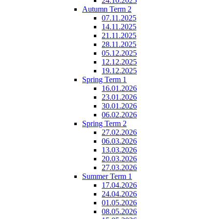
24.10.2025
Autumn Term 2
07.11.2025
14.11.2025
21.11.2025
28.11.2025
05.12.2025
12.12.2025
19.12.2025
Spring Term 1
16.01.2026
23.01.2026
30.01.2026
06.02.2026
Spring Term 2
27.02.2026
06.03.2026
13.03.2026
20.03.2026
27.03.2026
Summer Term 1
17.04.2026
24.04.2026
01.05.2026
08.05.2026