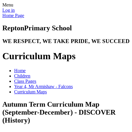
Menu
Log in
Home Page
Repton
Primary School
WE RESPECT, WE TAKE PRIDE, WE SUCCEED
Curriculum Maps
Home
Children
Class Pages
Year 4, Mr Armishaw - Falcons
Curriculum Maps
Autumn Term Curriculum Map
(September-December) - DISCOVER
(History)