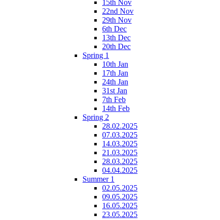
15th Nov
22nd Nov
29th Nov
6th Dec
13th Dec
20th Dec
Spring 1
10th Jan
17th Jan
24th Jan
31st Jan
7th Feb
14th Feb
Spring 2
28.02.2025
07.03.2025
14.03.2025
21.03.2025
28.03.2025
04.04.2025
Summer 1
02.05.2025
09.05.2025
16.05.2025
23.05.2025