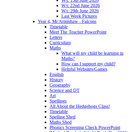
W/c 15th June 2026
W/c 22nd June 2026
W/c 29th June 2026
Last Week Pictures
Year 4, Mr Armishaw - Falcons
Timetable
Meet The Teacher PowerPoint
Letters
Curriculum
Maths
What will my child be learning in
Maths?
How can I support my child?
Helpful Websites/Games
English
History
Geography
Science and DT
Art
Spellings
All About the Hedgehogs Class!
Timetable
Spelling Shed
Maths Shed
Phonics Screening Check PowerPoint