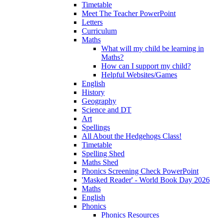
Timetable
Meet The Teacher PowerPoint
Letters
Curriculum
Maths
What will my child be learning in
Maths?
How can I support my child?
Helpful Websites/Games
English
History
Geography
Science and DT
Art
Spellings
All About the Hedgehogs Class!
Timetable
Spelling Shed
Maths Shed
Phonics Screening Check PowerPoint
'Masked Reader' - World Book Day 2026
Maths
English
Phonics
Phonics Resources