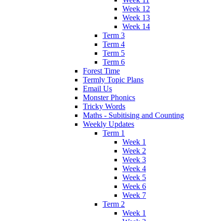
Week 12
Week 13
Week 14
Term 3
Term 4
Term 5
Term 6
Forest Time
Termly Topic Plans
Email Us
Monster Phonics
Tricky Words
Maths - Subitising and Counting
Weekly Updates
Term 1
Week 1
Week 2
Week 3
Week 4
Week 5
Week 6
Week 7
Term 2
Week 1