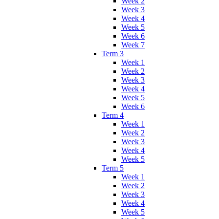
Week 2
Week 3
Week 4
Week 5
Week 6
Week 7
Term 3
Week 1
Week 2
Week 3
Week 4
Week 5
Week 6
Term 4
Week 1
Week 2
Week 3
Week 4
Week 5
Term 5
Week 1
Week 2
Week 3
Week 4
Week 5