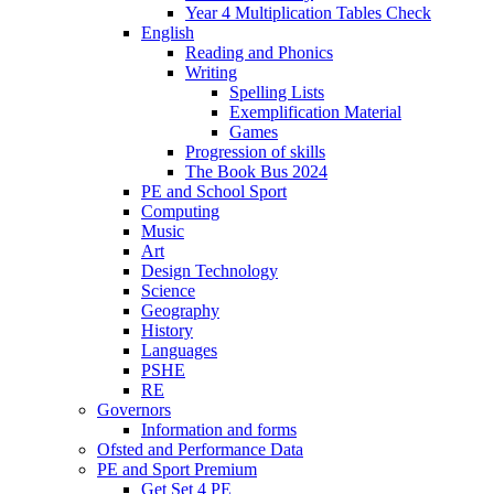
Year 4 Multiplication Tables Check
English
Reading and Phonics
Writing
Spelling Lists
Exemplification Material
Games
Progression of skills
The Book Bus 2024
PE and School Sport
Computing
Music
Art
Design Technology
Science
Geography
History
Languages
PSHE
RE
Governors
Information and forms
Ofsted and Performance Data
PE and Sport Premium
Get Set 4 PE