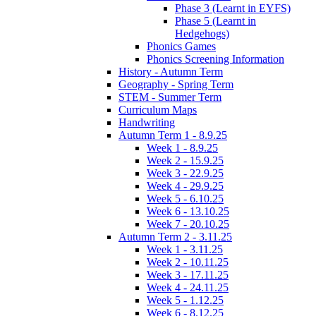
Phase 3 (Learnt in EYFS)
Phase 5 (Learnt in
Hedgehogs)
Phonics Games
Phonics Screening Information
History - Autumn Term
Geography - Spring Term
STEM - Summer Term
Curriculum Maps
Handwriting
Autumn Term 1 - 8.9.25
Week 1 - 8.9.25
Week 2 - 15.9.25
Week 3 - 22.9.25
Week 4 - 29.9.25
Week 5 - 6.10.25
Week 6 - 13.10.25
Week 7 - 20.10.25
Autumn Term 2 - 3.11.25
Week 1 - 3.11.25
Week 2 - 10.11.25
Week 3 - 17.11.25
Week 4 - 24.11.25
Week 5 - 1.12.25
Week 6 - 8.12.25