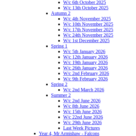
W/c 6th October 2025
W/c 13th October 2025
Autumn 2
W/c 4th November 2025
W/c 10th November 2025
W/c 17th November 2025
W/c 24th November 2025
W/c 1st December 2025
Spring 1
W/c 5th January 2026
W/c 12th January 2026
W/c 19th January 2026
W/c 26th January 2026
W/c 2nd February 2026
W/c 9th February 2026
Spring 2
W/c 2nd March 2026
Summer 2
W/c 2nd June 2026
W/c 8th June 2026
W/c 15th June 2026
W/c 22nd June 2026
W/c 29th June 2026
Last Week Pictures
Year 4, Mr Armishaw - Falcons