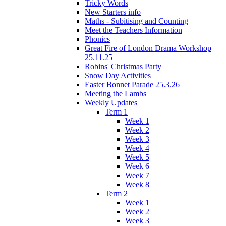
Tricky Words
New Starters info
Maths - Subitising and Counting
Meet the Teachers Information
Phonics
Great Fire of London Drama Workshop
25.11.25
Robins' Christmas Party
Snow Day Activities
Easter Bonnet Parade 25.3.26
Meeting the Lambs
Weekly Updates
Term 1
Week 1
Week 2
Week 3
Week 4
Week 5
Week 6
Week 7
Week 8
Term 2
Week 1
Week 2
Week 3