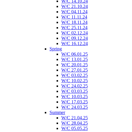
W/C 14.10.24
W/C 21.10.24
W/C 04.11.24
W/C 11.11.24
W/C 18.11.24
W/C 25.11.24
W/C 02.12.24
W/C 09.12.24
W/C 16.12.24
Spring
W/C 06.01.25
W/C 13.01.25
W/C 20.01.25
W/C 27.01.25
W/C 03.02.25
W/C 10.02.25
W/C 24.02.25
W/C 03.03.25
W/C 10.03.25
W/C 17.03.25
W/C 24.03.25
Summer
W/C 21.04.25
W/C 28.04.25
W/C 05.05.25