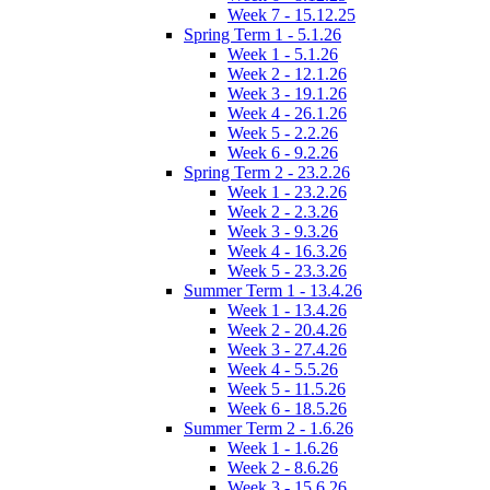
Week 7 - 15.12.25
Spring Term 1 - 5.1.26
Week 1 - 5.1.26
Week 2 - 12.1.26
Week 3 - 19.1.26
Week 4 - 26.1.26
Week 5 - 2.2.26
Week 6 - 9.2.26
Spring Term 2 - 23.2.26
Week 1 - 23.2.26
Week 2 - 2.3.26
Week 3 - 9.3.26
Week 4 - 16.3.26
Week 5 - 23.3.26
Summer Term 1 - 13.4.26
Week 1 - 13.4.26
Week 2 - 20.4.26
Week 3 - 27.4.26
Week 4 - 5.5.26
Week 5 - 11.5.26
Week 6 - 18.5.26
Summer Term 2 - 1.6.26
Week 1 - 1.6.26
Week 2 - 8.6.26
Week 3 - 15.6.26