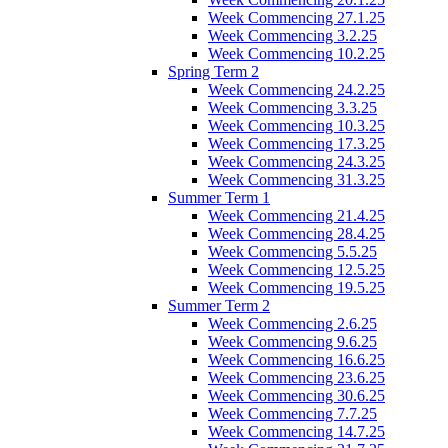
Week Commencing 27.1.25
Week Commencing 3.2.25
Week Commencing 10.2.25
Spring Term 2
Week Commencing 24.2.25
Week Commencing 3.3.25
Week Commencing 10.3.25
Week Commencing 17.3.25
Week Commencing 24.3.25
Week Commencing 31.3.25
Summer Term 1
Week Commencing 21.4.25
Week Commencing 28.4.25
Week Commencing 5.5.25
Week Commencing 12.5.25
Week Commencing 19.5.25
Summer Term 2
Week Commencing 2.6.25
Week Commencing 9.6.25
Week Commencing 16.6.25
Week Commencing 23.6.25
Week Commencing 30.6.25
Week Commencing 7.7.25
Week Commencing 14.7.25