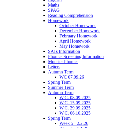
Maths
SPAG
Reading Comprehension
Homework
October Homework
December Homework
February Homework
April Homework
May Homework
SATs Information
Phonics Screening Information
Monster Phonics
Letters
Autumn Term
WC 07.09.26
Spring Term
Summer Term
Autumn Term
W.C. 08.09.2025
W.C. 15.09.2025
W.C. 29.09.2025
W.C. 06.10.2025
Spring Term
Week 5 - 2.2.26