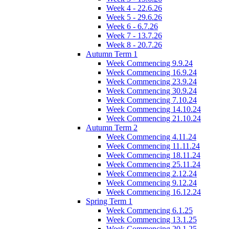
Week 4 - 22.6.26
Week 5 - 29.6.26
Week 6 - 6.7.26
Week 7 - 13.7.26
Week 8 - 20.7.26
Autumn Term 1
Week Commencing 9.9.24
Week Commencing 16.9.24
Week Commencing 23.9.24
Week Commencing 30.9.24
Week Commencing 7.10.24
Week Commencing 14.10.24
Week Commencing 21.10.24
Autumn Term 2
Week Commencing 4.11.24
Week Commencing 11.11.24
Week Commencing 18.11.24
Week Commencing 25.11.24
Week Commencing 2.12.24
Week Commencing 9.12.24
Week Commencing 16.12.24
Spring Term 1
Week Commencing 6.1.25
Week Commencing 13.1.25
Week Commencing 20.1.25