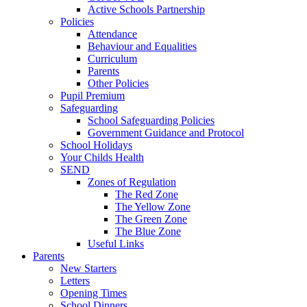
Active Schools Partnership
Policies
Attendance
Behaviour and Equalities
Curriculum
Parents
Other Policies
Pupil Premium
Safeguarding
School Safeguarding Policies
Government Guidance and Protocol
School Holidays
Your Childs Health
SEND
Zones of Regulation
The Red Zone
The Yellow Zone
The Green Zone
The Blue Zone
Useful Links
Parents
New Starters
Letters
Opening Times
School Dinners