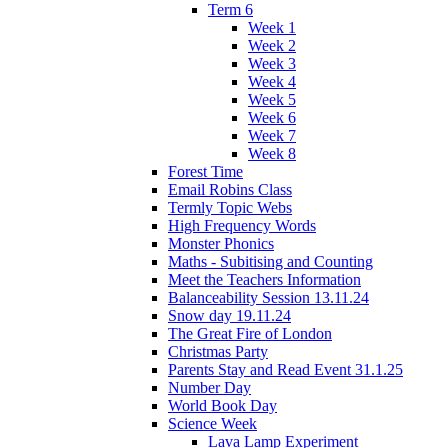
Term 6
Week 1
Week 2
Week 3
Week 4
Week 5
Week 6
Week 7
Week 8
Forest Time
Email Robins Class
Termly Topic Webs
High Frequency Words
Monster Phonics
Maths - Subitising and Counting
Meet the Teachers Information
Balanceability Session 13.11.24
Snow day 19.11.24
The Great Fire of London
Christmas Party
Parents Stay and Read Event 31.1.25
Number Day
World Book Day
Science Week
Lava Lamp Experiment