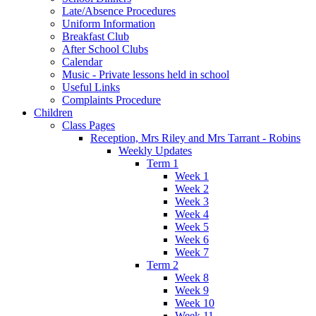
Late/Absence Procedures
Uniform Information
Breakfast Club
After School Clubs
Calendar
Music - Private lessons held in school
Useful Links
Complaints Procedure
Children
Class Pages
Reception, Mrs Riley and Mrs Tarrant - Robins
Weekly Updates
Term 1
Week 1
Week 2
Week 3
Week 4
Week 5
Week 6
Week 7
Term 2
Week 8
Week 9
Week 10
Week 11