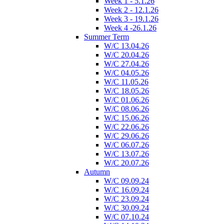
Week 1 - 5.1.26
Week 2 - 12.1.26
Week 3 - 19.1.26
Week 4 -26.1.26
Summer Term
W/C 13.04.26
W/C 20.04.26
W/C 27.04.26
W/C 04.05.26
W/C 11.05.26
W/C 18.05.26
W/C 01.06.26
W/C 08.06.26
W/C 15.06.26
W/C 22.06.26
W/C 29.06.26
W/C 06.07.26
W/C 13.07.26
W/C 20.07.26
Autumn
W/C 09.09.24
W/C 16.09.24
W/C 23.09.24
W/C 30.09.24
W/C 07.10.24