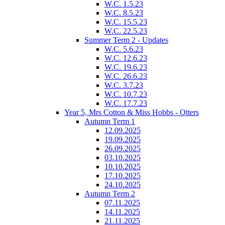
W.C. 1.5.23
W.C. 8.5.23
W.C. 15.5.23
W.C. 22.5.23
Summer Term 2 - Updates
W.C. 5.6.23
W.C. 12.6.23
W.C. 19.6.23
W.C. 26.6.23
W.C. 3.7.23
W.C. 10.7.23
W.C. 17.7.23
Year 5, Mrs Cotton & Miss Hobbs - Otters
Autumn Term 1
12.09.2025
19.09.2025
26.09.2025
03.10.2025
10.10.2025
17.10.2025
24.10.2025
Autumn Term 2
07.11.2025
14.11.2025
21.11.2025