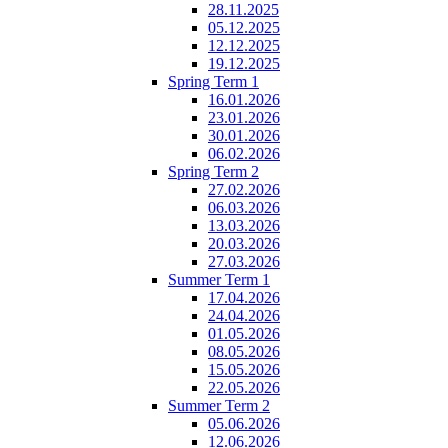
28.11.2025
05.12.2025
12.12.2025
19.12.2025
Spring Term 1
16.01.2026
23.01.2026
30.01.2026
06.02.2026
Spring Term 2
27.02.2026
06.03.2026
13.03.2026
20.03.2026
27.03.2026
Summer Term 1
17.04.2026
24.04.2026
01.05.2026
08.05.2026
15.05.2026
22.05.2026
Summer Term 2
05.06.2026
12.06.2026