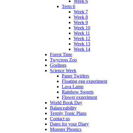
Week 6
Term 6
Week 7
Week 8
Week 9
Week 10
Week 11
Week 12
Week 13
Week 14
Forest Time
Twycross Zoo
Goslings
Science Week
Paper Twirlers
Floating egg experiment
Lava Lamp
Rainbow Sweets
Flower experiment
World Book Day
Balanceability
Termly Topic Plans
Contact us
Dates for your Diary
Monster Phonics