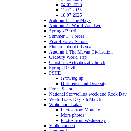
04.07.2025
11.07.2025
18.07.2025
Autumn 1 - The Maya
Autumn 2 - World War Two
Spring - Brazil
Summer 1 - Forces
Year 4 Forest School
Find out about this year
Autumn 1 The Mayan Civilisation
Cadbury World Trip
Christmas Activities at Church
Spring- Brazil
PSHE
Growing up
Difference and Diversity
Forest School
National Storytelling week and Rock Day
World Book Day 7th March
Whitemoor Lakes
Photos from Monday
More photos!
Photos from Wednesday
Violin concert
Autumn 1