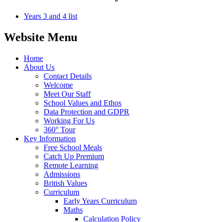
Years 3 and 4 list
Website Menu
Home
About Us
Contact Details
Welcome
Meet Our Staff
School Values and Ethos
Data Protection and GDPR
Working For Us
360° Tour
Key Information
Free School Meals
Catch Up Premium
Remote Learning
Admissions
British Values
Curriculum
Early Years Curriculum
Maths
Calculation Policy