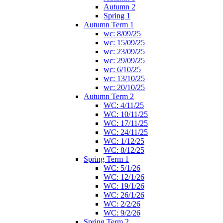
Autumn 2
Spring 1
Autumn Term 1
wc: 8/09/25
wc: 15/09/25
wc: 23/09/25
wc: 29/09/25
wc: 6/10/25
wc: 13/10/25
wc: 20/10/25
Autumn Term 2
WC: 4/11/25
WC: 10/11/25
WC: 17/11/25
WC: 24/11/25
WC: 1/12/25
WC: 8/12/25
Spring Term 1
WC: 5/1/26
WC: 12/1/26
WC: 19/1/26
WC: 26/1/26
WC: 2/2/26
WC: 9/2/26
Spring Term 2