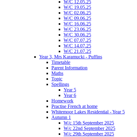
W/C 12.05.25
W/C 19.05.25
W/C 02.06.25
W/C 09.06.25
W/C 16.06.25
W/C 23.06.25
W/C 30.06.25
W/C 07.07.25
W/C 14.07.25
W/C 21.07.25
Year 3, Mrs Karamucki - Puffins
Timetable
Parent Information
Maths
Topic
Spellings
Year 5
Year 6
Homework
Practise French at home
Whitemoor Lakes Residential - Year 5
Autumn 1
W/c 15th September 2025
W/c 22nd September 2025
W/c 29th September 2025