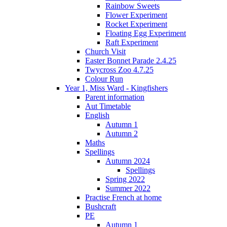
Rainbow Sweets
Flower Experiment
Rocket Experiment
Floating Egg Experiment
Raft Experiment
Church Visit
Easter Bonnet Parade 2.4.25
Twycross Zoo 4.7.25
Colour Run
Year 1, Miss Ward - Kingfishers
Parent information
Aut Timetable
English
Autumn 1
Autumn 2
Maths
Spellings
Autumn 2024
Spellings
Spring 2022
Summer 2022
Practise French at home
Bushcraft
PE
Autumn 1