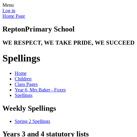
Menu
Log in
Home Page
Repton
Primary School
WE RESPECT, WE TAKE PRIDE, WE SUCCEED
Spellings
Home
Children
Class Pages
Year 6, Mrs Baker - Foxes
Spellings
Weekly Spellings
Spring 2 Spellings
Years 3 and 4 statutory lists