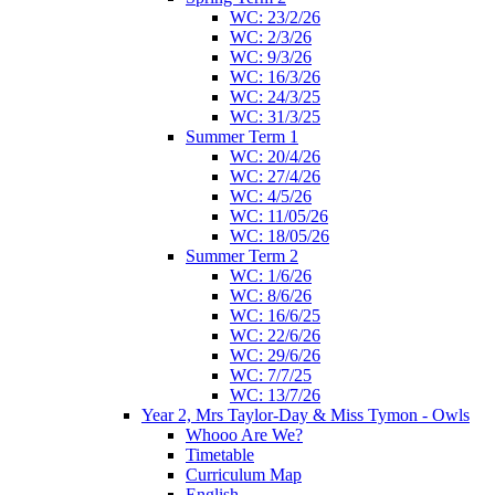
WC: 23/2/26
WC: 2/3/26
WC: 9/3/26
WC: 16/3/26
WC: 24/3/25
WC: 31/3/25
Summer Term 1
WC: 20/4/26
WC: 27/4/26
WC: 4/5/26
WC: 11/05/26
WC: 18/05/26
Summer Term 2
WC: 1/6/26
WC: 8/6/26
WC: 16/6/25
WC: 22/6/26
WC: 29/6/26
WC: 7/7/25
WC: 13/7/26
Year 2, Mrs Taylor-Day & Miss Tymon - Owls
Whooo Are We?
Timetable
Curriculum Map
English