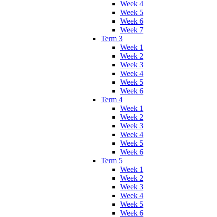
Week 4
Week 5
Week 6
Week 7
Term 3
Week 1
Week 2
Week 3
Week 4
Week 5
Week 6
Term 4
Week 1
Week 2
Week 3
Week 4
Week 5
Week 6
Term 5
Week 1
Week 2
Week 3
Week 4
Week 5
Week 6