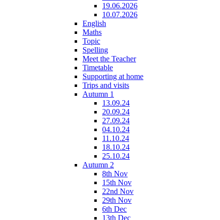
19.06.2026
10.07.2026
English
Maths
Topic
Spelling
Meet the Teacher
Timetable
Supporting at home
Trips and visits
Autumn 1
13.09.24
20.09.24
27.09.24
04.10.24
11.10.24
18.10.24
25.10.24
Autumn 2
8th Nov
15th Nov
22nd Nov
29th Nov
6th Dec
13th Dec