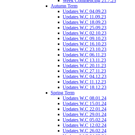
Week Commencing 21.7.25
Autumn Term
Updates W.C 04.09.23
Updates W.C 11.09.23
Updates W.C 18.09.23
Updates W.C 25.09.23
Updates W.C 02.10.23
Updates W.C 09.10.23
Updates W.C 16.10.23
Updates W.C 23.10.23
Updates W.C 06.11.23
Updates W.C 13.11.23
Updates W.C 20.11.23
Updates W.C 27.11.23
Updates W.C 04.12.23
Updates W.C 11.12.23
Updates W.C 18.12.23
Spring Term
Updates W.C 08.01.24
Updates W.C 15.01.24
Updates W.C 22.01.24
Updates W.C 29.01.24
Updates W.C 05.02.24
Updates W.C 12.02.24
Updates W.C 26.02.24