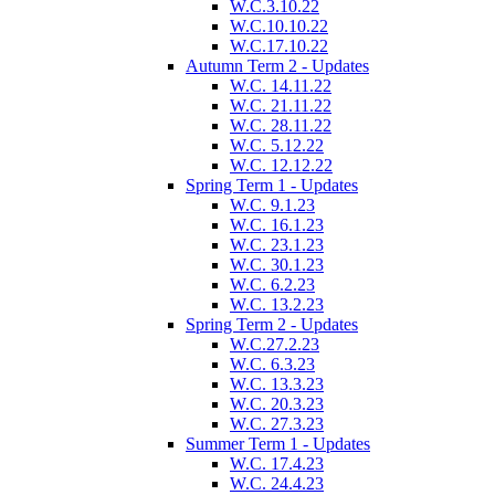
W.C.3.10.22
W.C.10.10.22
W.C.17.10.22
Autumn Term 2 - Updates
W.C. 14.11.22
W.C. 21.11.22
W.C. 28.11.22
W.C. 5.12.22
W.C. 12.12.22
Spring Term 1 - Updates
W.C. 9.1.23
W.C. 16.1.23
W.C. 23.1.23
W.C. 30.1.23
W.C. 6.2.23
W.C. 13.2.23
Spring Term 2 - Updates
W.C.27.2.23
W.C. 6.3.23
W.C. 13.3.23
W.C. 20.3.23
W.C. 27.3.23
Summer Term 1 - Updates
W.C. 17.4.23
W.C. 24.4.23