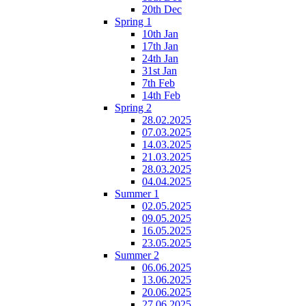
20th Dec
Spring 1
10th Jan
17th Jan
24th Jan
31st Jan
7th Feb
14th Feb
Spring 2
28.02.2025
07.03.2025
14.03.2025
21.03.2025
28.03.2025
04.04.2025
Summer 1
02.05.2025
09.05.2025
16.05.2025
23.05.2025
Summer 2
06.06.2025
13.06.2025
20.06.2025
27.06.2025