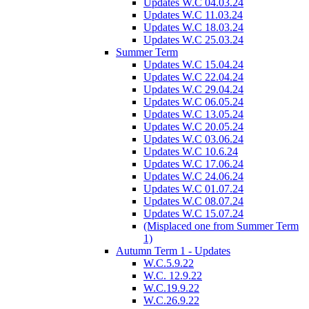
Updates W.C 04.03.24
Updates W.C 11.03.24
Updates W.C 18.03.24
Updates W.C 25.03.24
Summer Term
Updates W.C 15.04.24
Updates W.C 22.04.24
Updates W.C 29.04.24
Updates W.C 06.05.24
Updates W.C 13.05.24
Updates W.C 20.05.24
Updates W.C 03.06.24
Updates W.C 10.6.24
Updates W.C 17.06.24
Updates W.C 24.06.24
Updates W.C 01.07.24
Updates W.C 08.07.24
Updates W.C 15.07.24
(Misplaced one from Summer Term
1)
Autumn Term 1 - Updates
W.C.5.9.22
W.C. 12.9.22
W.C.19.9.22
W.C.26.9.22