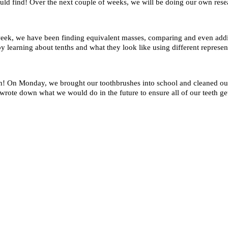
uld find! Over the next couple of weeks, we will be doing our own rese
eek, we have been finding equivalent masses, comparing and even addin
learning about tenths and what they look like using different represen
h! On Monday, we brought our toothbrushes into school and cleaned our 
wrote down what we would do in the future to ensure all of our teeth get