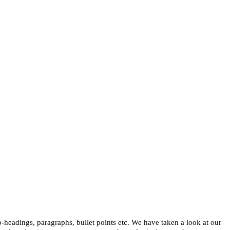
b-headings, paragraphs, bullet points etc. We have taken a look at our