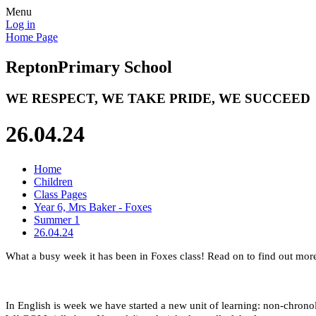
Menu
Log in
Home Page
Repton
Primary School
WE RESPECT, WE TAKE PRIDE, WE SUCCEED
26.04.24
Home
Children
Class Pages
Year 6, Mrs Baker - Foxes
Summer 1
26.04.24
What a busy week it has been in Foxes class! Read on to find out mor
In English is week we have started a new unit of learning: non-chronol