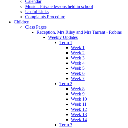
Calendar
Music - Private lessons held in school
Useful Links
Complaints Procedure
Children
Class Pages
Reception, Mrs Riley and Mrs Tarrant - Robins
Weekly Updates
Term 1
Week 1
Week 2
Week 3
Week 4
Week 5
Week 6
Week 7
Term 2
Week 8
Week 9
Week 10
Week 11
Week 12
Week 13
Week 14
Term 3