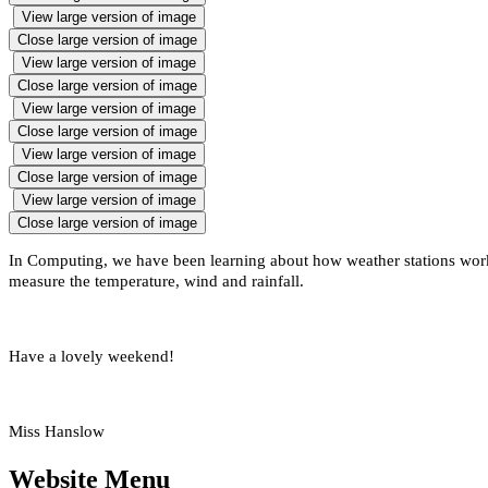
View large version of image
Close large version of image
View large version of image
Close large version of image
View large version of image
Close large version of image
View large version of image
Close large version of image
View large version of image
Close large version of image
In Computing, we have been learning about how weather stations work
measure the temperature, wind and rainfall.
Have a lovely weekend!
Miss Hanslow
Website Menu