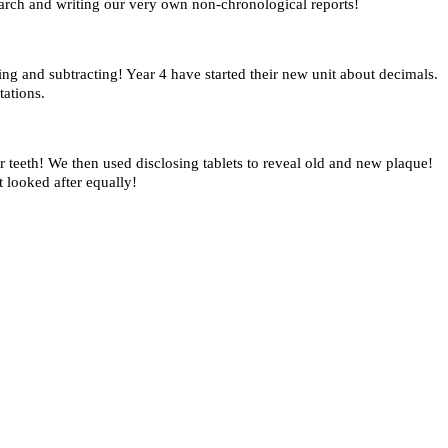
arch and writing our very own non-chronological reports!
g and subtracting! Year 4 have started their new unit about decimals.
tations.
teeth! We then used disclosing tablets to reveal old and new plaque!
 looked after equally!