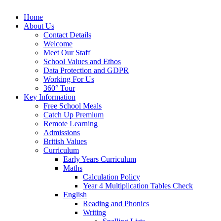
Home
About Us
Contact Details
Welcome
Meet Our Staff
School Values and Ethos
Data Protection and GDPR
Working For Us
360° Tour
Key Information
Free School Meals
Catch Up Premium
Remote Learning
Admissions
British Values
Curriculum
Early Years Curriculum
Maths
Calculation Policy
Year 4 Multiplication Tables Check
English
Reading and Phonics
Writing