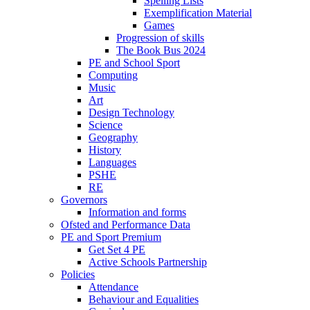
Spelling Lists
Exemplification Material
Games
Progression of skills
The Book Bus 2024
PE and School Sport
Computing
Music
Art
Design Technology
Science
Geography
History
Languages
PSHE
RE
Governors
Information and forms
Ofsted and Performance Data
PE and Sport Premium
Get Set 4 PE
Active Schools Partnership
Policies
Attendance
Behaviour and Equalities