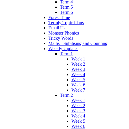
Term 4
Term 5
Term 6
Forest Time
Termly Topic Plans
Email Us
Monster Phonics
Tricky Words
Maths - Subitising and Counting
Weekly Updates
Term 1
Week 1
Week 2
Week 3
Week 4
Week 5
Week 6
Week 7
Term 2
Week 1
Week 2
Week 3
Week 4
Week 5
Week 6