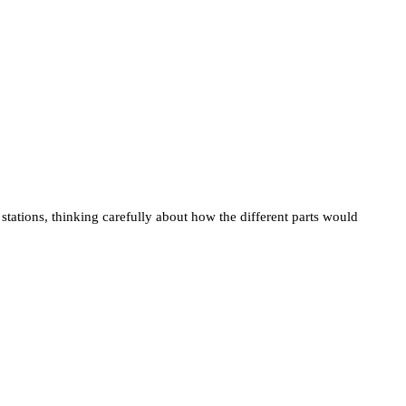
tions, thinking carefully about how the different parts would