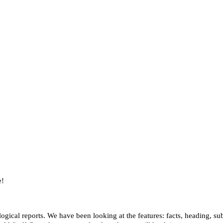
e!
ogical reports. We have been looking at the features: facts, heading, su