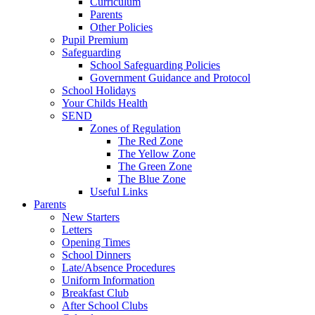
Curriculum
Parents
Other Policies
Pupil Premium
Safeguarding
School Safeguarding Policies
Government Guidance and Protocol
School Holidays
Your Childs Health
SEND
Zones of Regulation
The Red Zone
The Yellow Zone
The Green Zone
The Blue Zone
Useful Links
Parents
New Starters
Letters
Opening Times
School Dinners
Late/Absence Procedures
Uniform Information
Breakfast Club
After School Clubs