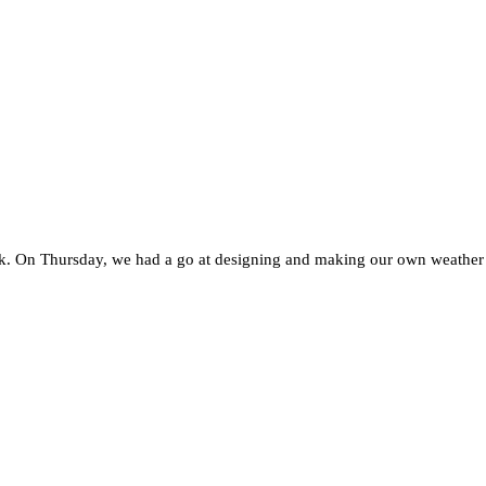
. On Thursday, we had a go at designing and making our own weather sta