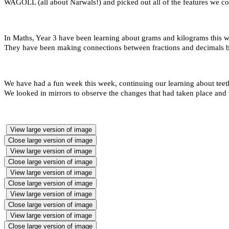
WAGOLL (all about Narwals!) and picked out all of the features we co
In Maths, Year 3 have been learning about grams and kilograms this w
They have been making connections between fractions and decimals by 
We have had a fun week this week, continuing our learning about teet
We looked in mirrors to observe the changes that had taken place and 
View large version of image
Close large version of image
View large version of image
Close large version of image
View large version of image
Close large version of image
View large version of image
Close large version of image
View large version of image
Close large version of image