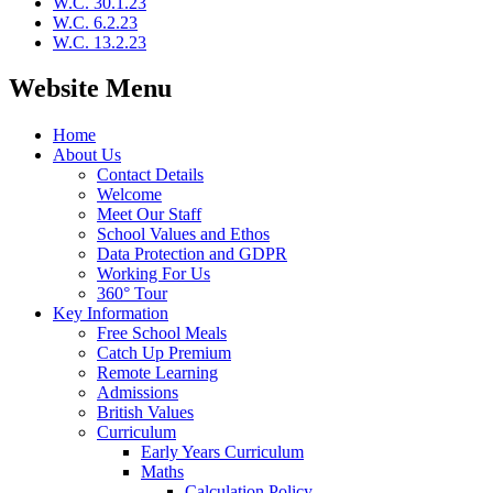
W.C. 30.1.23
W.C. 6.2.23
W.C. 13.2.23
Website Menu
Home
About Us
Contact Details
Welcome
Meet Our Staff
School Values and Ethos
Data Protection and GDPR
Working For Us
360° Tour
Key Information
Free School Meals
Catch Up Premium
Remote Learning
Admissions
British Values
Curriculum
Early Years Curriculum
Maths
Calculation Policy