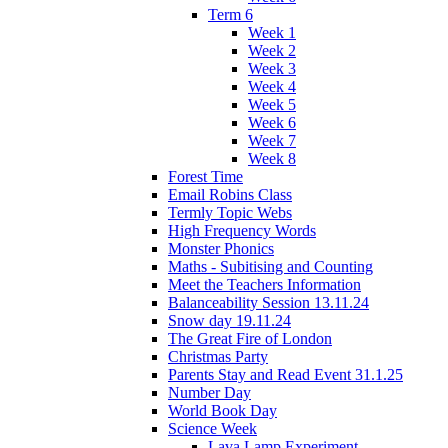
Term 6
Week 1
Week 2
Week 3
Week 4
Week 5
Week 6
Week 7
Week 8
Forest Time
Email Robins Class
Termly Topic Webs
High Frequency Words
Monster Phonics
Maths - Subitising and Counting
Meet the Teachers Information
Balanceability Session 13.11.24
Snow day 19.11.24
The Great Fire of London
Christmas Party
Parents Stay and Read Event 31.1.25
Number Day
World Book Day
Science Week
Lava Lamp Experiment