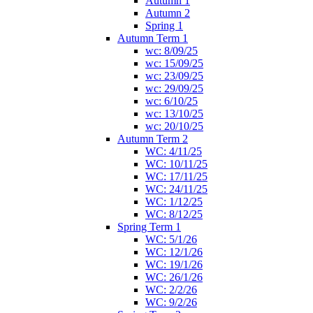
Autumn 1
Autumn 2
Spring 1
Autumn Term 1
wc: 8/09/25
wc: 15/09/25
wc: 23/09/25
wc: 29/09/25
wc: 6/10/25
wc: 13/10/25
wc: 20/10/25
Autumn Term 2
WC: 4/11/25
WC: 10/11/25
WC: 17/11/25
WC: 24/11/25
WC: 1/12/25
WC: 8/12/25
Spring Term 1
WC: 5/1/26
WC: 12/1/26
WC: 19/1/26
WC: 26/1/26
WC: 2/2/26
WC: 9/2/26