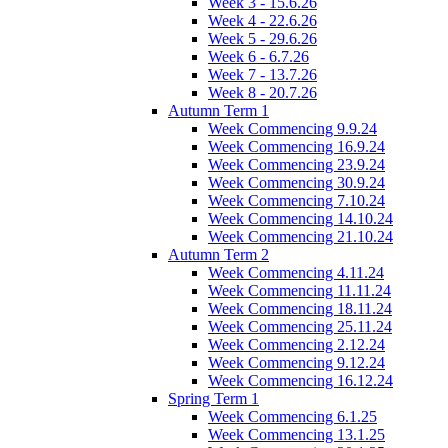
Week 3 - 15.6.26
Week 4 - 22.6.26
Week 5 - 29.6.26
Week 6 - 6.7.26
Week 7 - 13.7.26
Week 8 - 20.7.26
Autumn Term 1
Week Commencing 9.9.24
Week Commencing 16.9.24
Week Commencing 23.9.24
Week Commencing 30.9.24
Week Commencing 7.10.24
Week Commencing 14.10.24
Week Commencing 21.10.24
Autumn Term 2
Week Commencing 4.11.24
Week Commencing 11.11.24
Week Commencing 18.11.24
Week Commencing 25.11.24
Week Commencing 2.12.24
Week Commencing 9.12.24
Week Commencing 16.12.24
Spring Term 1
Week Commencing 6.1.25
Week Commencing 13.1.25