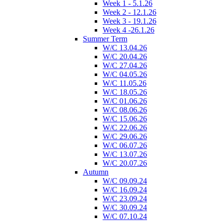
Week 1 - 5.1.26
Week 2 - 12.1.26
Week 3 - 19.1.26
Week 4 -26.1.26
Summer Term
W/C 13.04.26
W/C 20.04.26
W/C 27.04.26
W/C 04.05.26
W/C 11.05.26
W/C 18.05.26
W/C 01.06.26
W/C 08.06.26
W/C 15.06.26
W/C 22.06.26
W/C 29.06.26
W/C 06.07.26
W/C 13.07.26
W/C 20.07.26
Autumn
W/C 09.09.24
W/C 16.09.24
W/C 23.09.24
W/C 30.09.24
W/C 07.10.24