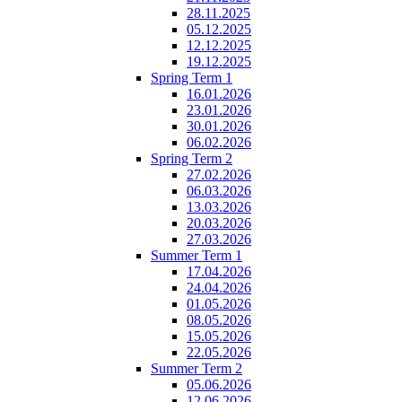
28.11.2025
05.12.2025
12.12.2025
19.12.2025
Spring Term 1
16.01.2026
23.01.2026
30.01.2026
06.02.2026
Spring Term 2
27.02.2026
06.03.2026
13.03.2026
20.03.2026
27.03.2026
Summer Term 1
17.04.2026
24.04.2026
01.05.2026
08.05.2026
15.05.2026
22.05.2026
Summer Term 2
05.06.2026
12.06.2026