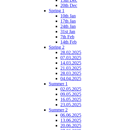
13th Dec
20th Dec
Spring 1
10th Jan
17th Jan
24th Jan
31st Jan
7th Feb
14th Feb
Spring 2
28.02.2025
07.03.2025
14.03.2025
21.03.2025
28.03.2025
04.04.2025
Summer 1
02.05.2025
09.05.2025
16.05.2025
23.05.2025
Summer 2
06.06.2025
13.06.2025
20.06.2025