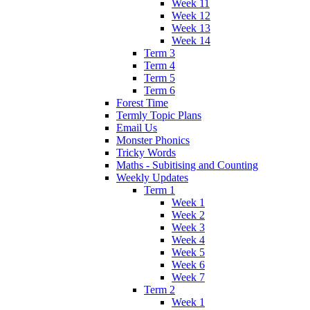
Week 11
Week 12
Week 13
Week 14
Term 3
Term 4
Term 5
Term 6
Forest Time
Termly Topic Plans
Email Us
Monster Phonics
Tricky Words
Maths - Subitising and Counting
Weekly Updates
Term 1
Week 1
Week 2
Week 3
Week 4
Week 5
Week 6
Week 7
Term 2
Week 1