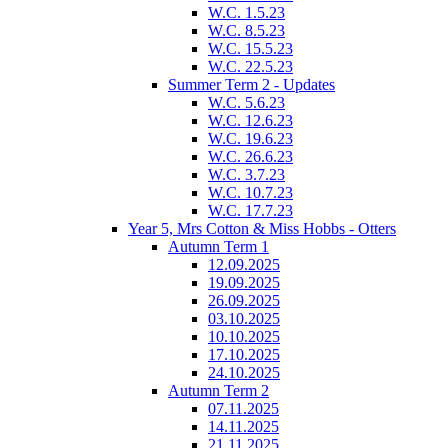
W.C. 1.5.23
W.C. 8.5.23
W.C. 15.5.23
W.C. 22.5.23
Summer Term 2 - Updates
W.C. 5.6.23
W.C. 12.6.23
W.C. 19.6.23
W.C. 26.6.23
W.C. 3.7.23
W.C. 10.7.23
W.C. 17.7.23
Year 5, Mrs Cotton & Miss Hobbs - Otters
Autumn Term 1
12.09.2025
19.09.2025
26.09.2025
03.10.2025
10.10.2025
17.10.2025
24.10.2025
Autumn Term 2
07.11.2025
14.11.2025
21.11.2025