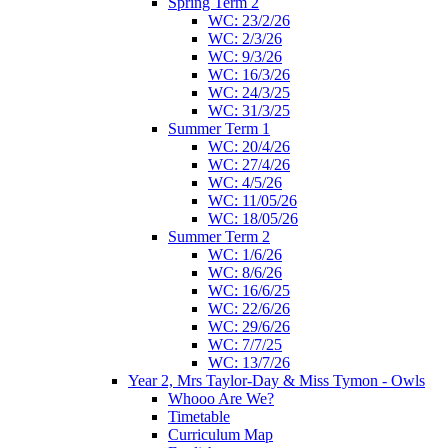
Spring Term 2
WC: 23/2/26
WC: 2/3/26
WC: 9/3/26
WC: 16/3/26
WC: 24/3/25
WC: 31/3/25
Summer Term 1
WC: 20/4/26
WC: 27/4/26
WC: 4/5/26
WC: 11/05/26
WC: 18/05/26
Summer Term 2
WC: 1/6/26
WC: 8/6/26
WC: 16/6/25
WC: 22/6/26
WC: 29/6/26
WC: 7/7/25
WC: 13/7/26
Year 2, Mrs Taylor-Day & Miss Tymon - Owls
Whooo Are We?
Timetable
Curriculum Map