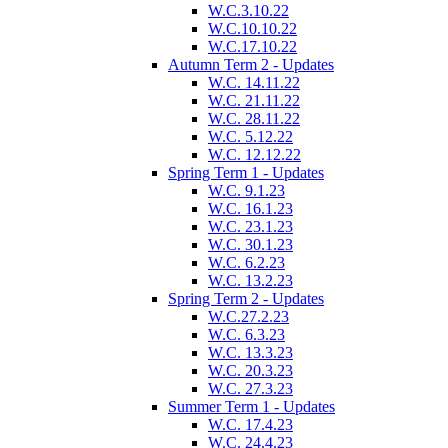
W.C.3.10.22
W.C.10.10.22
W.C.17.10.22
Autumn Term 2 - Updates
W.C. 14.11.22
W.C. 21.11.22
W.C. 28.11.22
W.C. 5.12.22
W.C. 12.12.22
Spring Term 1 - Updates
W.C. 9.1.23
W.C. 16.1.23
W.C. 23.1.23
W.C. 30.1.23
W.C. 6.2.23
W.C. 13.2.23
Spring Term 2 - Updates
W.C.27.2.23
W.C. 6.3.23
W.C. 13.3.23
W.C. 20.3.23
W.C. 27.3.23
Summer Term 1 - Updates
W.C. 17.4.23
W.C. 24.4.23