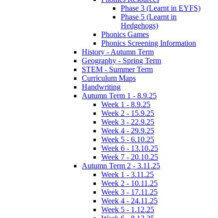
Phase 3 (Learnt in EYFS)
Phase 5 (Learnt in
Hedgehogs)
Phonics Games
Phonics Screening Information
History - Autumn Term
Geography - Spring Term
STEM - Summer Term
Curriculum Maps
Handwriting
Autumn Term 1 - 8.9.25
Week 1 - 8.9.25
Week 2 - 15.9.25
Week 3 - 22.9.25
Week 4 - 29.9.25
Week 5 - 6.10.25
Week 6 - 13.10.25
Week 7 - 20.10.25
Autumn Term 2 - 3.11.25
Week 1 - 3.11.25
Week 2 - 10.11.25
Week 3 - 17.11.25
Week 4 - 24.11.25
Week 5 - 1.12.25