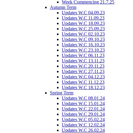
Week Commencing 21.7.25
Autumn Term
Updates W.C 04.09.23
Updates W.C 11.09.23
Updates W.C 18.09.23
Updates W.C 25.09.23
Updates W.C 02.10.23
Updates W.C 09.10.23
Updates W.C 16.10.23
Updates W.C 23.10.23
Updates W.C 06.11.23
Updates W.C 13.11.23
Updates W.C 20.11.23
Updates W.C 27.11.23
Updates W.C 04.12.23
Updates W.C 11.12.23
Updates W.C 18.12.23
Spring Term
Updates W.C 08.01.24
Updates W.C 15.01.24
Updates W.C 22.01.24
Updates W.C 29.01.24
Updates W.C 05.02.24
Updates W.C 12.02.24
Updates W.C 26.02.24