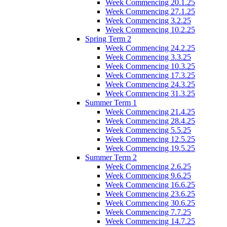
Week Commencing 20.1.25
Week Commencing 27.1.25
Week Commencing 3.2.25
Week Commencing 10.2.25
Spring Term 2
Week Commencing 24.2.25
Week Commencing 3.3.25
Week Commencing 10.3.25
Week Commencing 17.3.25
Week Commencing 24.3.25
Week Commencing 31.3.25
Summer Term 1
Week Commencing 21.4.25
Week Commencing 28.4.25
Week Commencing 5.5.25
Week Commencing 12.5.25
Week Commencing 19.5.25
Summer Term 2
Week Commencing 2.6.25
Week Commencing 9.6.25
Week Commencing 16.6.25
Week Commencing 23.6.25
Week Commencing 30.6.25
Week Commencing 7.7.25
Week Commencing 14.7.25