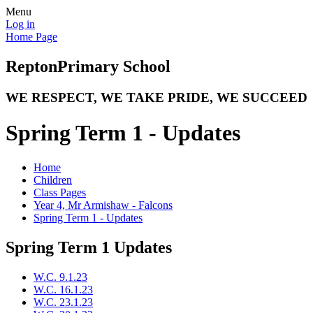
Menu
Log in
Home Page
Repton
Primary School
WE RESPECT, WE TAKE PRIDE, WE SUCCEED
Spring Term 1 - Updates
Home
Children
Class Pages
Year 4, Mr Armishaw - Falcons
Spring Term 1 - Updates
Spring Term 1 Updates
W.C. 9.1.23
W.C. 16.1.23
W.C. 23.1.23