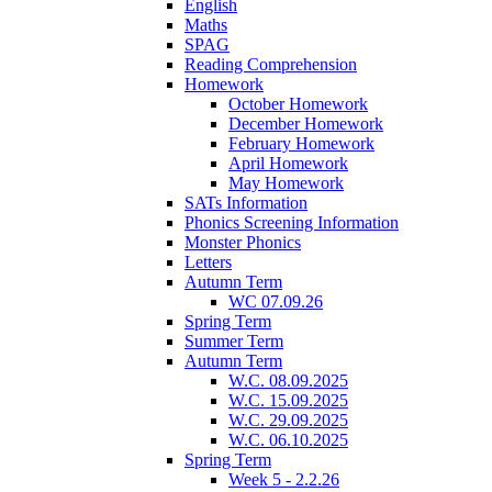
English
Maths
SPAG
Reading Comprehension
Homework
October Homework
December Homework
February Homework
April Homework
May Homework
SATs Information
Phonics Screening Information
Monster Phonics
Letters
Autumn Term
WC 07.09.26
Spring Term
Summer Term
Autumn Term
W.C. 08.09.2025
W.C. 15.09.2025
W.C. 29.09.2025
W.C. 06.10.2025
Spring Term
Week 5 - 2.2.26