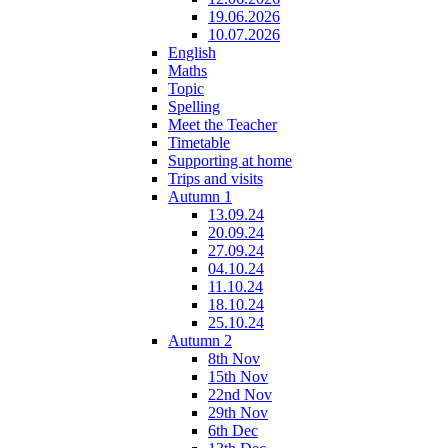
19.06.2026
10.07.2026
English
Maths
Topic
Spelling
Meet the Teacher
Timetable
Supporting at home
Trips and visits
Autumn 1
13.09.24
20.09.24
27.09.24
04.10.24
11.10.24
18.10.24
25.10.24
Autumn 2
8th Nov
15th Nov
22nd Nov
29th Nov
6th Dec