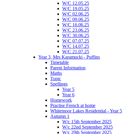
W/C 12.05.25
W/C 19.05.25
W/C 02.06.25
W/C 09.06.25
W/C 16.06.25
W/C 23.06.25
W/C 30.06.25
W/C 07.07.25
W/C 14.07.25
W/C 21.07.25
Year 3, Mrs Karamucki - Puffins
Timetable
Parent Information
Maths
Topic
Spellings
Year 5
Year 6
Homework
Practise French at home
Whitemoor Lakes Residential - Year 5
Autumn 1
W/c 15th September 2025
W/c 22nd September 2025
W/c 29th September 2025