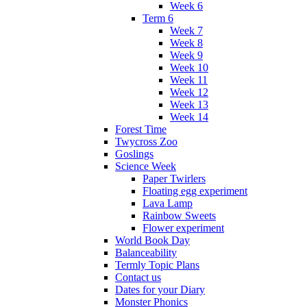
Week 6
Term 6
Week 7
Week 8
Week 9
Week 10
Week 11
Week 12
Week 13
Week 14
Forest Time
Twycross Zoo
Goslings
Science Week
Paper Twirlers
Floating egg experiment
Lava Lamp
Rainbow Sweets
Flower experiment
World Book Day
Balanceability
Termly Topic Plans
Contact us
Dates for your Diary
Monster Phonics