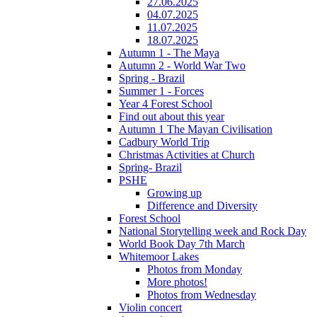
27.06.2025
04.07.2025
11.07.2025
18.07.2025
Autumn 1 - The Maya
Autumn 2 - World War Two
Spring - Brazil
Summer 1 - Forces
Year 4 Forest School
Find out about this year
Autumn 1 The Mayan Civilisation
Cadbury World Trip
Christmas Activities at Church
Spring- Brazil
PSHE
Growing up
Difference and Diversity
Forest School
National Storytelling week and Rock Day
World Book Day 7th March
Whitemoor Lakes
Photos from Monday
More photos!
Photos from Wednesday
Violin concert