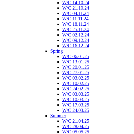
W/C 14.10.24
W/C 21.10.24
W/C 04.11.24
W/C 11.11.24
W/C 18.11.24
W/C 25.11.24
W/C 02.12.24
W/C 09.12.24
W/C 16.12.24
Spring
W/C 06.01.25
W/C 13.01.25
W/C 20.01.25
W/C 27.01.25
W/C 03.02.25
W/C 10.02.25
W/C 24.02.25
W/C 03.03.25
W/C 10.03.25
W/C 17.03.25
W/C 24.03.25
Summer
W/C 21.04.25
W/C 28.04.25
W/C 05.05.25