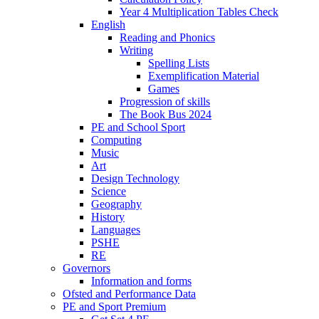
Year 4 Multiplication Tables Check
English
Reading and Phonics
Writing
Spelling Lists
Exemplification Material
Games
Progression of skills
The Book Bus 2024
PE and School Sport
Computing
Music
Art
Design Technology
Science
Geography
History
Languages
PSHE
RE
Governors
Information and forms
Ofsted and Performance Data
PE and Sport Premium