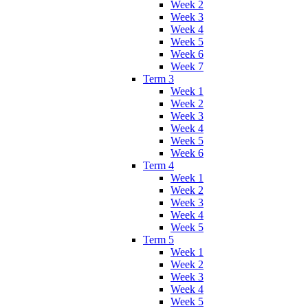
Week 2
Week 3
Week 4
Week 5
Week 6
Week 7
Term 3
Week 1
Week 2
Week 3
Week 4
Week 5
Week 6
Term 4
Week 1
Week 2
Week 3
Week 4
Week 5
Term 5
Week 1
Week 2
Week 3
Week 4
Week 5