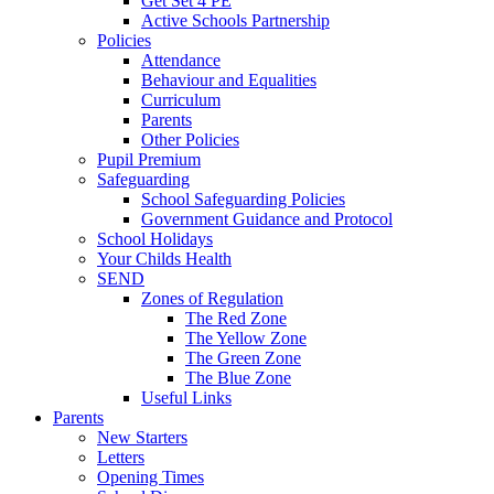
Get Set 4 PE
Active Schools Partnership
Policies
Attendance
Behaviour and Equalities
Curriculum
Parents
Other Policies
Pupil Premium
Safeguarding
School Safeguarding Policies
Government Guidance and Protocol
School Holidays
Your Childs Health
SEND
Zones of Regulation
The Red Zone
The Yellow Zone
The Green Zone
The Blue Zone
Useful Links
Parents
New Starters
Letters
Opening Times