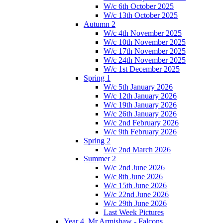
W/c 6th October 2025
W/c 13th October 2025
Autumn 2
W/c 4th November 2025
W/c 10th November 2025
W/c 17th November 2025
W/c 24th November 2025
W/c 1st December 2025
Spring 1
W/c 5th January 2026
W/c 12th January 2026
W/c 19th January 2026
W/c 26th January 2026
W/c 2nd February 2026
W/c 9th February 2026
Spring 2
W/c 2nd March 2026
Summer 2
W/c 2nd June 2026
W/c 8th June 2026
W/c 15th June 2026
W/c 22nd June 2026
W/c 29th June 2026
Last Week Pictures
Year 4, Mr Armishaw - Falcons