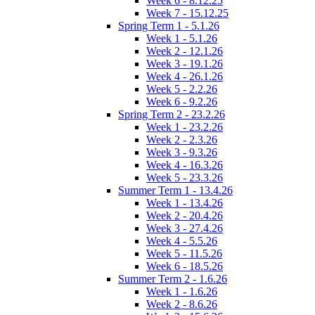
Week 6 - 8.12.25
Week 7 - 15.12.25
Spring Term 1 - 5.1.26
Week 1 - 5.1.26
Week 2 - 12.1.26
Week 3 - 19.1.26
Week 4 - 26.1.26
Week 5 - 2.2.26
Week 6 - 9.2.26
Spring Term 2 - 23.2.26
Week 1 - 23.2.26
Week 2 - 2.3.26
Week 3 - 9.3.26
Week 4 - 16.3.26
Week 5 - 23.3.26
Summer Term 1 - 13.4.26
Week 1 - 13.4.26
Week 2 - 20.4.26
Week 3 - 27.4.26
Week 4 - 5.5.26
Week 5 - 11.5.26
Week 6 - 18.5.26
Summer Term 2 - 1.6.26
Week 1 - 1.6.26
Week 2 - 8.6.26