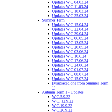
Updates W.C 04.03.24
Updates W.C 11.03.24
Updates W.C 18.03.24
Updates W.C 25.03.24
Summer Term
Updates W.C 15.04.24
Updates W.C 22.04.24
Updates W.C 29.04.24
Updates W.C 06.05.24
Updates W.C 13.05.24
Updates W.C 20.05.24
Updates W.C 03.06.24
Updates W.C 10.6.24
Updates W.C 17.06.24
Updates W.C 24.06.24
Updates W.C 01.07.24
Updates W.C 08.07.24
Updates W.C 15.07.24
(Misplaced one from Summer Term
1)
Autumn Term 1 - Updates
W.C.5.9.22
W.C. 12.9.22
W.C.19.9.22
W.C.26.9.22