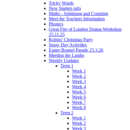
Tricky Words
New Starters info
Maths - Subitising and Counting
Meet the Teachers Information
Phonics
Great Fire of London Drama Workshop
25.11.25
Robins' Christmas Party
Snow Day Activities
Easter Bonnet Parade 25.3.26
Meeting the Lambs
Weekly Updates
Term 1
Week 1
Week 2
Week 3
Week 4
Week 5
Week 6
Week 7
Week 8
Term 2
Week 1
Week 2
Week 3