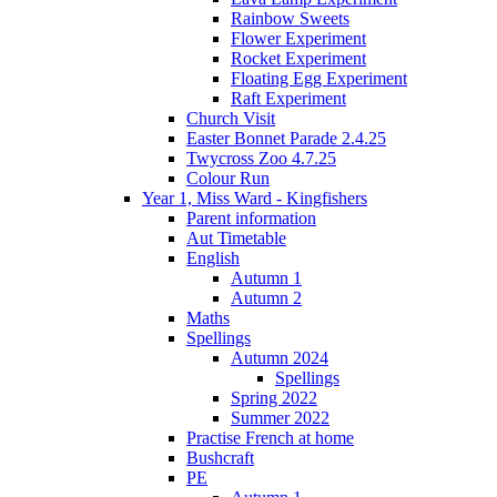
Rainbow Sweets
Flower Experiment
Rocket Experiment
Floating Egg Experiment
Raft Experiment
Church Visit
Easter Bonnet Parade 2.4.25
Twycross Zoo 4.7.25
Colour Run
Year 1, Miss Ward - Kingfishers
Parent information
Aut Timetable
English
Autumn 1
Autumn 2
Maths
Spellings
Autumn 2024
Spellings
Spring 2022
Summer 2022
Practise French at home
Bushcraft
PE