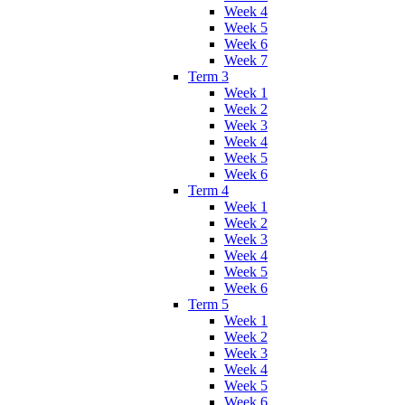
Week 4
Week 5
Week 6
Week 7
Term 3
Week 1
Week 2
Week 3
Week 4
Week 5
Week 6
Term 4
Week 1
Week 2
Week 3
Week 4
Week 5
Week 6
Term 5
Week 1
Week 2
Week 3
Week 4
Week 5
Week 6