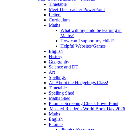
Timetable
Meet The Teacher PowerPoint
Letters
Curriculum
Maths
What will my child be learning in
Maths?
How can I support my child?
Helpful Websites/Games
English
History
Geography
Science and DT
Art
Spellings
All About the Hedgehogs Class!
Timetable
Spelling Shed
Maths Shed
Phonics Screening Check PowerPoint
'Masked Reader' - World Book Day 2026
Maths
English
Phonics
Phonics Resources