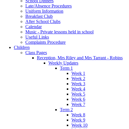
School Dinners
Late/Absence Procedures
Uniform Information
Breakfast Club
After School Clubs
Calendar
Music - Private lessons held in school
Useful Links
Complaints Procedure
Children
Class Pages
Reception, Mrs Riley and Mrs Tarrant - Robins
Weekly Updates
Term 1
Week 1
Week 2
Week 3
Week 4
Week 5
Week 6
Week 7
Term 2
Week 8
Week 9
Week 10