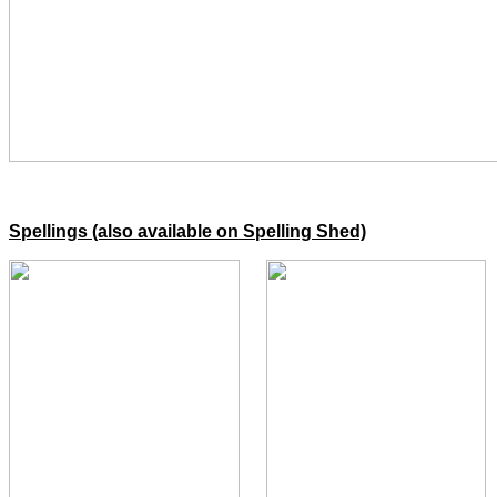
Spellings (also available on Spelling Shed)