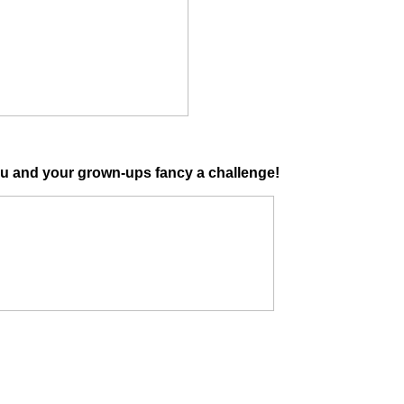
ou and your grown-ups fancy a challenge!