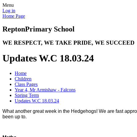
Menu
Log in
Home Page
Repton
Primary School
WE RESPECT, WE TAKE PRIDE, WE SUCCEED
Updates W.C 18.03.24
Home
Children
Class Pages
Year 4, Mr Armishaw - Falcons
Spring Term
Updates W.C 18.03.24
What another great week in the Hedgehogs! We are fast approac
been up to.