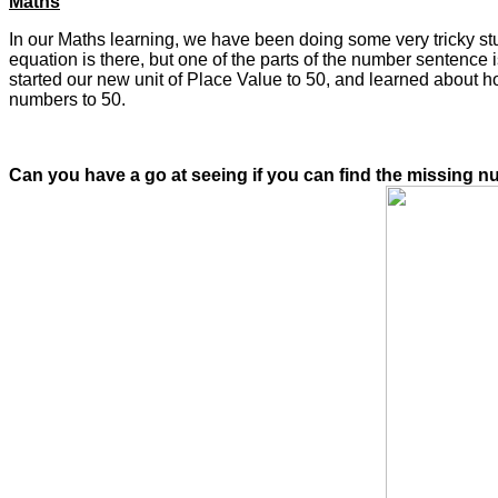
Maths
In our Maths learning, we have been doing some very tricky s
equation is there, but one of the parts of the number sentence
started our new unit of Place Value to 50, and learned about 
numbers to 50.
Can you have a go at seeing if you can find the missing n