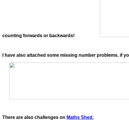
counting forwards or backwards!
I have also attached some missing number problems, if y
There are also challenges on
Maths Shed.