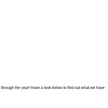
 through the year! Have a look below to find out what we have