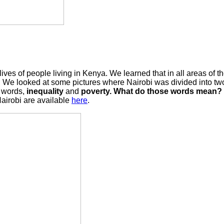
es of people living in Kenya. We learned that in all areas of the
here. We looked at some pictures where Nairobi was divided into 
y words,
inequality
and
poverty. What do those words mean? C
Nairobi are available
here
.