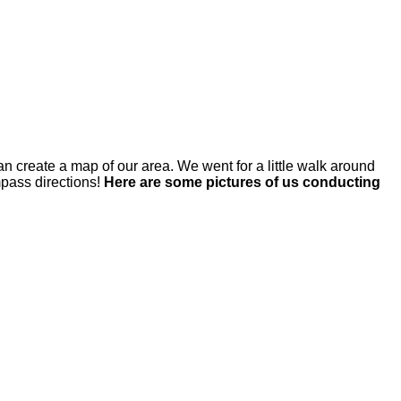
an create a map of our area. We went for a little walk around
mpass directions!
Here are some pictures of us conducting