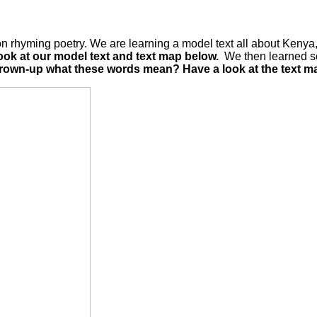
 rhyming poetry. We are learning a model text all about Kenya, 
ook at our model text and text map below.
We then learned so
 grown-up what these words mean? Have a look at the text ma