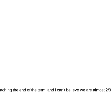
hing the end of the term, and I can't believe we are almost 2/3