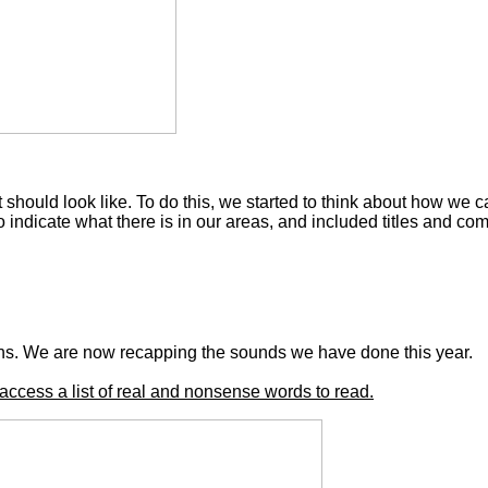
should look like. To do this, we started to think about how we c
indicate what there is in our areas, and included titles and co
hs. We are now recapping the sounds we have done this year.
access a list of real and nonsense words to read.