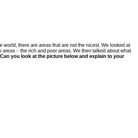
 world, there are areas that are not the nicest. We looked at
two areas - the rich and poor areas. We then talked about what
an you look at the picture below and explain to your