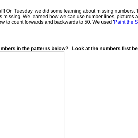
tuff! On Tuesday, we did some learning about missing numbers. T
 is missing. We learned how we can use number lines, pictures a
how to count forwards and backwards to 50. We used '
Paint the 
umbers in the patterns below? Look at the numbers first bef