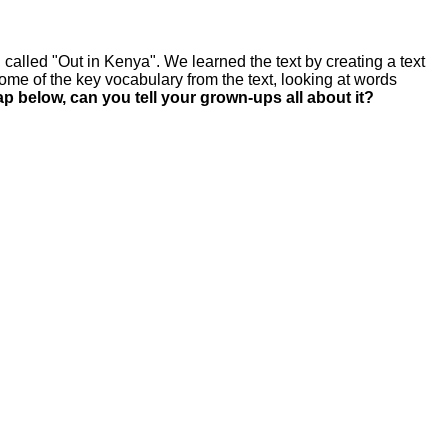
called "Out in Kenya". We learned the text by creating a text
me of the key vocabulary from the text, looking at words
p below, can you tell your grown-ups all about it?