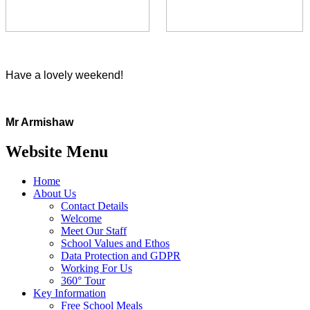
Have a lovely weekend!
Mr Armishaw
Website Menu
Home
About Us
Contact Details
Welcome
Meet Our Staff
School Values and Ethos
Data Protection and GDPR
Working For Us
360° Tour
Key Information
Free School Meals