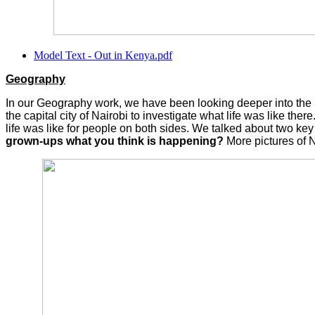
Model Text - Out in Kenya.pdf
Geography
In our Geography work, we have been looking deeper into the liv
the capital city of Nairobi to investigate what life was like t
life was like for people on both sides. We talked about two ke
grown-ups what you think is happening?
More pictures of 