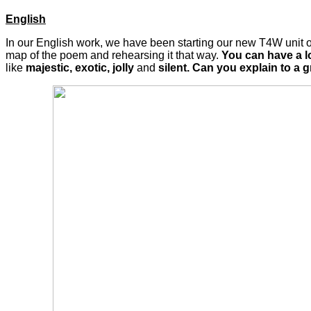
English
In our English work, we have been starting our new T4W unit on
map of the poem and rehearsing it that way.
You can have a l
like
majestic, exotic, jolly
and
silent. Can you explain to a