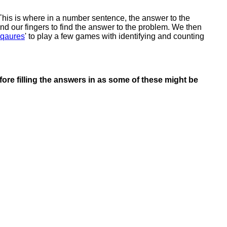
his is where in a number sentence, the answer to the
nd our fingers to find the answer to the problem. We then
Sqaures
' to play a few games with identifying and counting
ore filling the answers in as some of these might be