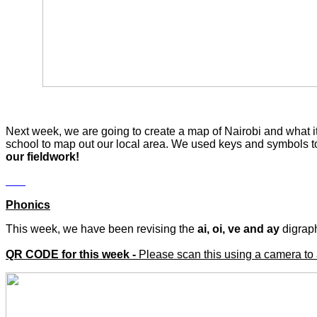
Next week, we are going to create a map of Nairobi and what it 
school to map out our local area. We used keys and symbols to 
our fieldwork!
Phonics
This week, we have been revising the
ai, oi, ve and ay
digrap
QR CODE for this week -
Please scan this using a camera to 