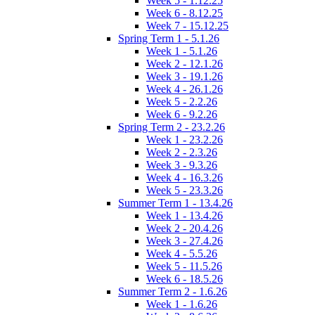
Week 5 - 1.12.25
Week 6 - 8.12.25
Week 7 - 15.12.25
Spring Term 1 - 5.1.26
Week 1 - 5.1.26
Week 2 - 12.1.26
Week 3 - 19.1.26
Week 4 - 26.1.26
Week 5 - 2.2.26
Week 6 - 9.2.26
Spring Term 2 - 23.2.26
Week 1 - 23.2.26
Week 2 - 2.3.26
Week 3 - 9.3.26
Week 4 - 16.3.26
Week 5 - 23.3.26
Summer Term 1 - 13.4.26
Week 1 - 13.4.26
Week 2 - 20.4.26
Week 3 - 27.4.26
Week 4 - 5.5.26
Week 5 - 11.5.26
Week 6 - 18.5.26
Summer Term 2 - 1.6.26
Week 1 - 1.6.26