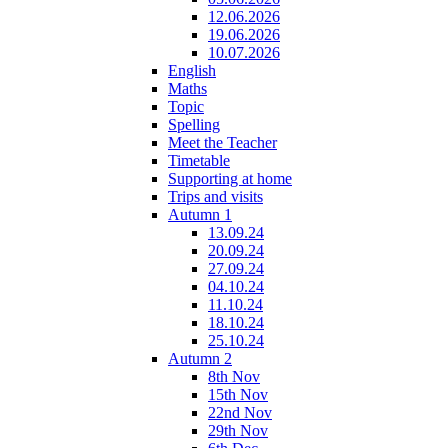
12.06.2026
19.06.2026
10.07.2026
English
Maths
Topic
Spelling
Meet the Teacher
Timetable
Supporting at home
Trips and visits
Autumn 1
13.09.24
20.09.24
27.09.24
04.10.24
11.10.24
18.10.24
25.10.24
Autumn 2
8th Nov
15th Nov
22nd Nov
29th Nov