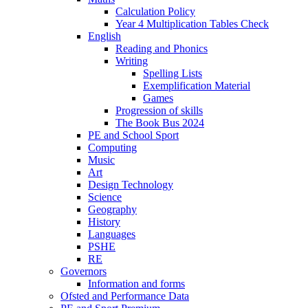
Calculation Policy
Year 4 Multiplication Tables Check
English
Reading and Phonics
Writing
Spelling Lists
Exemplification Material
Games
Progression of skills
The Book Bus 2024
PE and School Sport
Computing
Music
Art
Design Technology
Science
Geography
History
Languages
PSHE
RE
Governors
Information and forms
Ofsted and Performance Data