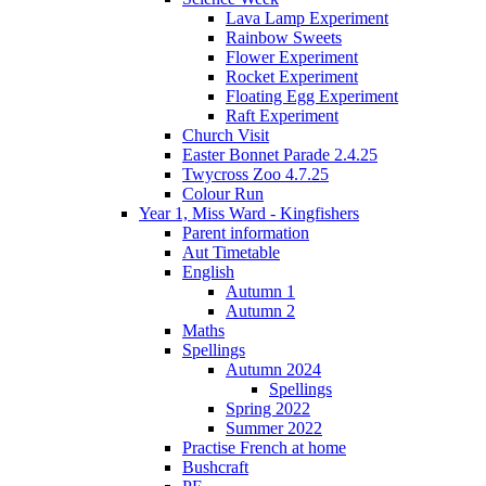
Lava Lamp Experiment
Rainbow Sweets
Flower Experiment
Rocket Experiment
Floating Egg Experiment
Raft Experiment
Church Visit
Easter Bonnet Parade 2.4.25
Twycross Zoo 4.7.25
Colour Run
Year 1, Miss Ward - Kingfishers
Parent information
Aut Timetable
English
Autumn 1
Autumn 2
Maths
Spellings
Autumn 2024
Spellings
Spring 2022
Summer 2022
Practise French at home
Bushcraft