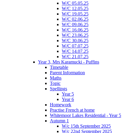
W/C 05.05.25
W/C 12.05.25
W/C 19.05.25
W/C 02.06.25
W/C 09.06.25
W/C 16.06.25
W/C 23.06.25
W/C 30.06.25
W/C 07.07.25
W/C 14.07.25
W/C 21.07.25
Year 3, Mrs Karamucki - Puffins
Timetable
Parent Information
Maths
Topic
Spellings
Year 5
Year 6
Homework
Practise French at home
Whitemoor Lakes Residential - Year 5
Autumn 1
W/c 15th September 2025
W/c 22nd September 2025