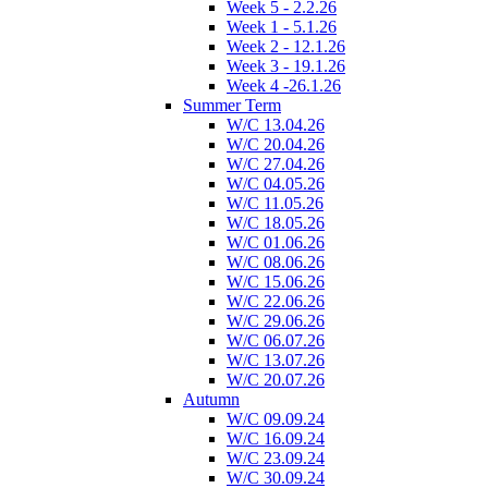
Week 5 - 2.2.26
Week 1 - 5.1.26
Week 2 - 12.1.26
Week 3 - 19.1.26
Week 4 -26.1.26
Summer Term
W/C 13.04.26
W/C 20.04.26
W/C 27.04.26
W/C 04.05.26
W/C 11.05.26
W/C 18.05.26
W/C 01.06.26
W/C 08.06.26
W/C 15.06.26
W/C 22.06.26
W/C 29.06.26
W/C 06.07.26
W/C 13.07.26
W/C 20.07.26
Autumn
W/C 09.09.24
W/C 16.09.24
W/C 23.09.24
W/C 30.09.24