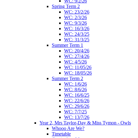
WC: 9/2/26
Spring Term 2
WC: 23/2/26
WC: 2/3/26
WC: 9/3/26
WC: 16/3/26
WC: 24/3/25
WC: 31/3/25
Summer Term 1
WC: 20/4/26
WC: 27/4/26
WC: 4/5/26
WC: 11/05/26
WC: 18/05/26
Summer Term 2
WC: 1/6/26
WC: 8/6/26
WC: 16/6/25
WC: 22/6/26
WC: 29/6/26
WC: 7/7/25
WC: 13/7/26
Year 2, Mrs Taylor-Day & Miss Tymon - Owls
Whooo Are We?
Timetable