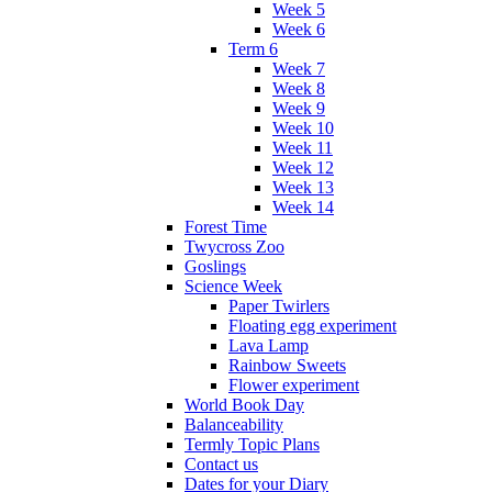
Week 5
Week 6
Term 6
Week 7
Week 8
Week 9
Week 10
Week 11
Week 12
Week 13
Week 14
Forest Time
Twycross Zoo
Goslings
Science Week
Paper Twirlers
Floating egg experiment
Lava Lamp
Rainbow Sweets
Flower experiment
World Book Day
Balanceability
Termly Topic Plans
Contact us
Dates for your Diary