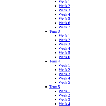
Week 1
Week 2
Week 3
Week 4
Week 5
Week 6
Week 7
Term 3
Week 1
Week 2
Week 3
Week 4
Week 5
Week 6
Term 4
Week 1
Week 2
Week 3
Week 4
Week 5
Term 5
Week 1
Week 2
Week 3
Week 4