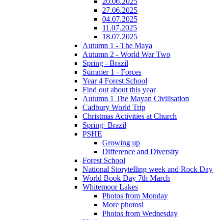
20.06.2025
27.06.2025
04.07.2025
11.07.2025
18.07.2025
Autumn 1 - The Maya
Autumn 2 - World War Two
Spring - Brazil
Summer 1 - Forces
Year 4 Forest School
Find out about this year
Autumn 1 The Mayan Civilisation
Cadbury World Trip
Christmas Activities at Church
Spring- Brazil
PSHE
Growing up
Difference and Diversity
Forest School
National Storytelling week and Rock Day
World Book Day 7th March
Whitemoor Lakes
Photos from Monday
More photos!
Photos from Wednesday