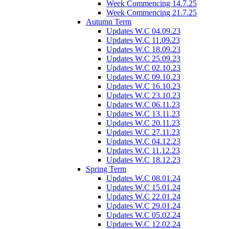
Week Commencing 14.7.25
Week Commencing 21.7.25
Autumn Term
Updates W.C 04.09.23
Updates W.C 11.09.23
Updates W.C 18.09.23
Updates W.C 25.09.23
Updates W.C 02.10.23
Updates W.C 09.10.23
Updates W.C 16.10.23
Updates W.C 23.10.23
Updates W.C 06.11.23
Updates W.C 13.11.23
Updates W.C 20.11.23
Updates W.C 27.11.23
Updates W.C 04.12.23
Updates W.C 11.12.23
Updates W.C 18.12.23
Spring Term
Updates W.C 08.01.24
Updates W.C 15.01.24
Updates W.C 22.01.24
Updates W.C 29.01.24
Updates W.C 05.02.24
Updates W.C 12.02.24