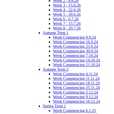
Week 2 - 8.6.26
Week 3 - 15.6.26
Week 4 - 22.6.26
Week 5 - 29.6.26
Week 6 - 6.7.26
Week 7 - 13.7.26
Week 8 - 20.7.26
Autumn Term 1
Week Commencing 9.9.24
Week Commencing 16.9.24
Week Commencing 23.9.24
Week Commencing 30.9.24
Week Commencing 7.10.24
Week Commencing 14.10.24
Week Commencing 21.10.24
Autumn Term 2
Week Commencing 4.11.24
Week Commencing 11.11.24
Week Commencing 18.11.24
Week Commencing 25.11.24
Week Commencing 2.12.24
Week Commencing 9.12.24
Week Commencing 16.12.24
Spring Term 1
Week Commencing 6.1.25