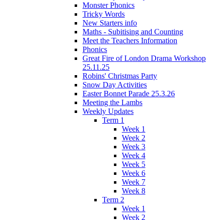
Monster Phonics
Tricky Words
New Starters info
Maths - Subitising and Counting
Meet the Teachers Information
Phonics
Great Fire of London Drama Workshop
25.11.25
Robins' Christmas Party
Snow Day Activities
Easter Bonnet Parade 25.3.26
Meeting the Lambs
Weekly Updates
Term 1
Week 1
Week 2
Week 3
Week 4
Week 5
Week 6
Week 7
Week 8
Term 2
Week 1
Week 2