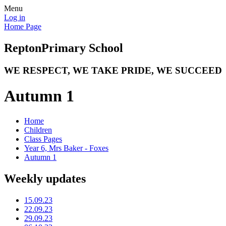
Menu
Log in
Home Page
Repton
Primary School
WE RESPECT, WE TAKE PRIDE, WE SUCCEED
Autumn 1
Home
Children
Class Pages
Year 6, Mrs Baker - Foxes
Autumn 1
Weekly updates
15.09.23
22.09.23
29.09.23