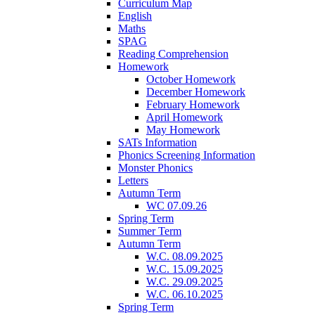
Curriculum Map
English
Maths
SPAG
Reading Comprehension
Homework
October Homework
December Homework
February Homework
April Homework
May Homework
SATs Information
Phonics Screening Information
Monster Phonics
Letters
Autumn Term
WC 07.09.26
Spring Term
Summer Term
Autumn Term
W.C. 08.09.2025
W.C. 15.09.2025
W.C. 29.09.2025
W.C. 06.10.2025
Spring Term