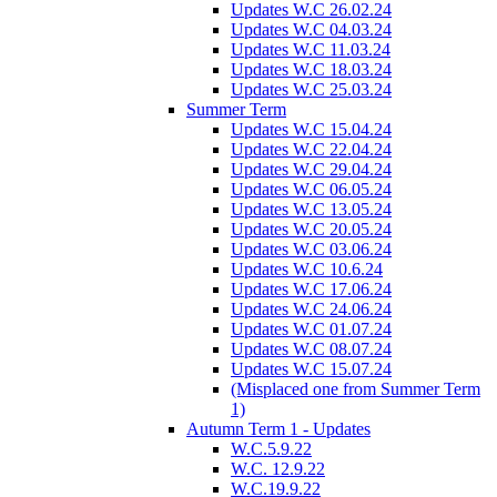
Updates W.C 26.02.24
Updates W.C 04.03.24
Updates W.C 11.03.24
Updates W.C 18.03.24
Updates W.C 25.03.24
Summer Term
Updates W.C 15.04.24
Updates W.C 22.04.24
Updates W.C 29.04.24
Updates W.C 06.05.24
Updates W.C 13.05.24
Updates W.C 20.05.24
Updates W.C 03.06.24
Updates W.C 10.6.24
Updates W.C 17.06.24
Updates W.C 24.06.24
Updates W.C 01.07.24
Updates W.C 08.07.24
Updates W.C 15.07.24
(Misplaced one from Summer Term
1)
Autumn Term 1 - Updates
W.C.5.9.22
W.C. 12.9.22
W.C.19.9.22