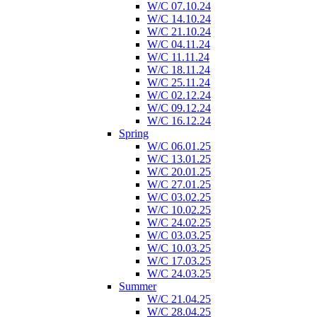
W/C 07.10.24
W/C 14.10.24
W/C 21.10.24
W/C 04.11.24
W/C 11.11.24
W/C 18.11.24
W/C 25.11.24
W/C 02.12.24
W/C 09.12.24
W/C 16.12.24
Spring
W/C 06.01.25
W/C 13.01.25
W/C 20.01.25
W/C 27.01.25
W/C 03.02.25
W/C 10.02.25
W/C 24.02.25
W/C 03.03.25
W/C 10.03.25
W/C 17.03.25
W/C 24.03.25
Summer
W/C 21.04.25
W/C 28.04.25