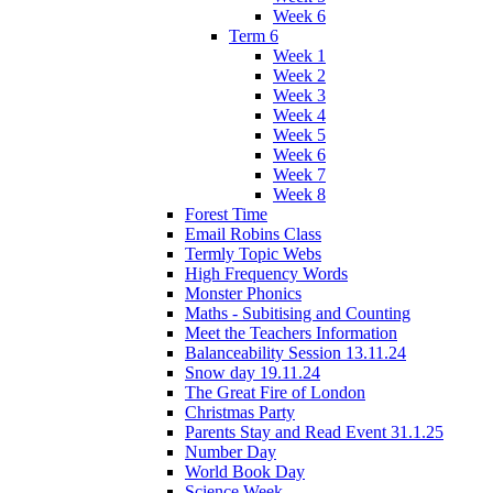
Week 6
Term 6
Week 1
Week 2
Week 3
Week 4
Week 5
Week 6
Week 7
Week 8
Forest Time
Email Robins Class
Termly Topic Webs
High Frequency Words
Monster Phonics
Maths - Subitising and Counting
Meet the Teachers Information
Balanceability Session 13.11.24
Snow day 19.11.24
The Great Fire of London
Christmas Party
Parents Stay and Read Event 31.1.25
Number Day
World Book Day
Science Week