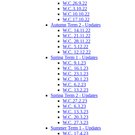
W.C.26.9.22
W.C.3.10.22
W.C.10.10.22
W.C.17.10.22
Autumn Term 2 - Updates
W.C. 14.11.22
W.C. 21.11.22
W.C. 28.11.22
W.C. 5.12.22
W.C. 12.12.22
Spring Term 1 - Updates
W.C. 9.1.23
W.C. 16.1.23
W.C. 23.1.23
W.C. 30.1.23
W.C. 6.2.23
W.C. 13.2.23
Spring Term 2 - Updates
W.C.27.2.23
W.C. 6.3.23
W.C. 13.3.23
W.C. 20.3.23
W.C. 27.3.23
Summer Term 1 - Updates
W.C. 17.4.23