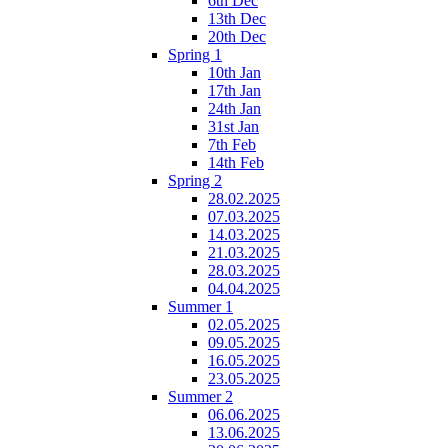
6th Dec
13th Dec
20th Dec
Spring 1
10th Jan
17th Jan
24th Jan
31st Jan
7th Feb
14th Feb
Spring 2
28.02.2025
07.03.2025
14.03.2025
21.03.2025
28.03.2025
04.04.2025
Summer 1
02.05.2025
09.05.2025
16.05.2025
23.05.2025
Summer 2
06.06.2025
13.06.2025