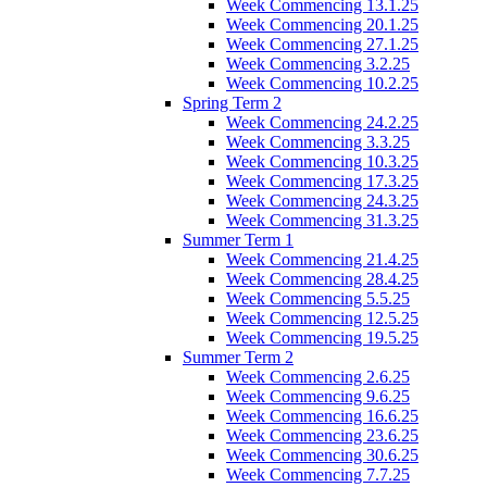
Week Commencing 13.1.25
Week Commencing 20.1.25
Week Commencing 27.1.25
Week Commencing 3.2.25
Week Commencing 10.2.25
Spring Term 2
Week Commencing 24.2.25
Week Commencing 3.3.25
Week Commencing 10.3.25
Week Commencing 17.3.25
Week Commencing 24.3.25
Week Commencing 31.3.25
Summer Term 1
Week Commencing 21.4.25
Week Commencing 28.4.25
Week Commencing 5.5.25
Week Commencing 12.5.25
Week Commencing 19.5.25
Summer Term 2
Week Commencing 2.6.25
Week Commencing 9.6.25
Week Commencing 16.6.25
Week Commencing 23.6.25
Week Commencing 30.6.25
Week Commencing 7.7.25