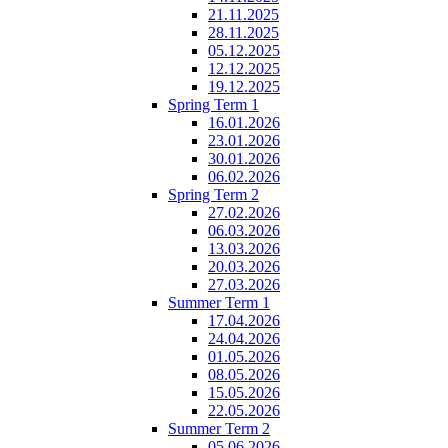
21.11.2025
28.11.2025
05.12.2025
12.12.2025
19.12.2025
Spring Term 1
16.01.2026
23.01.2026
30.01.2026
06.02.2026
Spring Term 2
27.02.2026
06.03.2026
13.03.2026
20.03.2026
27.03.2026
Summer Term 1
17.04.2026
24.04.2026
01.05.2026
08.05.2026
15.05.2026
22.05.2026
Summer Term 2
05.06.2026