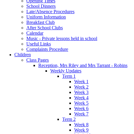
Opening Times
School Dinners
Late/Absence Procedures
Uniform Information
Breakfast Club
After School Clubs
Calendar
Music - Private lessons held in school
Useful Links
Complaints Procedure
Children
Class Pages
Reception, Mrs Riley and Mrs Tarrant - Robins
Weekly Updates
Term 1
Week 1
Week 2
Week 3
Week 4
Week 5
Week 6
Week 7
Term 2
Week 8
Week 9