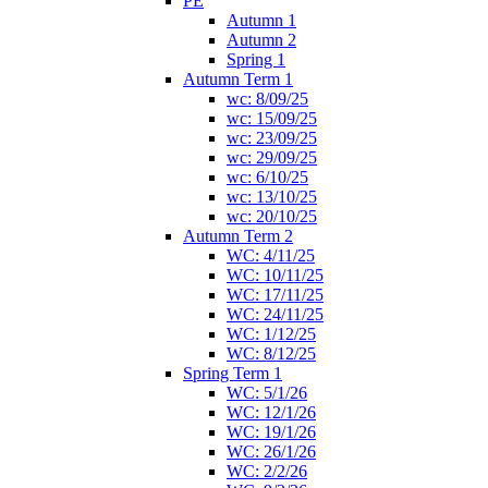
PE
Autumn 1
Autumn 2
Spring 1
Autumn Term 1
wc: 8/09/25
wc: 15/09/25
wc: 23/09/25
wc: 29/09/25
wc: 6/10/25
wc: 13/10/25
wc: 20/10/25
Autumn Term 2
WC: 4/11/25
WC: 10/11/25
WC: 17/11/25
WC: 24/11/25
WC: 1/12/25
WC: 8/12/25
Spring Term 1
WC: 5/1/26
WC: 12/1/26
WC: 19/1/26
WC: 26/1/26
WC: 2/2/26