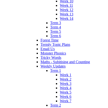
Week 10
Week 11
Week 12
Week 13
Week 14
Term 3
Term 4
Term 5
Term 6
Forest Time
Termly Topic Plans
Email Us
Monster Phonics
Tricky Words
Maths - Subitising and Counting
Weekly Updates
Term 1
Week 1
Week 2
Week 3
Week 4
Week 5
Week 6
Week 7
Term 2