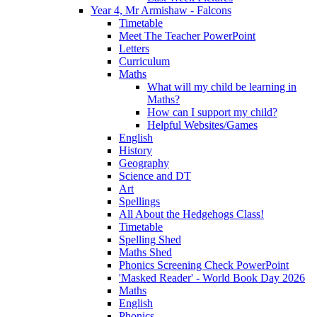
Year 4, Mr Armishaw - Falcons
Timetable
Meet The Teacher PowerPoint
Letters
Curriculum
Maths
What will my child be learning in
Maths?
How can I support my child?
Helpful Websites/Games
English
History
Geography
Science and DT
Art
Spellings
All About the Hedgehogs Class!
Timetable
Spelling Shed
Maths Shed
Phonics Screening Check PowerPoint
'Masked Reader' - World Book Day 2026
Maths
English
Phonics