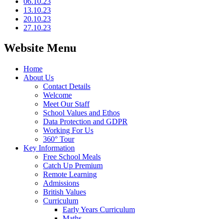
06.10.23
13.10.23
20.10.23
27.10.23
Website Menu
Home
About Us
Contact Details
Welcome
Meet Our Staff
School Values and Ethos
Data Protection and GDPR
Working For Us
360° Tour
Key Information
Free School Meals
Catch Up Premium
Remote Learning
Admissions
British Values
Curriculum
Early Years Curriculum
Maths