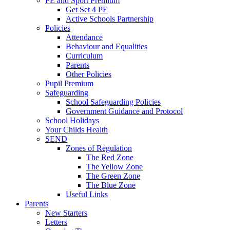
PE and Sport Premium
Get Set 4 PE
Active Schools Partnership
Policies
Attendance
Behaviour and Equalities
Curriculum
Parents
Other Policies
Pupil Premium
Safeguarding
School Safeguarding Policies
Government Guidance and Protocol
School Holidays
Your Childs Health
SEND
Zones of Regulation
The Red Zone
The Yellow Zone
The Green Zone
The Blue Zone
Useful Links
Parents
New Starters
Letters