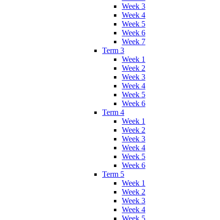
Week 3
Week 4
Week 5
Week 6
Week 7
Term 3
Week 1
Week 2
Week 3
Week 4
Week 5
Week 6
Term 4
Week 1
Week 2
Week 3
Week 4
Week 5
Week 6
Term 5
Week 1
Week 2
Week 3
Week 4
Week 5