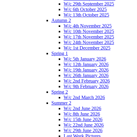
W/c 29th September 2025
W/c 6th October 2025
W/c 13th October 2025
Autumn 2
W/c 4th November 2025
W/c 10th November 2025
W/c 17th November 2025
W/c 24th November 2025
W/c 1st December 2025
Spring 1
W/c 5th January 2026
W/c 12th January 2026
W/c 19th January 2026
W/c 26th January 2026
W/c 2nd February 2026
W/c 9th February 2026
Spring 2
W/c 2nd March 2026
Summer 2
W/c 2nd June 2026
W/c 8th June 2026
W/c 15th June 2026
W/c 22nd June 2026
W/c 29th June 2026
Last Week Pictures