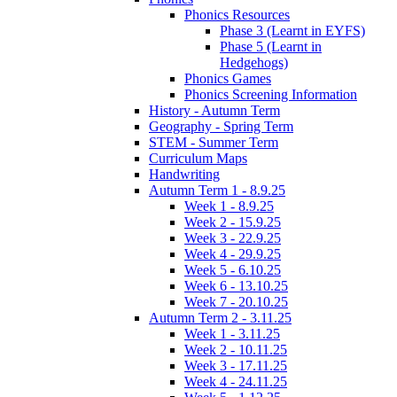
Phonics Resources
Phase 3 (Learnt in EYFS)
Phase 5 (Learnt in
Hedgehogs)
Phonics Games
Phonics Screening Information
History - Autumn Term
Geography - Spring Term
STEM - Summer Term
Curriculum Maps
Handwriting
Autumn Term 1 - 8.9.25
Week 1 - 8.9.25
Week 2 - 15.9.25
Week 3 - 22.9.25
Week 4 - 29.9.25
Week 5 - 6.10.25
Week 6 - 13.10.25
Week 7 - 20.10.25
Autumn Term 2 - 3.11.25
Week 1 - 3.11.25
Week 2 - 10.11.25
Week 3 - 17.11.25
Week 4 - 24.11.25