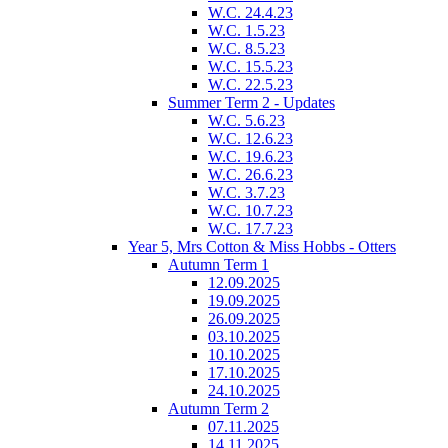
W.C. 24.4.23
W.C. 1.5.23
W.C. 8.5.23
W.C. 15.5.23
W.C. 22.5.23
Summer Term 2 - Updates
W.C. 5.6.23
W.C. 12.6.23
W.C. 19.6.23
W.C. 26.6.23
W.C. 3.7.23
W.C. 10.7.23
W.C. 17.7.23
Year 5, Mrs Cotton & Miss Hobbs - Otters
Autumn Term 1
12.09.2025
19.09.2025
26.09.2025
03.10.2025
10.10.2025
17.10.2025
24.10.2025
Autumn Term 2
07.11.2025
14.11.2025