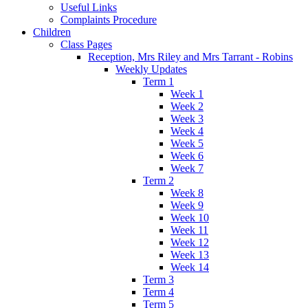
Useful Links
Complaints Procedure
Children
Class Pages
Reception, Mrs Riley and Mrs Tarrant - Robins
Weekly Updates
Term 1
Week 1
Week 2
Week 3
Week 4
Week 5
Week 6
Week 7
Term 2
Week 8
Week 9
Week 10
Week 11
Week 12
Week 13
Week 14
Term 3
Term 4
Term 5