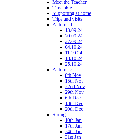
Meet the Teacher
Timetable
Supporting at home
Trips and visits
Autumn 1
13.09.24
20.09.24
27.09.24
04.10.24
11.10.24
18.10.24
25.10.24
Autumn 2
8th Nov
15th Nov
22nd Nov
29th Nov
6th Dec
13th Dec
20th Dec
Spring 1
10th Jan
17th Jan
24th Jan
31st Jan