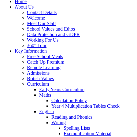
Home
About Us
Contact Details
Welcome
Meet Our Staff
School Values and Ethos
Data Protection and GDPR
Working For Us
360° Tour
Key Information
Free School Meals
Catch Up Premium
Remote Learning
Admissions
British Values
Curriculum
Early Years Curriculum
Maths
Calculation Policy
Year 4 Multiplication Tables Check
English
Reading and Phonics
Writing
Spelling Lists
Exemplification Material