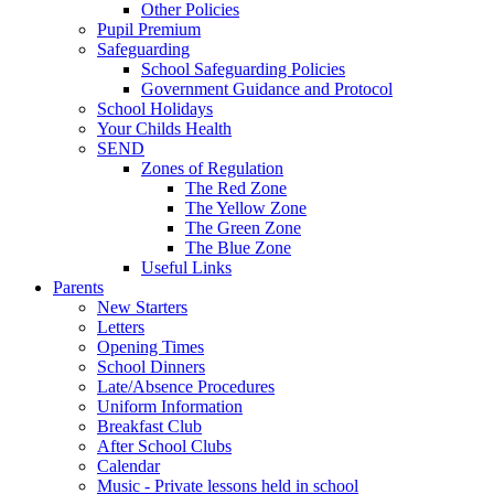
Other Policies
Pupil Premium
Safeguarding
School Safeguarding Policies
Government Guidance and Protocol
School Holidays
Your Childs Health
SEND
Zones of Regulation
The Red Zone
The Yellow Zone
The Green Zone
The Blue Zone
Useful Links
Parents
New Starters
Letters
Opening Times
School Dinners
Late/Absence Procedures
Uniform Information
Breakfast Club
After School Clubs
Calendar
Music - Private lessons held in school