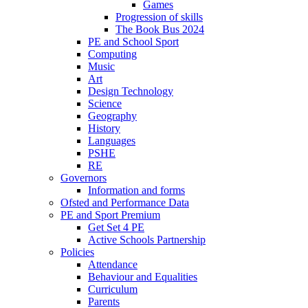
Games
Progression of skills
The Book Bus 2024
PE and School Sport
Computing
Music
Art
Design Technology
Science
Geography
History
Languages
PSHE
RE
Governors
Information and forms
Ofsted and Performance Data
PE and Sport Premium
Get Set 4 PE
Active Schools Partnership
Policies
Attendance
Behaviour and Equalities
Curriculum
Parents