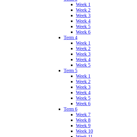
Week 1
Week 2
Week 3
Week 4
Week 5
Week 6
Term 4
Week 1
Week 2
Week 3
Week 4
Week 5
Term 5
Week 1
Week 2
Week 3
Week 4
Week 5
Week 6
Term 6
Week 7
Week 8
Week 9
Week 10
Week 11