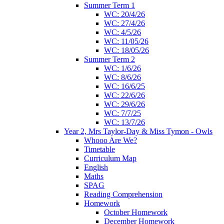
Summer Term 1
WC: 20/4/26
WC: 27/4/26
WC: 4/5/26
WC: 11/05/26
WC: 18/05/26
Summer Term 2
WC: 1/6/26
WC: 8/6/26
WC: 16/6/25
WC: 22/6/26
WC: 29/6/26
WC: 7/7/25
WC: 13/7/26
Year 2, Mrs Taylor-Day & Miss Tymon - Owls
Whooo Are We?
Timetable
Curriculum Map
English
Maths
SPAG
Reading Comprehension
Homework
October Homework
December Homework