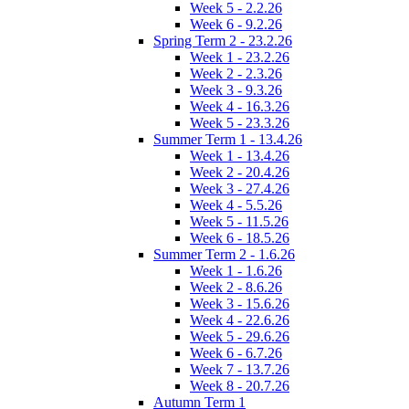
Week 5 - 2.2.26
Week 6 - 9.2.26
Spring Term 2 - 23.2.26
Week 1 - 23.2.26
Week 2 - 2.3.26
Week 3 - 9.3.26
Week 4 - 16.3.26
Week 5 - 23.3.26
Summer Term 1 - 13.4.26
Week 1 - 13.4.26
Week 2 - 20.4.26
Week 3 - 27.4.26
Week 4 - 5.5.26
Week 5 - 11.5.26
Week 6 - 18.5.26
Summer Term 2 - 1.6.26
Week 1 - 1.6.26
Week 2 - 8.6.26
Week 3 - 15.6.26
Week 4 - 22.6.26
Week 5 - 29.6.26
Week 6 - 6.7.26
Week 7 - 13.7.26
Week 8 - 20.7.26
Autumn Term 1