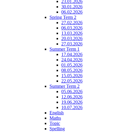
23.01.2026
30.01.2026
06.02.2026
Spring Term 2
27.02.2026
06.03.2026
13.03.2026
20.03.2026
27.03.2026
Summer Term 1
17.04.2026
24.04.2026
01.05.2026
08.05.2026
15.05.2026
22.05.2026
Summer Term 2
05.06.2026
12.06.2026
19.06.2026
10.07.2026
English
Maths
Topic
Spelling