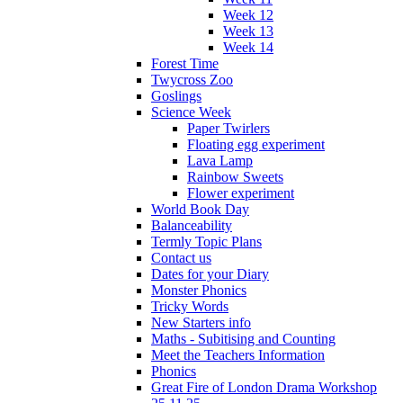
Week 12
Week 13
Week 14
Forest Time
Twycross Zoo
Goslings
Science Week
Paper Twirlers
Floating egg experiment
Lava Lamp
Rainbow Sweets
Flower experiment
World Book Day
Balanceability
Termly Topic Plans
Contact us
Dates for your Diary
Monster Phonics
Tricky Words
New Starters info
Maths - Subitising and Counting
Meet the Teachers Information
Phonics
Great Fire of London Drama Workshop