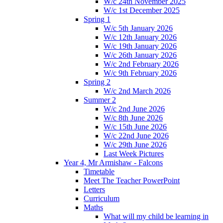
W/c 24th November 2025
W/c 1st December 2025
Spring 1
W/c 5th January 2026
W/c 12th January 2026
W/c 19th January 2026
W/c 26th January 2026
W/c 2nd February 2026
W/c 9th February 2026
Spring 2
W/c 2nd March 2026
Summer 2
W/c 2nd June 2026
W/c 8th June 2026
W/c 15th June 2026
W/c 22nd June 2026
W/c 29th June 2026
Last Week Pictures
Year 4, Mr Armishaw - Falcons
Timetable
Meet The Teacher PowerPoint
Letters
Curriculum
Maths
What will my child be learning in