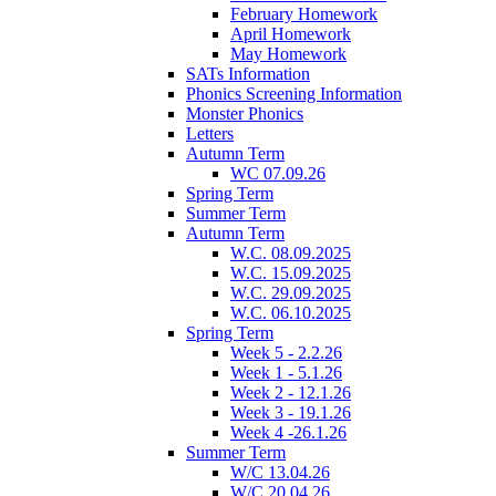
February Homework
April Homework
May Homework
SATs Information
Phonics Screening Information
Monster Phonics
Letters
Autumn Term
WC 07.09.26
Spring Term
Summer Term
Autumn Term
W.C. 08.09.2025
W.C. 15.09.2025
W.C. 29.09.2025
W.C. 06.10.2025
Spring Term
Week 5 - 2.2.26
Week 1 - 5.1.26
Week 2 - 12.1.26
Week 3 - 19.1.26
Week 4 -26.1.26
Summer Term
W/C 13.04.26
W/C 20.04.26