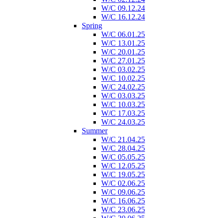
W/C 09.12.24
W/C 16.12.24
Spring
W/C 06.01.25
W/C 13.01.25
W/C 20.01.25
W/C 27.01.25
W/C 03.02.25
W/C 10.02.25
W/C 24.02.25
W/C 03.03.25
W/C 10.03.25
W/C 17.03.25
W/C 24.03.25
Summer
W/C 21.04.25
W/C 28.04.25
W/C 05.05.25
W/C 12.05.25
W/C 19.05.25
W/C 02.06.25
W/C 09.06.25
W/C 16.06.25
W/C 23.06.25