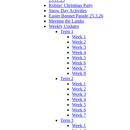
25.11.25
Robins' Christmas Party
Snow Day Activities
Easter Bonnet Parade 25.3.26
Meeting the Lambs
Weekly Updates
Term 1
Week 1
Week 2
Week 3
Week 4
Week 5
Week 6
Week 7
Week 8
Term 2
Week 1
Week 2
Week 3
Week 4
Week 5
Week 6
Week 7
Term 3
Week 1