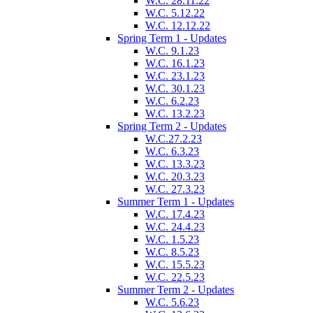
W.C. 28.11.22
W.C. 5.12.22
W.C. 12.12.22
Spring Term 1 - Updates
W.C. 9.1.23
W.C. 16.1.23
W.C. 23.1.23
W.C. 30.1.23
W.C. 6.2.23
W.C. 13.2.23
Spring Term 2 - Updates
W.C.27.2.23
W.C. 6.3.23
W.C. 13.3.23
W.C. 20.3.23
W.C. 27.3.23
Summer Term 1 - Updates
W.C. 17.4.23
W.C. 24.4.23
W.C. 1.5.23
W.C. 8.5.23
W.C. 15.5.23
W.C. 22.5.23
Summer Term 2 - Updates
W.C. 5.6.23