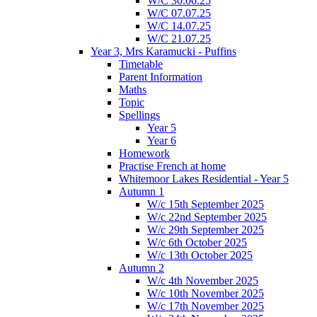
W/C 30.06.25
W/C 07.07.25
W/C 14.07.25
W/C 21.07.25
Year 3, Mrs Karamucki - Puffins
Timetable
Parent Information
Maths
Topic
Spellings
Year 5
Year 6
Homework
Practise French at home
Whitemoor Lakes Residential - Year 5
Autumn 1
W/c 15th September 2025
W/c 22nd September 2025
W/c 29th September 2025
W/c 6th October 2025
W/c 13th October 2025
Autumn 2
W/c 4th November 2025
W/c 10th November 2025
W/c 17th November 2025