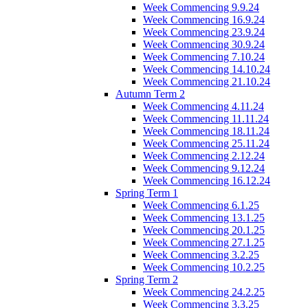
Week Commencing 9.9.24
Week Commencing 16.9.24
Week Commencing 23.9.24
Week Commencing 30.9.24
Week Commencing 7.10.24
Week Commencing 14.10.24
Week Commencing 21.10.24
Autumn Term 2
Week Commencing 4.11.24
Week Commencing 11.11.24
Week Commencing 18.11.24
Week Commencing 25.11.24
Week Commencing 2.12.24
Week Commencing 9.12.24
Week Commencing 16.12.24
Spring Term 1
Week Commencing 6.1.25
Week Commencing 13.1.25
Week Commencing 20.1.25
Week Commencing 27.1.25
Week Commencing 3.2.25
Week Commencing 10.2.25
Spring Term 2
Week Commencing 24.2.25
Week Commencing 3.3.25