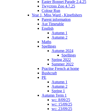
Easter Bonnet Parade 2.4.25
Twycross Zoo 4.7.25
Colour Run
Year 1, Miss Ward - Kingfishers
Parent information
Aut Timetable
English
Autumn 1
Autumn 2
Maths
Spellings
Autumn 2024
Spellings
Spring 2022
Summer 2022
Practise French at home
Bushcraft
PE
Autumn 1
Autumn 2
Spring 1
Autumn Term 1
wc: 8/09/25
wc: 15/09/25
wc: 23/09/25