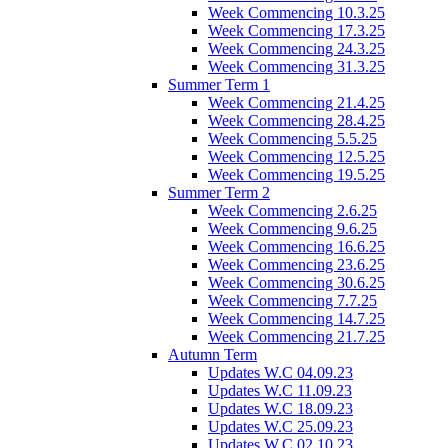
Week Commencing 10.3.25
Week Commencing 17.3.25
Week Commencing 24.3.25
Week Commencing 31.3.25
Summer Term 1
Week Commencing 21.4.25
Week Commencing 28.4.25
Week Commencing 5.5.25
Week Commencing 12.5.25
Week Commencing 19.5.25
Summer Term 2
Week Commencing 2.6.25
Week Commencing 9.6.25
Week Commencing 16.6.25
Week Commencing 23.6.25
Week Commencing 30.6.25
Week Commencing 7.7.25
Week Commencing 14.7.25
Week Commencing 21.7.25
Autumn Term
Updates W.C 04.09.23
Updates W.C 11.09.23
Updates W.C 18.09.23
Updates W.C 25.09.23
Updates W.C 02.10.23