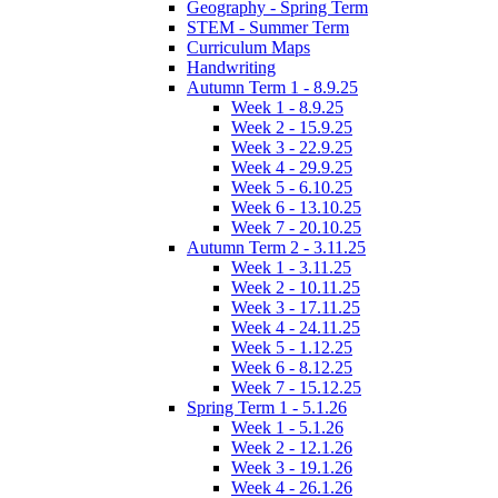
Geography - Spring Term
STEM - Summer Term
Curriculum Maps
Handwriting
Autumn Term 1 - 8.9.25
Week 1 - 8.9.25
Week 2 - 15.9.25
Week 3 - 22.9.25
Week 4 - 29.9.25
Week 5 - 6.10.25
Week 6 - 13.10.25
Week 7 - 20.10.25
Autumn Term 2 - 3.11.25
Week 1 - 3.11.25
Week 2 - 10.11.25
Week 3 - 17.11.25
Week 4 - 24.11.25
Week 5 - 1.12.25
Week 6 - 8.12.25
Week 7 - 15.12.25
Spring Term 1 - 5.1.26
Week 1 - 5.1.26
Week 2 - 12.1.26
Week 3 - 19.1.26
Week 4 - 26.1.26