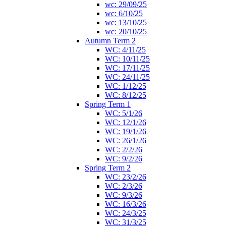
wc: 29/09/25
wc: 6/10/25
wc: 13/10/25
wc: 20/10/25
Autumn Term 2
WC: 4/11/25
WC: 10/11/25
WC: 17/11/25
WC: 24/11/25
WC: 1/12/25
WC: 8/12/25
Spring Term 1
WC: 5/1/26
WC: 12/1/26
WC: 19/1/26
WC: 26/1/26
WC: 2/2/26
WC: 9/2/26
Spring Term 2
WC: 23/2/26
WC: 2/3/26
WC: 9/3/26
WC: 16/3/26
WC: 24/3/25
WC: 31/3/25