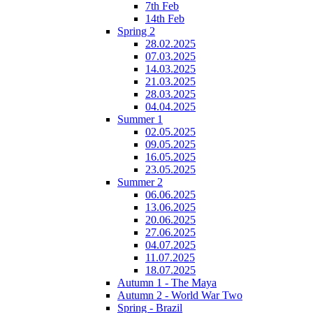
7th Feb
14th Feb
Spring 2
28.02.2025
07.03.2025
14.03.2025
21.03.2025
28.03.2025
04.04.2025
Summer 1
02.05.2025
09.05.2025
16.05.2025
23.05.2025
Summer 2
06.06.2025
13.06.2025
20.06.2025
27.06.2025
04.07.2025
11.07.2025
18.07.2025
Autumn 1 - The Maya
Autumn 2 - World War Two
Spring - Brazil