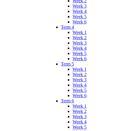
Week 2
Week 3
Week 4
Week 5
Week 6
Term 4
Week 1
Week 2
Week 3
Week 4
Week 5
Week 6
Term 5
Week 1
Week 2
Week 3
Week 4
Week 5
Week 6
Term 6
Week 1
Week 2
Week 3
Week 4
Week 5