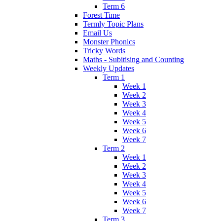
Term 6
Forest Time
Termly Topic Plans
Email Us
Monster Phonics
Tricky Words
Maths - Subitising and Counting
Weekly Updates
Term 1
Week 1
Week 2
Week 3
Week 4
Week 5
Week 6
Week 7
Term 2
Week 1
Week 2
Week 3
Week 4
Week 5
Week 6
Week 7
Term 3