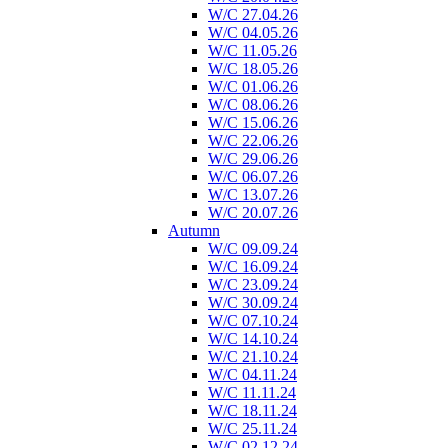
W/C 27.04.26
W/C 04.05.26
W/C 11.05.26
W/C 18.05.26
W/C 01.06.26
W/C 08.06.26
W/C 15.06.26
W/C 22.06.26
W/C 29.06.26
W/C 06.07.26
W/C 13.07.26
W/C 20.07.26
Autumn
W/C 09.09.24
W/C 16.09.24
W/C 23.09.24
W/C 30.09.24
W/C 07.10.24
W/C 14.10.24
W/C 21.10.24
W/C 04.11.24
W/C 11.11.24
W/C 18.11.24
W/C 25.11.24
W/C 02.12.24