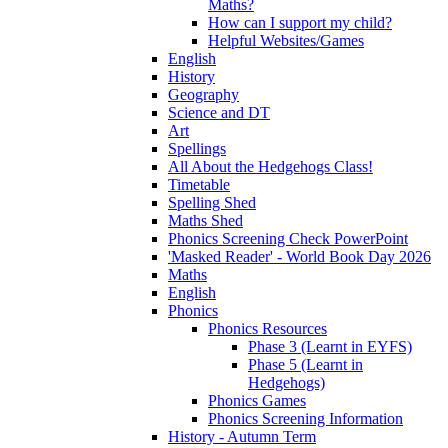
Maths?
How can I support my child?
Helpful Websites/Games
English
History
Geography
Science and DT
Art
Spellings
All About the Hedgehogs Class!
Timetable
Spelling Shed
Maths Shed
Phonics Screening Check PowerPoint
'Masked Reader' - World Book Day 2026
Maths
English
Phonics
Phonics Resources
Phase 3 (Learnt in EYFS)
Phase 5 (Learnt in
Hedgehogs)
Phonics Games
Phonics Screening Information
History - Autumn Term