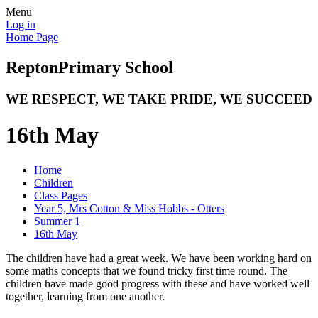
Menu
Log in
Home Page
Repton
Primary School
WE RESPECT, WE TAKE PRIDE, WE SUCCEED
16th May
Home
Children
Class Pages
Year 5, Mrs Cotton & Miss Hobbs - Otters
Summer 1
16th May
The children have had a great week. We have been working hard on
some maths concepts that we found tricky first time round. The
children have made good progress with these and have worked well
together, learning from one another.