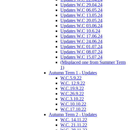
Updates W.C 29.04.24
Updates W.C 06.05.24
Updates W.C 13.05.24
Updates W.C 20.05.24
Updates W.C 03.06.24
Updates W.C 10.6.24
Updates W.C 17.06.24
Updates W.C 24.06.24
Updates W.C 01.07.24
Updates W.C 08.07.24
Updates W.C 15.07.24
(Misplaced one from Summer Term
1)
Autumn Term 1 - Updates
W.C.5.9.22
W.C. 12.9.22
W.C.19.9.22
W.C.26.9.22
W.C.3.10.22
W.C.10.10.22
W.C.17.10.22
Autumn Term 2 - Updates
W.C. 14.11.22
W.C. 21.11.22