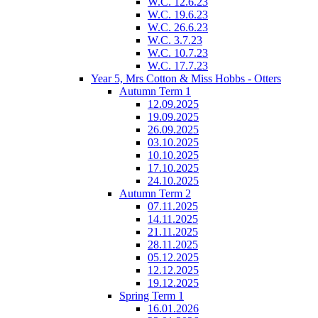
W.C. 12.6.23
W.C. 19.6.23
W.C. 26.6.23
W.C. 3.7.23
W.C. 10.7.23
W.C. 17.7.23
Year 5, Mrs Cotton & Miss Hobbs - Otters
Autumn Term 1
12.09.2025
19.09.2025
26.09.2025
03.10.2025
10.10.2025
17.10.2025
24.10.2025
Autumn Term 2
07.11.2025
14.11.2025
21.11.2025
28.11.2025
05.12.2025
12.12.2025
19.12.2025
Spring Term 1
16.01.2026