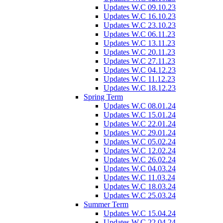
Updates W.C 09.10.23
Updates W.C 16.10.23
Updates W.C 23.10.23
Updates W.C 06.11.23
Updates W.C 13.11.23
Updates W.C 20.11.23
Updates W.C 27.11.23
Updates W.C 04.12.23
Updates W.C 11.12.23
Updates W.C 18.12.23
Spring Term
Updates W.C 08.01.24
Updates W.C 15.01.24
Updates W.C 22.01.24
Updates W.C 29.01.24
Updates W.C 05.02.24
Updates W.C 12.02.24
Updates W.C 26.02.24
Updates W.C 04.03.24
Updates W.C 11.03.24
Updates W.C 18.03.24
Updates W.C 25.03.24
Summer Term
Updates W.C 15.04.24
Updates W.C 22.04.24