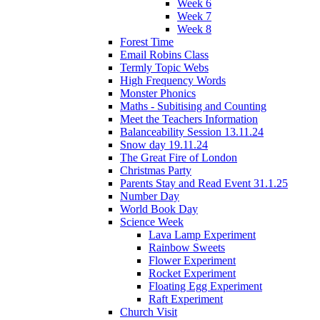
Week 6
Week 7
Week 8
Forest Time
Email Robins Class
Termly Topic Webs
High Frequency Words
Monster Phonics
Maths - Subitising and Counting
Meet the Teachers Information
Balanceability Session 13.11.24
Snow day 19.11.24
The Great Fire of London
Christmas Party
Parents Stay and Read Event 31.1.25
Number Day
World Book Day
Science Week
Lava Lamp Experiment
Rainbow Sweets
Flower Experiment
Rocket Experiment
Floating Egg Experiment
Raft Experiment
Church Visit