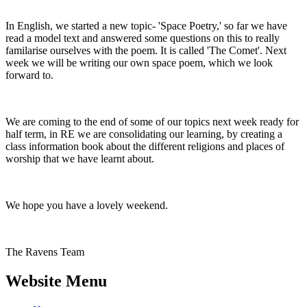
In English, we started a new topic- 'Space Poetry,' so far we have
read a model text and answered some questions on this to really
familarise ourselves with the poem. It is called 'The Comet'. Next
week we will be writing our own space poem, which we look
forward to.
We are coming to the end of some of our topics next week ready for
half term, in RE we are consolidating our learning, by creating a
class information book about the different religions and places of
worship that we have learnt about.
We hope you have a lovely weekend.
The Ravens Team
Website Menu