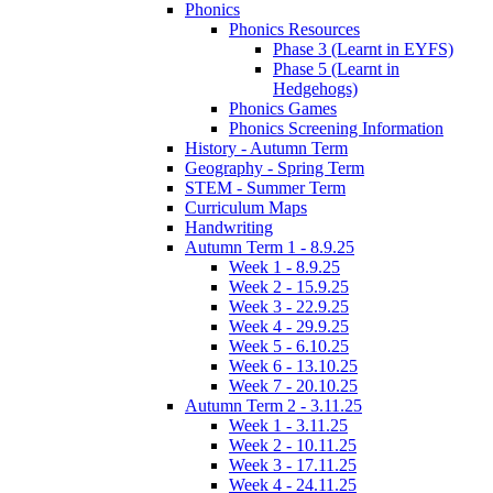
Phonics
Phonics Resources
Phase 3 (Learnt in EYFS)
Phase 5 (Learnt in
Hedgehogs)
Phonics Games
Phonics Screening Information
History - Autumn Term
Geography - Spring Term
STEM - Summer Term
Curriculum Maps
Handwriting
Autumn Term 1 - 8.9.25
Week 1 - 8.9.25
Week 2 - 15.9.25
Week 3 - 22.9.25
Week 4 - 29.9.25
Week 5 - 6.10.25
Week 6 - 13.10.25
Week 7 - 20.10.25
Autumn Term 2 - 3.11.25
Week 1 - 3.11.25
Week 2 - 10.11.25
Week 3 - 17.11.25
Week 4 - 24.11.25