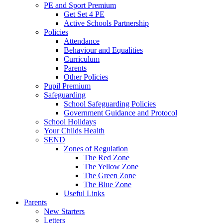
PE and Sport Premium
Get Set 4 PE
Active Schools Partnership
Policies
Attendance
Behaviour and Equalities
Curriculum
Parents
Other Policies
Pupil Premium
Safeguarding
School Safeguarding Policies
Government Guidance and Protocol
School Holidays
Your Childs Health
SEND
Zones of Regulation
The Red Zone
The Yellow Zone
The Green Zone
The Blue Zone
Useful Links
Parents
New Starters
Letters