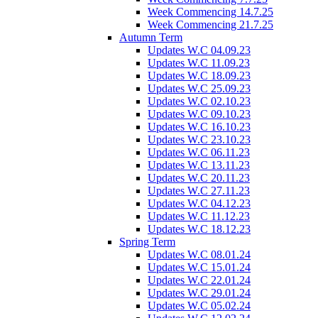
Week Commencing 14.7.25
Week Commencing 21.7.25
Autumn Term
Updates W.C 04.09.23
Updates W.C 11.09.23
Updates W.C 18.09.23
Updates W.C 25.09.23
Updates W.C 02.10.23
Updates W.C 09.10.23
Updates W.C 16.10.23
Updates W.C 23.10.23
Updates W.C 06.11.23
Updates W.C 13.11.23
Updates W.C 20.11.23
Updates W.C 27.11.23
Updates W.C 04.12.23
Updates W.C 11.12.23
Updates W.C 18.12.23
Spring Term
Updates W.C 08.01.24
Updates W.C 15.01.24
Updates W.C 22.01.24
Updates W.C 29.01.24
Updates W.C 05.02.24