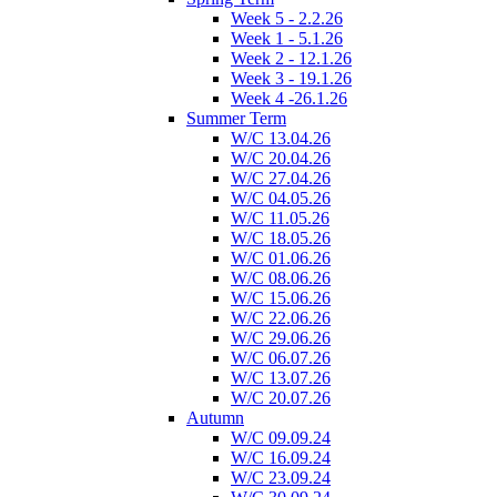
Week 5 - 2.2.26
Week 1 - 5.1.26
Week 2 - 12.1.26
Week 3 - 19.1.26
Week 4 -26.1.26
Summer Term
W/C 13.04.26
W/C 20.04.26
W/C 27.04.26
W/C 04.05.26
W/C 11.05.26
W/C 18.05.26
W/C 01.06.26
W/C 08.06.26
W/C 15.06.26
W/C 22.06.26
W/C 29.06.26
W/C 06.07.26
W/C 13.07.26
W/C 20.07.26
Autumn
W/C 09.09.24
W/C 16.09.24
W/C 23.09.24