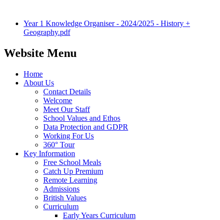
Year 1 Knowledge Organiser - 2024/2025 - History +
Geography.pdf
Website Menu
Home
About Us
Contact Details
Welcome
Meet Our Staff
School Values and Ethos
Data Protection and GDPR
Working For Us
360° Tour
Key Information
Free School Meals
Catch Up Premium
Remote Learning
Admissions
British Values
Curriculum
Early Years Curriculum