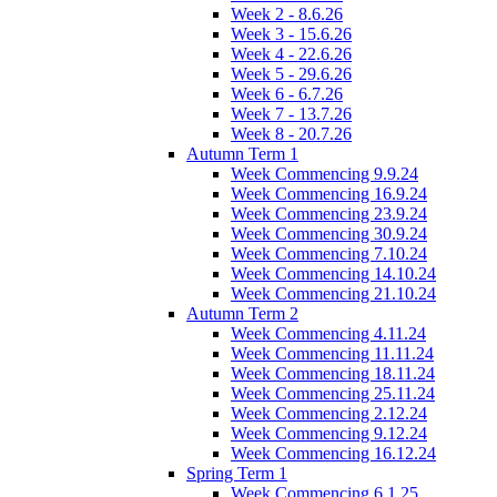
Week 2 - 8.6.26
Week 3 - 15.6.26
Week 4 - 22.6.26
Week 5 - 29.6.26
Week 6 - 6.7.26
Week 7 - 13.7.26
Week 8 - 20.7.26
Autumn Term 1
Week Commencing 9.9.24
Week Commencing 16.9.24
Week Commencing 23.9.24
Week Commencing 30.9.24
Week Commencing 7.10.24
Week Commencing 14.10.24
Week Commencing 21.10.24
Autumn Term 2
Week Commencing 4.11.24
Week Commencing 11.11.24
Week Commencing 18.11.24
Week Commencing 25.11.24
Week Commencing 2.12.24
Week Commencing 9.12.24
Week Commencing 16.12.24
Spring Term 1
Week Commencing 6.1.25