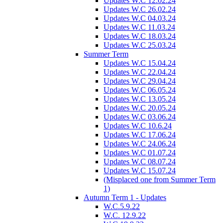
Updates W.C 12.02.24
Updates W.C 26.02.24
Updates W.C 04.03.24
Updates W.C 11.03.24
Updates W.C 18.03.24
Updates W.C 25.03.24
Summer Term
Updates W.C 15.04.24
Updates W.C 22.04.24
Updates W.C 29.04.24
Updates W.C 06.05.24
Updates W.C 13.05.24
Updates W.C 20.05.24
Updates W.C 03.06.24
Updates W.C 10.6.24
Updates W.C 17.06.24
Updates W.C 24.06.24
Updates W.C 01.07.24
Updates W.C 08.07.24
Updates W.C 15.07.24
(Misplaced one from Summer Term
1)
Autumn Term 1 - Updates
W.C.5.9.22
W.C. 12.9.22