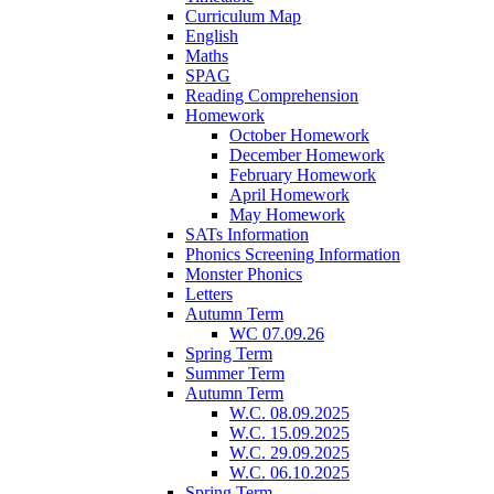
Curriculum Map
English
Maths
SPAG
Reading Comprehension
Homework
October Homework
December Homework
February Homework
April Homework
May Homework
SATs Information
Phonics Screening Information
Monster Phonics
Letters
Autumn Term
WC 07.09.26
Spring Term
Summer Term
Autumn Term
W.C. 08.09.2025
W.C. 15.09.2025
W.C. 29.09.2025
W.C. 06.10.2025
Spring Term