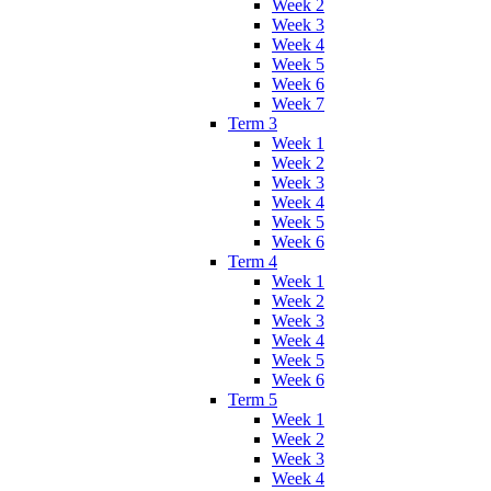
Week 2
Week 3
Week 4
Week 5
Week 6
Week 7
Term 3
Week 1
Week 2
Week 3
Week 4
Week 5
Week 6
Term 4
Week 1
Week 2
Week 3
Week 4
Week 5
Week 6
Term 5
Week 1
Week 2
Week 3
Week 4