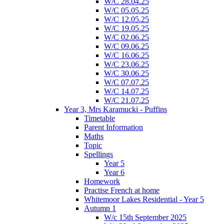
W/C 28.04.25
W/C 05.05.25
W/C 12.05.25
W/C 19.05.25
W/C 02.06.25
W/C 09.06.25
W/C 16.06.25
W/C 23.06.25
W/C 30.06.25
W/C 07.07.25
W/C 14.07.25
W/C 21.07.25
Year 3, Mrs Karamucki - Puffins
Timetable
Parent Information
Maths
Topic
Spellings
Year 5
Year 6
Homework
Practise French at home
Whitemoor Lakes Residential - Year 5
Autumn 1
W/c 15th September 2025