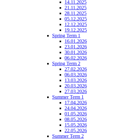
14.11.2025
21.11.2025
28.11.2025
05.12.2025
12.12.2025
19.12.2025
Spring Term 1
16.01.2026
23.01.2026
30.01.2026
06.02.2026
Spring Term 2
27.02.2026
06.03.2026
13.03.2026
20.03.2026
27.03.2026
Summer Term 1
17.04.2026
24.04.2026
01.05.2026
08.05.2026
15.05.2026
22.05.2026
Summer Term 2