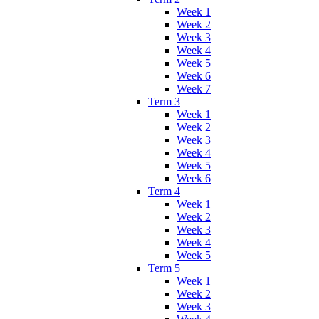
Week 1
Week 2
Week 3
Week 4
Week 5
Week 6
Week 7
Term 3
Week 1
Week 2
Week 3
Week 4
Week 5
Week 6
Term 4
Week 1
Week 2
Week 3
Week 4
Week 5
Term 5
Week 1
Week 2
Week 3