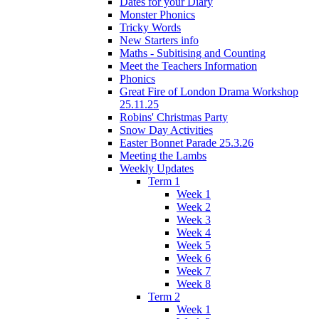
Dates for your Diary
Monster Phonics
Tricky Words
New Starters info
Maths - Subitising and Counting
Meet the Teachers Information
Phonics
Great Fire of London Drama Workshop
25.11.25
Robins' Christmas Party
Snow Day Activities
Easter Bonnet Parade 25.3.26
Meeting the Lambs
Weekly Updates
Term 1
Week 1
Week 2
Week 3
Week 4
Week 5
Week 6
Week 7
Week 8
Term 2
Week 1