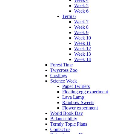
Week 4
Week 5
Week 6
Term 6
Week 7
Week 8
Week 9
Week 10
Week 11
Week 12
Week 13
Week 14
Forest Time
Twycross Zoo
Goslings
Science Week
Paper Twirlers
Floating egg experiment
Lava Lamp
Rainbow Sweets
Flower experiment
World Book Day
Balanceability
Termly Topic Plans
Contact us