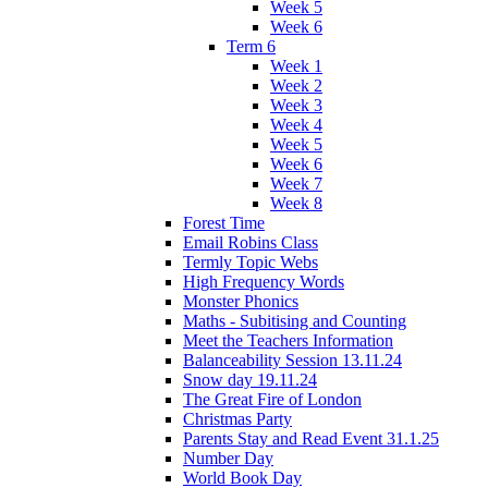
Week 5
Week 6
Term 6
Week 1
Week 2
Week 3
Week 4
Week 5
Week 6
Week 7
Week 8
Forest Time
Email Robins Class
Termly Topic Webs
High Frequency Words
Monster Phonics
Maths - Subitising and Counting
Meet the Teachers Information
Balanceability Session 13.11.24
Snow day 19.11.24
The Great Fire of London
Christmas Party
Parents Stay and Read Event 31.1.25
Number Day
World Book Day