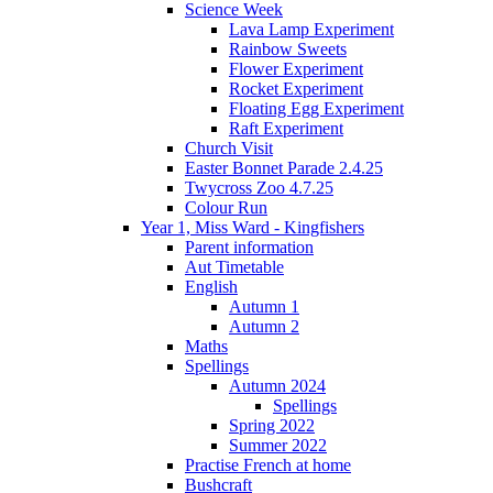
Science Week
Lava Lamp Experiment
Rainbow Sweets
Flower Experiment
Rocket Experiment
Floating Egg Experiment
Raft Experiment
Church Visit
Easter Bonnet Parade 2.4.25
Twycross Zoo 4.7.25
Colour Run
Year 1, Miss Ward - Kingfishers
Parent information
Aut Timetable
English
Autumn 1
Autumn 2
Maths
Spellings
Autumn 2024
Spellings
Spring 2022
Summer 2022
Practise French at home
Bushcraft