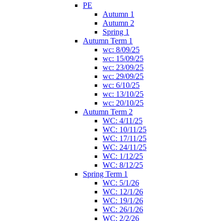
PE
Autumn 1
Autumn 2
Spring 1
Autumn Term 1
wc: 8/09/25
wc: 15/09/25
wc: 23/09/25
wc: 29/09/25
wc: 6/10/25
wc: 13/10/25
wc: 20/10/25
Autumn Term 2
WC: 4/11/25
WC: 10/11/25
WC: 17/11/25
WC: 24/11/25
WC: 1/12/25
WC: 8/12/25
Spring Term 1
WC: 5/1/26
WC: 12/1/26
WC: 19/1/26
WC: 26/1/26
WC: 2/2/26