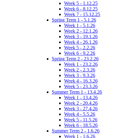
Week 5 - 1.12.25
Week 6 - 8.12.25
Week 7 - 15.12.25
Spring Term 1 - 5.1.26
Week 1 - 5.1.26
Week 2 - 12.1.26
Week 3 - 19.1.26
Week 4 - 26.1.26
Week 5 - 2.2.26
Week 6 - 9.2.26
Spring Term 2 - 23.2.26
Week 1 - 23.2.26
Week 2 - 2.3.26
Week 3 - 9.3.26
Week 4 - 16.3.26
Week 5 - 23.3.26
Summer Term 1 - 13.4.26
Week 1 - 13.4.26
Week 2 - 20.4.26
Week 3 - 27.4.26
Week 4 - 5.5.26
Week 5 - 11.5.26
Week 6 - 18.5.26
Summer Term 2 - 1.6.26
Week 1 - 1.6.26