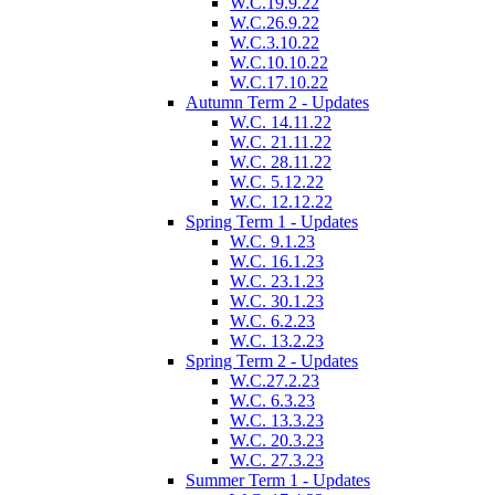
W.C.19.9.22
W.C.26.9.22
W.C.3.10.22
W.C.10.10.22
W.C.17.10.22
Autumn Term 2 - Updates
W.C. 14.11.22
W.C. 21.11.22
W.C. 28.11.22
W.C. 5.12.22
W.C. 12.12.22
Spring Term 1 - Updates
W.C. 9.1.23
W.C. 16.1.23
W.C. 23.1.23
W.C. 30.1.23
W.C. 6.2.23
W.C. 13.2.23
Spring Term 2 - Updates
W.C.27.2.23
W.C. 6.3.23
W.C. 13.3.23
W.C. 20.3.23
W.C. 27.3.23
Summer Term 1 - Updates