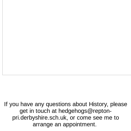
If you have any questions about History, please
get in touch at hedgehogs@repton-
pri.derbyshire.sch.uk, or come see me to
arrange an appointment.