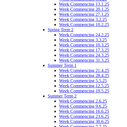
Week Commencing 13.1.25
Week Commencing 20.1.25
Week Commencing 27.1.25
Week Commencing 3.2.25
Week Commencing 10.2.25
Spring Term 2
Week Commencing 24.2.25
Week Commencing 3.3.25
Week Commencing 10.3.25
Week Commencing 17.3.25
Week Commencing 24.3.25
Week Commencing 31.3.25
Summer Term 1
Week Commencing 21.4.25
Week Commencing 28.4.25
Week Commencing 5.5.25
Week Commencing 12.5.25
Week Commencing 19.5.25
Summer Term 2
Week Commencing 2.6.25
Week Commencing 9.6.25
Week Commencing 16.6.25
Week Commencing 23.6.25
Week Commencing 30.6.25
Week Commencing 7.7.25