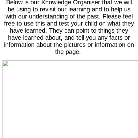
Below is our Knowledge Organiser that we will
be using to revisit our learning and to help us
with our understanding of the past. Please feel
free to use this and test your child on what they
have learned. They can point to things they
have learned about, and tell you any facts or
information about the pictures or information on
the page.