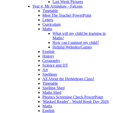
Last Week Pictures
Year 4, Mr Armishaw - Falcons
Timetable
Meet The Teacher PowerPoint
Letters
Curriculum
Maths
What will my child be learning in
Maths?
How can I support my child?
Helpful Websites/Games
English
History
Geography
Science and DT
Art
Spellings
All About the Hedgehogs Class!
Timetable
Spelling Shed
Maths Shed
Phonics Screening Check PowerPoint
'Masked Reader' - World Book Day 2026
Maths
English