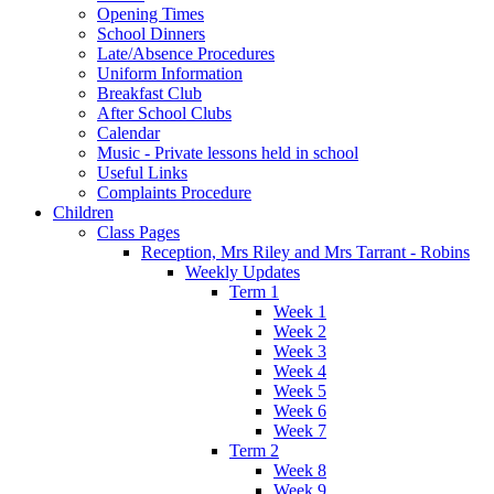
Opening Times
School Dinners
Late/Absence Procedures
Uniform Information
Breakfast Club
After School Clubs
Calendar
Music - Private lessons held in school
Useful Links
Complaints Procedure
Children
Class Pages
Reception, Mrs Riley and Mrs Tarrant - Robins
Weekly Updates
Term 1
Week 1
Week 2
Week 3
Week 4
Week 5
Week 6
Week 7
Term 2
Week 8
Week 9