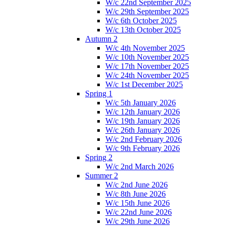
W/c 22nd September 2025
W/c 29th September 2025
W/c 6th October 2025
W/c 13th October 2025
Autumn 2
W/c 4th November 2025
W/c 10th November 2025
W/c 17th November 2025
W/c 24th November 2025
W/c 1st December 2025
Spring 1
W/c 5th January 2026
W/c 12th January 2026
W/c 19th January 2026
W/c 26th January 2026
W/c 2nd February 2026
W/c 9th February 2026
Spring 2
W/c 2nd March 2026
Summer 2
W/c 2nd June 2026
W/c 8th June 2026
W/c 15th June 2026
W/c 22nd June 2026
W/c 29th June 2026