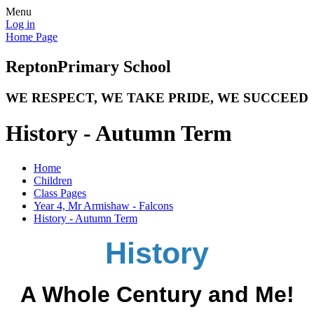
Menu
Log in
Home Page
Repton
Primary School
WE RESPECT, WE TAKE PRIDE, WE SUCCEED
History - Autumn Term
Home
Children
Class Pages
Year 4, Mr Armishaw - Falcons
History - Autumn Term
History
A Whole Century and Me!