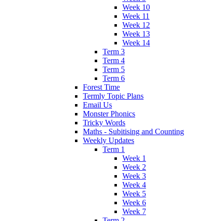
Week 10
Week 11
Week 12
Week 13
Week 14
Term 3
Term 4
Term 5
Term 6
Forest Time
Termly Topic Plans
Email Us
Monster Phonics
Tricky Words
Maths - Subitising and Counting
Weekly Updates
Term 1
Week 1
Week 2
Week 3
Week 4
Week 5
Week 6
Week 7
Term 2