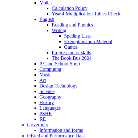
Maths
Calculation Policy
Year 4 Multiplication Tables Check
English
Reading and Phonics
Writing
Spelling Lists
Exemplification Material
Games
Progression of skills
The Book Bus 2024
PE and School Sport
Computing
Music
Art
Design Technology
Science
Geography
History
Languages
PSHE
RE
Governors
Information and forms
Ofsted and Performance Data