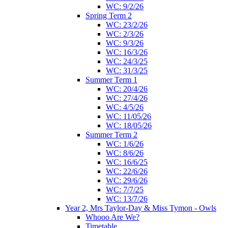
WC: 9/2/26
Spring Term 2
WC: 23/2/26
WC: 2/3/26
WC: 9/3/26
WC: 16/3/26
WC: 24/3/25
WC: 31/3/25
Summer Term 1
WC: 20/4/26
WC: 27/4/26
WC: 4/5/26
WC: 11/05/26
WC: 18/05/26
Summer Term 2
WC: 1/6/26
WC: 8/6/26
WC: 16/6/25
WC: 22/6/26
WC: 29/6/26
WC: 7/7/25
WC: 13/7/26
Year 2, Mrs Taylor-Day & Miss Tymon - Owls
Whooo Are We?
Timetable