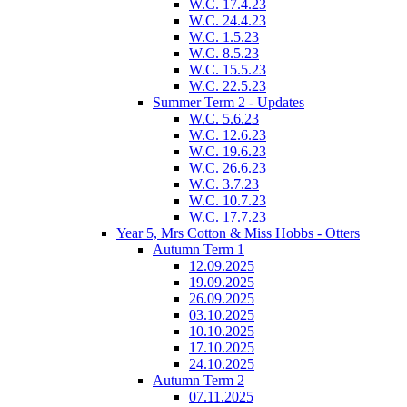
W.C. 17.4.23
W.C. 24.4.23
W.C. 1.5.23
W.C. 8.5.23
W.C. 15.5.23
W.C. 22.5.23
Summer Term 2 - Updates
W.C. 5.6.23
W.C. 12.6.23
W.C. 19.6.23
W.C. 26.6.23
W.C. 3.7.23
W.C. 10.7.23
W.C. 17.7.23
Year 5, Mrs Cotton & Miss Hobbs - Otters
Autumn Term 1
12.09.2025
19.09.2025
26.09.2025
03.10.2025
10.10.2025
17.10.2025
24.10.2025
Autumn Term 2
07.11.2025