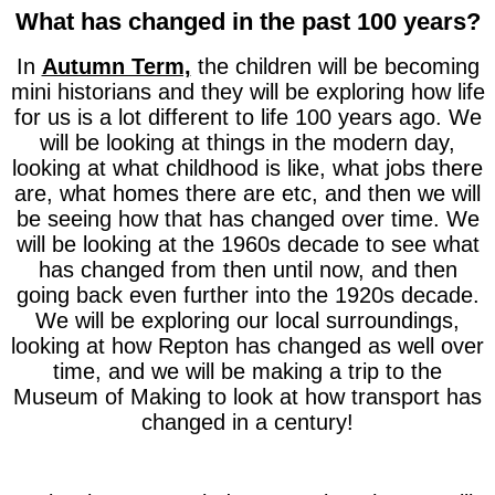
What has changed in the past 100 years?
In
Autumn Term,
the children will be becoming
mini historians and they will be exploring how life
for us is a lot different to life 100 years ago. We
will be looking at things in the modern day,
looking at what childhood is like, what jobs there
are, what homes there are etc, and then we will
be seeing how that has changed over time. We
will be looking at the 1960s decade to see what
has changed from then until now, and then
going back even further into the 1920s decade.
We will be exploring our local surroundings,
looking at how Repton has changed as well over
time, and we will be making a trip to the
Museum of Making to look at how transport has
changed in a century!