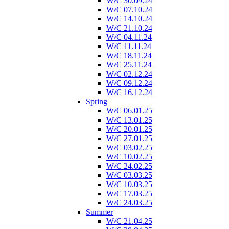
W/C 30.09.24
W/C 07.10.24
W/C 14.10.24
W/C 21.10.24
W/C 04.11.24
W/C 11.11.24
W/C 18.11.24
W/C 25.11.24
W/C 02.12.24
W/C 09.12.24
W/C 16.12.24
Spring
W/C 06.01.25
W/C 13.01.25
W/C 20.01.25
W/C 27.01.25
W/C 03.02.25
W/C 10.02.25
W/C 24.02.25
W/C 03.03.25
W/C 10.03.25
W/C 17.03.25
W/C 24.03.25
Summer
W/C 21.04.25