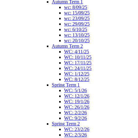
Autumn Term 1
wc: 8/09/25
wc: 15/09/25
wc: 23/09/25
wc: 29/09/25
wc: 6/10/25
wc: 13/10/25
wc: 20/10/25
Autumn Term 2
WC: 4/11/25
WC: 10/11/25
WC: 17/11/25
WC: 24/11/25
WC: 1/12/25
WC: 8/12/25
Spring Term 1
WC: 5/1/26
WC: 12/1/26
WC: 19/1/26
WC: 26/1/26
WC: 2/2/26
WC: 9/2/26
Spring Term 2
WC: 23/2/26
WC: 2/3/26