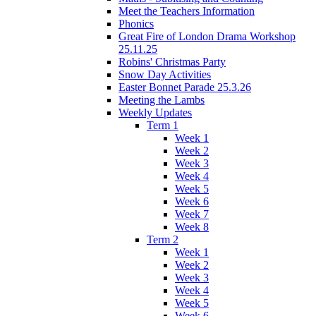
Meet the Teachers Information
Phonics
Great Fire of London Drama Workshop
25.11.25
Robins' Christmas Party
Snow Day Activities
Easter Bonnet Parade 25.3.26
Meeting the Lambs
Weekly Updates
Term 1
Week 1
Week 2
Week 3
Week 4
Week 5
Week 6
Week 7
Week 8
Term 2
Week 1
Week 2
Week 3
Week 4
Week 5
Week 6