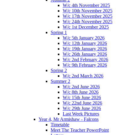
W/c 4th November 2025
W/c 10th November 2025
W/c 17th November 2025
W/c 24th November 2025
W/c 1st December 2025
Spring 1
W/c 5th January 2026
W/c 12th January 2026
W/c 19th January 2026
W/c 26th January 2026
W/c 2nd February 2026
W/c 9th February 2026
Spring 2
W/c 2nd March 2026
Summer 2
W/c 2nd June 2026
W/c 8th June 2026
W/c 15th June 2026
W/c 22nd June 2026
W/c 29th June 2026
Last Week Pictures
Year 4, Mr Armishaw - Falcons
Timetable
Meet The Teacher PowerPoint