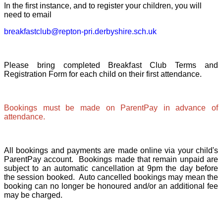
In the first instance, and to register your children, you will
need to email
breakfastclub@repton-pri.derbyshire.sch.uk
Please bring completed Breakfast Club Terms and
Registration Form for each child on their first attendance.
Bookings must be made on ParentPay in advance of
attendance.
All bookings and payments are made online via your child's
ParentPay account. Bookings made that remain unpaid are
subject to an automatic cancellation at 9pm the day before
the session booked. Auto cancelled bookings may mean the
booking can no longer be honoured and/or an additional fee
may be charged.