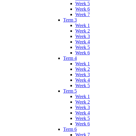
Week 5
Week 6
Week 7
Term 3
Week 1
Week 2
Week 3
Week 4
Week 5
Week 6
Term 4
Week 1
Week 2
Week 3
Week 4
Week 5
Term 5
Week 1
Week 2
Week 3
Week 4
Week 5
Week 6
Term 6
Week 7