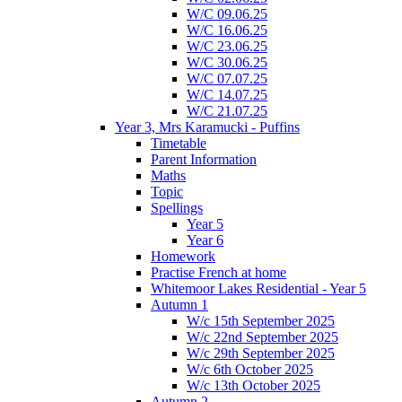
W/C 09.06.25
W/C 16.06.25
W/C 23.06.25
W/C 30.06.25
W/C 07.07.25
W/C 14.07.25
W/C 21.07.25
Year 3, Mrs Karamucki - Puffins
Timetable
Parent Information
Maths
Topic
Spellings
Year 5
Year 6
Homework
Practise French at home
Whitemoor Lakes Residential - Year 5
Autumn 1
W/c 15th September 2025
W/c 22nd September 2025
W/c 29th September 2025
W/c 6th October 2025
W/c 13th October 2025
Autumn 2