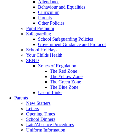
Attendance
Behaviour and Equalities
Curriculum
Parents
Other Policies
Pupil Premium
Safeguarding
School Safeguarding Policies
Government Guidance and Protocol
School Holidays
Your Childs Health
SEND
Zones of Regulation
The Red Zone
The Yellow Zone
The Green Zone
The Blue Zone
Useful Links
Parents
New Starters
Letters
Opening Times
School Dinners
Late/Absence Procedures
Uniform Information