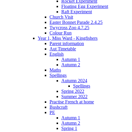
Rocket Experiment
Floating Egg Experiment
Raft Experiment
Church Visit
Easter Bonnet Parade 2.4.25
Twycross Zoo 4.7.25
Colour Run
Year 1, Miss Ward - Kingfishers
Parent information
Aut Timetable
English
Autumn 1
Autumn 2
Maths
Spellings
Autumn 2024
Spellings
Spring 2022
Summer 2022
Practise French at home
Bushcraft
PE
Autumn 1
Autumn 2
Spring 1