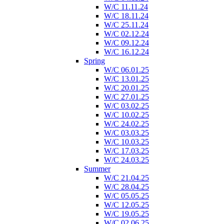
W/C 11.11.24
W/C 18.11.24
W/C 25.11.24
W/C 02.12.24
W/C 09.12.24
W/C 16.12.24
Spring
W/C 06.01.25
W/C 13.01.25
W/C 20.01.25
W/C 27.01.25
W/C 03.02.25
W/C 10.02.25
W/C 24.02.25
W/C 03.03.25
W/C 10.03.25
W/C 17.03.25
W/C 24.03.25
Summer
W/C 21.04.25
W/C 28.04.25
W/C 05.05.25
W/C 12.05.25
W/C 19.05.25
W/C 02.06.25