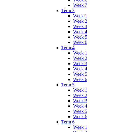
Week 7
Term 3
Week 1
Week 2
Week 3
Week 4
Week 5
Week 6
Term 4
Week 1
Week 2
Week 3
Week 4
Week 5
Week 6
Term 5
Week 1
Week 2
Week 3
Week 4
Week 5
Week 6
Term 6
Week 1