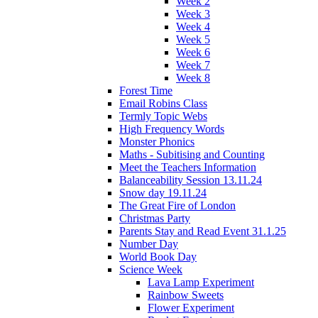
Week 2
Week 3
Week 4
Week 5
Week 6
Week 7
Week 8
Forest Time
Email Robins Class
Termly Topic Webs
High Frequency Words
Monster Phonics
Maths - Subitising and Counting
Meet the Teachers Information
Balanceability Session 13.11.24
Snow day 19.11.24
The Great Fire of London
Christmas Party
Parents Stay and Read Event 31.1.25
Number Day
World Book Day
Science Week
Lava Lamp Experiment
Rainbow Sweets
Flower Experiment