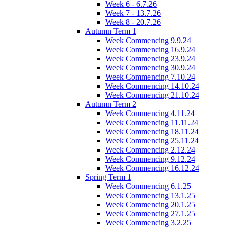
Week 6 - 6.7.26
Week 7 - 13.7.26
Week 8 - 20.7.26
Autumn Term 1
Week Commencing 9.9.24
Week Commencing 16.9.24
Week Commencing 23.9.24
Week Commencing 30.9.24
Week Commencing 7.10.24
Week Commencing 14.10.24
Week Commencing 21.10.24
Autumn Term 2
Week Commencing 4.11.24
Week Commencing 11.11.24
Week Commencing 18.11.24
Week Commencing 25.11.24
Week Commencing 2.12.24
Week Commencing 9.12.24
Week Commencing 16.12.24
Spring Term 1
Week Commencing 6.1.25
Week Commencing 13.1.25
Week Commencing 20.1.25
Week Commencing 27.1.25
Week Commencing 3.2.25