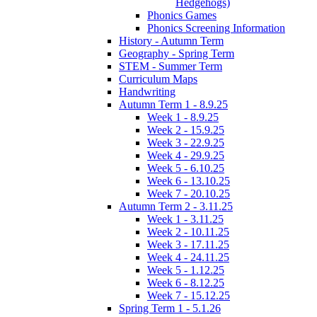
Hedgehogs)
Phonics Games
Phonics Screening Information
History - Autumn Term
Geography - Spring Term
STEM - Summer Term
Curriculum Maps
Handwriting
Autumn Term 1 - 8.9.25
Week 1 - 8.9.25
Week 2 - 15.9.25
Week 3 - 22.9.25
Week 4 - 29.9.25
Week 5 - 6.10.25
Week 6 - 13.10.25
Week 7 - 20.10.25
Autumn Term 2 - 3.11.25
Week 1 - 3.11.25
Week 2 - 10.11.25
Week 3 - 17.11.25
Week 4 - 24.11.25
Week 5 - 1.12.25
Week 6 - 8.12.25
Week 7 - 15.12.25
Spring Term 1 - 5.1.26