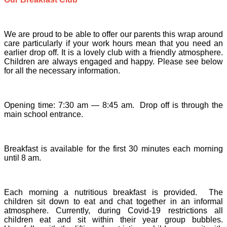
We are proud to be able to offer our parents this wrap around
care particularly if your work hours mean that you need an
earlier drop off. It is a lovely club with a friendly atmosphere.
Children are always engaged and happy. Please see below
for all the necessary information.
Opening time: 7:30 am — 8:45 am. Drop off is through the
main school entrance.
Breakfast is available for the first 30 minutes each morning
until 8 am.
Each morning a nutritious breakfast is provided. The
children sit down to eat and chat together in an informal
atmosphere. Currently, during Covid-19 restrictions all
children eat and sit within their year group bubbles.