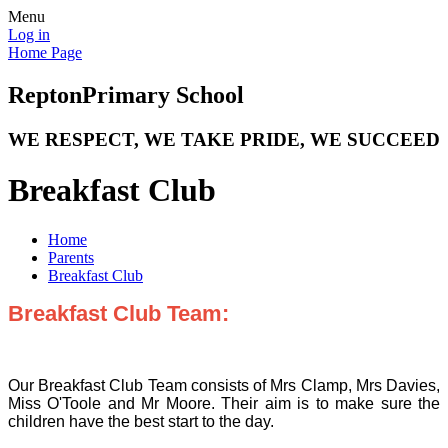
Menu
Log in
Home Page
Repton
Primary School
WE RESPECT, WE TAKE PRIDE, WE SUCCEED
Breakfast Club
Home
Parents
Breakfast Club
Breakfast Club Team:
Our Breakfast Club Team consists of Mrs Clamp, Mrs Davies,
Miss O'Toole and Mr Moore. Their aim is to make sure the
children have the best start to the day.