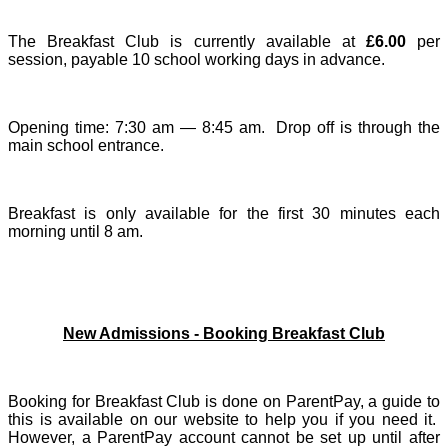
The Breakfast Club
is currently available at
£6.00
per
session, payable 10 school working days in advance.
Opening time: 7:30 am — 8:45 am. Drop off is through the
main school entrance.
Breakfast is only available for the first 30 minutes each
morning until 8 am.
New Admissions - Booking Breakfast Club
Booking for Breakfast Club is done on ParentPay, a guide to
this is available on our website to help you if you need it.
However, a ParentPay account cannot be set up until after