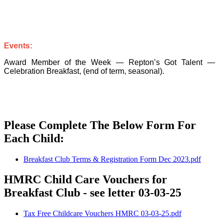
Events:
Award Member of the Week — Repton’s Got Talent —
Celebration Breakfast, (end of term, seasonal).
Please Complete The Below Form For
Each Child:
Breakfast Club Terms & Registration Form Dec 2023.pdf
HMRC Child Care Vouchers for
Breakfast Club - see letter 03-03-25
Tax Free Childcare Vouchers HMRC 03-03-25.pdf