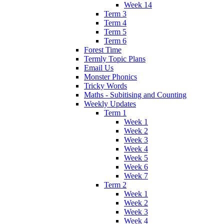
Week 14
Term 3
Term 4
Term 5
Term 6
Forest Time
Termly Topic Plans
Email Us
Monster Phonics
Tricky Words
Maths - Subitising and Counting
Weekly Updates
Term 1
Week 1
Week 2
Week 3
Week 4
Week 5
Week 6
Week 7
Term 2
Week 1
Week 2
Week 3
Week 4