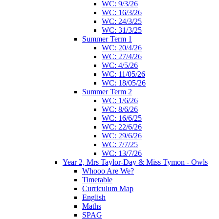
WC: 9/3/26
WC: 16/3/26
WC: 24/3/25
WC: 31/3/25
Summer Term 1
WC: 20/4/26
WC: 27/4/26
WC: 4/5/26
WC: 11/05/26
WC: 18/05/26
Summer Term 2
WC: 1/6/26
WC: 8/6/26
WC: 16/6/25
WC: 22/6/26
WC: 29/6/26
WC: 7/7/25
WC: 13/7/26
Year 2, Mrs Taylor-Day & Miss Tymon - Owls
Whooo Are We?
Timetable
Curriculum Map
English
Maths
SPAG