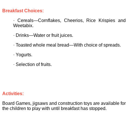
Breakfast Choices:
·
Cereals—Cornflakes, Cheerios, Rice Krispies and
Weetabix.
·
Drinks—Water or fruit juices.
·
Toasted whole meal bread—With choice of spreads.
·
Yogurts.
·
Selection of fruits.
Activities:
Board Games, jigsaws and construction toys are available for
the children to play with until breakfast has stopped.