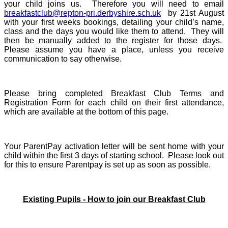
your child joins us. Therefore you will need to email
breakfastclub@repton-pri.derbyshire.sch.uk
by 21st August
with your first weeks bookings, detailing your child’s name,
class and the days you would like them to attend. They will
then be manually added to the register for those days.
Please assume you have a place, unless you receive
communication to say otherwise.
Please bring completed Breakfast Club Terms and
Registration Form for each child on their first attendance,
which are available at the bottom of this page.
Your ParentPay activation letter will be sent home with your
child within the first 3 days of starting school. Please look out
for this to ensure Parentpay is set up as soon as possible.
Existing Pupils - How to join our Breakfast Club