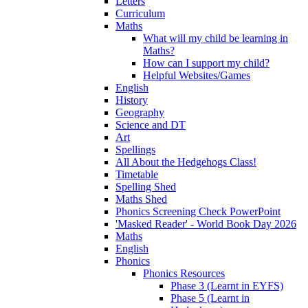
Letters
Curriculum
Maths
What will my child be learning in
Maths?
How can I support my child?
Helpful Websites/Games
English
History
Geography
Science and DT
Art
Spellings
All About the Hedgehogs Class!
Timetable
Spelling Shed
Maths Shed
Phonics Screening Check PowerPoint
'Masked Reader' - World Book Day 2026
Maths
English
Phonics
Phonics Resources
Phase 3 (Learnt in EYFS)
Phase 5 (Learnt in