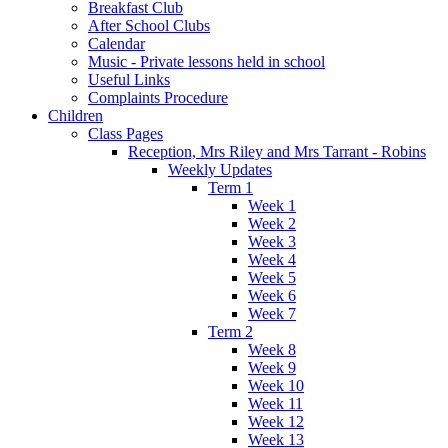
Breakfast Club
After School Clubs
Calendar
Music - Private lessons held in school
Useful Links
Complaints Procedure
Children
Class Pages
Reception, Mrs Riley and Mrs Tarrant - Robins
Weekly Updates
Term 1
Week 1
Week 2
Week 3
Week 4
Week 5
Week 6
Week 7
Term 2
Week 8
Week 9
Week 10
Week 11
Week 12
Week 13