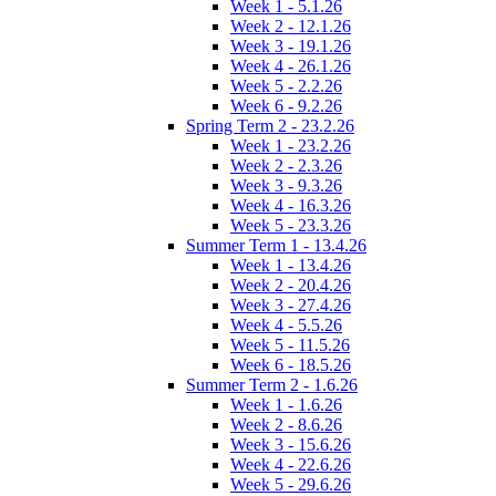
Week 1 - 5.1.26
Week 2 - 12.1.26
Week 3 - 19.1.26
Week 4 - 26.1.26
Week 5 - 2.2.26
Week 6 - 9.2.26
Spring Term 2 - 23.2.26
Week 1 - 23.2.26
Week 2 - 2.3.26
Week 3 - 9.3.26
Week 4 - 16.3.26
Week 5 - 23.3.26
Summer Term 1 - 13.4.26
Week 1 - 13.4.26
Week 2 - 20.4.26
Week 3 - 27.4.26
Week 4 - 5.5.26
Week 5 - 11.5.26
Week 6 - 18.5.26
Summer Term 2 - 1.6.26
Week 1 - 1.6.26
Week 2 - 8.6.26
Week 3 - 15.6.26
Week 4 - 22.6.26
Week 5 - 29.6.26