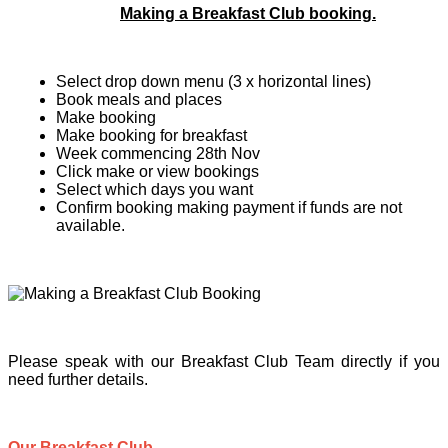
Making a Breakfast Club booking.
Select drop down menu (3 x horizontal lines)
Book meals and places
Make booking
Make booking for breakfast
Week commencing 28th Nov
Click make or view bookings
Select which days you want
Confirm booking making payment if funds are not
available.
Please speak with our Breakfast Club Team directly if you
need further details.
Our Breakfast Club