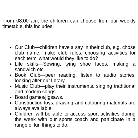
From 08:00 am, the children can choose from our weekly
timetable, this includes:
Our Club—children have a say in their club, e.g. chose
club name, make club rules, choosing activities for
each term, what would they like to do?
Life skills—Sewing, tying shoe laces, making a
sandwich etc.
Book Club—peer reading, listen to audio stories,
looking after our library.
Music Club—play their instruments, singing traditional
and modern songs.
Board games/jigsaws.
Construction toys, drawing and colouring materials are
always available.
Children will be able to access sport activities during
the week with our sports coach and participate in a
range of fun things to do.