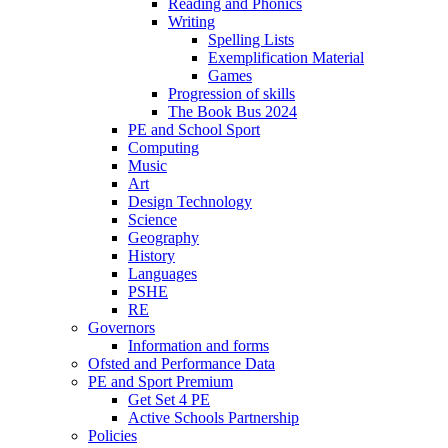
Reading and Phonics
Writing
Spelling Lists
Exemplification Material
Games
Progression of skills
The Book Bus 2024
PE and School Sport
Computing
Music
Art
Design Technology
Science
Geography
History
Languages
PSHE
RE
Governors
Information and forms
Ofsted and Performance Data
PE and Sport Premium
Get Set 4 PE
Active Schools Partnership
Policies