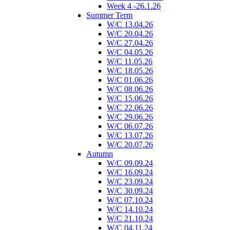
Week 4 -26.1.26
Summer Term
W/C 13.04.26
W/C 20.04.26
W/C 27.04.26
W/C 04.05.26
W/C 11.05.26
W/C 18.05.26
W/C 01.06.26
W/C 08.06.26
W/C 15.06.26
W/C 22.06.26
W/C 29.06.26
W/C 06.07.26
W/C 13.07.26
W/C 20.07.26
Autumn
W/C 09.09.24
W/C 16.09.24
W/C 23.09.24
W/C 30.09.24
W/C 07.10.24
W/C 14.10.24
W/C 21.10.24
W/C 04.11.24