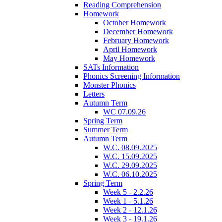
Reading Comprehension
Homework
October Homework
December Homework
February Homework
April Homework
May Homework
SATs Information
Phonics Screening Information
Monster Phonics
Letters
Autumn Term
WC 07.09.26
Spring Term
Summer Term
Autumn Term
W.C. 08.09.2025
W.C. 15.09.2025
W.C. 29.09.2025
W.C. 06.10.2025
Spring Term
Week 5 - 2.2.26
Week 1 - 5.1.26
Week 2 - 12.1.26
Week 3 - 19.1.26