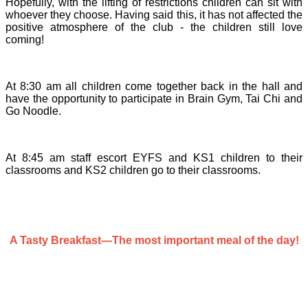
Hopefully, with the lifting of restrictions children can sit with
whoever they choose. Having said this, it has not affected the
positive atmosphere of the club - the children still love
coming!
At 8:30 am all children come together back in the hall and
have the opportunity to participate in Brain Gym, Tai Chi and
Go Noodle.
At 8:45 am staff escort EYFS and KS1 children to their
classrooms and KS2 children go to their classrooms.
A Tasty Breakfast—The most important meal of the day!