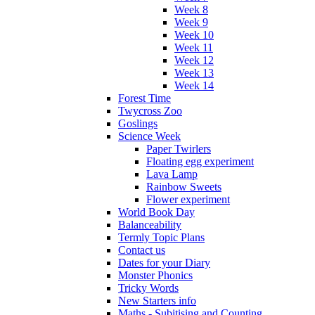
Week 8
Week 9
Week 10
Week 11
Week 12
Week 13
Week 14
Forest Time
Twycross Zoo
Goslings
Science Week
Paper Twirlers
Floating egg experiment
Lava Lamp
Rainbow Sweets
Flower experiment
World Book Day
Balanceability
Termly Topic Plans
Contact us
Dates for your Diary
Monster Phonics
Tricky Words
New Starters info
Maths - Subitising and Counting