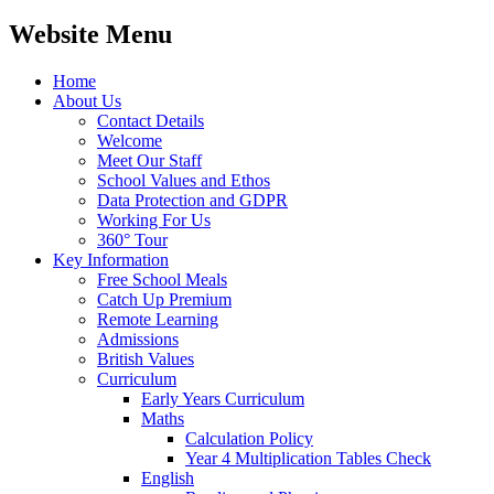
Website Menu
Home
About Us
Contact Details
Welcome
Meet Our Staff
School Values and Ethos
Data Protection and GDPR
Working For Us
360° Tour
Key Information
Free School Meals
Catch Up Premium
Remote Learning
Admissions
British Values
Curriculum
Early Years Curriculum
Maths
Calculation Policy
Year 4 Multiplication Tables Check
English