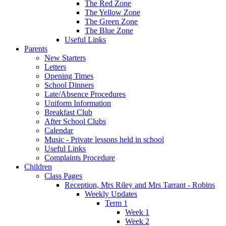
The Red Zone
The Yellow Zone
The Green Zone
The Blue Zone
Useful Links
Parents
New Starters
Letters
Opening Times
School Dinners
Late/Absence Procedures
Uniform Information
Breakfast Club
After School Clubs
Calendar
Music - Private lessons held in school
Useful Links
Complaints Procedure
Children
Class Pages
Reception, Mrs Riley and Mrs Tarrant - Robins
Weekly Updates
Term 1
Week 1
Week 2