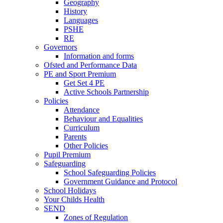
Geography
History
Languages
PSHE
RE
Governors
Information and forms
Ofsted and Performance Data
PE and Sport Premium
Get Set 4 PE
Active Schools Partnership
Policies
Attendance
Behaviour and Equalities
Curriculum
Parents
Other Policies
Pupil Premium
Safeguarding
School Safeguarding Policies
Government Guidance and Protocol
School Holidays
Your Childs Health
SEND
Zones of Regulation