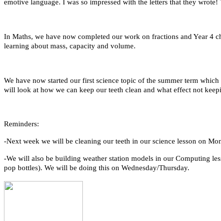
emotive language. I was so impressed with the letters that they wrote!
In Maths, we have now completed our work on fractions and Year 4 chi
learning about mass, capacity and volume.
We have now started our first science topic of the summer term whic
will look at how we can keep our teeth clean and what effect not kee
Reminders:
-Next week we will be cleaning our teeth in our science lesson on Mo
-We will also be building weather station models in our Computing less
pop bottles). We will be doing this on Wednesday/Thursday.