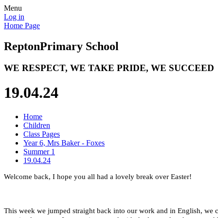
Menu
Log in
Home Page
Repton
Primary School
WE RESPECT, WE TAKE PRIDE, WE SUCCEED
19.04.24
Home
Children
Class Pages
Year 6, Mrs Baker - Foxes
Summer 1
19.04.24
Welcome back, I hope you all had a lovely break over Easter!
This week we jumped straight back into our work and in English, we co