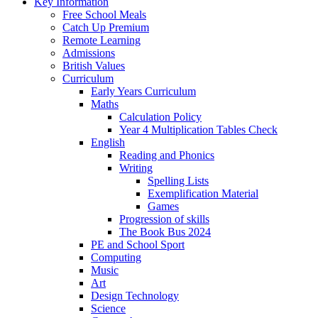
Key Information
Free School Meals
Catch Up Premium
Remote Learning
Admissions
British Values
Curriculum
Early Years Curriculum
Maths
Calculation Policy
Year 4 Multiplication Tables Check
English
Reading and Phonics
Writing
Spelling Lists
Exemplification Material
Games
Progression of skills
The Book Bus 2024
PE and School Sport
Computing
Music
Art
Design Technology
Science