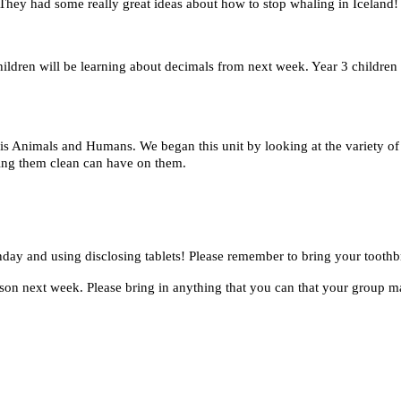
 They had some really great ideas about how to stop whaling in Iceland!
ldren will be learning about decimals from next week. Year 3 children
h is Animals and Humans.
We began this unit by looking at the variety 
ping them clean can have on them.
nday and using disclosing tablets! Please remember to bring your toot
on next week. Please bring in anything that you can that your group may