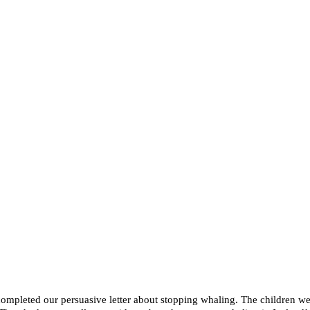
mpleted our persuasive letter about stopping whaling. The children wer