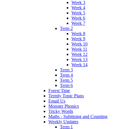
Week 3
Week 4
Week 5
Week 6
Week 7
Term 2
Week 8
Week 9
Week 10
Week 11
Week 12
Week 13
Week 14
Term 3
Term 4
Term 5
Term 6
Forest Time
Termly Topic Plans
Email Us
Monster Phonics
Tricky Words
Maths - Subitising and Counting
Weekly Updates
Term 1