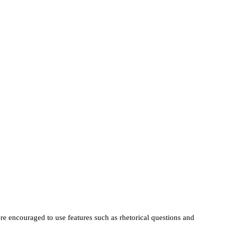
e encouraged to use features such as rhetorical questions and