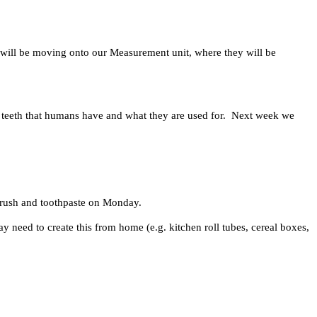
 will be moving onto our Measurement unit, where they will be
of teeth that humans have and what they are used for. Next week we
hbrush and toothpaste on Monday.
 need to create this from home (e.g. kitchen roll tubes, cereal boxes,