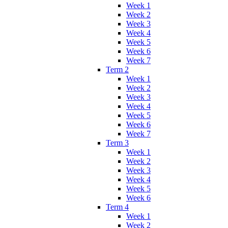
Week 1
Week 2
Week 3
Week 4
Week 5
Week 6
Week 7
Term 2
Week 1
Week 2
Week 3
Week 4
Week 5
Week 6
Week 7
Term 3
Week 1
Week 2
Week 3
Week 4
Week 5
Week 6
Term 4
Week 1
Week 2