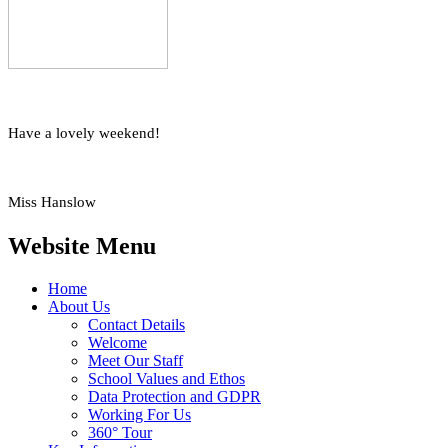
Have a lovely weekend!
Miss Hanslow
Website Menu
Home
About Us
Contact Details
Welcome
Meet Our Staff
School Values and Ethos
Data Protection and GDPR
Working For Us
360° Tour