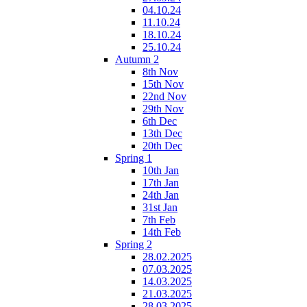
04.10.24
11.10.24
18.10.24
25.10.24
Autumn 2
8th Nov
15th Nov
22nd Nov
29th Nov
6th Dec
13th Dec
20th Dec
Spring 1
10th Jan
17th Jan
24th Jan
31st Jan
7th Feb
14th Feb
Spring 2
28.02.2025
07.03.2025
14.03.2025
21.03.2025
28.03.2025