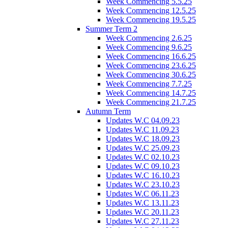
Week Commencing 5.5.25
Week Commencing 12.5.25
Week Commencing 19.5.25
Summer Term 2
Week Commencing 2.6.25
Week Commencing 9.6.25
Week Commencing 16.6.25
Week Commencing 23.6.25
Week Commencing 30.6.25
Week Commencing 7.7.25
Week Commencing 14.7.25
Week Commencing 21.7.25
Autumn Term
Updates W.C 04.09.23
Updates W.C 11.09.23
Updates W.C 18.09.23
Updates W.C 25.09.23
Updates W.C 02.10.23
Updates W.C 09.10.23
Updates W.C 16.10.23
Updates W.C 23.10.23
Updates W.C 06.11.23
Updates W.C 13.11.23
Updates W.C 20.11.23
Updates W.C 27.11.23