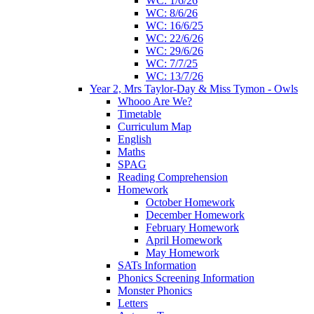
WC: 1/6/26
WC: 8/6/26
WC: 16/6/25
WC: 22/6/26
WC: 29/6/26
WC: 7/7/25
WC: 13/7/26
Year 2, Mrs Taylor-Day & Miss Tymon - Owls
Whooo Are We?
Timetable
Curriculum Map
English
Maths
SPAG
Reading Comprehension
Homework
October Homework
December Homework
February Homework
April Homework
May Homework
SATs Information
Phonics Screening Information
Monster Phonics
Letters