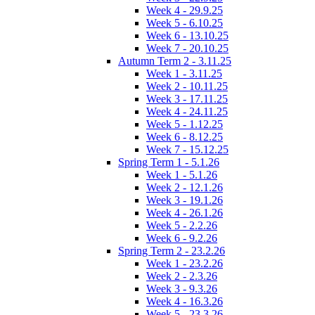
Week 4 - 29.9.25
Week 5 - 6.10.25
Week 6 - 13.10.25
Week 7 - 20.10.25
Autumn Term 2 - 3.11.25
Week 1 - 3.11.25
Week 2 - 10.11.25
Week 3 - 17.11.25
Week 4 - 24.11.25
Week 5 - 1.12.25
Week 6 - 8.12.25
Week 7 - 15.12.25
Spring Term 1 - 5.1.26
Week 1 - 5.1.26
Week 2 - 12.1.26
Week 3 - 19.1.26
Week 4 - 26.1.26
Week 5 - 2.2.26
Week 6 - 9.2.26
Spring Term 2 - 23.2.26
Week 1 - 23.2.26
Week 2 - 2.3.26
Week 3 - 9.3.26
Week 4 - 16.3.26
Week 5 - 23.3.26