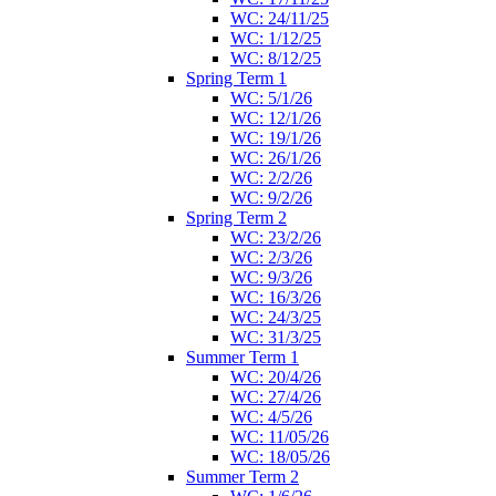
WC: 24/11/25
WC: 1/12/25
WC: 8/12/25
Spring Term 1
WC: 5/1/26
WC: 12/1/26
WC: 19/1/26
WC: 26/1/26
WC: 2/2/26
WC: 9/2/26
Spring Term 2
WC: 23/2/26
WC: 2/3/26
WC: 9/3/26
WC: 16/3/26
WC: 24/3/25
WC: 31/3/25
Summer Term 1
WC: 20/4/26
WC: 27/4/26
WC: 4/5/26
WC: 11/05/26
WC: 18/05/26
Summer Term 2