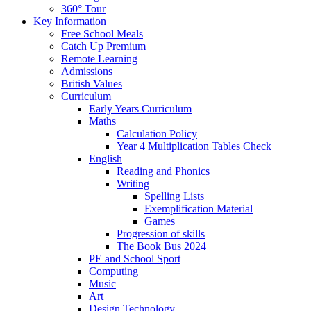
360° Tour
Key Information
Free School Meals
Catch Up Premium
Remote Learning
Admissions
British Values
Curriculum
Early Years Curriculum
Maths
Calculation Policy
Year 4 Multiplication Tables Check
English
Reading and Phonics
Writing
Spelling Lists
Exemplification Material
Games
Progression of skills
The Book Bus 2024
PE and School Sport
Computing
Music
Art
Design Technology