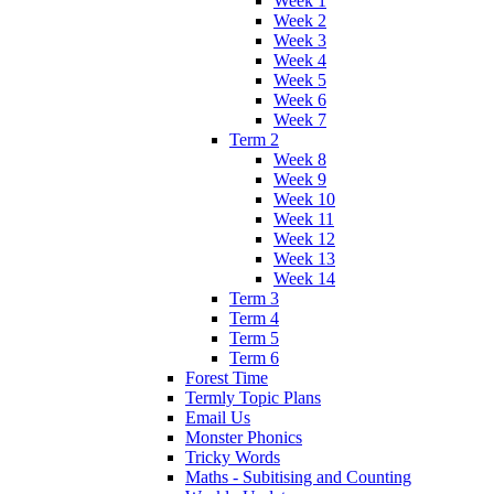
Week 1
Week 2
Week 3
Week 4
Week 5
Week 6
Week 7
Term 2
Week 8
Week 9
Week 10
Week 11
Week 12
Week 13
Week 14
Term 3
Term 4
Term 5
Term 6
Forest Time
Termly Topic Plans
Email Us
Monster Phonics
Tricky Words
Maths - Subitising and Counting