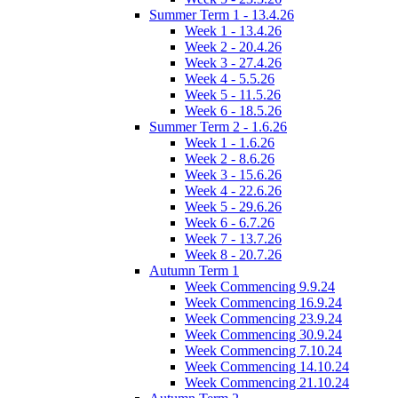
Summer Term 1 - 13.4.26
Week 1 - 13.4.26
Week 2 - 20.4.26
Week 3 - 27.4.26
Week 4 - 5.5.26
Week 5 - 11.5.26
Week 6 - 18.5.26
Summer Term 2 - 1.6.26
Week 1 - 1.6.26
Week 2 - 8.6.26
Week 3 - 15.6.26
Week 4 - 22.6.26
Week 5 - 29.6.26
Week 6 - 6.7.26
Week 7 - 13.7.26
Week 8 - 20.7.26
Autumn Term 1
Week Commencing 9.9.24
Week Commencing 16.9.24
Week Commencing 23.9.24
Week Commencing 30.9.24
Week Commencing 7.10.24
Week Commencing 14.10.24
Week Commencing 21.10.24