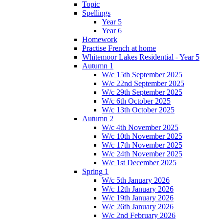
Topic
Spellings
Year 5
Year 6
Homework
Practise French at home
Whitemoor Lakes Residential - Year 5
Autumn 1
W/c 15th September 2025
W/c 22nd September 2025
W/c 29th September 2025
W/c 6th October 2025
W/c 13th October 2025
Autumn 2
W/c 4th November 2025
W/c 10th November 2025
W/c 17th November 2025
W/c 24th November 2025
W/c 1st December 2025
Spring 1
W/c 5th January 2026
W/c 12th January 2026
W/c 19th January 2026
W/c 26th January 2026
W/c 2nd February 2026