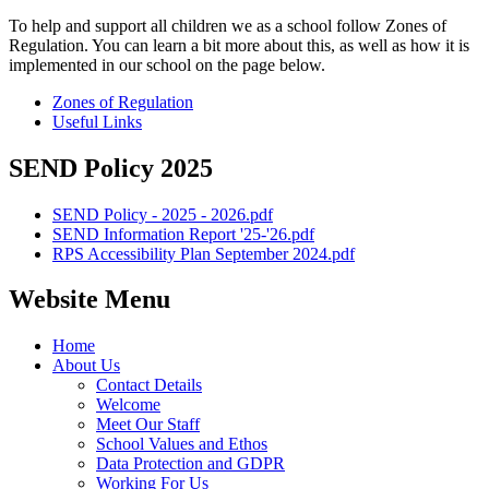
To help and support all children we as a school follow Zones of
Regulation. You can learn a bit more about this, as well as how it is
implemented in our school on the page below.
Zones of Regulation
Useful Links
SEND Policy 2025
SEND Policy - 2025 - 2026.pdf
SEND Information Report '25-'26.pdf
RPS Accessibility Plan September 2024.pdf
Website Menu
Home
About Us
Contact Details
Welcome
Meet Our Staff
School Values and Ethos
Data Protection and GDPR
Working For Us