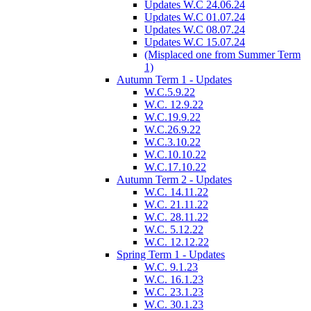
Updates W.C 24.06.24
Updates W.C 01.07.24
Updates W.C 08.07.24
Updates W.C 15.07.24
(Misplaced one from Summer Term
1)
Autumn Term 1 - Updates
W.C.5.9.22
W.C. 12.9.22
W.C.19.9.22
W.C.26.9.22
W.C.3.10.22
W.C.10.10.22
W.C.17.10.22
Autumn Term 2 - Updates
W.C. 14.11.22
W.C. 21.11.22
W.C. 28.11.22
W.C. 5.12.22
W.C. 12.12.22
Spring Term 1 - Updates
W.C. 9.1.23
W.C. 16.1.23
W.C. 23.1.23
W.C. 30.1.23