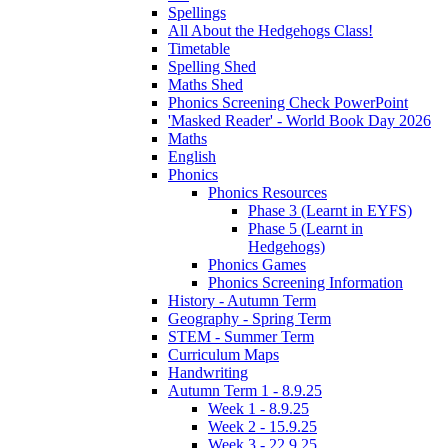
Spellings
All About the Hedgehogs Class!
Timetable
Spelling Shed
Maths Shed
Phonics Screening Check PowerPoint
'Masked Reader' - World Book Day 2026
Maths
English
Phonics
Phonics Resources
Phase 3 (Learnt in EYFS)
Phase 5 (Learnt in
Hedgehogs)
Phonics Games
Phonics Screening Information
History - Autumn Term
Geography - Spring Term
STEM - Summer Term
Curriculum Maps
Handwriting
Autumn Term 1 - 8.9.25
Week 1 - 8.9.25
Week 2 - 15.9.25
Week 3 - 22.9.25