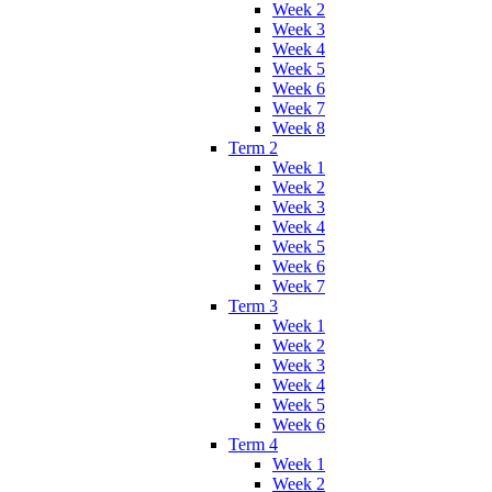
Week 2
Week 3
Week 4
Week 5
Week 6
Week 7
Week 8
Term 2
Week 1
Week 2
Week 3
Week 4
Week 5
Week 6
Week 7
Term 3
Week 1
Week 2
Week 3
Week 4
Week 5
Week 6
Term 4
Week 1
Week 2