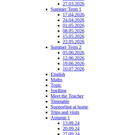
27.03.2026
Summer Term 1
17.04.2026
24.04.2026
01.05.2026
08.05.2026
15.05.2026
22.05.2026
Summer Term 2
05.06.2026
12.06.2026
19.06.2026
10.07.2026
English
Maths
Topic
Spelling
Meet the Teacher
Timetable
Supporting at home
Trips and visits
Autumn 1
13.09.24
20.09.24
27.09.24