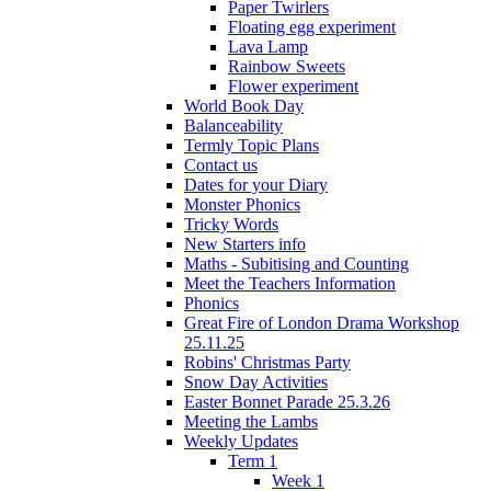
Paper Twirlers
Floating egg experiment
Lava Lamp
Rainbow Sweets
Flower experiment
World Book Day
Balanceability
Termly Topic Plans
Contact us
Dates for your Diary
Monster Phonics
Tricky Words
New Starters info
Maths - Subitising and Counting
Meet the Teachers Information
Phonics
Great Fire of London Drama Workshop
25.11.25
Robins' Christmas Party
Snow Day Activities
Easter Bonnet Parade 25.3.26
Meeting the Lambs
Weekly Updates
Term 1
Week 1