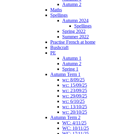
Autumn 2
Maths
Spellings
Autumn 2024
Spellings
Spring 2022
Summer 2022
Practise French at home
Bushcraft
PE
Autumn 1
Autumn 2
Spring 1
Autumn Term 1
wc: 8/09/25
wc: 15/09/25
wc: 23/09/25
wc: 29/09/25
wc: 6/10/25
wc: 13/10/25
wc: 20/10/25
Autumn Term 2
WC: 4/11/25
WC: 10/11/25
WC: 17/11/25