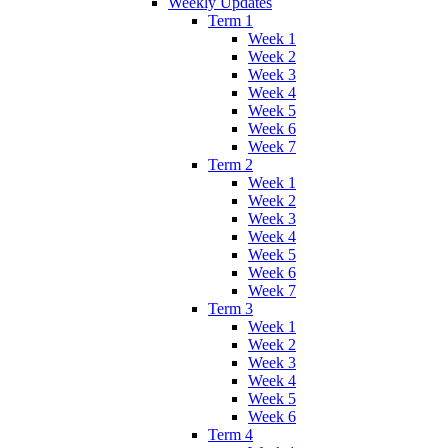
Weekly Updates
Term 1
Week 1
Week 2
Week 3
Week 4
Week 5
Week 6
Week 7
Term 2
Week 1
Week 2
Week 3
Week 4
Week 5
Week 6
Week 7
Term 3
Week 1
Week 2
Week 3
Week 4
Week 5
Week 6
Term 4