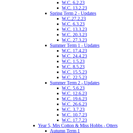
W.C. 6.2.23
W.C. 13.2.23
Spring Term 2 - Updates
W.C.27.2.23
W.C. 6.3.23
W.C. 13.3.23
W.C. 20.3.23
W.C. 27.3.23
Summer Term 1 - Updates
W.C. 17.4.23
W.C. 24.4.23
W.C. 1.5.23
W.C. 8.5.23
W.C. 15.5.23
W.C. 22.5.23
Summer Term 2 - Updates
W.C. 5.6.23
W.C. 12.6.23
W.C. 19.6.23
W.C. 26.6.23
W.C. 3.7.23
W.C. 10.7.23
W.C. 17.7.23
Year 5, Mrs Cotton & Miss Hobbs - Otters
Autumn Term 1