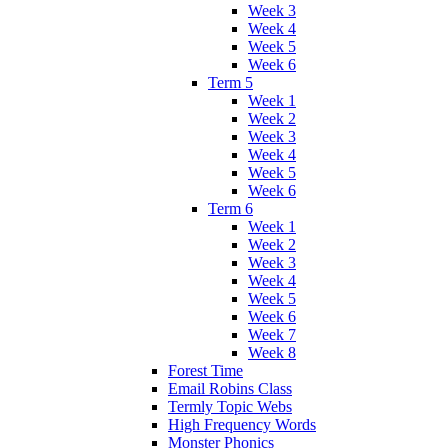
Week 3
Week 4
Week 5
Week 6
Term 5
Week 1
Week 2
Week 3
Week 4
Week 5
Week 6
Term 6
Week 1
Week 2
Week 3
Week 4
Week 5
Week 6
Week 7
Week 8
Forest Time
Email Robins Class
Termly Topic Webs
High Frequency Words
Monster Phonics