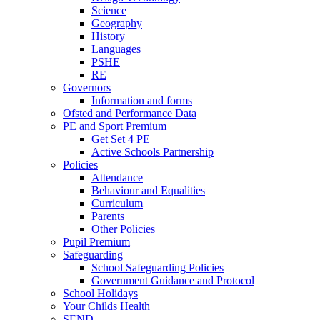
Science
Geography
History
Languages
PSHE
RE
Governors
Information and forms
Ofsted and Performance Data
PE and Sport Premium
Get Set 4 PE
Active Schools Partnership
Policies
Attendance
Behaviour and Equalities
Curriculum
Parents
Other Policies
Pupil Premium
Safeguarding
School Safeguarding Policies
Government Guidance and Protocol
School Holidays
Your Childs Health
SEND