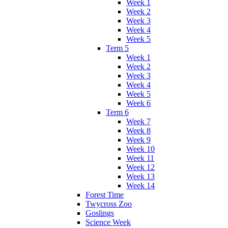
Week 1
Week 2
Week 3
Week 4
Week 5
Term 5
Week 1
Week 2
Week 3
Week 4
Week 5
Week 6
Term 6
Week 7
Week 8
Week 9
Week 10
Week 11
Week 12
Week 13
Week 14
Forest Time
Twycross Zoo
Goslings
Science Week