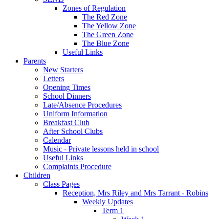
Zones of Regulation
The Red Zone
The Yellow Zone
The Green Zone
The Blue Zone
Useful Links
Parents
New Starters
Letters
Opening Times
School Dinners
Late/Absence Procedures
Uniform Information
Breakfast Club
After School Clubs
Calendar
Music - Private lessons held in school
Useful Links
Complaints Procedure
Children
Class Pages
Reception, Mrs Riley and Mrs Tarrant - Robins
Weekly Updates
Term 1