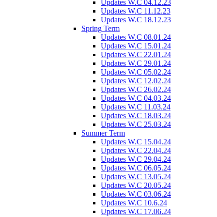
Updates W.C 04.12.23
Updates W.C 11.12.23
Updates W.C 18.12.23
Spring Term
Updates W.C 08.01.24
Updates W.C 15.01.24
Updates W.C 22.01.24
Updates W.C 29.01.24
Updates W.C 05.02.24
Updates W.C 12.02.24
Updates W.C 26.02.24
Updates W.C 04.03.24
Updates W.C 11.03.24
Updates W.C 18.03.24
Updates W.C 25.03.24
Summer Term
Updates W.C 15.04.24
Updates W.C 22.04.24
Updates W.C 29.04.24
Updates W.C 06.05.24
Updates W.C 13.05.24
Updates W.C 20.05.24
Updates W.C 03.06.24
Updates W.C 10.6.24
Updates W.C 17.06.24