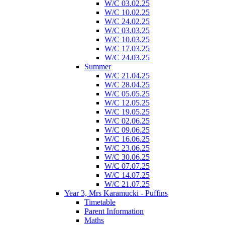
W/C 03.02.25
W/C 10.02.25
W/C 24.02.25
W/C 03.03.25
W/C 10.03.25
W/C 17.03.25
W/C 24.03.25
Summer
W/C 21.04.25
W/C 28.04.25
W/C 05.05.25
W/C 12.05.25
W/C 19.05.25
W/C 02.06.25
W/C 09.06.25
W/C 16.06.25
W/C 23.06.25
W/C 30.06.25
W/C 07.07.25
W/C 14.07.25
W/C 21.07.25
Year 3, Mrs Karamucki - Puffins
Timetable
Parent Information
Maths