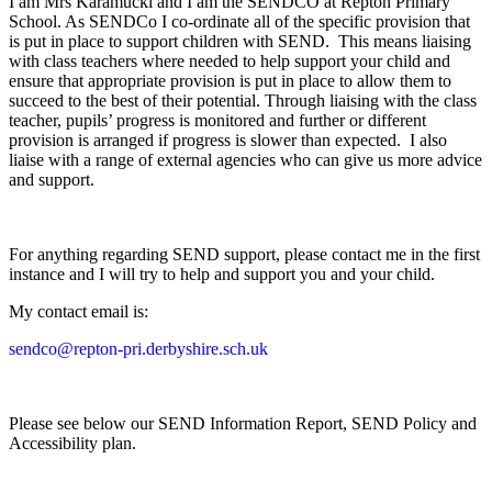
I am Mrs Karamucki and I am the SENDCO at Repton Primary
School. As SENDCo I co-ordinate all of the specific provision that
is put in place to support children with SEND. This means liaising
with class teachers where needed to help support your child and
ensure that appropriate provision is put in place to allow them to
succeed to the best of their potential. Through liaising with the class
teacher, pupils’ progress is monitored and further or different
provision is arranged if progress is slower than expected. I also
liaise with a range of external agencies who can give us more advice
and support.
For anything regarding SEND support, please contact me in the first
instance and I will try to help and support you and your child.
My contact email is:
sendco@repton-pri.derbyshire.sch.uk
Please see below our SEND Information Report, SEND Policy and
Accessibility plan.