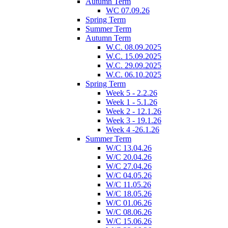
Autumn Term
WC 07.09.26
Spring Term
Summer Term
Autumn Term
W.C. 08.09.2025
W.C. 15.09.2025
W.C. 29.09.2025
W.C. 06.10.2025
Spring Term
Week 5 - 2.2.26
Week 1 - 5.1.26
Week 2 - 12.1.26
Week 3 - 19.1.26
Week 4 -26.1.26
Summer Term
W/C 13.04.26
W/C 20.04.26
W/C 27.04.26
W/C 04.05.26
W/C 11.05.26
W/C 18.05.26
W/C 01.06.26
W/C 08.06.26
W/C 15.06.26