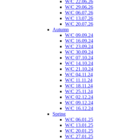
W/C 22.06.26
W/C 29.06.26
W/C 06.07.26
W/C 13.07.26
W/C 20.07.26
Autumn
W/C 09.09.24
W/C 16.09.24
W/C 23.09.24
W/C 30.09.24
W/C 07.10.24
W/C 14.10.24
W/C 21.10.24
W/C 04.11.24
W/C 11.11.24
W/C 18.11.24
W/C 25.11.24
W/C 02.12.24
W/C 09.12.24
W/C 16.12.24
Spring
W/C 06.01.25
W/C 13.01.25
W/C 20.01.25
W/C 27.01.25