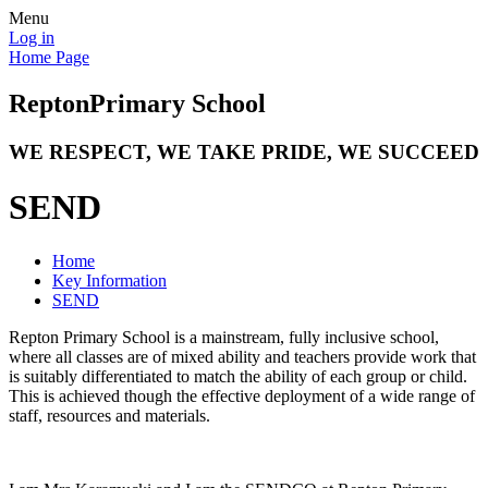
Menu
Log in
Home Page
Repton
Primary School
WE RESPECT, WE TAKE PRIDE, WE SUCCEED
SEND
Home
Key Information
SEND
Repton Primary School is a mainstream, fully inclusive school,
where all classes are of mixed ability and teachers provide work that
is suitably differentiated to match the ability of each group or child.
This is achieved though the effective deployment of a wide range of
staff, resources and materials.