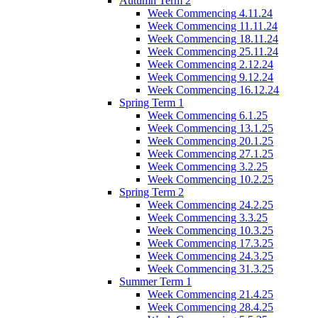
Autumn Term 2
Week Commencing 4.11.24
Week Commencing 11.11.24
Week Commencing 18.11.24
Week Commencing 25.11.24
Week Commencing 2.12.24
Week Commencing 9.12.24
Week Commencing 16.12.24
Spring Term 1
Week Commencing 6.1.25
Week Commencing 13.1.25
Week Commencing 20.1.25
Week Commencing 27.1.25
Week Commencing 3.2.25
Week Commencing 10.2.25
Spring Term 2
Week Commencing 24.2.25
Week Commencing 3.3.25
Week Commencing 10.3.25
Week Commencing 17.3.25
Week Commencing 24.3.25
Week Commencing 31.3.25
Summer Term 1
Week Commencing 21.4.25
Week Commencing 28.4.25