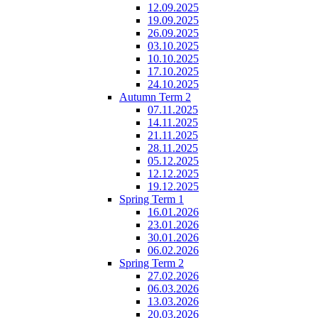
12.09.2025
19.09.2025
26.09.2025
03.10.2025
10.10.2025
17.10.2025
24.10.2025
Autumn Term 2
07.11.2025
14.11.2025
21.11.2025
28.11.2025
05.12.2025
12.12.2025
19.12.2025
Spring Term 1
16.01.2026
23.01.2026
30.01.2026
06.02.2026
Spring Term 2
27.02.2026
06.03.2026
13.03.2026
20.03.2026