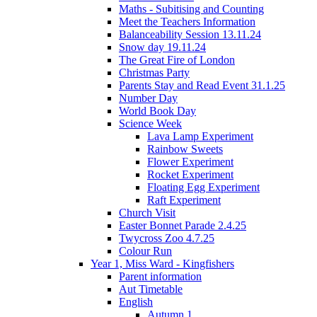
Maths - Subitising and Counting
Meet the Teachers Information
Balanceability Session 13.11.24
Snow day 19.11.24
The Great Fire of London
Christmas Party
Parents Stay and Read Event 31.1.25
Number Day
World Book Day
Science Week
Lava Lamp Experiment
Rainbow Sweets
Flower Experiment
Rocket Experiment
Floating Egg Experiment
Raft Experiment
Church Visit
Easter Bonnet Parade 2.4.25
Twycross Zoo 4.7.25
Colour Run
Year 1, Miss Ward - Kingfishers
Parent information
Aut Timetable
English
Autumn 1