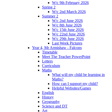
W/c 9th February 2026
Spring 2
W/c 2nd March 2026
Summer 2
W/c 2nd June 2026
W/c 8th June 2026
W/c 15th June 2026
W/c 22nd June 2026
W/c 29th June 2026
Last Week Pictures
Year 4, Mr Armishaw - Falcons
Timetable
Meet The Teacher PowerPoint
Letters
Curriculum
Maths
What will my child be learning in
Maths?
How can I support my child?
Helpful Websites/Games
English
History
Geography
Science and DT
Art