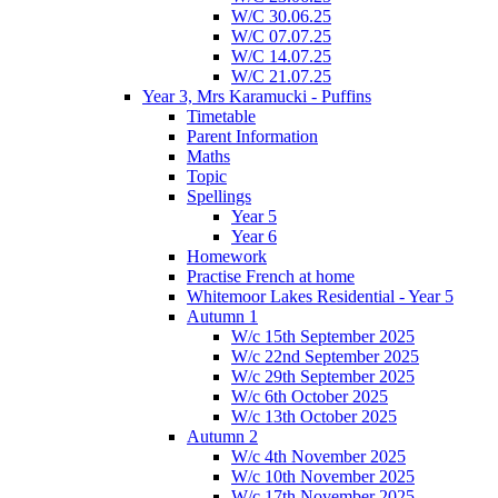
W/C 30.06.25
W/C 07.07.25
W/C 14.07.25
W/C 21.07.25
Year 3, Mrs Karamucki - Puffins
Timetable
Parent Information
Maths
Topic
Spellings
Year 5
Year 6
Homework
Practise French at home
Whitemoor Lakes Residential - Year 5
Autumn 1
W/c 15th September 2025
W/c 22nd September 2025
W/c 29th September 2025
W/c 6th October 2025
W/c 13th October 2025
Autumn 2
W/c 4th November 2025
W/c 10th November 2025
W/c 17th November 2025