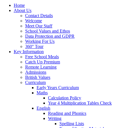
Home
About Us
Contact Details
Welcome
Meet Our Staff
School Values and Ethos
Data Protection and GDPR
Working For Us
360° Tour
Key Information
Free School Meals
Catch Up Premium
Remote Learning
Admissions
British Values
Curriculum
Early Years Curriculum
Maths
Calculation Policy
Year 4 Multiplication Tables Check
English
Reading and Phonics
Writing
Spelling Lists