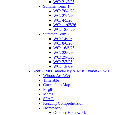
WC: 31/3/25
Summer Term 1
WC: 20/4/26
WC: 27/4/26
WC: 4/5/26
WC: 11/05/26
WC: 18/05/26
Summer Term 2
WC: 1/6/26
WC: 8/6/26
WC: 16/6/25
WC: 22/6/26
WC: 29/6/26
WC: 7/7/25
WC: 13/7/26
Year 2, Mrs Taylor-Day & Miss Tymon - Owls
Whooo Are We?
Timetable
Curriculum Map
English
Maths
SPAG
Reading Comprehension
Homework
October Homework