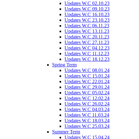
Updates W.C 02.10.23
Updates W.C 09.10.23
Updates W.C 16.10.23
Updates W.C 23.10.23
Updates W.C 06.11.23
Updates W.C 13.11.23
Updates W.C 20.11.23
Updates W.C 27.11.23
Updates W.C 04.12.23
Updates W.C 11.12.23
Updates W.C 18.12.23
Spring Term
Updates W.C 08.01.24
Updates W.C 15.01.24
Updates W.C 22.01.24
Updates W.C 29.01.24
Updates W.C 05.02.24
Updates W.C 12.02.24
Updates W.C 26.02.24
Updates W.C 04.03.24
Updates W.C 11.03.24
Updates W.C 18.03.24
Updates W.C 25.03.24
Summer Term
Updates W.C 15.04.24