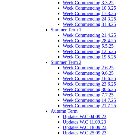
Week Commencing 3.3.25
Week Commencing 10.3.25
Week Commencing 17.3.25
Week Commencing 24.3.25
Week Commencing 31.3.25
Summer Term 1
Week Commencing 21.4.25
Week Commencing 28.4.25
Week Commencing 5.5.25
Week Commencing 12.5.25
Week Commencing 19.5.25
Summer Term 2
Week Commencing 2.6.25
Week Commencing 9.6.25
Week Commencing 16.6.25
Week Commencing 23.6.25
Week Commencing 30.6.25
Week Commencing 7.7.25
Week Commencing 14.7.25
Week Commencing 21.7.25
Autumn Term
Updates W.C 04.09.23
Updates W.C 11.09.23
Updates W.C 18.09.23
Updates W.C 25.09.23