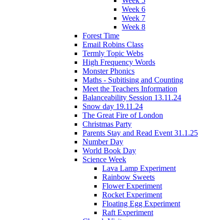
Week 5
Week 6
Week 7
Week 8
Forest Time
Email Robins Class
Termly Topic Webs
High Frequency Words
Monster Phonics
Maths - Subitising and Counting
Meet the Teachers Information
Balanceability Session 13.11.24
Snow day 19.11.24
The Great Fire of London
Christmas Party
Parents Stay and Read Event 31.1.25
Number Day
World Book Day
Science Week
Lava Lamp Experiment
Rainbow Sweets
Flower Experiment
Rocket Experiment
Floating Egg Experiment
Raft Experiment