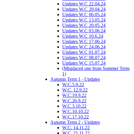
Updates W.C 22.04.24
Updates W.C 29.04.24
Updates W.C 06.05.24
Updates W.C 13.05.24
Updates W.C 20.05.24
Updates W.C 03.06.24
Updates W.C 10.6.24
Updates W.C 17.06.24
Updates W.C 24.06.24
Updates W.C 01.07.24
Updates W.C 08.07.24
Updates W.C 15.07.24
(Misplaced one from Summer Term
1)
Autumn Term 1 - Updates
W.C.5.9.22
W.C. 12.9.22
W.C.19.9.22
W.C.26.9.22
W.C.3.10.22
W.C.10.10.22
W.C.17.10.22
Autumn Term 2 - Updates
W.C. 14.11.22
W.C. 21.11.22