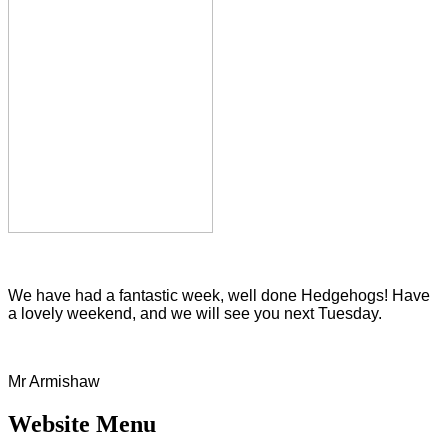
We have had a fantastic week, well done Hedgehogs! Have
a lovely weekend, and we will see you next Tuesday.
Mr Armishaw
Website Menu