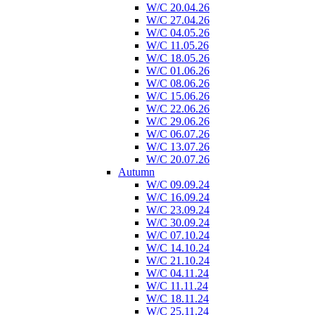
W/C 20.04.26
W/C 27.04.26
W/C 04.05.26
W/C 11.05.26
W/C 18.05.26
W/C 01.06.26
W/C 08.06.26
W/C 15.06.26
W/C 22.06.26
W/C 29.06.26
W/C 06.07.26
W/C 13.07.26
W/C 20.07.26
Autumn
W/C 09.09.24
W/C 16.09.24
W/C 23.09.24
W/C 30.09.24
W/C 07.10.24
W/C 14.10.24
W/C 21.10.24
W/C 04.11.24
W/C 11.11.24
W/C 18.11.24
W/C 25.11.24