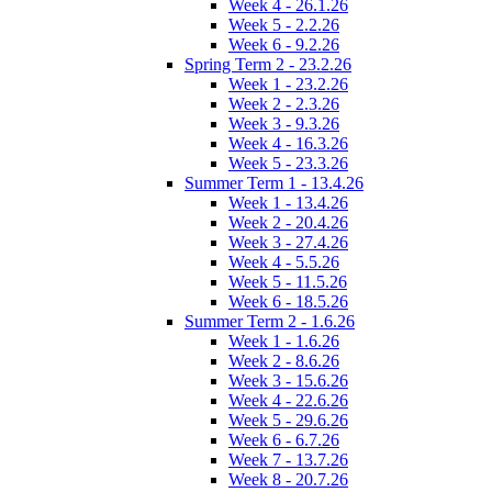
Week 4 - 26.1.26
Week 5 - 2.2.26
Week 6 - 9.2.26
Spring Term 2 - 23.2.26
Week 1 - 23.2.26
Week 2 - 2.3.26
Week 3 - 9.3.26
Week 4 - 16.3.26
Week 5 - 23.3.26
Summer Term 1 - 13.4.26
Week 1 - 13.4.26
Week 2 - 20.4.26
Week 3 - 27.4.26
Week 4 - 5.5.26
Week 5 - 11.5.26
Week 6 - 18.5.26
Summer Term 2 - 1.6.26
Week 1 - 1.6.26
Week 2 - 8.6.26
Week 3 - 15.6.26
Week 4 - 22.6.26
Week 5 - 29.6.26
Week 6 - 6.7.26
Week 7 - 13.7.26
Week 8 - 20.7.26