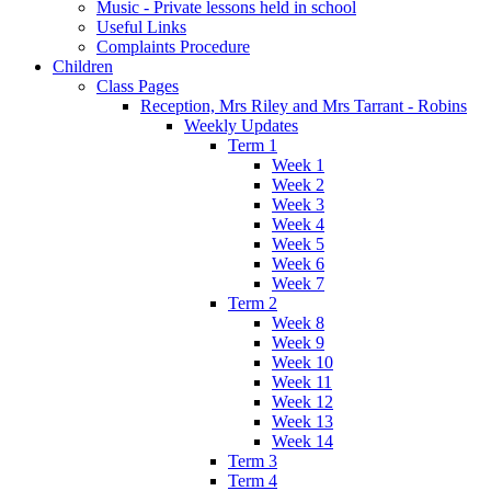
Music - Private lessons held in school
Useful Links
Complaints Procedure
Children
Class Pages
Reception, Mrs Riley and Mrs Tarrant - Robins
Weekly Updates
Term 1
Week 1
Week 2
Week 3
Week 4
Week 5
Week 6
Week 7
Term 2
Week 8
Week 9
Week 10
Week 11
Week 12
Week 13
Week 14
Term 3
Term 4