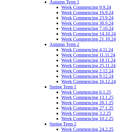
Autumn Term 1
Week Commencing 9.9.24
Week Commencing 16.9.24
Week Commencing 23.9.24
Week Commencing 30.9.24
Week Commencing 7.10.24
Week Commencing 14.10.24
Week Commencing 21.10.24
Autumn Term 2
Week Commencing 4.11.24
Week Commencing 11.11.24
Week Commencing 18.11.24
Week Commencing 25.11.24
Week Commencing 2.12.24
Week Commencing 9.12.24
Week Commencing 16.12.24
Spring Term 1
Week Commencing 6.1.25
Week Commencing 13.1.25
Week Commencing 20.1.25
Week Commencing 27.1.25
Week Commencing 3.2.25
Week Commencing 10.2.25
Spring Term 2
Week Commencing 24.2.25