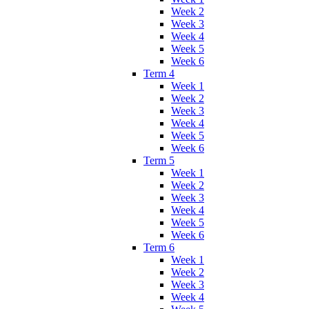
Week 2
Week 3
Week 4
Week 5
Week 6
Term 4
Week 1
Week 2
Week 3
Week 4
Week 5
Week 6
Term 5
Week 1
Week 2
Week 3
Week 4
Week 5
Week 6
Term 6
Week 1
Week 2
Week 3
Week 4