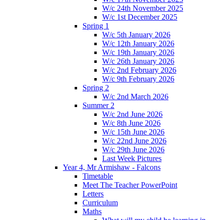
W/c 24th November 2025
W/c 1st December 2025
Spring 1
W/c 5th January 2026
W/c 12th January 2026
W/c 19th January 2026
W/c 26th January 2026
W/c 2nd February 2026
W/c 9th February 2026
Spring 2
W/c 2nd March 2026
Summer 2
W/c 2nd June 2026
W/c 8th June 2026
W/c 15th June 2026
W/c 22nd June 2026
W/c 29th June 2026
Last Week Pictures
Year 4, Mr Armishaw - Falcons
Timetable
Meet The Teacher PowerPoint
Letters
Curriculum
Maths