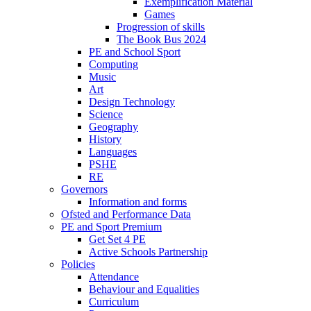
Exemplification Material
Games
Progression of skills
The Book Bus 2024
PE and School Sport
Computing
Music
Art
Design Technology
Science
Geography
History
Languages
PSHE
RE
Governors
Information and forms
Ofsted and Performance Data
PE and Sport Premium
Get Set 4 PE
Active Schools Partnership
Policies
Attendance
Behaviour and Equalities
Curriculum