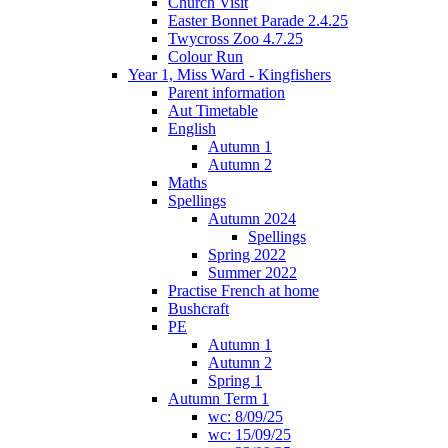
Church Visit
Easter Bonnet Parade 2.4.25
Twycross Zoo 4.7.25
Colour Run
Year 1, Miss Ward - Kingfishers
Parent information
Aut Timetable
English
Autumn 1
Autumn 2
Maths
Spellings
Autumn 2024
Spellings
Spring 2022
Summer 2022
Practise French at home
Bushcraft
PE
Autumn 1
Autumn 2
Spring 1
Autumn Term 1
wc: 8/09/25
wc: 15/09/25