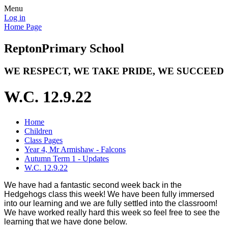
Menu
Log in
Home Page
Repton
Primary School
WE RESPECT, WE TAKE PRIDE, WE SUCCEED
W.C. 12.9.22
Home
Children
Class Pages
Year 4, Mr Armishaw - Falcons
Autumn Term 1 - Updates
W.C. 12.9.22
We have had a fantastic second week back in the
Hedgehogs class this week! We have been fully immersed
into our learning and we are fully settled into the classroom!
We have worked really hard this week so feel free to see the
learning that we have done below.