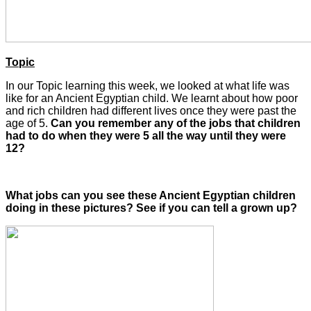
Topic
In our Topic learning this week, we looked at what life was
like for an Ancient Egyptian child. We learnt about how poor
and rich children had different lives once they were past the
age of 5.
Can you remember any of the jobs that children
had to do when they were 5 all the way until they were
12?
What jobs can you see these Ancient Egyptian children
doing in these pictures? See if you can tell a grown up?