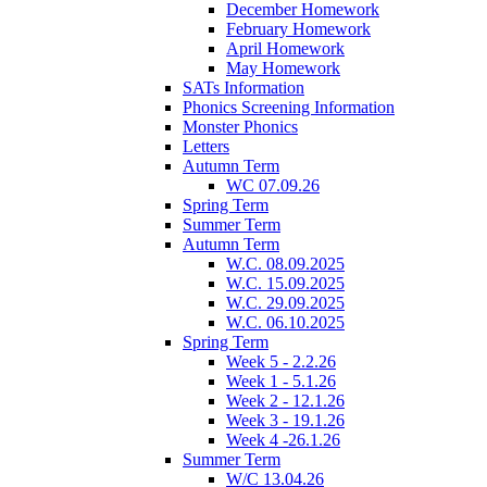
December Homework
February Homework
April Homework
May Homework
SATs Information
Phonics Screening Information
Monster Phonics
Letters
Autumn Term
WC 07.09.26
Spring Term
Summer Term
Autumn Term
W.C. 08.09.2025
W.C. 15.09.2025
W.C. 29.09.2025
W.C. 06.10.2025
Spring Term
Week 5 - 2.2.26
Week 1 - 5.1.26
Week 2 - 12.1.26
Week 3 - 19.1.26
Week 4 -26.1.26
Summer Term
W/C 13.04.26