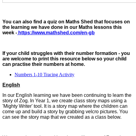
You can also find a quiz on Maths Shed that focuses on
the learning we have done in our Maths lessons this
week -
https://www.mathshed.com/en-gb
If your child struggles with their number formation - you
are welcome to print this resource below so your child
can practise their numbers at home.
Numbers 1-10 Tracing Activity
English
In our English learning we have been continuing to learn the
story of Zog. In Year 1, we create class story maps using a
'Mighty Writer' tool. It is a story map where the children can
come up and build a story by grabbing velcro pictures. You
can see the story map that we created as a class below.