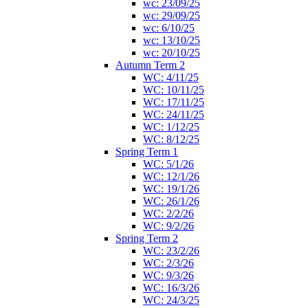
wc: 23/09/25
wc: 29/09/25
wc: 6/10/25
wc: 13/10/25
wc: 20/10/25
Autumn Term 2
WC: 4/11/25
WC: 10/11/25
WC: 17/11/25
WC: 24/11/25
WC: 1/12/25
WC: 8/12/25
Spring Term 1
WC: 5/1/26
WC: 12/1/26
WC: 19/1/26
WC: 26/1/26
WC: 2/2/26
WC: 9/2/26
Spring Term 2
WC: 23/2/26
WC: 2/3/26
WC: 9/3/26
WC: 16/3/26
WC: 24/3/25