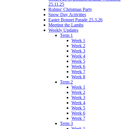
25.11.25
Robins' Christmas Party
Snow Day Activities
Easter Bonnet Parade 25.3.26
Meeting the Lambs
Weekly Updates
Term 1
Week 1
Week 2
Week 3
Week 4
Week 5
Week 6
Week 7
Week 8
Term 2
Week 1
Week 2
Week 3
Week 4
Week 5
Week 6
Week 7
Term 3
Week 1