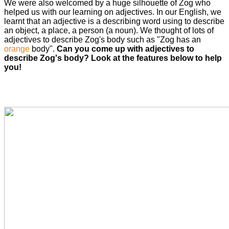
We were also welcomed by a huge silhouette of Zog who
helped us with our learning on adjectives. In our English, we
learnt that an adjective is a describing word using to describe
an object, a place, a person (a noun). We thought of lots of
adjectives to describe Zog's body such as "Zog has an
orange
body".
Can you come up with adjectives to
describe Zog's body? Look at the features below to help
you!