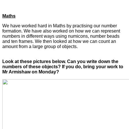
Maths
We have worked hard in Maths by practising our number
formation. We have also worked on how we can represent
numbers in different ways using numicons, number beads
and ten frames. We then looked at how we can count an
amount from a large group of objects.
Look at these pictures below. Can you write down the
numbers of these objects? If you do, bring your work to
Mr Armishaw on Monday?