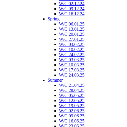
W/C 02.12.24
W/C 09.12.24
W/C 16.12.24
Spring
W/C 06.01.25
W/C 13.01.25
W/C 20.01.25
W/C 27.01.25
W/C 03.02.25
W/C 10.02.25
W/C 24.02.25
W/C 03.03.25
W/C 10.03.25
W/C 17.03.25
W/C 24.03.25
Summer
W/C 21.04.25
W/C 28.04.25
W/C 05.05.25
W/C 12.05.25
W/C 19.05.25
W/C 02.06.25
W/C 09.06.25
W/C 16.06.25
W/C 23.06.25