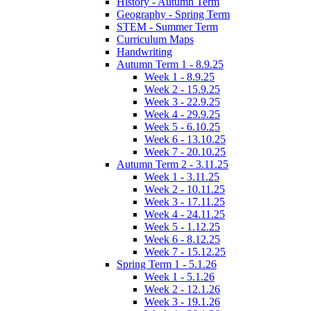
History - Autumn Term
Geography - Spring Term
STEM - Summer Term
Curriculum Maps
Handwriting
Autumn Term 1 - 8.9.25
Week 1 - 8.9.25
Week 2 - 15.9.25
Week 3 - 22.9.25
Week 4 - 29.9.25
Week 5 - 6.10.25
Week 6 - 13.10.25
Week 7 - 20.10.25
Autumn Term 2 - 3.11.25
Week 1 - 3.11.25
Week 2 - 10.11.25
Week 3 - 17.11.25
Week 4 - 24.11.25
Week 5 - 1.12.25
Week 6 - 8.12.25
Week 7 - 15.12.25
Spring Term 1 - 5.1.26
Week 1 - 5.1.26
Week 2 - 12.1.26
Week 3 - 19.1.26