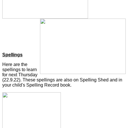
Spellings
Here are the
spellings to learn
for next Thursday
(22.9.22). These spellings are also on Spelling Shed and in
your child's Spelling Record book.