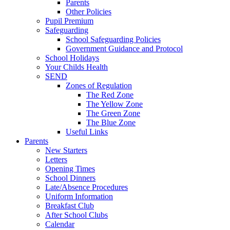
Parents
Other Policies
Pupil Premium
Safeguarding
School Safeguarding Policies
Government Guidance and Protocol
School Holidays
Your Childs Health
SEND
Zones of Regulation
The Red Zone
The Yellow Zone
The Green Zone
The Blue Zone
Useful Links
Parents
New Starters
Letters
Opening Times
School Dinners
Late/Absence Procedures
Uniform Information
Breakfast Club
After School Clubs
Calendar