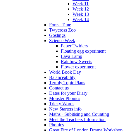
Week 11
Week 12
Week 13
Week 14
Forest Time
Twycross Zoo
Goslings
Science Week
Paper Twirlers
Floating egg experiment
Lava Lamp
Rainbow Sweets
Flower experiment
World Book Day
Balanceability
Termly Topic Plans
Contact us
Dates for your Diary
Monster Phonics
Tricky Words
New Starters info
Maths - Subitising and Counting
Meet the Teachers Information
Phonics
Great Fire of London Drama Workshop