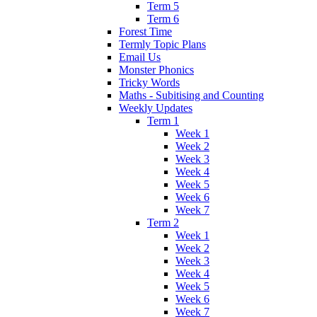
Term 5
Term 6
Forest Time
Termly Topic Plans
Email Us
Monster Phonics
Tricky Words
Maths - Subitising and Counting
Weekly Updates
Term 1
Week 1
Week 2
Week 3
Week 4
Week 5
Week 6
Week 7
Term 2
Week 1
Week 2
Week 3
Week 4
Week 5
Week 6
Week 7