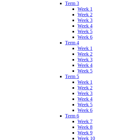
Term 3
Week 1
Week 2
Week 3
Week 4
Week 5
Week 6
Term 4
Week 1
Week 2
Week 3
Week 4
Week 5
Term 5
Week 1
Week 2
Week 3
Week 4
Week 5
Week 6
Term 6
Week 7
Week 8
Week 9
Week 10