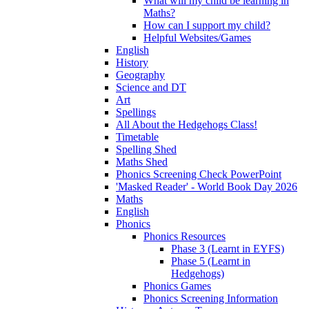
What will my child be learning in
Maths?
How can I support my child?
Helpful Websites/Games
English
History
Geography
Science and DT
Art
Spellings
All About the Hedgehogs Class!
Timetable
Spelling Shed
Maths Shed
Phonics Screening Check PowerPoint
'Masked Reader' - World Book Day 2026
Maths
English
Phonics
Phonics Resources
Phase 3 (Learnt in EYFS)
Phase 5 (Learnt in
Hedgehogs)
Phonics Games
Phonics Screening Information