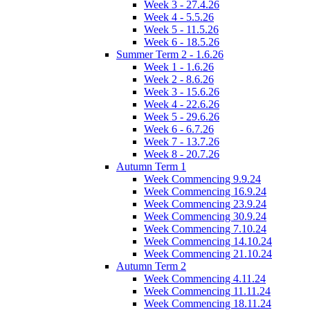
Week 3 - 27.4.26
Week 4 - 5.5.26
Week 5 - 11.5.26
Week 6 - 18.5.26
Summer Term 2 - 1.6.26
Week 1 - 1.6.26
Week 2 - 8.6.26
Week 3 - 15.6.26
Week 4 - 22.6.26
Week 5 - 29.6.26
Week 6 - 6.7.26
Week 7 - 13.7.26
Week 8 - 20.7.26
Autumn Term 1
Week Commencing 9.9.24
Week Commencing 16.9.24
Week Commencing 23.9.24
Week Commencing 30.9.24
Week Commencing 7.10.24
Week Commencing 14.10.24
Week Commencing 21.10.24
Autumn Term 2
Week Commencing 4.11.24
Week Commencing 11.11.24
Week Commencing 18.11.24