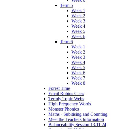
Week 6
Term 5
Week 1
Week 2
Week 3
Week 4
Week 5
Week 6
Term 6
Week 1
Week 2
Week 3
Week 4
Week 5
Week 6
Week 7
Week 8
Forest Time
Email Robins Class
Termly Topic Webs
High Frequency Words
Monster Phonics
Maths - Subitising and Counting
Meet the Teachers Information
Balanceability Session 13.11.24