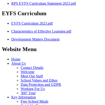
RPS EYFS Curriculum Statement 2023.pdf
EYFS Curriculum
EYFS Curriculum 2023.pdf
Characteristics of Effective Learning.pdf
Development Matters Document
Website Menu
Home
About Us
Contact Details
Welcome
Meet Our Staff
School Values and Ethos
Data Protection and GDPR
Working For Us
360° Tour
Key Information
Free School Meals