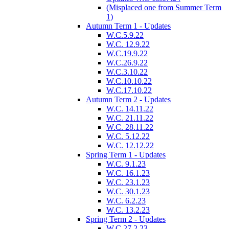
(Misplaced one from Summer Term
1)
Autumn Term 1 - Updates
W.C.5.9.22
W.C. 12.9.22
W.C.19.9.22
W.C.26.9.22
W.C.3.10.22
W.C.10.10.22
W.C.17.10.22
Autumn Term 2 - Updates
W.C. 14.11.22
W.C. 21.11.22
W.C. 28.11.22
W.C. 5.12.22
W.C. 12.12.22
Spring Term 1 - Updates
W.C. 9.1.23
W.C. 16.1.23
W.C. 23.1.23
W.C. 30.1.23
W.C. 6.2.23
W.C. 13.2.23
Spring Term 2 - Updates
W.C.27.2.23