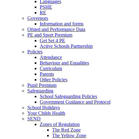
Languages
PSHE
RE
Governors
Information and forms
Ofsted and Performance Data
PE and Sport Premium
Get Set 4 PE
Active Schools Partnership
Policies
Attendance
Behaviour and Equalities
Curriculum
Parents
Other Policies
Pupil Premium
Safeguarding
School Safeguarding Policies
Government Guidance and Protocol
School Holidays
Your Childs Health
SEND
Zones of Regulation
The Red Zone
The Yellow Zone