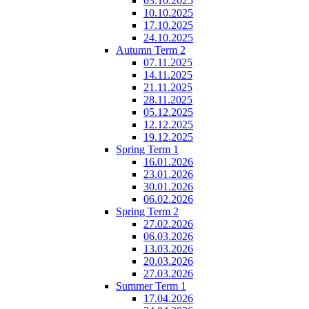
03.10.2025
10.10.2025
17.10.2025
24.10.2025
Autumn Term 2
07.11.2025
14.11.2025
21.11.2025
28.11.2025
05.12.2025
12.12.2025
19.12.2025
Spring Term 1
16.01.2026
23.01.2026
30.01.2026
06.02.2026
Spring Term 2
27.02.2026
06.03.2026
13.03.2026
20.03.2026
27.03.2026
Summer Term 1
17.04.2026