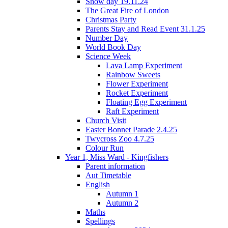
Snow day 19.11.24
The Great Fire of London
Christmas Party
Parents Stay and Read Event 31.1.25
Number Day
World Book Day
Science Week
Lava Lamp Experiment
Rainbow Sweets
Flower Experiment
Rocket Experiment
Floating Egg Experiment
Raft Experiment
Church Visit
Easter Bonnet Parade 2.4.25
Twycross Zoo 4.7.25
Colour Run
Year 1, Miss Ward - Kingfishers
Parent information
Aut Timetable
English
Autumn 1
Autumn 2
Maths
Spellings