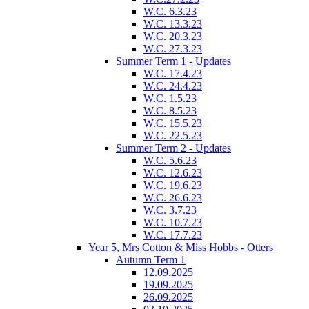
W.C. 6.3.23
W.C. 13.3.23
W.C. 20.3.23
W.C. 27.3.23
Summer Term 1 - Updates
W.C. 17.4.23
W.C. 24.4.23
W.C. 1.5.23
W.C. 8.5.23
W.C. 15.5.23
W.C. 22.5.23
Summer Term 2 - Updates
W.C. 5.6.23
W.C. 12.6.23
W.C. 19.6.23
W.C. 26.6.23
W.C. 3.7.23
W.C. 10.7.23
W.C. 17.7.23
Year 5, Mrs Cotton & Miss Hobbs - Otters
Autumn Term 1
12.09.2025
19.09.2025
26.09.2025