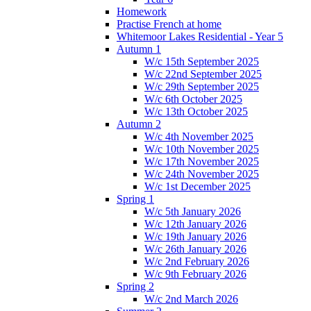
Homework
Practise French at home
Whitemoor Lakes Residential - Year 5
Autumn 1
W/c 15th September 2025
W/c 22nd September 2025
W/c 29th September 2025
W/c 6th October 2025
W/c 13th October 2025
Autumn 2
W/c 4th November 2025
W/c 10th November 2025
W/c 17th November 2025
W/c 24th November 2025
W/c 1st December 2025
Spring 1
W/c 5th January 2026
W/c 12th January 2026
W/c 19th January 2026
W/c 26th January 2026
W/c 2nd February 2026
W/c 9th February 2026
Spring 2
W/c 2nd March 2026