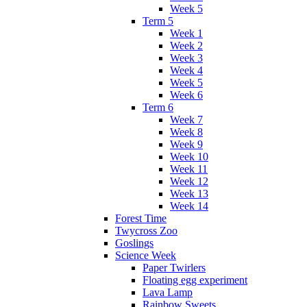
Week 5
Term 5
Week 1
Week 2
Week 3
Week 4
Week 5
Week 6
Term 6
Week 7
Week 8
Week 9
Week 10
Week 11
Week 12
Week 13
Week 14
Forest Time
Twycross Zoo
Goslings
Science Week
Paper Twirlers
Floating egg experiment
Lava Lamp
Rainbow Sweets