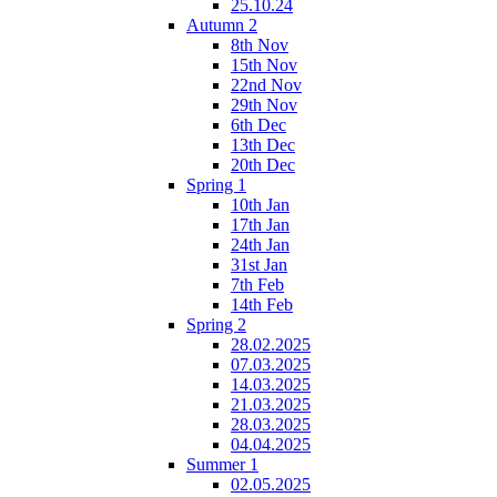
25.10.24
Autumn 2
8th Nov
15th Nov
22nd Nov
29th Nov
6th Dec
13th Dec
20th Dec
Spring 1
10th Jan
17th Jan
24th Jan
31st Jan
7th Feb
14th Feb
Spring 2
28.02.2025
07.03.2025
14.03.2025
21.03.2025
28.03.2025
04.04.2025
Summer 1
02.05.2025