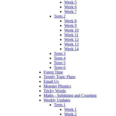
Week 5
Week 6
Week 7
Term 2
Week 8
Week 9
Week 10
Week 11
Week 12
Week 13
Week 14
Term 3
Term 4
Term 5
Term 6
Forest Time
Termly Topic Plans
Email Us
Monster Phonics
Tricky Words
Maths - Subitising and Counting
Weekly Updates
Term 1
Week 1
Week 2