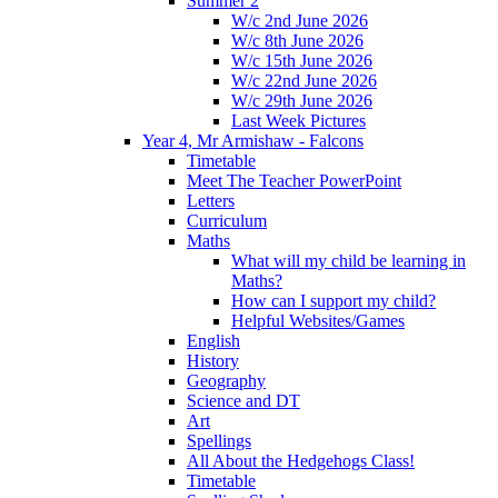
Summer 2
W/c 2nd June 2026
W/c 8th June 2026
W/c 15th June 2026
W/c 22nd June 2026
W/c 29th June 2026
Last Week Pictures
Year 4, Mr Armishaw - Falcons
Timetable
Meet The Teacher PowerPoint
Letters
Curriculum
Maths
What will my child be learning in
Maths?
How can I support my child?
Helpful Websites/Games
English
History
Geography
Science and DT
Art
Spellings
All About the Hedgehogs Class!
Timetable