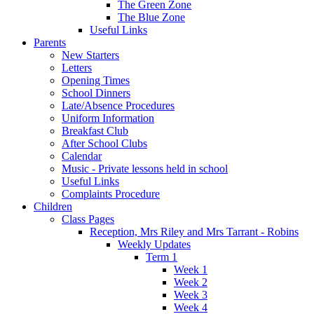
The Green Zone
The Blue Zone
Useful Links
Parents
New Starters
Letters
Opening Times
School Dinners
Late/Absence Procedures
Uniform Information
Breakfast Club
After School Clubs
Calendar
Music - Private lessons held in school
Useful Links
Complaints Procedure
Children
Class Pages
Reception, Mrs Riley and Mrs Tarrant - Robins
Weekly Updates
Term 1
Week 1
Week 2
Week 3
Week 4