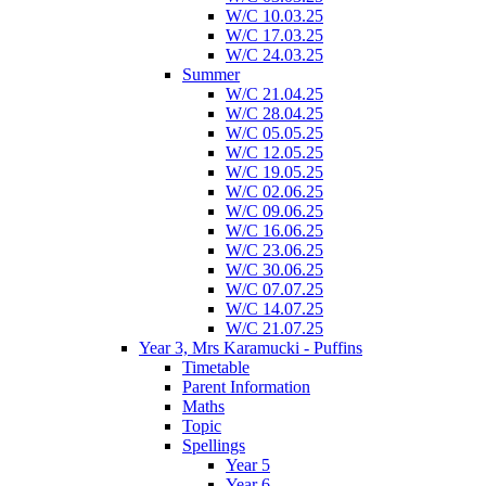
W/C 10.03.25
W/C 17.03.25
W/C 24.03.25
Summer
W/C 21.04.25
W/C 28.04.25
W/C 05.05.25
W/C 12.05.25
W/C 19.05.25
W/C 02.06.25
W/C 09.06.25
W/C 16.06.25
W/C 23.06.25
W/C 30.06.25
W/C 07.07.25
W/C 14.07.25
W/C 21.07.25
Year 3, Mrs Karamucki - Puffins
Timetable
Parent Information
Maths
Topic
Spellings
Year 5
Year 6