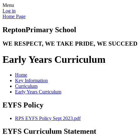
Menu
Log in
Home Page
Repton
Primary School
WE RESPECT, WE TAKE PRIDE, WE SUCCEED
Early Years Curriculum
Home
Key Information
Curriculum
Early Years Curriculum
EYFS Policy
RPS EYFS Policy Sept 2023.pdf
EYFS Curriculum Statement