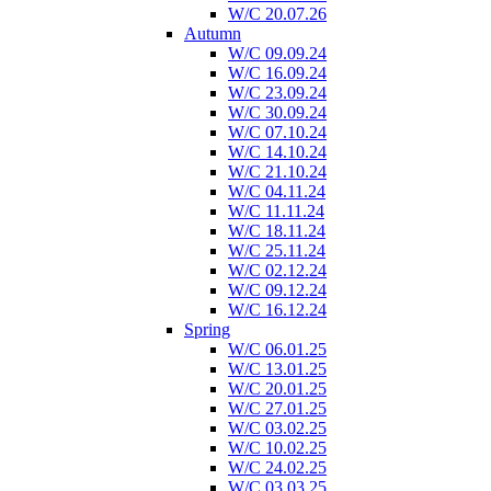
W/C 20.07.26
Autumn
W/C 09.09.24
W/C 16.09.24
W/C 23.09.24
W/C 30.09.24
W/C 07.10.24
W/C 14.10.24
W/C 21.10.24
W/C 04.11.24
W/C 11.11.24
W/C 18.11.24
W/C 25.11.24
W/C 02.12.24
W/C 09.12.24
W/C 16.12.24
Spring
W/C 06.01.25
W/C 13.01.25
W/C 20.01.25
W/C 27.01.25
W/C 03.02.25
W/C 10.02.25
W/C 24.02.25
W/C 03.03.25