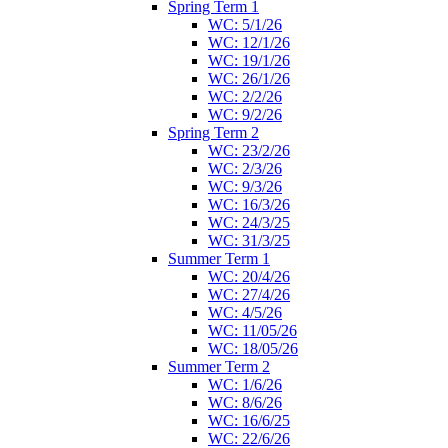
Spring Term 1
WC: 5/1/26
WC: 12/1/26
WC: 19/1/26
WC: 26/1/26
WC: 2/2/26
WC: 9/2/26
Spring Term 2
WC: 23/2/26
WC: 2/3/26
WC: 9/3/26
WC: 16/3/26
WC: 24/3/25
WC: 31/3/25
Summer Term 1
WC: 20/4/26
WC: 27/4/26
WC: 4/5/26
WC: 11/05/26
WC: 18/05/26
Summer Term 2
WC: 1/6/26
WC: 8/6/26
WC: 16/6/25
WC: 22/6/26