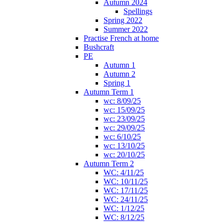
Autumn 2024
Spellings
Spring 2022
Summer 2022
Practise French at home
Bushcraft
PE
Autumn 1
Autumn 2
Spring 1
Autumn Term 1
wc: 8/09/25
wc: 15/09/25
wc: 23/09/25
wc: 29/09/25
wc: 6/10/25
wc: 13/10/25
wc: 20/10/25
Autumn Term 2
WC: 4/11/25
WC: 10/11/25
WC: 17/11/25
WC: 24/11/25
WC: 1/12/25
WC: 8/12/25