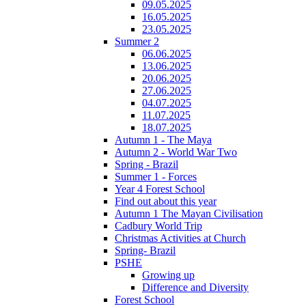
09.05.2025
16.05.2025
23.05.2025
Summer 2
06.06.2025
13.06.2025
20.06.2025
27.06.2025
04.07.2025
11.07.2025
18.07.2025
Autumn 1 - The Maya
Autumn 2 - World War Two
Spring - Brazil
Summer 1 - Forces
Year 4 Forest School
Find out about this year
Autumn 1 The Mayan Civilisation
Cadbury World Trip
Christmas Activities at Church
Spring- Brazil
PSHE
Growing up
Difference and Diversity
Forest School