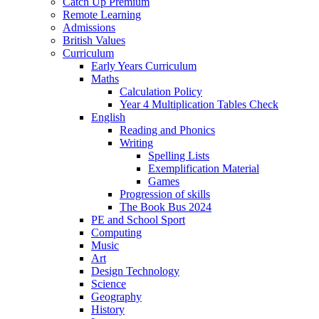
Catch Up Premium
Remote Learning
Admissions
British Values
Curriculum
Early Years Curriculum
Maths
Calculation Policy
Year 4 Multiplication Tables Check
English
Reading and Phonics
Writing
Spelling Lists
Exemplification Material
Games
Progression of skills
The Book Bus 2024
PE and School Sport
Computing
Music
Art
Design Technology
Science
Geography
History