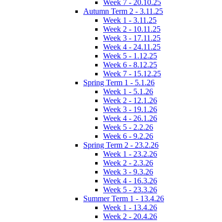
Week 7 - 20.10.25
Autumn Term 2 - 3.11.25
Week 1 - 3.11.25
Week 2 - 10.11.25
Week 3 - 17.11.25
Week 4 - 24.11.25
Week 5 - 1.12.25
Week 6 - 8.12.25
Week 7 - 15.12.25
Spring Term 1 - 5.1.26
Week 1 - 5.1.26
Week 2 - 12.1.26
Week 3 - 19.1.26
Week 4 - 26.1.26
Week 5 - 2.2.26
Week 6 - 9.2.26
Spring Term 2 - 23.2.26
Week 1 - 23.2.26
Week 2 - 2.3.26
Week 3 - 9.3.26
Week 4 - 16.3.26
Week 5 - 23.3.26
Summer Term 1 - 13.4.26
Week 1 - 13.4.26
Week 2 - 20.4.26