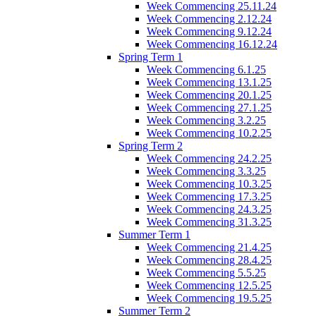
Week Commencing 25.11.24
Week Commencing 2.12.24
Week Commencing 9.12.24
Week Commencing 16.12.24
Spring Term 1
Week Commencing 6.1.25
Week Commencing 13.1.25
Week Commencing 20.1.25
Week Commencing 27.1.25
Week Commencing 3.2.25
Week Commencing 10.2.25
Spring Term 2
Week Commencing 24.2.25
Week Commencing 3.3.25
Week Commencing 10.3.25
Week Commencing 17.3.25
Week Commencing 24.3.25
Week Commencing 31.3.25
Summer Term 1
Week Commencing 21.4.25
Week Commencing 28.4.25
Week Commencing 5.5.25
Week Commencing 12.5.25
Week Commencing 19.5.25
Summer Term 2