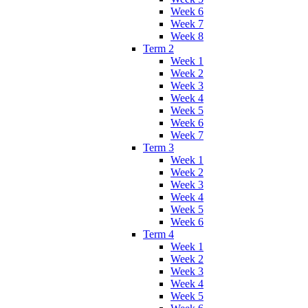
Week 6
Week 7
Week 8
Term 2
Week 1
Week 2
Week 3
Week 4
Week 5
Week 6
Week 7
Term 3
Week 1
Week 2
Week 3
Week 4
Week 5
Week 6
Term 4
Week 1
Week 2
Week 3
Week 4
Week 5