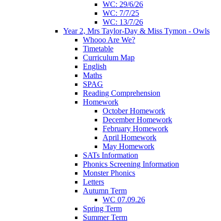
WC: 29/6/26
WC: 7/7/25
WC: 13/7/26
Year 2, Mrs Taylor-Day & Miss Tymon - Owls
Whooo Are We?
Timetable
Curriculum Map
English
Maths
SPAG
Reading Comprehension
Homework
October Homework
December Homework
February Homework
April Homework
May Homework
SATs Information
Phonics Screening Information
Monster Phonics
Letters
Autumn Term
WC 07.09.26
Spring Term
Summer Term