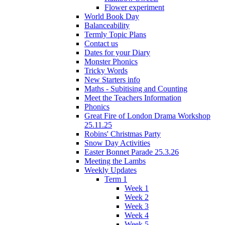
Flower experiment
World Book Day
Balanceability
Termly Topic Plans
Contact us
Dates for your Diary
Monster Phonics
Tricky Words
New Starters info
Maths - Subitising and Counting
Meet the Teachers Information
Phonics
Great Fire of London Drama Workshop
25.11.25
Robins' Christmas Party
Snow Day Activities
Easter Bonnet Parade 25.3.26
Meeting the Lambs
Weekly Updates
Term 1
Week 1
Week 2
Week 3
Week 4
Week 5