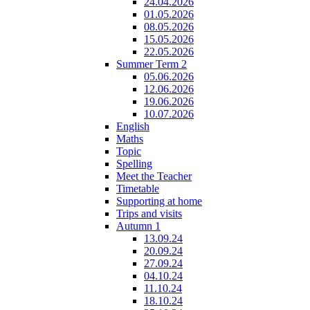
24.04.2026
01.05.2026
08.05.2026
15.05.2026
22.05.2026
Summer Term 2
05.06.2026
12.06.2026
19.06.2026
10.07.2026
English
Maths
Topic
Spelling
Meet the Teacher
Timetable
Supporting at home
Trips and visits
Autumn 1
13.09.24
20.09.24
27.09.24
04.10.24
11.10.24
18.10.24