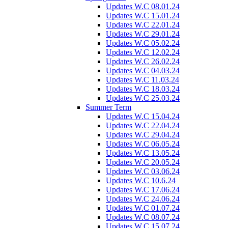
Updates W.C 08.01.24
Updates W.C 15.01.24
Updates W.C 22.01.24
Updates W.C 29.01.24
Updates W.C 05.02.24
Updates W.C 12.02.24
Updates W.C 26.02.24
Updates W.C 04.03.24
Updates W.C 11.03.24
Updates W.C 18.03.24
Updates W.C 25.03.24
Summer Term
Updates W.C 15.04.24
Updates W.C 22.04.24
Updates W.C 29.04.24
Updates W.C 06.05.24
Updates W.C 13.05.24
Updates W.C 20.05.24
Updates W.C 03.06.24
Updates W.C 10.6.24
Updates W.C 17.06.24
Updates W.C 24.06.24
Updates W.C 01.07.24
Updates W.C 08.07.24
Updates W.C 15.07.24