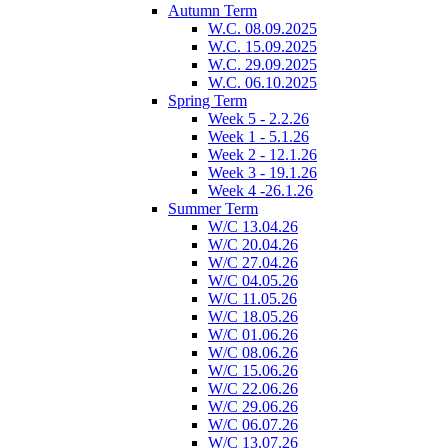
Autumn Term
W.C. 08.09.2025
W.C. 15.09.2025
W.C. 29.09.2025
W.C. 06.10.2025
Spring Term
Week 5 - 2.2.26
Week 1 - 5.1.26
Week 2 - 12.1.26
Week 3 - 19.1.26
Week 4 -26.1.26
Summer Term
W/C 13.04.26
W/C 20.04.26
W/C 27.04.26
W/C 04.05.26
W/C 11.05.26
W/C 18.05.26
W/C 01.06.26
W/C 08.06.26
W/C 15.06.26
W/C 22.06.26
W/C 29.06.26
W/C 06.07.26
W/C 13.07.26