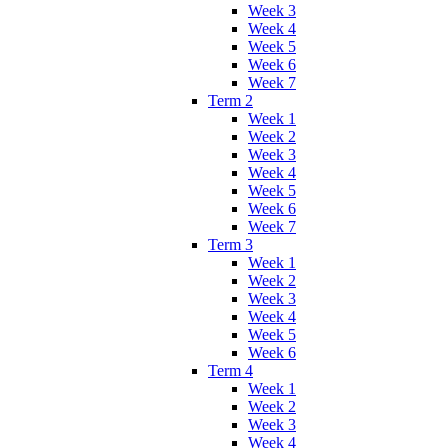
Week 3
Week 4
Week 5
Week 6
Week 7
Term 2
Week 1
Week 2
Week 3
Week 4
Week 5
Week 6
Week 7
Term 3
Week 1
Week 2
Week 3
Week 4
Week 5
Week 6
Term 4
Week 1
Week 2
Week 3
Week 4