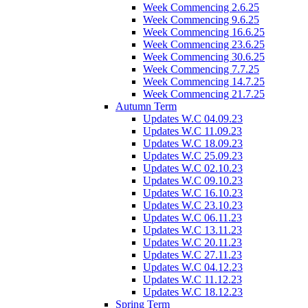
Week Commencing 2.6.25
Week Commencing 9.6.25
Week Commencing 16.6.25
Week Commencing 23.6.25
Week Commencing 30.6.25
Week Commencing 7.7.25
Week Commencing 14.7.25
Week Commencing 21.7.25
Autumn Term
Updates W.C 04.09.23
Updates W.C 11.09.23
Updates W.C 18.09.23
Updates W.C 25.09.23
Updates W.C 02.10.23
Updates W.C 09.10.23
Updates W.C 16.10.23
Updates W.C 23.10.23
Updates W.C 06.11.23
Updates W.C 13.11.23
Updates W.C 20.11.23
Updates W.C 27.11.23
Updates W.C 04.12.23
Updates W.C 11.12.23
Updates W.C 18.12.23
Spring Term