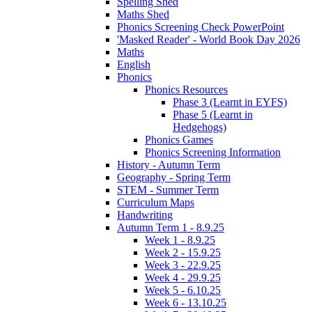
Spelling Shed
Maths Shed
Phonics Screening Check PowerPoint
'Masked Reader' - World Book Day 2026
Maths
English
Phonics
Phonics Resources
Phase 3 (Learnt in EYFS)
Phase 5 (Learnt in
Hedgehogs)
Phonics Games
Phonics Screening Information
History - Autumn Term
Geography - Spring Term
STEM - Summer Term
Curriculum Maps
Handwriting
Autumn Term 1 - 8.9.25
Week 1 - 8.9.25
Week 2 - 15.9.25
Week 3 - 22.9.25
Week 4 - 29.9.25
Week 5 - 6.10.25
Week 6 - 13.10.25