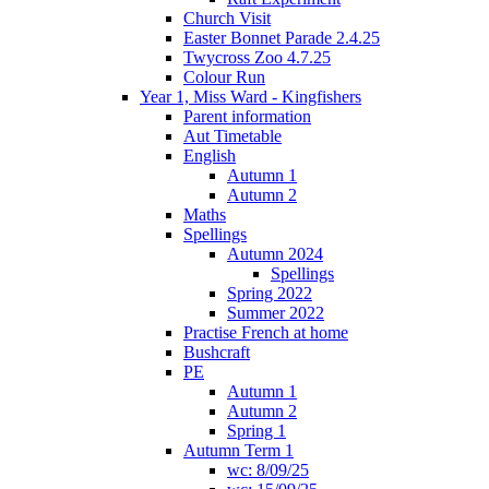
Church Visit
Easter Bonnet Parade 2.4.25
Twycross Zoo 4.7.25
Colour Run
Year 1, Miss Ward - Kingfishers
Parent information
Aut Timetable
English
Autumn 1
Autumn 2
Maths
Spellings
Autumn 2024
Spellings
Spring 2022
Summer 2022
Practise French at home
Bushcraft
PE
Autumn 1
Autumn 2
Spring 1
Autumn Term 1
wc: 8/09/25