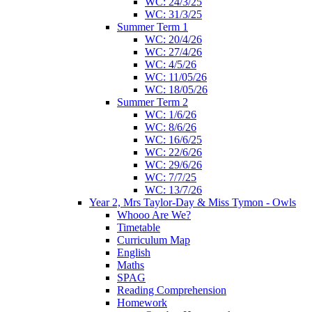
WC: 24/3/25
WC: 31/3/25
Summer Term 1
WC: 20/4/26
WC: 27/4/26
WC: 4/5/26
WC: 11/05/26
WC: 18/05/26
Summer Term 2
WC: 1/6/26
WC: 8/6/26
WC: 16/6/25
WC: 22/6/26
WC: 29/6/26
WC: 7/7/25
WC: 13/7/26
Year 2, Mrs Taylor-Day & Miss Tymon - Owls
Whooo Are We?
Timetable
Curriculum Map
English
Maths
SPAG
Reading Comprehension
Homework