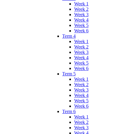
Week 1
Week 2
Week 3
Week 4
Week 5
Week 6
Term 4
Week 1
Week 2
Week 3
Week 4
Week 5
Week 6
Term 5
Week 1
Week 2
Week 3
Week 4
Week 5
Week 6
Term 6
Week 1
Week 2
Week 3
Week 4