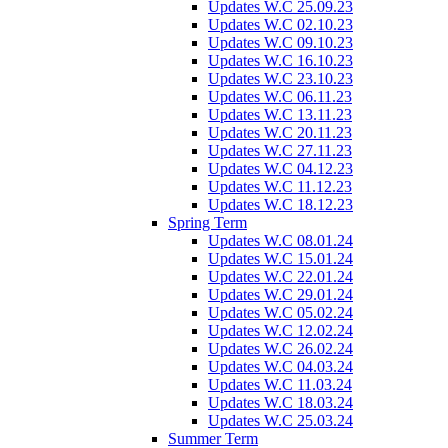
Updates W.C 25.09.23
Updates W.C 02.10.23
Updates W.C 09.10.23
Updates W.C 16.10.23
Updates W.C 23.10.23
Updates W.C 06.11.23
Updates W.C 13.11.23
Updates W.C 20.11.23
Updates W.C 27.11.23
Updates W.C 04.12.23
Updates W.C 11.12.23
Updates W.C 18.12.23
Spring Term
Updates W.C 08.01.24
Updates W.C 15.01.24
Updates W.C 22.01.24
Updates W.C 29.01.24
Updates W.C 05.02.24
Updates W.C 12.02.24
Updates W.C 26.02.24
Updates W.C 04.03.24
Updates W.C 11.03.24
Updates W.C 18.03.24
Updates W.C 25.03.24
Summer Term