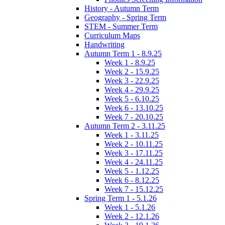
History - Autumn Term
Geography - Spring Term
STEM - Summer Term
Curriculum Maps
Handwriting
Autumn Term 1 - 8.9.25
Week 1 - 8.9.25
Week 2 - 15.9.25
Week 3 - 22.9.25
Week 4 - 29.9.25
Week 5 - 6.10.25
Week 6 - 13.10.25
Week 7 - 20.10.25
Autumn Term 2 - 3.11.25
Week 1 - 3.11.25
Week 2 - 10.11.25
Week 3 - 17.11.25
Week 4 - 24.11.25
Week 5 - 1.12.25
Week 6 - 8.12.25
Week 7 - 15.12.25
Spring Term 1 - 5.1.26
Week 1 - 5.1.26
Week 2 - 12.1.26