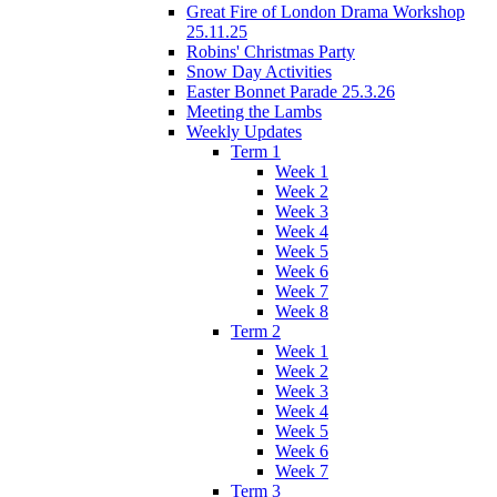
Great Fire of London Drama Workshop
25.11.25
Robins' Christmas Party
Snow Day Activities
Easter Bonnet Parade 25.3.26
Meeting the Lambs
Weekly Updates
Term 1
Week 1
Week 2
Week 3
Week 4
Week 5
Week 6
Week 7
Week 8
Term 2
Week 1
Week 2
Week 3
Week 4
Week 5
Week 6
Week 7
Term 3