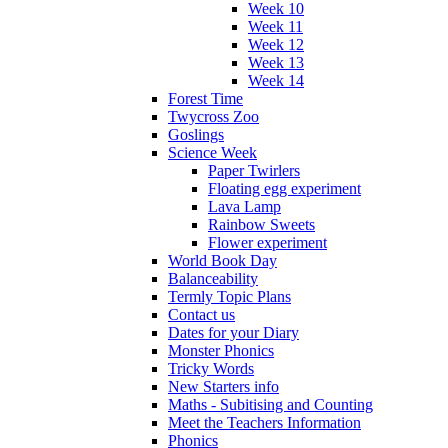
Week 10
Week 11
Week 12
Week 13
Week 14
Forest Time
Twycross Zoo
Goslings
Science Week
Paper Twirlers
Floating egg experiment
Lava Lamp
Rainbow Sweets
Flower experiment
World Book Day
Balanceability
Termly Topic Plans
Contact us
Dates for your Diary
Monster Phonics
Tricky Words
New Starters info
Maths - Subitising and Counting
Meet the Teachers Information
Phonics