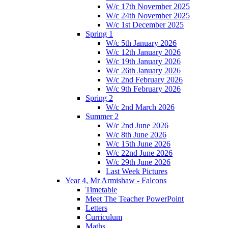
W/c 17th November 2025
W/c 24th November 2025
W/c 1st December 2025
Spring 1
W/c 5th January 2026
W/c 12th January 2026
W/c 19th January 2026
W/c 26th January 2026
W/c 2nd February 2026
W/c 9th February 2026
Spring 2
W/c 2nd March 2026
Summer 2
W/c 2nd June 2026
W/c 8th June 2026
W/c 15th June 2026
W/c 22nd June 2026
W/c 29th June 2026
Last Week Pictures
Year 4, Mr Armishaw - Falcons
Timetable
Meet The Teacher PowerPoint
Letters
Curriculum
Maths