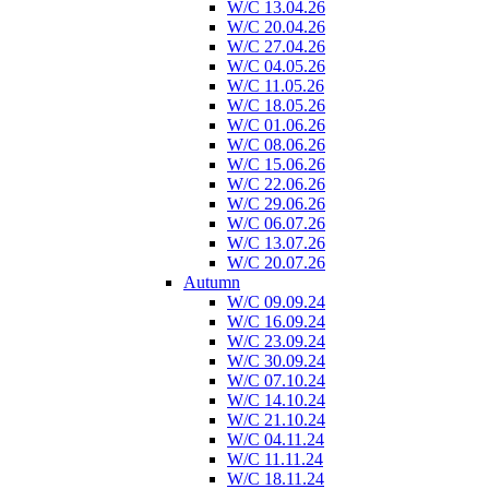
W/C 13.04.26
W/C 20.04.26
W/C 27.04.26
W/C 04.05.26
W/C 11.05.26
W/C 18.05.26
W/C 01.06.26
W/C 08.06.26
W/C 15.06.26
W/C 22.06.26
W/C 29.06.26
W/C 06.07.26
W/C 13.07.26
W/C 20.07.26
Autumn
W/C 09.09.24
W/C 16.09.24
W/C 23.09.24
W/C 30.09.24
W/C 07.10.24
W/C 14.10.24
W/C 21.10.24
W/C 04.11.24
W/C 11.11.24
W/C 18.11.24