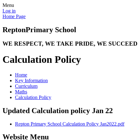
Menu
Log in
Home Page
Repton
Primary School
WE RESPECT, WE TAKE PRIDE, WE SUCCEED
Calculation Policy
Home
Key Information
Curriculum
Maths
Calculation Policy
Updated Calculation policy Jan 22
Repton Primary School Calculation Policy Jan2022.pdf
Website Menu