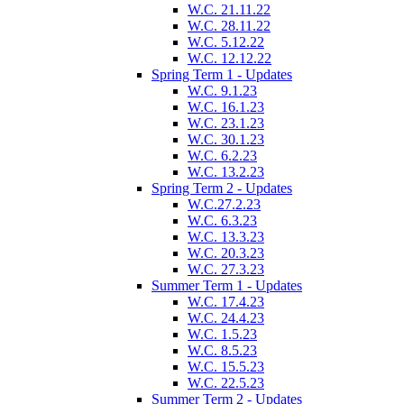
W.C. 21.11.22
W.C. 28.11.22
W.C. 5.12.22
W.C. 12.12.22
Spring Term 1 - Updates
W.C. 9.1.23
W.C. 16.1.23
W.C. 23.1.23
W.C. 30.1.23
W.C. 6.2.23
W.C. 13.2.23
Spring Term 2 - Updates
W.C.27.2.23
W.C. 6.3.23
W.C. 13.3.23
W.C. 20.3.23
W.C. 27.3.23
Summer Term 1 - Updates
W.C. 17.4.23
W.C. 24.4.23
W.C. 1.5.23
W.C. 8.5.23
W.C. 15.5.23
W.C. 22.5.23
Summer Term 2 - Updates