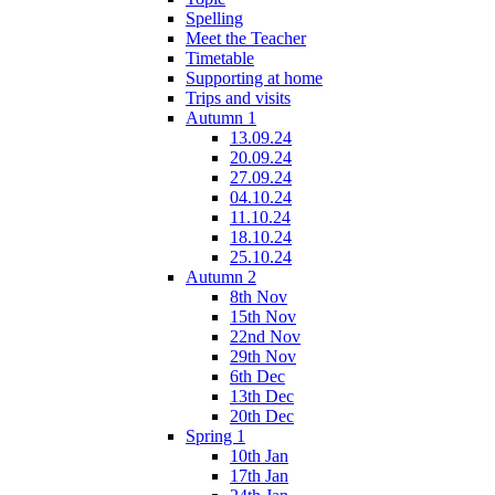
Spelling
Meet the Teacher
Timetable
Supporting at home
Trips and visits
Autumn 1
13.09.24
20.09.24
27.09.24
04.10.24
11.10.24
18.10.24
25.10.24
Autumn 2
8th Nov
15th Nov
22nd Nov
29th Nov
6th Dec
13th Dec
20th Dec
Spring 1
10th Jan
17th Jan