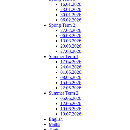
16.01.2026
23.01.2026
30.01.2026
06.02.2026
Spring Term 2
27.02.2026
06.03.2026
13.03.2026
20.03.2026
27.03.2026
Summer Term 1
17.04.2026
24.04.2026
01.05.2026
08.05.2026
15.05.2026
22.05.2026
Summer Term 2
05.06.2026
12.06.2026
19.06.2026
10.07.2026
English
Maths
Topic