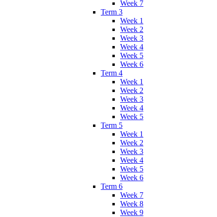
Week 7
Term 3
Week 1
Week 2
Week 3
Week 4
Week 5
Week 6
Term 4
Week 1
Week 2
Week 3
Week 4
Week 5
Term 5
Week 1
Week 2
Week 3
Week 4
Week 5
Week 6
Term 6
Week 7
Week 8
Week 9