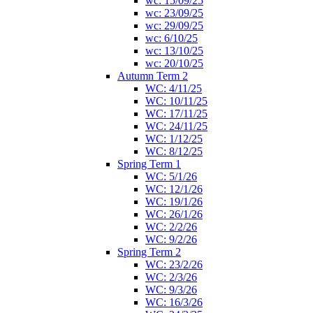
wc: 15/09/25
wc: 23/09/25
wc: 29/09/25
wc: 6/10/25
wc: 13/10/25
wc: 20/10/25
Autumn Term 2
WC: 4/11/25
WC: 10/11/25
WC: 17/11/25
WC: 24/11/25
WC: 1/12/25
WC: 8/12/25
Spring Term 1
WC: 5/1/26
WC: 12/1/26
WC: 19/1/26
WC: 26/1/26
WC: 2/2/26
WC: 9/2/26
Spring Term 2
WC: 23/2/26
WC: 2/3/26
WC: 9/3/26
WC: 16/3/26