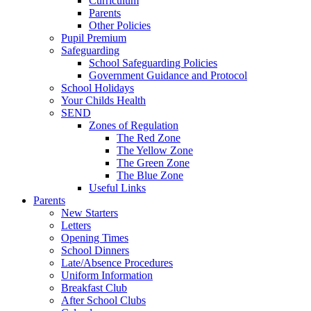
Curriculum
Parents
Other Policies
Pupil Premium
Safeguarding
School Safeguarding Policies
Government Guidance and Protocol
School Holidays
Your Childs Health
SEND
Zones of Regulation
The Red Zone
The Yellow Zone
The Green Zone
The Blue Zone
Useful Links
Parents
New Starters
Letters
Opening Times
School Dinners
Late/Absence Procedures
Uniform Information
Breakfast Club
After School Clubs