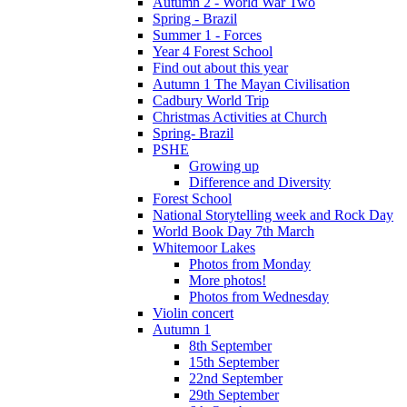
Autumn 2 - World War Two
Spring - Brazil
Summer 1 - Forces
Year 4 Forest School
Find out about this year
Autumn 1 The Mayan Civilisation
Cadbury World Trip
Christmas Activities at Church
Spring- Brazil
PSHE
Growing up
Difference and Diversity
Forest School
National Storytelling week and Rock Day
World Book Day 7th March
Whitemoor Lakes
Photos from Monday
More photos!
Photos from Wednesday
Violin concert
Autumn 1
8th September
15th September
22nd September
29th September