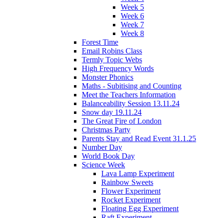
Week 5
Week 6
Week 7
Week 8
Forest Time
Email Robins Class
Termly Topic Webs
High Frequency Words
Monster Phonics
Maths - Subitising and Counting
Meet the Teachers Information
Balanceability Session 13.11.24
Snow day 19.11.24
The Great Fire of London
Christmas Party
Parents Stay and Read Event 31.1.25
Number Day
World Book Day
Science Week
Lava Lamp Experiment
Rainbow Sweets
Flower Experiment
Rocket Experiment
Floating Egg Experiment
Raft Experiment