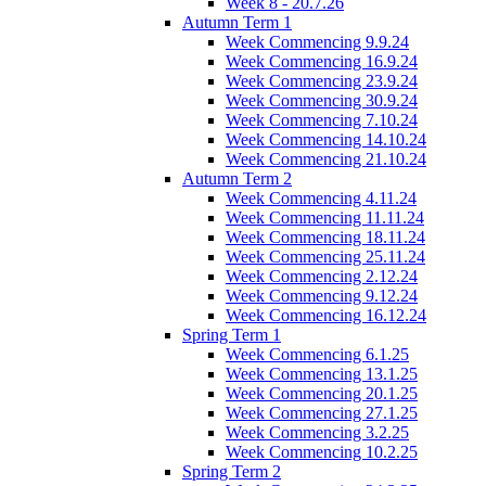
Week 8 - 20.7.26
Autumn Term 1
Week Commencing 9.9.24
Week Commencing 16.9.24
Week Commencing 23.9.24
Week Commencing 30.9.24
Week Commencing 7.10.24
Week Commencing 14.10.24
Week Commencing 21.10.24
Autumn Term 2
Week Commencing 4.11.24
Week Commencing 11.11.24
Week Commencing 18.11.24
Week Commencing 25.11.24
Week Commencing 2.12.24
Week Commencing 9.12.24
Week Commencing 16.12.24
Spring Term 1
Week Commencing 6.1.25
Week Commencing 13.1.25
Week Commencing 20.1.25
Week Commencing 27.1.25
Week Commencing 3.2.25
Week Commencing 10.2.25
Spring Term 2