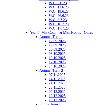
W.C. 5.6.23
W.C. 12.6.23
W.C. 19.6.23
W.C. 26.6.23
W.C. 3.7.23
W.C. 10.7.23
W.C. 17.7.23
Year 5, Mrs Cotton & Miss Hobbs - Otters
Autumn Term 1
12.09.2025
19.09.2025
26.09.2025
03.10.2025
10.10.2025
17.10.2025
24.10.2025
Autumn Term 2
07.11.2025
14.11.2025
21.11.2025
28.11.2025
05.12.2025
12.12.2025
19.12.2025
Spring Term 1