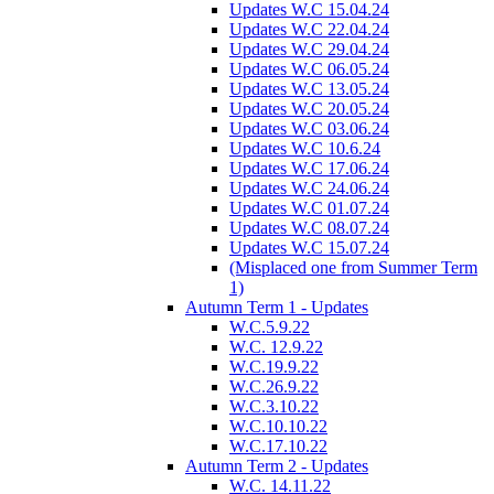
Updates W.C 15.04.24
Updates W.C 22.04.24
Updates W.C 29.04.24
Updates W.C 06.05.24
Updates W.C 13.05.24
Updates W.C 20.05.24
Updates W.C 03.06.24
Updates W.C 10.6.24
Updates W.C 17.06.24
Updates W.C 24.06.24
Updates W.C 01.07.24
Updates W.C 08.07.24
Updates W.C 15.07.24
(Misplaced one from Summer Term
1)
Autumn Term 1 - Updates
W.C.5.9.22
W.C. 12.9.22
W.C.19.9.22
W.C.26.9.22
W.C.3.10.22
W.C.10.10.22
W.C.17.10.22
Autumn Term 2 - Updates
W.C. 14.11.22