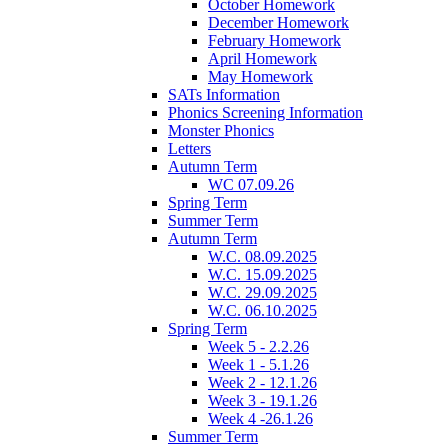
October Homework
December Homework
February Homework
April Homework
May Homework
SATs Information
Phonics Screening Information
Monster Phonics
Letters
Autumn Term
WC 07.09.26
Spring Term
Summer Term
Autumn Term
W.C. 08.09.2025
W.C. 15.09.2025
W.C. 29.09.2025
W.C. 06.10.2025
Spring Term
Week 5 - 2.2.26
Week 1 - 5.1.26
Week 2 - 12.1.26
Week 3 - 19.1.26
Week 4 -26.1.26
Summer Term