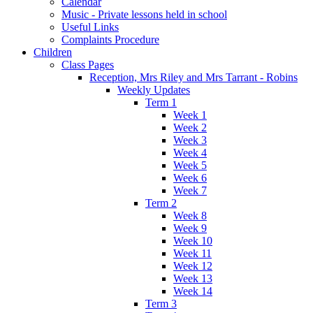
Calendar
Music - Private lessons held in school
Useful Links
Complaints Procedure
Children
Class Pages
Reception, Mrs Riley and Mrs Tarrant - Robins
Weekly Updates
Term 1
Week 1
Week 2
Week 3
Week 4
Week 5
Week 6
Week 7
Term 2
Week 8
Week 9
Week 10
Week 11
Week 12
Week 13
Week 14
Term 3