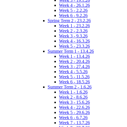
Week 3 - 19.1.26
Week 4 - 26.1.26
Week 5 - 2.2.26
Week 6 - 9.2.26
Spring Term 2 - 23.2.26
Week 1 - 23.2.26
Week 2 - 2.3.26
Week 3 - 9.3.26
Week 4 - 16.3.26
Week 5 - 23.3.26
Summer Term 1 - 13.4.26
Week 1 - 13.4.26
Week 2 - 20.4.26
Week 3 - 27.4.26
Week 4 - 5.5.26
Week 5 - 11.5.26
Week 6 - 18.5.26
Summer Term 2 - 1.6.26
Week 1 - 1.6.26
Week 2 - 8.6.26
Week 3 - 15.6.26
Week 4 - 22.6.26
Week 5 - 29.6.26
Week 6 - 6.7.26
Week 7 - 13.7.26