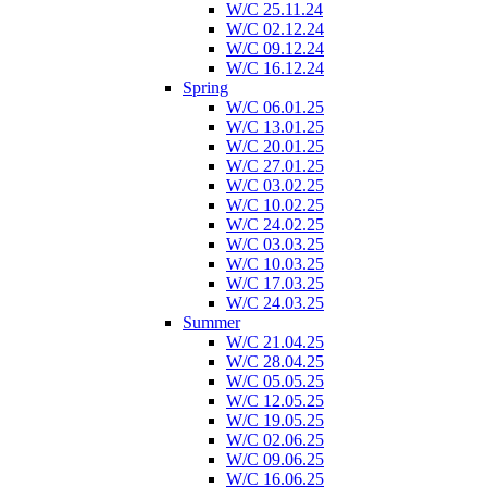
W/C 25.11.24
W/C 02.12.24
W/C 09.12.24
W/C 16.12.24
Spring
W/C 06.01.25
W/C 13.01.25
W/C 20.01.25
W/C 27.01.25
W/C 03.02.25
W/C 10.02.25
W/C 24.02.25
W/C 03.03.25
W/C 10.03.25
W/C 17.03.25
W/C 24.03.25
Summer
W/C 21.04.25
W/C 28.04.25
W/C 05.05.25
W/C 12.05.25
W/C 19.05.25
W/C 02.06.25
W/C 09.06.25
W/C 16.06.25