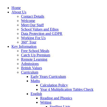
Home
About Us
Contact Details
Welcome
Meet Our Staff
School Values and Ethos
Data Protection and GDPR
Working For Us
360° Tour
Key Information
Free School Meals
Catch Up Premium
Remote Learning
Admissions
British Values
Curriculum
Early Years Curriculum
Maths
Calculation Policy
Year 4 Multiplication Tables Check
English
Reading and Phonics
Writing
Spelling Lists