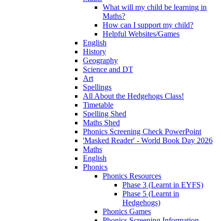
What will my child be learning in
Maths?
How can I support my child?
Helpful Websites/Games
English
History
Geography
Science and DT
Art
Spellings
All About the Hedgehogs Class!
Timetable
Spelling Shed
Maths Shed
Phonics Screening Check PowerPoint
'Masked Reader' - World Book Day 2026
Maths
English
Phonics
Phonics Resources
Phase 3 (Learnt in EYFS)
Phase 5 (Learnt in
Hedgehogs)
Phonics Games
Phonics Screening Information