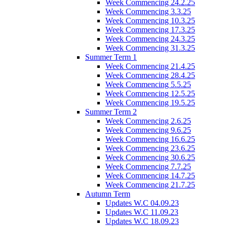
Week Commencing 24.2.25
Week Commencing 3.3.25
Week Commencing 10.3.25
Week Commencing 17.3.25
Week Commencing 24.3.25
Week Commencing 31.3.25
Summer Term 1
Week Commencing 21.4.25
Week Commencing 28.4.25
Week Commencing 5.5.25
Week Commencing 12.5.25
Week Commencing 19.5.25
Summer Term 2
Week Commencing 2.6.25
Week Commencing 9.6.25
Week Commencing 16.6.25
Week Commencing 23.6.25
Week Commencing 30.6.25
Week Commencing 7.7.25
Week Commencing 14.7.25
Week Commencing 21.7.25
Autumn Term
Updates W.C 04.09.23
Updates W.C 11.09.23
Updates W.C 18.09.23