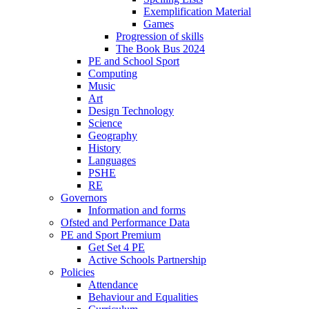
Exemplification Material
Games
Progression of skills
The Book Bus 2024
PE and School Sport
Computing
Music
Art
Design Technology
Science
Geography
History
Languages
PSHE
RE
Governors
Information and forms
Ofsted and Performance Data
PE and Sport Premium
Get Set 4 PE
Active Schools Partnership
Policies
Attendance
Behaviour and Equalities