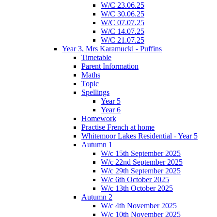
W/C 23.06.25
W/C 30.06.25
W/C 07.07.25
W/C 14.07.25
W/C 21.07.25
Year 3, Mrs Karamucki - Puffins
Timetable
Parent Information
Maths
Topic
Spellings
Year 5
Year 6
Homework
Practise French at home
Whitemoor Lakes Residential - Year 5
Autumn 1
W/c 15th September 2025
W/c 22nd September 2025
W/c 29th September 2025
W/c 6th October 2025
W/c 13th October 2025
Autumn 2
W/c 4th November 2025
W/c 10th November 2025