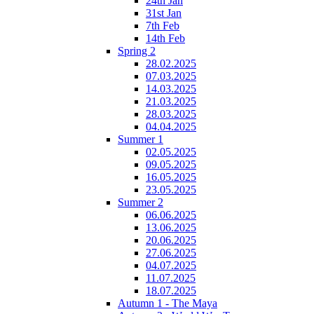
24th Jan
31st Jan
7th Feb
14th Feb
Spring 2
28.02.2025
07.03.2025
14.03.2025
21.03.2025
28.03.2025
04.04.2025
Summer 1
02.05.2025
09.05.2025
16.05.2025
23.05.2025
Summer 2
06.06.2025
13.06.2025
20.06.2025
27.06.2025
04.07.2025
11.07.2025
18.07.2025
Autumn 1 - The Maya