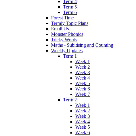
Term 4
Term 5
Term 6
Forest Time
Termly Topic Plans
Email Us
Monster Phonics
Tricky Words
Maths - Subitising and Counting
Weekly Updates
Term 1
Week 1
Week 2
Week 3
Week 4
Week 5
Week 6
Week 7
Term 2
Week 1
Week 2
Week 3
Week 4
Week 5
Week 6