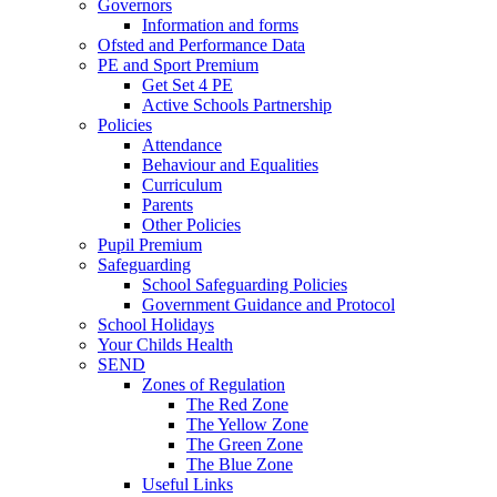
Governors
Information and forms
Ofsted and Performance Data
PE and Sport Premium
Get Set 4 PE
Active Schools Partnership
Policies
Attendance
Behaviour and Equalities
Curriculum
Parents
Other Policies
Pupil Premium
Safeguarding
School Safeguarding Policies
Government Guidance and Protocol
School Holidays
Your Childs Health
SEND
Zones of Regulation
The Red Zone
The Yellow Zone
The Green Zone
The Blue Zone
Useful Links