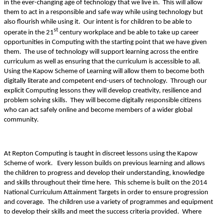
in the ever-changing age of technology that we live in. This will allow
them to act in a responsible and safe way while using technology but
also flourish while using it. Our intent is for children to be able to
st
operate in the 21
century workplace and be able to take up career
opportunities in Computing with the starting point that we have given
them. The use of technology will support learning across the entire
curriculum as well as ensuring that the curriculum is accessible to all.
Using the Kapow Scheme of Learning will allow them to become both
digitally literate and competent end-users of technology. Through our
explicit Computing lessons they will develop creativity, resilience and
problem solving skills. They will become digitally responsible citizens
who can act safely online and become members of a wider global
community.
At Repton Computing is taught in discreet lessons using the Kapow
Scheme of work. Every lesson builds on previous learning and allows
the children to progress and develop their understanding, knowledge
and skills throughout their time here. This scheme is built on the 2014
National Curriculum Attainment Targets in order to ensure progression
and coverage. The children use a variety of programmes and equipment
to develop their skills and meet the success criteria provided. Where