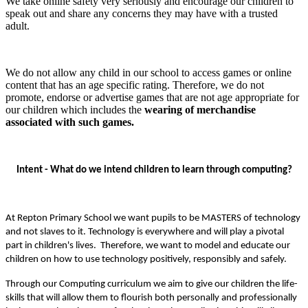
We take online safety very seriously and encourage our children to
speak out and share any concerns they may have with a trusted
adult.
We do not allow any child in our school to access games or online
content that has an age specific rating. Therefore, we do not
promote, endorse or advertise games that are not age appropriate for
our children which includes the
wearing of merchandise
associated with such games.
Intent - What do we intend children to learn through computing?
At Repton Primary School we want pupils to be MASTERS of technology
and not slaves to it. Technology is everywhere and will play a pivotal
part in children's lives. Therefore, we want to model and educate our
children on how to use technology positively, responsibly and safely.
Through our Computing curriculum we aim to give our children the life-
skills that will allow them to flourish both personally and professionally