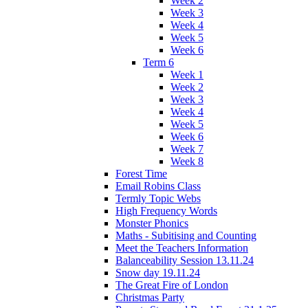
Week 2
Week 3
Week 4
Week 5
Week 6
Term 6
Week 1
Week 2
Week 3
Week 4
Week 5
Week 6
Week 7
Week 8
Forest Time
Email Robins Class
Termly Topic Webs
High Frequency Words
Monster Phonics
Maths - Subitising and Counting
Meet the Teachers Information
Balanceability Session 13.11.24
Snow day 19.11.24
The Great Fire of London
Christmas Party