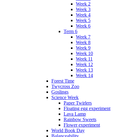
Week 2
Week 3
Week 4
Week 5
Week 6
Term 6
Week 7
Week 8
Week 9
Week 10
Week 11
Week 12
Week 13
Week 14
Forest Time
Twycross Zoo
Goslings
Science Week
Paper Twirlers
Floating egg experiment
Lava Lamp
Rainbow Sweets
Flower experiment
World Book Day
Balanceability