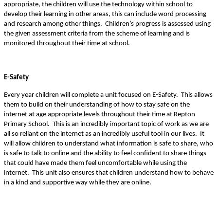
appropriate, the children will use the technology within school to
develop their learning in other areas, this can include word processing
and research among other things. Children’s progress is assessed using
the given assessment criteria from the scheme of learning and is
monitored throughout their time at school.
E-Safety
Every year children will complete a unit focused on E-Safety. This allows
them to build on their understanding of how to stay safe on the
internet at age appropriate levels throughout their time at Repton
Primary School. This is an incredibly important topic of work as we are
all so reliant on the internet as an incredibly useful tool in our lives. It
will allow children to understand what information is safe to share, who
is safe to talk to online and the ability to feel confident to share things
that could have made them feel uncomfortable while using the
internet. This unit also ensures that children understand how to behave
in a kind and supportive way while they are online.