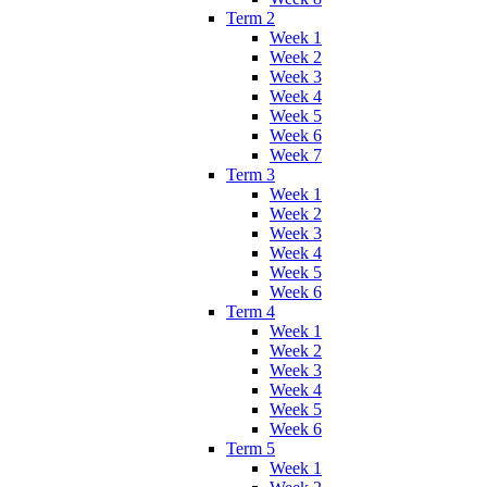
Term 2
Week 1
Week 2
Week 3
Week 4
Week 5
Week 6
Week 7
Term 3
Week 1
Week 2
Week 3
Week 4
Week 5
Week 6
Term 4
Week 1
Week 2
Week 3
Week 4
Week 5
Week 6
Term 5
Week 1