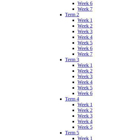
Week 6
Week 7
Term 2
Week 1
Week 2
Week 3
Week 4
Week 5
Week 6
Week 7
Term 3
Week 1
Week 2
Week 3
Week 4
Week 5
Week 6
Term 4
Week 1
Week 2
Week 3
Week 4
Week 5
Term 5
Week 1