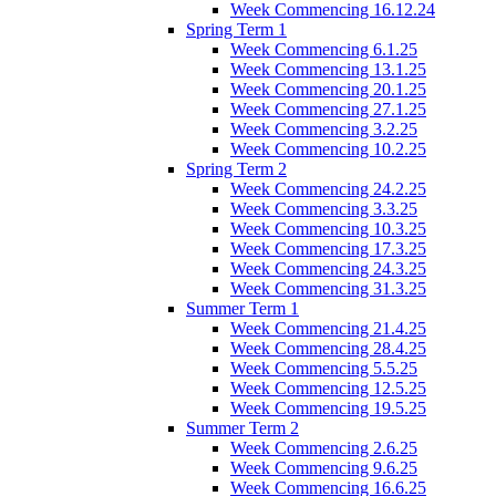
Week Commencing 16.12.24
Spring Term 1
Week Commencing 6.1.25
Week Commencing 13.1.25
Week Commencing 20.1.25
Week Commencing 27.1.25
Week Commencing 3.2.25
Week Commencing 10.2.25
Spring Term 2
Week Commencing 24.2.25
Week Commencing 3.3.25
Week Commencing 10.3.25
Week Commencing 17.3.25
Week Commencing 24.3.25
Week Commencing 31.3.25
Summer Term 1
Week Commencing 21.4.25
Week Commencing 28.4.25
Week Commencing 5.5.25
Week Commencing 12.5.25
Week Commencing 19.5.25
Summer Term 2
Week Commencing 2.6.25
Week Commencing 9.6.25
Week Commencing 16.6.25