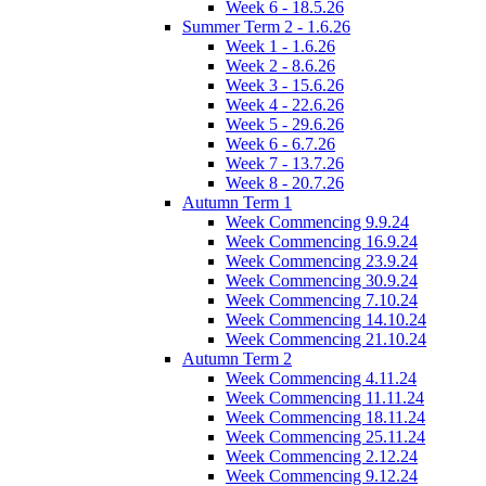
Week 6 - 18.5.26
Summer Term 2 - 1.6.26
Week 1 - 1.6.26
Week 2 - 8.6.26
Week 3 - 15.6.26
Week 4 - 22.6.26
Week 5 - 29.6.26
Week 6 - 6.7.26
Week 7 - 13.7.26
Week 8 - 20.7.26
Autumn Term 1
Week Commencing 9.9.24
Week Commencing 16.9.24
Week Commencing 23.9.24
Week Commencing 30.9.24
Week Commencing 7.10.24
Week Commencing 14.10.24
Week Commencing 21.10.24
Autumn Term 2
Week Commencing 4.11.24
Week Commencing 11.11.24
Week Commencing 18.11.24
Week Commencing 25.11.24
Week Commencing 2.12.24
Week Commencing 9.12.24