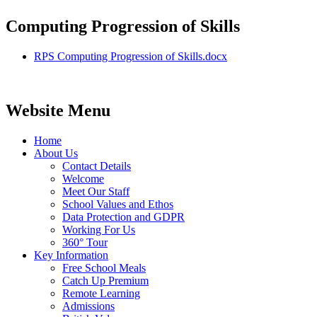
Computing Progression of Skills
RPS Computing Progression of Skills.docx
Website Menu
Home
About Us
Contact Details
Welcome
Meet Our Staff
School Values and Ethos
Data Protection and GDPR
Working For Us
360° Tour
Key Information
Free School Meals
Catch Up Premium
Remote Learning
Admissions