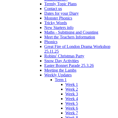
Termly Topic Plans
Contact us
Dates for your Diary
Monster Phonics
Tricky Words
New Starters info
Maths - Subitising and Counting
Meet the Teachers Information
Phonics
Great Fire of London Drama Workshop
25.11.25
Robins' Christmas Party
Snow Day Activities
Easter Bonnet Parade 25.3.26
Meeting the Lambs
Weekly Updates
Term 1
Week 1
Week 2
Week 3
Week 4
Week 5
Week 6
Week 7
Week 8