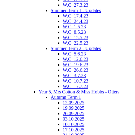
W.C. 27.3.23
Summer Term 1 - Updates
W.C. 17.4.23
W.C. 24.4.23
W.C. 1.5.23
W.C. 8.5.23
W.C. 15.5.23
W.C. 22.5.23
Summer Term 2 - Updates
W.C. 5.6.23
W.C. 12.6.23
W.C. 19.6.23
W.C. 26.6.23
W.C. 3.7.23
W.C. 10.7.23
W.C. 17.7.23
Year 5, Mrs Cotton & Miss Hobbs - Otters
Autumn Term 1
12.09.2025
19.09.2025
26.09.2025
03.10.2025
10.10.2025
17.10.2025