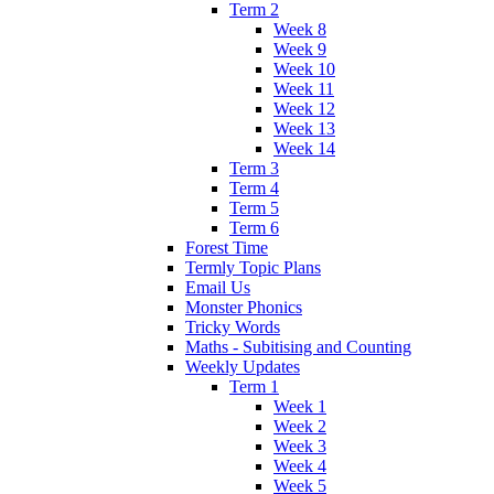
Term 2
Week 8
Week 9
Week 10
Week 11
Week 12
Week 13
Week 14
Term 3
Term 4
Term 5
Term 6
Forest Time
Termly Topic Plans
Email Us
Monster Phonics
Tricky Words
Maths - Subitising and Counting
Weekly Updates
Term 1
Week 1
Week 2
Week 3
Week 4
Week 5