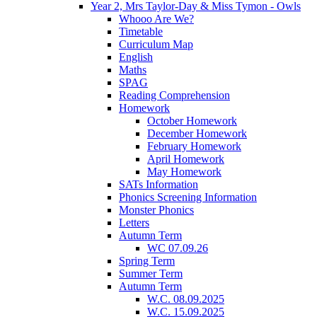
Year 2, Mrs Taylor-Day & Miss Tymon - Owls
Whooo Are We?
Timetable
Curriculum Map
English
Maths
SPAG
Reading Comprehension
Homework
October Homework
December Homework
February Homework
April Homework
May Homework
SATs Information
Phonics Screening Information
Monster Phonics
Letters
Autumn Term
WC 07.09.26
Spring Term
Summer Term
Autumn Term
W.C. 08.09.2025
W.C. 15.09.2025