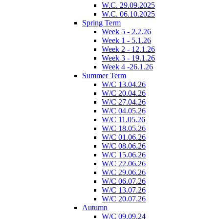
W.C. 29.09.2025
W.C. 06.10.2025
Spring Term
Week 5 - 2.2.26
Week 1 - 5.1.26
Week 2 - 12.1.26
Week 3 - 19.1.26
Week 4 -26.1.26
Summer Term
W/C 13.04.26
W/C 20.04.26
W/C 27.04.26
W/C 04.05.26
W/C 11.05.26
W/C 18.05.26
W/C 01.06.26
W/C 08.06.26
W/C 15.06.26
W/C 22.06.26
W/C 29.06.26
W/C 06.07.26
W/C 13.07.26
W/C 20.07.26
Autumn
W/C 09.09.24