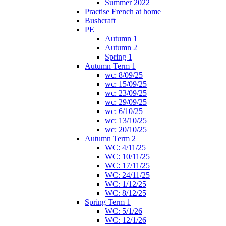
Summer 2022
Practise French at home
Bushcraft
PE
Autumn 1
Autumn 2
Spring 1
Autumn Term 1
wc: 8/09/25
wc: 15/09/25
wc: 23/09/25
wc: 29/09/25
wc: 6/10/25
wc: 13/10/25
wc: 20/10/25
Autumn Term 2
WC: 4/11/25
WC: 10/11/25
WC: 17/11/25
WC: 24/11/25
WC: 1/12/25
WC: 8/12/25
Spring Term 1
WC: 5/1/26
WC: 12/1/26