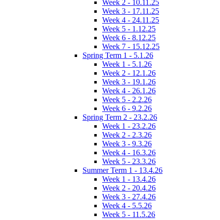
Week 2 - 10.11.25
Week 3 - 17.11.25
Week 4 - 24.11.25
Week 5 - 1.12.25
Week 6 - 8.12.25
Week 7 - 15.12.25
Spring Term 1 - 5.1.26
Week 1 - 5.1.26
Week 2 - 12.1.26
Week 3 - 19.1.26
Week 4 - 26.1.26
Week 5 - 2.2.26
Week 6 - 9.2.26
Spring Term 2 - 23.2.26
Week 1 - 23.2.26
Week 2 - 2.3.26
Week 3 - 9.3.26
Week 4 - 16.3.26
Week 5 - 23.3.26
Summer Term 1 - 13.4.26
Week 1 - 13.4.26
Week 2 - 20.4.26
Week 3 - 27.4.26
Week 4 - 5.5.26
Week 5 - 11.5.26