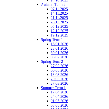
24.10.2025
Autumn Term 2
07.11.2025
14.11.2025
21.11.2025
28.11.2025
05.12.2025
12.12.2025
19.12.2025
Spring Term 1
16.01.2026
23.01.2026
30.01.2026
06.02.2026
Spring Term 2
27.02.2026
06.03.2026
13.03.2026
20.03.2026
27.03.2026
Summer Term 1
17.04.2026
24.04.2026
01.05.2026
08.05.2026