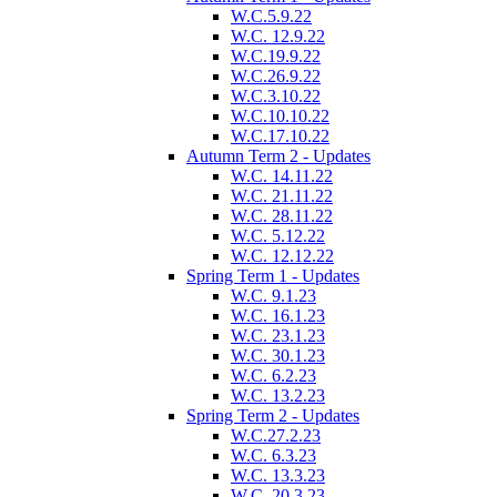
W.C.5.9.22
W.C. 12.9.22
W.C.19.9.22
W.C.26.9.22
W.C.3.10.22
W.C.10.10.22
W.C.17.10.22
Autumn Term 2 - Updates
W.C. 14.11.22
W.C. 21.11.22
W.C. 28.11.22
W.C. 5.12.22
W.C. 12.12.22
Spring Term 1 - Updates
W.C. 9.1.23
W.C. 16.1.23
W.C. 23.1.23
W.C. 30.1.23
W.C. 6.2.23
W.C. 13.2.23
Spring Term 2 - Updates
W.C.27.2.23
W.C. 6.3.23
W.C. 13.3.23
W.C. 20.3.23