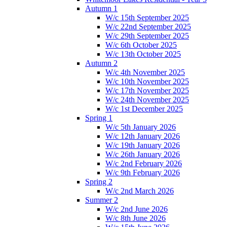
Autumn 1
W/c 15th September 2025
W/c 22nd September 2025
W/c 29th September 2025
W/c 6th October 2025
W/c 13th October 2025
Autumn 2
W/c 4th November 2025
W/c 10th November 2025
W/c 17th November 2025
W/c 24th November 2025
W/c 1st December 2025
Spring 1
W/c 5th January 2026
W/c 12th January 2026
W/c 19th January 2026
W/c 26th January 2026
W/c 2nd February 2026
W/c 9th February 2026
Spring 2
W/c 2nd March 2026
Summer 2
W/c 2nd June 2026
W/c 8th June 2026