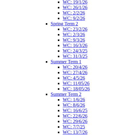
WC: 19/1/26
WC: 26/1/26
WC: 2/2/26
WC: 9/2/26
Spring Term 2
WC: 23/2/26
WC: 2/3/26
WC: 9/3/26
WC: 16/3/26
WC: 24/3/25
WC: 31/3/25
Summer Term 1
WC: 20/4/26
WC: 27/4/26
WC: 4/5/26
WC: 11/05/26
WC: 18/05/26
Summer Term 2
WC: 1/6/26
WC: 8/6/26
WC: 16/6/25
WC: 22/6/26
WC: 29/6/26
WC: 7/7/25
WC: 13/7/26