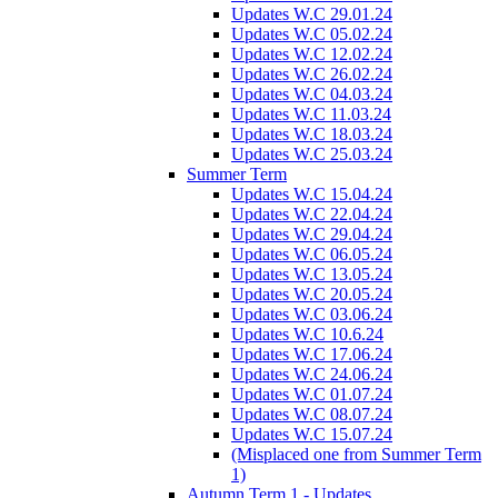
Updates W.C 29.01.24
Updates W.C 05.02.24
Updates W.C 12.02.24
Updates W.C 26.02.24
Updates W.C 04.03.24
Updates W.C 11.03.24
Updates W.C 18.03.24
Updates W.C 25.03.24
Summer Term
Updates W.C 15.04.24
Updates W.C 22.04.24
Updates W.C 29.04.24
Updates W.C 06.05.24
Updates W.C 13.05.24
Updates W.C 20.05.24
Updates W.C 03.06.24
Updates W.C 10.6.24
Updates W.C 17.06.24
Updates W.C 24.06.24
Updates W.C 01.07.24
Updates W.C 08.07.24
Updates W.C 15.07.24
(Misplaced one from Summer Term
1)
Autumn Term 1 - Updates