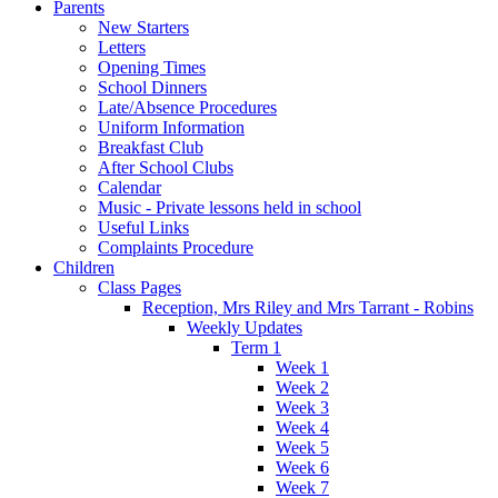
Parents
New Starters
Letters
Opening Times
School Dinners
Late/Absence Procedures
Uniform Information
Breakfast Club
After School Clubs
Calendar
Music - Private lessons held in school
Useful Links
Complaints Procedure
Children
Class Pages
Reception, Mrs Riley and Mrs Tarrant - Robins
Weekly Updates
Term 1
Week 1
Week 2
Week 3
Week 4
Week 5
Week 6
Week 7