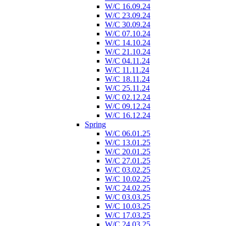
W/C 16.09.24
W/C 23.09.24
W/C 30.09.24
W/C 07.10.24
W/C 14.10.24
W/C 21.10.24
W/C 04.11.24
W/C 11.11.24
W/C 18.11.24
W/C 25.11.24
W/C 02.12.24
W/C 09.12.24
W/C 16.12.24
Spring
W/C 06.01.25
W/C 13.01.25
W/C 20.01.25
W/C 27.01.25
W/C 03.02.25
W/C 10.02.25
W/C 24.02.25
W/C 03.03.25
W/C 10.03.25
W/C 17.03.25
W/C 24.03.25