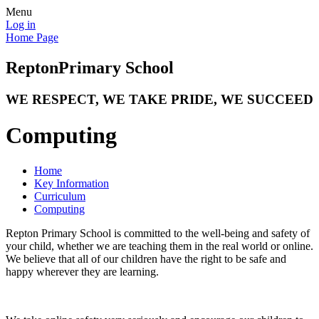
Menu
Log in
Home Page
Repton
Primary School
WE RESPECT, WE TAKE PRIDE, WE SUCCEED
Computing
Home
Key Information
Curriculum
Computing
Repton Primary School is committed to the well-being and safety of
your child, whether we are teaching them in the real world or online.
We believe that all of our children have the right to be safe and
happy wherever they are learning.