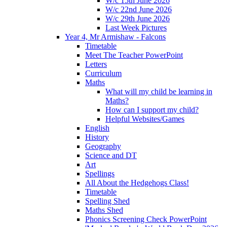
W/c 15th June 2026
W/c 22nd June 2026
W/c 29th June 2026
Last Week Pictures
Year 4, Mr Armishaw - Falcons
Timetable
Meet The Teacher PowerPoint
Letters
Curriculum
Maths
What will my child be learning in
Maths?
How can I support my child?
Helpful Websites/Games
English
History
Geography
Science and DT
Art
Spellings
All About the Hedgehogs Class!
Timetable
Spelling Shed
Maths Shed
Phonics Screening Check PowerPoint