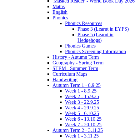
'Masked Reader' - World Book Day 2026
Maths
English
Phonics
Phonics Resources
Phase 3 (Learnt in EYFS)
Phase 5 (Learnt in
Hedgehogs)
Phonics Games
Phonics Screening Information
History - Autumn Term
Geography - Spring Term
STEM - Summer Term
Curriculum Maps
Handwriting
Autumn Term 1 - 8.9.25
Week 1 - 8.9.25
Week 2 - 15.9.25
Week 3 - 22.9.25
Week 4 - 29.9.25
Week 5 - 6.10.25
Week 6 - 13.10.25
Week 7 - 20.10.25
Autumn Term 2 - 3.11.25
Week 1 - 3.11.25