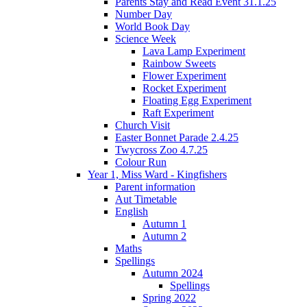
Parents Stay and Read Event 31.1.25
Number Day
World Book Day
Science Week
Lava Lamp Experiment
Rainbow Sweets
Flower Experiment
Rocket Experiment
Floating Egg Experiment
Raft Experiment
Church Visit
Easter Bonnet Parade 2.4.25
Twycross Zoo 4.7.25
Colour Run
Year 1, Miss Ward - Kingfishers
Parent information
Aut Timetable
English
Autumn 1
Autumn 2
Maths
Spellings
Autumn 2024
Spellings
Spring 2022