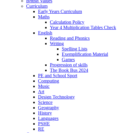
British Values
Curriculum
Early Years Curriculum
Maths
Calculation Policy
Year 4 Multiplication Tables Check
English
Reading and Phonics
Writing
Spelling Lists
Exemplification Material
Games
Progression of skills
The Book Bus 2024
PE and School Sport
Computing
Music
Art
Design Technology
Science
Geography
History
Languages
PSHE
RE