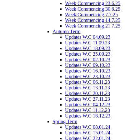
Week Commencing 23.6.25
Week Commencing 30.6.25
Week Commencing 7.7.25
Week Commencing 14.7.25
Week Commencing 21.7.25
Autumn Term
Updates W.C 04.09.23
Updates W.C 11.09.23
Updates W.C 18.09.23
Updates W.C 25.09.23
Updates W.C 02.10.23
Updates W.C 09.10.23
Updates W.C 16.10.23
Updates W.C 23.10.23
Updates W.C 06.11.23
Updates W.C 13.11.23
Updates W.C 20.11.23
Updates W.C 27.11.23
Updates W.C 04.12.23
Updates W.C 11.12.23
Updates W.C 18.12.23
Spring Term
Updates W.C 08.01.24
Updates W.C 15.01.24
Updates W.C 22.01.24