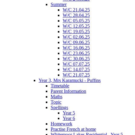
Summer
W/C 21.04.25
W/C 28.04.25
W/C 05.05.25
W/C 12.05.25
W/C 19.05.25
W/C 02.06.25
W/C 09.06.25
W/C 16.06.25
W/C 23.06.25
W/C 30.06.25
W/C 07.07.25
W/C 14.07.25
W/C 21.07.25
Year 3, Mrs Karamucki - Puffins
Timetable
Parent Information
Maths
Topic
Spellings
Year 5
Year 6
Homework
Practise French at home
Whitemoor Lakes Residential - Year 5