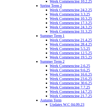
Week Commencing 10.2.25
Spring Term 2
Week Commencing 24.2.25
Week Commencing 3.3.25
Week Commencing 10.3.25
Week Commencing 17.3.25
Week Commencing 24.3.25
Week Commencing 31.3.25
Summer Term 1
Week Commencing 21.4.25
Week Commencing 28.4.25
Week Commencing 5.5.25
Week Commencing 12.5.25
Week Commencing 19.5.25
Summer Term 2
Week Commencing 2.6.25
Week Commencing 9.6.25
Week Commencing 16.6.25
Week Commencing 23.6.25
Week Commencing 30.6.25
Week Commencing 7.7.25
Week Commencing 14.7.25
Week Commencing 21.7.25
Autumn Term
Updates W.C 04.09.23