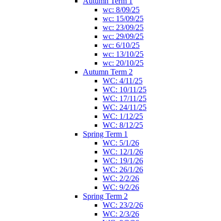
Autumn Term 1
wc: 8/09/25
wc: 15/09/25
wc: 23/09/25
wc: 29/09/25
wc: 6/10/25
wc: 13/10/25
wc: 20/10/25
Autumn Term 2
WC: 4/11/25
WC: 10/11/25
WC: 17/11/25
WC: 24/11/25
WC: 1/12/25
WC: 8/12/25
Spring Term 1
WC: 5/1/26
WC: 12/1/26
WC: 19/1/26
WC: 26/1/26
WC: 2/2/26
WC: 9/2/26
Spring Term 2
WC: 23/2/26
WC: 2/3/26