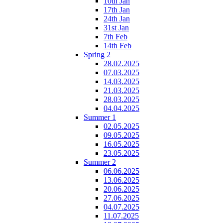
10th Jan
17th Jan
24th Jan
31st Jan
7th Feb
14th Feb
Spring 2
28.02.2025
07.03.2025
14.03.2025
21.03.2025
28.03.2025
04.04.2025
Summer 1
02.05.2025
09.05.2025
16.05.2025
23.05.2025
Summer 2
06.06.2025
13.06.2025
20.06.2025
27.06.2025
04.07.2025
11.07.2025