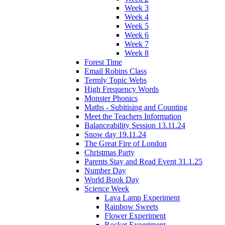
Week 3
Week 4
Week 5
Week 6
Week 7
Week 8
Forest Time
Email Robins Class
Termly Topic Webs
High Frequency Words
Monster Phonics
Maths - Subitising and Counting
Meet the Teachers Information
Balanceability Session 13.11.24
Snow day 19.11.24
The Great Fire of London
Christmas Party
Parents Stay and Read Event 31.1.25
Number Day
World Book Day
Science Week
Lava Lamp Experiment
Rainbow Sweets
Flower Experiment
Rocket Experiment