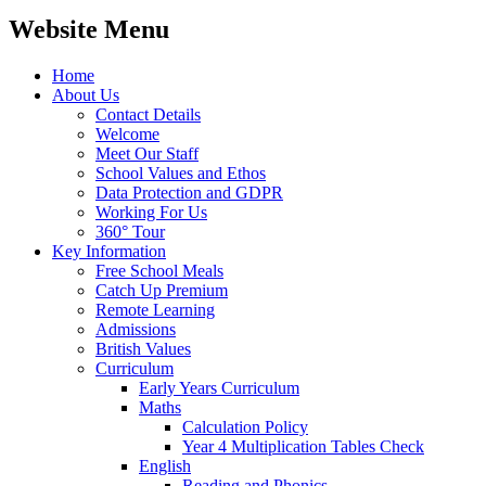
Website Menu
Home
About Us
Contact Details
Welcome
Meet Our Staff
School Values and Ethos
Data Protection and GDPR
Working For Us
360° Tour
Key Information
Free School Meals
Catch Up Premium
Remote Learning
Admissions
British Values
Curriculum
Early Years Curriculum
Maths
Calculation Policy
Year 4 Multiplication Tables Check
English
Reading and Phonics