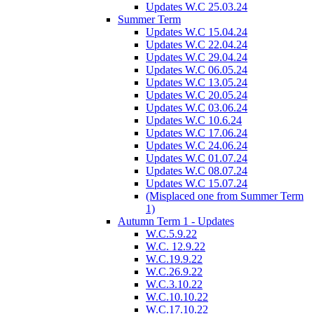
Updates W.C 25.03.24
Summer Term
Updates W.C 15.04.24
Updates W.C 22.04.24
Updates W.C 29.04.24
Updates W.C 06.05.24
Updates W.C 13.05.24
Updates W.C 20.05.24
Updates W.C 03.06.24
Updates W.C 10.6.24
Updates W.C 17.06.24
Updates W.C 24.06.24
Updates W.C 01.07.24
Updates W.C 08.07.24
Updates W.C 15.07.24
(Misplaced one from Summer Term
1)
Autumn Term 1 - Updates
W.C.5.9.22
W.C. 12.9.22
W.C.19.9.22
W.C.26.9.22
W.C.3.10.22
W.C.10.10.22
W.C.17.10.22