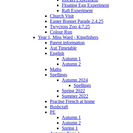
Floating Egg Experiment
Raft Experiment
Church Visit
Easter Bonnet Parade 2.4.25
Twycross Zoo 4.7.25
Colour Run
Year 1, Miss Ward - Kingfishers
Parent information
Aut Timetable
English
Autumn 1
Autumn 2
Maths
Spellings
Autumn 2024
Spellings
Spring 2022
Summer 2022
Practise French at home
Bushcraft
PE
Autumn 1
Autumn 2
Spring 1