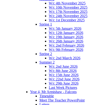
W/c 4th November 2025
W/c 10th November 2025
W/c 17th November 2025
W/c 24th November 2025
W/c 1st December 2025
Spring 1
W/c 5th January 2026
W/c 12th January 2026
W/c 19th January 2026
W/c 26th January 2026
W/c 2nd February 2026
W/c 9th February 2026
Spring 2
W/c 2nd March 2026
Summer 2
W/c 2nd June 2026
W/c 8th June 2026
W/c 15th June 2026
W/c 22nd June 2026
W/c 29th June 2026
Last Week Pictures
Year 4, Mr Armishaw - Falcons
Timetable
Meet The Teacher PowerPoint
Letters