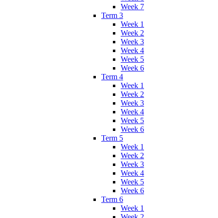
Week 7
Term 3
Week 1
Week 2
Week 3
Week 4
Week 5
Week 6
Term 4
Week 1
Week 2
Week 3
Week 4
Week 5
Week 6
Term 5
Week 1
Week 2
Week 3
Week 4
Week 5
Week 6
Term 6
Week 1
Week 2