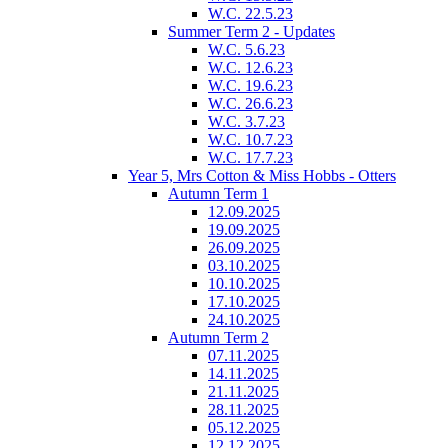
W.C. 22.5.23
Summer Term 2 - Updates
W.C. 5.6.23
W.C. 12.6.23
W.C. 19.6.23
W.C. 26.6.23
W.C. 3.7.23
W.C. 10.7.23
W.C. 17.7.23
Year 5, Mrs Cotton & Miss Hobbs - Otters
Autumn Term 1
12.09.2025
19.09.2025
26.09.2025
03.10.2025
10.10.2025
17.10.2025
24.10.2025
Autumn Term 2
07.11.2025
14.11.2025
21.11.2025
28.11.2025
05.12.2025
12.12.2025