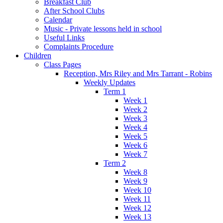
Breakfast Club
After School Clubs
Calendar
Music - Private lessons held in school
Useful Links
Complaints Procedure
Children
Class Pages
Reception, Mrs Riley and Mrs Tarrant - Robins
Weekly Updates
Term 1
Week 1
Week 2
Week 3
Week 4
Week 5
Week 6
Week 7
Term 2
Week 8
Week 9
Week 10
Week 11
Week 12
Week 13