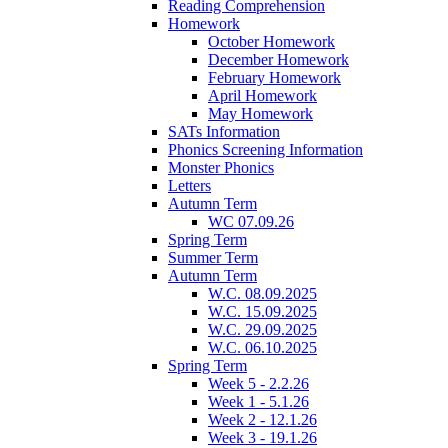
Reading Comprehension
Homework
October Homework
December Homework
February Homework
April Homework
May Homework
SATs Information
Phonics Screening Information
Monster Phonics
Letters
Autumn Term
WC 07.09.26
Spring Term
Summer Term
Autumn Term
W.C. 08.09.2025
W.C. 15.09.2025
W.C. 29.09.2025
W.C. 06.10.2025
Spring Term
Week 5 - 2.2.26
Week 1 - 5.1.26
Week 2 - 12.1.26
Week 3 - 19.1.26