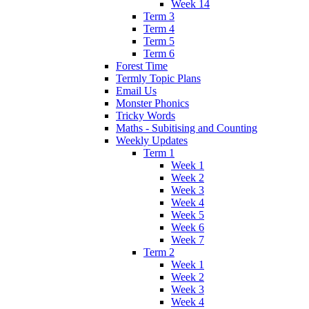
Week 14
Term 3
Term 4
Term 5
Term 6
Forest Time
Termly Topic Plans
Email Us
Monster Phonics
Tricky Words
Maths - Subitising and Counting
Weekly Updates
Term 1
Week 1
Week 2
Week 3
Week 4
Week 5
Week 6
Week 7
Term 2
Week 1
Week 2
Week 3
Week 4