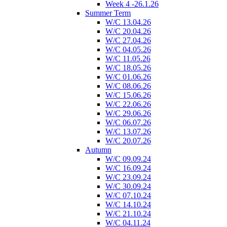
Week 4 -26.1.26
Summer Term
W/C 13.04.26
W/C 20.04.26
W/C 27.04.26
W/C 04.05.26
W/C 11.05.26
W/C 18.05.26
W/C 01.06.26
W/C 08.06.26
W/C 15.06.26
W/C 22.06.26
W/C 29.06.26
W/C 06.07.26
W/C 13.07.26
W/C 20.07.26
Autumn
W/C 09.09.24
W/C 16.09.24
W/C 23.09.24
W/C 30.09.24
W/C 07.10.24
W/C 14.10.24
W/C 21.10.24
W/C 04.11.24