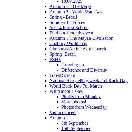
18.07.2025
Autumn 1 - The Maya
Autumn 2 - World War Two
Spring - Brazil
Summer 1 - Forces
Year 4 Forest School
Find out about this year
Autumn 1 The Mayan Civilisation
Cadbury World Trip
Christmas Activities at Church
Spring- Brazil
PSHE
Growing up
Difference and Diversity
Forest School
National Storytelling week and Rock Day
World Book Day 7th March
Whitemoor Lakes
Photos from Monday
More photos!
Photos from Wednesday
Violin concert
Autumn 1
8th September
15th September