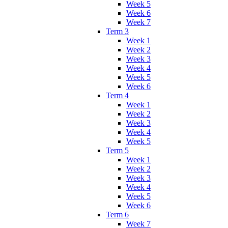
Week 5
Week 6
Week 7
Term 3
Week 1
Week 2
Week 3
Week 4
Week 5
Week 6
Term 4
Week 1
Week 2
Week 3
Week 4
Week 5
Term 5
Week 1
Week 2
Week 3
Week 4
Week 5
Week 6
Term 6
Week 7