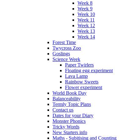
Week 8
Week 9
Week 10
Week 11
Week 12
Week 13
Week 14
Forest Time
Twycross Zoo
Goslings
Science Week
Paper Twirlers
Floating egg experiment
Lava Lamp
Rainbow Sweets
Flower experiment
World Book Day
Balanceability
Termly Topic Plans
Contact us
Dates for your Diary
Monster Phonics
Tricky Words
New Starters info
Maths - Subitising and Counting