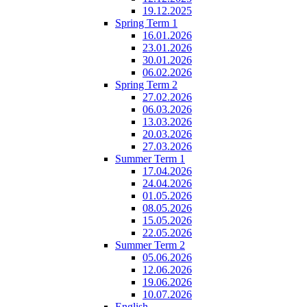
19.12.2025
Spring Term 1
16.01.2026
23.01.2026
30.01.2026
06.02.2026
Spring Term 2
27.02.2026
06.03.2026
13.03.2026
20.03.2026
27.03.2026
Summer Term 1
17.04.2026
24.04.2026
01.05.2026
08.05.2026
15.05.2026
22.05.2026
Summer Term 2
05.06.2026
12.06.2026
19.06.2026
10.07.2026
English