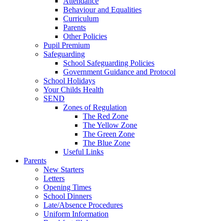
Attendance
Behaviour and Equalities
Curriculum
Parents
Other Policies
Pupil Premium
Safeguarding
School Safeguarding Policies
Government Guidance and Protocol
School Holidays
Your Childs Health
SEND
Zones of Regulation
The Red Zone
The Yellow Zone
The Green Zone
The Blue Zone
Useful Links
Parents
New Starters
Letters
Opening Times
School Dinners
Late/Absence Procedures
Uniform Information