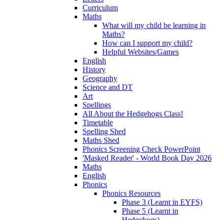
Curriculum
Maths
What will my child be learning in
Maths?
How can I support my child?
Helpful Websites/Games
English
History
Geography
Science and DT
Art
Spellings
All About the Hedgehogs Class!
Timetable
Spelling Shed
Maths Shed
Phonics Screening Check PowerPoint
'Masked Reader' - World Book Day 2026
Maths
English
Phonics
Phonics Resources
Phase 3 (Learnt in EYFS)
Phase 5 (Learnt in
Hedgehogs)