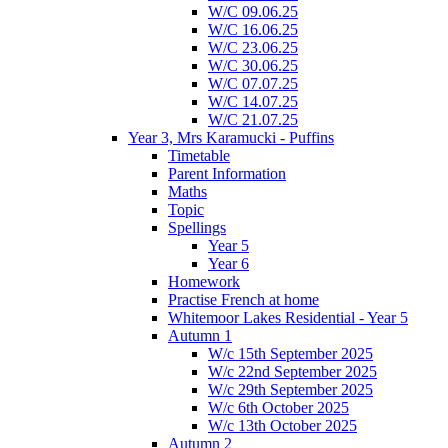
W/C 09.06.25
W/C 16.06.25
W/C 23.06.25
W/C 30.06.25
W/C 07.07.25
W/C 14.07.25
W/C 21.07.25
Year 3, Mrs Karamucki - Puffins
Timetable
Parent Information
Maths
Topic
Spellings
Year 5
Year 6
Homework
Practise French at home
Whitemoor Lakes Residential - Year 5
Autumn 1
W/c 15th September 2025
W/c 22nd September 2025
W/c 29th September 2025
W/c 6th October 2025
W/c 13th October 2025
Autumn 2