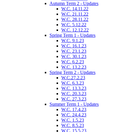
Autumn Term 2 - Updates
W.C. 14.11.22
W.C. 21.11.22
W.C. 28.11.22
W.C. 5.12.22
W.C. 12.12.22
Spring Term 1 - Updates
W.C. 9.1.23
W.C. 16.1.23
W.C. 23.1.23
W.C. 30.1.23
W.C. 6.2.23
W.C. 13.2.23
Spring Term 2 - Updates
W.C.27.2.23
W.C. 6.3.23
W.C. 13.3.23
W.C. 20.3.23
W.C. 27.3.23
Summer Term 1 - Updates
W.C. 17.4.23
W.C. 24.4.23
W.C. 1.5.23
W.C. 8.5.23
W.C. 15.5.23