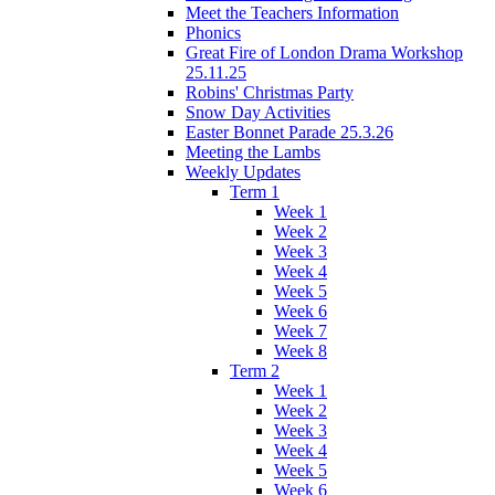
Meet the Teachers Information
Phonics
Great Fire of London Drama Workshop
25.11.25
Robins' Christmas Party
Snow Day Activities
Easter Bonnet Parade 25.3.26
Meeting the Lambs
Weekly Updates
Term 1
Week 1
Week 2
Week 3
Week 4
Week 5
Week 6
Week 7
Week 8
Term 2
Week 1
Week 2
Week 3
Week 4
Week 5
Week 6