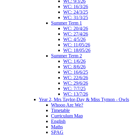
WC: 9/3/26
WC: 16/3/26
WC: 24/3/25
WC: 31/3/25
Summer Term 1
WC: 20/4/26
WC: 27/4/26
WC: 4/5/26
WC: 11/05/26
WC: 18/05/26
Summer Term 2
WC: 1/6/26
WC: 8/6/26
WC: 16/6/25
WC: 22/6/26
WC: 29/6/26
WC: 7/7/25
WC: 13/7/26
Year 2, Mrs Taylor-Day & Miss Tymon - Owls
Whooo Are We?
Timetable
Curriculum Map
English
Maths
SPAG