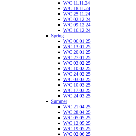
W/C 11.11.24
W/C 18.11.24
W/C 25.11.24
W/C 02.12.24
W/C 09.12.24
W/C 16.12.24
Spring
W/C 06.01.25
W/C 13.01.25
W/C 20.01.25
W/C 27.01.25
W/C 03.02.25
W/C 10.02.25
W/C 24.02.25
W/C 03.03.25
W/C 10.03.25
W/C 17.03.25
W/C 24.03.25
Summer
W/C 21.04.25
W/C 28.04.25
W/C 05.05.25
W/C 12.05.25
W/C 19.05.25
W/C 02.06.25