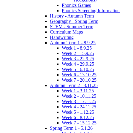
Phonics Games
Phonics Screening Information
History - Autumn Term
Geography - Spring Term
STEM - Summer Term
Curriculum Maps
Handwriting
Autumn Term 1 - 8.9.25
Week 1 - 8.9.25
Week 2 - 15.9.25
Week 3 - 22.9.25
Week 4 - 29.9.25
Week 5 - 6.10.25
Week 6 - 13.10.25
Week 7 - 20.10.25
Autumn Term 2 - 3.11.25
Week 1 - 3.11.25
Week 2 - 10.11.25
Week 3 - 17.11.25
Week 4 - 24.11.25
Week 5 - 1.12.25
Week 6 - 8.12.25
Week 7 - 15.12.25
Spring Term 1 - 5.1.26