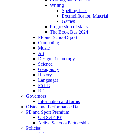
Writing
Spelling Lists
Exemplification Material
Games
Progression of skills
The Book Bus 2024
PE and School Sport
Computing
Music
Art
Design Technology
Science
Geography
History
Languages
PSHE
RE
Governors
Information and forms
Ofsted and Performance Data
PE and Sport Premium
Get Set 4 PE
Active Schools Partnership
Policies