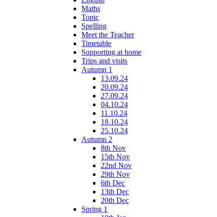
Maths
Topic
Spelling
Meet the Teacher
Timetable
Supporting at home
Trips and visits
Autumn 1
13.09.24
20.09.24
27.09.24
04.10.24
11.10.24
18.10.24
25.10.24
Autumn 2
8th Nov
15th Nov
22nd Nov
29th Nov
6th Dec
13th Dec
20th Dec
Spring 1