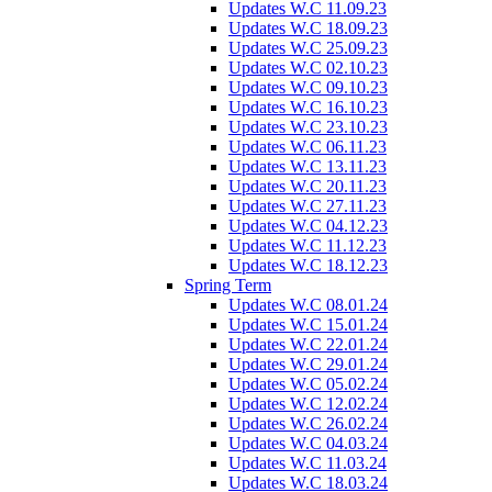
Updates W.C 11.09.23
Updates W.C 18.09.23
Updates W.C 25.09.23
Updates W.C 02.10.23
Updates W.C 09.10.23
Updates W.C 16.10.23
Updates W.C 23.10.23
Updates W.C 06.11.23
Updates W.C 13.11.23
Updates W.C 20.11.23
Updates W.C 27.11.23
Updates W.C 04.12.23
Updates W.C 11.12.23
Updates W.C 18.12.23
Spring Term
Updates W.C 08.01.24
Updates W.C 15.01.24
Updates W.C 22.01.24
Updates W.C 29.01.24
Updates W.C 05.02.24
Updates W.C 12.02.24
Updates W.C 26.02.24
Updates W.C 04.03.24
Updates W.C 11.03.24
Updates W.C 18.03.24