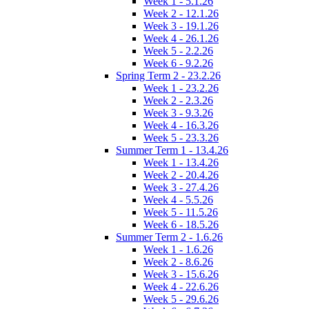
Week 1 - 5.1.26
Week 2 - 12.1.26
Week 3 - 19.1.26
Week 4 - 26.1.26
Week 5 - 2.2.26
Week 6 - 9.2.26
Spring Term 2 - 23.2.26
Week 1 - 23.2.26
Week 2 - 2.3.26
Week 3 - 9.3.26
Week 4 - 16.3.26
Week 5 - 23.3.26
Summer Term 1 - 13.4.26
Week 1 - 13.4.26
Week 2 - 20.4.26
Week 3 - 27.4.26
Week 4 - 5.5.26
Week 5 - 11.5.26
Week 6 - 18.5.26
Summer Term 2 - 1.6.26
Week 1 - 1.6.26
Week 2 - 8.6.26
Week 3 - 15.6.26
Week 4 - 22.6.26
Week 5 - 29.6.26