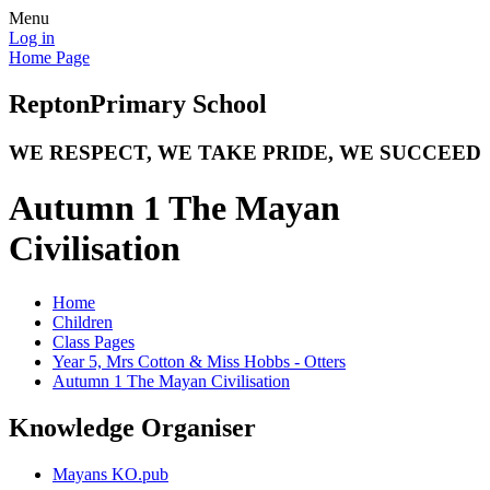
Menu
Log in
Home Page
Repton
Primary School
WE RESPECT, WE TAKE PRIDE, WE SUCCEED
Autumn 1 The Mayan
Civilisation
Home
Children
Class Pages
Year 5, Mrs Cotton & Miss Hobbs - Otters
Autumn 1 The Mayan Civilisation
Knowledge Organiser
Mayans KO.pub