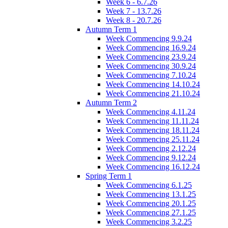
Week 6 - 6.7.26
Week 7 - 13.7.26
Week 8 - 20.7.26
Autumn Term 1
Week Commencing 9.9.24
Week Commencing 16.9.24
Week Commencing 23.9.24
Week Commencing 30.9.24
Week Commencing 7.10.24
Week Commencing 14.10.24
Week Commencing 21.10.24
Autumn Term 2
Week Commencing 4.11.24
Week Commencing 11.11.24
Week Commencing 18.11.24
Week Commencing 25.11.24
Week Commencing 2.12.24
Week Commencing 9.12.24
Week Commencing 16.12.24
Spring Term 1
Week Commencing 6.1.25
Week Commencing 13.1.25
Week Commencing 20.1.25
Week Commencing 27.1.25
Week Commencing 3.2.25