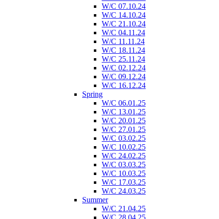
W/C 07.10.24
W/C 14.10.24
W/C 21.10.24
W/C 04.11.24
W/C 11.11.24
W/C 18.11.24
W/C 25.11.24
W/C 02.12.24
W/C 09.12.24
W/C 16.12.24
Spring
W/C 06.01.25
W/C 13.01.25
W/C 20.01.25
W/C 27.01.25
W/C 03.02.25
W/C 10.02.25
W/C 24.02.25
W/C 03.03.25
W/C 10.03.25
W/C 17.03.25
W/C 24.03.25
Summer
W/C 21.04.25
W/C 28.04.25