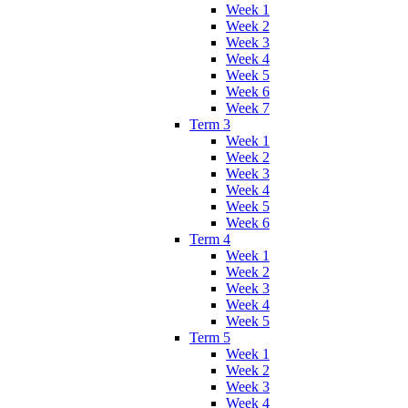
Week 1
Week 2
Week 3
Week 4
Week 5
Week 6
Week 7
Term 3
Week 1
Week 2
Week 3
Week 4
Week 5
Week 6
Term 4
Week 1
Week 2
Week 3
Week 4
Week 5
Term 5
Week 1
Week 2
Week 3
Week 4