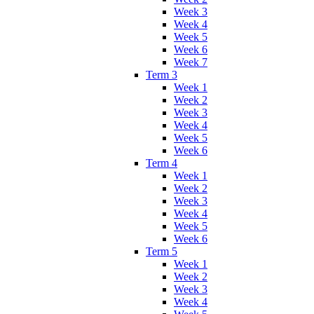
Week 3
Week 4
Week 5
Week 6
Week 7
Term 3
Week 1
Week 2
Week 3
Week 4
Week 5
Week 6
Term 4
Week 1
Week 2
Week 3
Week 4
Week 5
Week 6
Term 5
Week 1
Week 2
Week 3
Week 4