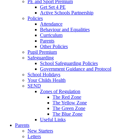
PE and Sport Premium
Get Set 4 PE
Active Schools Partnership
Policies
Attendance
Behaviour and Equalities
Curriculum
Parents
Other Policies
Pupil Premium
Safeguarding
School Safeguarding Policies
Government Guidance and Protocol
School Holidays
Your Childs Health
SEND
Zones of Regulation
The Red Zone
The Yellow Zone
The Green Zone
The Blue Zone
Useful Links
Parents
New Starters
Letters