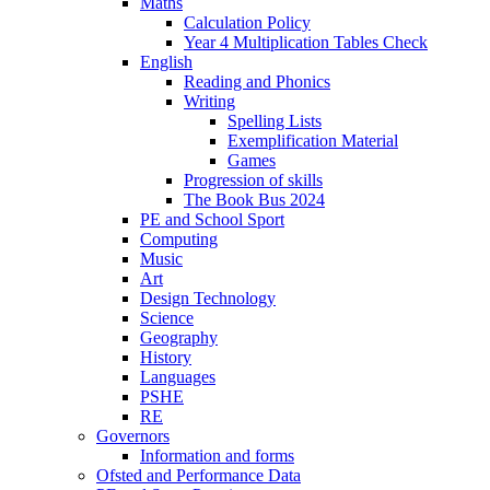
Maths
Calculation Policy
Year 4 Multiplication Tables Check
English
Reading and Phonics
Writing
Spelling Lists
Exemplification Material
Games
Progression of skills
The Book Bus 2024
PE and School Sport
Computing
Music
Art
Design Technology
Science
Geography
History
Languages
PSHE
RE
Governors
Information and forms
Ofsted and Performance Data