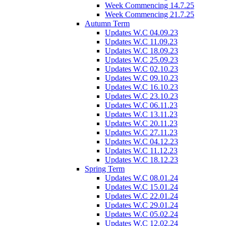
Week Commencing 14.7.25
Week Commencing 21.7.25
Autumn Term
Updates W.C 04.09.23
Updates W.C 11.09.23
Updates W.C 18.09.23
Updates W.C 25.09.23
Updates W.C 02.10.23
Updates W.C 09.10.23
Updates W.C 16.10.23
Updates W.C 23.10.23
Updates W.C 06.11.23
Updates W.C 13.11.23
Updates W.C 20.11.23
Updates W.C 27.11.23
Updates W.C 04.12.23
Updates W.C 11.12.23
Updates W.C 18.12.23
Spring Term
Updates W.C 08.01.24
Updates W.C 15.01.24
Updates W.C 22.01.24
Updates W.C 29.01.24
Updates W.C 05.02.24
Updates W.C 12.02.24