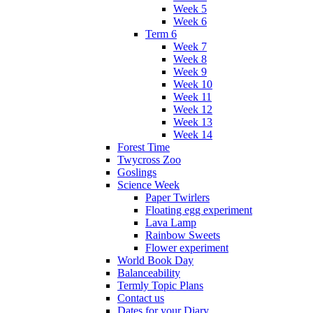
Week 5
Week 6
Term 6
Week 7
Week 8
Week 9
Week 10
Week 11
Week 12
Week 13
Week 14
Forest Time
Twycross Zoo
Goslings
Science Week
Paper Twirlers
Floating egg experiment
Lava Lamp
Rainbow Sweets
Flower experiment
World Book Day
Balanceability
Termly Topic Plans
Contact us
Dates for your Diary