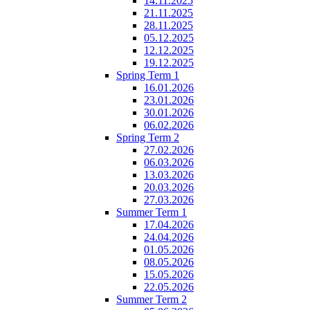
14.11.2025
21.11.2025
28.11.2025
05.12.2025
12.12.2025
19.12.2025
Spring Term 1
16.01.2026
23.01.2026
30.01.2026
06.02.2026
Spring Term 2
27.02.2026
06.03.2026
13.03.2026
20.03.2026
27.03.2026
Summer Term 1
17.04.2026
24.04.2026
01.05.2026
08.05.2026
15.05.2026
22.05.2026
Summer Term 2