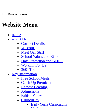
The Ravens Team
Website Menu
Home
About Us
Contact Details
Welcome
Meet Our Staff
School Values and Ethos
Data Protection and GDPR
Working For Us
360° Tour
Key Information
Free School Meals
Catch Up Premium
Remote Learning
Admissions
British Values
Curriculum
Early Years Curriculum