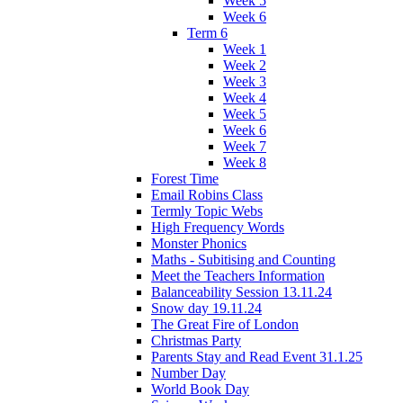
Week 5
Week 6
Term 6
Week 1
Week 2
Week 3
Week 4
Week 5
Week 6
Week 7
Week 8
Forest Time
Email Robins Class
Termly Topic Webs
High Frequency Words
Monster Phonics
Maths - Subitising and Counting
Meet the Teachers Information
Balanceability Session 13.11.24
Snow day 19.11.24
The Great Fire of London
Christmas Party
Parents Stay and Read Event 31.1.25
Number Day
World Book Day