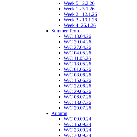
Week 5 - 2.2.26
Week 1 - 5.1.26
Week 2 - 12.1.26
Week 3 - 19.1.26
Week 4 -26.1.26
Summer Term
W/C 13.04.26
W/C 20.04.26
W/C 27.04.26
W/C 04.05.26
W/C 11.05.26
W/C 18.05.26
W/C 01.06.26
W/C 08.06.26
W/C 15.06.26
W/C 22.06.26
W/C 29.06.26
W/C 06.07.26
W/C 13.07.26
W/C 20.07.26
Autumn
W/C 09.09.24
W/C 16.09.24
W/C 23.09.24
W/C 30.09.24