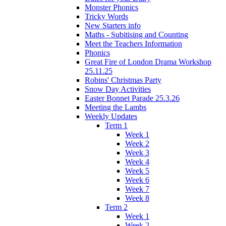
Monster Phonics
Tricky Words
New Starters info
Maths - Subitising and Counting
Meet the Teachers Information
Phonics
Great Fire of London Drama Workshop
25.11.25
Robins' Christmas Party
Snow Day Activities
Easter Bonnet Parade 25.3.26
Meeting the Lambs
Weekly Updates
Term 1
Week 1
Week 2
Week 3
Week 4
Week 5
Week 6
Week 7
Week 8
Term 2
Week 1
Week 2