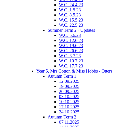
W.C. 24.4.23
W.C. 1.5.23
W.C. 8.5.23
W.C. 15.5.23
W.C. 22.5.23
Summer Term 2 - Updates
W.C. 5.6.23
W.C. 12.6.23
W.C. 19.6.23
W.C. 26.6.23
W.C. 3.7.23
W.C. 10.7.23
W.C. 17.7.23
Year 5, Mrs Cotton & Miss Hobbs - Otters
Autumn Term 1
12.09.2025
19.09.2025
26.09.2025
03.10.2025
10.10.2025
17.10.2025
24.10.2025
Autumn Term 2
07.11.2025