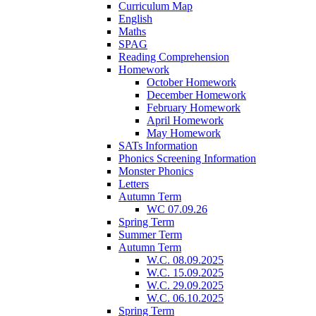
Curriculum Map
English
Maths
SPAG
Reading Comprehension
Homework
October Homework
December Homework
February Homework
April Homework
May Homework
SATs Information
Phonics Screening Information
Monster Phonics
Letters
Autumn Term
WC 07.09.26
Spring Term
Summer Term
Autumn Term
W.C. 08.09.2025
W.C. 15.09.2025
W.C. 29.09.2025
W.C. 06.10.2025
Spring Term