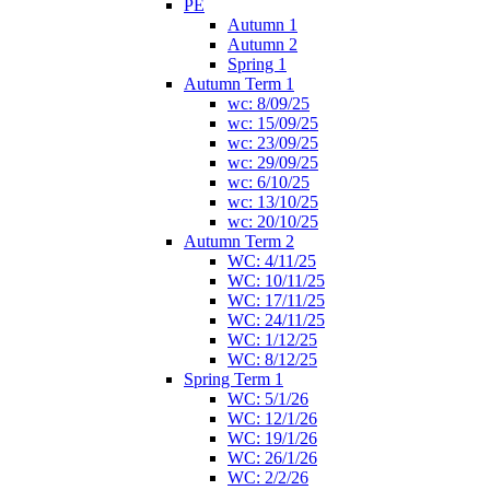
PE
Autumn 1
Autumn 2
Spring 1
Autumn Term 1
wc: 8/09/25
wc: 15/09/25
wc: 23/09/25
wc: 29/09/25
wc: 6/10/25
wc: 13/10/25
wc: 20/10/25
Autumn Term 2
WC: 4/11/25
WC: 10/11/25
WC: 17/11/25
WC: 24/11/25
WC: 1/12/25
WC: 8/12/25
Spring Term 1
WC: 5/1/26
WC: 12/1/26
WC: 19/1/26
WC: 26/1/26
WC: 2/2/26