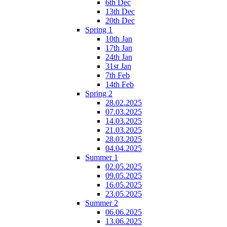
6th Dec
13th Dec
20th Dec
Spring 1
10th Jan
17th Jan
24th Jan
31st Jan
7th Feb
14th Feb
Spring 2
28.02.2025
07.03.2025
14.03.2025
21.03.2025
28.03.2025
04.04.2025
Summer 1
02.05.2025
09.05.2025
16.05.2025
23.05.2025
Summer 2
06.06.2025
13.06.2025