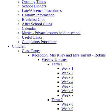
Opening Times
School Dinners
Late/Absence Procedures
Uniform Information
Breakfast Club
After School Clubs
Calendar
Music - Private lessons held in school
Useful Links
Complaints Procedure
Children
Class Pages
Reception, Mrs Riley and Mrs Tarrant - Robins
Weekly Updates
Term 1
Week 1
Week 2
Week 3
Week 4
Week 5
Week 6
Week 7
Term 2
Week 8
Week 9