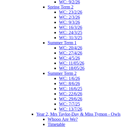
WC: 9/2/26
Spring Term 2
WC: 23/2/26
WC: 2/3/26
WC: 9/3/26
WC: 16/3/26
WC: 24/3/25
WC: 31/3/25
Summer Term 1
WC: 20/4/26
WC: 27/4/26
WC: 4/5/26
WC: 11/05/26
WC: 18/05/26
Summer Term 2
WC: 1/6/26
WC: 8/6/26
WC: 16/6/25
WC: 22/6/26
WC: 29/6/26
WC: 7/7/25
WC: 13/7/26
Year 2, Mrs Taylor-Day & Miss Tymon - Owls
Whooo Are We?
Timetable