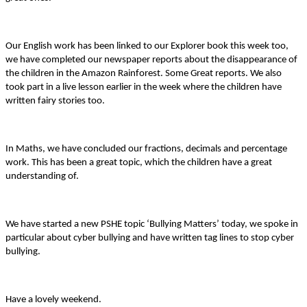
Our English work has been linked to our Explorer book this week too,
we have completed our newspaper reports about the disappearance of
the children in the Amazon Rainforest. Some Great reports. We also
took part in a live lesson earlier in the week where the children have
written fairy stories too.
In Maths, we have concluded our fractions, decimals and percentage
work. This has been a great topic, which the children have a great
understanding of.
We have started a new PSHE topic ‘Bullying Matters’ today, we spoke in
particular about cyber bullying and have written tag lines to stop cyber
bullying.
Have a lovely weekend.