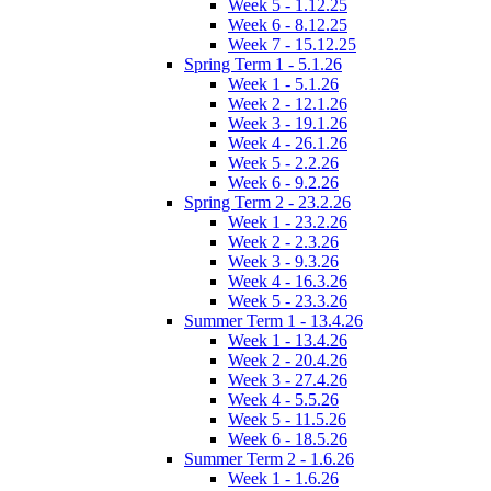
Week 5 - 1.12.25
Week 6 - 8.12.25
Week 7 - 15.12.25
Spring Term 1 - 5.1.26
Week 1 - 5.1.26
Week 2 - 12.1.26
Week 3 - 19.1.26
Week 4 - 26.1.26
Week 5 - 2.2.26
Week 6 - 9.2.26
Spring Term 2 - 23.2.26
Week 1 - 23.2.26
Week 2 - 2.3.26
Week 3 - 9.3.26
Week 4 - 16.3.26
Week 5 - 23.3.26
Summer Term 1 - 13.4.26
Week 1 - 13.4.26
Week 2 - 20.4.26
Week 3 - 27.4.26
Week 4 - 5.5.26
Week 5 - 11.5.26
Week 6 - 18.5.26
Summer Term 2 - 1.6.26
Week 1 - 1.6.26