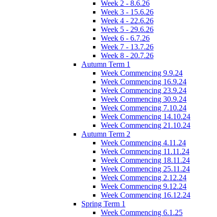
Week 2 - 8.6.26
Week 3 - 15.6.26
Week 4 - 22.6.26
Week 5 - 29.6.26
Week 6 - 6.7.26
Week 7 - 13.7.26
Week 8 - 20.7.26
Autumn Term 1
Week Commencing 9.9.24
Week Commencing 16.9.24
Week Commencing 23.9.24
Week Commencing 30.9.24
Week Commencing 7.10.24
Week Commencing 14.10.24
Week Commencing 21.10.24
Autumn Term 2
Week Commencing 4.11.24
Week Commencing 11.11.24
Week Commencing 18.11.24
Week Commencing 25.11.24
Week Commencing 2.12.24
Week Commencing 9.12.24
Week Commencing 16.12.24
Spring Term 1
Week Commencing 6.1.25