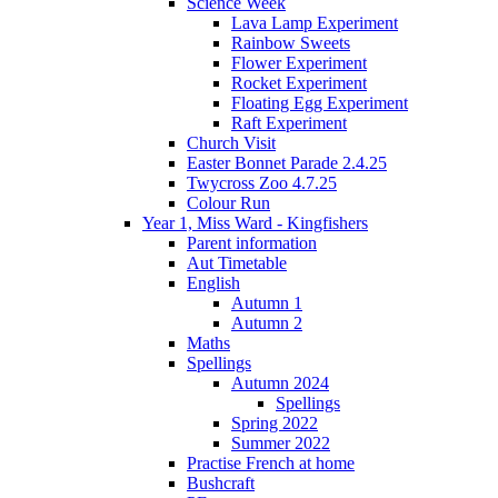
Science Week
Lava Lamp Experiment
Rainbow Sweets
Flower Experiment
Rocket Experiment
Floating Egg Experiment
Raft Experiment
Church Visit
Easter Bonnet Parade 2.4.25
Twycross Zoo 4.7.25
Colour Run
Year 1, Miss Ward - Kingfishers
Parent information
Aut Timetable
English
Autumn 1
Autumn 2
Maths
Spellings
Autumn 2024
Spellings
Spring 2022
Summer 2022
Practise French at home
Bushcraft