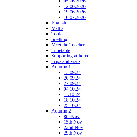
05.06.2026
12.06.2026
19.06.2026
10.07.2026
English
Maths
Topic
Spelling
Meet the Teacher
Timetable
Supporting at home
Trips and visits
Autumn 1
13.09.24
20.09.24
27.09.24
04.10.24
11.10.24
18.10.24
25.10.24
Autumn 2
8th Nov
15th Nov
22nd Nov
29th Nov