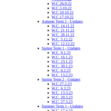
W.C.26.9.22
W.C.3.10.22
W.C.10.10.22
W.C.17.10.22
Autumn Term 2 - Updates
W.C. 14.11.22
W.C. 21.11.22
W.C. 28.11.22
W.C. 5.12.22
W.C. 12.12.22
Spring Term 1 - Updates
W.C. 9.1.23
W.C. 16.1.23
W.C. 23.1.23
W.C. 30.1.23
W.C. 6.2.23
W.C. 13.2.23
Spring Term 2 - Updates
W.C.27.2.23
W.C. 6.3.23
W.C. 13.3.23
W.C. 20.3.23
W.C. 27.3.23
Summer Term 1 - Updates
W.C. 17.4.23