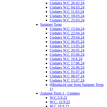
Updates W.C 26.02.24
Updates W.C 04.03.24
Updates W.C 11.03.24
Updates W.C 18.03.24
Updates W.C 25.03.24
Summer Term
Updates W.C 15.04.24
Updates W.C 22.04.24
Updates W.C 29.04.24
Updates W.C 06.05.24
Updates W.C 13.05.24
Updates W.C 20.05.24
Updates W.C 03.06.24
Updates W.C 10.6.24
Updates W.C 17.06.24
Updates W.C 24.06.24
Updates W.C 01.07.24
Updates W.C 08.07.24
Updates W.C 15.07.24
(Misplaced one from Summer Term
1)
Autumn Term 1 - Updates
W.C.5.9.22
W.C. 12.9.22
W.C.19.9.22