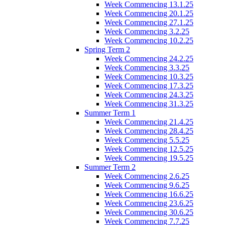
Week Commencing 13.1.25
Week Commencing 20.1.25
Week Commencing 27.1.25
Week Commencing 3.2.25
Week Commencing 10.2.25
Spring Term 2
Week Commencing 24.2.25
Week Commencing 3.3.25
Week Commencing 10.3.25
Week Commencing 17.3.25
Week Commencing 24.3.25
Week Commencing 31.3.25
Summer Term 1
Week Commencing 21.4.25
Week Commencing 28.4.25
Week Commencing 5.5.25
Week Commencing 12.5.25
Week Commencing 19.5.25
Summer Term 2
Week Commencing 2.6.25
Week Commencing 9.6.25
Week Commencing 16.6.25
Week Commencing 23.6.25
Week Commencing 30.6.25
Week Commencing 7.7.25