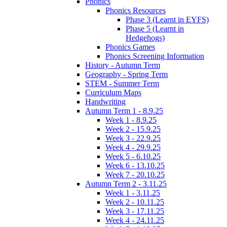
Phonics
Phonics Resources
Phase 3 (Learnt in EYFS)
Phase 5 (Learnt in
Hedgehogs)
Phonics Games
Phonics Screening Information
History - Autumn Term
Geography - Spring Term
STEM - Summer Term
Curriculum Maps
Handwriting
Autumn Term 1 - 8.9.25
Week 1 - 8.9.25
Week 2 - 15.9.25
Week 3 - 22.9.25
Week 4 - 29.9.25
Week 5 - 6.10.25
Week 6 - 13.10.25
Week 7 - 20.10.25
Autumn Term 2 - 3.11.25
Week 1 - 3.11.25
Week 2 - 10.11.25
Week 3 - 17.11.25
Week 4 - 24.11.25