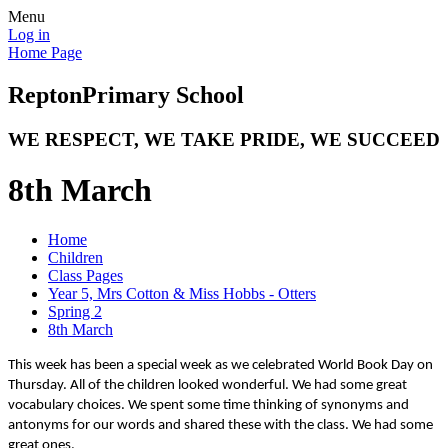
Menu
Log in
Home Page
Repton
Primary School
WE RESPECT, WE TAKE PRIDE, WE SUCCEED
8th March
Home
Children
Class Pages
Year 5, Mrs Cotton & Miss Hobbs - Otters
Spring 2
8th March
This week has been a special week as we celebrated World Book Day on
Thursday. All of the children looked wonderful. We had some great
vocabulary choices. We spent some time thinking of synonyms and
antonyms for our words and shared these with the class. We had some
great ones.