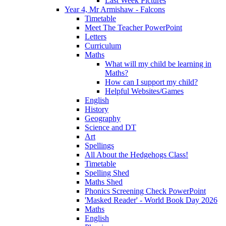
Last Week Pictures
Year 4, Mr Armishaw - Falcons
Timetable
Meet The Teacher PowerPoint
Letters
Curriculum
Maths
What will my child be learning in
Maths?
How can I support my child?
Helpful Websites/Games
English
History
Geography
Science and DT
Art
Spellings
All About the Hedgehogs Class!
Timetable
Spelling Shed
Maths Shed
Phonics Screening Check PowerPoint
'Masked Reader' - World Book Day 2026
Maths
English