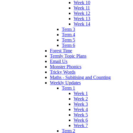
Week 10
Week 11
Week 12
Week 13
Week 14
Term 3
Term 4
Term 5
Term 6
Forest Time
Termly Topic Plans
Email Us
Monster Phonics
Tricky Words
Maths - Subitising and Counting
Weekly Updates
Term 1
Week 1
Week 2
Week 3
Week 4
Week 5
Week 6
Week 7
Term 2