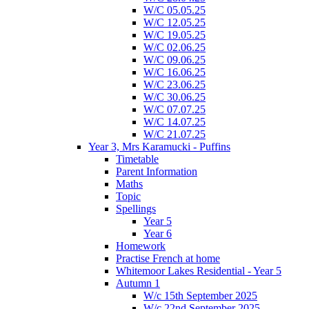
W/C 05.05.25
W/C 12.05.25
W/C 19.05.25
W/C 02.06.25
W/C 09.06.25
W/C 16.06.25
W/C 23.06.25
W/C 30.06.25
W/C 07.07.25
W/C 14.07.25
W/C 21.07.25
Year 3, Mrs Karamucki - Puffins
Timetable
Parent Information
Maths
Topic
Spellings
Year 5
Year 6
Homework
Practise French at home
Whitemoor Lakes Residential - Year 5
Autumn 1
W/c 15th September 2025
W/c 22nd September 2025