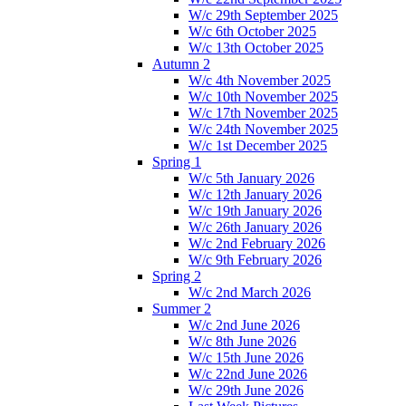
W/c 29th September 2025
W/c 6th October 2025
W/c 13th October 2025
Autumn 2
W/c 4th November 2025
W/c 10th November 2025
W/c 17th November 2025
W/c 24th November 2025
W/c 1st December 2025
Spring 1
W/c 5th January 2026
W/c 12th January 2026
W/c 19th January 2026
W/c 26th January 2026
W/c 2nd February 2026
W/c 9th February 2026
Spring 2
W/c 2nd March 2026
Summer 2
W/c 2nd June 2026
W/c 8th June 2026
W/c 15th June 2026
W/c 22nd June 2026
W/c 29th June 2026