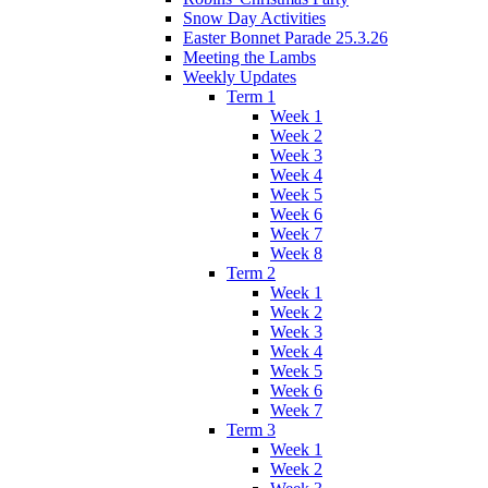
Snow Day Activities
Easter Bonnet Parade 25.3.26
Meeting the Lambs
Weekly Updates
Term 1
Week 1
Week 2
Week 3
Week 4
Week 5
Week 6
Week 7
Week 8
Term 2
Week 1
Week 2
Week 3
Week 4
Week 5
Week 6
Week 7
Term 3
Week 1
Week 2