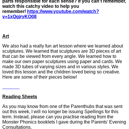
parts responsible for each sense? If you can't remember,
watch this catchy video to help you
remember!
https://www.youtube.com/watch?
v=1xQgjryKO08
Art
We also had a really fun art lesson where we learned about
sculptures. We learned that sculptures are 3D pieces of art
that can be viewed from every angle. We learned how to
make our own paper sculptures using paper and cards. We
made 3D tubes of varying sizes and in various styles. We
loved this lesson and the children loved being so creative.
Here are some of their pieces below!
Reading Sheets
As you may know from one of the Parenthubs that was sent
out this week, I will no longer be issuing Spellings for this
term. Instead, please can you practise reading from the
Monster Phonics booklets I gave during the Parents' Evening
Consultations.