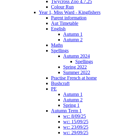
Twycross Zoo 4.7.25
Colour Run
Year 1, Miss Ward - Kingfishers
Parent information
Aut Timetable
English
Autumn 1
Autumn 2
Maths
Spellings
Autumn 2024
Spellings
Spring 2022
Summer 2022
Practise French at home
Bushcraft
PE
Autumn 1
Autumn 2
Spring 1
Autumn Term 1
wc: 8/09/25
wc: 15/09/25
wc: 23/09/25
wc: 29/09/25