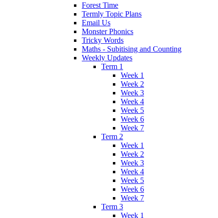
Forest Time
Termly Topic Plans
Email Us
Monster Phonics
Tricky Words
Maths - Subitising and Counting
Weekly Updates
Term 1
Week 1
Week 2
Week 3
Week 4
Week 5
Week 6
Week 7
Term 2
Week 1
Week 2
Week 3
Week 4
Week 5
Week 6
Week 7
Term 3
Week 1