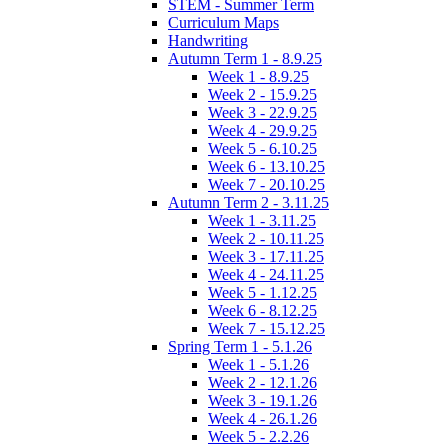
STEM - Summer Term
Curriculum Maps
Handwriting
Autumn Term 1 - 8.9.25
Week 1 - 8.9.25
Week 2 - 15.9.25
Week 3 - 22.9.25
Week 4 - 29.9.25
Week 5 - 6.10.25
Week 6 - 13.10.25
Week 7 - 20.10.25
Autumn Term 2 - 3.11.25
Week 1 - 3.11.25
Week 2 - 10.11.25
Week 3 - 17.11.25
Week 4 - 24.11.25
Week 5 - 1.12.25
Week 6 - 8.12.25
Week 7 - 15.12.25
Spring Term 1 - 5.1.26
Week 1 - 5.1.26
Week 2 - 12.1.26
Week 3 - 19.1.26
Week 4 - 26.1.26
Week 5 - 2.2.26