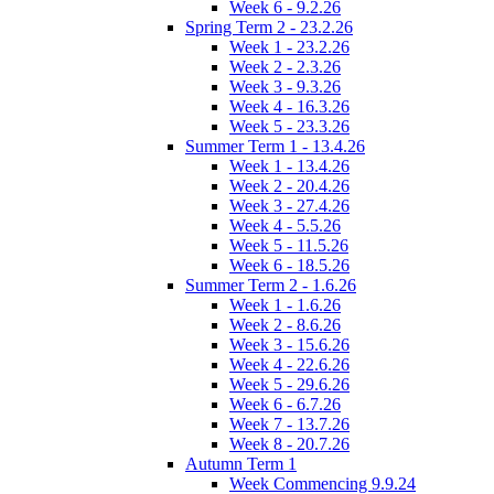
Week 6 - 9.2.26
Spring Term 2 - 23.2.26
Week 1 - 23.2.26
Week 2 - 2.3.26
Week 3 - 9.3.26
Week 4 - 16.3.26
Week 5 - 23.3.26
Summer Term 1 - 13.4.26
Week 1 - 13.4.26
Week 2 - 20.4.26
Week 3 - 27.4.26
Week 4 - 5.5.26
Week 5 - 11.5.26
Week 6 - 18.5.26
Summer Term 2 - 1.6.26
Week 1 - 1.6.26
Week 2 - 8.6.26
Week 3 - 15.6.26
Week 4 - 22.6.26
Week 5 - 29.6.26
Week 6 - 6.7.26
Week 7 - 13.7.26
Week 8 - 20.7.26
Autumn Term 1
Week Commencing 9.9.24