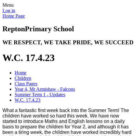
Menu
Log in
Home Page
Repton
Primary School
WE RESPECT, WE TAKE PRIDE, WE SUCCEED
W.C. 17.4.23
Home
Children
Class Pages
Year 4, Mr Armishaw - Falcons
Summer Term 1 - Updates
W.C. 17.4.23
What a fantastic first week back into the Summer Term! The
children have worked so hard this week. We have now
started to introduce Maths and English lessons on a daily
basis to prepare the children for Year 2, and although it has
been a tiring week, the children have worked incredibly hard