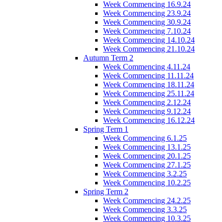
Week Commencing 16.9.24
Week Commencing 23.9.24
Week Commencing 30.9.24
Week Commencing 7.10.24
Week Commencing 14.10.24
Week Commencing 21.10.24
Autumn Term 2
Week Commencing 4.11.24
Week Commencing 11.11.24
Week Commencing 18.11.24
Week Commencing 25.11.24
Week Commencing 2.12.24
Week Commencing 9.12.24
Week Commencing 16.12.24
Spring Term 1
Week Commencing 6.1.25
Week Commencing 13.1.25
Week Commencing 20.1.25
Week Commencing 27.1.25
Week Commencing 3.2.25
Week Commencing 10.2.25
Spring Term 2
Week Commencing 24.2.25
Week Commencing 3.3.25
Week Commencing 10.3.25