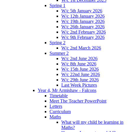
W/c 1st December 2025
Spring 1
W/c 5th January 2026
W/c 12th January 2026
W/c 19th January 2026
W/c 26th January 2026
W/c 2nd February 2026
W/c 9th February 2026
Spring 2
W/c 2nd March 2026
Summer 2
W/c 2nd June 2026
W/c 8th June 2026
W/c 15th June 2026
W/c 22nd June 2026
W/c 29th June 2026
Last Week Pictures
Year 4, Mr Armishaw - Falcons
Timetable
Meet The Teacher PowerPoint
Letters
Curriculum
Maths
What will my child be learning in
Maths?