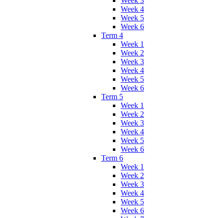
Week 3
Week 4
Week 5
Week 6
Term 4
Week 1
Week 2
Week 3
Week 4
Week 5
Week 6
Term 5
Week 1
Week 2
Week 3
Week 4
Week 5
Week 6
Term 6
Week 1
Week 2
Week 3
Week 4
Week 5
Week 6