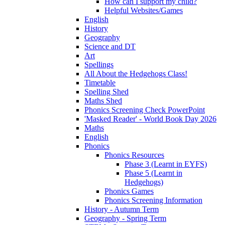
How can I support my child?
Helpful Websites/Games
English
History
Geography
Science and DT
Art
Spellings
All About the Hedgehogs Class!
Timetable
Spelling Shed
Maths Shed
Phonics Screening Check PowerPoint
'Masked Reader' - World Book Day 2026
Maths
English
Phonics
Phonics Resources
Phase 3 (Learnt in EYFS)
Phase 5 (Learnt in
Hedgehogs)
Phonics Games
Phonics Screening Information
History - Autumn Term
Geography - Spring Term