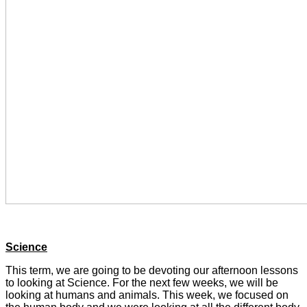
Science
This term, we are going to be devoting our afternoon lessons
to looking at Science. For the next few weeks, we will be
looking at humans and animals. This week, we focused on