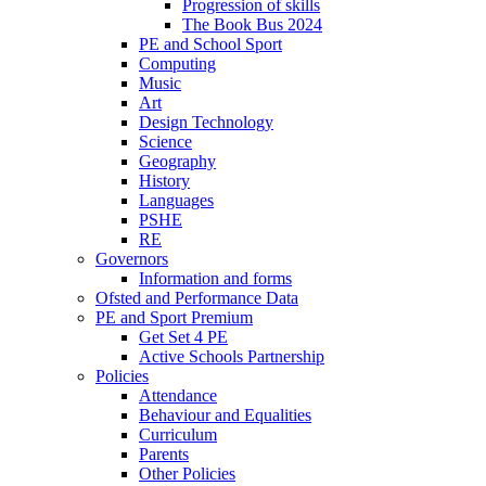
Progression of skills
The Book Bus 2024
PE and School Sport
Computing
Music
Art
Design Technology
Science
Geography
History
Languages
PSHE
RE
Governors
Information and forms
Ofsted and Performance Data
PE and Sport Premium
Get Set 4 PE
Active Schools Partnership
Policies
Attendance
Behaviour and Equalities
Curriculum
Parents
Other Policies