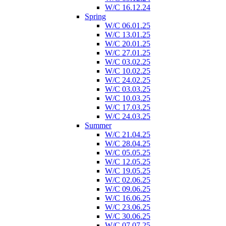
W/C 16.12.24
Spring
W/C 06.01.25
W/C 13.01.25
W/C 20.01.25
W/C 27.01.25
W/C 03.02.25
W/C 10.02.25
W/C 24.02.25
W/C 03.03.25
W/C 10.03.25
W/C 17.03.25
W/C 24.03.25
Summer
W/C 21.04.25
W/C 28.04.25
W/C 05.05.25
W/C 12.05.25
W/C 19.05.25
W/C 02.06.25
W/C 09.06.25
W/C 16.06.25
W/C 23.06.25
W/C 30.06.25
W/C 07.07.25