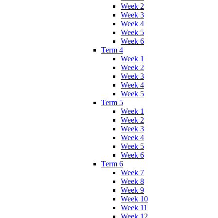
Week 2
Week 3
Week 4
Week 5
Week 6
Term 4
Week 1
Week 2
Week 3
Week 4
Week 5
Term 5
Week 1
Week 2
Week 3
Week 4
Week 5
Week 6
Term 6
Week 7
Week 8
Week 9
Week 10
Week 11
Week 12