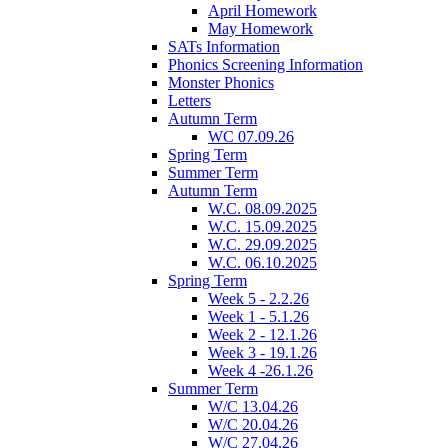
April Homework
May Homework
SATs Information
Phonics Screening Information
Monster Phonics
Letters
Autumn Term
WC 07.09.26
Spring Term
Summer Term
Autumn Term
W.C. 08.09.2025
W.C. 15.09.2025
W.C. 29.09.2025
W.C. 06.10.2025
Spring Term
Week 5 - 2.2.26
Week 1 - 5.1.26
Week 2 - 12.1.26
Week 3 - 19.1.26
Week 4 -26.1.26
Summer Term
W/C 13.04.26
W/C 20.04.26
W/C 27.04.26