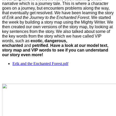
narrative which is a journey tale. This is where a character
goes on a journey, but encounters problems along the way,
that eventually get resolved. We have been learning the story
of
Erik and the Journey to the Enchanted Forest
. We started
the week by building a story map using the Mighty Writer. We
then created our own versions of the story map, by looking at
key sentences from the story. We also talked about some of
the key words from the story which we have called VIP
words, such as
exotic, dangerous,
enchanted
and
petrified
.
Have a look at our model text,
story map and VIP words to see if you can understand
our story even more!
Erik and the Enchanted Forest.pdf