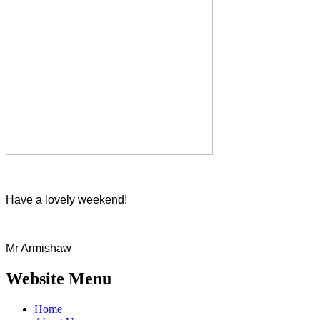
Have a lovely weekend!
Mr Armishaw
Website Menu
Home