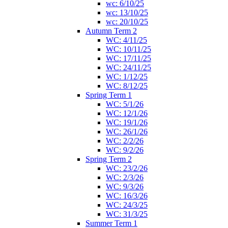
wc: 6/10/25
wc: 13/10/25
wc: 20/10/25
Autumn Term 2
WC: 4/11/25
WC: 10/11/25
WC: 17/11/25
WC: 24/11/25
WC: 1/12/25
WC: 8/12/25
Spring Term 1
WC: 5/1/26
WC: 12/1/26
WC: 19/1/26
WC: 26/1/26
WC: 2/2/26
WC: 9/2/26
Spring Term 2
WC: 23/2/26
WC: 2/3/26
WC: 9/3/26
WC: 16/3/26
WC: 24/3/25
WC: 31/3/25
Summer Term 1