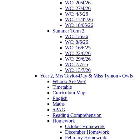
WC: 20/4/26
WC: 27/4/26
WC: 4/5/26
WC: 11/05/26
WC: 18/05/26
Summer Term 2
WC: 1/6/26
WC: 8/6/26
WC: 16/6/25
WC: 22/6/26
WC: 29/6/26
WC: 7/7/25
WC: 13/7/26
Year 2, Mrs Taylor-Day & Miss Tymon - Owls
Whooo Are We?
Timetable
Curriculum Map
English
Maths
SPAG
Reading Comprehension
Homework
October Homework
December Homework
February Homework