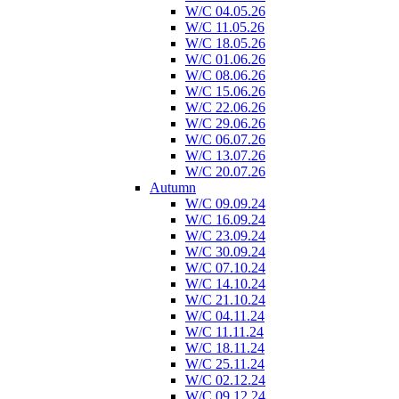
W/C 04.05.26
W/C 11.05.26
W/C 18.05.26
W/C 01.06.26
W/C 08.06.26
W/C 15.06.26
W/C 22.06.26
W/C 29.06.26
W/C 06.07.26
W/C 13.07.26
W/C 20.07.26
Autumn
W/C 09.09.24
W/C 16.09.24
W/C 23.09.24
W/C 30.09.24
W/C 07.10.24
W/C 14.10.24
W/C 21.10.24
W/C 04.11.24
W/C 11.11.24
W/C 18.11.24
W/C 25.11.24
W/C 02.12.24
W/C 09.12.24