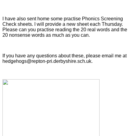
I have also sent home some practise Phonics Screening
Check sheets. I will provide a new sheet each Thursday.
Please can you practise reading the 20 real words and the
20 nonsense words as much as you can.
If you have any questions about these, please email me at
hedgehogs@repton-pri.derbyshire.sch.uk.