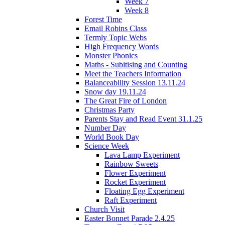
Week 7
Week 8
Forest Time
Email Robins Class
Termly Topic Webs
High Frequency Words
Monster Phonics
Maths - Subitising and Counting
Meet the Teachers Information
Balanceability Session 13.11.24
Snow day 19.11.24
The Great Fire of London
Christmas Party
Parents Stay and Read Event 31.1.25
Number Day
World Book Day
Science Week
Lava Lamp Experiment
Rainbow Sweets
Flower Experiment
Rocket Experiment
Floating Egg Experiment
Raft Experiment
Church Visit
Easter Bonnet Parade 2.4.25