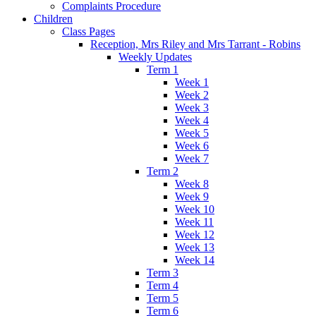
Complaints Procedure
Children
Class Pages
Reception, Mrs Riley and Mrs Tarrant - Robins
Weekly Updates
Term 1
Week 1
Week 2
Week 3
Week 4
Week 5
Week 6
Week 7
Term 2
Week 8
Week 9
Week 10
Week 11
Week 12
Week 13
Week 14
Term 3
Term 4
Term 5
Term 6