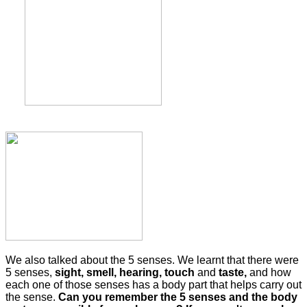
We also talked about the 5 senses. We learnt that there were
5 senses,
sight, smell, hearing, touch
and
taste,
and how
each one of those senses has a body part that helps carry out
the sense.
Can you remember the 5 senses and the body