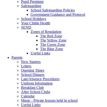
Pupil Premium
Safeguarding
School Safeguarding Policies
Government Guidance and Protocol
School Holidays
Your Childs Health
SEND
Zones of Regulation
The Red Zone
The Yellow Zone
The Green Zone
The Blue Zone
Useful Links
Parents
New Starters
Letters
Opening Times
School Dinners
Late/Absence Procedures
Uniform Information
Breakfast Club
After School Clubs
Calendar
Music - Private lessons held in school
Useful Links