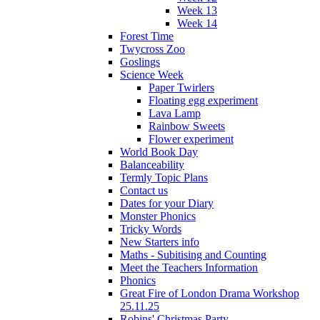
Week 13
Week 14
Forest Time
Twycross Zoo
Goslings
Science Week
Paper Twirlers
Floating egg experiment
Lava Lamp
Rainbow Sweets
Flower experiment
World Book Day
Balanceability
Termly Topic Plans
Contact us
Dates for your Diary
Monster Phonics
Tricky Words
New Starters info
Maths - Subitising and Counting
Meet the Teachers Information
Phonics
Great Fire of London Drama Workshop
25.11.25
Robins' Christmas Party