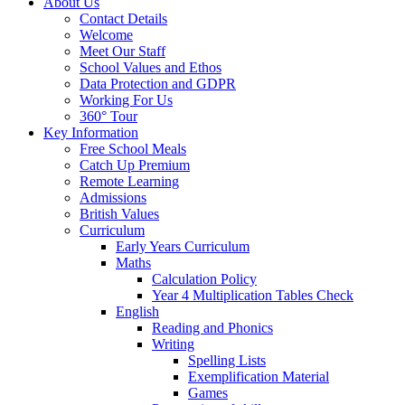
About Us
Contact Details
Welcome
Meet Our Staff
School Values and Ethos
Data Protection and GDPR
Working For Us
360° Tour
Key Information
Free School Meals
Catch Up Premium
Remote Learning
Admissions
British Values
Curriculum
Early Years Curriculum
Maths
Calculation Policy
Year 4 Multiplication Tables Check
English
Reading and Phonics
Writing
Spelling Lists
Exemplification Material
Games