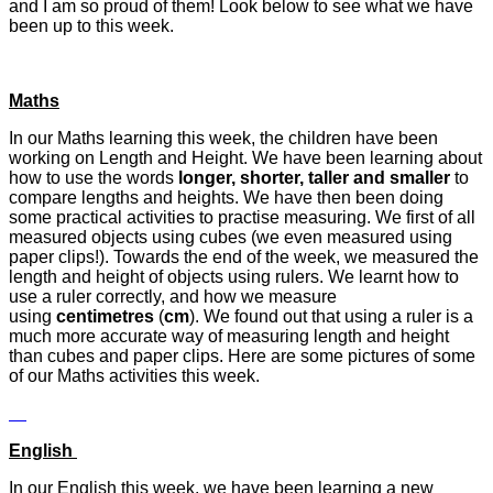
and I am so proud of them! Look below to see what we have
been up to this week.
Maths
In our Maths learning this week, the children have been
working on Length and Height. We have been learning about
how to use the words
longer, shorter, taller and smaller
to
compare lengths and heights. We have then been doing
some practical activities to practise measuring. We first of all
measured objects using cubes (we even measured using
paper clips!). Towards the end of the week, we measured the
length and height of objects using rulers. We learnt how to
use a ruler correctly, and how we measure
using
centimetres
(
cm
). We found out that using a ruler is a
much more accurate way of measuring length and height
than cubes and paper clips. Here are some pictures of some
of our Maths activities this week.
English
In our English this week, we have been learning a new