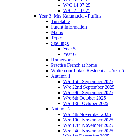
W/C 14.07.25
W/C 21.07.25
Year 3, Mrs Karamucki - Puffins
Timetable
Parent Information
Maths
Topic
Spellings
Year 5
Year 6
Homework
Practise French at home
Whitemoor Lakes Residential - Year 5
Autumn 1
W/c 15th September 2025
W/c 22nd September 2025
W/c 29th September 2025
W/c 6th October 2025
W/c 13th October 2025
Autumn 2
W/c 4th November 2025
W/c 10th November 2025
W/c 17th November 2025
W/c 24th November 2025