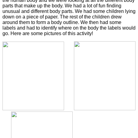
the human body and we were looking at all the different body
parts that make up the body. We had a lot of fun finding
unusual and different body parts. We had some children lying
down on a piece of paper. The rest of the children drew
around them to form a body outline. We then had some
labels and had to identify where on the body the labels would
go. Here are some pictures of this activity!