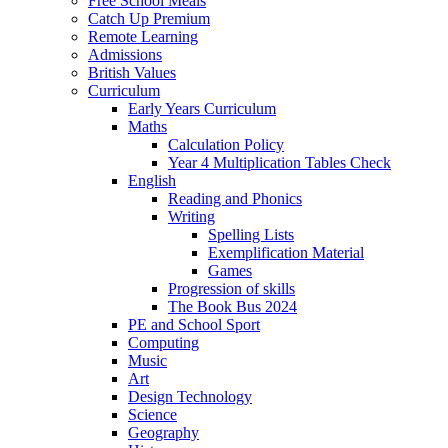
Free School Meals
Catch Up Premium
Remote Learning
Admissions
British Values
Curriculum
Early Years Curriculum
Maths
Calculation Policy
Year 4 Multiplication Tables Check
English
Reading and Phonics
Writing
Spelling Lists
Exemplification Material
Games
Progression of skills
The Book Bus 2024
PE and School Sport
Computing
Music
Art
Design Technology
Science
Geography