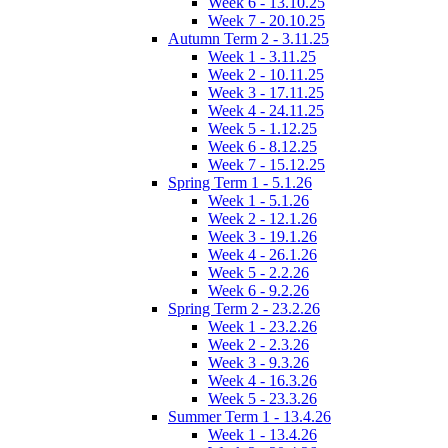
Week 6 - 13.10.25
Week 7 - 20.10.25
Autumn Term 2 - 3.11.25
Week 1 - 3.11.25
Week 2 - 10.11.25
Week 3 - 17.11.25
Week 4 - 24.11.25
Week 5 - 1.12.25
Week 6 - 8.12.25
Week 7 - 15.12.25
Spring Term 1 - 5.1.26
Week 1 - 5.1.26
Week 2 - 12.1.26
Week 3 - 19.1.26
Week 4 - 26.1.26
Week 5 - 2.2.26
Week 6 - 9.2.26
Spring Term 2 - 23.2.26
Week 1 - 23.2.26
Week 2 - 2.3.26
Week 3 - 9.3.26
Week 4 - 16.3.26
Week 5 - 23.3.26
Summer Term 1 - 13.4.26
Week 1 - 13.4.26