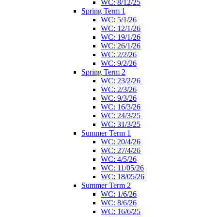
WC: 8/12/25
Spring Term 1
WC: 5/1/26
WC: 12/1/26
WC: 19/1/26
WC: 26/1/26
WC: 2/2/26
WC: 9/2/26
Spring Term 2
WC: 23/2/26
WC: 2/3/26
WC: 9/3/26
WC: 16/3/26
WC: 24/3/25
WC: 31/3/25
Summer Term 1
WC: 20/4/26
WC: 27/4/26
WC: 4/5/26
WC: 11/05/26
WC: 18/05/26
Summer Term 2
WC: 1/6/26
WC: 8/6/26
WC: 16/6/25