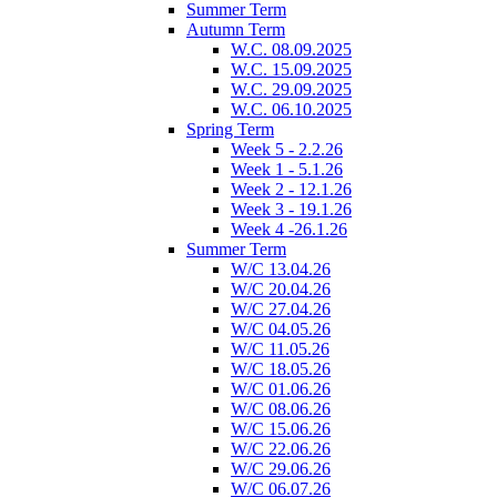
Summer Term
Autumn Term
W.C. 08.09.2025
W.C. 15.09.2025
W.C. 29.09.2025
W.C. 06.10.2025
Spring Term
Week 5 - 2.2.26
Week 1 - 5.1.26
Week 2 - 12.1.26
Week 3 - 19.1.26
Week 4 -26.1.26
Summer Term
W/C 13.04.26
W/C 20.04.26
W/C 27.04.26
W/C 04.05.26
W/C 11.05.26
W/C 18.05.26
W/C 01.06.26
W/C 08.06.26
W/C 15.06.26
W/C 22.06.26
W/C 29.06.26
W/C 06.07.26