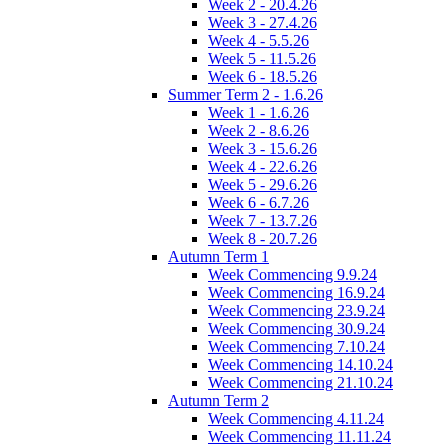
Week 2 - 20.4.26
Week 3 - 27.4.26
Week 4 - 5.5.26
Week 5 - 11.5.26
Week 6 - 18.5.26
Summer Term 2 - 1.6.26
Week 1 - 1.6.26
Week 2 - 8.6.26
Week 3 - 15.6.26
Week 4 - 22.6.26
Week 5 - 29.6.26
Week 6 - 6.7.26
Week 7 - 13.7.26
Week 8 - 20.7.26
Autumn Term 1
Week Commencing 9.9.24
Week Commencing 16.9.24
Week Commencing 23.9.24
Week Commencing 30.9.24
Week Commencing 7.10.24
Week Commencing 14.10.24
Week Commencing 21.10.24
Autumn Term 2
Week Commencing 4.11.24
Week Commencing 11.11.24