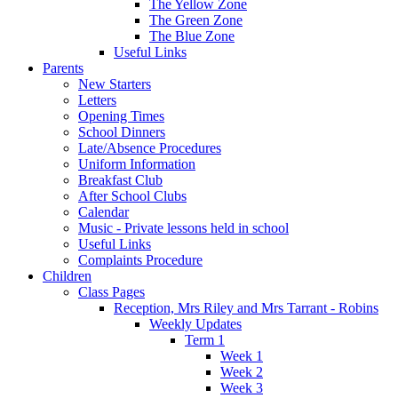
The Yellow Zone
The Green Zone
The Blue Zone
Useful Links
Parents
New Starters
Letters
Opening Times
School Dinners
Late/Absence Procedures
Uniform Information
Breakfast Club
After School Clubs
Calendar
Music - Private lessons held in school
Useful Links
Complaints Procedure
Children
Class Pages
Reception, Mrs Riley and Mrs Tarrant - Robins
Weekly Updates
Term 1
Week 1
Week 2
Week 3