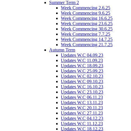
Summer Term 2
Week Commencing 2.6.25
Week Commencing 9.6.25
Week Commencing 16.6.25
Week Commencing 23.6.25
Week Commencing 30.6.25
Week Commencing 7.7.25
Week Commencing 14.7.25
Week Commencing 21.7.25
Autumn Term
Updates W.C 04.09.23
Updates W.C 11.09.23
Updates W.C 18.09.23
Updates W.C 25.09.23
Updates W.C 02.10.23
Updates W.C 09.10.23
Updates W.C 16.10.23
Updates W.C 23.10.23
Updates W.C 06.11.23
Updates W.C 13.11.23
Updates W.C 20.11.23
Updates W.C 27.11.23
Updates W.C 04.12.23
Updates W.C 11.12.23
Updates W.C 18.12.23