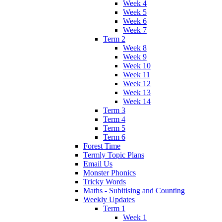
Week 4
Week 5
Week 6
Week 7
Term 2
Week 8
Week 9
Week 10
Week 11
Week 12
Week 13
Week 14
Term 3
Term 4
Term 5
Term 6
Forest Time
Termly Topic Plans
Email Us
Monster Phonics
Tricky Words
Maths - Subitising and Counting
Weekly Updates
Term 1
Week 1