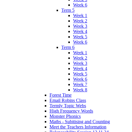
Week 6
Term 5
Week 1
Week 2
Week 3
Week 4
Week 5
Week 6
Term 6
Week 1
Week 2
Week 3
Week 4
Week 5
Week 6
Week 7
Week 8
Forest Time
Email Robins Class
Termly Topic Webs
High Frequency Words
Monster Phonics
Maths - Subitising and Counting
Meet the Teachers Information