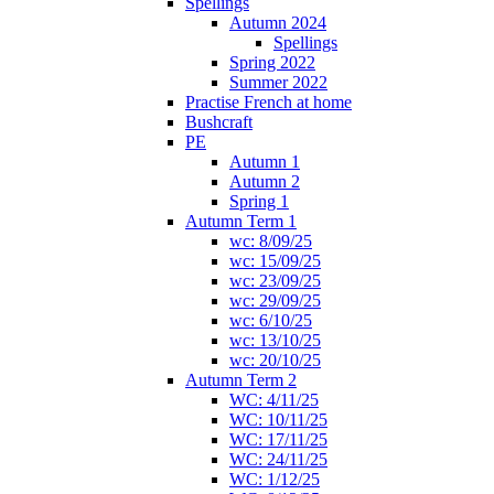
Spellings
Autumn 2024
Spellings
Spring 2022
Summer 2022
Practise French at home
Bushcraft
PE
Autumn 1
Autumn 2
Spring 1
Autumn Term 1
wc: 8/09/25
wc: 15/09/25
wc: 23/09/25
wc: 29/09/25
wc: 6/10/25
wc: 13/10/25
wc: 20/10/25
Autumn Term 2
WC: 4/11/25
WC: 10/11/25
WC: 17/11/25
WC: 24/11/25
WC: 1/12/25