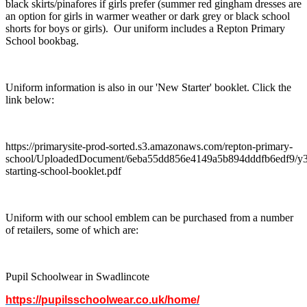
black skirts/pinafores if girls prefer (summer red gingham dresses are
an option for girls in warmer weather or dark grey or black school
shorts for boys or girls). Our uniform includes a Repton Primary
School bookbag.
Uniform information is also in our 'New Starter' booklet. Click the
link below:
https://primarysite-prod-sorted.s3.amazonaws.com/repton-primary-
school/UploadedDocument/6eba55dd856e4149a5b894dddfb6edf9/y3
starting-school-booklet.pdf
Uniform with our school emblem can be purchased from a number
of retailers, some of which are:
Pupil Schoolwear in Swadlincote
https://pupilsschoolwear.co.uk/home/