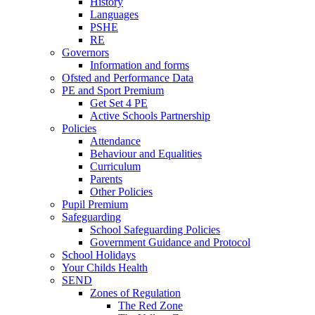
History
Languages
PSHE
RE
Governors
Information and forms
Ofsted and Performance Data
PE and Sport Premium
Get Set 4 PE
Active Schools Partnership
Policies
Attendance
Behaviour and Equalities
Curriculum
Parents
Other Policies
Pupil Premium
Safeguarding
School Safeguarding Policies
Government Guidance and Protocol
School Holidays
Your Childs Health
SEND
Zones of Regulation
The Red Zone