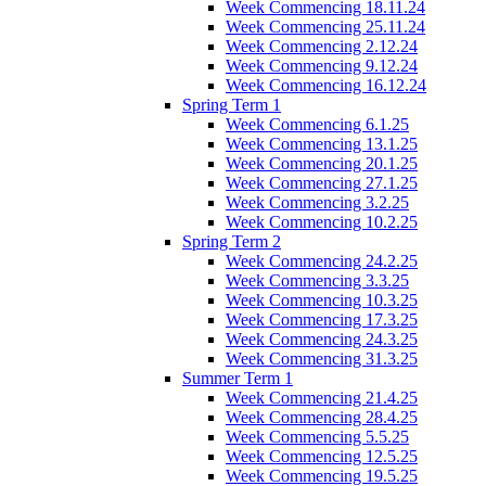
Week Commencing 18.11.24
Week Commencing 25.11.24
Week Commencing 2.12.24
Week Commencing 9.12.24
Week Commencing 16.12.24
Spring Term 1
Week Commencing 6.1.25
Week Commencing 13.1.25
Week Commencing 20.1.25
Week Commencing 27.1.25
Week Commencing 3.2.25
Week Commencing 10.2.25
Spring Term 2
Week Commencing 24.2.25
Week Commencing 3.3.25
Week Commencing 10.3.25
Week Commencing 17.3.25
Week Commencing 24.3.25
Week Commencing 31.3.25
Summer Term 1
Week Commencing 21.4.25
Week Commencing 28.4.25
Week Commencing 5.5.25
Week Commencing 12.5.25
Week Commencing 19.5.25