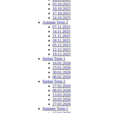
03.10.2025
10.10.2025
17.10.2025
24.10.2025
Autumn Term 2
07.11.2025
14.11.2025
21.11.2025
28.11.2025
05.12.2025
12.12.2025
19.12.2025
Spring Term 1
16.01.2026
23.01.2026
30.01.2026
06.02.2026
Spring Term 2
27.02.2026
06.03.2026
13.03.2026
20.03.2026
27.03.2026
Summer Term 1