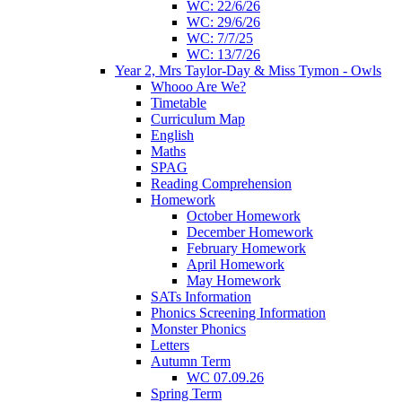
WC: 22/6/26
WC: 29/6/26
WC: 7/7/25
WC: 13/7/26
Year 2, Mrs Taylor-Day & Miss Tymon - Owls
Whooo Are We?
Timetable
Curriculum Map
English
Maths
SPAG
Reading Comprehension
Homework
October Homework
December Homework
February Homework
April Homework
May Homework
SATs Information
Phonics Screening Information
Monster Phonics
Letters
Autumn Term
WC 07.09.26
Spring Term