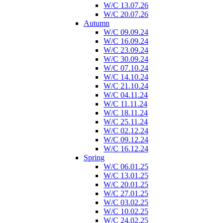
W/C 13.07.26
W/C 20.07.26
Autumn
W/C 09.09.24
W/C 16.09.24
W/C 23.09.24
W/C 30.09.24
W/C 07.10.24
W/C 14.10.24
W/C 21.10.24
W/C 04.11.24
W/C 11.11.24
W/C 18.11.24
W/C 25.11.24
W/C 02.12.24
W/C 09.12.24
W/C 16.12.24
Spring
W/C 06.01.25
W/C 13.01.25
W/C 20.01.25
W/C 27.01.25
W/C 03.02.25
W/C 10.02.25
W/C 24.02.25