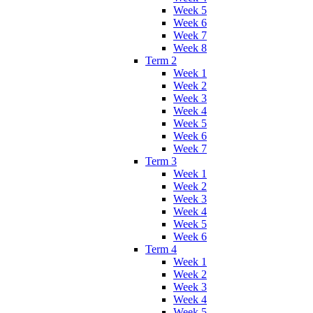
Week 5
Week 6
Week 7
Week 8
Term 2
Week 1
Week 2
Week 3
Week 4
Week 5
Week 6
Week 7
Term 3
Week 1
Week 2
Week 3
Week 4
Week 5
Week 6
Term 4
Week 1
Week 2
Week 3
Week 4
Week 5