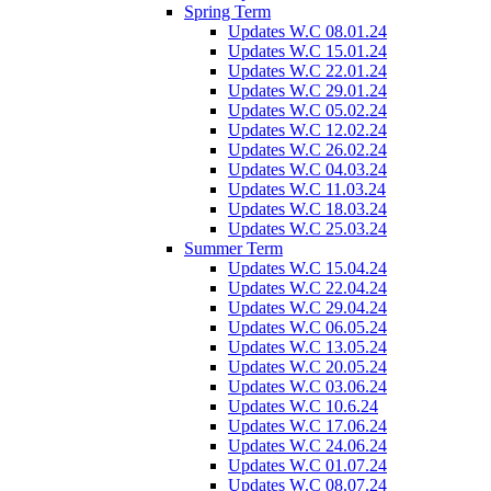
Spring Term
Updates W.C 08.01.24
Updates W.C 15.01.24
Updates W.C 22.01.24
Updates W.C 29.01.24
Updates W.C 05.02.24
Updates W.C 12.02.24
Updates W.C 26.02.24
Updates W.C 04.03.24
Updates W.C 11.03.24
Updates W.C 18.03.24
Updates W.C 25.03.24
Summer Term
Updates W.C 15.04.24
Updates W.C 22.04.24
Updates W.C 29.04.24
Updates W.C 06.05.24
Updates W.C 13.05.24
Updates W.C 20.05.24
Updates W.C 03.06.24
Updates W.C 10.6.24
Updates W.C 17.06.24
Updates W.C 24.06.24
Updates W.C 01.07.24
Updates W.C 08.07.24