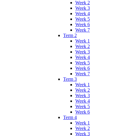
Week 2
Week 3
Week 4
Week 5
Week 6
Week 7
Term 2
Week 1
Week 2
Week 3
Week 4
Week 5
Week 6
Week 7
Term 3
Week 1
Week 2
Week 3
Week 4
Week 5
Week 6
Term 4
Week 1
Week 2
Week 3