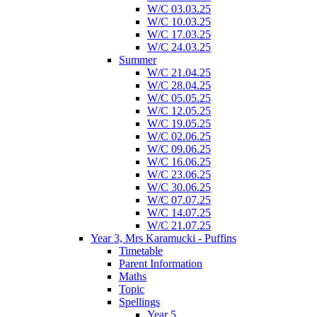
W/C 03.03.25
W/C 10.03.25
W/C 17.03.25
W/C 24.03.25
Summer
W/C 21.04.25
W/C 28.04.25
W/C 05.05.25
W/C 12.05.25
W/C 19.05.25
W/C 02.06.25
W/C 09.06.25
W/C 16.06.25
W/C 23.06.25
W/C 30.06.25
W/C 07.07.25
W/C 14.07.25
W/C 21.07.25
Year 3, Mrs Karamucki - Puffins
Timetable
Parent Information
Maths
Topic
Spellings
Year 5