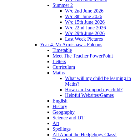
Summer 2
W/c 2nd June 2026
W/c 8th June 2026
W/c 15th June 2026
W/c 22nd June 2026
W/c 29th June 2026
Last Week Pictures
Year 4, Mr Armishaw - Falcons
Timetable
Meet The Teacher PowerPoint
Letters
Curriculum
Maths
What will my child be learning in
Maths?
How can I support my child?
Helpful Websites/Games
English
History
Geography
Science and DT
Art
Spellings
All About the Hedgehogs Class!