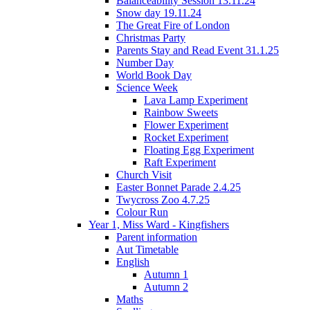
Balanceability Session 13.11.24
Snow day 19.11.24
The Great Fire of London
Christmas Party
Parents Stay and Read Event 31.1.25
Number Day
World Book Day
Science Week
Lava Lamp Experiment
Rainbow Sweets
Flower Experiment
Rocket Experiment
Floating Egg Experiment
Raft Experiment
Church Visit
Easter Bonnet Parade 2.4.25
Twycross Zoo 4.7.25
Colour Run
Year 1, Miss Ward - Kingfishers
Parent information
Aut Timetable
English
Autumn 1
Autumn 2
Maths