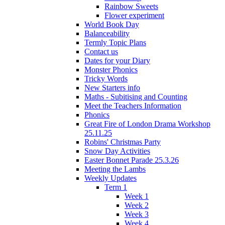
Rainbow Sweets
Flower experiment
World Book Day
Balanceability
Termly Topic Plans
Contact us
Dates for your Diary
Monster Phonics
Tricky Words
New Starters info
Maths - Subitising and Counting
Meet the Teachers Information
Phonics
Great Fire of London Drama Workshop
25.11.25
Robins' Christmas Party
Snow Day Activities
Easter Bonnet Parade 25.3.26
Meeting the Lambs
Weekly Updates
Term 1
Week 1
Week 2
Week 3
Week 4