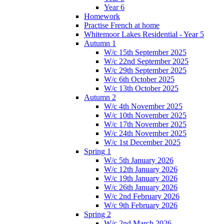
Year 6
Homework
Practise French at home
Whitemoor Lakes Residential - Year 5
Autumn 1
W/c 15th September 2025
W/c 22nd September 2025
W/c 29th September 2025
W/c 6th October 2025
W/c 13th October 2025
Autumn 2
W/c 4th November 2025
W/c 10th November 2025
W/c 17th November 2025
W/c 24th November 2025
W/c 1st December 2025
Spring 1
W/c 5th January 2026
W/c 12th January 2026
W/c 19th January 2026
W/c 26th January 2026
W/c 2nd February 2026
W/c 9th February 2026
Spring 2
W/c 2nd March 2026