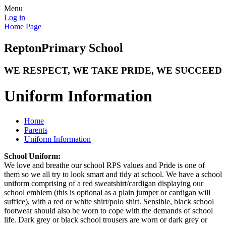
Menu
Log in
Home Page
Repton
Primary School
WE RESPECT, WE TAKE PRIDE, WE SUCCEED
Uniform Information
Home
Parents
Uniform Information
School Uniform:
We love and breathe our school RPS values and Pride is one of
them so we all try to look smart and tidy at school. We have a school
uniform comprising of a red sweatshirt/cardigan displaying our
school emblem (this is optional as a plain jumper or cardigan will
suffice), with a red or white shirt/polo shirt. Sensible, black school
footwear should also be worn to cope with the demands of school
life. Dark grey or black school trousers are worn or dark grey or