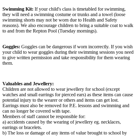
Swimming Kit:
If your child's class is timetabled for swimming,
they will need a swimming costume or trunks and a towel (loose
swimming shorts may not be worn due to Health and Safety
reasons). We also encourage children to bring a suitable coat to walk
to and from the Repton Pool (Tuesday mornings).
Goggles:
Goggles can be dangerous if worn incorrectly. If you wish
your child to wear goggles during their swimming sessions you need
to give written permission and take responsibility for them wearing
them.
Valuables and Jewellery:
Children are not allowed to wear jewellery for school (except
watches and small earrings for pierced ears) as these items can cause
potential injury to the wearer or others and items can get lost.
Earrings must also be removed for P.E. lessons and swimming and
can no longer be covered with tape.
Members of staff cannot be responsible for:
a) accidents caused by the wearing of jewellery eg. necklaces,
earrings or bracelets.
b) The loss or damage of any items of value brought to school by