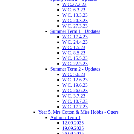
W.C.27.2.23
W.C. 6.3.23
W.C. 13.3.23
W.C. 20.3.23
W.C. 27.3.23
Summer Term 1 - Updates
W.C. 17.4.23
W.C. 24.4.23
W.C. 1.5.23
W.C. 8.5.23
W.C. 15.5.23
W.C. 22.5.23
Summer Term 2 - Updates
W.C. 5.6.23
W.C. 12.6.23
W.C. 19.6.23
W.C. 26.6.23
W.C. 3.7.23
W.C. 10.7.23
W.C. 17.7.23
Year 5, Mrs Cotton & Miss Hobbs - Otters
Autumn Term 1
12.09.2025
19.09.2025
26.09.2025