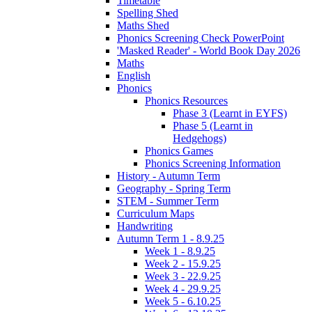
Timetable
Spelling Shed
Maths Shed
Phonics Screening Check PowerPoint
'Masked Reader' - World Book Day 2026
Maths
English
Phonics
Phonics Resources
Phase 3 (Learnt in EYFS)
Phase 5 (Learnt in
Hedgehogs)
Phonics Games
Phonics Screening Information
History - Autumn Term
Geography - Spring Term
STEM - Summer Term
Curriculum Maps
Handwriting
Autumn Term 1 - 8.9.25
Week 1 - 8.9.25
Week 2 - 15.9.25
Week 3 - 22.9.25
Week 4 - 29.9.25
Week 5 - 6.10.25