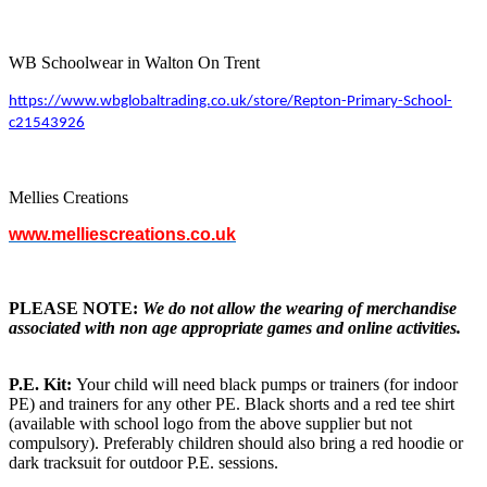
WB Schoolwear in Walton On Trent
https://www.wbglobaltrading.co.uk/store/Repton-Primary-School-
c21543926
Mellies Creations
www.melliescreations.co.uk
PLEASE NOTE:
We do not allow the wearing of merchandise
associated with non age appropriate games and online activities.
P.E. Kit:
Your child will need black pumps or trainers (for indoor
PE) and trainers for any other PE. Black shorts and a red tee shirt
(available with school logo from the above supplier but not
compulsory). Preferably children should also bring a red hoodie or
dark tracksuit for outdoor P.E. sessions.