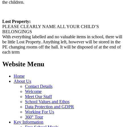
the children.
Lost Property:
PLEASE CLEARLY NAME ALL YOUR CHILD’S
BELONGINGS
With everything labelled and no valuable items in school, there will
be little Lost Property. Anything left, however will be stored in the
PE changing rooms off the hall. It will be disposed of at the end of
each term
Website Menu
Home
About Us
Contact Details
Welcome
Meet Our Staff
School Values and Ethos
Data Protection and GDPR
Working For Us
360° Tour
Key Information