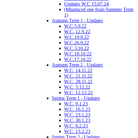
Updates W.C 15.07.24
(Misplaced one from Summer Term
1)
Autumn Term 1 - Updates
W.C.5.9.22
W.C. 12.9.22
W.C.19.9.22
W.C.26.9.22
W.C.3.10.22
W.C.10.10.22
W.C.17.10.22
Autumn Term 2 - Updates
W.C. 14.11.22
W.C. 21.11.22
W.C. 28.11.22
W.C. 5.12.22
W.C. 12.12.22
Spring Term 1 - Updates
W.C. 9.1.23
W.C. 16.1.23
W.C. 23.1.23
W.C. 30.1.23
W.C. 6.2.23
W.C. 13.2.23
Spring Term 2 - Updates