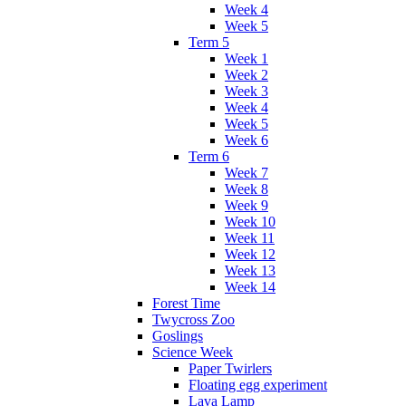
Week 4
Week 5
Term 5
Week 1
Week 2
Week 3
Week 4
Week 5
Week 6
Term 6
Week 7
Week 8
Week 9
Week 10
Week 11
Week 12
Week 13
Week 14
Forest Time
Twycross Zoo
Goslings
Science Week
Paper Twirlers
Floating egg experiment
Lava Lamp