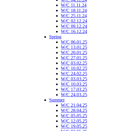
W/C 11.11.24
W/C 18.11.24
W/C 25.11.24
W/C 02.12.24
W/C 09.12.24
W/C 16.12.24
Spring
W/C 06.01.25
W/C 13.01.25
W/C 20.01.25
W/C 27.01.25
W/C 03.02.25
W/C 10.02.25
W/C 24.02.25
W/C 03.03.25
W/C 10.03.25
W/C 17.03.25
W/C 24.03.25
Summer
W/C 21.04.25
W/C 28.04.25
W/C 05.05.25
W/C 12.05.25
W/C 19.05.25