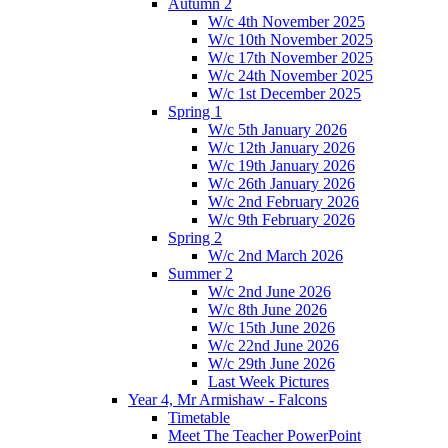
Autumn 2
W/c 4th November 2025
W/c 10th November 2025
W/c 17th November 2025
W/c 24th November 2025
W/c 1st December 2025
Spring 1
W/c 5th January 2026
W/c 12th January 2026
W/c 19th January 2026
W/c 26th January 2026
W/c 2nd February 2026
W/c 9th February 2026
Spring 2
W/c 2nd March 2026
Summer 2
W/c 2nd June 2026
W/c 8th June 2026
W/c 15th June 2026
W/c 22nd June 2026
W/c 29th June 2026
Last Week Pictures
Year 4, Mr Armishaw - Falcons
Timetable
Meet The Teacher PowerPoint