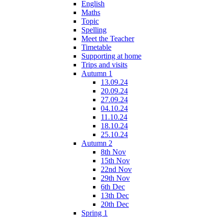
English
Maths
Topic
Spelling
Meet the Teacher
Timetable
Supporting at home
Trips and visits
Autumn 1
13.09.24
20.09.24
27.09.24
04.10.24
11.10.24
18.10.24
25.10.24
Autumn 2
8th Nov
15th Nov
22nd Nov
29th Nov
6th Dec
13th Dec
20th Dec
Spring 1