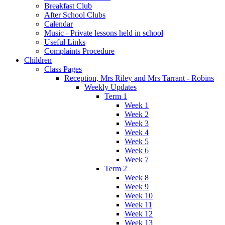
Breakfast Club
After School Clubs
Calendar
Music - Private lessons held in school
Useful Links
Complaints Procedure
Children
Class Pages
Reception, Mrs Riley and Mrs Tarrant - Robins
Weekly Updates
Term 1
Week 1
Week 2
Week 3
Week 4
Week 5
Week 6
Week 7
Term 2
Week 8
Week 9
Week 10
Week 11
Week 12
Week 13