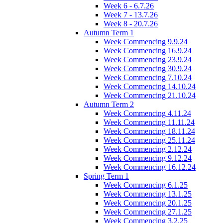
Week 6 - 6.7.26
Week 7 - 13.7.26
Week 8 - 20.7.26
Autumn Term 1
Week Commencing 9.9.24
Week Commencing 16.9.24
Week Commencing 23.9.24
Week Commencing 30.9.24
Week Commencing 7.10.24
Week Commencing 14.10.24
Week Commencing 21.10.24
Autumn Term 2
Week Commencing 4.11.24
Week Commencing 11.11.24
Week Commencing 18.11.24
Week Commencing 25.11.24
Week Commencing 2.12.24
Week Commencing 9.12.24
Week Commencing 16.12.24
Spring Term 1
Week Commencing 6.1.25
Week Commencing 13.1.25
Week Commencing 20.1.25
Week Commencing 27.1.25
Week Commencing 3.2.25