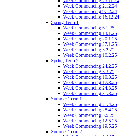
Week Commencing 25.11.24
Week Commencing 2.12.24
Week Commencing 9.12.24
Week Commencing 16.12.24
Spring Term 1
Week Commencing 6.1.25
Week Commencing 13.1.25
Week Commencing 20.1.25
Week Commencing 27.1.25
Week Commencing 3.2.25
Week Commencing 10.2.25
Spring Term 2
Week Commencing 24.2.25
Week Commencing 3.3.25
Week Commencing 10.3.25
Week Commencing 17.3.25
Week Commencing 24.3.25
Week Commencing 31.3.25
Summer Term 1
Week Commencing 21.4.25
Week Commencing 28.4.25
Week Commencing 5.5.25
Week Commencing 12.5.25
Week Commencing 19.5.25
Summer Term 2