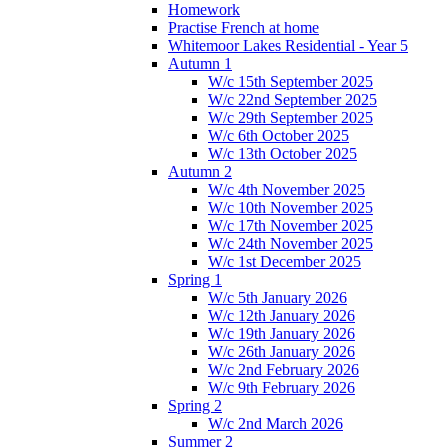
Homework
Practise French at home
Whitemoor Lakes Residential - Year 5
Autumn 1
W/c 15th September 2025
W/c 22nd September 2025
W/c 29th September 2025
W/c 6th October 2025
W/c 13th October 2025
Autumn 2
W/c 4th November 2025
W/c 10th November 2025
W/c 17th November 2025
W/c 24th November 2025
W/c 1st December 2025
Spring 1
W/c 5th January 2026
W/c 12th January 2026
W/c 19th January 2026
W/c 26th January 2026
W/c 2nd February 2026
W/c 9th February 2026
Spring 2
W/c 2nd March 2026
Summer 2