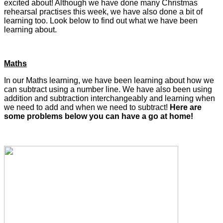
excited about! Although we have done many Christmas
rehearsal practises this week, we have also done a bit of
learning too. Look below to find out what we have been
learning about.
Maths
In our Maths learning, we have been learning about how we
can subtract using a number line. We have also been using
addition and subtraction interchangeably and learning when
we need to add and when we need to subtract!
Here are
some problems below you can have a go at home!