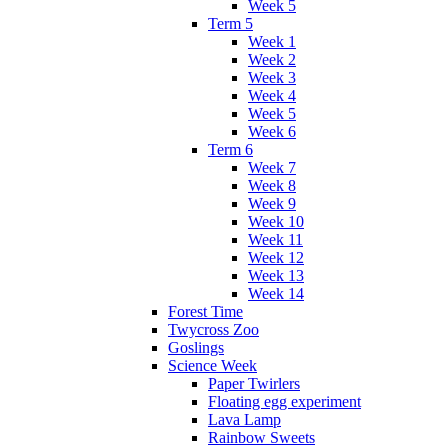
Week 5
Term 5
Week 1
Week 2
Week 3
Week 4
Week 5
Week 6
Term 6
Week 7
Week 8
Week 9
Week 10
Week 11
Week 12
Week 13
Week 14
Forest Time
Twycross Zoo
Goslings
Science Week
Paper Twirlers
Floating egg experiment
Lava Lamp
Rainbow Sweets