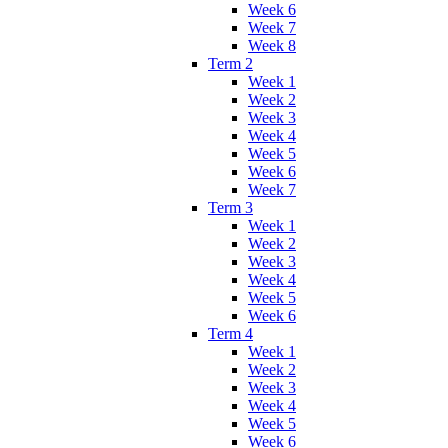
Week 6
Week 7
Week 8
Term 2
Week 1
Week 2
Week 3
Week 4
Week 5
Week 6
Week 7
Term 3
Week 1
Week 2
Week 3
Week 4
Week 5
Week 6
Term 4
Week 1
Week 2
Week 3
Week 4
Week 5
Week 6