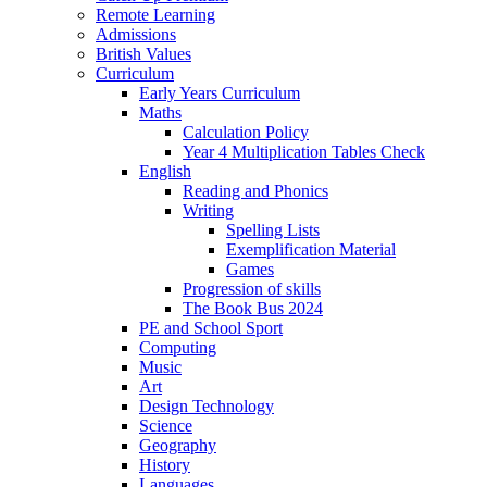
Remote Learning
Admissions
British Values
Curriculum
Early Years Curriculum
Maths
Calculation Policy
Year 4 Multiplication Tables Check
English
Reading and Phonics
Writing
Spelling Lists
Exemplification Material
Games
Progression of skills
The Book Bus 2024
PE and School Sport
Computing
Music
Art
Design Technology
Science
Geography
History
Languages