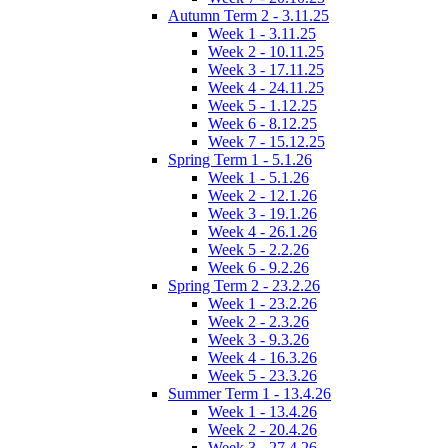
Autumn Term 2 - 3.11.25
Week 1 - 3.11.25
Week 2 - 10.11.25
Week 3 - 17.11.25
Week 4 - 24.11.25
Week 5 - 1.12.25
Week 6 - 8.12.25
Week 7 - 15.12.25
Spring Term 1 - 5.1.26
Week 1 - 5.1.26
Week 2 - 12.1.26
Week 3 - 19.1.26
Week 4 - 26.1.26
Week 5 - 2.2.26
Week 6 - 9.2.26
Spring Term 2 - 23.2.26
Week 1 - 23.2.26
Week 2 - 2.3.26
Week 3 - 9.3.26
Week 4 - 16.3.26
Week 5 - 23.3.26
Summer Term 1 - 13.4.26
Week 1 - 13.4.26
Week 2 - 20.4.26
Week 3 - 27.4.26