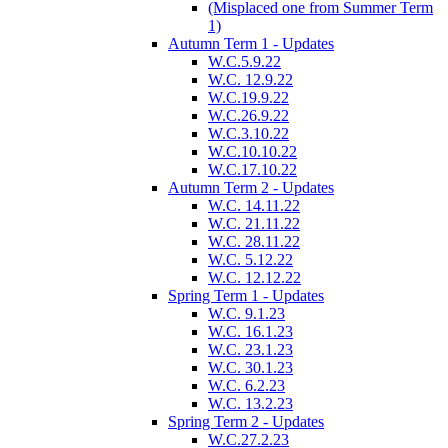
(Misplaced one from Summer Term
1)
Autumn Term 1 - Updates
W.C.5.9.22
W.C. 12.9.22
W.C.19.9.22
W.C.26.9.22
W.C.3.10.22
W.C.10.10.22
W.C.17.10.22
Autumn Term 2 - Updates
W.C. 14.11.22
W.C. 21.11.22
W.C. 28.11.22
W.C. 5.12.22
W.C. 12.12.22
Spring Term 1 - Updates
W.C. 9.1.23
W.C. 16.1.23
W.C. 23.1.23
W.C. 30.1.23
W.C. 6.2.23
W.C. 13.2.23
Spring Term 2 - Updates
W.C.27.2.23