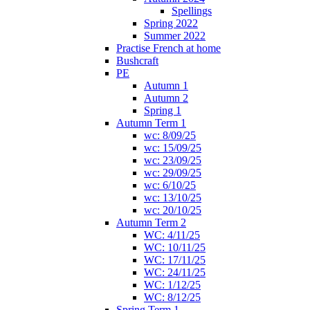
Spellings
Spring 2022
Summer 2022
Practise French at home
Bushcraft
PE
Autumn 1
Autumn 2
Spring 1
Autumn Term 1
wc: 8/09/25
wc: 15/09/25
wc: 23/09/25
wc: 29/09/25
wc: 6/10/25
wc: 13/10/25
wc: 20/10/25
Autumn Term 2
WC: 4/11/25
WC: 10/11/25
WC: 17/11/25
WC: 24/11/25
WC: 1/12/25
WC: 8/12/25
Spring Term 1