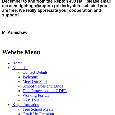
December to and from the Repton 400 Hall, please email
me at hedgehogs@repton-pri.derbyshire.sch.uk if you
are free. We really appreciate your cooperation and
support!
Mr Armishaw
Website Menu
Home
About Us
Contact Details
Welcome
Meet Our Staff
School Values and Ethos
Data Protection and GDPR
Working For Us
360° Tour
Key Information
Free School Meals
Catch Up Premium