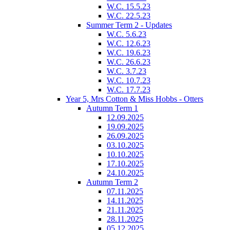
W.C. 15.5.23
W.C. 22.5.23
Summer Term 2 - Updates
W.C. 5.6.23
W.C. 12.6.23
W.C. 19.6.23
W.C. 26.6.23
W.C. 3.7.23
W.C. 10.7.23
W.C. 17.7.23
Year 5, Mrs Cotton & Miss Hobbs - Otters
Autumn Term 1
12.09.2025
19.09.2025
26.09.2025
03.10.2025
10.10.2025
17.10.2025
24.10.2025
Autumn Term 2
07.11.2025
14.11.2025
21.11.2025
28.11.2025
05.12.2025