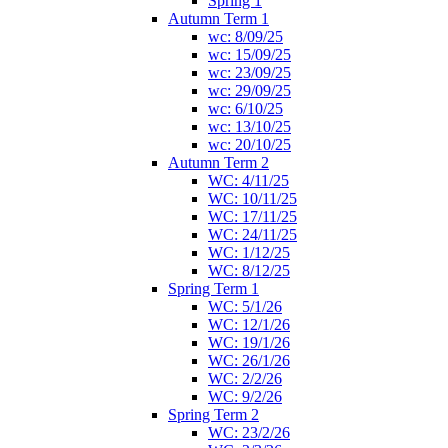
Spring 1
Autumn Term 1
wc: 8/09/25
wc: 15/09/25
wc: 23/09/25
wc: 29/09/25
wc: 6/10/25
wc: 13/10/25
wc: 20/10/25
Autumn Term 2
WC: 4/11/25
WC: 10/11/25
WC: 17/11/25
WC: 24/11/25
WC: 1/12/25
WC: 8/12/25
Spring Term 1
WC: 5/1/26
WC: 12/1/26
WC: 19/1/26
WC: 26/1/26
WC: 2/2/26
WC: 9/2/26
Spring Term 2
WC: 23/2/26