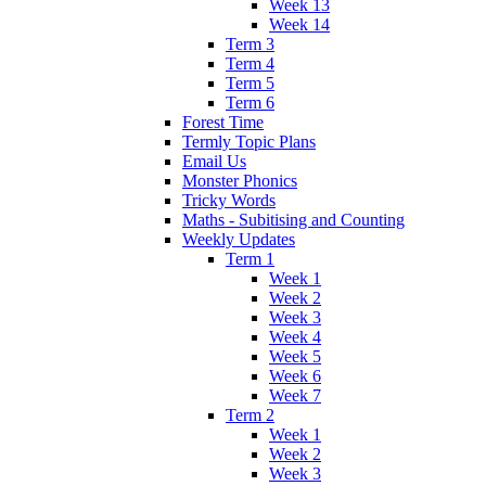
Week 13
Week 14
Term 3
Term 4
Term 5
Term 6
Forest Time
Termly Topic Plans
Email Us
Monster Phonics
Tricky Words
Maths - Subitising and Counting
Weekly Updates
Term 1
Week 1
Week 2
Week 3
Week 4
Week 5
Week 6
Week 7
Term 2
Week 1
Week 2
Week 3