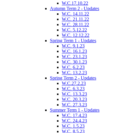
W.C.17.10.22
Autumn Term 2 - Updates
W.C. 14.11.22
W.C. 21.11.22
W.C. 28.11.22
W.C. 5.12.22
W.C. 12.12.22
Spring Term 1 - Updates
W.C. 9.1.23
W.C. 16.1.23
W.C. 23.1.23
W.C. 30.1.23
W.C. 6.2.23
W.C. 13.2.23
Spring Term 2 - Updates
W.C.27.2.23
W.C. 6.3.23
W.C. 13.3.23
W.C. 20.3.23
W.C. 27.3.23
Summer Term 1 - Updates
W.C. 17.4.23
W.C. 24.4.23
W.C. 1.5.23
W.C. 8.5.23