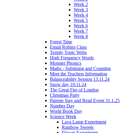
Week 2
Week 3
Week 4
Week 5
Week 6
Week 7
Week 8
Forest Time
Email Robins Class
Termly Topic Webs
High Frequency Words
Monster Phonics
Maths - Subitising and Counting
Meet the Teachers Information
Balanceability Session 13.11.24
Snow day 19.11.24
The Great Fire of London
Christmas Party
Parents Stay and Read Event 31.1.25
Number Day
World Book Day
Science Week
Lava Lamp Experiment
Rainbow Sweets
Flower Experiment