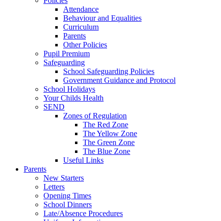
Policies
Attendance
Behaviour and Equalities
Curriculum
Parents
Other Policies
Pupil Premium
Safeguarding
School Safeguarding Policies
Government Guidance and Protocol
School Holidays
Your Childs Health
SEND
Zones of Regulation
The Red Zone
The Yellow Zone
The Green Zone
The Blue Zone
Useful Links
Parents
New Starters
Letters
Opening Times
School Dinners
Late/Absence Procedures