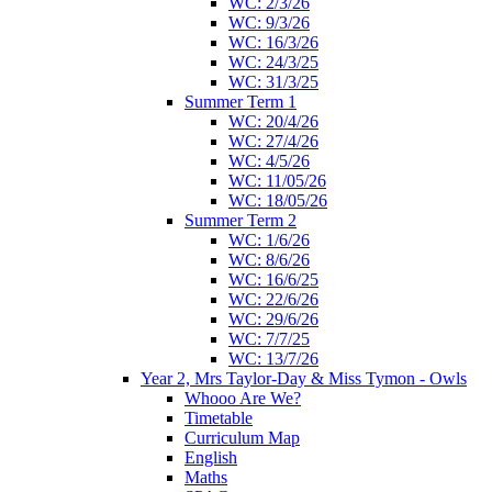
WC: 2/3/26
WC: 9/3/26
WC: 16/3/26
WC: 24/3/25
WC: 31/3/25
Summer Term 1
WC: 20/4/26
WC: 27/4/26
WC: 4/5/26
WC: 11/05/26
WC: 18/05/26
Summer Term 2
WC: 1/6/26
WC: 8/6/26
WC: 16/6/25
WC: 22/6/26
WC: 29/6/26
WC: 7/7/25
WC: 13/7/26
Year 2, Mrs Taylor-Day & Miss Tymon - Owls
Whooo Are We?
Timetable
Curriculum Map
English
Maths