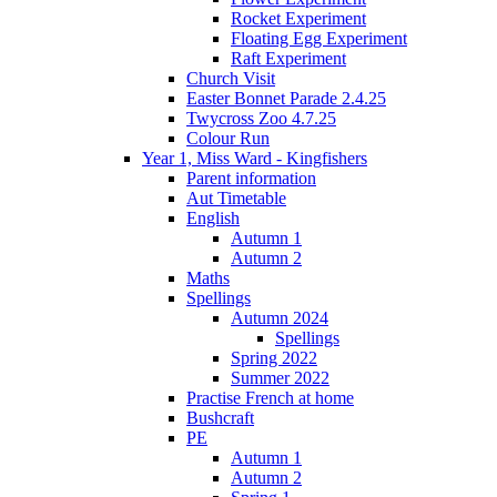
Rocket Experiment
Floating Egg Experiment
Raft Experiment
Church Visit
Easter Bonnet Parade 2.4.25
Twycross Zoo 4.7.25
Colour Run
Year 1, Miss Ward - Kingfishers
Parent information
Aut Timetable
English
Autumn 1
Autumn 2
Maths
Spellings
Autumn 2024
Spellings
Spring 2022
Summer 2022
Practise French at home
Bushcraft
PE
Autumn 1
Autumn 2