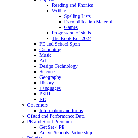
Reading and Phonics
Writing
Spelling Lists
Exemplification Material
Games
Progression of skills
The Book Bus 2024
PE and School Sport
Computing
Music
Art
Design Technology
Science
Geography
History
Languages
PSHE
RE
Governors
Information and forms
Ofsted and Performance Data
PE and Sport Premium
Get Set 4 PE
Active Schools Partnership