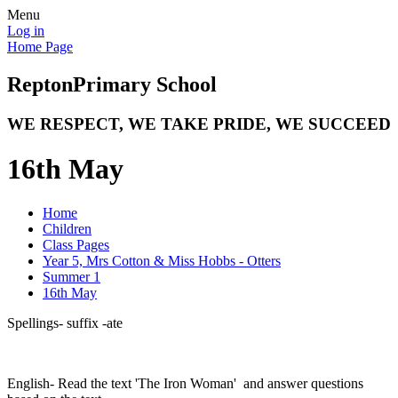
Menu
Log in
Home Page
Repton
Primary School
WE RESPECT, WE TAKE PRIDE, WE SUCCEED
16th May
Home
Children
Class Pages
Year 5, Mrs Cotton & Miss Hobbs - Otters
Summer 1
16th May
Spellings- suffix -ate
English- Read the text 'The Iron Woman' and answer questions