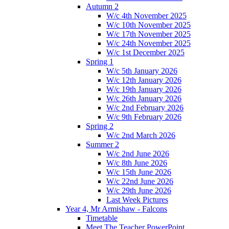
Autumn 2
W/c 4th November 2025
W/c 10th November 2025
W/c 17th November 2025
W/c 24th November 2025
W/c 1st December 2025
Spring 1
W/c 5th January 2026
W/c 12th January 2026
W/c 19th January 2026
W/c 26th January 2026
W/c 2nd February 2026
W/c 9th February 2026
Spring 2
W/c 2nd March 2026
Summer 2
W/c 2nd June 2026
W/c 8th June 2026
W/c 15th June 2026
W/c 22nd June 2026
W/c 29th June 2026
Last Week Pictures
Year 4, Mr Armishaw - Falcons
Timetable
Meet The Teacher PowerPoint