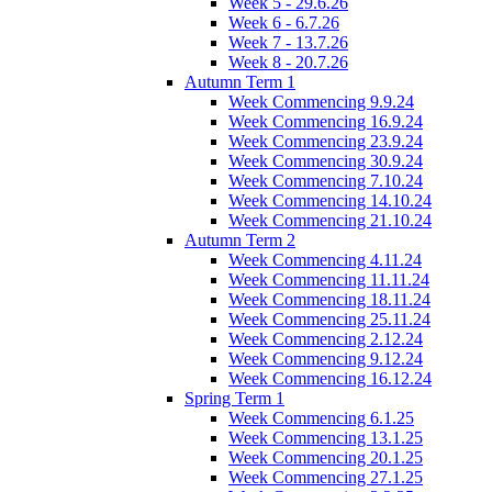
Week 5 - 29.6.26
Week 6 - 6.7.26
Week 7 - 13.7.26
Week 8 - 20.7.26
Autumn Term 1
Week Commencing 9.9.24
Week Commencing 16.9.24
Week Commencing 23.9.24
Week Commencing 30.9.24
Week Commencing 7.10.24
Week Commencing 14.10.24
Week Commencing 21.10.24
Autumn Term 2
Week Commencing 4.11.24
Week Commencing 11.11.24
Week Commencing 18.11.24
Week Commencing 25.11.24
Week Commencing 2.12.24
Week Commencing 9.12.24
Week Commencing 16.12.24
Spring Term 1
Week Commencing 6.1.25
Week Commencing 13.1.25
Week Commencing 20.1.25
Week Commencing 27.1.25