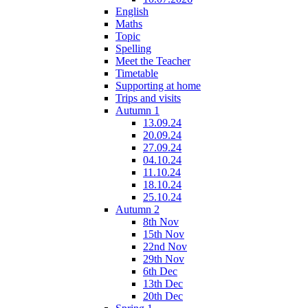
English
Maths
Topic
Spelling
Meet the Teacher
Timetable
Supporting at home
Trips and visits
Autumn 1
13.09.24
20.09.24
27.09.24
04.10.24
11.10.24
18.10.24
25.10.24
Autumn 2
8th Nov
15th Nov
22nd Nov
29th Nov
6th Dec
13th Dec
20th Dec