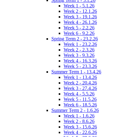
Spring Term 1 - 5.1.26
Week 1 - 5.1.26
Week 2 - 12.1.26
Week 3 - 19.1.26
Week 4 - 26.1.26
Week 5 - 2.2.26
Week 6 - 9.2.26
Spring Term 2 - 23.2.26
Week 1 - 23.2.26
Week 2 - 2.3.26
Week 3 - 9.3.26
Week 4 - 16.3.26
Week 5 - 23.3.26
Summer Term 1 - 13.4.26
Week 1 - 13.4.26
Week 2 - 20.4.26
Week 3 - 27.4.26
Week 4 - 5.5.26
Week 5 - 11.5.26
Week 6 - 18.5.26
Summer Term 2 - 1.6.26
Week 1 - 1.6.26
Week 2 - 8.6.26
Week 3 - 15.6.26
Week 4 - 22.6.26