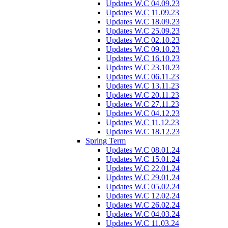
Updates W.C 04.09.23
Updates W.C 11.09.23
Updates W.C 18.09.23
Updates W.C 25.09.23
Updates W.C 02.10.23
Updates W.C 09.10.23
Updates W.C 16.10.23
Updates W.C 23.10.23
Updates W.C 06.11.23
Updates W.C 13.11.23
Updates W.C 20.11.23
Updates W.C 27.11.23
Updates W.C 04.12.23
Updates W.C 11.12.23
Updates W.C 18.12.23
Spring Term
Updates W.C 08.01.24
Updates W.C 15.01.24
Updates W.C 22.01.24
Updates W.C 29.01.24
Updates W.C 05.02.24
Updates W.C 12.02.24
Updates W.C 26.02.24
Updates W.C 04.03.24
Updates W.C 11.03.24