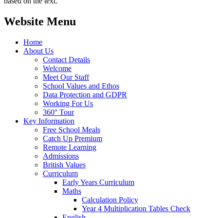
based on the text.
Website Menu
Home
About Us
Contact Details
Welcome
Meet Our Staff
School Values and Ethos
Data Protection and GDPR
Working For Us
360° Tour
Key Information
Free School Meals
Catch Up Premium
Remote Learning
Admissions
British Values
Curriculum
Early Years Curriculum
Maths
Calculation Policy
Year 4 Multiplication Tables Check
English