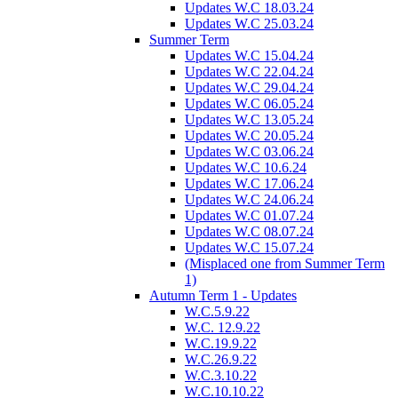
Updates W.C 18.03.24
Updates W.C 25.03.24
Summer Term
Updates W.C 15.04.24
Updates W.C 22.04.24
Updates W.C 29.04.24
Updates W.C 06.05.24
Updates W.C 13.05.24
Updates W.C 20.05.24
Updates W.C 03.06.24
Updates W.C 10.6.24
Updates W.C 17.06.24
Updates W.C 24.06.24
Updates W.C 01.07.24
Updates W.C 08.07.24
Updates W.C 15.07.24
(Misplaced one from Summer Term
1)
Autumn Term 1 - Updates
W.C.5.9.22
W.C. 12.9.22
W.C.19.9.22
W.C.26.9.22
W.C.3.10.22
W.C.10.10.22