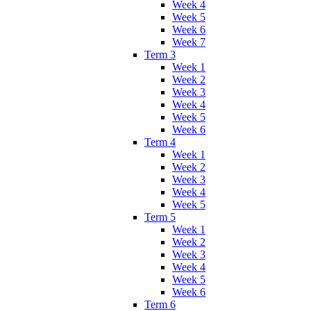
Week 4
Week 5
Week 6
Week 7
Term 3
Week 1
Week 2
Week 3
Week 4
Week 5
Week 6
Term 4
Week 1
Week 2
Week 3
Week 4
Week 5
Term 5
Week 1
Week 2
Week 3
Week 4
Week 5
Week 6
Term 6