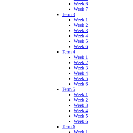
Week 6
Week 7
Term 3
Week 1
Week 2
Week 3
Week 4
Week 5
Week 6
Term 4
Week 1
Week 2
Week 3
Week 4
Week 5
Week 6
Term 5
Week 1
Week 2
Week 3
Week 4
Week 5
Week 6
Term 6
Week 1