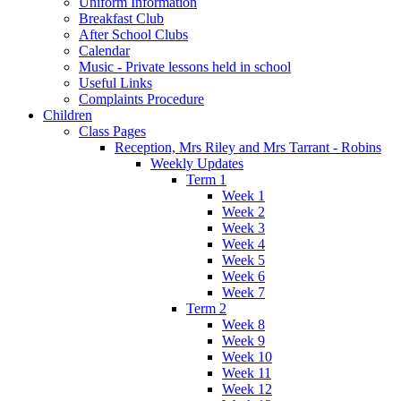
Uniform Information
Breakfast Club
After School Clubs
Calendar
Music - Private lessons held in school
Useful Links
Complaints Procedure
Children
Class Pages
Reception, Mrs Riley and Mrs Tarrant - Robins
Weekly Updates
Term 1
Week 1
Week 2
Week 3
Week 4
Week 5
Week 6
Week 7
Term 2
Week 8
Week 9
Week 10
Week 11
Week 12