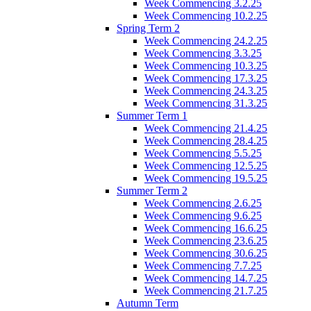
Week Commencing 3.2.25
Week Commencing 10.2.25
Spring Term 2
Week Commencing 24.2.25
Week Commencing 3.3.25
Week Commencing 10.3.25
Week Commencing 17.3.25
Week Commencing 24.3.25
Week Commencing 31.3.25
Summer Term 1
Week Commencing 21.4.25
Week Commencing 28.4.25
Week Commencing 5.5.25
Week Commencing 12.5.25
Week Commencing 19.5.25
Summer Term 2
Week Commencing 2.6.25
Week Commencing 9.6.25
Week Commencing 16.6.25
Week Commencing 23.6.25
Week Commencing 30.6.25
Week Commencing 7.7.25
Week Commencing 14.7.25
Week Commencing 21.7.25
Autumn Term