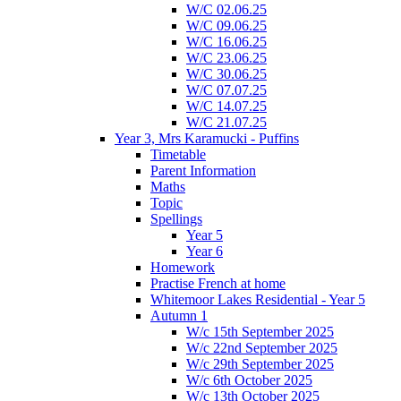
W/C 02.06.25
W/C 09.06.25
W/C 16.06.25
W/C 23.06.25
W/C 30.06.25
W/C 07.07.25
W/C 14.07.25
W/C 21.07.25
Year 3, Mrs Karamucki - Puffins
Timetable
Parent Information
Maths
Topic
Spellings
Year 5
Year 6
Homework
Practise French at home
Whitemoor Lakes Residential - Year 5
Autumn 1
W/c 15th September 2025
W/c 22nd September 2025
W/c 29th September 2025
W/c 6th October 2025
W/c 13th October 2025