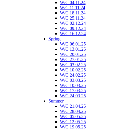
W/C 04.11.24
W/C 11.11.24
W/C 18.11.24
W/C 25.11.24
W/C 02.12.24
W/C 09.12.24
W/C 16.12.24
Spring
W/C 06.01.25
W/C 13.01.25
W/C 20.01.25
W/C 27.01.25
W/C 03.02.25
W/C 10.02.25
W/C 24.02.25
W/C 03.03.25
W/C 10.03.25
W/C 17.03.25
W/C 24.03.25
Summer
W/C 21.04.25
W/C 28.04.25
W/C 05.05.25
W/C 12.05.25
W/C 19.05.25