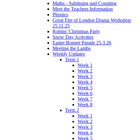
Maths - Subitising and Counting
Meet the Teachers Information
Phonics
Great Fire of London Drama Workshop
25.11.25
Robins' Christmas Party
Snow Day Activities
Easter Bonnet Parade 25.3.26
Meeting the Lambs
Weekly Updates
Term 1
Week 1
Week 2
Week 3
Week 4
Week 5
Week 6
Week 7
Week 8
Term 2
Week 1
Week 2
Week 3
Week 4
Week 5