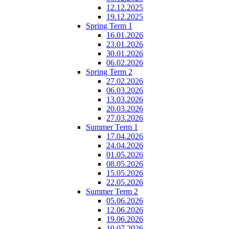
12.12.2025
19.12.2025
Spring Term 1
16.01.2026
23.01.2026
30.01.2026
06.02.2026
Spring Term 2
27.02.2026
06.03.2026
13.03.2026
20.03.2026
27.03.2026
Summer Term 1
17.04.2026
24.04.2026
01.05.2026
08.05.2026
15.05.2026
22.05.2026
Summer Term 2
05.06.2026
12.06.2026
19.06.2026
10.07.2026