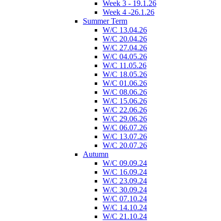
Week 3 - 19.1.26
Week 4 -26.1.26
Summer Term
W/C 13.04.26
W/C 20.04.26
W/C 27.04.26
W/C 04.05.26
W/C 11.05.26
W/C 18.05.26
W/C 01.06.26
W/C 08.06.26
W/C 15.06.26
W/C 22.06.26
W/C 29.06.26
W/C 06.07.26
W/C 13.07.26
W/C 20.07.26
Autumn
W/C 09.09.24
W/C 16.09.24
W/C 23.09.24
W/C 30.09.24
W/C 07.10.24
W/C 14.10.24
W/C 21.10.24