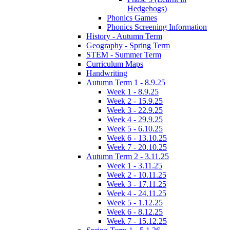
Hedgehogs)
Phonics Games
Phonics Screening Information
History - Autumn Term
Geography - Spring Term
STEM - Summer Term
Curriculum Maps
Handwriting
Autumn Term 1 - 8.9.25
Week 1 - 8.9.25
Week 2 - 15.9.25
Week 3 - 22.9.25
Week 4 - 29.9.25
Week 5 - 6.10.25
Week 6 - 13.10.25
Week 7 - 20.10.25
Autumn Term 2 - 3.11.25
Week 1 - 3.11.25
Week 2 - 10.11.25
Week 3 - 17.11.25
Week 4 - 24.11.25
Week 5 - 1.12.25
Week 6 - 8.12.25
Week 7 - 15.12.25