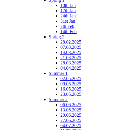
Spring 1
10th Jan
17th Jan
24th Jan
31st Jan
7th Feb
14th Feb
Spring 2
28.02.2025
07.03.2025
14.03.2025
21.03.2025
28.03.2025
04.04.2025
Summer 1
02.05.2025
09.05.2025
16.05.2025
23.05.2025
Summer 2
06.06.2025
13.06.2025
20.06.2025
27.06.2025
04.07.2025