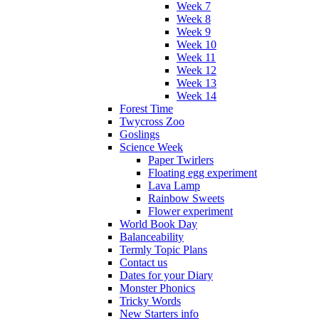
Week 7
Week 8
Week 9
Week 10
Week 11
Week 12
Week 13
Week 14
Forest Time
Twycross Zoo
Goslings
Science Week
Paper Twirlers
Floating egg experiment
Lava Lamp
Rainbow Sweets
Flower experiment
World Book Day
Balanceability
Termly Topic Plans
Contact us
Dates for your Diary
Monster Phonics
Tricky Words
New Starters info