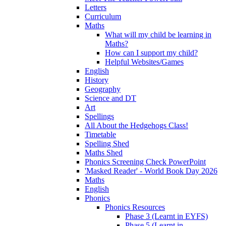
Letters
Curriculum
Maths
What will my child be learning in
Maths?
How can I support my child?
Helpful Websites/Games
English
History
Geography
Science and DT
Art
Spellings
All About the Hedgehogs Class!
Timetable
Spelling Shed
Maths Shed
Phonics Screening Check PowerPoint
'Masked Reader' - World Book Day 2026
Maths
English
Phonics
Phonics Resources
Phase 3 (Learnt in EYFS)
Phase 5 (Learnt in