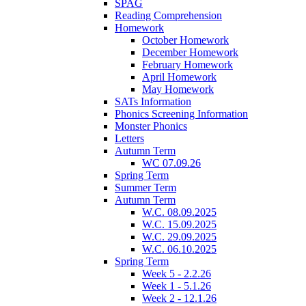
SPAG
Reading Comprehension
Homework
October Homework
December Homework
February Homework
April Homework
May Homework
SATs Information
Phonics Screening Information
Monster Phonics
Letters
Autumn Term
WC 07.09.26
Spring Term
Summer Term
Autumn Term
W.C. 08.09.2025
W.C. 15.09.2025
W.C. 29.09.2025
W.C. 06.10.2025
Spring Term
Week 5 - 2.2.26
Week 1 - 5.1.26
Week 2 - 12.1.26