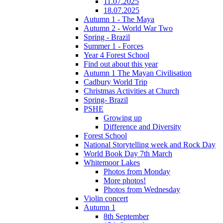
11.07.2025
18.07.2025
Autumn 1 - The Maya
Autumn 2 - World War Two
Spring - Brazil
Summer 1 - Forces
Year 4 Forest School
Find out about this year
Autumn 1 The Mayan Civilisation
Cadbury World Trip
Christmas Activities at Church
Spring- Brazil
PSHE
Growing up
Difference and Diversity
Forest School
National Storytelling week and Rock Day
World Book Day 7th March
Whitemoor Lakes
Photos from Monday
More photos!
Photos from Wednesday
Violin concert
Autumn 1
8th September