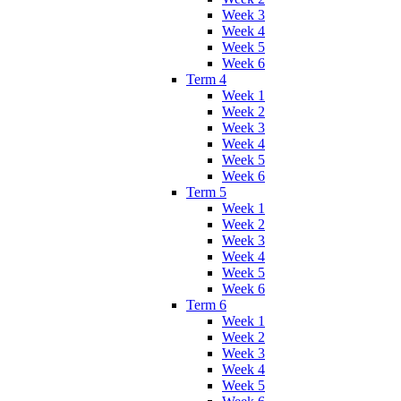
Week 3
Week 4
Week 5
Week 6
Term 4
Week 1
Week 2
Week 3
Week 4
Week 5
Week 6
Term 5
Week 1
Week 2
Week 3
Week 4
Week 5
Week 6
Term 6
Week 1
Week 2
Week 3
Week 4
Week 5