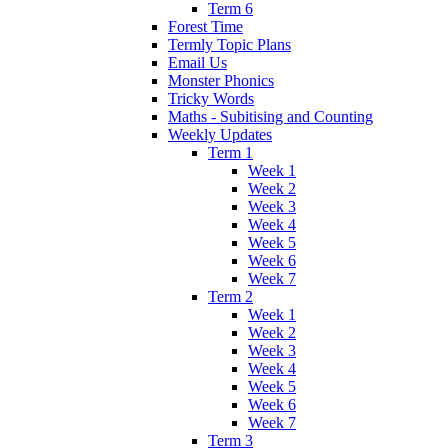
Term 6
Forest Time
Termly Topic Plans
Email Us
Monster Phonics
Tricky Words
Maths - Subitising and Counting
Weekly Updates
Term 1
Week 1
Week 2
Week 3
Week 4
Week 5
Week 6
Week 7
Term 2
Week 1
Week 2
Week 3
Week 4
Week 5
Week 6
Week 7
Term 3