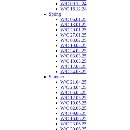
W/C 09.12.24
W/C 16.12.24
Spring
W/C 06.01.25
W/C 13.01.25
W/C 20.01.25
W/C 27.01.25
W/C 03.02.25
W/C 10.02.25
W/C 24.02.25
W/C 03.03.25
W/C 10.03.25
W/C 17.03.25
W/C 24.03.25
Summer
W/C 21.04.25
W/C 28.04.25
W/C 05.05.25
W/C 12.05.25
W/C 19.05.25
W/C 02.06.25
W/C 09.06.25
W/C 16.06.25
W/C 23.06.25
W/C 30.06.25