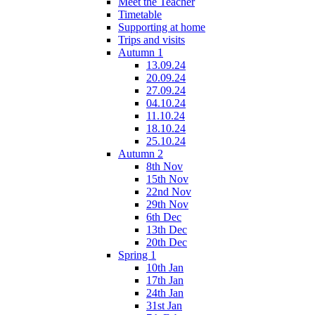
Meet the Teacher
Timetable
Supporting at home
Trips and visits
Autumn 1
13.09.24
20.09.24
27.09.24
04.10.24
11.10.24
18.10.24
25.10.24
Autumn 2
8th Nov
15th Nov
22nd Nov
29th Nov
6th Dec
13th Dec
20th Dec
Spring 1
10th Jan
17th Jan
24th Jan
31st Jan