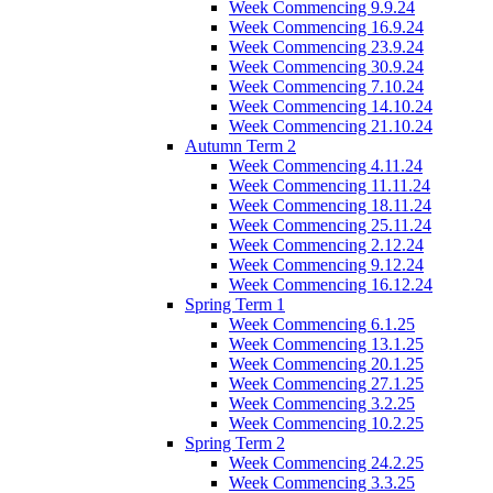
Week Commencing 9.9.24
Week Commencing 16.9.24
Week Commencing 23.9.24
Week Commencing 30.9.24
Week Commencing 7.10.24
Week Commencing 14.10.24
Week Commencing 21.10.24
Autumn Term 2
Week Commencing 4.11.24
Week Commencing 11.11.24
Week Commencing 18.11.24
Week Commencing 25.11.24
Week Commencing 2.12.24
Week Commencing 9.12.24
Week Commencing 16.12.24
Spring Term 1
Week Commencing 6.1.25
Week Commencing 13.1.25
Week Commencing 20.1.25
Week Commencing 27.1.25
Week Commencing 3.2.25
Week Commencing 10.2.25
Spring Term 2
Week Commencing 24.2.25
Week Commencing 3.3.25