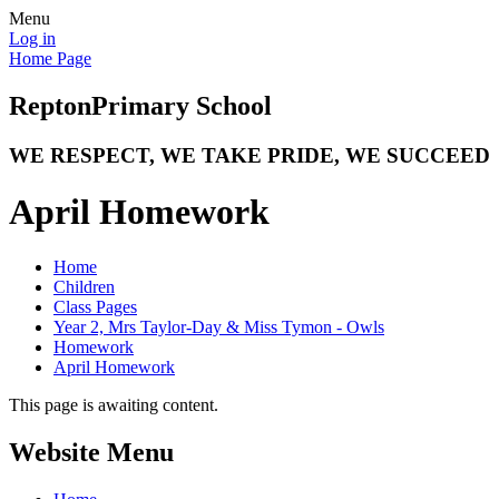
Menu
Log in
Home Page
Repton
Primary School
WE RESPECT, WE TAKE PRIDE, WE SUCCEED
April Homework
Home
Children
Class Pages
Year 2, Mrs Taylor-Day & Miss Tymon - Owls
Homework
April Homework
This page is awaiting content.
Website Menu