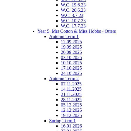
W.C. 19.6.23
W.C. 26.6.23
W.C. 3.7.23
W.C. 10.7.23
W.C. 17.7.23
Year 5, Mrs Cotton & Miss Hobbs - Otters
Autumn Term 1
12.09.2025
19.09.2025
26.09.2025
03.10.2025
10.10.2025
17.10.2025
24.10.2025
Autumn Term 2
07.11.2025
14.11.2025
21.11.2025
28.11.2025
05.12.2025
12.12.2025
19.12.2025
Spring Term 1
16.01.2026