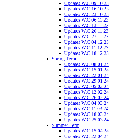
Updates W.C 09.10.23
Updates W.C 16.10.23
Updates W.C 23.10.23
Updates W.C 06.11.23
Updates W.C 13.11.23
Updates W.C 20.11.23
Updates W.C 27.11.23
Updates W.C 04.12.23
Updates W.C 11.12.23
Updates W.C 18.12.23
Spring Term
Updates W.C 08.01.24
Updates W.C 15.01.24
Updates W.C 22.01.24
Updates W.C 29.01.24
Updates W.C 05.02.24
Updates W.C 12.02.24
Updates W.C 26.02.24
Updates W.C 04.03.24
Updates W.C 11.03.24
Updates W.C 18.03.24
Updates W.C 25.03.24
Summer Term
Updates W.C 15.04.24
Updates W.C 22.04.24