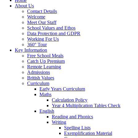
Home
About Us
Contact Details
Welcome
Meet Our Staff
School Values and Ethos
Data Protection and GDPR
Working For Us
360° Tour
Key Information
Free School Meals
Catch Up Premium
Remote Learning
Admissions
British Values
Curriculum
Early Years Curriculum
Maths
Calculation Policy
Year 4 Multiplication Tables Check
English
Reading and Phonics
Writing
Spelling Lists
Exemplification Material