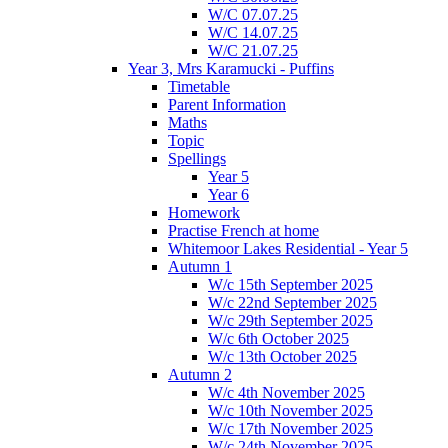
W/C 07.07.25
W/C 14.07.25
W/C 21.07.25
Year 3, Mrs Karamucki - Puffins
Timetable
Parent Information
Maths
Topic
Spellings
Year 5
Year 6
Homework
Practise French at home
Whitemoor Lakes Residential - Year 5
Autumn 1
W/c 15th September 2025
W/c 22nd September 2025
W/c 29th September 2025
W/c 6th October 2025
W/c 13th October 2025
Autumn 2
W/c 4th November 2025
W/c 10th November 2025
W/c 17th November 2025
W/c 24th November 2025