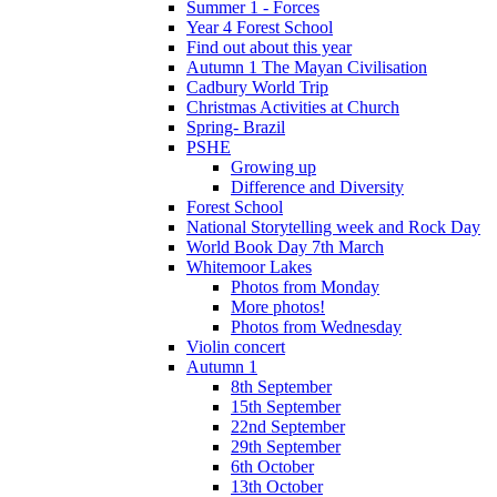
Summer 1 - Forces
Year 4 Forest School
Find out about this year
Autumn 1 The Mayan Civilisation
Cadbury World Trip
Christmas Activities at Church
Spring- Brazil
PSHE
Growing up
Difference and Diversity
Forest School
National Storytelling week and Rock Day
World Book Day 7th March
Whitemoor Lakes
Photos from Monday
More photos!
Photos from Wednesday
Violin concert
Autumn 1
8th September
15th September
22nd September
29th September
6th October
13th October