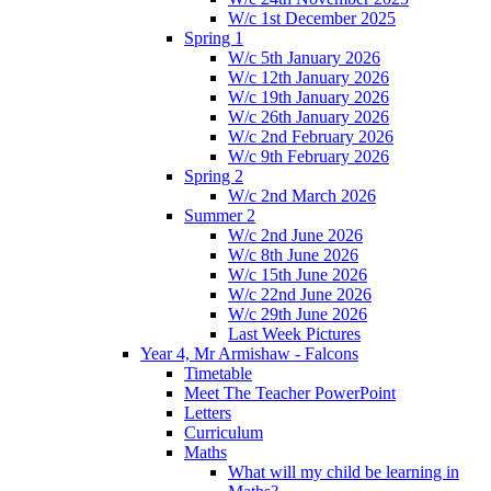
W/c 1st December 2025
Spring 1
W/c 5th January 2026
W/c 12th January 2026
W/c 19th January 2026
W/c 26th January 2026
W/c 2nd February 2026
W/c 9th February 2026
Spring 2
W/c 2nd March 2026
Summer 2
W/c 2nd June 2026
W/c 8th June 2026
W/c 15th June 2026
W/c 22nd June 2026
W/c 29th June 2026
Last Week Pictures
Year 4, Mr Armishaw - Falcons
Timetable
Meet The Teacher PowerPoint
Letters
Curriculum
Maths
What will my child be learning in