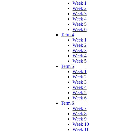
Week 1
Week 2
Week 3
Week 4
Week 5
Week 6
Term 4
Week 1
Week 2
Week 3
Week 4
Week 5
Term 5
Week 1
Week 2
Week 3
Week 4
Week 5
Week 6
Term 6
Week 7
Week 8
Week 9
Week 10
Week 11