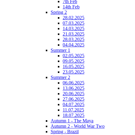
7th Feb
14th Feb
Spring 2
28.02.2025
07.03.2025
14.03.2025
21.03.2025
28.03.2025
04.04.2025
Summer 1
02.05.2025
09.05.2025
16.05.2025
23.05.2025
Summer 2
06.06.2025
13.06.2025
20.06.2025
27.06.2025
04.07.2025
11.07.2025
18.07.2025
Autumn 1 - The Maya
Autumn 2 - World War Two
Spring - Brazil