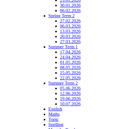
23.01.2026
30.01.2026
06.02.2026
Spring Term 2
27.02.2026
06.03.2026
13.03.2026
20.03.2026
27.03.2026
Summer Term 1
17.04.2026
24.04.2026
01.05.2026
08.05.2026
15.05.2026
22.05.2026
Summer Term 2
05.06.2026
12.06.2026
19.06.2026
10.07.2026
English
Maths
Topic
Spelling