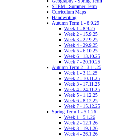
Geography - Spring Term
STEM - Summer Term
Curriculum Maps
Handwriting
Autumn Term 1 - 8.9.25
Week 1 - 8.9.25
Week 2 - 15.9.25
Week 3 - 22.9.25
Week 4 - 29.9.25
Week 5 - 6.10.25
Week 6 - 13.10.25
Week 7 - 20.10.25
Autumn Term 2 - 3.11.25
Week 1 - 3.11.25
Week 2 - 10.11.25
Week 3 - 17.11.25
Week 4 - 24.11.25
Week 5 - 1.12.25
Week 6 - 8.12.25
Week 7 - 15.12.25
Spring Term 1 - 5.1.26
Week 1 - 5.1.26
Week 2 - 12.1.26
Week 3 - 19.1.26
Week 4 - 26.1.26