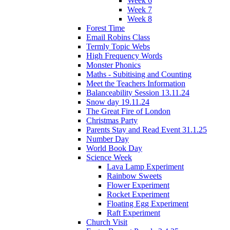
Week 6
Week 7
Week 8
Forest Time
Email Robins Class
Termly Topic Webs
High Frequency Words
Monster Phonics
Maths - Subitising and Counting
Meet the Teachers Information
Balanceability Session 13.11.24
Snow day 19.11.24
The Great Fire of London
Christmas Party
Parents Stay and Read Event 31.1.25
Number Day
World Book Day
Science Week
Lava Lamp Experiment
Rainbow Sweets
Flower Experiment
Rocket Experiment
Floating Egg Experiment
Raft Experiment
Church Visit