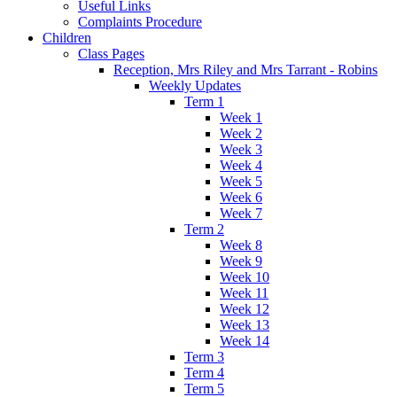
Useful Links
Complaints Procedure
Children
Class Pages
Reception, Mrs Riley and Mrs Tarrant - Robins
Weekly Updates
Term 1
Week 1
Week 2
Week 3
Week 4
Week 5
Week 6
Week 7
Term 2
Week 8
Week 9
Week 10
Week 11
Week 12
Week 13
Week 14
Term 3
Term 4
Term 5