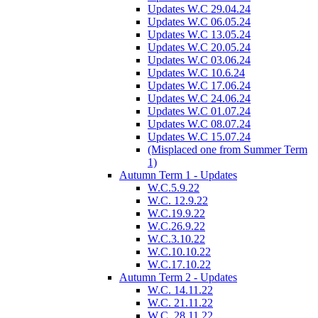
Updates W.C 29.04.24
Updates W.C 06.05.24
Updates W.C 13.05.24
Updates W.C 20.05.24
Updates W.C 03.06.24
Updates W.C 10.6.24
Updates W.C 17.06.24
Updates W.C 24.06.24
Updates W.C 01.07.24
Updates W.C 08.07.24
Updates W.C 15.07.24
(Misplaced one from Summer Term
1)
Autumn Term 1 - Updates
W.C.5.9.22
W.C. 12.9.22
W.C.19.9.22
W.C.26.9.22
W.C.3.10.22
W.C.10.10.22
W.C.17.10.22
Autumn Term 2 - Updates
W.C. 14.11.22
W.C. 21.11.22
W.C. 28.11.22