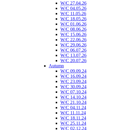
W/C 27.04.26
W/C 04.05.26
W/C 11.05.26
W/C 18.05.26
W/C 01.06.26
W/C 08.06.26
W/C 15.06.26
W/C 22.06.26
W/C 29.06.26
W/C 06.07.26
W/C 13.07.26
W/C 20.07.26
Autumn
W/C 09.09.24
W/C 16.09.24
W/C 23.09.24
W/C 30.09.24
W/C 07.10.24
W/C 14.10.24
W/C 21.10.24
W/C 04.11.24
W/C 11.11.24
W/C 18.11.24
W/C 25.11.24
W/C 02.12.24