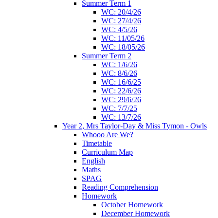
Summer Term 1
WC: 20/4/26
WC: 27/4/26
WC: 4/5/26
WC: 11/05/26
WC: 18/05/26
Summer Term 2
WC: 1/6/26
WC: 8/6/26
WC: 16/6/25
WC: 22/6/26
WC: 29/6/26
WC: 7/7/25
WC: 13/7/26
Year 2, Mrs Taylor-Day & Miss Tymon - Owls
Whooo Are We?
Timetable
Curriculum Map
English
Maths
SPAG
Reading Comprehension
Homework
October Homework
December Homework