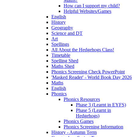
Maths?
How can I support my child?
Helpful Websites/Games
English
History
Geography
Science and DT
Art
Spellings
All About the Hedgehogs Class!
Timetable
Spelling Shed
Maths Shed
Phonics Screening Check PowerPoint
'Masked Reader' - World Book Day 2026
Maths
English
Phonics
Phonics Resources
Phase 3 (Learnt in EYFS)
Phase 5 (Learnt in
Hedgehogs)
Phonics Games
Phonics Screening Information
History - Autumn Term