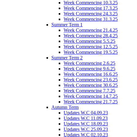
Week Commencing 10.3.25
Week Commencing 17.3.25
Week Commencing 24.3.25
Week Commencing 31.3.25
Summer Term 1
Week Commencing 21.4.25
Week Commencing 28.4.25
Week Commencing 5.5.25
Week Commencing 12.5.25
Week Commencing 19.5.25
Summer Term 2
Week Commencing 2.6.25
Week Commencing 9.6.25
Week Commencing 16.6.25
Week Commencing 23.6.25
Week Commencing 30.6.25
Week Commencing 7.7.25
Week Commencing 14.7.25
Week Commencing 21.7.25
Autumn Term
Updates W.C 04.09.23
Updates W.C 11.09.23
Updates W.C 18.09.23
Updates W.C 25.09.23
Updates W.C 02.10.23