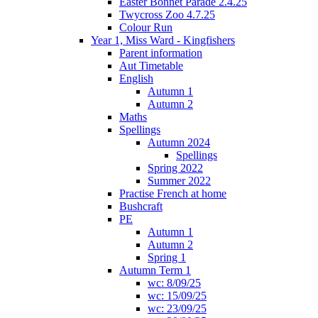
Easter Bonnet Parade 2.4.25
Twycross Zoo 4.7.25
Colour Run
Year 1, Miss Ward - Kingfishers
Parent information
Aut Timetable
English
Autumn 1
Autumn 2
Maths
Spellings
Autumn 2024
Spellings
Spring 2022
Summer 2022
Practise French at home
Bushcraft
PE
Autumn 1
Autumn 2
Spring 1
Autumn Term 1
wc: 8/09/25
wc: 15/09/25
wc: 23/09/25