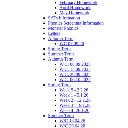
February Homework
April Homework
May Homework
SATs Information
Phonics Screening Information
Monster Phonics
Letters
Autumn Term
WC 07.09.26
Spring Term
Summer Term
Autumn Term
W.C. 08.09.2025
W.C. 15.09.2025
W.C. 29.09.2025
W.C. 06.10.2025
Spring Term
Week 5 - 2.2.26
Week 1 - 5.1.26
Week 2 - 12.1.26
Week 3 - 19.1.26
Week 4 -26.1.26
Summer Term
W/C 13.04.26
W/C 20.04.26