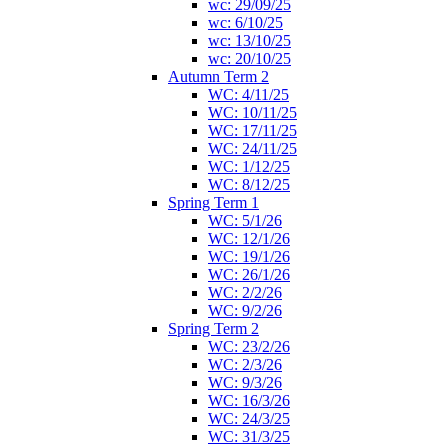
wc: 29/09/25
wc: 6/10/25
wc: 13/10/25
wc: 20/10/25
Autumn Term 2
WC: 4/11/25
WC: 10/11/25
WC: 17/11/25
WC: 24/11/25
WC: 1/12/25
WC: 8/12/25
Spring Term 1
WC: 5/1/26
WC: 12/1/26
WC: 19/1/26
WC: 26/1/26
WC: 2/2/26
WC: 9/2/26
Spring Term 2
WC: 23/2/26
WC: 2/3/26
WC: 9/3/26
WC: 16/3/26
WC: 24/3/25
WC: 31/3/25