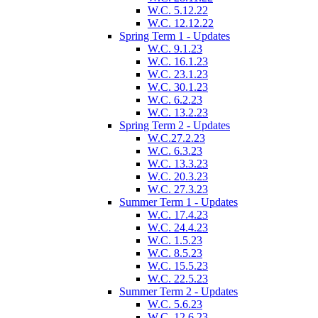
W.C. 5.12.22
W.C. 12.12.22
Spring Term 1 - Updates
W.C. 9.1.23
W.C. 16.1.23
W.C. 23.1.23
W.C. 30.1.23
W.C. 6.2.23
W.C. 13.2.23
Spring Term 2 - Updates
W.C.27.2.23
W.C. 6.3.23
W.C. 13.3.23
W.C. 20.3.23
W.C. 27.3.23
Summer Term 1 - Updates
W.C. 17.4.23
W.C. 24.4.23
W.C. 1.5.23
W.C. 8.5.23
W.C. 15.5.23
W.C. 22.5.23
Summer Term 2 - Updates
W.C. 5.6.23
W.C. 12.6.23