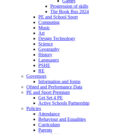
Games
Progression of skills
The Book Bus 2024
PE and School Sport
Computing
Music
Art
Design Technology
Science
Geography
History
Languages
PSHE
RE
Governors
Information and forms
Ofsted and Performance Data
PE and Sport Premium
Get Set 4 PE
Active Schools Partnership
Policies
Attendance
Behaviour and Equalities
Curriculum
Parents