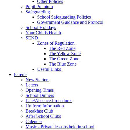
Other Policies
Pupil Premium
Safeguarding
School Safeguarding Policies
Government Guidance and Protocol
School Holidays
Your Childs Health
SEND
Zones of Regulation
The Red Zone
The Yellow Zone
The Green Zone
The Blue Zone
Useful Links
Parents
New Starters
Letters
Opening Times
School Dinners
Late/Absence Procedures
Uniform Information
Breakfast Club
After School Clubs
Calendar
Music - Private lessons held in school