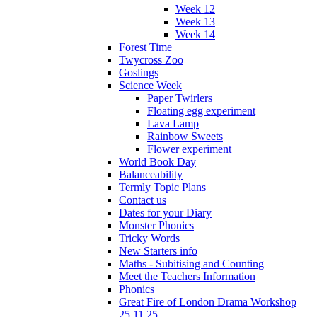
Week 12
Week 13
Week 14
Forest Time
Twycross Zoo
Goslings
Science Week
Paper Twirlers
Floating egg experiment
Lava Lamp
Rainbow Sweets
Flower experiment
World Book Day
Balanceability
Termly Topic Plans
Contact us
Dates for your Diary
Monster Phonics
Tricky Words
New Starters info
Maths - Subitising and Counting
Meet the Teachers Information
Phonics
Great Fire of London Drama Workshop
25.11.25