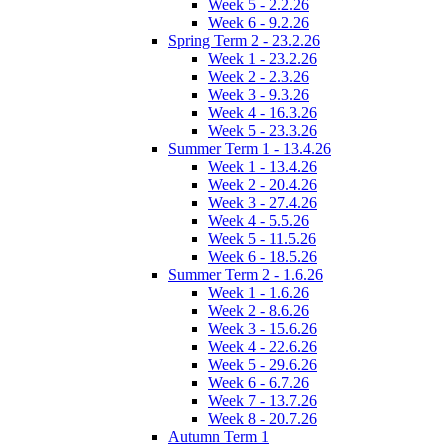
Week 5 - 2.2.26
Week 6 - 9.2.26
Spring Term 2 - 23.2.26
Week 1 - 23.2.26
Week 2 - 2.3.26
Week 3 - 9.3.26
Week 4 - 16.3.26
Week 5 - 23.3.26
Summer Term 1 - 13.4.26
Week 1 - 13.4.26
Week 2 - 20.4.26
Week 3 - 27.4.26
Week 4 - 5.5.26
Week 5 - 11.5.26
Week 6 - 18.5.26
Summer Term 2 - 1.6.26
Week 1 - 1.6.26
Week 2 - 8.6.26
Week 3 - 15.6.26
Week 4 - 22.6.26
Week 5 - 29.6.26
Week 6 - 6.7.26
Week 7 - 13.7.26
Week 8 - 20.7.26
Autumn Term 1