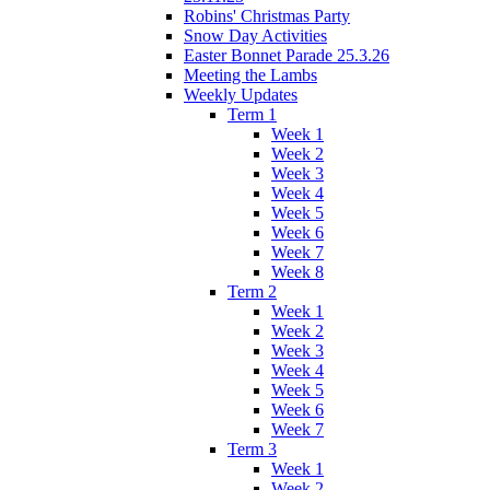
Robins' Christmas Party
Snow Day Activities
Easter Bonnet Parade 25.3.26
Meeting the Lambs
Weekly Updates
Term 1
Week 1
Week 2
Week 3
Week 4
Week 5
Week 6
Week 7
Week 8
Term 2
Week 1
Week 2
Week 3
Week 4
Week 5
Week 6
Week 7
Term 3
Week 1
Week 2