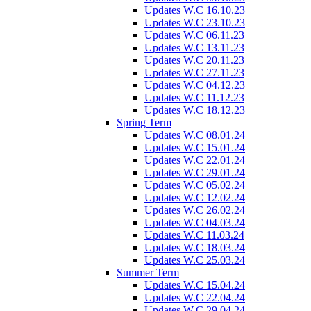
Updates W.C 16.10.23
Updates W.C 23.10.23
Updates W.C 06.11.23
Updates W.C 13.11.23
Updates W.C 20.11.23
Updates W.C 27.11.23
Updates W.C 04.12.23
Updates W.C 11.12.23
Updates W.C 18.12.23
Spring Term
Updates W.C 08.01.24
Updates W.C 15.01.24
Updates W.C 22.01.24
Updates W.C 29.01.24
Updates W.C 05.02.24
Updates W.C 12.02.24
Updates W.C 26.02.24
Updates W.C 04.03.24
Updates W.C 11.03.24
Updates W.C 18.03.24
Updates W.C 25.03.24
Summer Term
Updates W.C 15.04.24
Updates W.C 22.04.24
Updates W.C 29.04.24