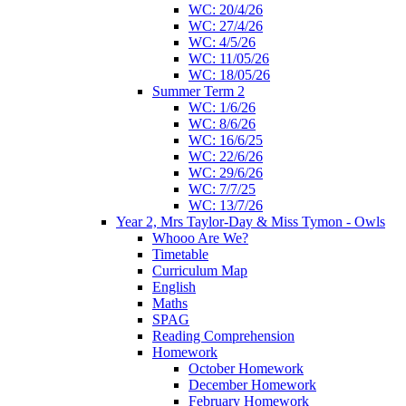
WC: 20/4/26
WC: 27/4/26
WC: 4/5/26
WC: 11/05/26
WC: 18/05/26
Summer Term 2
WC: 1/6/26
WC: 8/6/26
WC: 16/6/25
WC: 22/6/26
WC: 29/6/26
WC: 7/7/25
WC: 13/7/26
Year 2, Mrs Taylor-Day & Miss Tymon - Owls
Whooo Are We?
Timetable
Curriculum Map
English
Maths
SPAG
Reading Comprehension
Homework
October Homework
December Homework
February Homework