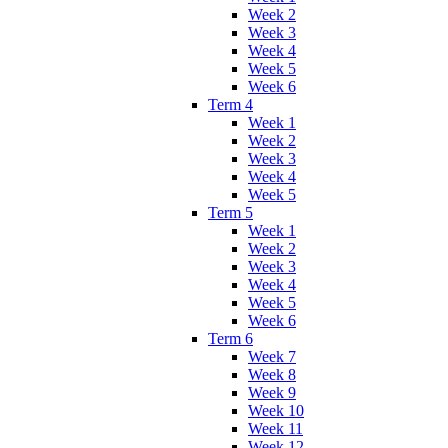
Week 2
Week 3
Week 4
Week 5
Week 6
Term 4
Week 1
Week 2
Week 3
Week 4
Week 5
Term 5
Week 1
Week 2
Week 3
Week 4
Week 5
Week 6
Term 6
Week 7
Week 8
Week 9
Week 10
Week 11
Week 12