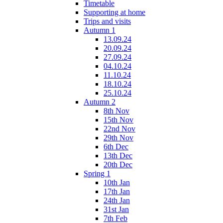
Timetable
Supporting at home
Trips and visits
Autumn 1
13.09.24
20.09.24
27.09.24
04.10.24
11.10.24
18.10.24
25.10.24
Autumn 2
8th Nov
15th Nov
22nd Nov
29th Nov
6th Dec
13th Dec
20th Dec
Spring 1
10th Jan
17th Jan
24th Jan
31st Jan
7th Feb