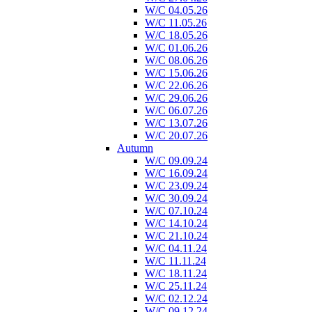
W/C 04.05.26
W/C 11.05.26
W/C 18.05.26
W/C 01.06.26
W/C 08.06.26
W/C 15.06.26
W/C 22.06.26
W/C 29.06.26
W/C 06.07.26
W/C 13.07.26
W/C 20.07.26
Autumn
W/C 09.09.24
W/C 16.09.24
W/C 23.09.24
W/C 30.09.24
W/C 07.10.24
W/C 14.10.24
W/C 21.10.24
W/C 04.11.24
W/C 11.11.24
W/C 18.11.24
W/C 25.11.24
W/C 02.12.24
W/C 09.12.24