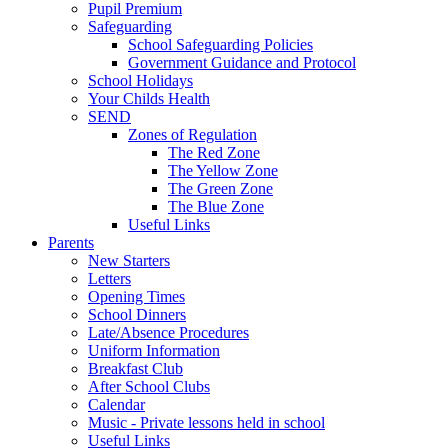
Pupil Premium
Safeguarding
School Safeguarding Policies
Government Guidance and Protocol
School Holidays
Your Childs Health
SEND
Zones of Regulation
The Red Zone
The Yellow Zone
The Green Zone
The Blue Zone
Useful Links
Parents
New Starters
Letters
Opening Times
School Dinners
Late/Absence Procedures
Uniform Information
Breakfast Club
After School Clubs
Calendar
Music - Private lessons held in school
Useful Links