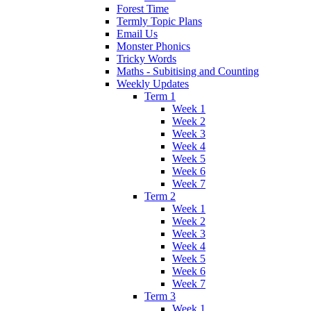
Forest Time
Termly Topic Plans
Email Us
Monster Phonics
Tricky Words
Maths - Subitising and Counting
Weekly Updates
Term 1
Week 1
Week 2
Week 3
Week 4
Week 5
Week 6
Week 7
Term 2
Week 1
Week 2
Week 3
Week 4
Week 5
Week 6
Week 7
Term 3
Week 1