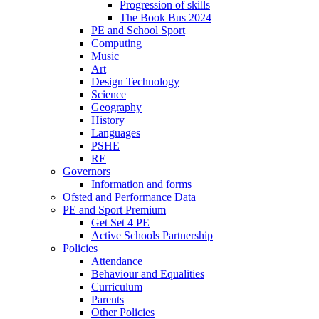
Progression of skills
The Book Bus 2024
PE and School Sport
Computing
Music
Art
Design Technology
Science
Geography
History
Languages
PSHE
RE
Governors
Information and forms
Ofsted and Performance Data
PE and Sport Premium
Get Set 4 PE
Active Schools Partnership
Policies
Attendance
Behaviour and Equalities
Curriculum
Parents
Other Policies