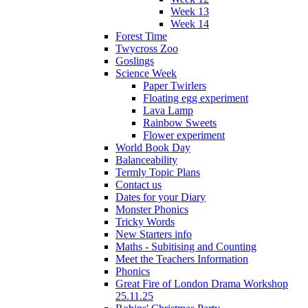
Week 13
Week 14
Forest Time
Twycross Zoo
Goslings
Science Week
Paper Twirlers
Floating egg experiment
Lava Lamp
Rainbow Sweets
Flower experiment
World Book Day
Balanceability
Termly Topic Plans
Contact us
Dates for your Diary
Monster Phonics
Tricky Words
New Starters info
Maths - Subitising and Counting
Meet the Teachers Information
Phonics
Great Fire of London Drama Workshop
25.11.25