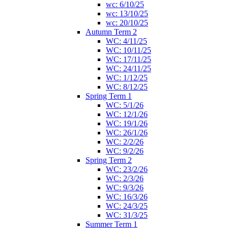
wc: 6/10/25
wc: 13/10/25
wc: 20/10/25
Autumn Term 2
WC: 4/11/25
WC: 10/11/25
WC: 17/11/25
WC: 24/11/25
WC: 1/12/25
WC: 8/12/25
Spring Term 1
WC: 5/1/26
WC: 12/1/26
WC: 19/1/26
WC: 26/1/26
WC: 2/2/26
WC: 9/2/26
Spring Term 2
WC: 23/2/26
WC: 2/3/26
WC: 9/3/26
WC: 16/3/26
WC: 24/3/25
WC: 31/3/25
Summer Term 1