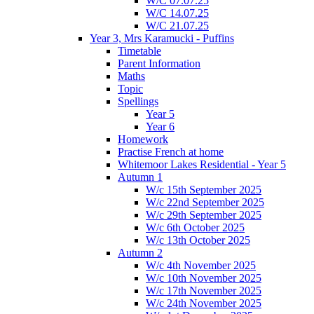
W/C 07.07.25
W/C 14.07.25
W/C 21.07.25
Year 3, Mrs Karamucki - Puffins
Timetable
Parent Information
Maths
Topic
Spellings
Year 5
Year 6
Homework
Practise French at home
Whitemoor Lakes Residential - Year 5
Autumn 1
W/c 15th September 2025
W/c 22nd September 2025
W/c 29th September 2025
W/c 6th October 2025
W/c 13th October 2025
Autumn 2
W/c 4th November 2025
W/c 10th November 2025
W/c 17th November 2025
W/c 24th November 2025