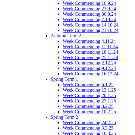
Week Commencing 16.9.24
Week Commencing 23.9.24
Week Commencing 30.9.24
Week Commencing 7.10.24
Week Commencing 14.10.24
Week Commencing 21.10.24
Autumn Term 2
Week Commencing 4.11.24
Week Commencing 11.11.24
Week Commencing 18.11.24
Week Commencing 25.11.24
Week Commencing 2.12.24
Week Commencing 9.12.24
Week Commencing 16.12.24
Spring Term 1
Week Commencing 6.1.25
Week Commencing 13.1.25
Week Commencing 20.1.25
Week Commencing 27.1.25
Week Commencing 3.2.25
Week Commencing 10.2.25
Spring Term 2
Week Commencing 24.2.25
Week Commencing 3.3.25
Week Commencing 10.3.25