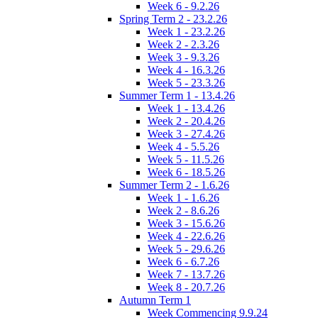
Week 6 - 9.2.26
Spring Term 2 - 23.2.26
Week 1 - 23.2.26
Week 2 - 2.3.26
Week 3 - 9.3.26
Week 4 - 16.3.26
Week 5 - 23.3.26
Summer Term 1 - 13.4.26
Week 1 - 13.4.26
Week 2 - 20.4.26
Week 3 - 27.4.26
Week 4 - 5.5.26
Week 5 - 11.5.26
Week 6 - 18.5.26
Summer Term 2 - 1.6.26
Week 1 - 1.6.26
Week 2 - 8.6.26
Week 3 - 15.6.26
Week 4 - 22.6.26
Week 5 - 29.6.26
Week 6 - 6.7.26
Week 7 - 13.7.26
Week 8 - 20.7.26
Autumn Term 1
Week Commencing 9.9.24