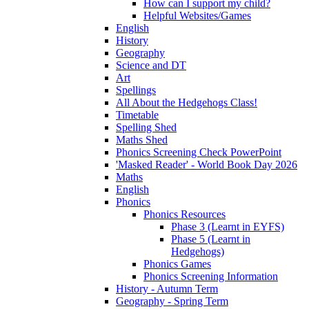
How can I support my child?
Helpful Websites/Games
English
History
Geography
Science and DT
Art
Spellings
All About the Hedgehogs Class!
Timetable
Spelling Shed
Maths Shed
Phonics Screening Check PowerPoint
'Masked Reader' - World Book Day 2026
Maths
English
Phonics
Phonics Resources
Phase 3 (Learnt in EYFS)
Phase 5 (Learnt in
Hedgehogs)
Phonics Games
Phonics Screening Information
History - Autumn Term
Geography - Spring Term