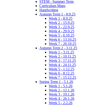
STEM - Summer Term
Curriculum Maps
Handwriting
Autumn Term 1 - 8.9.25
Week 1 - 8.9.25
Week 2 - 15.9.25
Week 3 - 22.9.25
Week 4 - 29.9.25
Week 5 - 6.10.25
Week 6 - 13.10.25
Week 7 - 20.10.25
Autumn Term 2 - 3.11.25
Week 1 - 3.11.25
Week 2 - 10.11.25
Week 3 - 17.11.25
Week 4 - 24.11.25
Week 5 - 1.12.25
Week 6 - 8.12.25
Week 7 - 15.12.25
Spring Term 1 - 5.1.26
Week 1 - 5.1.26
Week 2 - 12.1.26
Week 3 - 19.1.26
Week 4 - 26.1.26
Week 5 - 2.2.26