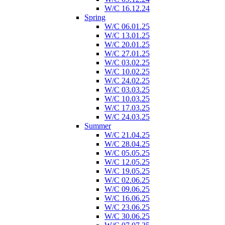
W/C 16.12.24
Spring
W/C 06.01.25
W/C 13.01.25
W/C 20.01.25
W/C 27.01.25
W/C 03.02.25
W/C 10.02.25
W/C 24.02.25
W/C 03.03.25
W/C 10.03.25
W/C 17.03.25
W/C 24.03.25
Summer
W/C 21.04.25
W/C 28.04.25
W/C 05.05.25
W/C 12.05.25
W/C 19.05.25
W/C 02.06.25
W/C 09.06.25
W/C 16.06.25
W/C 23.06.25
W/C 30.06.25