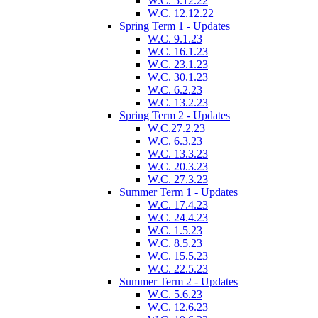
W.C. 5.12.22
W.C. 12.12.22
Spring Term 1 - Updates
W.C. 9.1.23
W.C. 16.1.23
W.C. 23.1.23
W.C. 30.1.23
W.C. 6.2.23
W.C. 13.2.23
Spring Term 2 - Updates
W.C.27.2.23
W.C. 6.3.23
W.C. 13.3.23
W.C. 20.3.23
W.C. 27.3.23
Summer Term 1 - Updates
W.C. 17.4.23
W.C. 24.4.23
W.C. 1.5.23
W.C. 8.5.23
W.C. 15.5.23
W.C. 22.5.23
Summer Term 2 - Updates
W.C. 5.6.23
W.C. 12.6.23