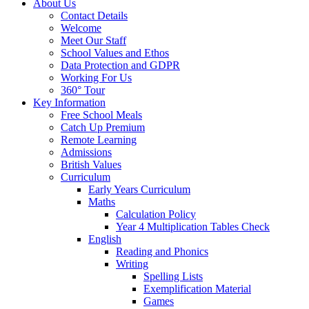
About Us
Contact Details
Welcome
Meet Our Staff
School Values and Ethos
Data Protection and GDPR
Working For Us
360° Tour
Key Information
Free School Meals
Catch Up Premium
Remote Learning
Admissions
British Values
Curriculum
Early Years Curriculum
Maths
Calculation Policy
Year 4 Multiplication Tables Check
English
Reading and Phonics
Writing
Spelling Lists
Exemplification Material
Games