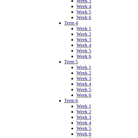
Week 3
Week 4
Week 5
Week 6
Term 4
Week 1
Week 2
Week 3
Week 4
Week 5
Week 6
Term 5
Week 1
Week 2
Week 3
Week 4
Week 5
Week 6
Term 6
Week 1
Week 2
Week 3
Week 4
Week 5
Week 6