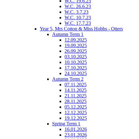
W.C. 19.6.23
W.C. 26.6.23
W.C. 3.7.23
W.C. 10.7.23
W.C. 17.7.23
Year 5, Mrs Cotton & Miss Hobbs - Otters
Autumn Term 1
12.09.2025
19.09.2025
26.09.2025
03.10.2025
10.10.2025
17.10.2025
24.10.2025
Autumn Term 2
07.11.2025
14.11.2025
21.11.2025
28.11.2025
05.12.2025
12.12.2025
19.12.2025
Spring Term 1
16.01.2026
23.01.2026