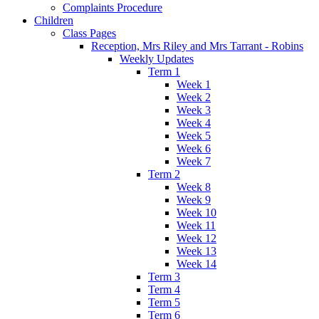
Complaints Procedure
Children
Class Pages
Reception, Mrs Riley and Mrs Tarrant - Robins
Weekly Updates
Term 1
Week 1
Week 2
Week 3
Week 4
Week 5
Week 6
Week 7
Term 2
Week 8
Week 9
Week 10
Week 11
Week 12
Week 13
Week 14
Term 3
Term 4
Term 5
Term 6