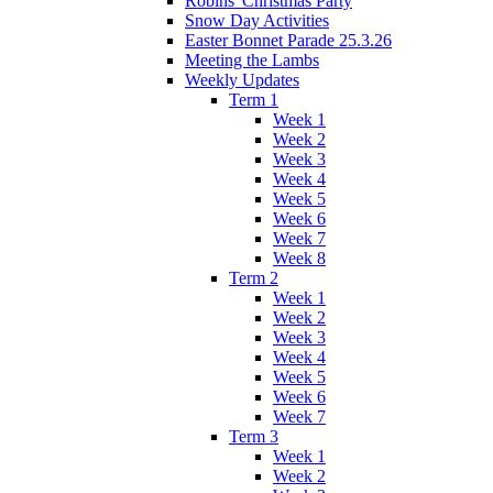
Robins' Christmas Party
Snow Day Activities
Easter Bonnet Parade 25.3.26
Meeting the Lambs
Weekly Updates
Term 1
Week 1
Week 2
Week 3
Week 4
Week 5
Week 6
Week 7
Week 8
Term 2
Week 1
Week 2
Week 3
Week 4
Week 5
Week 6
Week 7
Term 3
Week 1
Week 2