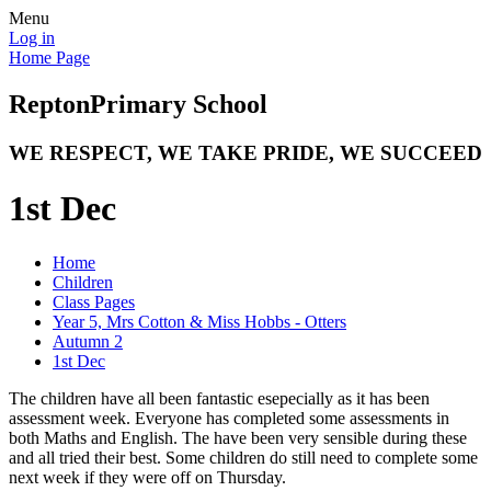
Menu
Log in
Home Page
Repton
Primary School
WE RESPECT, WE TAKE PRIDE, WE SUCCEED
1st Dec
Home
Children
Class Pages
Year 5, Mrs Cotton & Miss Hobbs - Otters
Autumn 2
1st Dec
The children have all been fantastic esepecially as it has been
assessment week. Everyone has completed some assessments in
both Maths and English. The have been very sensible during these
and all tried their best. Some children do still need to complete some
next week if they were off on Thursday.