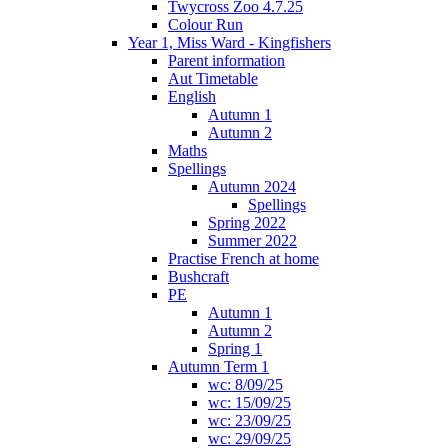
Twycross Zoo 4.7.25
Colour Run
Year 1, Miss Ward - Kingfishers
Parent information
Aut Timetable
English
Autumn 1
Autumn 2
Maths
Spellings
Autumn 2024
Spellings
Spring 2022
Summer 2022
Practise French at home
Bushcraft
PE
Autumn 1
Autumn 2
Spring 1
Autumn Term 1
wc: 8/09/25
wc: 15/09/25
wc: 23/09/25
wc: 29/09/25