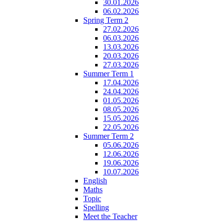
30.01.2026
06.02.2026
Spring Term 2
27.02.2026
06.03.2026
13.03.2026
20.03.2026
27.03.2026
Summer Term 1
17.04.2026
24.04.2026
01.05.2026
08.05.2026
15.05.2026
22.05.2026
Summer Term 2
05.06.2026
12.06.2026
19.06.2026
10.07.2026
English
Maths
Topic
Spelling
Meet the Teacher