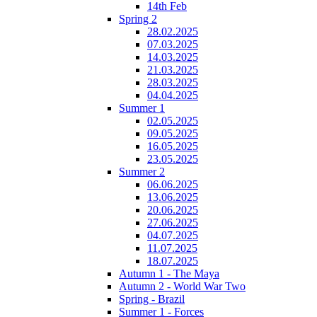
14th Feb
Spring 2
28.02.2025
07.03.2025
14.03.2025
21.03.2025
28.03.2025
04.04.2025
Summer 1
02.05.2025
09.05.2025
16.05.2025
23.05.2025
Summer 2
06.06.2025
13.06.2025
20.06.2025
27.06.2025
04.07.2025
11.07.2025
18.07.2025
Autumn 1 - The Maya
Autumn 2 - World War Two
Spring - Brazil
Summer 1 - Forces