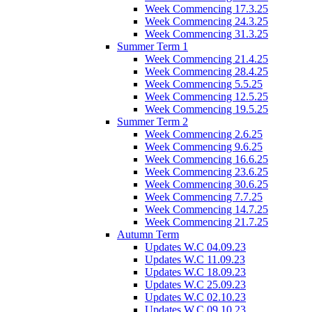
Week Commencing 17.3.25
Week Commencing 24.3.25
Week Commencing 31.3.25
Summer Term 1
Week Commencing 21.4.25
Week Commencing 28.4.25
Week Commencing 5.5.25
Week Commencing 12.5.25
Week Commencing 19.5.25
Summer Term 2
Week Commencing 2.6.25
Week Commencing 9.6.25
Week Commencing 16.6.25
Week Commencing 23.6.25
Week Commencing 30.6.25
Week Commencing 7.7.25
Week Commencing 14.7.25
Week Commencing 21.7.25
Autumn Term
Updates W.C 04.09.23
Updates W.C 11.09.23
Updates W.C 18.09.23
Updates W.C 25.09.23
Updates W.C 02.10.23
Updates W.C 09.10.23