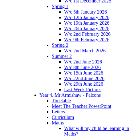
W/c 1st December 2025
Spring 1
W/c 5th January 2026
W/c 12th January 2026
W/c 19th January 2026
W/c 26th January 2026
W/c 2nd February 2026
W/c 9th February 2026
Spring 2
W/c 2nd March 2026
Summer 2
W/c 2nd June 2026
W/c 8th June 2026
W/c 15th June 2026
W/c 22nd June 2026
W/c 29th June 2026
Last Week Pictures
Year 4, Mr Armishaw - Falcons
Timetable
Meet The Teacher PowerPoint
Letters
Curriculum
Maths
What will my child be learning in
Maths?