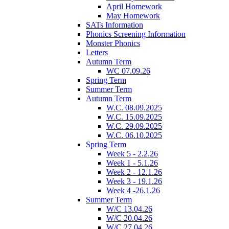
April Homework
May Homework
SATs Information
Phonics Screening Information
Monster Phonics
Letters
Autumn Term
WC 07.09.26
Spring Term
Summer Term
Autumn Term
W.C. 08.09.2025
W.C. 15.09.2025
W.C. 29.09.2025
W.C. 06.10.2025
Spring Term
Week 5 - 2.2.26
Week 1 - 5.1.26
Week 2 - 12.1.26
Week 3 - 19.1.26
Week 4 -26.1.26
Summer Term
W/C 13.04.26
W/C 20.04.26
W/C 27.04.26