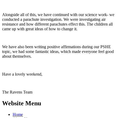
Alongside all of this, we have continued with our science work- we
conducted a parachute investigation. We were investigating air
resistance and how different parachutes effect this. The children all
came up with great ideas of how to change it.
We have also been writing positive affirmations during our PSHE
topic, we had some fantastic ideas, which made everyone feel good
about themselves.
Have a lovely weekend,
The Ravens Team
Website Menu
Home