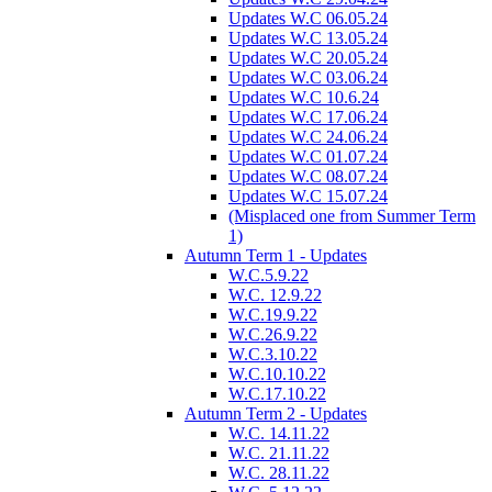
Updates W.C 06.05.24
Updates W.C 13.05.24
Updates W.C 20.05.24
Updates W.C 03.06.24
Updates W.C 10.6.24
Updates W.C 17.06.24
Updates W.C 24.06.24
Updates W.C 01.07.24
Updates W.C 08.07.24
Updates W.C 15.07.24
(Misplaced one from Summer Term
1)
Autumn Term 1 - Updates
W.C.5.9.22
W.C. 12.9.22
W.C.19.9.22
W.C.26.9.22
W.C.3.10.22
W.C.10.10.22
W.C.17.10.22
Autumn Term 2 - Updates
W.C. 14.11.22
W.C. 21.11.22
W.C. 28.11.22