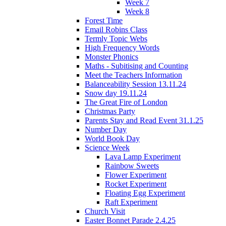
Week 7
Week 8
Forest Time
Email Robins Class
Termly Topic Webs
High Frequency Words
Monster Phonics
Maths - Subitising and Counting
Meet the Teachers Information
Balanceability Session 13.11.24
Snow day 19.11.24
The Great Fire of London
Christmas Party
Parents Stay and Read Event 31.1.25
Number Day
World Book Day
Science Week
Lava Lamp Experiment
Rainbow Sweets
Flower Experiment
Rocket Experiment
Floating Egg Experiment
Raft Experiment
Church Visit
Easter Bonnet Parade 2.4.25