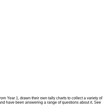
om Year 1, drawn their own tally charts to collect a variety of
 and have been answering a range of questions about it. See