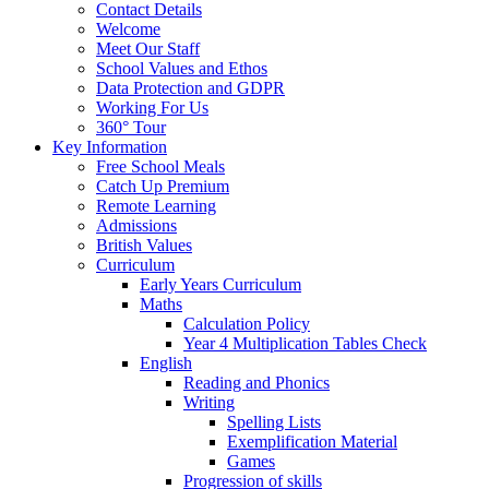
Contact Details
Welcome
Meet Our Staff
School Values and Ethos
Data Protection and GDPR
Working For Us
360° Tour
Key Information
Free School Meals
Catch Up Premium
Remote Learning
Admissions
British Values
Curriculum
Early Years Curriculum
Maths
Calculation Policy
Year 4 Multiplication Tables Check
English
Reading and Phonics
Writing
Spelling Lists
Exemplification Material
Games
Progression of skills