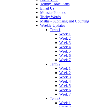
Termly Topic Plans
Email Us
Monster Phonics
Tricky Words
Maths - Subitising and Counting
Weekly Updates
Term 1
Week 1
Week 2
Week 3
Week 4
Week 5
Week 6
Week 7
Term 2
Week 1
Week 2
Week 3
Week 4
Week 5
Week 6
Week 7
Term 3
Week 1