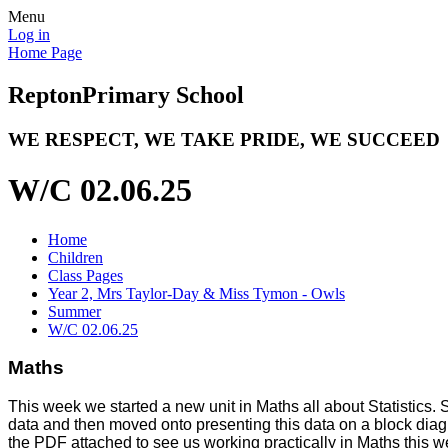
Menu
Log in
Home Page
Repton
Primary School
WE RESPECT, WE TAKE PRIDE, WE SUCCEED
W/C 02.06.25
Home
Children
Class Pages
Year 2, Mrs Taylor-Day & Miss Tymon - Owls
Summer
W/C 02.06.25
Maths
This week we started a new unit in Maths all about Statistics. So
data and then moved onto presenting this data on a block diag
the PDF attached to see us working practically in Maths this we