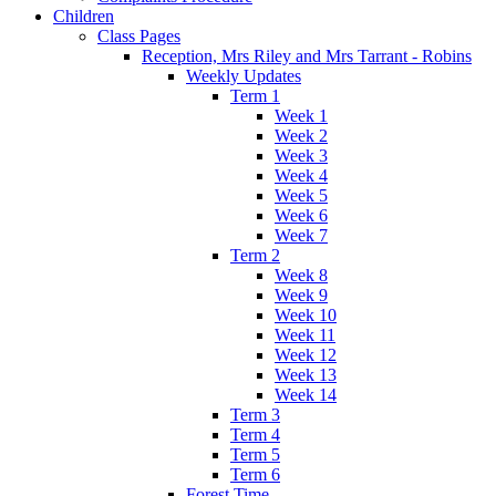
Children
Class Pages
Reception, Mrs Riley and Mrs Tarrant - Robins
Weekly Updates
Term 1
Week 1
Week 2
Week 3
Week 4
Week 5
Week 6
Week 7
Term 2
Week 8
Week 9
Week 10
Week 11
Week 12
Week 13
Week 14
Term 3
Term 4
Term 5
Term 6
Forest Time