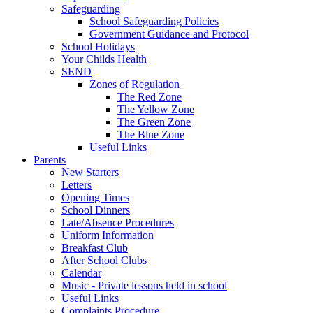
Safeguarding
School Safeguarding Policies
Government Guidance and Protocol
School Holidays
Your Childs Health
SEND
Zones of Regulation
The Red Zone
The Yellow Zone
The Green Zone
The Blue Zone
Useful Links
Parents
New Starters
Letters
Opening Times
School Dinners
Late/Absence Procedures
Uniform Information
Breakfast Club
After School Clubs
Calendar
Music - Private lessons held in school
Useful Links
Complaints Procedure