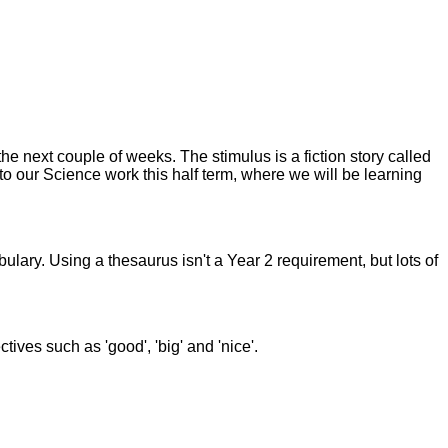
he next couple of weeks. The stimulus is a fiction story called
s to our Science work this half term, where we will be learning
ary. Using a thesaurus isn't a Year 2 requirement, but lots of
ives such as 'good', 'big' and 'nice'.