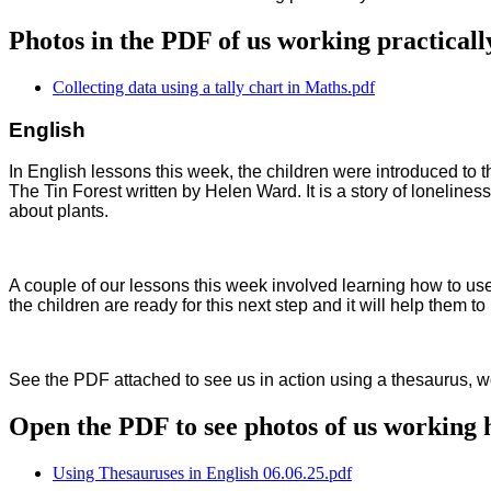
Photos in the PDF of us working practicall
Collecting data using a tally chart in Maths.pdf
English
In English lessons this week, the children were introduced to th
The Tin Forest written by Helen Ward. It is a story of loneliness
about plants.
A couple of our lessons this week involved learning how to use
the children are ready for this next step and it will help them to
See the PDF attached to see us in action using a thesaurus, wor
Open the PDF to see photos of us working h
Using Thesauruses in English 06.06.25.pdf