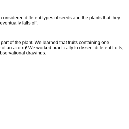
onsidered different types of seeds and the plants that they
entually falls off.
art of the plant. We learned that fruits containing one
e of an acorn)! We worked practically to dissect different fruits,
observational drawings.