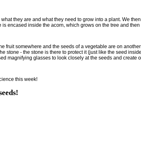
hat they are and what they need to grow into a plant. We then c
 is encased inside the acorn, which grows on the tree and then ev
the fruit somewhere and the seeds of a vegetable are on another p
e stone - the stone is there to protect it (just like the seed insid
ed magnifying glasses to look closely at the seeds and create 
Science this week!
seeds!