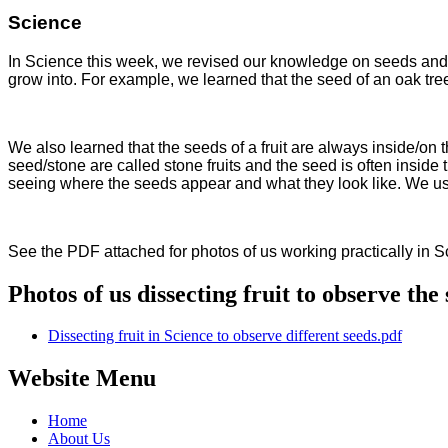
Science
In Science this week, we revised our knowledge on seeds and w
grow into. For example, we learned that the seed of an oak tree
We also learned that the seeds of a fruit are always inside/on 
seed/stone are called stone fruits and the seed is often inside th
seeing where the seeds appear and what they look like. We us
See the PDF attached for photos of us working practically in 
Photos of us dissecting fruit to observe the 
Dissecting fruit in Science to observe different seeds.pdf
Website Menu
Home
About Us