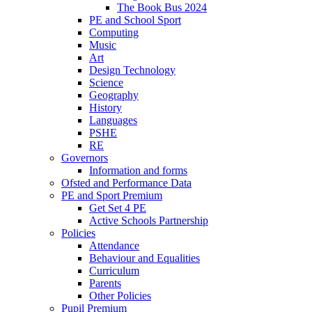
The Book Bus 2024
PE and School Sport
Computing
Music
Art
Design Technology
Science
Geography
History
Languages
PSHE
RE
Governors
Information and forms
Ofsted and Performance Data
PE and Sport Premium
Get Set 4 PE
Active Schools Partnership
Policies
Attendance
Behaviour and Equalities
Curriculum
Parents
Other Policies
Pupil Premium