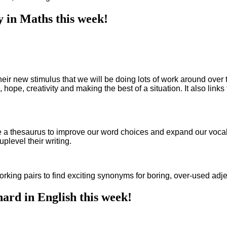
y in Maths this week!
eir new stimulus that we will be doing lots of work around over t
, hope, creativity and making the best of a situation. It also link
 a thesaurus to improve our word choices and expand our vocabul
 uplevel their writing.
king pairs to find exciting synonyms for boring, over-used adject
ard in English this week!