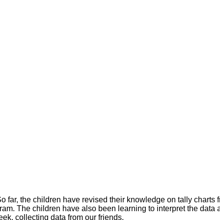
 far, the children have revised their knowledge on tally charts fr
ram. The children have also been learning to interpret the data
ek, collecting data from our friends.