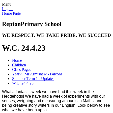
Menu
Log in
Home Page
Repton
Primary School
WE RESPECT, WE TAKE PRIDE, WE SUCCEED
W.C. 24.4.23
Home
Children
Class Pages
Year 4, Mr Armishaw - Falcons
Summer Term 1 - Updates
W.C. 24.4.23
What a fantastic week we have had this week in the
Hedgehogs! We have had a week of experiments with our
senses, weighing and measuring amounts in Maths, and
being creative story writers in our English! Look below to see
what we have been up to.