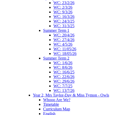
WC: 23/2/26
WC: 2/3/26
WC: 9/3/26
WC: 16/3/26
WC: 24/3/25
WC: 31/3/25
Summer Term 1
WC: 20/4/26
WC: 27/4/26
WC: 4/5/26
WC: 11/05/26
WC: 18/05/26
Summer Term 2
WC: 1/6/26
WC: 8/6/26
WC: 16/6/25
WC: 22/6/26
WC: 29/6/26
WC: 7/7/25
WC: 13/7/26
Year 2, Mrs Taylor-Day & Miss Tymon - Owls
Whooo Are We?
Timetable
Curriculum Map
English