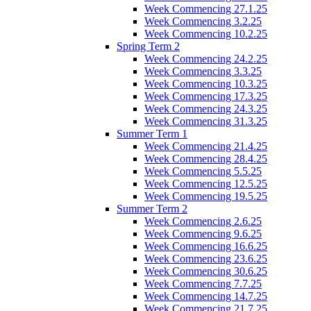
Week Commencing 27.1.25
Week Commencing 3.2.25
Week Commencing 10.2.25
Spring Term 2
Week Commencing 24.2.25
Week Commencing 3.3.25
Week Commencing 10.3.25
Week Commencing 17.3.25
Week Commencing 24.3.25
Week Commencing 31.3.25
Summer Term 1
Week Commencing 21.4.25
Week Commencing 28.4.25
Week Commencing 5.5.25
Week Commencing 12.5.25
Week Commencing 19.5.25
Summer Term 2
Week Commencing 2.6.25
Week Commencing 9.6.25
Week Commencing 16.6.25
Week Commencing 23.6.25
Week Commencing 30.6.25
Week Commencing 7.7.25
Week Commencing 14.7.25
Week Commencing 21.7.25