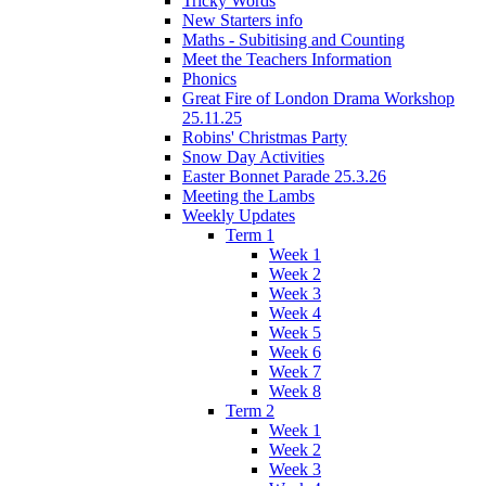
Tricky Words
New Starters info
Maths - Subitising and Counting
Meet the Teachers Information
Phonics
Great Fire of London Drama Workshop
25.11.25
Robins' Christmas Party
Snow Day Activities
Easter Bonnet Parade 25.3.26
Meeting the Lambs
Weekly Updates
Term 1
Week 1
Week 2
Week 3
Week 4
Week 5
Week 6
Week 7
Week 8
Term 2
Week 1
Week 2
Week 3