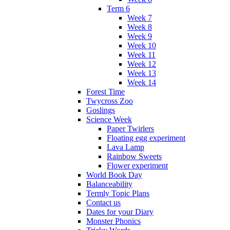
Term 6
Week 7
Week 8
Week 9
Week 10
Week 11
Week 12
Week 13
Week 14
Forest Time
Twycross Zoo
Goslings
Science Week
Paper Twirlers
Floating egg experiment
Lava Lamp
Rainbow Sweets
Flower experiment
World Book Day
Balanceability
Termly Topic Plans
Contact us
Dates for your Diary
Monster Phonics