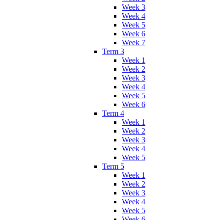
Week 3
Week 4
Week 5
Week 6
Week 7
Term 3
Week 1
Week 2
Week 3
Week 4
Week 5
Week 6
Term 4
Week 1
Week 2
Week 3
Week 4
Week 5
Term 5
Week 1
Week 2
Week 3
Week 4
Week 5
Week 6