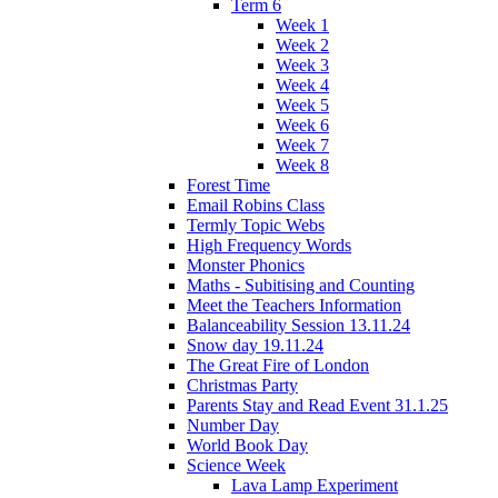
Term 6
Week 1
Week 2
Week 3
Week 4
Week 5
Week 6
Week 7
Week 8
Forest Time
Email Robins Class
Termly Topic Webs
High Frequency Words
Monster Phonics
Maths - Subitising and Counting
Meet the Teachers Information
Balanceability Session 13.11.24
Snow day 19.11.24
The Great Fire of London
Christmas Party
Parents Stay and Read Event 31.1.25
Number Day
World Book Day
Science Week
Lava Lamp Experiment