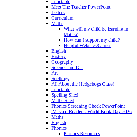
Timetable
Meet The Teacher PowerPoint
Letters
Curriculum
Maths
What will my child be learning in
Maths?
How can I support my child?
Helpful Websites/Games
English
History
Geography
Science and DT
Art
Spellings
All About the Hedgehogs Class!
Timetable
Spelling Shed
Maths Shed
Phonics Screening Check PowerPoint
'Masked Reader' - World Book Day 2026
Maths
English
Phonics
Phonics Resources