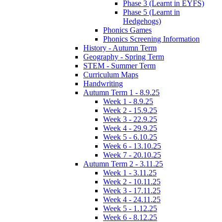
Phase 3 (Learnt in EYFS)
Phase 5 (Learnt in
Hedgehogs)
Phonics Games
Phonics Screening Information
History - Autumn Term
Geography - Spring Term
STEM - Summer Term
Curriculum Maps
Handwriting
Autumn Term 1 - 8.9.25
Week 1 - 8.9.25
Week 2 - 15.9.25
Week 3 - 22.9.25
Week 4 - 29.9.25
Week 5 - 6.10.25
Week 6 - 13.10.25
Week 7 - 20.10.25
Autumn Term 2 - 3.11.25
Week 1 - 3.11.25
Week 2 - 10.11.25
Week 3 - 17.11.25
Week 4 - 24.11.25
Week 5 - 1.12.25
Week 6 - 8.12.25