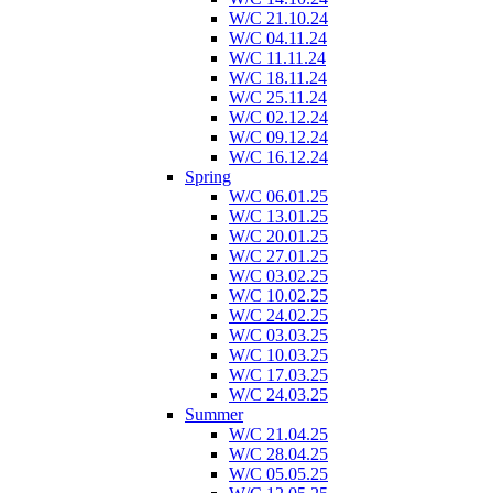
W/C 21.10.24
W/C 04.11.24
W/C 11.11.24
W/C 18.11.24
W/C 25.11.24
W/C 02.12.24
W/C 09.12.24
W/C 16.12.24
Spring
W/C 06.01.25
W/C 13.01.25
W/C 20.01.25
W/C 27.01.25
W/C 03.02.25
W/C 10.02.25
W/C 24.02.25
W/C 03.03.25
W/C 10.03.25
W/C 17.03.25
W/C 24.03.25
Summer
W/C 21.04.25
W/C 28.04.25
W/C 05.05.25