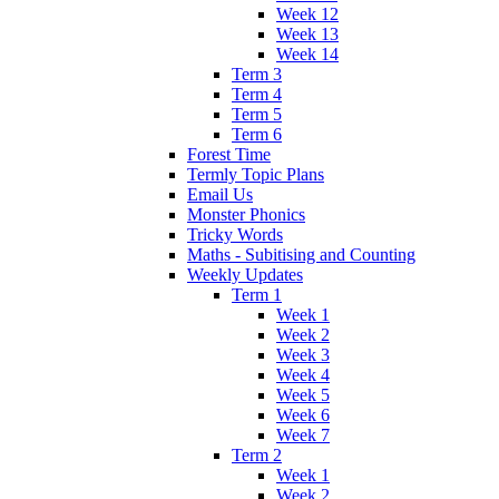
Week 12
Week 13
Week 14
Term 3
Term 4
Term 5
Term 6
Forest Time
Termly Topic Plans
Email Us
Monster Phonics
Tricky Words
Maths - Subitising and Counting
Weekly Updates
Term 1
Week 1
Week 2
Week 3
Week 4
Week 5
Week 6
Week 7
Term 2
Week 1
Week 2