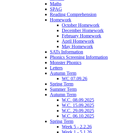
Maths
SPAG
Reading Comprehension
Homework
October Homework
December Homework
February Homework
April Homework
May Homework
SATs Information
Phonics Screening Information
Monster Phonics
Letters
Autumn Term
WC 07.09.26
Spring Term
Summer Term
Autumn Term
W.C. 08.09.2025
W.C. 15.09.2025
W.C. 29.09.2025
W.C. 06.10.2025
Spring Term
Week 5 - 2.2.26
Week 1 - 5.1.26