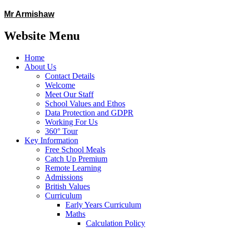
Mr Armishaw
Website Menu
Home
About Us
Contact Details
Welcome
Meet Our Staff
School Values and Ethos
Data Protection and GDPR
Working For Us
360° Tour
Key Information
Free School Meals
Catch Up Premium
Remote Learning
Admissions
British Values
Curriculum
Early Years Curriculum
Maths
Calculation Policy