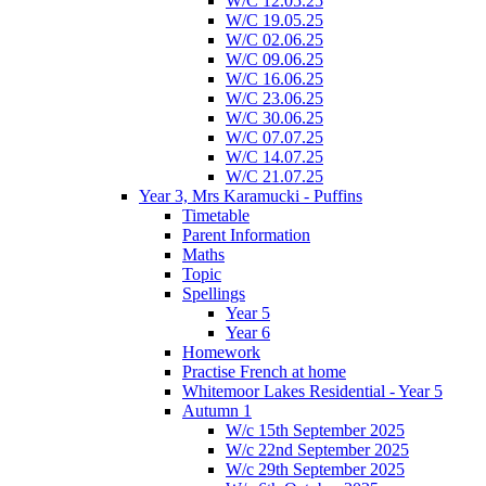
W/C 12.05.25
W/C 19.05.25
W/C 02.06.25
W/C 09.06.25
W/C 16.06.25
W/C 23.06.25
W/C 30.06.25
W/C 07.07.25
W/C 14.07.25
W/C 21.07.25
Year 3, Mrs Karamucki - Puffins
Timetable
Parent Information
Maths
Topic
Spellings
Year 5
Year 6
Homework
Practise French at home
Whitemoor Lakes Residential - Year 5
Autumn 1
W/c 15th September 2025
W/c 22nd September 2025
W/c 29th September 2025