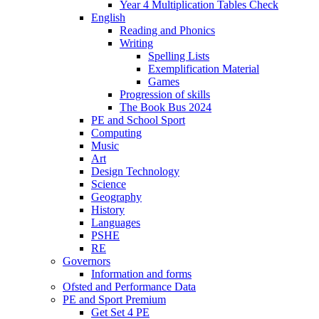
Year 4 Multiplication Tables Check
English
Reading and Phonics
Writing
Spelling Lists
Exemplification Material
Games
Progression of skills
The Book Bus 2024
PE and School Sport
Computing
Music
Art
Design Technology
Science
Geography
History
Languages
PSHE
RE
Governors
Information and forms
Ofsted and Performance Data
PE and Sport Premium
Get Set 4 PE