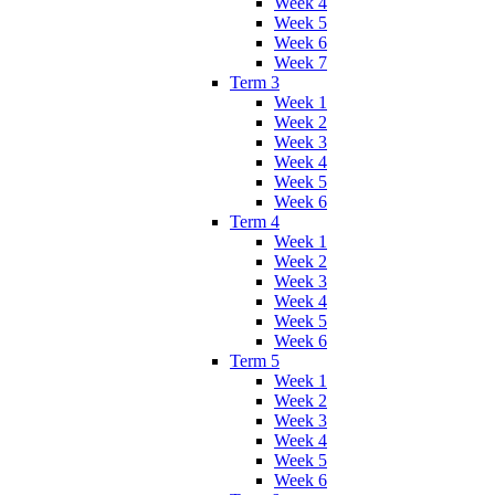
Week 4
Week 5
Week 6
Week 7
Term 3
Week 1
Week 2
Week 3
Week 4
Week 5
Week 6
Term 4
Week 1
Week 2
Week 3
Week 4
Week 5
Week 6
Term 5
Week 1
Week 2
Week 3
Week 4
Week 5
Week 6