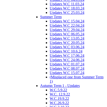
Updates W.C 11.03.24
Updates W.C 18.03.24
Updates W.C 25.03.24
Summer Term
Updates W.C 15.04.24
Updates W.C 22.04.24
Updates W.C 29.04.24
Updates W.C 06.05.24
Updates W.C 13.05.24
Updates W.C 20.05.24
Updates W.C 03.06.24
Updates W.C 10.6.24
Updates W.C 17.06.24
Updates W.C 24.06.24
Updates W.C 01.07.24
Updates W.C 08.07.24
Updates W.C 15.07.24
(Misplaced one from Summer Term
1)
Autumn Term 1 - Updates
W.C.5.9.22
W.C. 12.9.22
W.C.19.9.22
W.C.26.9.22