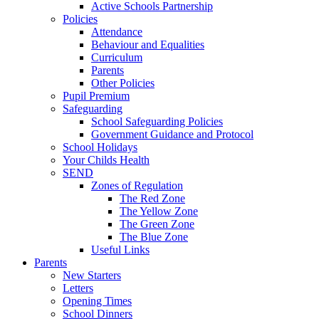
Active Schools Partnership
Policies
Attendance
Behaviour and Equalities
Curriculum
Parents
Other Policies
Pupil Premium
Safeguarding
School Safeguarding Policies
Government Guidance and Protocol
School Holidays
Your Childs Health
SEND
Zones of Regulation
The Red Zone
The Yellow Zone
The Green Zone
The Blue Zone
Useful Links
Parents
New Starters
Letters
Opening Times
School Dinners