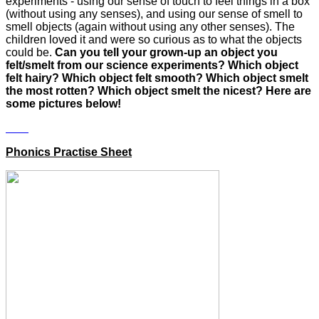
experiments - using our sense of touch to feel things in a box
(without using any senses), and using our sense of smell to
smell objects (again without using any other senses). The
children loved it and were so curious as to what the objects
could be.
Can you tell your grown-up an object you
felt/smelt from our science experiments? Which object
felt hairy? Which object felt smooth? Which object smelt
the most rotten? Which object smelt the nicest?
Here are
some pictures below!
Phonics Practise Sheet