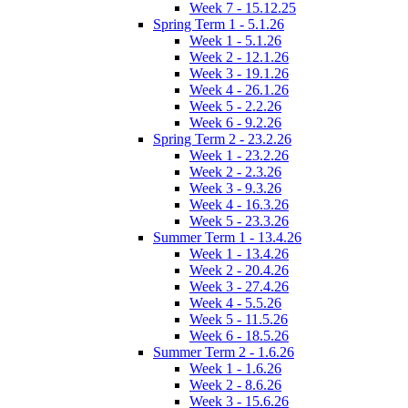
Week 7 - 15.12.25
Spring Term 1 - 5.1.26
Week 1 - 5.1.26
Week 2 - 12.1.26
Week 3 - 19.1.26
Week 4 - 26.1.26
Week 5 - 2.2.26
Week 6 - 9.2.26
Spring Term 2 - 23.2.26
Week 1 - 23.2.26
Week 2 - 2.3.26
Week 3 - 9.3.26
Week 4 - 16.3.26
Week 5 - 23.3.26
Summer Term 1 - 13.4.26
Week 1 - 13.4.26
Week 2 - 20.4.26
Week 3 - 27.4.26
Week 4 - 5.5.26
Week 5 - 11.5.26
Week 6 - 18.5.26
Summer Term 2 - 1.6.26
Week 1 - 1.6.26
Week 2 - 8.6.26
Week 3 - 15.6.26