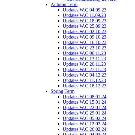
Autumn Term
Updates W.C 04.09.23
Updates W.C 11.09.23
Updates W.C 18.09.23
Updates W.C 25.09.23
Updates W.C 02.10.23
Updates W.C 09.10.23
Updates W.C 16.10.23
Updates W.C 23.10.23
Updates W.C 06.11.23
Updates W.C 13.11.23
Updates W.C 20.11.23
Updates W.C 27.11.23
Updates W.C 04.12.23
Updates W.C 11.12.23
Updates W.C 18.12.23
Spring Term
Updates W.C 08.01.24
Updates W.C 15.01.24
Updates W.C 22.01.24
Updates W.C 29.01.24
Updates W.C 05.02.24
Updates W.C 12.02.24
Updates W.C 26.02.24
Updates W.C 04.03.24