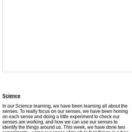
Science
In our Science learning, we have been learning all about the
senses. To really focus on our senses, we have been honing
on each sense and doing a little experiment to check our
senses are working, and how we can use our senses to
identify the things around us. This week, we have done two