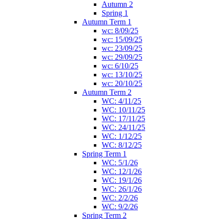
Autumn 2
Spring 1
Autumn Term 1
wc: 8/09/25
wc: 15/09/25
wc: 23/09/25
wc: 29/09/25
wc: 6/10/25
wc: 13/10/25
wc: 20/10/25
Autumn Term 2
WC: 4/11/25
WC: 10/11/25
WC: 17/11/25
WC: 24/11/25
WC: 1/12/25
WC: 8/12/25
Spring Term 1
WC: 5/1/26
WC: 12/1/26
WC: 19/1/26
WC: 26/1/26
WC: 2/2/26
WC: 9/2/26
Spring Term 2