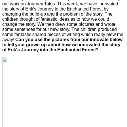
our work on Journey Tales. This week, we have innovated
the story of Erik's Journey to the Enchanted Forest by
changing the build-up and the problem of the story. The
children thought of fantastic ideas as to how we could
change the story. We then drew some pictures and wrote
some sentences for our new story. The children produced
some fantastic shared pieces of writing which really blew me
away!
Can you use the pictures from our innovate below
to tell your grown-up about how we innovated the story
of Erik's Journey into the Enchanted Forest?