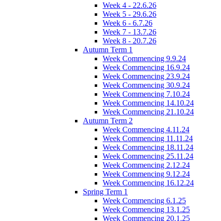
Week 4 - 22.6.26
Week 5 - 29.6.26
Week 6 - 6.7.26
Week 7 - 13.7.26
Week 8 - 20.7.26
Autumn Term 1
Week Commencing 9.9.24
Week Commencing 16.9.24
Week Commencing 23.9.24
Week Commencing 30.9.24
Week Commencing 7.10.24
Week Commencing 14.10.24
Week Commencing 21.10.24
Autumn Term 2
Week Commencing 4.11.24
Week Commencing 11.11.24
Week Commencing 18.11.24
Week Commencing 25.11.24
Week Commencing 2.12.24
Week Commencing 9.12.24
Week Commencing 16.12.24
Spring Term 1
Week Commencing 6.1.25
Week Commencing 13.1.25
Week Commencing 20.1.25