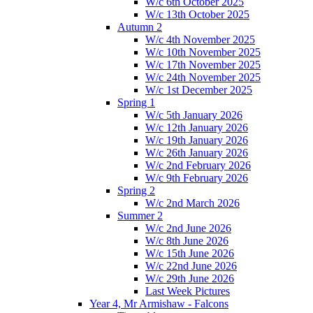
W/c 6th October 2025
W/c 13th October 2025
Autumn 2
W/c 4th November 2025
W/c 10th November 2025
W/c 17th November 2025
W/c 24th November 2025
W/c 1st December 2025
Spring 1
W/c 5th January 2026
W/c 12th January 2026
W/c 19th January 2026
W/c 26th January 2026
W/c 2nd February 2026
W/c 9th February 2026
Spring 2
W/c 2nd March 2026
Summer 2
W/c 2nd June 2026
W/c 8th June 2026
W/c 15th June 2026
W/c 22nd June 2026
W/c 29th June 2026
Last Week Pictures
Year 4, Mr Armishaw - Falcons