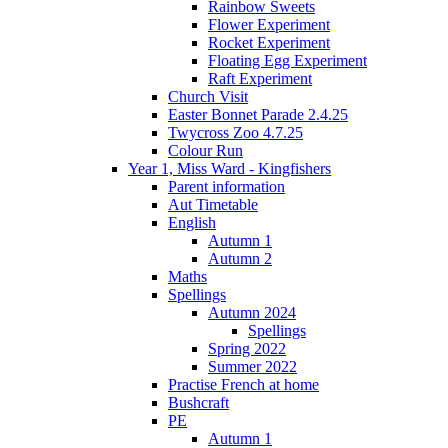
Rainbow Sweets
Flower Experiment
Rocket Experiment
Floating Egg Experiment
Raft Experiment
Church Visit
Easter Bonnet Parade 2.4.25
Twycross Zoo 4.7.25
Colour Run
Year 1, Miss Ward - Kingfishers
Parent information
Aut Timetable
English
Autumn 1
Autumn 2
Maths
Spellings
Autumn 2024
Spellings
Spring 2022
Summer 2022
Practise French at home
Bushcraft
PE
Autumn 1