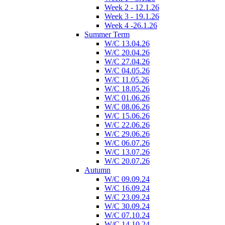
Week 2 - 12.1.26
Week 3 - 19.1.26
Week 4 -26.1.26
Summer Term
W/C 13.04.26
W/C 20.04.26
W/C 27.04.26
W/C 04.05.26
W/C 11.05.26
W/C 18.05.26
W/C 01.06.26
W/C 08.06.26
W/C 15.06.26
W/C 22.06.26
W/C 29.06.26
W/C 06.07.26
W/C 13.07.26
W/C 20.07.26
Autumn
W/C 09.09.24
W/C 16.09.24
W/C 23.09.24
W/C 30.09.24
W/C 07.10.24
W/C 14.10.24