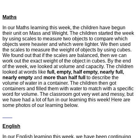
Maths
In our Maths learning this week, the children have begun
their unit on Mass and Weight. The children started the week
by using scales to measure two objects to compare which
objects were heavier and which were lighter. We then used
the scales to measure the weight of objects by using cubes.
We found out that if the scales are balanced, then we can
work out the exact weight of the object in cubes. By the end
of the week, we looked at volume and capacity. The children
looked at words like
full, empty, half empty, nearly full,
nearly empty
and
more than half full
to describe the
volume of water in a container. The children then got
containers and filled them with water to match with a specific
word for volume. The classroom got very wet and messy, but
we have had a lot of fun in our learning this week! Here are
some photos of our learning below.
English
In our English learning this week, we have been continuing