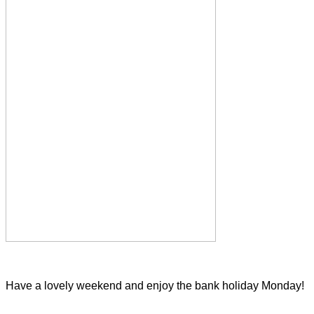
Have a lovely weekend and enjoy the bank holiday Monday!