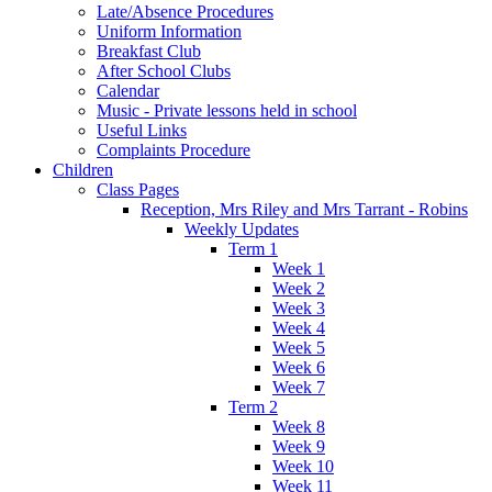
Late/Absence Procedures
Uniform Information
Breakfast Club
After School Clubs
Calendar
Music - Private lessons held in school
Useful Links
Complaints Procedure
Children
Class Pages
Reception, Mrs Riley and Mrs Tarrant - Robins
Weekly Updates
Term 1
Week 1
Week 2
Week 3
Week 4
Week 5
Week 6
Week 7
Term 2
Week 8
Week 9
Week 10
Week 11