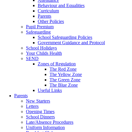
Attendance
Behaviour and Equalities
Curriculum
Parents
Other Policies
Pupil Premium
Safeguarding
School Safeguarding Policies
Government Guidance and Protocol
School Holidays
Your Childs Health
SEND
Zones of Regulation
The Red Zone
The Yellow Zone
The Green Zone
The Blue Zone
Useful Links
Parents
New Starters
Letters
Opening Times
School Dinners
Late/Absence Procedures
Uniform Information