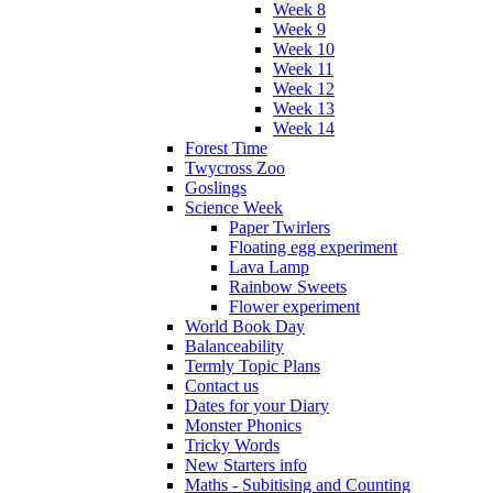
Week 8
Week 9
Week 10
Week 11
Week 12
Week 13
Week 14
Forest Time
Twycross Zoo
Goslings
Science Week
Paper Twirlers
Floating egg experiment
Lava Lamp
Rainbow Sweets
Flower experiment
World Book Day
Balanceability
Termly Topic Plans
Contact us
Dates for your Diary
Monster Phonics
Tricky Words
New Starters info
Maths - Subitising and Counting