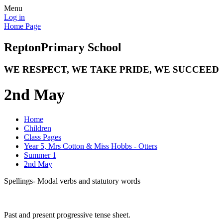
Menu
Log in
Home Page
Repton
Primary School
WE RESPECT, WE TAKE PRIDE, WE SUCCEED
2nd May
Home
Children
Class Pages
Year 5, Mrs Cotton & Miss Hobbs - Otters
Summer 1
2nd May
Spellings- Modal verbs and statutory words
Past and present progressive tense sheet.