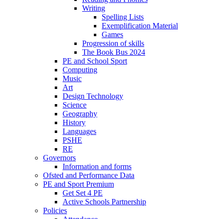
Writing
Spelling Lists
Exemplification Material
Games
Progression of skills
The Book Bus 2024
PE and School Sport
Computing
Music
Art
Design Technology
Science
Geography
History
Languages
PSHE
RE
Governors
Information and forms
Ofsted and Performance Data
PE and Sport Premium
Get Set 4 PE
Active Schools Partnership
Policies