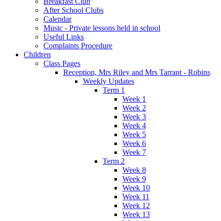
Breakfast Club
After School Clubs
Calendar
Music - Private lessons held in school
Useful Links
Complaints Procedure
Children
Class Pages
Reception, Mrs Riley and Mrs Tarrant - Robins
Weekly Updates
Term 1
Week 1
Week 2
Week 3
Week 4
Week 5
Week 6
Week 7
Term 2
Week 8
Week 9
Week 10
Week 11
Week 12
Week 13