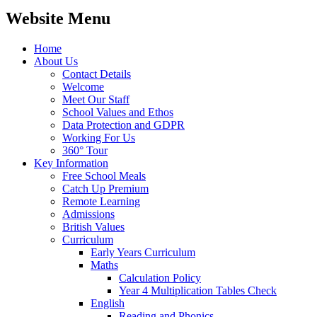
Website Menu
Home
About Us
Contact Details
Welcome
Meet Our Staff
School Values and Ethos
Data Protection and GDPR
Working For Us
360° Tour
Key Information
Free School Meals
Catch Up Premium
Remote Learning
Admissions
British Values
Curriculum
Early Years Curriculum
Maths
Calculation Policy
Year 4 Multiplication Tables Check
English
Reading and Phonics