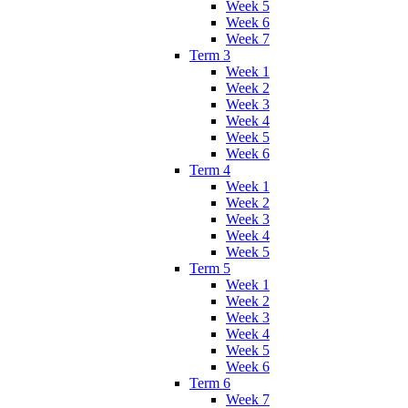
Week 5
Week 6
Week 7
Term 3
Week 1
Week 2
Week 3
Week 4
Week 5
Week 6
Term 4
Week 1
Week 2
Week 3
Week 4
Week 5
Term 5
Week 1
Week 2
Week 3
Week 4
Week 5
Week 6
Term 6
Week 7