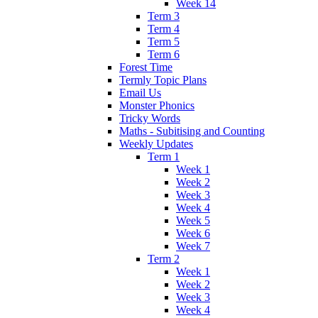
Week 14
Term 3
Term 4
Term 5
Term 6
Forest Time
Termly Topic Plans
Email Us
Monster Phonics
Tricky Words
Maths - Subitising and Counting
Weekly Updates
Term 1
Week 1
Week 2
Week 3
Week 4
Week 5
Week 6
Week 7
Term 2
Week 1
Week 2
Week 3
Week 4