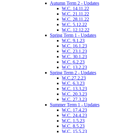
Autumn Term 2 - Updates
W.C. 14.11.22
W.C. 21.11.22
W.C. 28.11.22
W.C. 5.12.22
W.C. 12.12.22
Spring Term 1 - Updates
W.C. 9.1.23
W.C. 16.1.23
W.C. 23.1.23
W.C. 30.1.23
W.C. 6.2.23
W.C. 13.2.23
Spring Term 2 - Updates
W.C.27.2.23
W.C. 6.3.23
W.C. 13.3.23
W.C. 20.3.23
W.C. 27.3.23
Summer Term 1 - Updates
W.C. 17.4.23
W.C. 24.4.23
W.C. 1.5.23
W.C. 8.5.23
W.C. 15.5.23