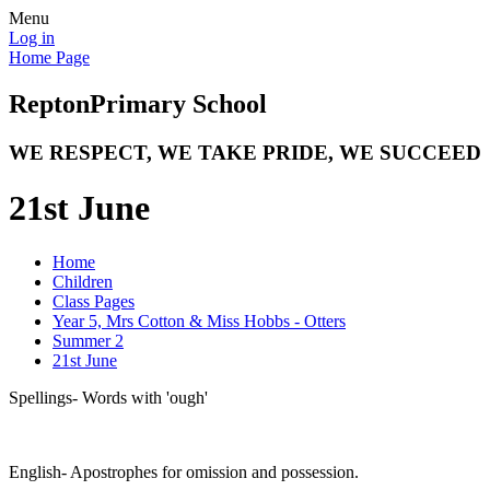
Menu
Log in
Home Page
Repton
Primary School
WE RESPECT, WE TAKE PRIDE, WE SUCCEED
21st June
Home
Children
Class Pages
Year 5, Mrs Cotton & Miss Hobbs - Otters
Summer 2
21st June
Spellings- Words with 'ough'
English- Apostrophes for omission and possession.