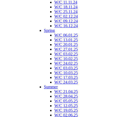
W/C 11.11.24
W/C 18.11.24
W/C 25.11.24
W/C 02.12.24
W/C 09.12.24
W/C 16.12.24
Spring
W/C 06.01.25
W/C 13.01.25
W/C 20.01.25
W/C 27.01.25
W/C 03.02.25
W/C 10.02.25
W/C 24.02.25
W/C 03.03.25
W/C 10.03.25
W/C 17.03.25
W/C 24.03.25
Summer
W/C 21.04.25
W/C 28.04.25
W/C 05.05.25
W/C 12.05.25
W/C 19.05.25
W/C 02.06.25