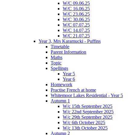
W/C 09.06.25
W/C 16.06.25
W/C 23.06.25
W/C 30.06.25
W/C 07.07.25
W/C 14.07.25
W/C 21.07.25
Year 3, Mrs Karamucki - Puffins
Timetable
Parent Information
Maths
Topic
Spellings
Year 5
Year 6
Homework
Practise French at home
Whitemoor Lakes Residential - Year 5
Autumn 1
W/c 15th September 2025
W/c 22nd September 2025
W/c 29th September 2025
W/c 6th October 2025
W/c 13th October 2025
Autumn 2