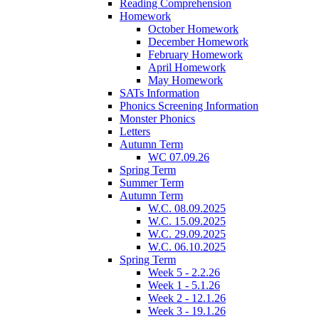
Reading Comprehension
Homework
October Homework
December Homework
February Homework
April Homework
May Homework
SATs Information
Phonics Screening Information
Monster Phonics
Letters
Autumn Term
WC 07.09.26
Spring Term
Summer Term
Autumn Term
W.C. 08.09.2025
W.C. 15.09.2025
W.C. 29.09.2025
W.C. 06.10.2025
Spring Term
Week 5 - 2.2.26
Week 1 - 5.1.26
Week 2 - 12.1.26
Week 3 - 19.1.26