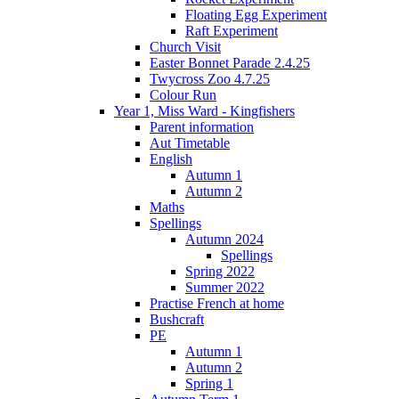
Floating Egg Experiment
Raft Experiment
Church Visit
Easter Bonnet Parade 2.4.25
Twycross Zoo 4.7.25
Colour Run
Year 1, Miss Ward - Kingfishers
Parent information
Aut Timetable
English
Autumn 1
Autumn 2
Maths
Spellings
Autumn 2024
Spellings
Spring 2022
Summer 2022
Practise French at home
Bushcraft
PE
Autumn 1
Autumn 2
Spring 1