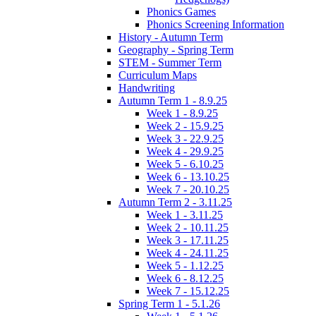
Phonics Games
Phonics Screening Information
History - Autumn Term
Geography - Spring Term
STEM - Summer Term
Curriculum Maps
Handwriting
Autumn Term 1 - 8.9.25
Week 1 - 8.9.25
Week 2 - 15.9.25
Week 3 - 22.9.25
Week 4 - 29.9.25
Week 5 - 6.10.25
Week 6 - 13.10.25
Week 7 - 20.10.25
Autumn Term 2 - 3.11.25
Week 1 - 3.11.25
Week 2 - 10.11.25
Week 3 - 17.11.25
Week 4 - 24.11.25
Week 5 - 1.12.25
Week 6 - 8.12.25
Week 7 - 15.12.25
Spring Term 1 - 5.1.26