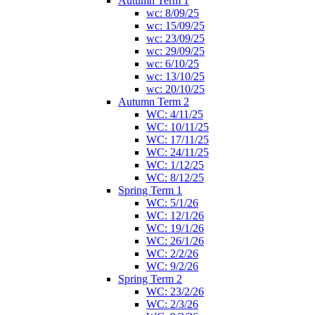
Autumn Term 1
wc: 8/09/25
wc: 15/09/25
wc: 23/09/25
wc: 29/09/25
wc: 6/10/25
wc: 13/10/25
wc: 20/10/25
Autumn Term 2
WC: 4/11/25
WC: 10/11/25
WC: 17/11/25
WC: 24/11/25
WC: 1/12/25
WC: 8/12/25
Spring Term 1
WC: 5/1/26
WC: 12/1/26
WC: 19/1/26
WC: 26/1/26
WC: 2/2/26
WC: 9/2/26
Spring Term 2
WC: 23/2/26
WC: 2/3/26