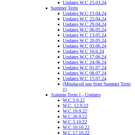
Updates W.C 25.03.24
Summer Term
Updates W.C 15.04.24
Updates W.C 22.04.24
Updates W.C 29.04.24
Updates W.C 06.05.24
Updates W.C 13.05.24
Updates W.C 20.05.24
Updates W.C 03.06.24
Updates W.C 10.6.24
Updates W.C 17.06.24
Updates W.C 24.06.24
Updates W.C 01.07.24
Updates W.C 08.07.24
Updates W.C 15.07.24
(Misplaced one from Summer Term
1)
Autumn Term 1 - Updates
W.C.5.9.22
W.C. 12.9.22
W.C.19.9.22
W.C.26.9.22
W.C.3.10.22
W.C.10.10.22
W.C.17.10.22