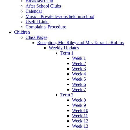
Breakfast Club
After School Clubs
Calendar
Music - Private lessons held in school
Useful Links
Complaints Procedure
Children
Class Pages
Reception, Mrs Riley and Mrs Tarrant - Robins
Weekly Updates
Term 1
Week 1
Week 2
Week 3
Week 4
Week 5
Week 6
Week 7
Term 2
Week 8
Week 9
Week 10
Week 11
Week 12
Week 13