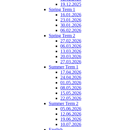
19.12.2025
Spring Term 1
16.01.2026
23.01.2026
30.01.2026
06.02.2026
Spring Term 2
27.02.2026
06.03.2026
13.03.2026
20.03.2026
27.03.2026
Summer Term 1
17.04.2026
24.04.2026
01.05.2026
08.05.2026
15.05.2026
22.05.2026
Summer Term 2
05.06.2026
12.06.2026
19.06.2026
10.07.2026
English