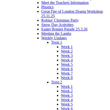
Meet the Teachers Information
Phonics
Great Fire of London Drama Workshop
25.11.25
Robins' Christmas Party
Snow Day Activities
Easter Bonnet Parade 25.3.26
Meeting the Lambs
Weekly Updates
Term 1
Week 1
Week 2
Week 3
Week 4
Week 5
Week 6
Week 7
Week 8
Term 2
Week 1
Week 2
Week 3
Week 4
Week 5
Week 6