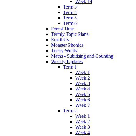
Week 14
Term 3
Term 4
Term 5
Term 6
Forest Time
Termly Topic Plans
Email Us
Monster Phonics
Tricky Words
Maths - Subitising and Counting
Weekly Updates
Term 1
Week 1
Week 2
Week 3
Week 4
Week 5
Week 6
Week 7
Term 2
Week 1
Week 2
Week 3
Week 4