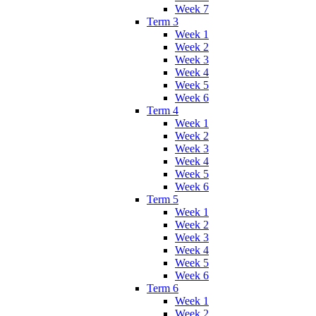
Week 7
Term 3
Week 1
Week 2
Week 3
Week 4
Week 5
Week 6
Term 4
Week 1
Week 2
Week 3
Week 4
Week 5
Week 6
Term 5
Week 1
Week 2
Week 3
Week 4
Week 5
Week 6
Term 6
Week 1
Week 2