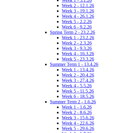
Week 1 - 5.1.26
Week 2 - 12.1.26
Week 3 - 19.1.26
Week 4 - 26.1.26
Week 5 - 2.2.26
Week 6 - 9.2.26
Spring Term 2 - 23.2.26
Week 1 - 23.2.26
Week 2 - 2.3.26
Week 3 - 9.3.26
Week 4 - 16.3.26
Week 5 - 23.3.26
Summer Term 1 - 13.4.26
Week 1 - 13.4.26
Week 2 - 20.4.26
Week 3 - 27.4.26
Week 4 - 5.5.26
Week 5 - 11.5.26
Week 6 - 18.5.26
Summer Term 2 - 1.6.26
Week 1 - 1.6.26
Week 2 - 8.6.26
Week 3 - 15.6.26
Week 4 - 22.6.26
Week 5 - 29.6.26