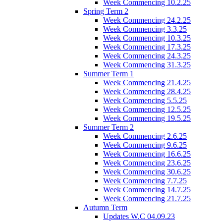
Week Commencing 10.2.25
Spring Term 2
Week Commencing 24.2.25
Week Commencing 3.3.25
Week Commencing 10.3.25
Week Commencing 17.3.25
Week Commencing 24.3.25
Week Commencing 31.3.25
Summer Term 1
Week Commencing 21.4.25
Week Commencing 28.4.25
Week Commencing 5.5.25
Week Commencing 12.5.25
Week Commencing 19.5.25
Summer Term 2
Week Commencing 2.6.25
Week Commencing 9.6.25
Week Commencing 16.6.25
Week Commencing 23.6.25
Week Commencing 30.6.25
Week Commencing 7.7.25
Week Commencing 14.7.25
Week Commencing 21.7.25
Autumn Term
Updates W.C 04.09.23