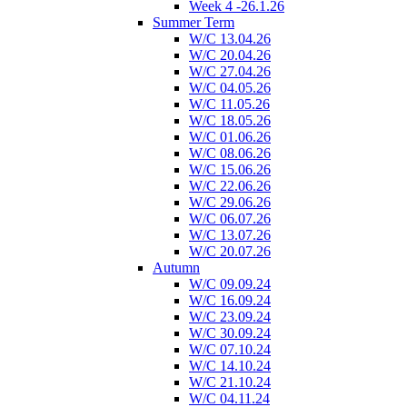
Week 4 -26.1.26
Summer Term
W/C 13.04.26
W/C 20.04.26
W/C 27.04.26
W/C 04.05.26
W/C 11.05.26
W/C 18.05.26
W/C 01.06.26
W/C 08.06.26
W/C 15.06.26
W/C 22.06.26
W/C 29.06.26
W/C 06.07.26
W/C 13.07.26
W/C 20.07.26
Autumn
W/C 09.09.24
W/C 16.09.24
W/C 23.09.24
W/C 30.09.24
W/C 07.10.24
W/C 14.10.24
W/C 21.10.24
W/C 04.11.24