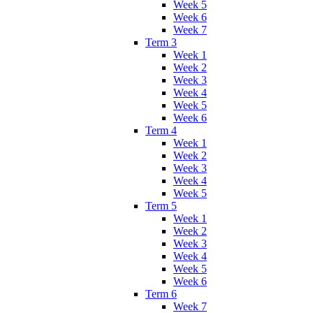
Week 5
Week 6
Week 7
Term 3
Week 1
Week 2
Week 3
Week 4
Week 5
Week 6
Term 4
Week 1
Week 2
Week 3
Week 4
Week 5
Term 5
Week 1
Week 2
Week 3
Week 4
Week 5
Week 6
Term 6
Week 7