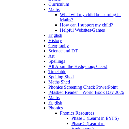
Curriculum
Maths
What will my child be learning in
Maths?
How can I support my child?
Helpful Websites/Games
English
History
Geography
Science and DT
Art
Spellings
All About the Hedgehogs Class!
Timetable
Spelling Shed
Maths Shed
Phonics Screening Check PowerPoint
'Masked Reader' - World Book Day 2026
Maths
English
Phonics
Phonics Resources
Phase 3 (Learnt in EYFS)
Phase 5 (Learnt in
Hedgehogs)