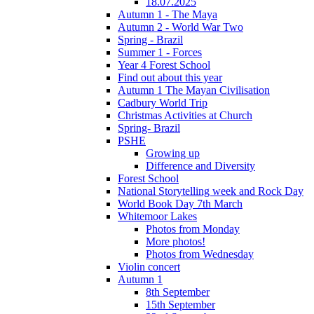
18.07.2025
Autumn 1 - The Maya
Autumn 2 - World War Two
Spring - Brazil
Summer 1 - Forces
Year 4 Forest School
Find out about this year
Autumn 1 The Mayan Civilisation
Cadbury World Trip
Christmas Activities at Church
Spring- Brazil
PSHE
Growing up
Difference and Diversity
Forest School
National Storytelling week and Rock Day
World Book Day 7th March
Whitemoor Lakes
Photos from Monday
More photos!
Photos from Wednesday
Violin concert
Autumn 1
8th September
15th September