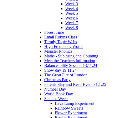
Week 3
Week 4
Week 5
Week 6
Week 7
Week 8
Forest Time
Email Robins Class
Termly Topic Webs
High Frequency Words
Monster Phonics
Maths - Subitising and Counting
Meet the Teachers Information
Balanceability Session 13.11.24
Snow day 19.11.24
The Great Fire of London
Christmas Party
Parents Stay and Read Event 31.1.25
Number Day
World Book Day
Science Week
Lava Lamp Experiment
Rainbow Sweets
Flower Experiment
Rocket Experiment