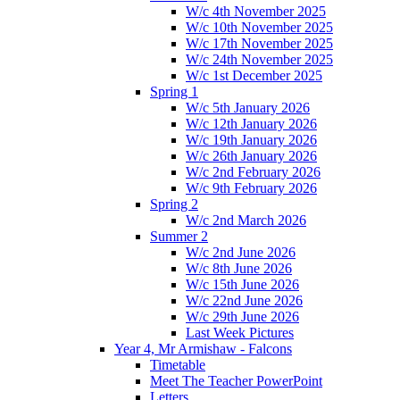
W/c 4th November 2025
W/c 10th November 2025
W/c 17th November 2025
W/c 24th November 2025
W/c 1st December 2025
Spring 1
W/c 5th January 2026
W/c 12th January 2026
W/c 19th January 2026
W/c 26th January 2026
W/c 2nd February 2026
W/c 9th February 2026
Spring 2
W/c 2nd March 2026
Summer 2
W/c 2nd June 2026
W/c 8th June 2026
W/c 15th June 2026
W/c 22nd June 2026
W/c 29th June 2026
Last Week Pictures
Year 4, Mr Armishaw - Falcons
Timetable
Meet The Teacher PowerPoint
Letters