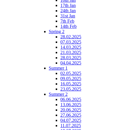
10th Jan
17th Jan
24th Jan
31st Jan
7th Feb
14th Feb
Spring 2
28.02.2025
07.03.2025
14.03.2025
21.03.2025
28.03.2025
04.04.2025
Summer 1
02.05.2025
09.05.2025
16.05.2025
23.05.2025
Summer 2
06.06.2025
13.06.2025
20.06.2025
27.06.2025
04.07.2025
11.07.2025