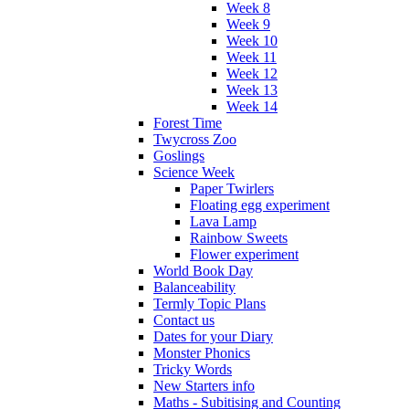
Week 8
Week 9
Week 10
Week 11
Week 12
Week 13
Week 14
Forest Time
Twycross Zoo
Goslings
Science Week
Paper Twirlers
Floating egg experiment
Lava Lamp
Rainbow Sweets
Flower experiment
World Book Day
Balanceability
Termly Topic Plans
Contact us
Dates for your Diary
Monster Phonics
Tricky Words
New Starters info
Maths - Subitising and Counting