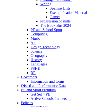
Writing
Spelling Lists
Exemplification Material
Games
Progression of skills
The Book Bus 2024
PE and School Sport
Computing
Music
Art
Design Technology
Science
Geography
History
Languages
PSHE
RE
Governors
Information and forms
Ofsted and Performance Data
PE and Sport Premium
Get Set 4 PE
Active Schools Partnership
Policies