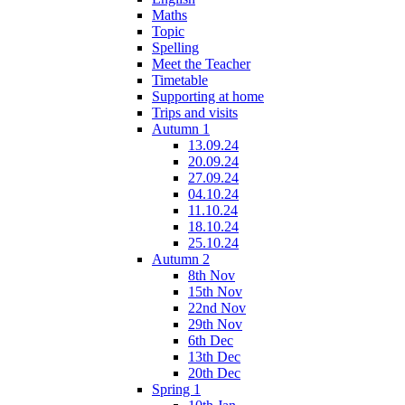
Maths
Topic
Spelling
Meet the Teacher
Timetable
Supporting at home
Trips and visits
Autumn 1
13.09.24
20.09.24
27.09.24
04.10.24
11.10.24
18.10.24
25.10.24
Autumn 2
8th Nov
15th Nov
22nd Nov
29th Nov
6th Dec
13th Dec
20th Dec
Spring 1