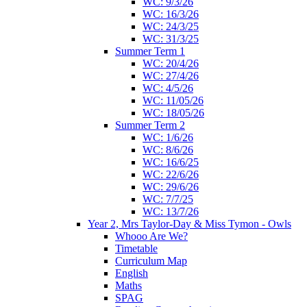
WC: 9/3/26
WC: 16/3/26
WC: 24/3/25
WC: 31/3/25
Summer Term 1
WC: 20/4/26
WC: 27/4/26
WC: 4/5/26
WC: 11/05/26
WC: 18/05/26
Summer Term 2
WC: 1/6/26
WC: 8/6/26
WC: 16/6/25
WC: 22/6/26
WC: 29/6/26
WC: 7/7/25
WC: 13/7/26
Year 2, Mrs Taylor-Day & Miss Tymon - Owls
Whooo Are We?
Timetable
Curriculum Map
English
Maths
SPAG