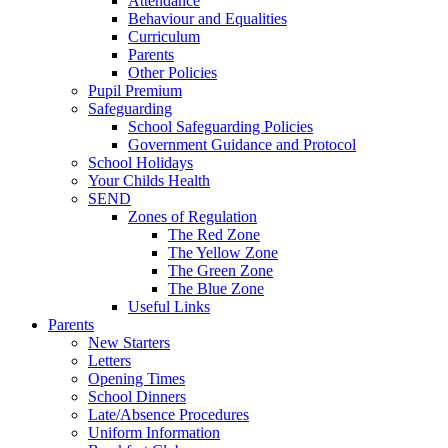
Attendance
Behaviour and Equalities
Curriculum
Parents
Other Policies
Pupil Premium
Safeguarding
School Safeguarding Policies
Government Guidance and Protocol
School Holidays
Your Childs Health
SEND
Zones of Regulation
The Red Zone
The Yellow Zone
The Green Zone
The Blue Zone
Useful Links
Parents
New Starters
Letters
Opening Times
School Dinners
Late/Absence Procedures
Uniform Information