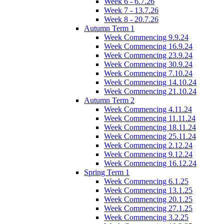
Week 6 - 6.7.26
Week 7 - 13.7.26
Week 8 - 20.7.26
Autumn Term 1
Week Commencing 9.9.24
Week Commencing 16.9.24
Week Commencing 23.9.24
Week Commencing 30.9.24
Week Commencing 7.10.24
Week Commencing 14.10.24
Week Commencing 21.10.24
Autumn Term 2
Week Commencing 4.11.24
Week Commencing 11.11.24
Week Commencing 18.11.24
Week Commencing 25.11.24
Week Commencing 2.12.24
Week Commencing 9.12.24
Week Commencing 16.12.24
Spring Term 1
Week Commencing 6.1.25
Week Commencing 13.1.25
Week Commencing 20.1.25
Week Commencing 27.1.25
Week Commencing 3.2.25