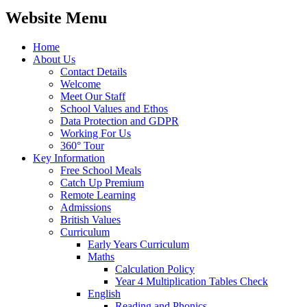
Website Menu
Home
About Us
Contact Details
Welcome
Meet Our Staff
School Values and Ethos
Data Protection and GDPR
Working For Us
360° Tour
Key Information
Free School Meals
Catch Up Premium
Remote Learning
Admissions
British Values
Curriculum
Early Years Curriculum
Maths
Calculation Policy
Year 4 Multiplication Tables Check
English
Reading and Phonics