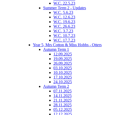
W.C. 22.5.23
Summer Term 2 - Updates
W.C. 5.6.23
W.C. 12.6.23
W.C. 19.6.23
W.C. 26.6.23
W.C. 3.7.23
W.C. 10.7.23
W.C. 17.7.23
Year 5, Mrs Cotton & Miss Hobbs - Otters
Autumn Term 1
12.09.2025
19.09.2025
26.09.2025
03.10.2025
10.10.2025
17.10.2025
24.10.2025
Autumn Term 2
07.11.2025
14.11.2025
21.11.2025
28.11.2025
05.12.2025
12.12.2025