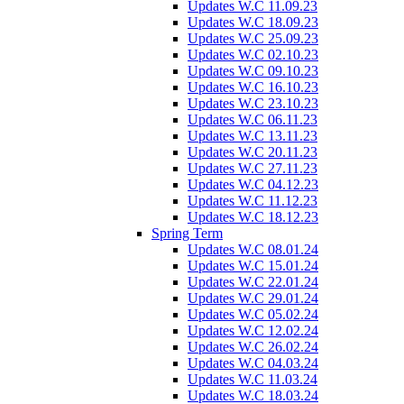
Updates W.C 11.09.23
Updates W.C 18.09.23
Updates W.C 25.09.23
Updates W.C 02.10.23
Updates W.C 09.10.23
Updates W.C 16.10.23
Updates W.C 23.10.23
Updates W.C 06.11.23
Updates W.C 13.11.23
Updates W.C 20.11.23
Updates W.C 27.11.23
Updates W.C 04.12.23
Updates W.C 11.12.23
Updates W.C 18.12.23
Spring Term
Updates W.C 08.01.24
Updates W.C 15.01.24
Updates W.C 22.01.24
Updates W.C 29.01.24
Updates W.C 05.02.24
Updates W.C 12.02.24
Updates W.C 26.02.24
Updates W.C 04.03.24
Updates W.C 11.03.24
Updates W.C 18.03.24