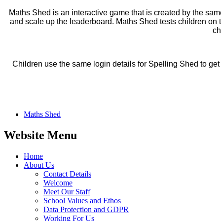
Maths Shed is an interactive game that is created by the same
and scale up the leaderboard. Maths Shed tests children on t
ch
Children use the same login details for Spelling Shed to ge
Maths Shed
Website Menu
Home
About Us
Contact Details
Welcome
Meet Our Staff
School Values and Ethos
Data Protection and GDPR
Working For Us