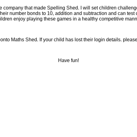
 company that made Spelling Shed. I will set children challenge
heir number bonds to 10, addition and subtraction and can test 
ildren enjoy playing these games in a healthy competitive mann
t onto Maths Shed. If your child has lost their login details. p
Have fun!