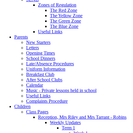
Zones of Regulation
The Red Zone
The Yellow Zone
The Green Zone
The Blue Zone
Useful Links
Parents
New Starters
Letters
Opening Times
School Dinners
Late/Absence Procedures
Uniform Information
Breakfast Club
After School Clubs
Calendar
Music - Private lessons held in school
Useful Links
Complaints Procedure
Children
Class Pages
Reception, Mrs Riley and Mrs Tarrant - Robins
Weekly Updates
Term 1