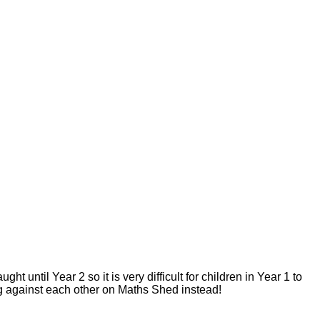
until Year 2 so it is very difficult for children in Year 1 to
ing against each other on Maths Shed instead!