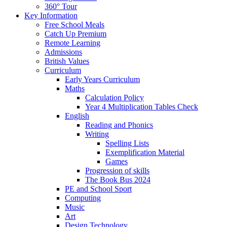
360° Tour
Key Information
Free School Meals
Catch Up Premium
Remote Learning
Admissions
British Values
Curriculum
Early Years Curriculum
Maths
Calculation Policy
Year 4 Multiplication Tables Check
English
Reading and Phonics
Writing
Spelling Lists
Exemplification Material
Games
Progression of skills
The Book Bus 2024
PE and School Sport
Computing
Music
Art
Design Technology