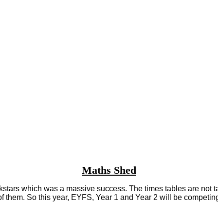
Maths Shed
tars which was a massive success. The times tables are not taught 
 of them. So this year, EYFS, Year 1 and Year 2 will be compet