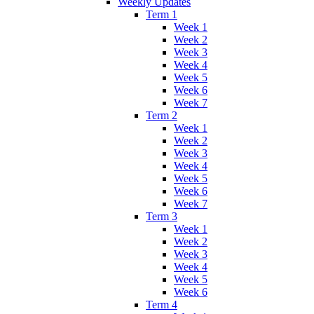
Weekly Updates
Term 1
Week 1
Week 2
Week 3
Week 4
Week 5
Week 6
Week 7
Term 2
Week 1
Week 2
Week 3
Week 4
Week 5
Week 6
Week 7
Term 3
Week 1
Week 2
Week 3
Week 4
Week 5
Week 6
Term 4