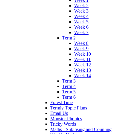
Week 1
Week 2
Week 3
Week 4
Week 5
Week 6
Week 7
Term 2
Week 8
Week 9
Week 10
Week 11
Week 12
Week 13
Week 14
Term 3
Term 4
Term 5
Term 6
Forest Time
Termly Topic Plans
Email Us
Monster Phonics
Tricky Words
Maths - Subitising and Counting