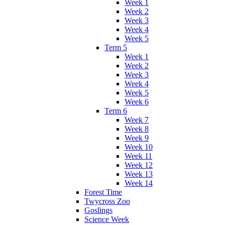
Week 1
Week 2
Week 3
Week 4
Week 5
Term 5
Week 1
Week 2
Week 3
Week 4
Week 5
Week 6
Term 6
Week 7
Week 8
Week 9
Week 10
Week 11
Week 12
Week 13
Week 14
Forest Time
Twycross Zoo
Goslings
Science Week