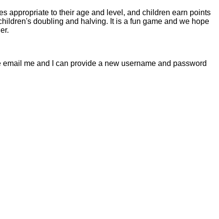
s appropriate to their age and level, and children earn points
children's doubling and halving. It is a fun game and we hope
er.
lease email me and I can provide a new username and password