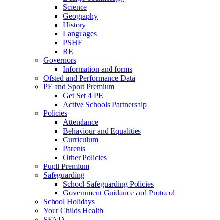
Science
Geography
History
Languages
PSHE
RE
Governors
Information and forms
Ofsted and Performance Data
PE and Sport Premium
Get Set 4 PE
Active Schools Partnership
Policies
Attendance
Behaviour and Equalities
Curriculum
Parents
Other Policies
Pupil Premium
Safeguarding
School Safeguarding Policies
Government Guidance and Protocol
School Holidays
Your Childs Health
SEND