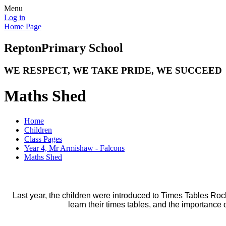
Menu
Log in
Home Page
Repton
Primary School
WE RESPECT, WE TAKE PRIDE, WE SUCCEED
Maths Shed
Home
Children
Class Pages
Year 4, Mr Armishaw - Falcons
Maths Shed
Last year, the children were introduced to Times Tables Rocks
learn their times tables, and the importance