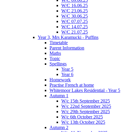
W/C 09.06.25
W/C 16.06.25
W/C 23.06.25
W/C 30.06.25
W/C 07.07.25
W/C 14.07.25
W/C 21.07.25
Year 3, Mrs Karamucki - Puffins
Timetable
Parent Information
Maths
Topic
Spellings
Year 5
Year 6
Homework
Practise French at home
Whitemoor Lakes Residential - Year 5
Autumn 1
W/c 15th September 2025
W/c 22nd September 2025
W/c 29th September 2025
W/c 6th October 2025
W/c 13th October 2025
Autumn 2