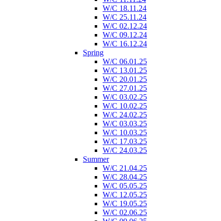
W/C 18.11.24
W/C 25.11.24
W/C 02.12.24
W/C 09.12.24
W/C 16.12.24
Spring
W/C 06.01.25
W/C 13.01.25
W/C 20.01.25
W/C 27.01.25
W/C 03.02.25
W/C 10.02.25
W/C 24.02.25
W/C 03.03.25
W/C 10.03.25
W/C 17.03.25
W/C 24.03.25
Summer
W/C 21.04.25
W/C 28.04.25
W/C 05.05.25
W/C 12.05.25
W/C 19.05.25
W/C 02.06.25