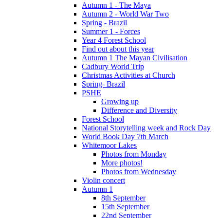
Autumn 1 - The Maya
Autumn 2 - World War Two
Spring - Brazil
Summer 1 - Forces
Year 4 Forest School
Find out about this year
Autumn 1 The Mayan Civilisation
Cadbury World Trip
Christmas Activities at Church
Spring- Brazil
PSHE
Growing up
Difference and Diversity
Forest School
National Storytelling week and Rock Day
World Book Day 7th March
Whitemoor Lakes
Photos from Monday
More photos!
Photos from Wednesday
Violin concert
Autumn 1
8th September
15th September
22nd September