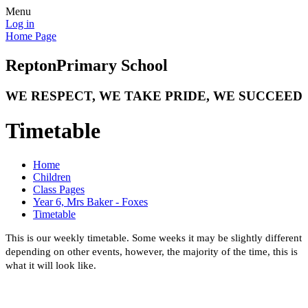
Menu
Log in
Home Page
Repton
Primary School
WE RESPECT, WE TAKE PRIDE, WE SUCCEED
Timetable
Home
Children
Class Pages
Year 6, Mrs Baker - Foxes
Timetable
This is our weekly timetable. Some weeks it may be slightly different
depending on other events, however, the majority of the time, this is
what it will look like.