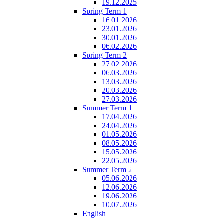
19.12.2025
Spring Term 1
16.01.2026
23.01.2026
30.01.2026
06.02.2026
Spring Term 2
27.02.2026
06.03.2026
13.03.2026
20.03.2026
27.03.2026
Summer Term 1
17.04.2026
24.04.2026
01.05.2026
08.05.2026
15.05.2026
22.05.2026
Summer Term 2
05.06.2026
12.06.2026
19.06.2026
10.07.2026
English