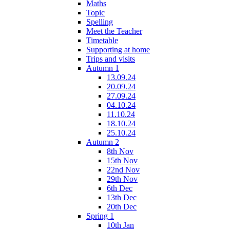
Maths
Topic
Spelling
Meet the Teacher
Timetable
Supporting at home
Trips and visits
Autumn 1
13.09.24
20.09.24
27.09.24
04.10.24
11.10.24
18.10.24
25.10.24
Autumn 2
8th Nov
15th Nov
22nd Nov
29th Nov
6th Dec
13th Dec
20th Dec
Spring 1
10th Jan