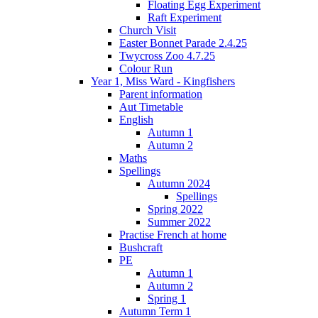
Floating Egg Experiment
Raft Experiment
Church Visit
Easter Bonnet Parade 2.4.25
Twycross Zoo 4.7.25
Colour Run
Year 1, Miss Ward - Kingfishers
Parent information
Aut Timetable
English
Autumn 1
Autumn 2
Maths
Spellings
Autumn 2024
Spellings
Spring 2022
Summer 2022
Practise French at home
Bushcraft
PE
Autumn 1
Autumn 2
Spring 1
Autumn Term 1