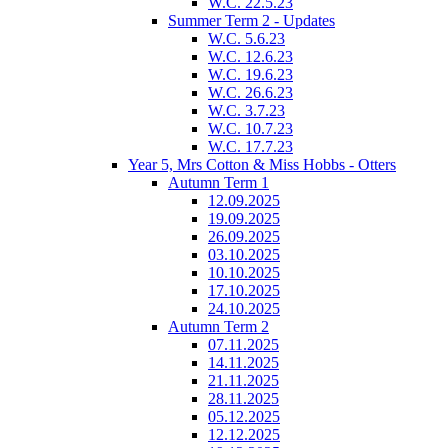
W.C. 22.5.23
Summer Term 2 - Updates
W.C. 5.6.23
W.C. 12.6.23
W.C. 19.6.23
W.C. 26.6.23
W.C. 3.7.23
W.C. 10.7.23
W.C. 17.7.23
Year 5, Mrs Cotton & Miss Hobbs - Otters
Autumn Term 1
12.09.2025
19.09.2025
26.09.2025
03.10.2025
10.10.2025
17.10.2025
24.10.2025
Autumn Term 2
07.11.2025
14.11.2025
21.11.2025
28.11.2025
05.12.2025
12.12.2025