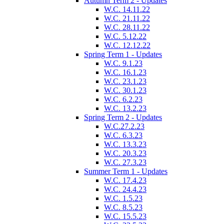
Autumn Term 2 - Updates
W.C. 14.11.22
W.C. 21.11.22
W.C. 28.11.22
W.C. 5.12.22
W.C. 12.12.22
Spring Term 1 - Updates
W.C. 9.1.23
W.C. 16.1.23
W.C. 23.1.23
W.C. 30.1.23
W.C. 6.2.23
W.C. 13.2.23
Spring Term 2 - Updates
W.C.27.2.23
W.C. 6.3.23
W.C. 13.3.23
W.C. 20.3.23
W.C. 27.3.23
Summer Term 1 - Updates
W.C. 17.4.23
W.C. 24.4.23
W.C. 1.5.23
W.C. 8.5.23
W.C. 15.5.23