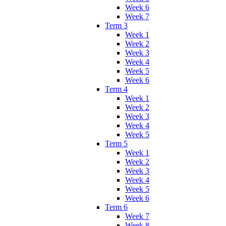
Week 6
Week 7
Term 3
Week 1
Week 2
Week 3
Week 4
Week 5
Week 6
Term 4
Week 1
Week 2
Week 3
Week 4
Week 5
Term 5
Week 1
Week 2
Week 3
Week 4
Week 5
Week 6
Term 6
Week 7
Week 8