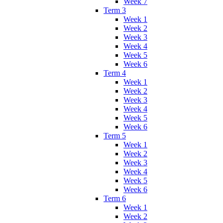
Week 7
Term 3
Week 1
Week 2
Week 3
Week 4
Week 5
Week 6
Term 4
Week 1
Week 2
Week 3
Week 4
Week 5
Week 6
Term 5
Week 1
Week 2
Week 3
Week 4
Week 5
Week 6
Term 6
Week 1
Week 2