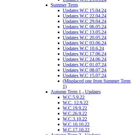
Summer Term
Updates W.C 15.04.24
Updates W.C 22.04.24
Updates W.C 29.04.24
Updates W.C 06.05.24
Updates W.C 13.05.24
Updates W.C 20.05.24
Updates W.C 03.06.24
Updates W.C 10.6.24
Updates W.C 17.06.24
Updates W.C 24.06.24
Updates W.C 01.07.24
Updates W.C 08.07.24
Updates W.C 15.07.24
(Misplaced one from Summer Term
1)
Autumn Term 1 - Updates
W.C.5.9.22
W.C. 12.9.22
W.C.19.9.22
W.C.26.9.22
W.C.3.10.22
W.C.10.10.22
W.C.17.10.22