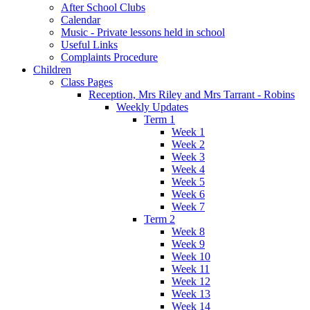
After School Clubs
Calendar
Music - Private lessons held in school
Useful Links
Complaints Procedure
Children
Class Pages
Reception, Mrs Riley and Mrs Tarrant - Robins
Weekly Updates
Term 1
Week 1
Week 2
Week 3
Week 4
Week 5
Week 6
Week 7
Term 2
Week 8
Week 9
Week 10
Week 11
Week 12
Week 13
Week 14