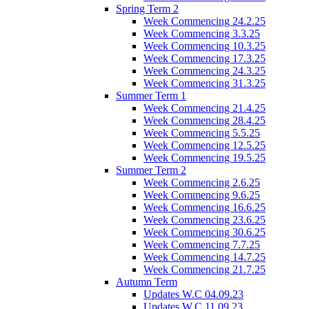
Spring Term 2
Week Commencing 24.2.25
Week Commencing 3.3.25
Week Commencing 10.3.25
Week Commencing 17.3.25
Week Commencing 24.3.25
Week Commencing 31.3.25
Summer Term 1
Week Commencing 21.4.25
Week Commencing 28.4.25
Week Commencing 5.5.25
Week Commencing 12.5.25
Week Commencing 19.5.25
Summer Term 2
Week Commencing 2.6.25
Week Commencing 9.6.25
Week Commencing 16.6.25
Week Commencing 23.6.25
Week Commencing 30.6.25
Week Commencing 7.7.25
Week Commencing 14.7.25
Week Commencing 21.7.25
Autumn Term
Updates W.C 04.09.23
Updates W.C 11.09.23