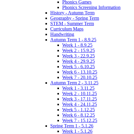
Phonics Games
Phonics Screening Information
History - Autumn Term
Geography - Spring Term
STEM - Summer Term
Curriculum Maps
Handwriting
Autumn Term 1 - 8.9.25
Week 1 - 8.9.25
Week 2 - 15.9.25
Week 3 - 22.9.25
Week 4 - 29.9.25
Week 5 - 6.10.25
Week 6 - 13.10.25
Week 7 - 20.10.25
Autumn Term 2 - 3.11.25
Week 1 - 3.11.25
Week 2 - 10.11.25
Week 3 - 17.11.25
Week 4 - 24.11.25
Week 5 - 1.12.25
Week 6 - 8.12.25
Week 7 - 15.12.25
Spring Term 1 - 5.1.26
Week 1 - 5.1.26