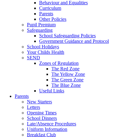
Behaviour and Equalities
Curriculum
Parents
Other Policies
Pupil Premium
Safeguarding
School Safeguarding Policies
Government Guidance and Protocol
School Holidays
Your Childs Health
SEND
Zones of Regulation
The Red Zone
The Yellow Zone
The Green Zone
The Blue Zone
Useful Links
Parents
New Starters
Letters
Opening Times
School Dinners
Late/Absence Procedures
Uniform Information
Breakfast Club