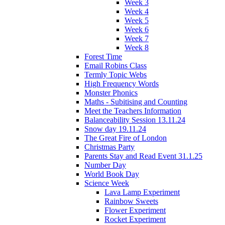
Week 3
Week 4
Week 5
Week 6
Week 7
Week 8
Forest Time
Email Robins Class
Termly Topic Webs
High Frequency Words
Monster Phonics
Maths - Subitising and Counting
Meet the Teachers Information
Balanceability Session 13.11.24
Snow day 19.11.24
The Great Fire of London
Christmas Party
Parents Stay and Read Event 31.1.25
Number Day
World Book Day
Science Week
Lava Lamp Experiment
Rainbow Sweets
Flower Experiment
Rocket Experiment