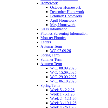
Homework
October Homework
December Homework
February Homework
April Homework
May Homework
SATs Information
Phonics Screening Information
Monster Phonics
Letters
Autumn Term
WC 07.09.26
Spring Term
Summer Term
Autumn Term
W.C. 08.09.2025
W.C. 15.09.2025
W.C. 29.09.2025
W.C. 06.10.2025
Spring Term
Week 5 - 2.2.26
Week 1 - 5.1.26
Week 2 - 12.1.26
Week 3 - 19.1.26
Week 4 -26.1.26