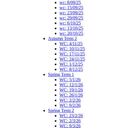
wc: 8/09/25
wc: 15/09/25
wc: 23/09/25
wc: 29/09/25
wc: 6/10/25
wc: 13/10/25
wc: 20/10/25
Autumn Term 2
WC: 4/11/25
WC: 10/11/25
WC: 17/11/25
WC: 24/11/25
WC: 1/12/25
WC: 8/12/25
Spring Term 1
WC: 5/1/26
WC: 12/1/26
WC: 19/1/26
WC: 26/1/26
WC: 2/2/26
WC: 9/2/26
Spring Term 2
WC: 23/2/26
WC: 2/3/26
WC: 9/3/26