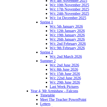
W/c 4th November 2025
W/c 10th November 2025
W/c 17th November 2025
W/c 24th November 2025
W/c 1st December 2025
Spring 1
W/c 5th January 2026
W/c 12th January 2026
W/c 19th January 2026
W/c 26th January 2026
W/c 2nd February 2026
W/c 9th February 2026
Spring 2
W/c 2nd March 2026
Summer 2
W/c 2nd June 2026
W/c 8th June 2026
W/c 15th June 2026
W/c 22nd June 2026
W/c 29th June 2026
Last Week Pictures
Year 4, Mr Armishaw - Falcons
Timetable
Meet The Teacher PowerPoint
Letters