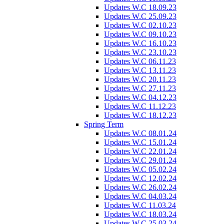
Updates W.C 18.09.23
Updates W.C 25.09.23
Updates W.C 02.10.23
Updates W.C 09.10.23
Updates W.C 16.10.23
Updates W.C 23.10.23
Updates W.C 06.11.23
Updates W.C 13.11.23
Updates W.C 20.11.23
Updates W.C 27.11.23
Updates W.C 04.12.23
Updates W.C 11.12.23
Updates W.C 18.12.23
Spring Term
Updates W.C 08.01.24
Updates W.C 15.01.24
Updates W.C 22.01.24
Updates W.C 29.01.24
Updates W.C 05.02.24
Updates W.C 12.02.24
Updates W.C 26.02.24
Updates W.C 04.03.24
Updates W.C 11.03.24
Updates W.C 18.03.24
Updates W.C 25.03.24