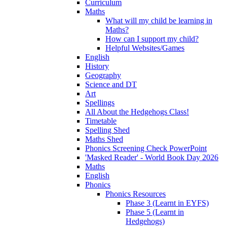
Curriculum
Maths
What will my child be learning in
Maths?
How can I support my child?
Helpful Websites/Games
English
History
Geography
Science and DT
Art
Spellings
All About the Hedgehogs Class!
Timetable
Spelling Shed
Maths Shed
Phonics Screening Check PowerPoint
'Masked Reader' - World Book Day 2026
Maths
English
Phonics
Phonics Resources
Phase 3 (Learnt in EYFS)
Phase 5 (Learnt in
Hedgehogs)