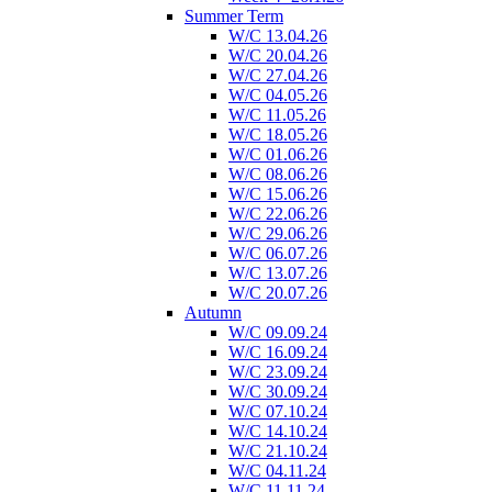
Summer Term
W/C 13.04.26
W/C 20.04.26
W/C 27.04.26
W/C 04.05.26
W/C 11.05.26
W/C 18.05.26
W/C 01.06.26
W/C 08.06.26
W/C 15.06.26
W/C 22.06.26
W/C 29.06.26
W/C 06.07.26
W/C 13.07.26
W/C 20.07.26
Autumn
W/C 09.09.24
W/C 16.09.24
W/C 23.09.24
W/C 30.09.24
W/C 07.10.24
W/C 14.10.24
W/C 21.10.24
W/C 04.11.24
W/C 11.11.24