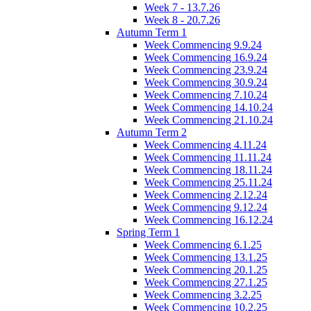
Week 7 - 13.7.26
Week 8 - 20.7.26
Autumn Term 1
Week Commencing 9.9.24
Week Commencing 16.9.24
Week Commencing 23.9.24
Week Commencing 30.9.24
Week Commencing 7.10.24
Week Commencing 14.10.24
Week Commencing 21.10.24
Autumn Term 2
Week Commencing 4.11.24
Week Commencing 11.11.24
Week Commencing 18.11.24
Week Commencing 25.11.24
Week Commencing 2.12.24
Week Commencing 9.12.24
Week Commencing 16.12.24
Spring Term 1
Week Commencing 6.1.25
Week Commencing 13.1.25
Week Commencing 20.1.25
Week Commencing 27.1.25
Week Commencing 3.2.25
Week Commencing 10.2.25