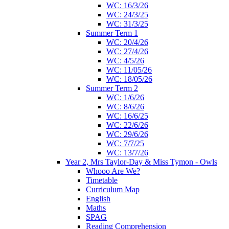
WC: 16/3/26
WC: 24/3/25
WC: 31/3/25
Summer Term 1
WC: 20/4/26
WC: 27/4/26
WC: 4/5/26
WC: 11/05/26
WC: 18/05/26
Summer Term 2
WC: 1/6/26
WC: 8/6/26
WC: 16/6/25
WC: 22/6/26
WC: 29/6/26
WC: 7/7/25
WC: 13/7/26
Year 2, Mrs Taylor-Day & Miss Tymon - Owls
Whooo Are We?
Timetable
Curriculum Map
English
Maths
SPAG
Reading Comprehension