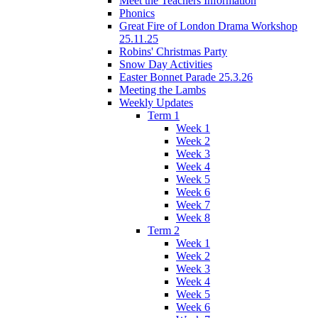
Meet the Teachers Information
Phonics
Great Fire of London Drama Workshop
25.11.25
Robins' Christmas Party
Snow Day Activities
Easter Bonnet Parade 25.3.26
Meeting the Lambs
Weekly Updates
Term 1
Week 1
Week 2
Week 3
Week 4
Week 5
Week 6
Week 7
Week 8
Term 2
Week 1
Week 2
Week 3
Week 4
Week 5
Week 6