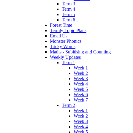
Term 3
Term 4
Term 5
Term 6
Forest Time
Termly Topic Plans
Email Us
Monster Phonics
Tricky Words
Maths - Subitising and Counting
Weekly Updates
Term 1
Week 1
Week 2
Week 3
Week 4
Week 5
Week 6
Week 7
Term 2
Week 1
Week 2
Week 3
Week 4
Week 5