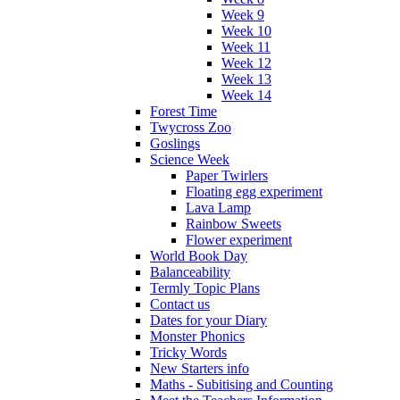
Week 9
Week 10
Week 11
Week 12
Week 13
Week 14
Forest Time
Twycross Zoo
Goslings
Science Week
Paper Twirlers
Floating egg experiment
Lava Lamp
Rainbow Sweets
Flower experiment
World Book Day
Balanceability
Termly Topic Plans
Contact us
Dates for your Diary
Monster Phonics
Tricky Words
New Starters info
Maths - Subitising and Counting