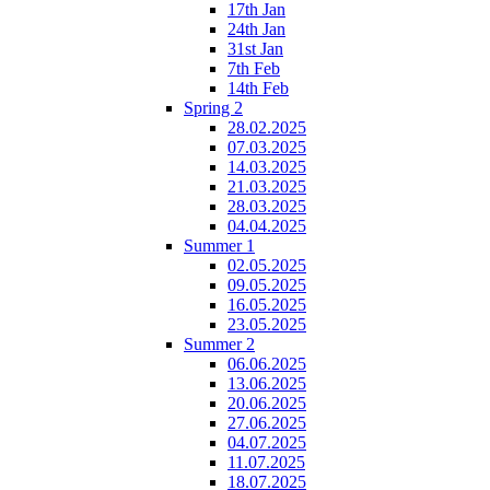
17th Jan
24th Jan
31st Jan
7th Feb
14th Feb
Spring 2
28.02.2025
07.03.2025
14.03.2025
21.03.2025
28.03.2025
04.04.2025
Summer 1
02.05.2025
09.05.2025
16.05.2025
23.05.2025
Summer 2
06.06.2025
13.06.2025
20.06.2025
27.06.2025
04.07.2025
11.07.2025
18.07.2025