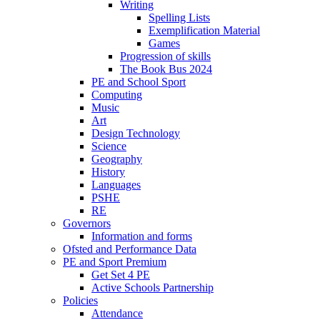
Writing
Spelling Lists
Exemplification Material
Games
Progression of skills
The Book Bus 2024
PE and School Sport
Computing
Music
Art
Design Technology
Science
Geography
History
Languages
PSHE
RE
Governors
Information and forms
Ofsted and Performance Data
PE and Sport Premium
Get Set 4 PE
Active Schools Partnership
Policies
Attendance