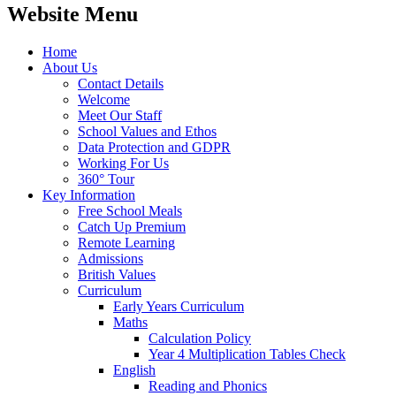
Website Menu
Home
About Us
Contact Details
Welcome
Meet Our Staff
School Values and Ethos
Data Protection and GDPR
Working For Us
360° Tour
Key Information
Free School Meals
Catch Up Premium
Remote Learning
Admissions
British Values
Curriculum
Early Years Curriculum
Maths
Calculation Policy
Year 4 Multiplication Tables Check
English
Reading and Phonics