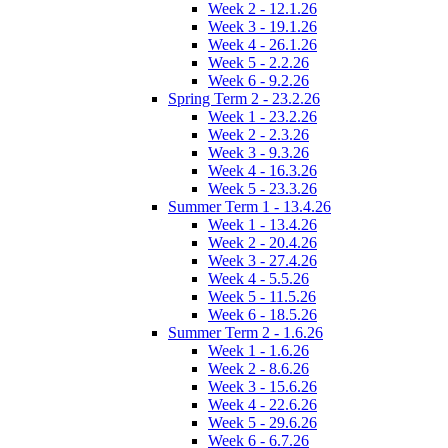
Week 2 - 12.1.26
Week 3 - 19.1.26
Week 4 - 26.1.26
Week 5 - 2.2.26
Week 6 - 9.2.26
Spring Term 2 - 23.2.26
Week 1 - 23.2.26
Week 2 - 2.3.26
Week 3 - 9.3.26
Week 4 - 16.3.26
Week 5 - 23.3.26
Summer Term 1 - 13.4.26
Week 1 - 13.4.26
Week 2 - 20.4.26
Week 3 - 27.4.26
Week 4 - 5.5.26
Week 5 - 11.5.26
Week 6 - 18.5.26
Summer Term 2 - 1.6.26
Week 1 - 1.6.26
Week 2 - 8.6.26
Week 3 - 15.6.26
Week 4 - 22.6.26
Week 5 - 29.6.26
Week 6 - 6.7.26