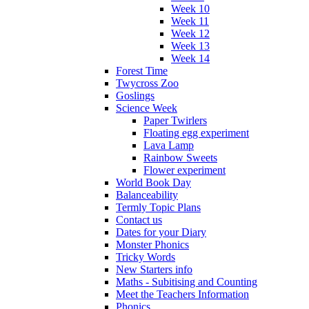
Week 10
Week 11
Week 12
Week 13
Week 14
Forest Time
Twycross Zoo
Goslings
Science Week
Paper Twirlers
Floating egg experiment
Lava Lamp
Rainbow Sweets
Flower experiment
World Book Day
Balanceability
Termly Topic Plans
Contact us
Dates for your Diary
Monster Phonics
Tricky Words
New Starters info
Maths - Subitising and Counting
Meet the Teachers Information
Phonics