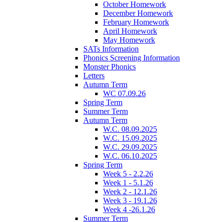
October Homework
December Homework
February Homework
April Homework
May Homework
SATs Information
Phonics Screening Information
Monster Phonics
Letters
Autumn Term
WC 07.09.26
Spring Term
Summer Term
Autumn Term
W.C. 08.09.2025
W.C. 15.09.2025
W.C. 29.09.2025
W.C. 06.10.2025
Spring Term
Week 5 - 2.2.26
Week 1 - 5.1.26
Week 2 - 12.1.26
Week 3 - 19.1.26
Week 4 -26.1.26
Summer Term