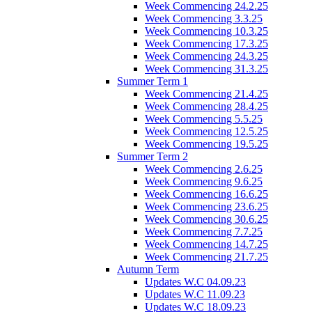
Week Commencing 24.2.25
Week Commencing 3.3.25
Week Commencing 10.3.25
Week Commencing 17.3.25
Week Commencing 24.3.25
Week Commencing 31.3.25
Summer Term 1
Week Commencing 21.4.25
Week Commencing 28.4.25
Week Commencing 5.5.25
Week Commencing 12.5.25
Week Commencing 19.5.25
Summer Term 2
Week Commencing 2.6.25
Week Commencing 9.6.25
Week Commencing 16.6.25
Week Commencing 23.6.25
Week Commencing 30.6.25
Week Commencing 7.7.25
Week Commencing 14.7.25
Week Commencing 21.7.25
Autumn Term
Updates W.C 04.09.23
Updates W.C 11.09.23
Updates W.C 18.09.23