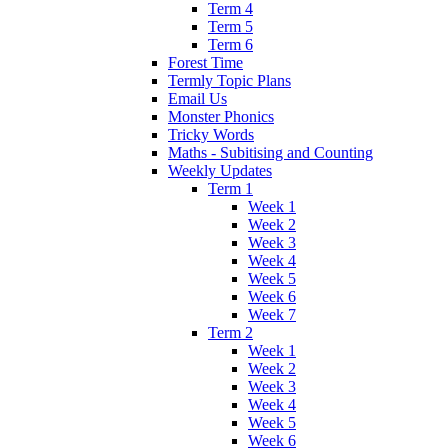
Term 4
Term 5
Term 6
Forest Time
Termly Topic Plans
Email Us
Monster Phonics
Tricky Words
Maths - Subitising and Counting
Weekly Updates
Term 1
Week 1
Week 2
Week 3
Week 4
Week 5
Week 6
Week 7
Term 2
Week 1
Week 2
Week 3
Week 4
Week 5
Week 6