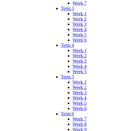
Week 7
Term 3
Week 1
Week 2
Week 3
Week 4
Week 5
Week 6
Term 4
Week 1
Week 2
Week 3
Week 4
Week 5
Term 5
Week 1
Week 2
Week 3
Week 4
Week 5
Week 6
Term 6
Week 7
Week 8
Week 9