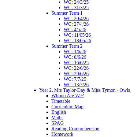
WC: 24/3/25
WC: 31/3/25
Summer Term 1
WC: 20/4/26
WC: 27/4/26
WC: 4/5/26
WC: 11/05/26
WC: 18/05/26
Summer Term 2
WC: 1/6/26
WC: 8/6/26
WC: 16/6/25
WC: 22/6/26
WC: 29/6/26
WC: 7/7/25
WC: 13/7/26
Year 2, Mrs Taylor-Day & Miss Tymon - Owls
Whooo Are We?
Timetable
Curriculum Map
English
Maths
SPAG
Reading Comprehension
Homework