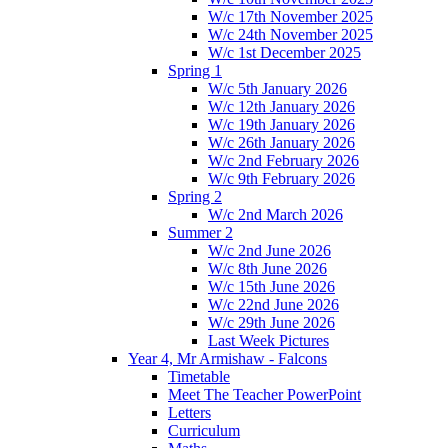
W/c 17th November 2025
W/c 24th November 2025
W/c 1st December 2025
Spring 1
W/c 5th January 2026
W/c 12th January 2026
W/c 19th January 2026
W/c 26th January 2026
W/c 2nd February 2026
W/c 9th February 2026
Spring 2
W/c 2nd March 2026
Summer 2
W/c 2nd June 2026
W/c 8th June 2026
W/c 15th June 2026
W/c 22nd June 2026
W/c 29th June 2026
Last Week Pictures
Year 4, Mr Armishaw - Falcons
Timetable
Meet The Teacher PowerPoint
Letters
Curriculum