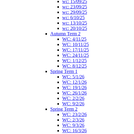
wc: 15/09/25
wc: 23/09/25
wc: 29/09/25
wc: 6/10/25
wc: 13/10/25
wc: 20/10/25
Autumn Term 2
WC: 4/11/25
WC: 10/11/25
WC: 17/11/25
WC: 24/11/25
WC: 1/12/25
WC: 8/12/25
Spring Term 1
WC: 5/1/26
WC: 12/1/26
WC: 19/1/26
WC: 26/1/26
WC: 2/2/26
WC: 9/2/26
Spring Term 2
WC: 23/2/26
WC: 2/3/26
WC: 9/3/26
WC: 16/3/26