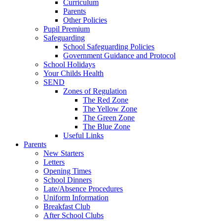
Curriculum
Parents
Other Policies
Pupil Premium
Safeguarding
School Safeguarding Policies
Government Guidance and Protocol
School Holidays
Your Childs Health
SEND
Zones of Regulation
The Red Zone
The Yellow Zone
The Green Zone
The Blue Zone
Useful Links
Parents
New Starters
Letters
Opening Times
School Dinners
Late/Absence Procedures
Uniform Information
Breakfast Club
After School Clubs