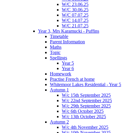
W/C 23.06.25
W/C 30.06.25
W/C 07.07.25
W/C 14.07.25
W/C 21.07.25
Year 3, Mrs Karamucki - Puffins
Timetable
Parent Information
Maths
Topic
Spellings
Year 5
Year 6
Homework
Practise French at home
Whitemoor Lakes Residential - Year 5
Autumn 1
W/c 15th September 2025
W/c 22nd September 2025
W/c 29th September 2025
W/c 6th October 2025
W/c 13th October 2025
Autumn 2
W/c 4th November 2025
W/c 10th November 2025