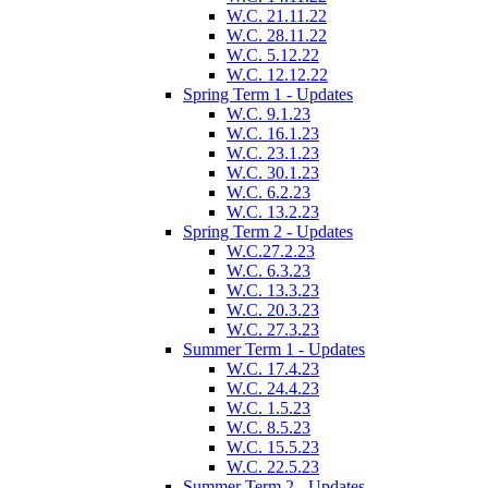
W.C. 21.11.22
W.C. 28.11.22
W.C. 5.12.22
W.C. 12.12.22
Spring Term 1 - Updates
W.C. 9.1.23
W.C. 16.1.23
W.C. 23.1.23
W.C. 30.1.23
W.C. 6.2.23
W.C. 13.2.23
Spring Term 2 - Updates
W.C.27.2.23
W.C. 6.3.23
W.C. 13.3.23
W.C. 20.3.23
W.C. 27.3.23
Summer Term 1 - Updates
W.C. 17.4.23
W.C. 24.4.23
W.C. 1.5.23
W.C. 8.5.23
W.C. 15.5.23
W.C. 22.5.23
Summer Term 2 - Updates