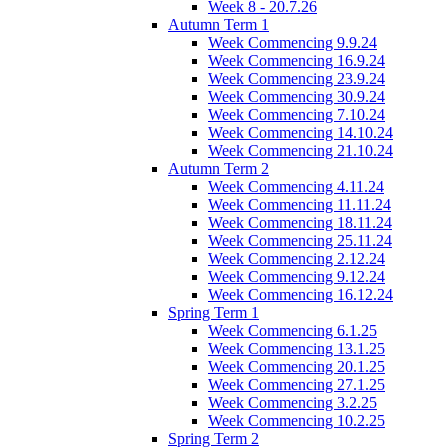
Week 8 - 20.7.26
Autumn Term 1
Week Commencing 9.9.24
Week Commencing 16.9.24
Week Commencing 23.9.24
Week Commencing 30.9.24
Week Commencing 7.10.24
Week Commencing 14.10.24
Week Commencing 21.10.24
Autumn Term 2
Week Commencing 4.11.24
Week Commencing 11.11.24
Week Commencing 18.11.24
Week Commencing 25.11.24
Week Commencing 2.12.24
Week Commencing 9.12.24
Week Commencing 16.12.24
Spring Term 1
Week Commencing 6.1.25
Week Commencing 13.1.25
Week Commencing 20.1.25
Week Commencing 27.1.25
Week Commencing 3.2.25
Week Commencing 10.2.25
Spring Term 2