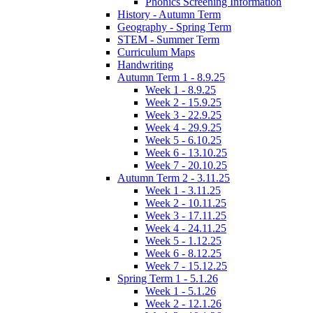
Phonics Screening Information
History - Autumn Term
Geography - Spring Term
STEM - Summer Term
Curriculum Maps
Handwriting
Autumn Term 1 - 8.9.25
Week 1 - 8.9.25
Week 2 - 15.9.25
Week 3 - 22.9.25
Week 4 - 29.9.25
Week 5 - 6.10.25
Week 6 - 13.10.25
Week 7 - 20.10.25
Autumn Term 2 - 3.11.25
Week 1 - 3.11.25
Week 2 - 10.11.25
Week 3 - 17.11.25
Week 4 - 24.11.25
Week 5 - 1.12.25
Week 6 - 8.12.25
Week 7 - 15.12.25
Spring Term 1 - 5.1.26
Week 1 - 5.1.26
Week 2 - 12.1.26