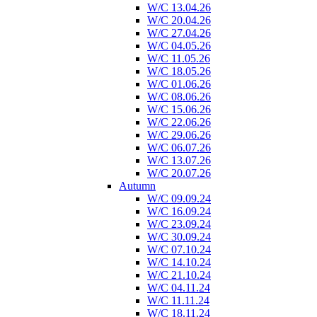
W/C 13.04.26
W/C 20.04.26
W/C 27.04.26
W/C 04.05.26
W/C 11.05.26
W/C 18.05.26
W/C 01.06.26
W/C 08.06.26
W/C 15.06.26
W/C 22.06.26
W/C 29.06.26
W/C 06.07.26
W/C 13.07.26
W/C 20.07.26
Autumn
W/C 09.09.24
W/C 16.09.24
W/C 23.09.24
W/C 30.09.24
W/C 07.10.24
W/C 14.10.24
W/C 21.10.24
W/C 04.11.24
W/C 11.11.24
W/C 18.11.24