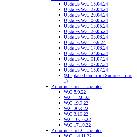
Updates W.C 15.04.24
Updates W.C 22.04.24
Updates W.C 29.04.24
Updates W.C 06.05.24
Updates W.C 13.05.24
Updates W.C 20.05.24
Updates W.C 03.06.24
Updates W.C 10.6.24
Updates W.C 17.06.24
Updates W.C 24.06.24
Updates W.C 01.07.24
Updates W.C 08.07.24
Updates W.C 15.07.24
(Misplaced one from Summer Term
1)
Autumn Term 1 - Updates
W.C.5.9.22
W.C. 12.9.22
W.C.19.9.22
W.C.26.9.22
W.C.3.10.22
W.C.10.10.22
W.C.17.10.22
Autumn Term 2 - Updates
W.C. 14.11.22