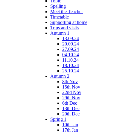
Topic
Spelling
Meet the Teacher
Timetable
Supporting at home
Trips and visits
Autumn 1
13.09.24
20.09.24
27.09.24
04.10.24
11.10.24
18.10.24
25.10.24
Autumn 2
8th Nov
15th Nov
22nd Nov
29th Nov
6th Dec
13th Dec
20th Dec
Spring 1
10th Jan
17th Jan