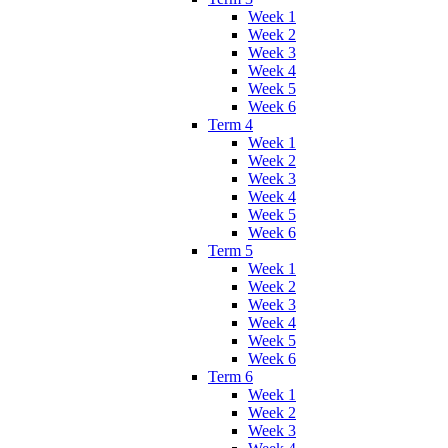
Week 1
Week 2
Week 3
Week 4
Week 5
Week 6
Term 4
Week 1
Week 2
Week 3
Week 4
Week 5
Week 6
Term 5
Week 1
Week 2
Week 3
Week 4
Week 5
Week 6
Term 6
Week 1
Week 2
Week 3