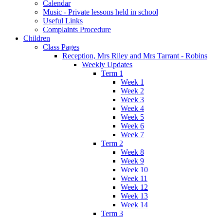
Calendar
Music - Private lessons held in school
Useful Links
Complaints Procedure
Children
Class Pages
Reception, Mrs Riley and Mrs Tarrant - Robins
Weekly Updates
Term 1
Week 1
Week 2
Week 3
Week 4
Week 5
Week 6
Week 7
Term 2
Week 8
Week 9
Week 10
Week 11
Week 12
Week 13
Week 14
Term 3