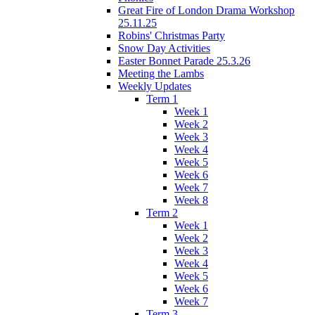
Great Fire of London Drama Workshop
25.11.25
Robins' Christmas Party
Snow Day Activities
Easter Bonnet Parade 25.3.26
Meeting the Lambs
Weekly Updates
Term 1
Week 1
Week 2
Week 3
Week 4
Week 5
Week 6
Week 7
Week 8
Term 2
Week 1
Week 2
Week 3
Week 4
Week 5
Week 6
Week 7
Term 3