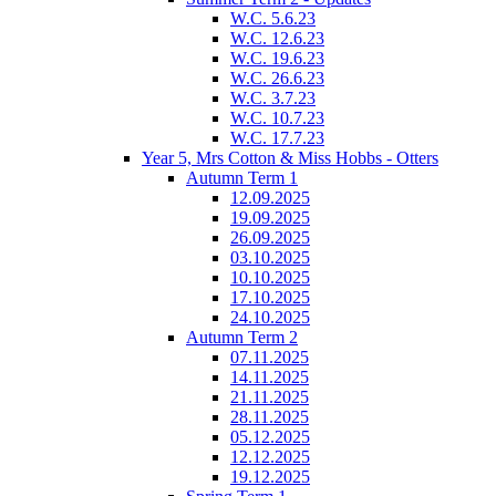
W.C. 5.6.23
W.C. 12.6.23
W.C. 19.6.23
W.C. 26.6.23
W.C. 3.7.23
W.C. 10.7.23
W.C. 17.7.23
Year 5, Mrs Cotton & Miss Hobbs - Otters
Autumn Term 1
12.09.2025
19.09.2025
26.09.2025
03.10.2025
10.10.2025
17.10.2025
24.10.2025
Autumn Term 2
07.11.2025
14.11.2025
21.11.2025
28.11.2025
05.12.2025
12.12.2025
19.12.2025