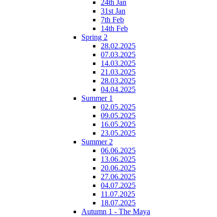
24th Jan
31st Jan
7th Feb
14th Feb
Spring 2
28.02.2025
07.03.2025
14.03.2025
21.03.2025
28.03.2025
04.04.2025
Summer 1
02.05.2025
09.05.2025
16.05.2025
23.05.2025
Summer 2
06.06.2025
13.06.2025
20.06.2025
27.06.2025
04.07.2025
11.07.2025
18.07.2025
Autumn 1 - The Maya