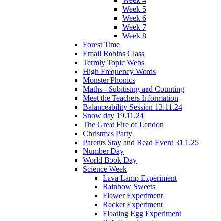
Week 4
Week 5
Week 6
Week 7
Week 8
Forest Time
Email Robins Class
Termly Topic Webs
High Frequency Words
Monster Phonics
Maths - Subitising and Counting
Meet the Teachers Information
Balanceability Session 13.11.24
Snow day 19.11.24
The Great Fire of London
Christmas Party
Parents Stay and Read Event 31.1.25
Number Day
World Book Day
Science Week
Lava Lamp Experiment
Rainbow Sweets
Flower Experiment
Rocket Experiment
Floating Egg Experiment