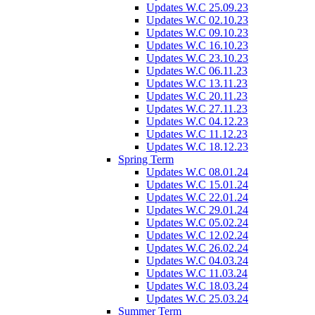
Updates W.C 25.09.23
Updates W.C 02.10.23
Updates W.C 09.10.23
Updates W.C 16.10.23
Updates W.C 23.10.23
Updates W.C 06.11.23
Updates W.C 13.11.23
Updates W.C 20.11.23
Updates W.C 27.11.23
Updates W.C 04.12.23
Updates W.C 11.12.23
Updates W.C 18.12.23
Spring Term
Updates W.C 08.01.24
Updates W.C 15.01.24
Updates W.C 22.01.24
Updates W.C 29.01.24
Updates W.C 05.02.24
Updates W.C 12.02.24
Updates W.C 26.02.24
Updates W.C 04.03.24
Updates W.C 11.03.24
Updates W.C 18.03.24
Updates W.C 25.03.24
Summer Term