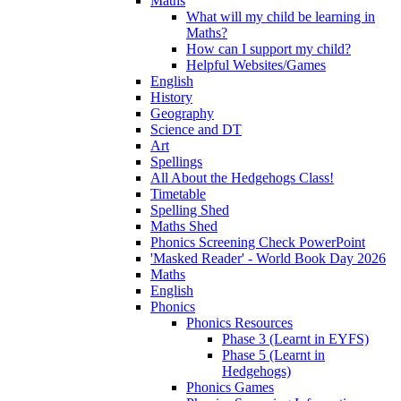
Maths
What will my child be learning in
Maths?
How can I support my child?
Helpful Websites/Games
English
History
Geography
Science and DT
Art
Spellings
All About the Hedgehogs Class!
Timetable
Spelling Shed
Maths Shed
Phonics Screening Check PowerPoint
'Masked Reader' - World Book Day 2026
Maths
English
Phonics
Phonics Resources
Phase 3 (Learnt in EYFS)
Phase 5 (Learnt in
Hedgehogs)
Phonics Games