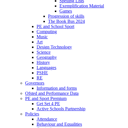
Spelling Lists
Exemplification Material
Games
Progression of skills
The Book Bus 2024
PE and School Sport
Computing
Music
Art
Design Technology
Science
Geography
History
Languages
PSHE
RE
Governors
Information and forms
Ofsted and Performance Data
PE and Sport Premium
Get Set 4 PE
Active Schools Partnership
Policies
Attendance
Behaviour and Equalities