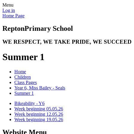
Menu
Log in
Home Page
Repton
Primary School
WE RESPECT, WE TAKE PRIDE, WE SUCCEED
Summer 1
Home
Children
Class Pages
Year 6, Miss Bailey - Seals
Summer 1
Bikeability - Y6
Week beginning 05.05.26
Week beginning 12.05.26
Week beginning 19.05.26
Website Menu