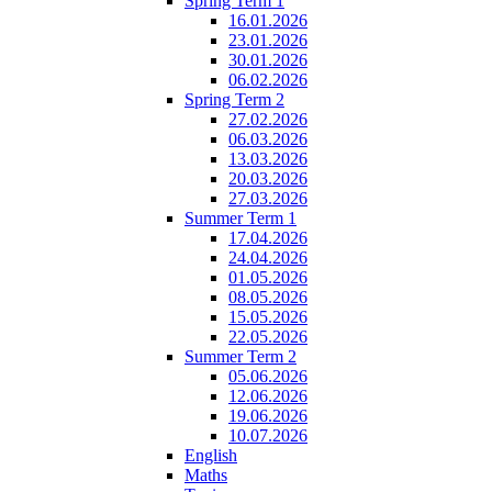
Spring Term 1
16.01.2026
23.01.2026
30.01.2026
06.02.2026
Spring Term 2
27.02.2026
06.03.2026
13.03.2026
20.03.2026
27.03.2026
Summer Term 1
17.04.2026
24.04.2026
01.05.2026
08.05.2026
15.05.2026
22.05.2026
Summer Term 2
05.06.2026
12.06.2026
19.06.2026
10.07.2026
English
Maths