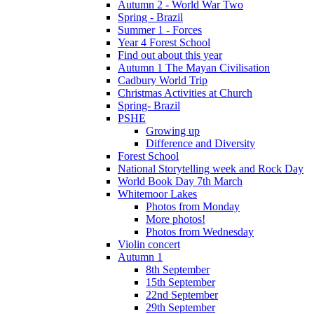
Autumn 2 - World War Two
Spring - Brazil
Summer 1 - Forces
Year 4 Forest School
Find out about this year
Autumn 1 The Mayan Civilisation
Cadbury World Trip
Christmas Activities at Church
Spring- Brazil
PSHE
Growing up
Difference and Diversity
Forest School
National Storytelling week and Rock Day
World Book Day 7th March
Whitemoor Lakes
Photos from Monday
More photos!
Photos from Wednesday
Violin concert
Autumn 1
8th September
15th September
22nd September
29th September