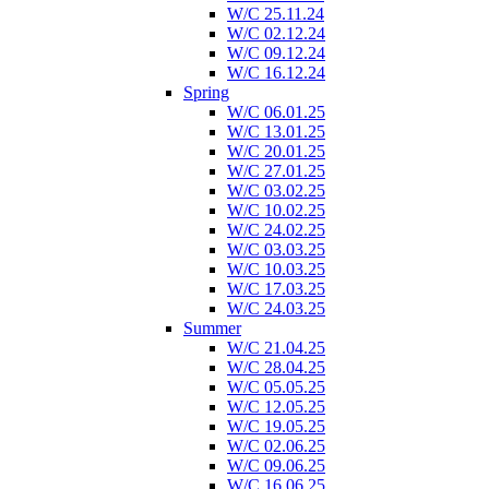
W/C 25.11.24
W/C 02.12.24
W/C 09.12.24
W/C 16.12.24
Spring
W/C 06.01.25
W/C 13.01.25
W/C 20.01.25
W/C 27.01.25
W/C 03.02.25
W/C 10.02.25
W/C 24.02.25
W/C 03.03.25
W/C 10.03.25
W/C 17.03.25
W/C 24.03.25
Summer
W/C 21.04.25
W/C 28.04.25
W/C 05.05.25
W/C 12.05.25
W/C 19.05.25
W/C 02.06.25
W/C 09.06.25
W/C 16.06.25