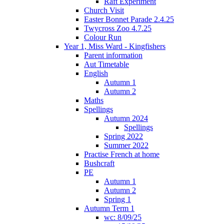
Raft Experiment
Church Visit
Easter Bonnet Parade 2.4.25
Twycross Zoo 4.7.25
Colour Run
Year 1, Miss Ward - Kingfishers
Parent information
Aut Timetable
English
Autumn 1
Autumn 2
Maths
Spellings
Autumn 2024
Spellings
Spring 2022
Summer 2022
Practise French at home
Bushcraft
PE
Autumn 1
Autumn 2
Spring 1
Autumn Term 1
wc: 8/09/25