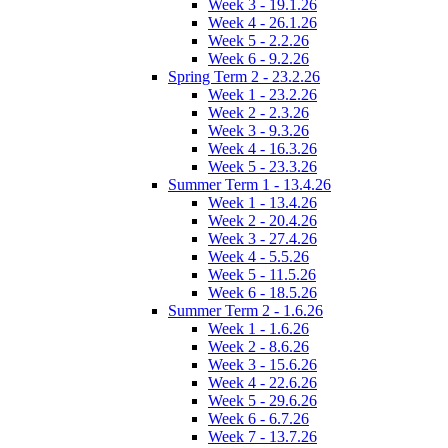
Week 3 - 19.1.26
Week 4 - 26.1.26
Week 5 - 2.2.26
Week 6 - 9.2.26
Spring Term 2 - 23.2.26
Week 1 - 23.2.26
Week 2 - 2.3.26
Week 3 - 9.3.26
Week 4 - 16.3.26
Week 5 - 23.3.26
Summer Term 1 - 13.4.26
Week 1 - 13.4.26
Week 2 - 20.4.26
Week 3 - 27.4.26
Week 4 - 5.5.26
Week 5 - 11.5.26
Week 6 - 18.5.26
Summer Term 2 - 1.6.26
Week 1 - 1.6.26
Week 2 - 8.6.26
Week 3 - 15.6.26
Week 4 - 22.6.26
Week 5 - 29.6.26
Week 6 - 6.7.26
Week 7 - 13.7.26