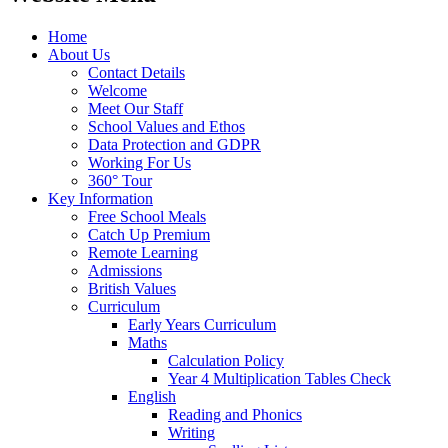
Home
About Us
Contact Details
Welcome
Meet Our Staff
School Values and Ethos
Data Protection and GDPR
Working For Us
360° Tour
Key Information
Free School Meals
Catch Up Premium
Remote Learning
Admissions
British Values
Curriculum
Early Years Curriculum
Maths
Calculation Policy
Year 4 Multiplication Tables Check
English
Reading and Phonics
Writing