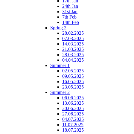
17th Jan
24th Jan
31st Jan
7th Feb
14th Feb
Spring 2
28.02.2025
07.03.2025
14.03.2025
21.03.2025
28.03.2025
04.04.2025
Summer 1
02.05.2025
09.05.2025
16.05.2025
23.05.2025
Summer 2
06.06.2025
13.06.2025
20.06.2025
27.06.2025
04.07.2025
11.07.2025
18.07.2025