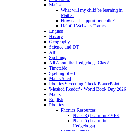
Maths
What will my child be learning in
Maths?
How can I support my child?
Helpful Websites/Games
English
History
Geography
Science and DT
Art
Spellings
All About the Hedgehogs Class!
Timetable
Spelling Shed
Maths Shed
Phonics Screening Check PowerPoint
'Masked Reader' - World Book Day 2026
Maths
English
Phonics
Phonics Resources
Phase 3 (Learnt in EYFS)
Phase 5 (Learnt in
Hedgehogs)