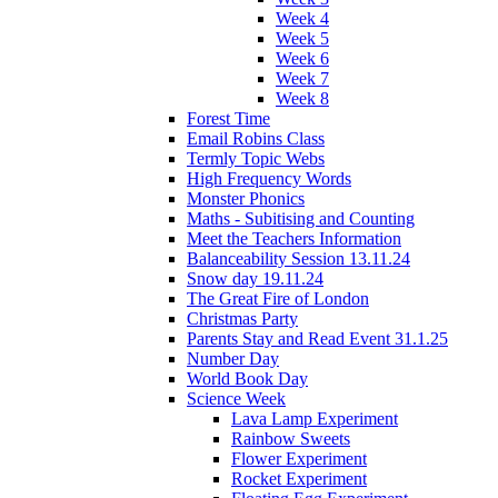
Week 4
Week 5
Week 6
Week 7
Week 8
Forest Time
Email Robins Class
Termly Topic Webs
High Frequency Words
Monster Phonics
Maths - Subitising and Counting
Meet the Teachers Information
Balanceability Session 13.11.24
Snow day 19.11.24
The Great Fire of London
Christmas Party
Parents Stay and Read Event 31.1.25
Number Day
World Book Day
Science Week
Lava Lamp Experiment
Rainbow Sweets
Flower Experiment
Rocket Experiment