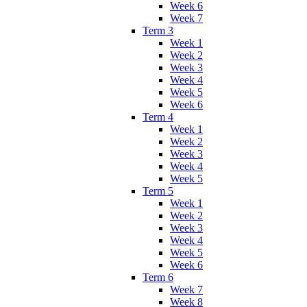
Week 6
Week 7
Term 3
Week 1
Week 2
Week 3
Week 4
Week 5
Week 6
Term 4
Week 1
Week 2
Week 3
Week 4
Week 5
Term 5
Week 1
Week 2
Week 3
Week 4
Week 5
Week 6
Term 6
Week 7
Week 8