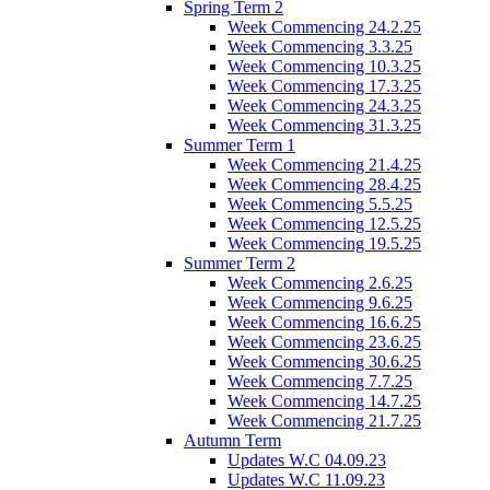
Spring Term 2
Week Commencing 24.2.25
Week Commencing 3.3.25
Week Commencing 10.3.25
Week Commencing 17.3.25
Week Commencing 24.3.25
Week Commencing 31.3.25
Summer Term 1
Week Commencing 21.4.25
Week Commencing 28.4.25
Week Commencing 5.5.25
Week Commencing 12.5.25
Week Commencing 19.5.25
Summer Term 2
Week Commencing 2.6.25
Week Commencing 9.6.25
Week Commencing 16.6.25
Week Commencing 23.6.25
Week Commencing 30.6.25
Week Commencing 7.7.25
Week Commencing 14.7.25
Week Commencing 21.7.25
Autumn Term
Updates W.C 04.09.23
Updates W.C 11.09.23