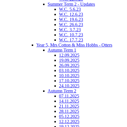
Summer Term 2 - Updates
W.C. 5.6.23
W.C. 12.6.23
W.C. 19.6.23
W.C. 26.6.23
W.C. 3.7.23
W.C. 10.7.23
W.C. 17.7.23
Year 5, Mrs Cotton & Miss Hobbs - Otters
Autumn Term 1
12.09.2025
19.09.2025
26.09.2025
03.10.2025
10.10.2025
17.10.2025
24.10.2025
Autumn Term 2
07.11.2025
14.11.2025
21.11.2025
28.11.2025
05.12.2025
12.12.2025
19.12.2025