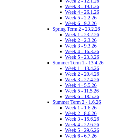
Week 2 - 12.1.26
Week 3 - 19.1.26
Week 4 - 26.1.26
Week 5 - 2.2.26
Week 6 - 9.2.26
Spring Term 2 - 23.2.26
Week 1 - 23.2.26
Week 2 - 2.3.26
Week 3 - 9.3.26
Week 4 - 16.3.26
Week 5 - 23.3.26
Summer Term 1 - 13.4.26
Week 1 - 13.4.26
Week 2 - 20.4.26
Week 3 - 27.4.26
Week 4 - 5.5.26
Week 5 - 11.5.26
Week 6 - 18.5.26
Summer Term 2 - 1.6.26
Week 1 - 1.6.26
Week 2 - 8.6.26
Week 3 - 15.6.26
Week 4 - 22.6.26
Week 5 - 29.6.26
Week 6 - 6.7.26