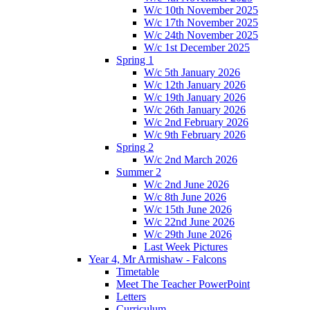
W/c 10th November 2025
W/c 17th November 2025
W/c 24th November 2025
W/c 1st December 2025
Spring 1
W/c 5th January 2026
W/c 12th January 2026
W/c 19th January 2026
W/c 26th January 2026
W/c 2nd February 2026
W/c 9th February 2026
Spring 2
W/c 2nd March 2026
Summer 2
W/c 2nd June 2026
W/c 8th June 2026
W/c 15th June 2026
W/c 22nd June 2026
W/c 29th June 2026
Last Week Pictures
Year 4, Mr Armishaw - Falcons
Timetable
Meet The Teacher PowerPoint
Letters
Curriculum