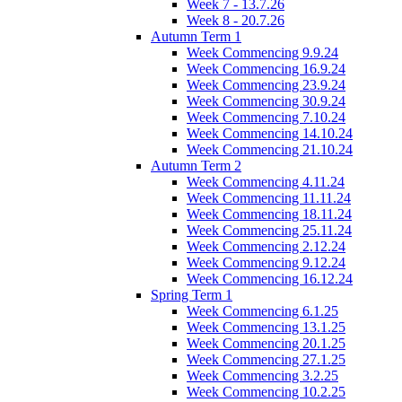
Week 7 - 13.7.26
Week 8 - 20.7.26
Autumn Term 1
Week Commencing 9.9.24
Week Commencing 16.9.24
Week Commencing 23.9.24
Week Commencing 30.9.24
Week Commencing 7.10.24
Week Commencing 14.10.24
Week Commencing 21.10.24
Autumn Term 2
Week Commencing 4.11.24
Week Commencing 11.11.24
Week Commencing 18.11.24
Week Commencing 25.11.24
Week Commencing 2.12.24
Week Commencing 9.12.24
Week Commencing 16.12.24
Spring Term 1
Week Commencing 6.1.25
Week Commencing 13.1.25
Week Commencing 20.1.25
Week Commencing 27.1.25
Week Commencing 3.2.25
Week Commencing 10.2.25