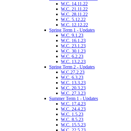
W.C. 14.11.22
W.C. 21.11.22
W.C. 28.11.22
W.C. 5.12.22
W.C. 12.12.22
Spring Term 1 - Updates
W.C. 9.1.23
W.C. 16.1.23
W.C. 23.1.23
W.C. 30.1.23
W.C. 6.2.23
W.C. 13.2.23
Spring Term 2 - Updates
W.C.27.2.23
W.C. 6.3.23
W.C. 13.3.23
W.C. 20.3.23
W.C. 27.3.23
Summer Term 1 - Updates
W.C. 17.4.23
W.C. 24.4.23
W.C. 1.5.23
W.C. 8.5.23
W.C. 15.5.23
W.C. 22.5.23