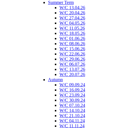
Summer Term
W/C 13.04.26
W/C 20.04.26
W/C 27.04.26
W/C 04.05.26
W/C 11.05.26
W/C 18.05.26
W/C 01.06.26
W/C 08.06.26
W/C 15.06.26
W/C 22.06.26
W/C 29.06.26
W/C 06.07.26
W/C 13.07.26
W/C 20.07.26
Autumn
W/C 09.09.24
W/C 16.09.24
W/C 23.09.24
W/C 30.09.24
W/C 07.10.24
W/C 14.10.24
W/C 21.10.24
W/C 04.11.24
W/C 11.11.24