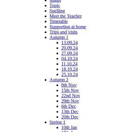
Maths
Topic
Spelling
Meet the Teacher
Timetable
Supporting at home
Trips and visits
Autumn 1
13.09.24
20.09.24
27.09.24
04.10.24
11.10.24
18.10.24
25.10.24
Autumn 2
8th Nov
15th Nov
22nd Nov
29th Nov
6th Dec
13th Dec
20th Dec
Spring 1
10th Jan