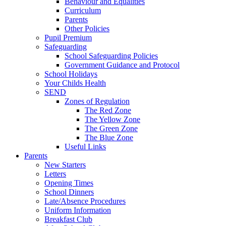
Behaviour and Equalities
Curriculum
Parents
Other Policies
Pupil Premium
Safeguarding
School Safeguarding Policies
Government Guidance and Protocol
School Holidays
Your Childs Health
SEND
Zones of Regulation
The Red Zone
The Yellow Zone
The Green Zone
The Blue Zone
Useful Links
Parents
New Starters
Letters
Opening Times
School Dinners
Late/Absence Procedures
Uniform Information
Breakfast Club