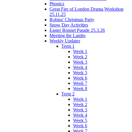
Phonics
Great Fire of London Drama Workshop
25.11.25
Robins' Christmas Party
Snow Day Activities
Easter Bonnet Parade 25.3.26
Meeting the Lambs
Weekly Updates
Term 1
Week 1
Week 2
Week 3
Week 4
Week 5
Week 6
Week 7
Week 8
Term 2
Week 1
Week 2
Week 3
Week 4
Week 5
Week 6
Week 7