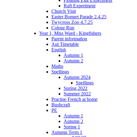
Floating Egg Experiment
Raft Experiment
Church Visit
Easter Bonnet Parade 2.4.25
Twycross Zoo 4.7.25
Colour Run
Year 1, Miss Ward - Kingfishers
Parent information
Aut Timetable
English
Autumn 1
Autumn 2
Maths
Spellings
Autumn 2024
Spellings
Spring 2022
Summer 2022
Practise French at home
Bushcraft
PE
Autumn 1
Autumn 2
Spring 1
Autumn Term 1