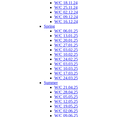
W/C 18.11.24
W/C 25.11.24
W/C 02.12.24
W/C 09.12.24
W/C 16.12.24
Spring
W/C 06.01.25
W/C 13.01.25
W/C 20.01.25
W/C 27.01.25
W/C 03.02.25
W/C 10.02.25
W/C 24.02.25
W/C 03.03.25
W/C 10.03.25
W/C 17.03.25
W/C 24.03.25
Summer
W/C 21.04.25
W/C 28.04.25
W/C 05.05.25
W/C 12.05.25
W/C 19.05.25
W/C 02.06.25
W/C 09.06.25