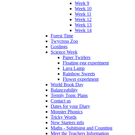
Week 9
Week 10
Week 11
Week 12
Week 13
Week 14
Forest Time
Twycross Zoo
Goslings
Science Week
Paper Twirlers
Floating egg experiment
Lava Lamp
Rainbow Sweets
Flower experiment
World Book Day
Balanceability
Termly Topic Plans
Contact us
Dates for your Diary
Monster Phonics
Tricky Words
New Starters info
Maths - Subitising and Counting
Meet the Teachers Information