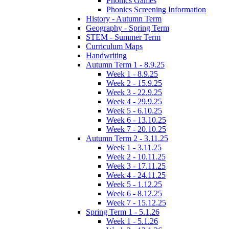
Phonics Games
Phonics Screening Information
History - Autumn Term
Geography - Spring Term
STEM - Summer Term
Curriculum Maps
Handwriting
Autumn Term 1 - 8.9.25
Week 1 - 8.9.25
Week 2 - 15.9.25
Week 3 - 22.9.25
Week 4 - 29.9.25
Week 5 - 6.10.25
Week 6 - 13.10.25
Week 7 - 20.10.25
Autumn Term 2 - 3.11.25
Week 1 - 3.11.25
Week 2 - 10.11.25
Week 3 - 17.11.25
Week 4 - 24.11.25
Week 5 - 1.12.25
Week 6 - 8.12.25
Week 7 - 15.12.25
Spring Term 1 - 5.1.26
Week 1 - 5.1.26