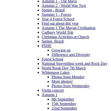
Autumn 1 - The Maya
Autumn 2 - World War Two
Spring - Brazil
Summer 1 - Forces
Year 4 Forest School
Find out about this year
Autumn 1 The Mayan Civilisation
Cadbury World Trip
Christmas Activities at Church
Spring- Brazil
PSHE
Growing up
Difference and Diversity
Forest School
National Storytelling week and Rock Day
World Book Day 7th March
Whitemoor Lakes
Photos from Monday
More photos!
Photos from Wednesday
Violin concert
Autumn 1
8th September
15th September
22nd September