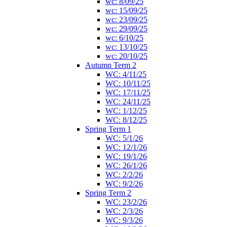
wc: 8/09/25
wc: 15/09/25
wc: 23/09/25
wc: 29/09/25
wc: 6/10/25
wc: 13/10/25
wc: 20/10/25
Autumn Term 2
WC: 4/11/25
WC: 10/11/25
WC: 17/11/25
WC: 24/11/25
WC: 1/12/25
WC: 8/12/25
Spring Term 1
WC: 5/1/26
WC: 12/1/26
WC: 19/1/26
WC: 26/1/26
WC: 2/2/26
WC: 9/2/26
Spring Term 2
WC: 23/2/26
WC: 2/3/26
WC: 9/3/26