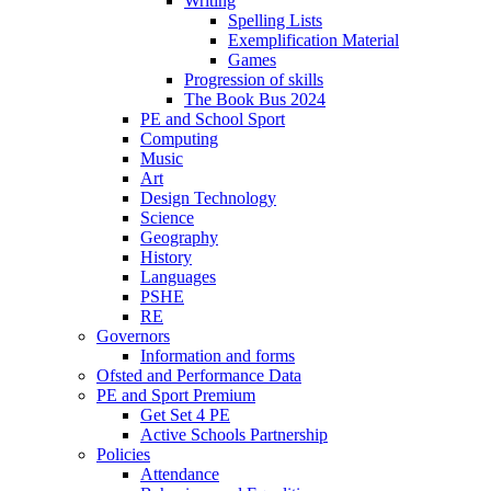
Writing
Spelling Lists
Exemplification Material
Games
Progression of skills
The Book Bus 2024
PE and School Sport
Computing
Music
Art
Design Technology
Science
Geography
History
Languages
PSHE
RE
Governors
Information and forms
Ofsted and Performance Data
PE and Sport Premium
Get Set 4 PE
Active Schools Partnership
Policies
Attendance