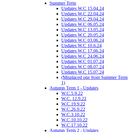
Summer Term
Updates W.C 15.04.24
Updates W.C 22.04.24
Updates W.C 29.04.24
Updates W.C 06.05.24
Updates W.C 13.05.24
Updates W.C 20.05.24
Updates W.C 03.06.24
Updates W.C 10.6.24
Updates W.C 17.06.24
Updates W.C 24.06.24
Updates W.C 01.07.24
Updates W.C 08.07.24
Updates W.C 15.07.24
(Misplaced one from Summer Term
1)
Autumn Term 1 - Updates
W.C.5.9.22
W.C. 12.9.22
W.C.19.9.22
W.C.26.9.22
W.C.3.10.22
W.C.10.10.22
W.C.17.10.22
Autumn Term 2 - Updates