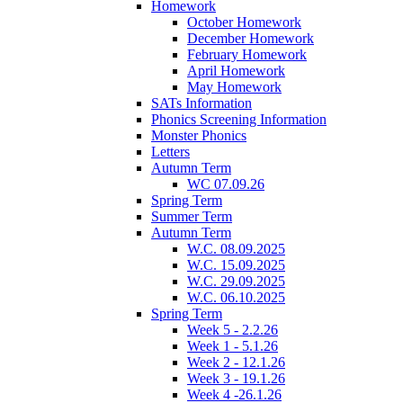
Homework
October Homework
December Homework
February Homework
April Homework
May Homework
SATs Information
Phonics Screening Information
Monster Phonics
Letters
Autumn Term
WC 07.09.26
Spring Term
Summer Term
Autumn Term
W.C. 08.09.2025
W.C. 15.09.2025
W.C. 29.09.2025
W.C. 06.10.2025
Spring Term
Week 5 - 2.2.26
Week 1 - 5.1.26
Week 2 - 12.1.26
Week 3 - 19.1.26
Week 4 -26.1.26