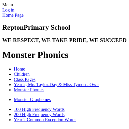
Menu
Log in
Home Page
Repton
Primary School
WE RESPECT, WE TAKE PRIDE, WE SUCCEED
Monster Phonics
Home
Children
Class Pages
Year 2, Mrs Taylor-Day & Miss Tymon - Owls
Monster Phonics
Monster Graphemes
100 High Frequency Words
200 High Frequency Words
Year 2 Common Exception Words