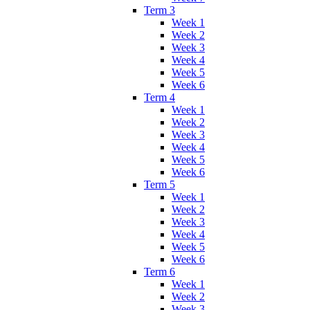
Term 3
Week 1
Week 2
Week 3
Week 4
Week 5
Week 6
Term 4
Week 1
Week 2
Week 3
Week 4
Week 5
Week 6
Term 5
Week 1
Week 2
Week 3
Week 4
Week 5
Week 6
Term 6
Week 1
Week 2
Week 3