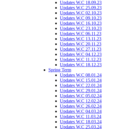
Updates W.C 18.09.23
Updates W.C 25.09.23
Updates W.C 02.10.23
Updates W.C 09.10.23
Updates W.C 16.10.23
Updates W.C 23.10.23
Updates W.C 06.11.23
Updates W.C 13.11.23
Updates W.C 20.11.23
Updates W.C 27.11.23
Updates W.C 04.12.23
Updates W.C 11.12.23
Updates W.C 18.12.23
Spring Term
Updates W.C 08.01.24
Updates W.C 15.01.24
Updates W.C 22.01.24
Updates W.C 29.01.24
Updates W.C 05.02.24
Updates W.C 12.02.24
Updates W.C 26.02.24
Updates W.C 04.03.24
Updates W.C 11.03.24
Updates W.C 18.03.24
Updates W.C 25.03.24