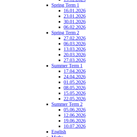
Spring Term 1
16.01.2026
23.01.2026
30.01.2026
06.02.2026
Spring Term 2
27.02.2026
06.03.2026
13.03.2026
20.03.2026
27.03.2026
Summer Term 1
17.04.2026
24.04.2026
01.05.2026
08.05.2026
15.05.2026
22.05.2026
Summer Term 2
05.06.2026
12.06.2026
19.06.2026
10.07.2026
English