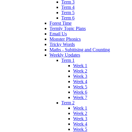
Term 3
Term 4
Term 5
Term 6
Forest Time
Termly Topic Plans
Email Us
Monster Phonics
Tricky Words
Maths - Subitising and Counting
Weekly Updates
Term 1
Week 1
Week 2
Week 3
Week 4
Week 5
Week 6
Week 7
Term 2
Week 1
Week 2
Week 3
Week 4
Week 5