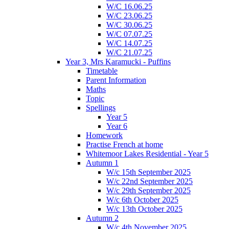
W/C 16.06.25
W/C 23.06.25
W/C 30.06.25
W/C 07.07.25
W/C 14.07.25
W/C 21.07.25
Year 3, Mrs Karamucki - Puffins
Timetable
Parent Information
Maths
Topic
Spellings
Year 5
Year 6
Homework
Practise French at home
Whitemoor Lakes Residential - Year 5
Autumn 1
W/c 15th September 2025
W/c 22nd September 2025
W/c 29th September 2025
W/c 6th October 2025
W/c 13th October 2025
Autumn 2
W/c 4th November 2025