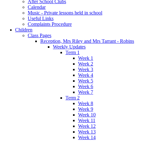
After School Clubs
Calendar
Music - Private lessons held in school
Useful Links
Complaints Procedure
Children
Class Pages
Reception, Mrs Riley and Mrs Tarrant - Robins
Weekly Updates
Term 1
Week 1
Week 2
Week 3
Week 4
Week 5
Week 6
Week 7
Term 2
Week 8
Week 9
Week 10
Week 11
Week 12
Week 13
Week 14