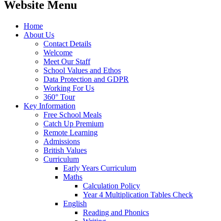
Website Menu
Home
About Us
Contact Details
Welcome
Meet Our Staff
School Values and Ethos
Data Protection and GDPR
Working For Us
360° Tour
Key Information
Free School Meals
Catch Up Premium
Remote Learning
Admissions
British Values
Curriculum
Early Years Curriculum
Maths
Calculation Policy
Year 4 Multiplication Tables Check
English
Reading and Phonics