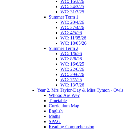
WC: 16/3/26
WC: 24/3/25
WC: 31/3/25
Summer Term 1
WC: 20/4/26
WC: 27/4/26
WC: 4/5/26
WC: 11/05/26
WC: 18/05/26
Summer Term 2
WC: 1/6/26
WC: 8/6/26
WC: 16/6/25
WC: 22/6/26
WC: 29/6/26
WC: 7/7/25
WC: 13/7/26
Year 2, Mrs Taylor-Day & Miss Tymon - Owls
Whooo Are We?
Timetable
Curriculum Map
English
Maths
SPAG
Reading Comprehension