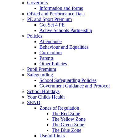
Governors
Information and forms
Ofsted and Performance Data
PE and Sport Premium
Get Set 4 PE
Active Schools Partnership
Policies
Attendance
Behaviour and Equalities
Curriculum
Parents
Other Policies
Pupil Premium
Safeguarding
School Safeguarding Policies
Government Guidance and Protocol
School Holidays
Your Childs Health
SEND
Zones of Regulation
The Red Zone
The Yellow Zone
The Green Zone
The Blue Zone
Useful Links