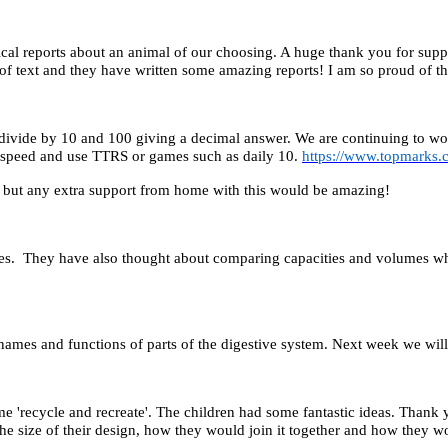
cal reports about an animal of our choosing. A huge thank you for supp
 of text and they have written some amazing reports! I am so proud of t
ivide by 10 and 100 giving a decimal answer. We are continuing to work
at speed and use TTRS or games such as daily 10.
https://www.topmarks.
, but any extra support from home with this would be amazing!
tres. They have also thought about comparing capacities and volumes wh
names and functions of parts of the digestive system. Next week we will 
e 'recycle and recreate'. The children had some fantastic ideas. Thank 
e size of their design, how they would join it together and how they wo