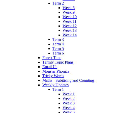
Term 2
Week 8
Week 9
Week 10
Week 11
Week 12
Week 13
Week 14
Term 3
Term 4
Term 5
Term 6
Forest Time
Termly Topic Plans
Email Us
Monster Phonics
Tricky Words
Maths - Subitising and Counting
Weekly Updates
Term 1
Week 1
Week 2
Week 3
Week 4
Week 5