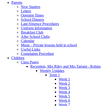
Parents
New Starters
Letters
Opening Times
School Dinners
Late/Absence Procedures
Uniform Information
Breakfast Club
After School Clubs
Calendar
Music - Private lessons held in school
Useful Links
Complaints Procedure
Children
Class Pages
Reception, Mrs Riley and Mrs Tarrant - Robins
Weekly Updates
Term 1
Week 1
Week 2
Week 3
Week 4
Week 5
Week 6
Week 7