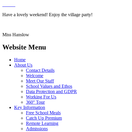
Have a lovely weekend! Enjoy the village party!
Miss Hanslow
Website Menu
Home
About Us
Contact Details
Welcome
Meet Our Staff
School Values and Ethos
Data Protection and GDPR
Working For Us
360° Tour
Key Information
Free School Meals
Catch Up Premium
Remote Learning
Admissions