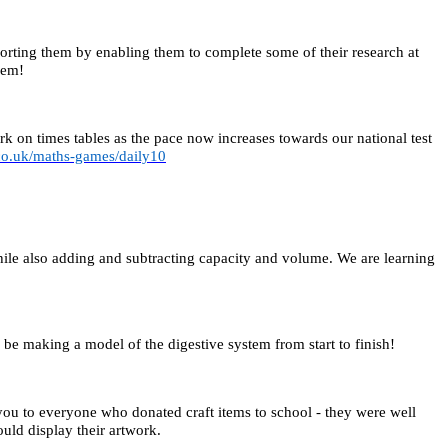
orting them by enabling them to complete some of their research at
hem!
 on times tables as the pace now increases towards our national test
co.uk/maths-games/daily10
ile also adding and subtracting capacity and volume. We are learning
be making a model of the digestive system from start to finish!
you to everyone who donated craft items to school - they were well
uld display their artwork.