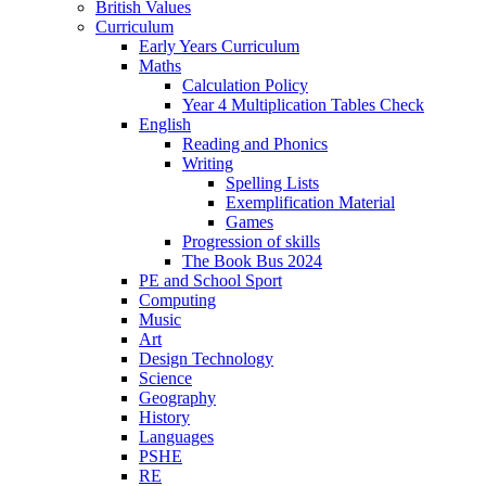
British Values
Curriculum
Early Years Curriculum
Maths
Calculation Policy
Year 4 Multiplication Tables Check
English
Reading and Phonics
Writing
Spelling Lists
Exemplification Material
Games
Progression of skills
The Book Bus 2024
PE and School Sport
Computing
Music
Art
Design Technology
Science
Geography
History
Languages
PSHE
RE