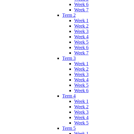
Week 6
Week 7
Term 2
Week 1
Week 2
Week 3
Week 4
Week 5
Week 6
Week 7
Term 3
Week 1
Week 2
Week 3
Week 4
Week 5
Week 6
Term 4
Week 1
Week 2
Week 3
Week 4
Week 5
Term 5
Week 1