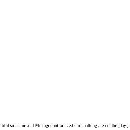
tiful sunshine and Mr Tague introduced our chalking area in the playg