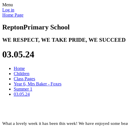
Menu
Log in
Home Page
Repton
Primary School
WE RESPECT, WE TAKE PRIDE, WE SUCCEED
03.05.24
Home
Children
Class Pages
Year 6, Mrs Baker - Foxes
Summer 1
03.05.24
What a lovely week it has been this week! We have enjoyed some beau