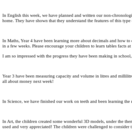
In English this week, we have planned and written our non-chronologi
home. They have shown that they understand the features of this type
In Maths, Year 4 have been learning more about decimals and how to d
in a few weeks. Please encourage your children to learn tables facts 
I am so impressed with the progress they have been making in school
Year 3 have been measuring capacity and volume in litres and millili
all about money next week!
In Science, we have finished our work on teeth and been learning the 
In Art, the children created some wonderful 3D models, under the them
used and very appreciated! The children were challenged to consider th