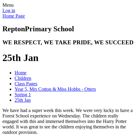
Menu
Log in
Home Page
Repton
Primary School
WE RESPECT, WE TAKE PRIDE, WE SUCCEED
25th Jan
Home
Children
Class Pages
Year 5, Mrs Cotton & Miss Hobbs - Otters
Spring 1
25th Jan
We have had a super week this week. We were very lucky to have a
Forest School experience on Wednesday. The children really
engaged with this and immersed themselves into the Harry Potter
world. It was great to see the children enjoying themselves in the
outdoor provision.