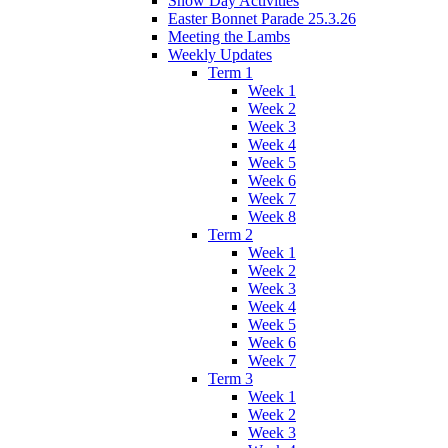
Snow Day Activities
Easter Bonnet Parade 25.3.26
Meeting the Lambs
Weekly Updates
Term 1
Week 1
Week 2
Week 3
Week 4
Week 5
Week 6
Week 7
Week 8
Term 2
Week 1
Week 2
Week 3
Week 4
Week 5
Week 6
Week 7
Term 3
Week 1
Week 2
Week 3