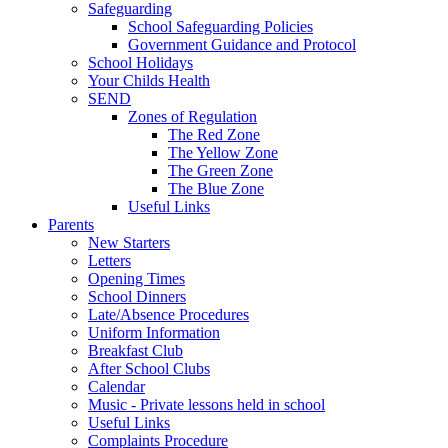
Safeguarding
School Safeguarding Policies
Government Guidance and Protocol
School Holidays
Your Childs Health
SEND
Zones of Regulation
The Red Zone
The Yellow Zone
The Green Zone
The Blue Zone
Useful Links
Parents
New Starters
Letters
Opening Times
School Dinners
Late/Absence Procedures
Uniform Information
Breakfast Club
After School Clubs
Calendar
Music - Private lessons held in school
Useful Links
Complaints Procedure