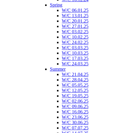
Spring
W/C 06.01.25
W/C 13.01.25
W/C 20.01.25
W/C 27.01.25
W/C 03.02.25
W/C 10.02.25
W/C 24.02.25
W/C 03.03.25
W/C 10.03.25
W/C 17.03.25
W/C 24.03.25
Summer
W/C 21.04.25
W/C 28.04.25
W/C 05.05.25
W/C 12.05.25
W/C 19.05.25
W/C 02.06.25
W/C 09.06.25
W/C 16.06.25
W/C 23.06.25
W/C 30.06.25
W/C 07.07.25