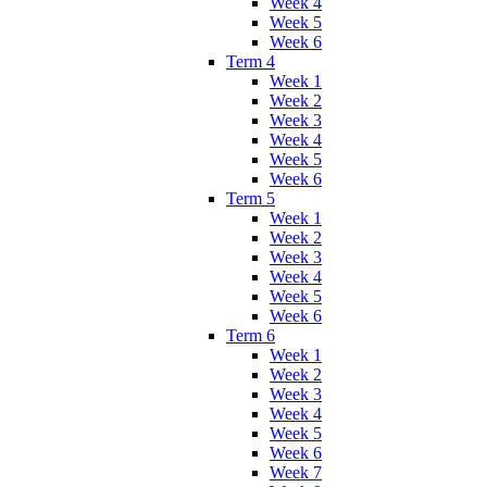
Week 4
Week 5
Week 6
Term 4
Week 1
Week 2
Week 3
Week 4
Week 5
Week 6
Term 5
Week 1
Week 2
Week 3
Week 4
Week 5
Week 6
Term 6
Week 1
Week 2
Week 3
Week 4
Week 5
Week 6
Week 7