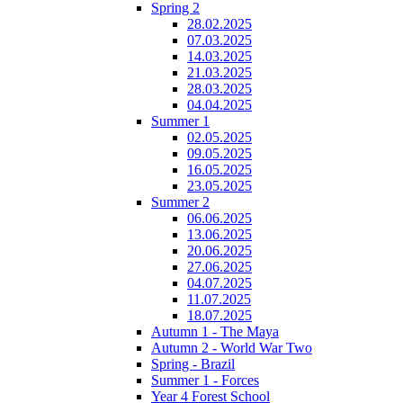
Spring 2
28.02.2025
07.03.2025
14.03.2025
21.03.2025
28.03.2025
04.04.2025
Summer 1
02.05.2025
09.05.2025
16.05.2025
23.05.2025
Summer 2
06.06.2025
13.06.2025
20.06.2025
27.06.2025
04.07.2025
11.07.2025
18.07.2025
Autumn 1 - The Maya
Autumn 2 - World War Two
Spring - Brazil
Summer 1 - Forces
Year 4 Forest School