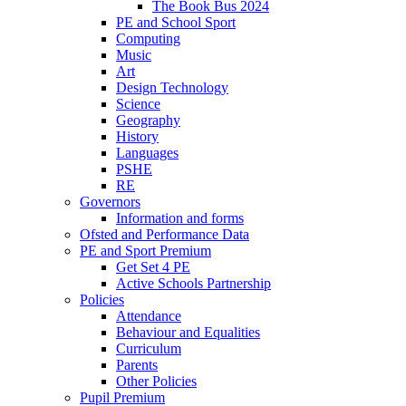
The Book Bus 2024
PE and School Sport
Computing
Music
Art
Design Technology
Science
Geography
History
Languages
PSHE
RE
Governors
Information and forms
Ofsted and Performance Data
PE and Sport Premium
Get Set 4 PE
Active Schools Partnership
Policies
Attendance
Behaviour and Equalities
Curriculum
Parents
Other Policies
Pupil Premium