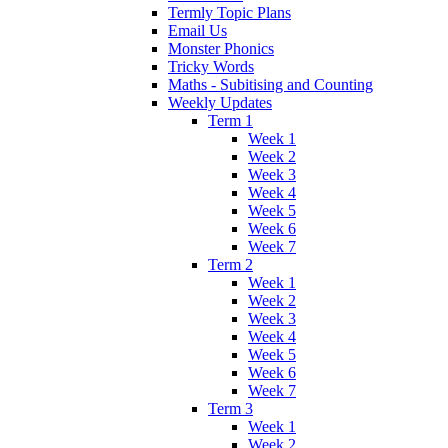
Termly Topic Plans
Email Us
Monster Phonics
Tricky Words
Maths - Subitising and Counting
Weekly Updates
Term 1
Week 1
Week 2
Week 3
Week 4
Week 5
Week 6
Week 7
Term 2
Week 1
Week 2
Week 3
Week 4
Week 5
Week 6
Week 7
Term 3
Week 1
Week 2