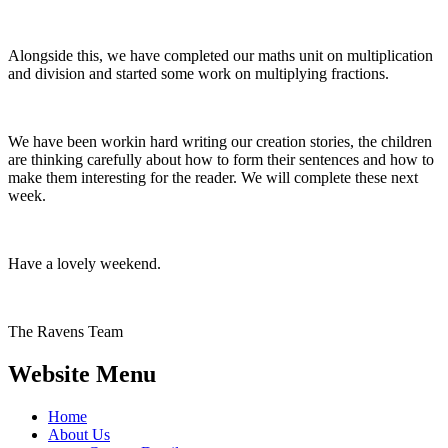
Alongside this, we have completed our maths unit on multiplication
and division and started some work on multiplying fractions.
We have been workin hard writing our creation stories, the children
are thinking carefully about how to form their sentences and how to
make them interesting for the reader. We will complete these next
week.
Have a lovely weekend.
The Ravens Team
Website Menu
Home
About Us