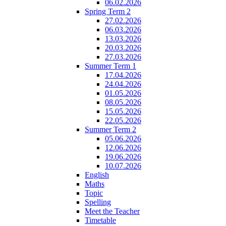
06.02.2026
Spring Term 2
27.02.2026
06.03.2026
13.03.2026
20.03.2026
27.03.2026
Summer Term 1
17.04.2026
24.04.2026
01.05.2026
08.05.2026
15.05.2026
22.05.2026
Summer Term 2
05.06.2026
12.06.2026
19.06.2026
10.07.2026
English
Maths
Topic
Spelling
Meet the Teacher
Timetable