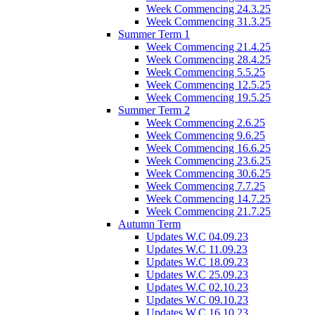
Week Commencing 24.3.25
Week Commencing 31.3.25
Summer Term 1
Week Commencing 21.4.25
Week Commencing 28.4.25
Week Commencing 5.5.25
Week Commencing 12.5.25
Week Commencing 19.5.25
Summer Term 2
Week Commencing 2.6.25
Week Commencing 9.6.25
Week Commencing 16.6.25
Week Commencing 23.6.25
Week Commencing 30.6.25
Week Commencing 7.7.25
Week Commencing 14.7.25
Week Commencing 21.7.25
Autumn Term
Updates W.C 04.09.23
Updates W.C 11.09.23
Updates W.C 18.09.23
Updates W.C 25.09.23
Updates W.C 02.10.23
Updates W.C 09.10.23
Updates W.C 16.10.23