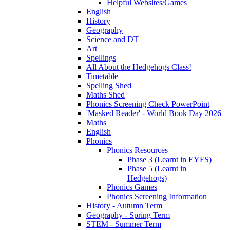
Helpful Websites/Games
English
History
Geography
Science and DT
Art
Spellings
All About the Hedgehogs Class!
Timetable
Spelling Shed
Maths Shed
Phonics Screening Check PowerPoint
'Masked Reader' - World Book Day 2026
Maths
English
Phonics
Phonics Resources
Phase 3 (Learnt in EYFS)
Phase 5 (Learnt in
Hedgehogs)
Phonics Games
Phonics Screening Information
History - Autumn Term
Geography - Spring Term
STEM - Summer Term