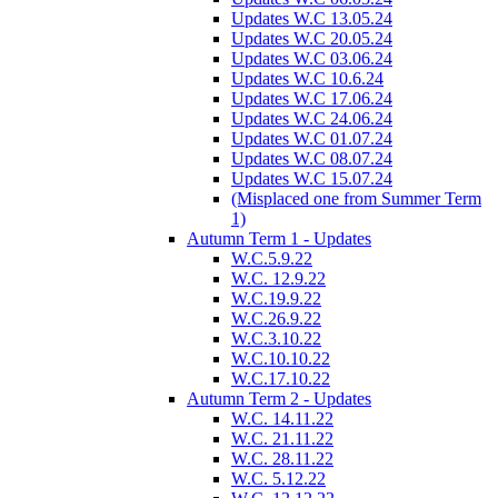
Updates W.C 13.05.24
Updates W.C 20.05.24
Updates W.C 03.06.24
Updates W.C 10.6.24
Updates W.C 17.06.24
Updates W.C 24.06.24
Updates W.C 01.07.24
Updates W.C 08.07.24
Updates W.C 15.07.24
(Misplaced one from Summer Term
1)
Autumn Term 1 - Updates
W.C.5.9.22
W.C. 12.9.22
W.C.19.9.22
W.C.26.9.22
W.C.3.10.22
W.C.10.10.22
W.C.17.10.22
Autumn Term 2 - Updates
W.C. 14.11.22
W.C. 21.11.22
W.C. 28.11.22
W.C. 5.12.22