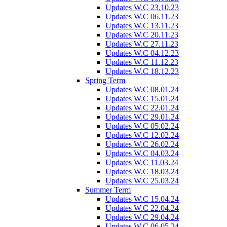
Updates W.C 23.10.23
Updates W.C 06.11.23
Updates W.C 13.11.23
Updates W.C 20.11.23
Updates W.C 27.11.23
Updates W.C 04.12.23
Updates W.C 11.12.23
Updates W.C 18.12.23
Spring Term
Updates W.C 08.01.24
Updates W.C 15.01.24
Updates W.C 22.01.24
Updates W.C 29.01.24
Updates W.C 05.02.24
Updates W.C 12.02.24
Updates W.C 26.02.24
Updates W.C 04.03.24
Updates W.C 11.03.24
Updates W.C 18.03.24
Updates W.C 25.03.24
Summer Term
Updates W.C 15.04.24
Updates W.C 22.04.24
Updates W.C 29.04.24
Updates W.C 06.05.24