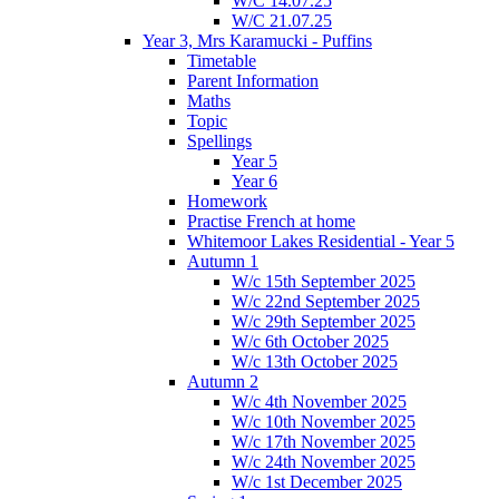
W/C 14.07.25
W/C 21.07.25
Year 3, Mrs Karamucki - Puffins
Timetable
Parent Information
Maths
Topic
Spellings
Year 5
Year 6
Homework
Practise French at home
Whitemoor Lakes Residential - Year 5
Autumn 1
W/c 15th September 2025
W/c 22nd September 2025
W/c 29th September 2025
W/c 6th October 2025
W/c 13th October 2025
Autumn 2
W/c 4th November 2025
W/c 10th November 2025
W/c 17th November 2025
W/c 24th November 2025
W/c 1st December 2025