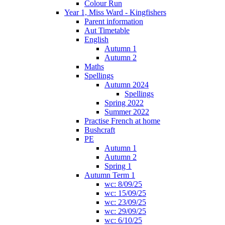
Colour Run
Year 1, Miss Ward - Kingfishers
Parent information
Aut Timetable
English
Autumn 1
Autumn 2
Maths
Spellings
Autumn 2024
Spellings
Spring 2022
Summer 2022
Practise French at home
Bushcraft
PE
Autumn 1
Autumn 2
Spring 1
Autumn Term 1
wc: 8/09/25
wc: 15/09/25
wc: 23/09/25
wc: 29/09/25
wc: 6/10/25