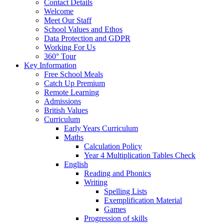
Contact Details
Welcome
Meet Our Staff
School Values and Ethos
Data Protection and GDPR
Working For Us
360° Tour
Key Information
Free School Meals
Catch Up Premium
Remote Learning
Admissions
British Values
Curriculum
Early Years Curriculum
Maths
Calculation Policy
Year 4 Multiplication Tables Check
English
Reading and Phonics
Writing
Spelling Lists
Exemplification Material
Games
Progression of skills