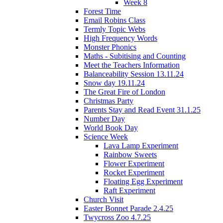
Week 8
Forest Time
Email Robins Class
Termly Topic Webs
High Frequency Words
Monster Phonics
Maths - Subitising and Counting
Meet the Teachers Information
Balanceability Session 13.11.24
Snow day 19.11.24
The Great Fire of London
Christmas Party
Parents Stay and Read Event 31.1.25
Number Day
World Book Day
Science Week
Lava Lamp Experiment
Rainbow Sweets
Flower Experiment
Rocket Experiment
Floating Egg Experiment
Raft Experiment
Church Visit
Easter Bonnet Parade 2.4.25
Twycross Zoo 4.7.25