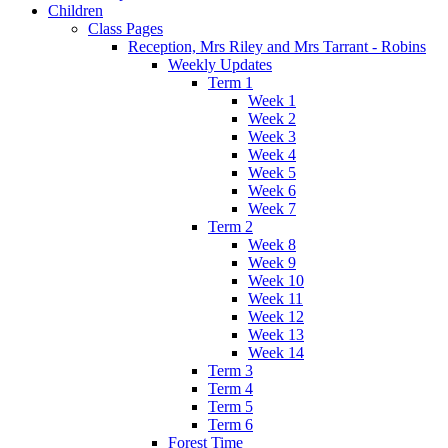
Children
Class Pages
Reception, Mrs Riley and Mrs Tarrant - Robins
Weekly Updates
Term 1
Week 1
Week 2
Week 3
Week 4
Week 5
Week 6
Week 7
Term 2
Week 8
Week 9
Week 10
Week 11
Week 12
Week 13
Week 14
Term 3
Term 4
Term 5
Term 6
Forest Time