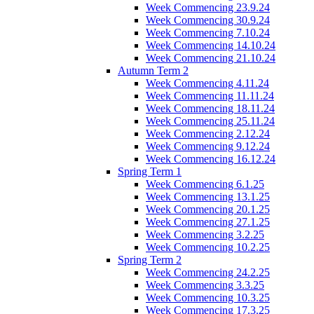
Week Commencing 23.9.24
Week Commencing 30.9.24
Week Commencing 7.10.24
Week Commencing 14.10.24
Week Commencing 21.10.24
Autumn Term 2
Week Commencing 4.11.24
Week Commencing 11.11.24
Week Commencing 18.11.24
Week Commencing 25.11.24
Week Commencing 2.12.24
Week Commencing 9.12.24
Week Commencing 16.12.24
Spring Term 1
Week Commencing 6.1.25
Week Commencing 13.1.25
Week Commencing 20.1.25
Week Commencing 27.1.25
Week Commencing 3.2.25
Week Commencing 10.2.25
Spring Term 2
Week Commencing 24.2.25
Week Commencing 3.3.25
Week Commencing 10.3.25
Week Commencing 17.3.25