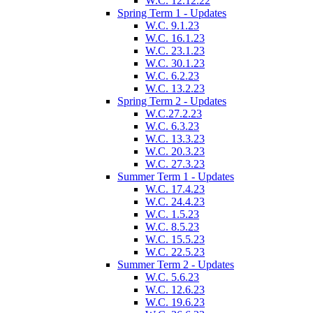
W.C. 12.12.22
Spring Term 1 - Updates
W.C. 9.1.23
W.C. 16.1.23
W.C. 23.1.23
W.C. 30.1.23
W.C. 6.2.23
W.C. 13.2.23
Spring Term 2 - Updates
W.C.27.2.23
W.C. 6.3.23
W.C. 13.3.23
W.C. 20.3.23
W.C. 27.3.23
Summer Term 1 - Updates
W.C. 17.4.23
W.C. 24.4.23
W.C. 1.5.23
W.C. 8.5.23
W.C. 15.5.23
W.C. 22.5.23
Summer Term 2 - Updates
W.C. 5.6.23
W.C. 12.6.23
W.C. 19.6.23