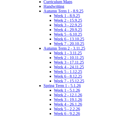
Curriculum Maps
Handwriting
Autumn Term 1 - 8.9.25
Week 1 - 8.9.25
Week 2 - 15.9.25
Week 3 - 22.9.25
Week 4 - 29.9.25
Week 5 - 6.10.25
Week 6 - 13.10.25
Week 7 - 20.10.25
Autumn Term 2 - 3.11.25
Week 1 - 3.11.25
Week 2 - 10.11.25
Week 3 - 17.11.25
Week 4 - 24.11.25
Week 5 - 1.12.25
Week 6 - 8.12.25
Week 7 - 15.12.25
Spring Term 1 - 5.1.26
Week 1 - 5.1.26
Week 2 - 12.1.26
Week 3 - 19.1.26
Week 4 - 26.1.26
Week 5 - 2.2.26
Week 6 - 9.2.26