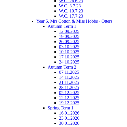
W.C. 26.6.23
W.C. 3.7.23
W.C. 10.7.23
W.C. 17.7.23
Year 5, Mrs Cotton & Miss Hobbs - Otters
Autumn Term 1
12.09.2025
19.09.2025
26.09.2025
03.10.2025
10.10.2025
17.10.2025
24.10.2025
Autumn Term 2
07.11.2025
14.11.2025
21.11.2025
28.11.2025
05.12.2025
12.12.2025
19.12.2025
Spring Term 1
16.01.2026
23.01.2026
30.01.2026