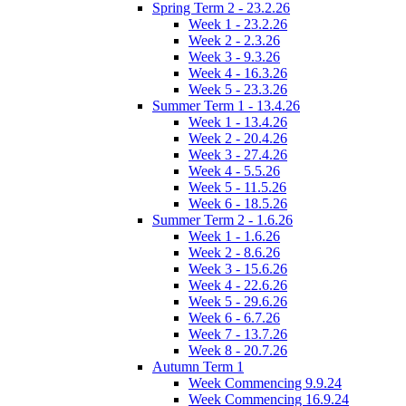
Spring Term 2 - 23.2.26
Week 1 - 23.2.26
Week 2 - 2.3.26
Week 3 - 9.3.26
Week 4 - 16.3.26
Week 5 - 23.3.26
Summer Term 1 - 13.4.26
Week 1 - 13.4.26
Week 2 - 20.4.26
Week 3 - 27.4.26
Week 4 - 5.5.26
Week 5 - 11.5.26
Week 6 - 18.5.26
Summer Term 2 - 1.6.26
Week 1 - 1.6.26
Week 2 - 8.6.26
Week 3 - 15.6.26
Week 4 - 22.6.26
Week 5 - 29.6.26
Week 6 - 6.7.26
Week 7 - 13.7.26
Week 8 - 20.7.26
Autumn Term 1
Week Commencing 9.9.24
Week Commencing 16.9.24