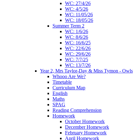
WC: 27/4/26
WC: 4/5/26
WC: 11/05/26
WC: 18/05/26
Summer Term 2
WC: 1/6/26
WC: 8/6/26
WC: 16/6/25
WC: 22/6/26
WC: 29/6/26
WC: 7/7/25
WC: 13/7/26
Year 2, Mrs Taylor-Day & Miss Tymon - Owls
Whooo Are We?
Timetable
Curriculum Map
English
Maths
SPAG
Reading Comprehension
Homework
October Homework
December Homework
February Homework
April Homework