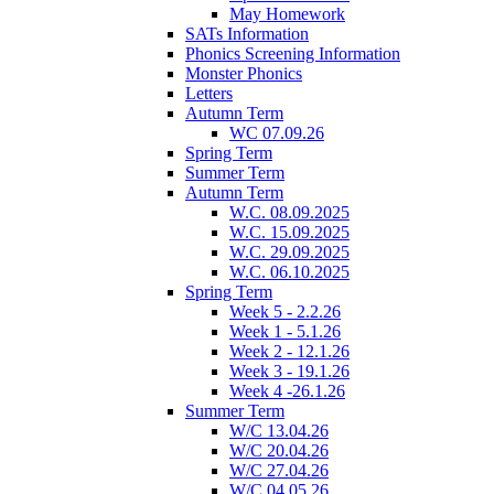
May Homework
SATs Information
Phonics Screening Information
Monster Phonics
Letters
Autumn Term
WC 07.09.26
Spring Term
Summer Term
Autumn Term
W.C. 08.09.2025
W.C. 15.09.2025
W.C. 29.09.2025
W.C. 06.10.2025
Spring Term
Week 5 - 2.2.26
Week 1 - 5.1.26
Week 2 - 12.1.26
Week 3 - 19.1.26
Week 4 -26.1.26
Summer Term
W/C 13.04.26
W/C 20.04.26
W/C 27.04.26
W/C 04.05.26