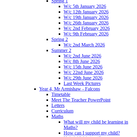
Spring 1
W/c 5th January 2026
W/c 12th January 2026
W/c 19th January 2026
W/c 26th January 2026
W/c 2nd February 2026
W/c 9th February 2026
Spring 2
W/c 2nd March 2026
Summer 2
W/c 2nd June 2026
W/c 8th June 2026
W/c 15th June 2026
W/c 22nd June 2026
W/c 29th June 2026
Last Week Pictures
Year 4, Mr Armishaw - Falcons
Timetable
Meet The Teacher PowerPoint
Letters
Curriculum
Maths
What will my child be learning in
Maths?
How can I support my child?