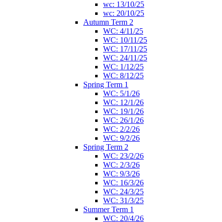
wc: 13/10/25
wc: 20/10/25
Autumn Term 2
WC: 4/11/25
WC: 10/11/25
WC: 17/11/25
WC: 24/11/25
WC: 1/12/25
WC: 8/12/25
Spring Term 1
WC: 5/1/26
WC: 12/1/26
WC: 19/1/26
WC: 26/1/26
WC: 2/2/26
WC: 9/2/26
Spring Term 2
WC: 23/2/26
WC: 2/3/26
WC: 9/3/26
WC: 16/3/26
WC: 24/3/25
WC: 31/3/25
Summer Term 1
WC: 20/4/26