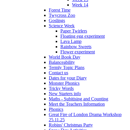
Week 14
Forest Time
Twycross Zoo
Goslings
Science Week
Paper Twirlers
Floating egg experiment
Lava Lamp
Rainbow Sweets
Flower experiment
World Book Day
Balanceability
Termly Topic Plans
Contact us
Dates for your Diary
Monster Phonics
Tricky Words
New Starters info
Maths - Subitising and Counting
Meet the Teachers Information
Phonics
Great Fire of London Drama Workshop
25.11.25
Robins' Christmas Party