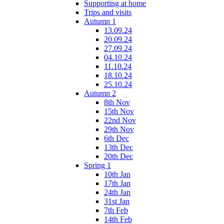
Supporting at home
Trips and visits
Autumn 1
13.09.24
20.09.24
27.09.24
04.10.24
11.10.24
18.10.24
25.10.24
Autumn 2
8th Nov
15th Nov
22nd Nov
29th Nov
6th Dec
13th Dec
20th Dec
Spring 1
10th Jan
17th Jan
24th Jan
31st Jan
7th Feb
14th Feb