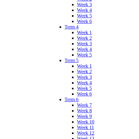
Week 3
Week 4
Week 5
Week 6
Term 4
Week 1
Week 2
Week 3
Week 4
Week 5
Term 5
Week 1
Week 2
Week 3
Week 4
Week 5
Week 6
Term 6
Week 7
Week 8
Week 9
Week 10
Week 11
Week 12
Week 13