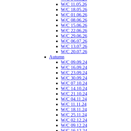
W/C 11.05.26
W/C 18.05.26
W/C 01.06.26
W/C 08.06.26
W/C 15.06.26
W/C 22.06.26
W/C 29.06.26
W/C 06.07.26
W/C 13.07.26
W/C 20.07.26
Autumn
W/C 09.09.24
W/C 16.09.24
W/C 23.09.24
W/C 30.09.24
W/C 07.10.24
W/C 14.10.24
W/C 21.10.24
W/C 04.11.24
W/C 11.11.24
W/C 18.11.24
W/C 25.11.24
W/C 02.12.24
W/C 09.12.24
W/C 16.12.24