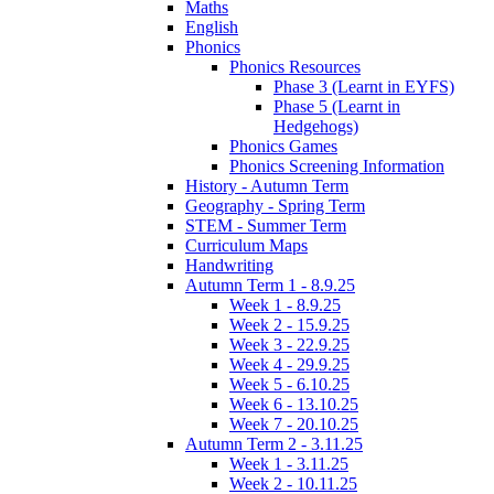
Maths
English
Phonics
Phonics Resources
Phase 3 (Learnt in EYFS)
Phase 5 (Learnt in
Hedgehogs)
Phonics Games
Phonics Screening Information
History - Autumn Term
Geography - Spring Term
STEM - Summer Term
Curriculum Maps
Handwriting
Autumn Term 1 - 8.9.25
Week 1 - 8.9.25
Week 2 - 15.9.25
Week 3 - 22.9.25
Week 4 - 29.9.25
Week 5 - 6.10.25
Week 6 - 13.10.25
Week 7 - 20.10.25
Autumn Term 2 - 3.11.25
Week 1 - 3.11.25
Week 2 - 10.11.25