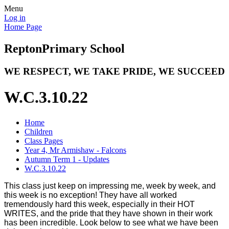
Menu
Log in
Home Page
Repton
Primary School
WE RESPECT, WE TAKE PRIDE, WE SUCCEED
W.C.3.10.22
Home
Children
Class Pages
Year 4, Mr Armishaw - Falcons
Autumn Term 1 - Updates
W.C.3.10.22
This class just keep on impressing me, week by week, and
this week is no exception! They have all worked
tremendously hard this week, especially in their HOT
WRITES, and the pride that they have shown in their work
has been incredible. Look below to see what we have been