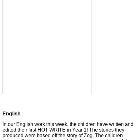
English
In our English work this week, the children have written and
edited their first HOT WRITE in Year 1! The stories they
produced were based off the story of Zog. The children