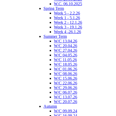
W.C. 06.10.2025
Spring Term
Week 5 - 2.2.26
Week 1 - 5.1.26
Week 2 - 12.1.26
Week 3 - 19.1.26
Week 4 -26.1.26
Summer Term
W/C 13.04.26
W/C 20.04.26
W/C 27.04.26
W/C 04.05.26
W/C 11.05.26
W/C 18.05.26
W/C 01.06.26
W/C 08.06.26
W/C 15.06.26
W/C 22.06.26
W/C 29.06.26
W/C 06.07.26
W/C 13.07.26
W/C 20.07.26
Autumn
W/C 09.09.24
W/C 16.09.24