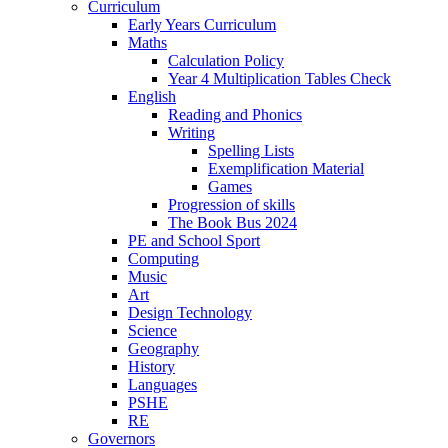
Curriculum
Early Years Curriculum
Maths
Calculation Policy
Year 4 Multiplication Tables Check
English
Reading and Phonics
Writing
Spelling Lists
Exemplification Material
Games
Progression of skills
The Book Bus 2024
PE and School Sport
Computing
Music
Art
Design Technology
Science
Geography
History
Languages
PSHE
RE
Governors