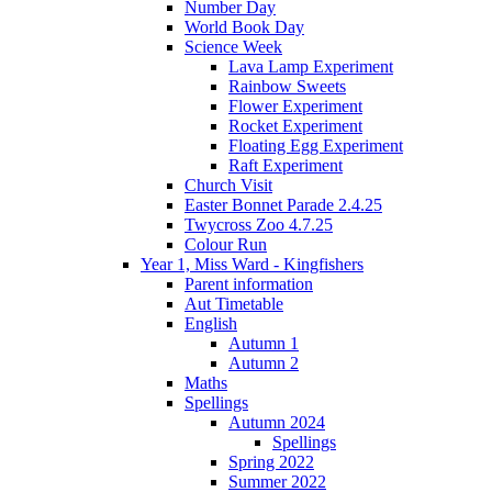
Number Day
World Book Day
Science Week
Lava Lamp Experiment
Rainbow Sweets
Flower Experiment
Rocket Experiment
Floating Egg Experiment
Raft Experiment
Church Visit
Easter Bonnet Parade 2.4.25
Twycross Zoo 4.7.25
Colour Run
Year 1, Miss Ward - Kingfishers
Parent information
Aut Timetable
English
Autumn 1
Autumn 2
Maths
Spellings
Autumn 2024
Spellings
Spring 2022
Summer 2022