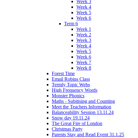
Week 3
Week 4
Week 5
Week 6
Term 6
Week 1
Week 2
Week 3
Week 4
Week 5
Week 6
Week 7
Week 8
Forest Time
Email Robins Class
Termly Topic Webs
High Frequency Words
Monster Phonics
Maths - Subitising and Counting
Meet the Teachers Information
Balanceability Session 13.11.24
Snow day 19.11.24
The Great Fire of London
Christmas Party
Parents Stay and Read Event 31.1.25