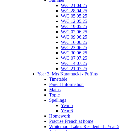
Summer
W/C 21.04.25
W/C 28.04.25
W/C 05.05.25
W/C 12.05.25
W/C 19.05.25
W/C 02.06.25
W/C 09.06.25
W/C 16.06.25
W/C 23.06.25
W/C 30.06.25
W/C 07.07.25
W/C 14.07.25
W/C 21.07.25
Year 3, Mrs Karamucki - Puffins
Timetable
Parent Information
Maths
Topic
Spellings
Year 5
Year 6
Homework
Practise French at home
Whitemoor Lakes Residential - Year 5