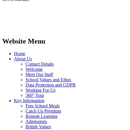
Website Menu
Home
About Us
Contact Details
Welcome
Meet Our Staff
School Values and Ethos
Data Protection and GDPR
Working For Us
360° Tour
Key Information
Free School Meals
Catch Up Premium
Remote Learning
Admissions
British Values