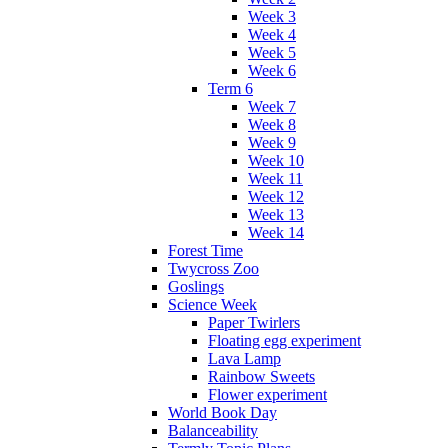
Week 3
Week 4
Week 5
Week 6
Term 6
Week 7
Week 8
Week 9
Week 10
Week 11
Week 12
Week 13
Week 14
Forest Time
Twycross Zoo
Goslings
Science Week
Paper Twirlers
Floating egg experiment
Lava Lamp
Rainbow Sweets
Flower experiment
World Book Day
Balanceability