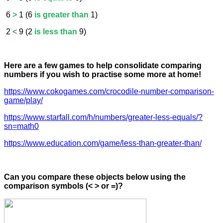
6
>
1 (6
is greater than
1)
2
<
9 (2
is less than
9)
Here are a few games to help consolidate comparing
numbers if you wish to practise some more at home!
https://www.cokogames.com/crocodile-number-comparison-
game/play/
https://www.starfall.com/h/numbers/greater-less-equals/?
sn=math0
https://www.education.com/game/less-than-greater-than/
Can you compare these objects below using the
comparison symbols (< > or =)?