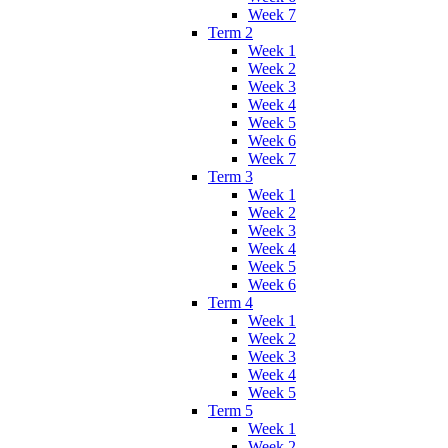
Week 7
Term 2
Week 1
Week 2
Week 3
Week 4
Week 5
Week 6
Week 7
Term 3
Week 1
Week 2
Week 3
Week 4
Week 5
Week 6
Term 4
Week 1
Week 2
Week 3
Week 4
Week 5
Term 5
Week 1
Week 2