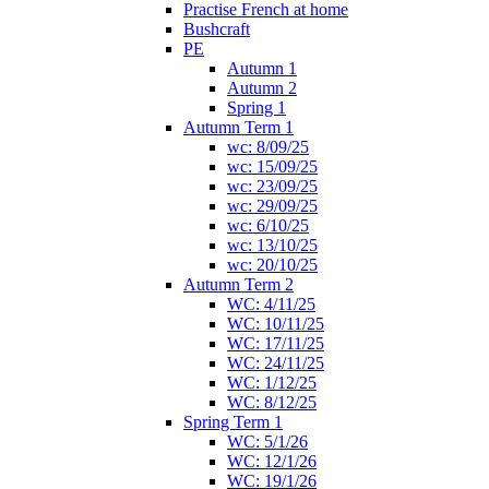
Practise French at home
Bushcraft
PE
Autumn 1
Autumn 2
Spring 1
Autumn Term 1
wc: 8/09/25
wc: 15/09/25
wc: 23/09/25
wc: 29/09/25
wc: 6/10/25
wc: 13/10/25
wc: 20/10/25
Autumn Term 2
WC: 4/11/25
WC: 10/11/25
WC: 17/11/25
WC: 24/11/25
WC: 1/12/25
WC: 8/12/25
Spring Term 1
WC: 5/1/26
WC: 12/1/26
WC: 19/1/26