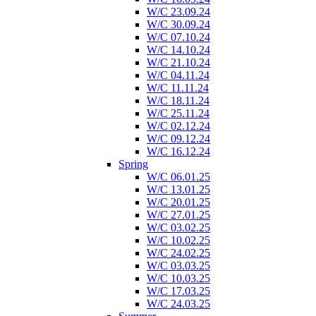
W/C 23.09.24
W/C 30.09.24
W/C 07.10.24
W/C 14.10.24
W/C 21.10.24
W/C 04.11.24
W/C 11.11.24
W/C 18.11.24
W/C 25.11.24
W/C 02.12.24
W/C 09.12.24
W/C 16.12.24
Spring
W/C 06.01.25
W/C 13.01.25
W/C 20.01.25
W/C 27.01.25
W/C 03.02.25
W/C 10.02.25
W/C 24.02.25
W/C 03.03.25
W/C 10.03.25
W/C 17.03.25
W/C 24.03.25