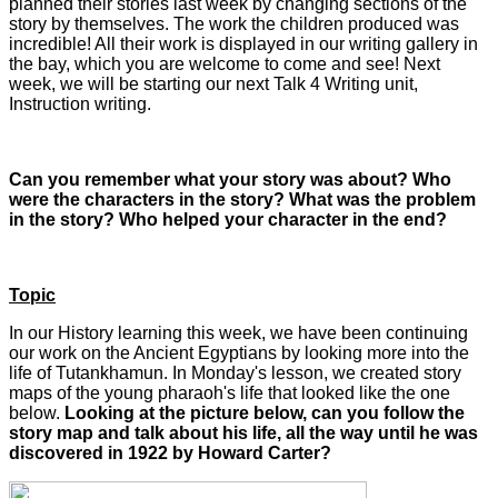
planned their stories last week by changing sections of the
story by themselves. The work the children produced was
incredible! All their work is displayed in our writing gallery in
the bay, which you are welcome to come and see! Next
week, we will be starting our next Talk 4 Writing unit,
Instruction writing.
Can you remember what your story was about? Who
were the characters in the story? What was the problem
in the story? Who helped your character in the end?
Topic
In our History learning this week, we have been continuing
our work on the Ancient Egyptians by looking more into the
life of Tutankhamun. In Monday's lesson, we created story
maps of the young pharaoh's life that looked like the one
below.
Looking at the picture below, can you follow the
story map and talk about his life, all the way until he was
discovered in 1922 by Howard Carter?