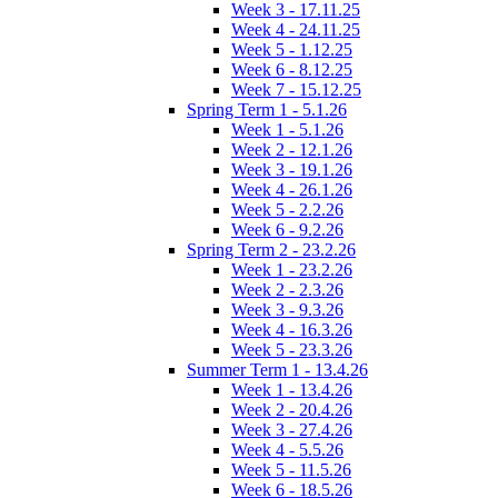
Week 3 - 17.11.25
Week 4 - 24.11.25
Week 5 - 1.12.25
Week 6 - 8.12.25
Week 7 - 15.12.25
Spring Term 1 - 5.1.26
Week 1 - 5.1.26
Week 2 - 12.1.26
Week 3 - 19.1.26
Week 4 - 26.1.26
Week 5 - 2.2.26
Week 6 - 9.2.26
Spring Term 2 - 23.2.26
Week 1 - 23.2.26
Week 2 - 2.3.26
Week 3 - 9.3.26
Week 4 - 16.3.26
Week 5 - 23.3.26
Summer Term 1 - 13.4.26
Week 1 - 13.4.26
Week 2 - 20.4.26
Week 3 - 27.4.26
Week 4 - 5.5.26
Week 5 - 11.5.26
Week 6 - 18.5.26