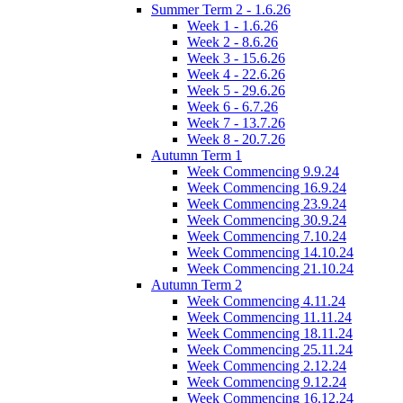
Summer Term 2 - 1.6.26
Week 1 - 1.6.26
Week 2 - 8.6.26
Week 3 - 15.6.26
Week 4 - 22.6.26
Week 5 - 29.6.26
Week 6 - 6.7.26
Week 7 - 13.7.26
Week 8 - 20.7.26
Autumn Term 1
Week Commencing 9.9.24
Week Commencing 16.9.24
Week Commencing 23.9.24
Week Commencing 30.9.24
Week Commencing 7.10.24
Week Commencing 14.10.24
Week Commencing 21.10.24
Autumn Term 2
Week Commencing 4.11.24
Week Commencing 11.11.24
Week Commencing 18.11.24
Week Commencing 25.11.24
Week Commencing 2.12.24
Week Commencing 9.12.24
Week Commencing 16.12.24