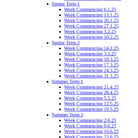
Spring Term 1
Week Commencing 6.1.25
Week Commencing 13.1.25
Week Commencing 20.1.25
Week Commencing 27.1.25
Week Commencing 3.2.25
Week Commencing 10.2.25
Spring Term 2
Week Commencing 24.2.25
Week Commencing 3.3.25
Week Commencing 10.3.25
Week Commencing 17.3.25
Week Commencing 24.3.25
Week Commencing 31.3.25
Summer Term 1
Week Commencing 21.4.25
Week Commencing 28.4.25
Week Commencing 5.5.25
Week Commencing 12.5.25
Week Commencing 19.5.25
Summer Term 2
Week Commencing 2.6.25
Week Commencing 9.6.25
Week Commencing 16.6.25
Week Commencing 23.6.25