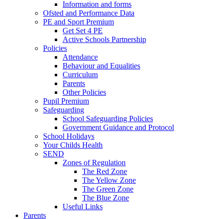
Information and forms
Ofsted and Performance Data
PE and Sport Premium
Get Set 4 PE
Active Schools Partnership
Policies
Attendance
Behaviour and Equalities
Curriculum
Parents
Other Policies
Pupil Premium
Safeguarding
School Safeguarding Policies
Government Guidance and Protocol
School Holidays
Your Childs Health
SEND
Zones of Regulation
The Red Zone
The Yellow Zone
The Green Zone
The Blue Zone
Useful Links
Parents