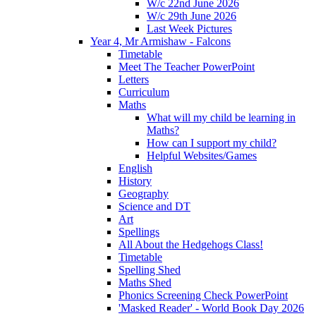
W/c 22nd June 2026
W/c 29th June 2026
Last Week Pictures
Year 4, Mr Armishaw - Falcons
Timetable
Meet The Teacher PowerPoint
Letters
Curriculum
Maths
What will my child be learning in
Maths?
How can I support my child?
Helpful Websites/Games
English
History
Geography
Science and DT
Art
Spellings
All About the Hedgehogs Class!
Timetable
Spelling Shed
Maths Shed
Phonics Screening Check PowerPoint
'Masked Reader' - World Book Day 2026