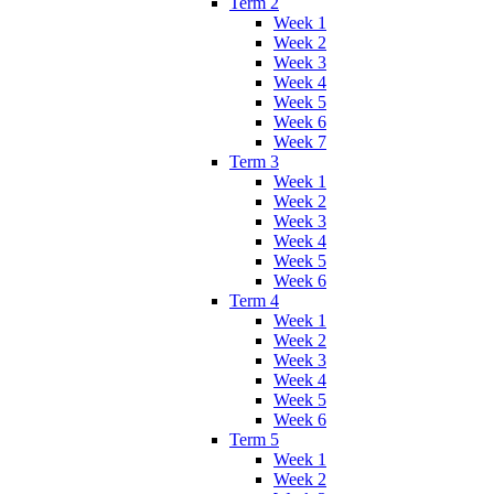
Term 2
Week 1
Week 2
Week 3
Week 4
Week 5
Week 6
Week 7
Term 3
Week 1
Week 2
Week 3
Week 4
Week 5
Week 6
Term 4
Week 1
Week 2
Week 3
Week 4
Week 5
Week 6
Term 5
Week 1
Week 2