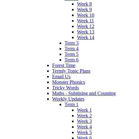
Week 8
Week 9
Week 10
Week 11
Week 12
Week 13
Week 14
Term 3
Term 4
Term 5
Term 6
Forest Time
Termly Topic Plans
Email Us
Monster Phonics
Tricky Words
Maths - Subitising and Counting
Weekly Updates
Term 1
Week 1
Week 2
Week 3
Week 4
Week 5
Week 6