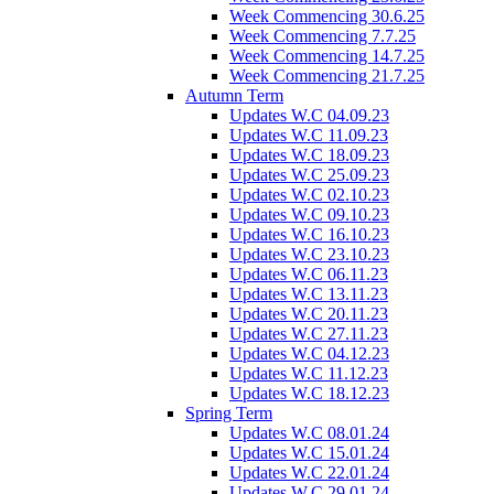
Week Commencing 30.6.25
Week Commencing 7.7.25
Week Commencing 14.7.25
Week Commencing 21.7.25
Autumn Term
Updates W.C 04.09.23
Updates W.C 11.09.23
Updates W.C 18.09.23
Updates W.C 25.09.23
Updates W.C 02.10.23
Updates W.C 09.10.23
Updates W.C 16.10.23
Updates W.C 23.10.23
Updates W.C 06.11.23
Updates W.C 13.11.23
Updates W.C 20.11.23
Updates W.C 27.11.23
Updates W.C 04.12.23
Updates W.C 11.12.23
Updates W.C 18.12.23
Spring Term
Updates W.C 08.01.24
Updates W.C 15.01.24
Updates W.C 22.01.24
Updates W.C 29.01.24