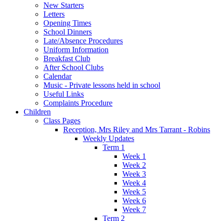
New Starters
Letters
Opening Times
School Dinners
Late/Absence Procedures
Uniform Information
Breakfast Club
After School Clubs
Calendar
Music - Private lessons held in school
Useful Links
Complaints Procedure
Children
Class Pages
Reception, Mrs Riley and Mrs Tarrant - Robins
Weekly Updates
Term 1
Week 1
Week 2
Week 3
Week 4
Week 5
Week 6
Week 7
Term 2