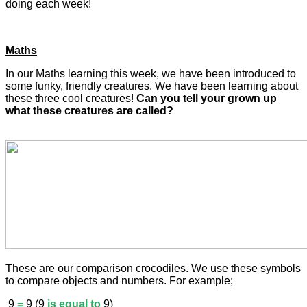
doing each week!
Maths
In our Maths learning this week, we have been introduced to
some funky, friendly creatures. We have been learning about
these three cool creatures!
Can you tell your grown up
what these creatures are called?
These are our comparison crocodiles. We use these symbols
to compare objects and numbers. For example;
9
=
9 (9
is equal to
9)