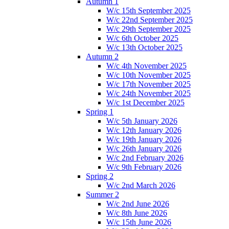
Autumn 1
W/c 15th September 2025
W/c 22nd September 2025
W/c 29th September 2025
W/c 6th October 2025
W/c 13th October 2025
Autumn 2
W/c 4th November 2025
W/c 10th November 2025
W/c 17th November 2025
W/c 24th November 2025
W/c 1st December 2025
Spring 1
W/c 5th January 2026
W/c 12th January 2026
W/c 19th January 2026
W/c 26th January 2026
W/c 2nd February 2026
W/c 9th February 2026
Spring 2
W/c 2nd March 2026
Summer 2
W/c 2nd June 2026
W/c 8th June 2026
W/c 15th June 2026