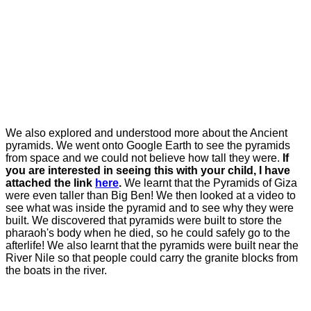
We also explored and understood more about the Ancient
pyramids. We went onto Google Earth to see the pyramids
from space and we could not believe how tall they were.
If
you are interested in seeing this with your child, I have
attached the link
here
.
We learnt that the Pyramids of Giza
were even taller than Big Ben! We then looked at a video to
see what was inside the pyramid and to see why they were
built. We discovered that pyramids were built to store the
pharaoh's body when he died, so he could safely go to the
afterlife! We also learnt that the pyramids were built near the
River Nile so that people could carry the granite blocks from
the boats in the river.