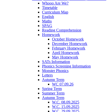
Whooo Are We?
Timetable
Curriculum Map
English
Maths
SPAG
Reading Comprehension
Homework
October Homework
December Homework
February Homework
April Homework
May Homework
SATs Information
Phonics Screening Information
Monster Phonics
Letters
Autumn Term
WC 07.09.26
Spring Term
Summer Term
Autumn Term
W.C. 08.09.2025
W.C. 15.09.2025
W.C. 29.09.2025