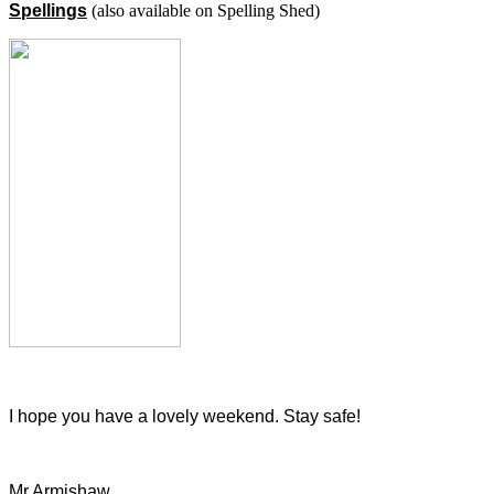
Spellings
(also available on Spelling Shed)
I hope you have a lovely weekend. Stay safe!
Mr Armishaw