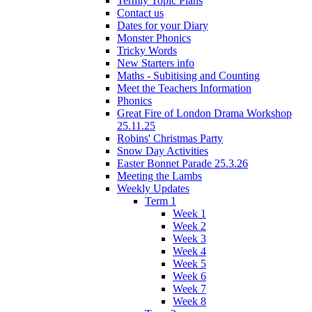
Termly Topic Plans
Contact us
Dates for your Diary
Monster Phonics
Tricky Words
New Starters info
Maths - Subitising and Counting
Meet the Teachers Information
Phonics
Great Fire of London Drama Workshop
25.11.25
Robins' Christmas Party
Snow Day Activities
Easter Bonnet Parade 25.3.26
Meeting the Lambs
Weekly Updates
Term 1
Week 1
Week 2
Week 3
Week 4
Week 5
Week 6
Week 7
Week 8