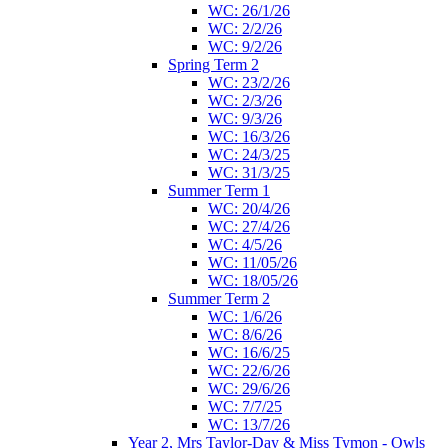
WC: 26/1/26
WC: 2/2/26
WC: 9/2/26
Spring Term 2
WC: 23/2/26
WC: 2/3/26
WC: 9/3/26
WC: 16/3/26
WC: 24/3/25
WC: 31/3/25
Summer Term 1
WC: 20/4/26
WC: 27/4/26
WC: 4/5/26
WC: 11/05/26
WC: 18/05/26
Summer Term 2
WC: 1/6/26
WC: 8/6/26
WC: 16/6/25
WC: 22/6/26
WC: 29/6/26
WC: 7/7/25
WC: 13/7/26
Year 2, Mrs Taylor-Day & Miss Tymon - Owls