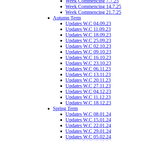
Week Commencing 7.7.25
Week Commencing 14.7.25
Week Commencing 21.7.25
Autumn Term
Updates W.C 04.09.23
Updates W.C 11.09.23
Updates W.C 18.09.23
Updates W.C 25.09.23
Updates W.C 02.10.23
Updates W.C 09.10.23
Updates W.C 16.10.23
Updates W.C 23.10.23
Updates W.C 06.11.23
Updates W.C 13.11.23
Updates W.C 20.11.23
Updates W.C 27.11.23
Updates W.C 04.12.23
Updates W.C 11.12.23
Updates W.C 18.12.23
Spring Term
Updates W.C 08.01.24
Updates W.C 15.01.24
Updates W.C 22.01.24
Updates W.C 29.01.24
Updates W.C 05.02.24