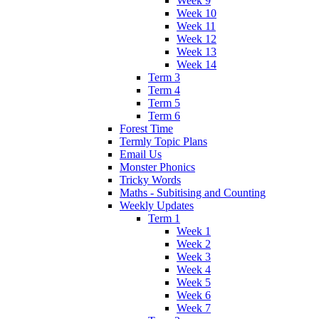
Week 9
Week 10
Week 11
Week 12
Week 13
Week 14
Term 3
Term 4
Term 5
Term 6
Forest Time
Termly Topic Plans
Email Us
Monster Phonics
Tricky Words
Maths - Subitising and Counting
Weekly Updates
Term 1
Week 1
Week 2
Week 3
Week 4
Week 5
Week 6
Week 7