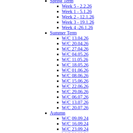
Spring Term
Week 5 - 2.2.26
Week 1 - 5.1.26
Week 2 - 12.1.26
Week 3 - 19.1.26
Week 4 -26.1.26
Summer Term
W/C 13.04.26
W/C 20.04.26
W/C 27.04.26
W/C 04.05.26
W/C 11.05.26
W/C 18.05.26
W/C 01.06.26
W/C 08.06.26
W/C 15.06.26
W/C 22.06.26
W/C 29.06.26
W/C 06.07.26
W/C 13.07.26
W/C 20.07.26
Autumn
W/C 09.09.24
W/C 16.09.24
W/C 23.09.24