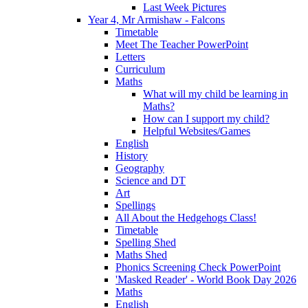
Last Week Pictures
Year 4, Mr Armishaw - Falcons
Timetable
Meet The Teacher PowerPoint
Letters
Curriculum
Maths
What will my child be learning in
Maths?
How can I support my child?
Helpful Websites/Games
English
History
Geography
Science and DT
Art
Spellings
All About the Hedgehogs Class!
Timetable
Spelling Shed
Maths Shed
Phonics Screening Check PowerPoint
'Masked Reader' - World Book Day 2026
Maths
English