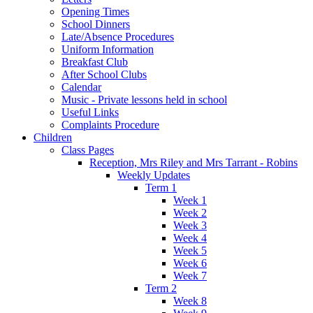
Opening Times
School Dinners
Late/Absence Procedures
Uniform Information
Breakfast Club
After School Clubs
Calendar
Music - Private lessons held in school
Useful Links
Complaints Procedure
Children
Class Pages
Reception, Mrs Riley and Mrs Tarrant - Robins
Weekly Updates
Term 1
Week 1
Week 2
Week 3
Week 4
Week 5
Week 6
Week 7
Term 2
Week 8