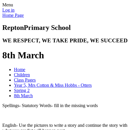
Menu
Log in
Home Page
Repton
Primary School
WE RESPECT, WE TAKE PRIDE, WE SUCCEED
8th March
Home
Children
Class Pages
Year 5, Mrs Cotton & Miss Hobbs - Otters
Spring 2
8th March
Spellings- Statutory Words- fill in the missing words
English- Use the pictures to write a story and continue the story with