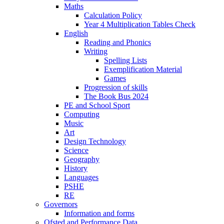
Maths
Calculation Policy
Year 4 Multiplication Tables Check
English
Reading and Phonics
Writing
Spelling Lists
Exemplification Material
Games
Progression of skills
The Book Bus 2024
PE and School Sport
Computing
Music
Art
Design Technology
Science
Geography
History
Languages
PSHE
RE
Governors
Information and forms
Ofsted and Performance Data