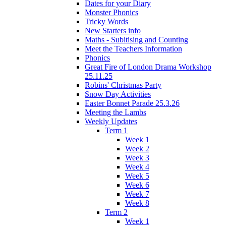
Dates for your Diary
Monster Phonics
Tricky Words
New Starters info
Maths - Subitising and Counting
Meet the Teachers Information
Phonics
Great Fire of London Drama Workshop
25.11.25
Robins' Christmas Party
Snow Day Activities
Easter Bonnet Parade 25.3.26
Meeting the Lambs
Weekly Updates
Term 1
Week 1
Week 2
Week 3
Week 4
Week 5
Week 6
Week 7
Week 8
Term 2
Week 1