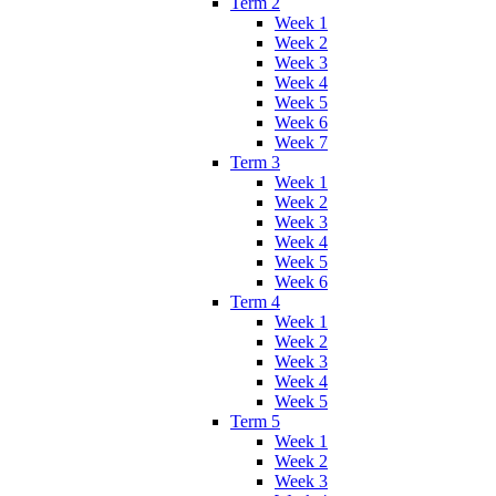
Term 2
Week 1
Week 2
Week 3
Week 4
Week 5
Week 6
Week 7
Term 3
Week 1
Week 2
Week 3
Week 4
Week 5
Week 6
Term 4
Week 1
Week 2
Week 3
Week 4
Week 5
Term 5
Week 1
Week 2
Week 3