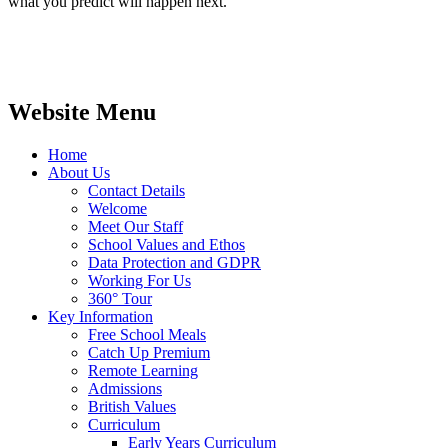
what you predict will happen next.
Website Menu
Home
About Us
Contact Details
Welcome
Meet Our Staff
School Values and Ethos
Data Protection and GDPR
Working For Us
360° Tour
Key Information
Free School Meals
Catch Up Premium
Remote Learning
Admissions
British Values
Curriculum
Early Years Curriculum