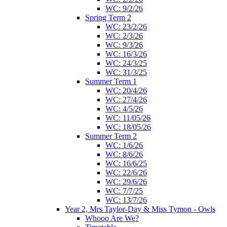
WC: 9/2/26
Spring Term 2
WC: 23/2/26
WC: 2/3/26
WC: 9/3/26
WC: 16/3/26
WC: 24/3/25
WC: 31/3/25
Summer Term 1
WC: 20/4/26
WC: 27/4/26
WC: 4/5/26
WC: 11/05/26
WC: 18/05/26
Summer Term 2
WC: 1/6/26
WC: 8/6/26
WC: 16/6/25
WC: 22/6/26
WC: 29/6/26
WC: 7/7/25
WC: 13/7/26
Year 2, Mrs Taylor-Day & Miss Tymon - Owls
Whooo Are We?