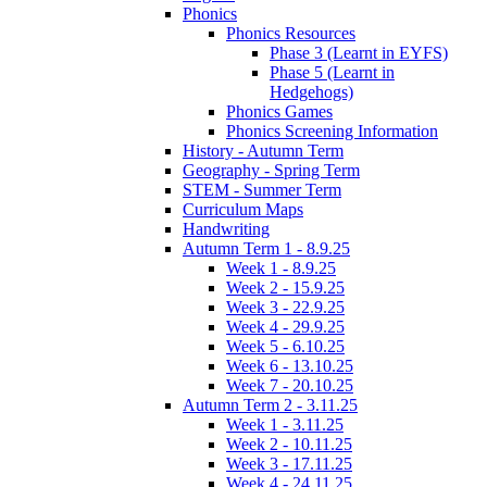
Phonics
Phonics Resources
Phase 3 (Learnt in EYFS)
Phase 5 (Learnt in
Hedgehogs)
Phonics Games
Phonics Screening Information
History - Autumn Term
Geography - Spring Term
STEM - Summer Term
Curriculum Maps
Handwriting
Autumn Term 1 - 8.9.25
Week 1 - 8.9.25
Week 2 - 15.9.25
Week 3 - 22.9.25
Week 4 - 29.9.25
Week 5 - 6.10.25
Week 6 - 13.10.25
Week 7 - 20.10.25
Autumn Term 2 - 3.11.25
Week 1 - 3.11.25
Week 2 - 10.11.25
Week 3 - 17.11.25
Week 4 - 24.11.25