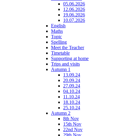
05.06.2026
12.06.2026
19.06.2026
10.07.2026
English
Maths
Topic
Spelling
Meet the Teacher
Timetable
Supporting at home
Trips and visits
Autumn 1
13.09.24
20.09.24
27.09.24
04.10.24
11.10.24
18.10.24
25.10.24
Autumn 2
8th Nov
15th Nov
22nd Nov
29th Nov