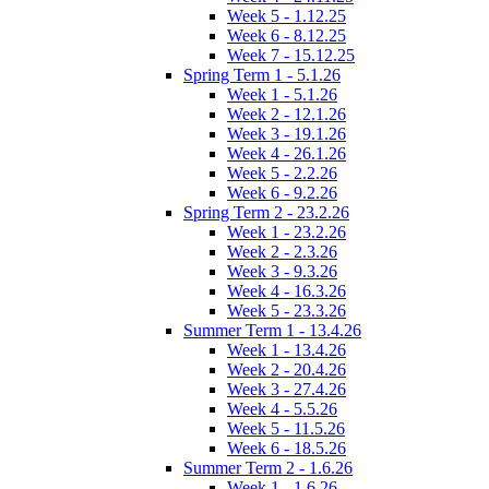
Week 5 - 1.12.25
Week 6 - 8.12.25
Week 7 - 15.12.25
Spring Term 1 - 5.1.26
Week 1 - 5.1.26
Week 2 - 12.1.26
Week 3 - 19.1.26
Week 4 - 26.1.26
Week 5 - 2.2.26
Week 6 - 9.2.26
Spring Term 2 - 23.2.26
Week 1 - 23.2.26
Week 2 - 2.3.26
Week 3 - 9.3.26
Week 4 - 16.3.26
Week 5 - 23.3.26
Summer Term 1 - 13.4.26
Week 1 - 13.4.26
Week 2 - 20.4.26
Week 3 - 27.4.26
Week 4 - 5.5.26
Week 5 - 11.5.26
Week 6 - 18.5.26
Summer Term 2 - 1.6.26
Week 1 - 1.6.26