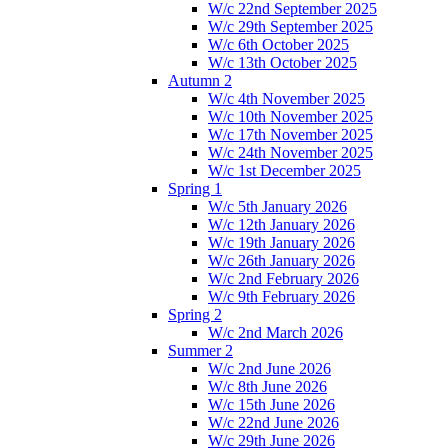
W/c 22nd September 2025
W/c 29th September 2025
W/c 6th October 2025
W/c 13th October 2025
Autumn 2
W/c 4th November 2025
W/c 10th November 2025
W/c 17th November 2025
W/c 24th November 2025
W/c 1st December 2025
Spring 1
W/c 5th January 2026
W/c 12th January 2026
W/c 19th January 2026
W/c 26th January 2026
W/c 2nd February 2026
W/c 9th February 2026
Spring 2
W/c 2nd March 2026
Summer 2
W/c 2nd June 2026
W/c 8th June 2026
W/c 15th June 2026
W/c 22nd June 2026
W/c 29th June 2026