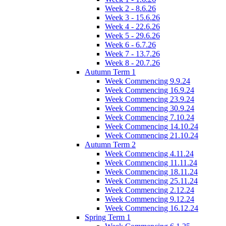
Week 2 - 8.6.26
Week 3 - 15.6.26
Week 4 - 22.6.26
Week 5 - 29.6.26
Week 6 - 6.7.26
Week 7 - 13.7.26
Week 8 - 20.7.26
Autumn Term 1
Week Commencing 9.9.24
Week Commencing 16.9.24
Week Commencing 23.9.24
Week Commencing 30.9.24
Week Commencing 7.10.24
Week Commencing 14.10.24
Week Commencing 21.10.24
Autumn Term 2
Week Commencing 4.11.24
Week Commencing 11.11.24
Week Commencing 18.11.24
Week Commencing 25.11.24
Week Commencing 2.12.24
Week Commencing 9.12.24
Week Commencing 16.12.24
Spring Term 1