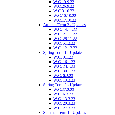
W.C.19.9.22
W.C.26.9.22
W.C.3.10.22
W.C.10.10.22
W.C.17.10.22
Autumn Term 2 - Updates
W.C. 14.11.22
W.C. 21.11.22
W.C. 28.11.22
W.C. 5.12.22
W.C. 12.12.22
Spring Term 1 - Updates
W.C. 9.1.23
W.C. 16.1.23
W.C. 23.1.23
W.C. 30.1.23
W.C. 6.2.23
W.C. 13.2.23
Spring Term 2 - Updates
W.C.27.2.23
W.C. 6.3.23
W.C. 13.3.23
W.C. 20.3.23
W.C. 27.3.23
Summer Term 1 - Updates