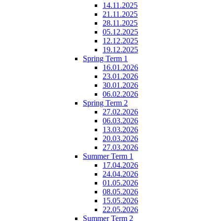
14.11.2025
21.11.2025
28.11.2025
05.12.2025
12.12.2025
19.12.2025
Spring Term 1
16.01.2026
23.01.2026
30.01.2026
06.02.2026
Spring Term 2
27.02.2026
06.03.2026
13.03.2026
20.03.2026
27.03.2026
Summer Term 1
17.04.2026
24.04.2026
01.05.2026
08.05.2026
15.05.2026
22.05.2026
Summer Term 2