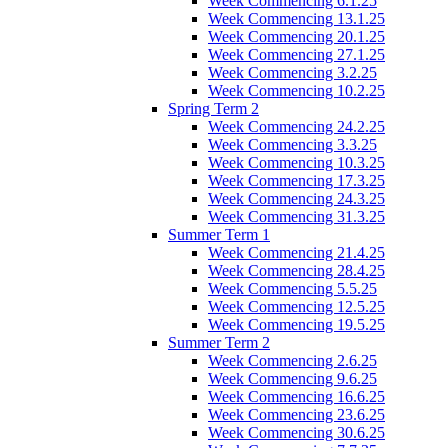
Week Commencing 6.1.25
Week Commencing 13.1.25
Week Commencing 20.1.25
Week Commencing 27.1.25
Week Commencing 3.2.25
Week Commencing 10.2.25
Spring Term 2
Week Commencing 24.2.25
Week Commencing 3.3.25
Week Commencing 10.3.25
Week Commencing 17.3.25
Week Commencing 24.3.25
Week Commencing 31.3.25
Summer Term 1
Week Commencing 21.4.25
Week Commencing 28.4.25
Week Commencing 5.5.25
Week Commencing 12.5.25
Week Commencing 19.5.25
Summer Term 2
Week Commencing 2.6.25
Week Commencing 9.6.25
Week Commencing 16.6.25
Week Commencing 23.6.25
Week Commencing 30.6.25