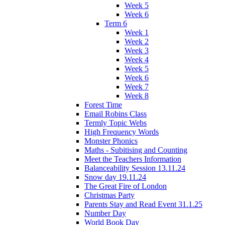
Week 5
Week 6
Term 6
Week 1
Week 2
Week 3
Week 4
Week 5
Week 6
Week 7
Week 8
Forest Time
Email Robins Class
Termly Topic Webs
High Frequency Words
Monster Phonics
Maths - Subitising and Counting
Meet the Teachers Information
Balanceability Session 13.11.24
Snow day 19.11.24
The Great Fire of London
Christmas Party
Parents Stay and Read Event 31.1.25
Number Day
World Book Day