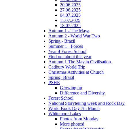
20.06.2025
27.06.2025
04.07.2025
11.07.2025
18.07.2025
Autumn 1 - The Maya
Autumn 2 - World War Two
Spring - Brazil
Summer 1 - Forces
Year 4 Forest School
Find out about this year
Autumn 1 The Mayan Civilisation
Cadbury World Trip
Christmas Activities at Church
Spring- Brazil
PSHE
Growing up
Difference and Diversity
Forest School
National Storytelling week and Rock Day
World Book Day 7th March
Whitemoor Lakes
Photos from Monday
More photos!