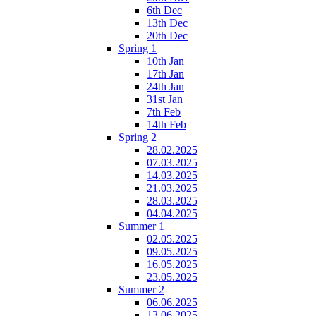
6th Dec
13th Dec
20th Dec
Spring 1
10th Jan
17th Jan
24th Jan
31st Jan
7th Feb
14th Feb
Spring 2
28.02.2025
07.03.2025
14.03.2025
21.03.2025
28.03.2025
04.04.2025
Summer 1
02.05.2025
09.05.2025
16.05.2025
23.05.2025
Summer 2
06.06.2025
13.06.2025