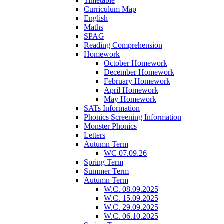
Timetable
Curriculum Map
English
Maths
SPAG
Reading Comprehension
Homework
October Homework
December Homework
February Homework
April Homework
May Homework
SATs Information
Phonics Screening Information
Monster Phonics
Letters
Autumn Term
WC 07.09.26
Spring Term
Summer Term
Autumn Term
W.C. 08.09.2025
W.C. 15.09.2025
W.C. 29.09.2025
W.C. 06.10.2025