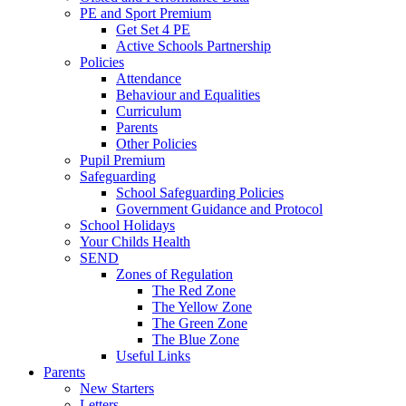
PE and Sport Premium
Get Set 4 PE
Active Schools Partnership
Policies
Attendance
Behaviour and Equalities
Curriculum
Parents
Other Policies
Pupil Premium
Safeguarding
School Safeguarding Policies
Government Guidance and Protocol
School Holidays
Your Childs Health
SEND
Zones of Regulation
The Red Zone
The Yellow Zone
The Green Zone
The Blue Zone
Useful Links
Parents
New Starters
Letters