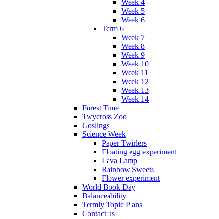
Week 4
Week 5
Week 6
Term 6
Week 7
Week 8
Week 9
Week 10
Week 11
Week 12
Week 13
Week 14
Forest Time
Twycross Zoo
Goslings
Science Week
Paper Twirlers
Floating egg experiment
Lava Lamp
Rainbow Sweets
Flower experiment
World Book Day
Balanceability
Termly Topic Plans
Contact us