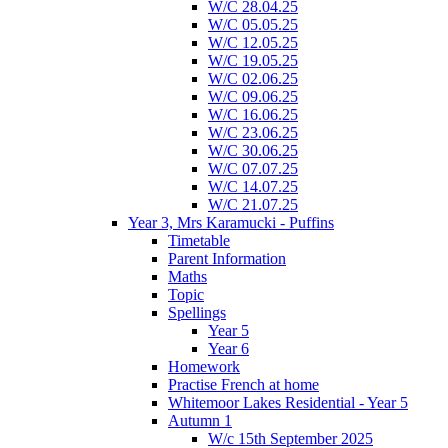
W/C 28.04.25
W/C 05.05.25
W/C 12.05.25
W/C 19.05.25
W/C 02.06.25
W/C 09.06.25
W/C 16.06.25
W/C 23.06.25
W/C 30.06.25
W/C 07.07.25
W/C 14.07.25
W/C 21.07.25
Year 3, Mrs Karamucki - Puffins
Timetable
Parent Information
Maths
Topic
Spellings
Year 5
Year 6
Homework
Practise French at home
Whitemoor Lakes Residential - Year 5
Autumn 1
W/c 15th September 2025