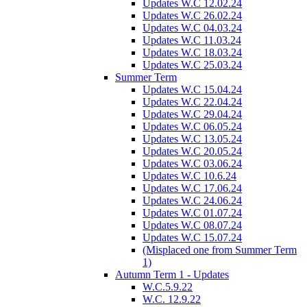
Updates W.C 12.02.24
Updates W.C 26.02.24
Updates W.C 04.03.24
Updates W.C 11.03.24
Updates W.C 18.03.24
Updates W.C 25.03.24
Summer Term
Updates W.C 15.04.24
Updates W.C 22.04.24
Updates W.C 29.04.24
Updates W.C 06.05.24
Updates W.C 13.05.24
Updates W.C 20.05.24
Updates W.C 03.06.24
Updates W.C 10.6.24
Updates W.C 17.06.24
Updates W.C 24.06.24
Updates W.C 01.07.24
Updates W.C 08.07.24
Updates W.C 15.07.24
(Misplaced one from Summer Term
1)
Autumn Term 1 - Updates
W.C.5.9.22
W.C. 12.9.22