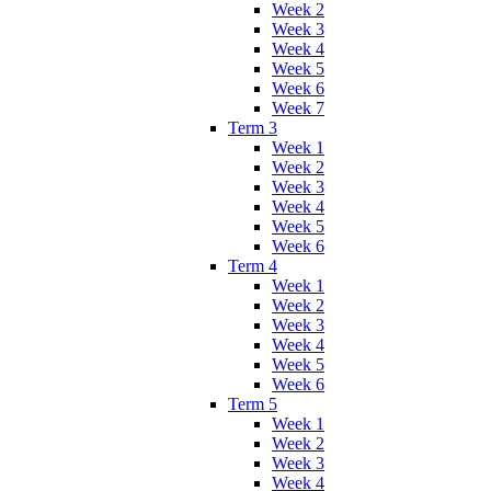
Week 2
Week 3
Week 4
Week 5
Week 6
Week 7
Term 3
Week 1
Week 2
Week 3
Week 4
Week 5
Week 6
Term 4
Week 1
Week 2
Week 3
Week 4
Week 5
Week 6
Term 5
Week 1
Week 2
Week 3
Week 4