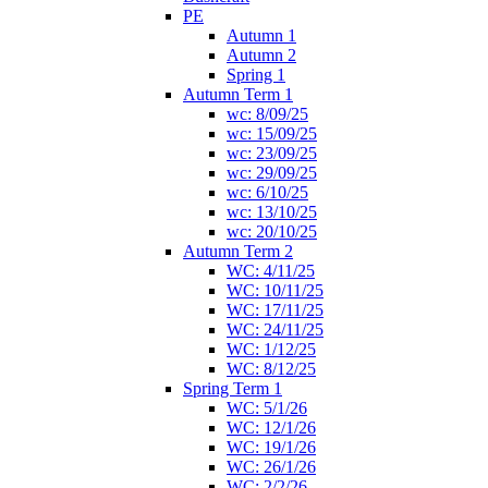
PE
Autumn 1
Autumn 2
Spring 1
Autumn Term 1
wc: 8/09/25
wc: 15/09/25
wc: 23/09/25
wc: 29/09/25
wc: 6/10/25
wc: 13/10/25
wc: 20/10/25
Autumn Term 2
WC: 4/11/25
WC: 10/11/25
WC: 17/11/25
WC: 24/11/25
WC: 1/12/25
WC: 8/12/25
Spring Term 1
WC: 5/1/26
WC: 12/1/26
WC: 19/1/26
WC: 26/1/26
WC: 2/2/26