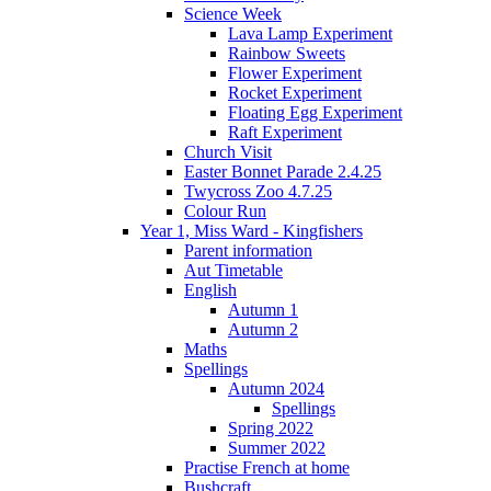
Science Week
Lava Lamp Experiment
Rainbow Sweets
Flower Experiment
Rocket Experiment
Floating Egg Experiment
Raft Experiment
Church Visit
Easter Bonnet Parade 2.4.25
Twycross Zoo 4.7.25
Colour Run
Year 1, Miss Ward - Kingfishers
Parent information
Aut Timetable
English
Autumn 1
Autumn 2
Maths
Spellings
Autumn 2024
Spellings
Spring 2022
Summer 2022
Practise French at home
Bushcraft