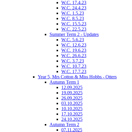
W.C. 17.4.23
W.C. 24.4.23
W.C. 1.5.23
W.C. 8.5.23
W.C. 15.5.23
W.C. 22.5.23
Summer Term 2 - Updates
W.C. 5.6.23
W.C. 12.6.23
W.C. 19.6.23
W.C. 26.6.23
W.C. 3.7.23
W.C. 10.7.23
W.C. 17.7.23
Year 5, Mrs Cotton & Miss Hobbs - Otters
Autumn Term 1
12.09.2025
19.09.2025
26.09.2025
03.10.2025
10.10.2025
17.10.2025
24.10.2025
Autumn Term 2
07.11.2025