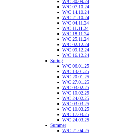
W/C 30.09.24
W/C 07.10.24
W/C 14.10.24
W/C 21.10.24
W/C 04.11.24
W/C 11.11.24
W/C 18.11.24
W/C 25.11.24
W/C 02.12.24
W/C 09.12.24
W/C 16.12.24
Spring
W/C 06.01.25
W/C 13.01.25
W/C 20.01.25
W/C 27.01.25
W/C 03.02.25
W/C 10.02.25
W/C 24.02.25
W/C 03.03.25
W/C 10.03.25
W/C 17.03.25
W/C 24.03.25
Summer
W/C 21.04.25