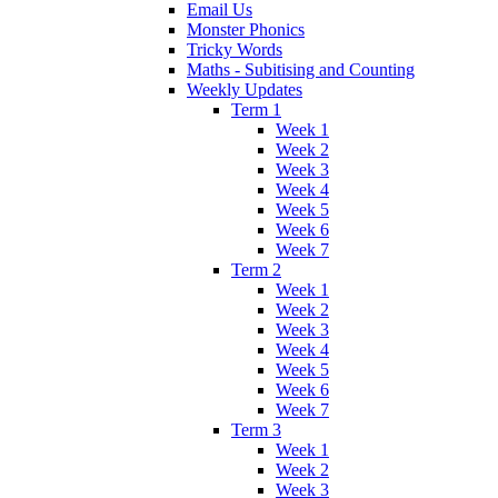
Email Us
Monster Phonics
Tricky Words
Maths - Subitising and Counting
Weekly Updates
Term 1
Week 1
Week 2
Week 3
Week 4
Week 5
Week 6
Week 7
Term 2
Week 1
Week 2
Week 3
Week 4
Week 5
Week 6
Week 7
Term 3
Week 1
Week 2
Week 3