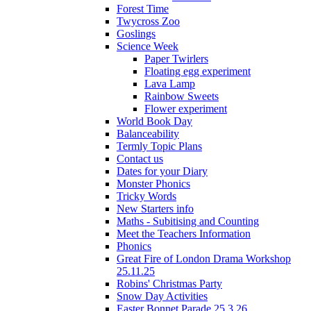
Forest Time
Twycross Zoo
Goslings
Science Week
Paper Twirlers
Floating egg experiment
Lava Lamp
Rainbow Sweets
Flower experiment
World Book Day
Balanceability
Termly Topic Plans
Contact us
Dates for your Diary
Monster Phonics
Tricky Words
New Starters info
Maths - Subitising and Counting
Meet the Teachers Information
Phonics
Great Fire of London Drama Workshop
25.11.25
Robins' Christmas Party
Snow Day Activities
Easter Bonnet Parade 25.3.26