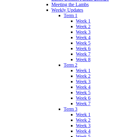
Meeting the Lambs
Weekly Updates
Term 1
Week 1
Week 2
Week 3
Week 4
Week 5
Week 6
Week 7
Week 8
Term 2
Week 1
Week 2
Week 3
Week 4
Week 5
Week 6
Week 7
Term 3
Week 1
Week 2
Week 3
Week 4
Week 5