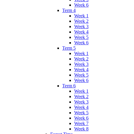
Week 6
Term 4
Week 1
Week 2
Week 3
Week 4
Week 5
Week 6
Term 5
Week 1
Week 2
Week 3
Week 4
Week 5
Week 6
Term 6
Week 1
Week 2
Week 3
Week 4
Week 5
Week 6
Week 7
Week 8