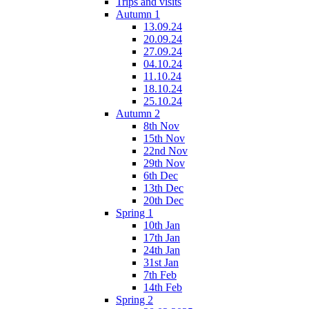
Trips and visits
Autumn 1
13.09.24
20.09.24
27.09.24
04.10.24
11.10.24
18.10.24
25.10.24
Autumn 2
8th Nov
15th Nov
22nd Nov
29th Nov
6th Dec
13th Dec
20th Dec
Spring 1
10th Jan
17th Jan
24th Jan
31st Jan
7th Feb
14th Feb
Spring 2