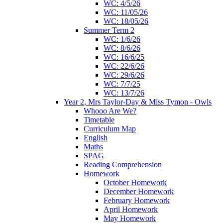
WC: 4/5/26
WC: 11/05/26
WC: 18/05/26
Summer Term 2
WC: 1/6/26
WC: 8/6/26
WC: 16/6/25
WC: 22/6/26
WC: 29/6/26
WC: 7/7/25
WC: 13/7/26
Year 2, Mrs Taylor-Day & Miss Tymon - Owls
Whooo Are We?
Timetable
Curriculum Map
English
Maths
SPAG
Reading Comprehension
Homework
October Homework
December Homework
February Homework
April Homework
May Homework