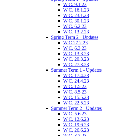
W.C. 9.1.23
W.C. 16.1.23
W.C. 23.1.23
W.C. 30.1.23
W.C. 6.2.23
W.C. 13.2.23
Spring Term 2 - Updates
W.C.27.2.23
W.C. 6.3.23
W.C. 13.3.23
W.C. 20.3.23
W.C. 27.3.23
Summer Term 1 - Updates
W.C. 17.4.23
W.C. 24.4.23
W.C. 1.5.23
W.C. 8.5.23
W.C. 15.5.23
W.C. 22.5.23
Summer Term 2 - Updates
W.C. 5.6.23
W.C. 12.6.23
W.C. 19.6.23
W.C. 26.6.23
W.C. 3.7.23