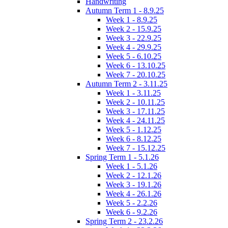
Handwriting
Autumn Term 1 - 8.9.25
Week 1 - 8.9.25
Week 2 - 15.9.25
Week 3 - 22.9.25
Week 4 - 29.9.25
Week 5 - 6.10.25
Week 6 - 13.10.25
Week 7 - 20.10.25
Autumn Term 2 - 3.11.25
Week 1 - 3.11.25
Week 2 - 10.11.25
Week 3 - 17.11.25
Week 4 - 24.11.25
Week 5 - 1.12.25
Week 6 - 8.12.25
Week 7 - 15.12.25
Spring Term 1 - 5.1.26
Week 1 - 5.1.26
Week 2 - 12.1.26
Week 3 - 19.1.26
Week 4 - 26.1.26
Week 5 - 2.2.26
Week 6 - 9.2.26
Spring Term 2 - 23.2.26