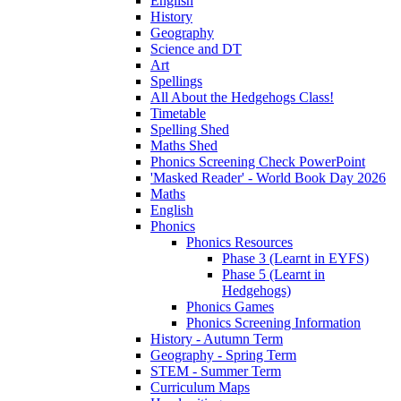
English
History
Geography
Science and DT
Art
Spellings
All About the Hedgehogs Class!
Timetable
Spelling Shed
Maths Shed
Phonics Screening Check PowerPoint
'Masked Reader' - World Book Day 2026
Maths
English
Phonics
Phonics Resources
Phase 3 (Learnt in EYFS)
Phase 5 (Learnt in
Hedgehogs)
Phonics Games
Phonics Screening Information
History - Autumn Term
Geography - Spring Term
STEM - Summer Term
Curriculum Maps