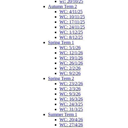
wc: 20/10/25
Autumn Term 2
WC: 4/11/25
WC: 10/11/25
WC: 17/11/25
WC: 24/11/25
WC: 1/12/25
WC: 8/12/25
Spring Term 1
WC: 5/1/26
WC: 12/1/26
WC: 19/1/26
WC: 26/1/26
WC: 2/2/26
WC: 9/2/26
Spring Term 2
WC: 23/2/26
WC: 2/3/26
WC: 9/3/26
WC: 16/3/26
WC: 24/3/25
WC: 31/3/25
Summer Term 1
WC: 20/4/26
WC: 27/4/26