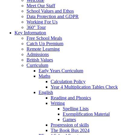
Welcome
Meet Our Staff
School Values and Ethos
Data Protection and GDPR
Working For Us
360° Tour
Key Information
Free School Meals
Catch Up Premium
Remote Learning
Admissions
British Values
Curriculum
Early Years Curriculum
Maths
Calculation Policy
Year 4 Multiplication Tables Check
English
Reading and Phonics
Writing
Spelling Lists
Exemplification Material
Games
Progression of skills
The Book Bus 2024