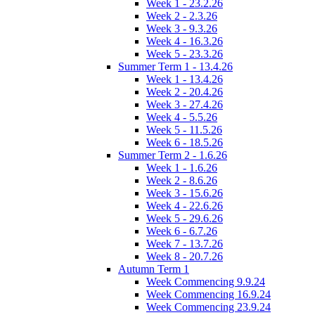
Week 1 - 23.2.26
Week 2 - 2.3.26
Week 3 - 9.3.26
Week 4 - 16.3.26
Week 5 - 23.3.26
Summer Term 1 - 13.4.26
Week 1 - 13.4.26
Week 2 - 20.4.26
Week 3 - 27.4.26
Week 4 - 5.5.26
Week 5 - 11.5.26
Week 6 - 18.5.26
Summer Term 2 - 1.6.26
Week 1 - 1.6.26
Week 2 - 8.6.26
Week 3 - 15.6.26
Week 4 - 22.6.26
Week 5 - 29.6.26
Week 6 - 6.7.26
Week 7 - 13.7.26
Week 8 - 20.7.26
Autumn Term 1
Week Commencing 9.9.24
Week Commencing 16.9.24
Week Commencing 23.9.24