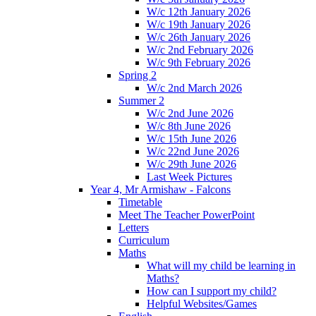
W/c 12th January 2026
W/c 19th January 2026
W/c 26th January 2026
W/c 2nd February 2026
W/c 9th February 2026
Spring 2
W/c 2nd March 2026
Summer 2
W/c 2nd June 2026
W/c 8th June 2026
W/c 15th June 2026
W/c 22nd June 2026
W/c 29th June 2026
Last Week Pictures
Year 4, Mr Armishaw - Falcons
Timetable
Meet The Teacher PowerPoint
Letters
Curriculum
Maths
What will my child be learning in
Maths?
How can I support my child?
Helpful Websites/Games