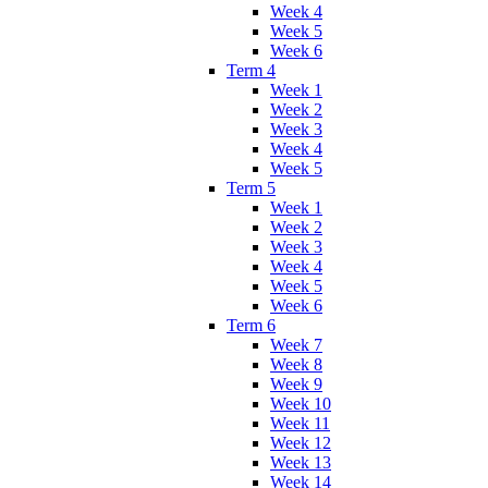
Week 4
Week 5
Week 6
Term 4
Week 1
Week 2
Week 3
Week 4
Week 5
Term 5
Week 1
Week 2
Week 3
Week 4
Week 5
Week 6
Term 6
Week 7
Week 8
Week 9
Week 10
Week 11
Week 12
Week 13
Week 14