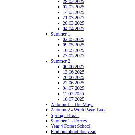
28.02.2025
07.03.2025
14.03.2025
21.03.2025
28.03.2025
04.04.2025
Summer 1
02.05.2025
09.05.2025
16.05.2025
23.05.2025
Summer 2
06.06.2025
13.06.2025
20.06.2025
27.06.2025
04.07.2025
11.07.2025
18.07.2025
Autumn 1 - The Maya
Autumn 2 - World War Two
Spring - Brazil
Summer 1 - Forces
Year 4 Forest School
Find out about this year