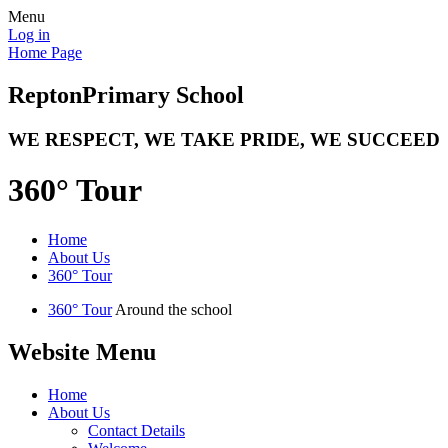
Menu
Log in
Home Page
Repton
Primary School
WE RESPECT, WE TAKE PRIDE, WE SUCCEED
360° Tour
Home
About Us
360° Tour
360° Tour
Around the school
Website Menu
Home
About Us
Contact Details