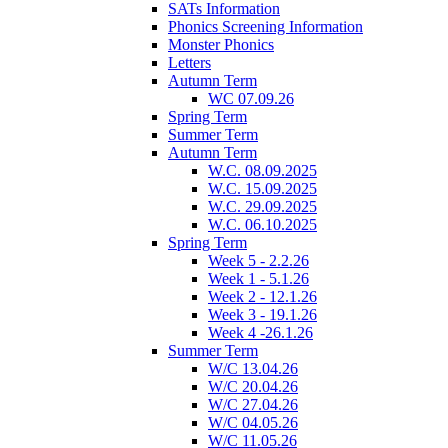
SATs Information
Phonics Screening Information
Monster Phonics
Letters
Autumn Term
WC 07.09.26
Spring Term
Summer Term
Autumn Term
W.C. 08.09.2025
W.C. 15.09.2025
W.C. 29.09.2025
W.C. 06.10.2025
Spring Term
Week 5 - 2.2.26
Week 1 - 5.1.26
Week 2 - 12.1.26
Week 3 - 19.1.26
Week 4 -26.1.26
Summer Term
W/C 13.04.26
W/C 20.04.26
W/C 27.04.26
W/C 04.05.26
W/C 11.05.26