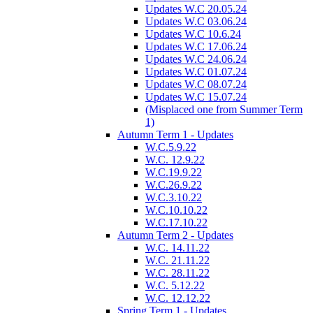
Updates W.C 20.05.24
Updates W.C 03.06.24
Updates W.C 10.6.24
Updates W.C 17.06.24
Updates W.C 24.06.24
Updates W.C 01.07.24
Updates W.C 08.07.24
Updates W.C 15.07.24
(Misplaced one from Summer Term
1)
Autumn Term 1 - Updates
W.C.5.9.22
W.C. 12.9.22
W.C.19.9.22
W.C.26.9.22
W.C.3.10.22
W.C.10.10.22
W.C.17.10.22
Autumn Term 2 - Updates
W.C. 14.11.22
W.C. 21.11.22
W.C. 28.11.22
W.C. 5.12.22
W.C. 12.12.22
Spring Term 1 - Updates