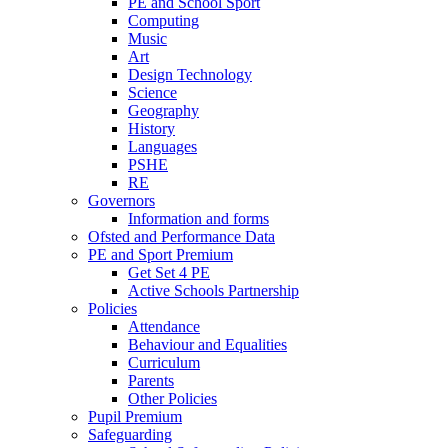
PE and School Sport
Computing
Music
Art
Design Technology
Science
Geography
History
Languages
PSHE
RE
Governors
Information and forms
Ofsted and Performance Data
PE and Sport Premium
Get Set 4 PE
Active Schools Partnership
Policies
Attendance
Behaviour and Equalities
Curriculum
Parents
Other Policies
Pupil Premium
Safeguarding