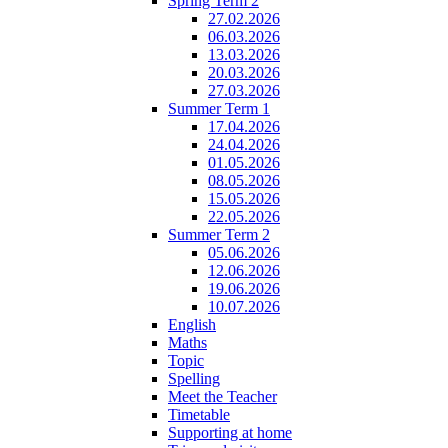
Spring Term 2
27.02.2026
06.03.2026
13.03.2026
20.03.2026
27.03.2026
Summer Term 1
17.04.2026
24.04.2026
01.05.2026
08.05.2026
15.05.2026
22.05.2026
Summer Term 2
05.06.2026
12.06.2026
19.06.2026
10.07.2026
English
Maths
Topic
Spelling
Meet the Teacher
Timetable
Supporting at home