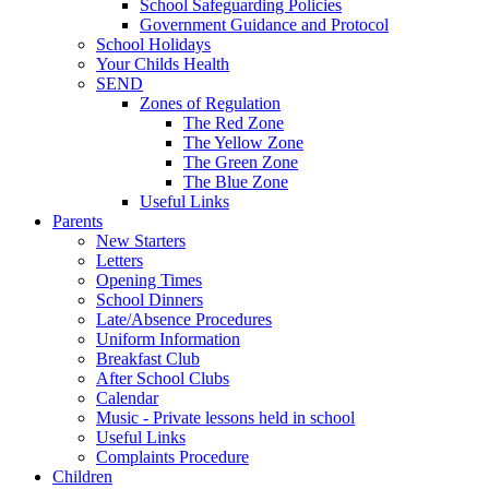
School Safeguarding Policies
Government Guidance and Protocol
School Holidays
Your Childs Health
SEND
Zones of Regulation
The Red Zone
The Yellow Zone
The Green Zone
The Blue Zone
Useful Links
Parents
New Starters
Letters
Opening Times
School Dinners
Late/Absence Procedures
Uniform Information
Breakfast Club
After School Clubs
Calendar
Music - Private lessons held in school
Useful Links
Complaints Procedure
Children