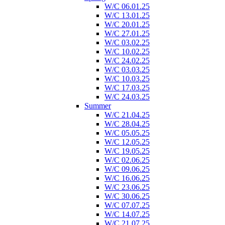
W/C 06.01.25
W/C 13.01.25
W/C 20.01.25
W/C 27.01.25
W/C 03.02.25
W/C 10.02.25
W/C 24.02.25
W/C 03.03.25
W/C 10.03.25
W/C 17.03.25
W/C 24.03.25
Summer
W/C 21.04.25
W/C 28.04.25
W/C 05.05.25
W/C 12.05.25
W/C 19.05.25
W/C 02.06.25
W/C 09.06.25
W/C 16.06.25
W/C 23.06.25
W/C 30.06.25
W/C 07.07.25
W/C 14.07.25
W/C 21.07.25