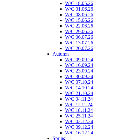
W/C 18.05.26
W/C 01.06.26
W/C 08.06.26
W/C 15.06.26
W/C 22.06.26
W/C 29.06.26
W/C 06.07.26
W/C 13.07.26
W/C 20.07.26
Autumn
W/C 09.09.24
W/C 16.09.24
W/C 23.09.24
W/C 30.09.24
W/C 07.10.24
W/C 14.10.24
W/C 21.10.24
W/C 04.11.24
W/C 11.11.24
W/C 18.11.24
W/C 25.11.24
W/C 02.12.24
W/C 09.12.24
W/C 16.12.24
Spring