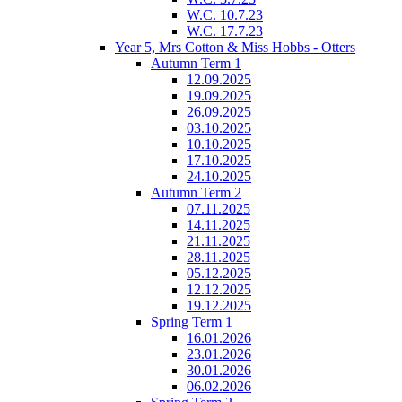
W.C. 10.7.23
W.C. 17.7.23
Year 5, Mrs Cotton & Miss Hobbs - Otters
Autumn Term 1
12.09.2025
19.09.2025
26.09.2025
03.10.2025
10.10.2025
17.10.2025
24.10.2025
Autumn Term 2
07.11.2025
14.11.2025
21.11.2025
28.11.2025
05.12.2025
12.12.2025
19.12.2025
Spring Term 1
16.01.2026
23.01.2026
30.01.2026
06.02.2026