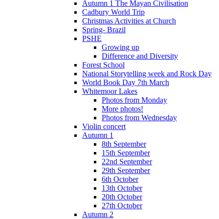
Autumn 1 The Mayan Civilisation
Cadbury World Trip
Christmas Activities at Church
Spring- Brazil
PSHE
Growing up
Difference and Diversity
Forest School
National Storytelling week and Rock Day
World Book Day 7th March
Whitemoor Lakes
Photos from Monday
More photos!
Photos from Wednesday
Violin concert
Autumn 1
8th September
15th September
22nd September
29th September
6th October
13th October
20th October
27th October
Autumn 2