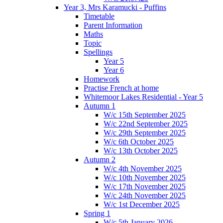
Year 3, Mrs Karamucki - Puffins
Timetable
Parent Information
Maths
Topic
Spellings
Year 5
Year 6
Homework
Practise French at home
Whitemoor Lakes Residential - Year 5
Autumn 1
W/c 15th September 2025
W/c 22nd September 2025
W/c 29th September 2025
W/c 6th October 2025
W/c 13th October 2025
Autumn 2
W/c 4th November 2025
W/c 10th November 2025
W/c 17th November 2025
W/c 24th November 2025
W/c 1st December 2025
Spring 1
W/c 5th January 2026