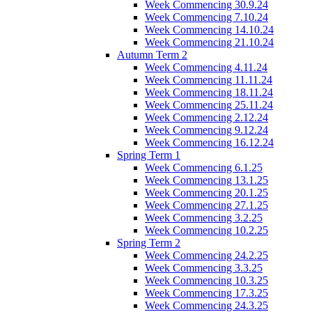
Week Commencing 30.9.24
Week Commencing 7.10.24
Week Commencing 14.10.24
Week Commencing 21.10.24
Autumn Term 2
Week Commencing 4.11.24
Week Commencing 11.11.24
Week Commencing 18.11.24
Week Commencing 25.11.24
Week Commencing 2.12.24
Week Commencing 9.12.24
Week Commencing 16.12.24
Spring Term 1
Week Commencing 6.1.25
Week Commencing 13.1.25
Week Commencing 20.1.25
Week Commencing 27.1.25
Week Commencing 3.2.25
Week Commencing 10.2.25
Spring Term 2
Week Commencing 24.2.25
Week Commencing 3.3.25
Week Commencing 10.3.25
Week Commencing 17.3.25
Week Commencing 24.3.25