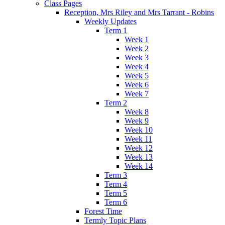
Class Pages
Reception, Mrs Riley and Mrs Tarrant - Robins
Weekly Updates
Term 1
Week 1
Week 2
Week 3
Week 4
Week 5
Week 6
Week 7
Term 2
Week 8
Week 9
Week 10
Week 11
Week 12
Week 13
Week 14
Term 3
Term 4
Term 5
Term 6
Forest Time
Termly Topic Plans