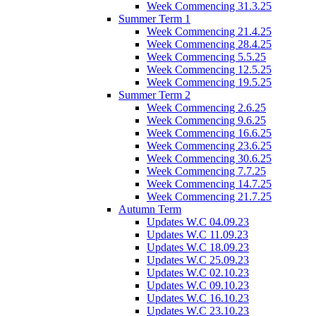
Week Commencing 31.3.25
Summer Term 1
Week Commencing 21.4.25
Week Commencing 28.4.25
Week Commencing 5.5.25
Week Commencing 12.5.25
Week Commencing 19.5.25
Summer Term 2
Week Commencing 2.6.25
Week Commencing 9.6.25
Week Commencing 16.6.25
Week Commencing 23.6.25
Week Commencing 30.6.25
Week Commencing 7.7.25
Week Commencing 14.7.25
Week Commencing 21.7.25
Autumn Term
Updates W.C 04.09.23
Updates W.C 11.09.23
Updates W.C 18.09.23
Updates W.C 25.09.23
Updates W.C 02.10.23
Updates W.C 09.10.23
Updates W.C 16.10.23
Updates W.C 23.10.23