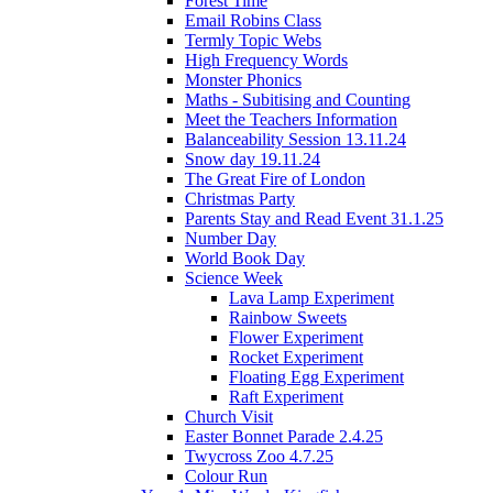
Forest Time
Email Robins Class
Termly Topic Webs
High Frequency Words
Monster Phonics
Maths - Subitising and Counting
Meet the Teachers Information
Balanceability Session 13.11.24
Snow day 19.11.24
The Great Fire of London
Christmas Party
Parents Stay and Read Event 31.1.25
Number Day
World Book Day
Science Week
Lava Lamp Experiment
Rainbow Sweets
Flower Experiment
Rocket Experiment
Floating Egg Experiment
Raft Experiment
Church Visit
Easter Bonnet Parade 2.4.25
Twycross Zoo 4.7.25
Colour Run