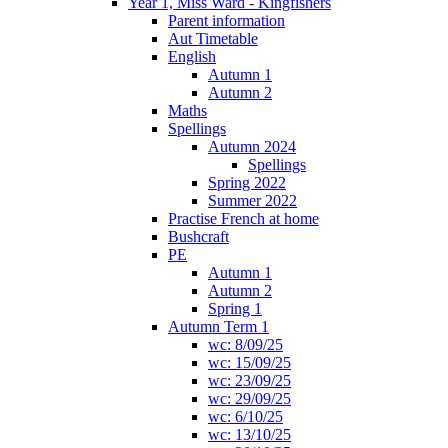
Year 1, Miss Ward - Kingfishers
Parent information
Aut Timetable
English
Autumn 1
Autumn 2
Maths
Spellings
Autumn 2024
Spellings
Spring 2022
Summer 2022
Practise French at home
Bushcraft
PE
Autumn 1
Autumn 2
Spring 1
Autumn Term 1
wc: 8/09/25
wc: 15/09/25
wc: 23/09/25
wc: 29/09/25
wc: 6/10/25
wc: 13/10/25