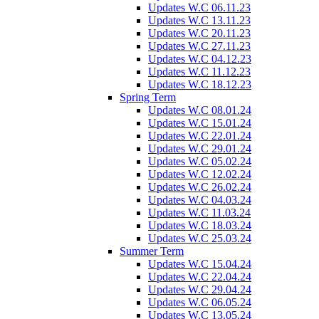
Updates W.C 06.11.23
Updates W.C 13.11.23
Updates W.C 20.11.23
Updates W.C 27.11.23
Updates W.C 04.12.23
Updates W.C 11.12.23
Updates W.C 18.12.23
Spring Term
Updates W.C 08.01.24
Updates W.C 15.01.24
Updates W.C 22.01.24
Updates W.C 29.01.24
Updates W.C 05.02.24
Updates W.C 12.02.24
Updates W.C 26.02.24
Updates W.C 04.03.24
Updates W.C 11.03.24
Updates W.C 18.03.24
Updates W.C 25.03.24
Summer Term
Updates W.C 15.04.24
Updates W.C 22.04.24
Updates W.C 29.04.24
Updates W.C 06.05.24
Updates W.C 13.05.24