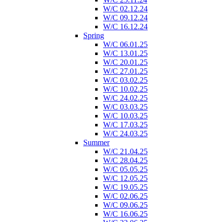
W/C 02.12.24
W/C 09.12.24
W/C 16.12.24
Spring
W/C 06.01.25
W/C 13.01.25
W/C 20.01.25
W/C 27.01.25
W/C 03.02.25
W/C 10.02.25
W/C 24.02.25
W/C 03.03.25
W/C 10.03.25
W/C 17.03.25
W/C 24.03.25
Summer
W/C 21.04.25
W/C 28.04.25
W/C 05.05.25
W/C 12.05.25
W/C 19.05.25
W/C 02.06.25
W/C 09.06.25
W/C 16.06.25