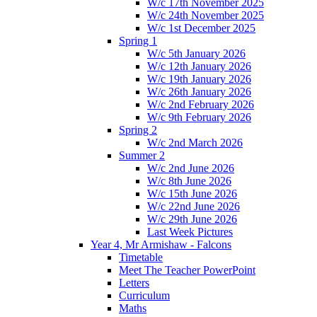
W/c 17th November 2025
W/c 24th November 2025
W/c 1st December 2025
Spring 1
W/c 5th January 2026
W/c 12th January 2026
W/c 19th January 2026
W/c 26th January 2026
W/c 2nd February 2026
W/c 9th February 2026
Spring 2
W/c 2nd March 2026
Summer 2
W/c 2nd June 2026
W/c 8th June 2026
W/c 15th June 2026
W/c 22nd June 2026
W/c 29th June 2026
Last Week Pictures
Year 4, Mr Armishaw - Falcons
Timetable
Meet The Teacher PowerPoint
Letters
Curriculum
Maths