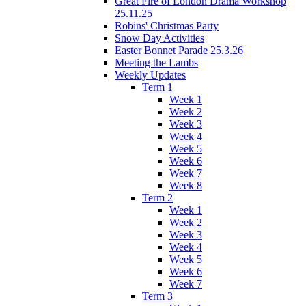
Great Fire of London Drama Workshop
25.11.25
Robins' Christmas Party
Snow Day Activities
Easter Bonnet Parade 25.3.26
Meeting the Lambs
Weekly Updates
Term 1
Week 1
Week 2
Week 3
Week 4
Week 5
Week 6
Week 7
Week 8
Term 2
Week 1
Week 2
Week 3
Week 4
Week 5
Week 6
Week 7
Term 3