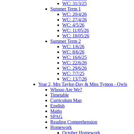
WC: 31/3/25
Summer Term 1
WC: 20/4/26
WC: 27/4/26
WC: 4/5/26
WC: 11/05/26
WC: 18/05/26
Summer Term 2
WC: 1/6/26
WC: 8/6/26
WC: 16/6/25
WC: 22/6/26
WC: 29/6/26
WC: 7/7/25
WC: 13/7/26
Year 2, Mrs Taylor-Day & Miss Tymon - Owls
Whooo Are We?
Timetable
Curriculum Map
English
Maths
SPAG
Reading Comprehension
Homework
October Homework