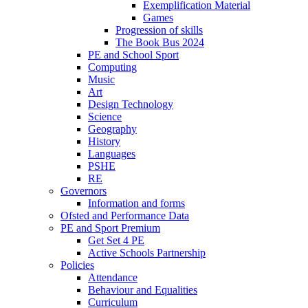
Exemplification Material
Games
Progression of skills
The Book Bus 2024
PE and School Sport
Computing
Music
Art
Design Technology
Science
Geography
History
Languages
PSHE
RE
Governors
Information and forms
Ofsted and Performance Data
PE and Sport Premium
Get Set 4 PE
Active Schools Partnership
Policies
Attendance
Behaviour and Equalities
Curriculum