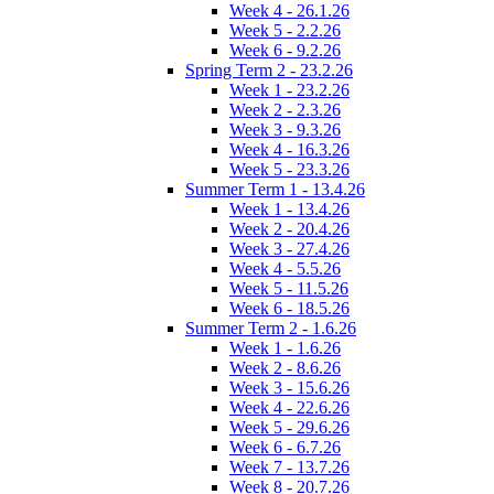
Week 4 - 26.1.26
Week 5 - 2.2.26
Week 6 - 9.2.26
Spring Term 2 - 23.2.26
Week 1 - 23.2.26
Week 2 - 2.3.26
Week 3 - 9.3.26
Week 4 - 16.3.26
Week 5 - 23.3.26
Summer Term 1 - 13.4.26
Week 1 - 13.4.26
Week 2 - 20.4.26
Week 3 - 27.4.26
Week 4 - 5.5.26
Week 5 - 11.5.26
Week 6 - 18.5.26
Summer Term 2 - 1.6.26
Week 1 - 1.6.26
Week 2 - 8.6.26
Week 3 - 15.6.26
Week 4 - 22.6.26
Week 5 - 29.6.26
Week 6 - 6.7.26
Week 7 - 13.7.26
Week 8 - 20.7.26