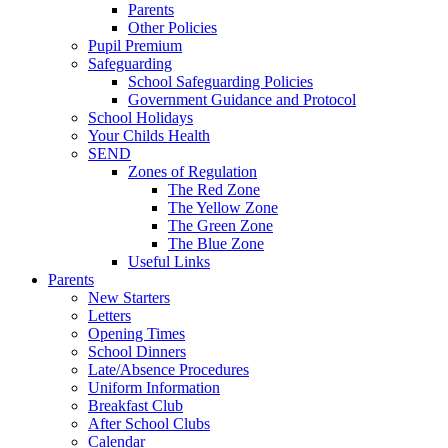
Parents
Other Policies
Pupil Premium
Safeguarding
School Safeguarding Policies
Government Guidance and Protocol
School Holidays
Your Childs Health
SEND
Zones of Regulation
The Red Zone
The Yellow Zone
The Green Zone
The Blue Zone
Useful Links
Parents
New Starters
Letters
Opening Times
School Dinners
Late/Absence Procedures
Uniform Information
Breakfast Club
After School Clubs
Calendar