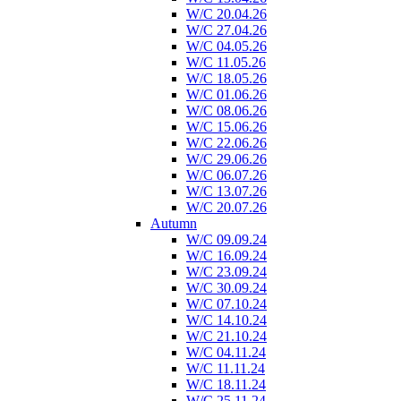
W/C 20.04.26
W/C 27.04.26
W/C 04.05.26
W/C 11.05.26
W/C 18.05.26
W/C 01.06.26
W/C 08.06.26
W/C 15.06.26
W/C 22.06.26
W/C 29.06.26
W/C 06.07.26
W/C 13.07.26
W/C 20.07.26
Autumn
W/C 09.09.24
W/C 16.09.24
W/C 23.09.24
W/C 30.09.24
W/C 07.10.24
W/C 14.10.24
W/C 21.10.24
W/C 04.11.24
W/C 11.11.24
W/C 18.11.24
W/C 25.11.24