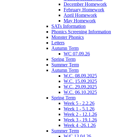
December Homework
February Homework
April Homework
May Homework
SATs Information
Phonics Screening Information
Monster Phonics
Letters
Autumn Term
WC 07.09.26
Spring Term
Summer Term
Autumn Term
W.C. 08.09.2025
W.C. 15.09.2025
W.C. 29.09.2025
W.C. 06.10.2025
Spring Term
Week 5 - 2.2.26
Week 1 - 5.1.26
Week 2 - 12.1.26
Week 3 - 19.1.26
Week 4 -26.1.26
Summer Term
W/C 13.04.26