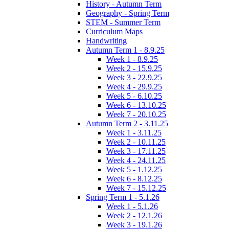
History - Autumn Term
Geography - Spring Term
STEM - Summer Term
Curriculum Maps
Handwriting
Autumn Term 1 - 8.9.25
Week 1 - 8.9.25
Week 2 - 15.9.25
Week 3 - 22.9.25
Week 4 - 29.9.25
Week 5 - 6.10.25
Week 6 - 13.10.25
Week 7 - 20.10.25
Autumn Term 2 - 3.11.25
Week 1 - 3.11.25
Week 2 - 10.11.25
Week 3 - 17.11.25
Week 4 - 24.11.25
Week 5 - 1.12.25
Week 6 - 8.12.25
Week 7 - 15.12.25
Spring Term 1 - 5.1.26
Week 1 - 5.1.26
Week 2 - 12.1.26
Week 3 - 19.1.26