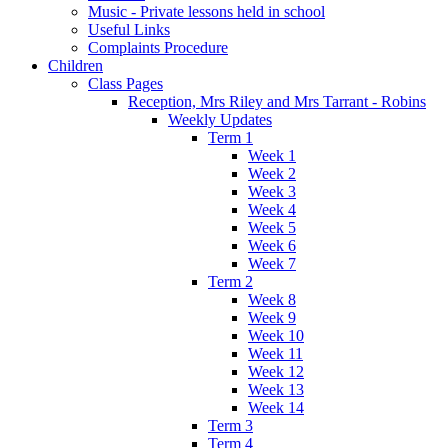
Music - Private lessons held in school
Useful Links
Complaints Procedure
Children
Class Pages
Reception, Mrs Riley and Mrs Tarrant - Robins
Weekly Updates
Term 1
Week 1
Week 2
Week 3
Week 4
Week 5
Week 6
Week 7
Term 2
Week 8
Week 9
Week 10
Week 11
Week 12
Week 13
Week 14
Term 3
Term 4