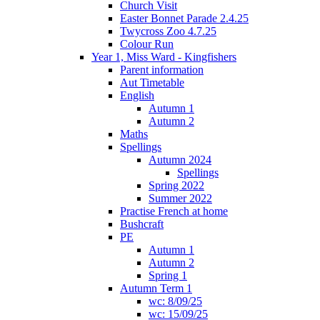
Church Visit
Easter Bonnet Parade 2.4.25
Twycross Zoo 4.7.25
Colour Run
Year 1, Miss Ward - Kingfishers
Parent information
Aut Timetable
English
Autumn 1
Autumn 2
Maths
Spellings
Autumn 2024
Spellings
Spring 2022
Summer 2022
Practise French at home
Bushcraft
PE
Autumn 1
Autumn 2
Spring 1
Autumn Term 1
wc: 8/09/25
wc: 15/09/25