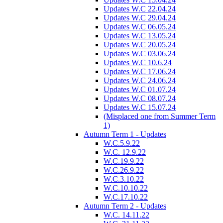
Updates W.C 22.04.24
Updates W.C 29.04.24
Updates W.C 06.05.24
Updates W.C 13.05.24
Updates W.C 20.05.24
Updates W.C 03.06.24
Updates W.C 10.6.24
Updates W.C 17.06.24
Updates W.C 24.06.24
Updates W.C 01.07.24
Updates W.C 08.07.24
Updates W.C 15.07.24
(Misplaced one from Summer Term
1)
Autumn Term 1 - Updates
W.C.5.9.22
W.C. 12.9.22
W.C.19.9.22
W.C.26.9.22
W.C.3.10.22
W.C.10.10.22
W.C.17.10.22
Autumn Term 2 - Updates
W.C. 14.11.22