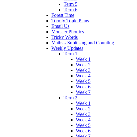
Term 5
Term 6
Forest Time
Termly Topic Plans
Email Us
Monster Phonics
Tricky Words
Maths - Subitising and Counting
Weekly Updates
Term 1
Week 1
Week 2
Week 3
Week 4
Week 5
Week 6
Week 7
Term 2
Week 1
Week 2
Week 3
Week 4
Week 5
Week 6
Week 7