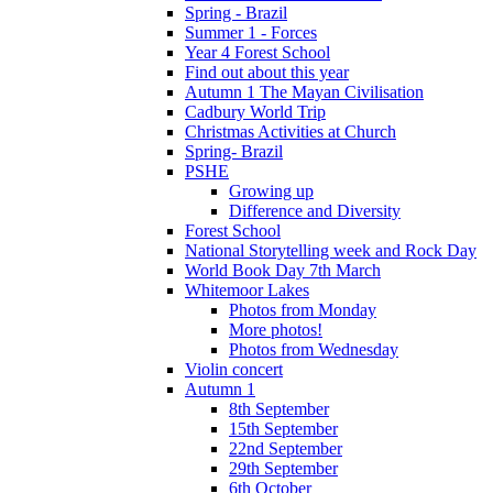
Spring - Brazil
Summer 1 - Forces
Year 4 Forest School
Find out about this year
Autumn 1 The Mayan Civilisation
Cadbury World Trip
Christmas Activities at Church
Spring- Brazil
PSHE
Growing up
Difference and Diversity
Forest School
National Storytelling week and Rock Day
World Book Day 7th March
Whitemoor Lakes
Photos from Monday
More photos!
Photos from Wednesday
Violin concert
Autumn 1
8th September
15th September
22nd September
29th September
6th October