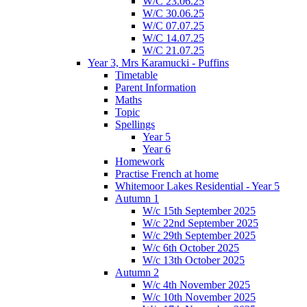
W/C 23.06.25
W/C 30.06.25
W/C 07.07.25
W/C 14.07.25
W/C 21.07.25
Year 3, Mrs Karamucki - Puffins
Timetable
Parent Information
Maths
Topic
Spellings
Year 5
Year 6
Homework
Practise French at home
Whitemoor Lakes Residential - Year 5
Autumn 1
W/c 15th September 2025
W/c 22nd September 2025
W/c 29th September 2025
W/c 6th October 2025
W/c 13th October 2025
Autumn 2
W/c 4th November 2025
W/c 10th November 2025