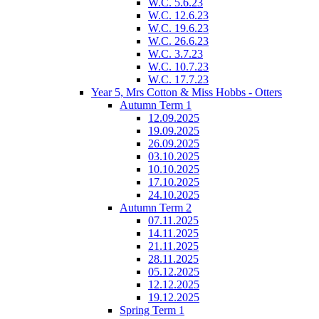
W.C. 5.6.23
W.C. 12.6.23
W.C. 19.6.23
W.C. 26.6.23
W.C. 3.7.23
W.C. 10.7.23
W.C. 17.7.23
Year 5, Mrs Cotton & Miss Hobbs - Otters
Autumn Term 1
12.09.2025
19.09.2025
26.09.2025
03.10.2025
10.10.2025
17.10.2025
24.10.2025
Autumn Term 2
07.11.2025
14.11.2025
21.11.2025
28.11.2025
05.12.2025
12.12.2025
19.12.2025
Spring Term 1