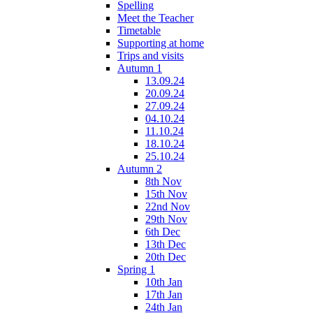
Spelling
Meet the Teacher
Timetable
Supporting at home
Trips and visits
Autumn 1
13.09.24
20.09.24
27.09.24
04.10.24
11.10.24
18.10.24
25.10.24
Autumn 2
8th Nov
15th Nov
22nd Nov
29th Nov
6th Dec
13th Dec
20th Dec
Spring 1
10th Jan
17th Jan
24th Jan