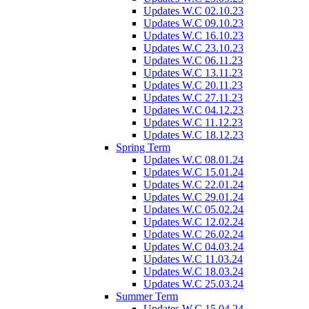
Updates W.C 02.10.23
Updates W.C 09.10.23
Updates W.C 16.10.23
Updates W.C 23.10.23
Updates W.C 06.11.23
Updates W.C 13.11.23
Updates W.C 20.11.23
Updates W.C 27.11.23
Updates W.C 04.12.23
Updates W.C 11.12.23
Updates W.C 18.12.23
Spring Term
Updates W.C 08.01.24
Updates W.C 15.01.24
Updates W.C 22.01.24
Updates W.C 29.01.24
Updates W.C 05.02.24
Updates W.C 12.02.24
Updates W.C 26.02.24
Updates W.C 04.03.24
Updates W.C 11.03.24
Updates W.C 18.03.24
Updates W.C 25.03.24
Summer Term
Updates W.C 15.04.24