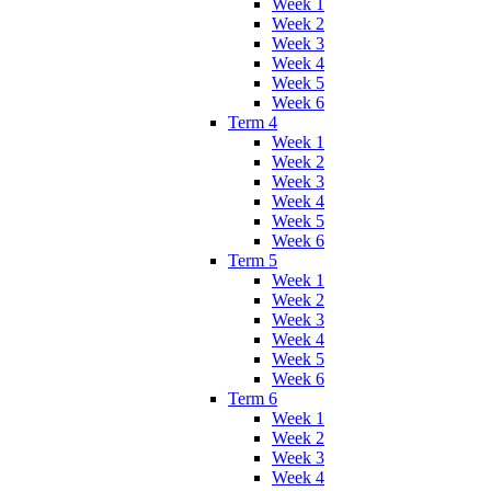
Week 1
Week 2
Week 3
Week 4
Week 5
Week 6
Term 4
Week 1
Week 2
Week 3
Week 4
Week 5
Week 6
Term 5
Week 1
Week 2
Week 3
Week 4
Week 5
Week 6
Term 6
Week 1
Week 2
Week 3
Week 4