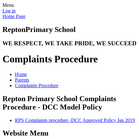
Menu
Log in
Home Page
Repton
Primary School
WE RESPECT, WE TAKE PRIDE, WE SUCCEED
Complaints Procedure
Home
Parents
Complaints Procedure
Repton Primary School Complaints
Procedure - DCC Model Policy
RPS Complaints procedure -DCC Approved Policy Jan 2019
Website Menu