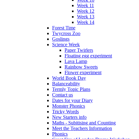
Week 11
Week 12
Week 13
Week 14
Forest Time
Twycross Zoo
Goslings
Science Week
Paper Twirlers
Floating egg experiment
Lava Lamp
Rainbow Sweets
Flower experiment
World Book Day
Balanceability
Termly Topic Plans
Contact us
Dates for your Diary
Monster Phonics
Tricky Words
New Starters info
Maths - Subitising and Counting
Meet the Teachers Information
Phonics