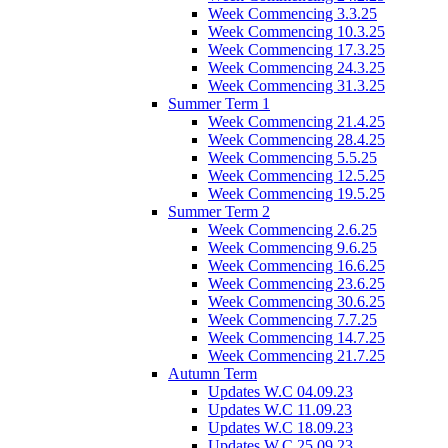
Week Commencing 3.3.25
Week Commencing 10.3.25
Week Commencing 17.3.25
Week Commencing 24.3.25
Week Commencing 31.3.25
Summer Term 1
Week Commencing 21.4.25
Week Commencing 28.4.25
Week Commencing 5.5.25
Week Commencing 12.5.25
Week Commencing 19.5.25
Summer Term 2
Week Commencing 2.6.25
Week Commencing 9.6.25
Week Commencing 16.6.25
Week Commencing 23.6.25
Week Commencing 30.6.25
Week Commencing 7.7.25
Week Commencing 14.7.25
Week Commencing 21.7.25
Autumn Term
Updates W.C 04.09.23
Updates W.C 11.09.23
Updates W.C 18.09.23
Updates W.C 25.09.23