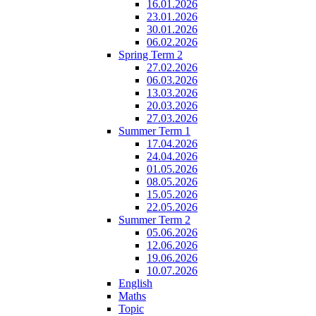
16.01.2026
23.01.2026
30.01.2026
06.02.2026
Spring Term 2
27.02.2026
06.03.2026
13.03.2026
20.03.2026
27.03.2026
Summer Term 1
17.04.2026
24.04.2026
01.05.2026
08.05.2026
15.05.2026
22.05.2026
Summer Term 2
05.06.2026
12.06.2026
19.06.2026
10.07.2026
English
Maths
Topic