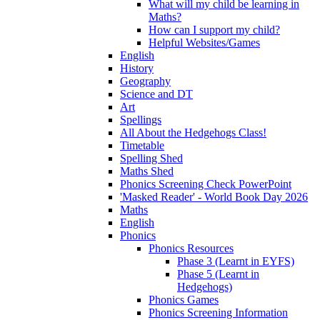
What will my child be learning in
Maths?
How can I support my child?
Helpful Websites/Games
English
History
Geography
Science and DT
Art
Spellings
All About the Hedgehogs Class!
Timetable
Spelling Shed
Maths Shed
Phonics Screening Check PowerPoint
'Masked Reader' - World Book Day 2026
Maths
English
Phonics
Phonics Resources
Phase 3 (Learnt in EYFS)
Phase 5 (Learnt in
Hedgehogs)
Phonics Games
Phonics Screening Information