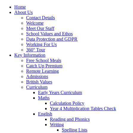
Home
About Us
Contact Details
Welcome
Meet Our Staff
School Values and Ethos
Data Protection and GDPR
Working For Us
360° Tour
Key Information
Free School Meals
Catch Up Premium
Remote Learning
Admissions
British Values
Curriculum
Early Years Curriculum
Maths
Calculation Policy
Year 4 Multiplication Tables Check
English
Reading and Phonics
Writing
Spelling Lists