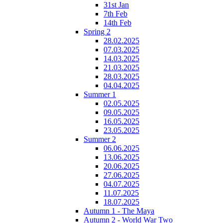
31st Jan
7th Feb
14th Feb
Spring 2
28.02.2025
07.03.2025
14.03.2025
21.03.2025
28.03.2025
04.04.2025
Summer 1
02.05.2025
09.05.2025
16.05.2025
23.05.2025
Summer 2
06.06.2025
13.06.2025
20.06.2025
27.06.2025
04.07.2025
11.07.2025
18.07.2025
Autumn 1 - The Maya
Autumn 2 - World War Two