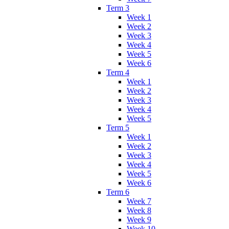
Term 3
Week 1
Week 2
Week 3
Week 4
Week 5
Week 6
Term 4
Week 1
Week 2
Week 3
Week 4
Week 5
Term 5
Week 1
Week 2
Week 3
Week 4
Week 5
Week 6
Term 6
Week 7
Week 8
Week 9
Week 10