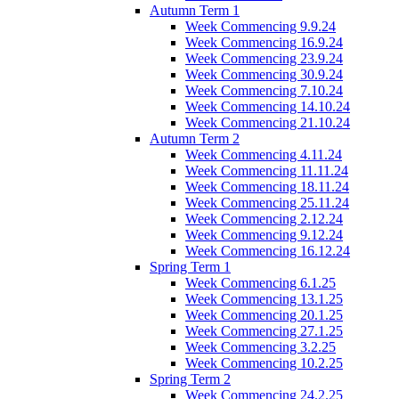
Autumn Term 1
Week Commencing 9.9.24
Week Commencing 16.9.24
Week Commencing 23.9.24
Week Commencing 30.9.24
Week Commencing 7.10.24
Week Commencing 14.10.24
Week Commencing 21.10.24
Autumn Term 2
Week Commencing 4.11.24
Week Commencing 11.11.24
Week Commencing 18.11.24
Week Commencing 25.11.24
Week Commencing 2.12.24
Week Commencing 9.12.24
Week Commencing 16.12.24
Spring Term 1
Week Commencing 6.1.25
Week Commencing 13.1.25
Week Commencing 20.1.25
Week Commencing 27.1.25
Week Commencing 3.2.25
Week Commencing 10.2.25
Spring Term 2
Week Commencing 24.2.25