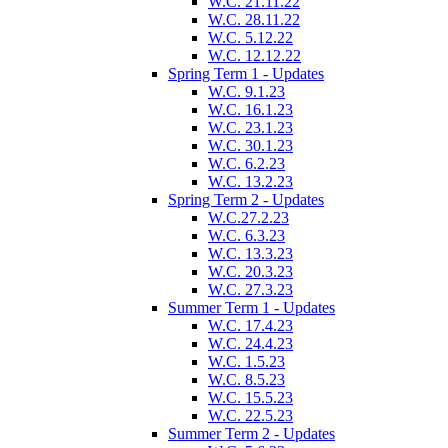
W.C. 21.11.22
W.C. 28.11.22
W.C. 5.12.22
W.C. 12.12.22
Spring Term 1 - Updates
W.C. 9.1.23
W.C. 16.1.23
W.C. 23.1.23
W.C. 30.1.23
W.C. 6.2.23
W.C. 13.2.23
Spring Term 2 - Updates
W.C.27.2.23
W.C. 6.3.23
W.C. 13.3.23
W.C. 20.3.23
W.C. 27.3.23
Summer Term 1 - Updates
W.C. 17.4.23
W.C. 24.4.23
W.C. 1.5.23
W.C. 8.5.23
W.C. 15.5.23
W.C. 22.5.23
Summer Term 2 - Updates