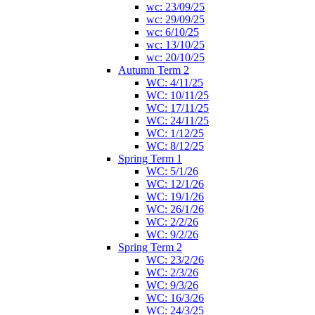
wc: 23/09/25
wc: 29/09/25
wc: 6/10/25
wc: 13/10/25
wc: 20/10/25
Autumn Term 2
WC: 4/11/25
WC: 10/11/25
WC: 17/11/25
WC: 24/11/25
WC: 1/12/25
WC: 8/12/25
Spring Term 1
WC: 5/1/26
WC: 12/1/26
WC: 19/1/26
WC: 26/1/26
WC: 2/2/26
WC: 9/2/26
Spring Term 2
WC: 23/2/26
WC: 2/3/26
WC: 9/3/26
WC: 16/3/26
WC: 24/3/25