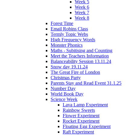
Week 5
Week 6
Week 7
Week 8
Forest Time
Email Robins Class
Termly Topic Webs
High Frequency Words
Monster Phonics
Maths - Subitising and Counting
Meet the Teachers Information
Balanceability Session 13.11.24
Snow day 19.11.24
The Great Fire of London
Christmas Party
Parents Stay and Read Event 31.1.25
Number Day
World Book Day
Science Week
Lava Lamp Experiment
Rainbow Sweets
Flower Experiment
Rocket Experiment
Floating Egg Experiment
Raft Experiment