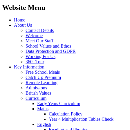
Website Menu
Home
About Us
Contact Details
Welcome
Meet Our Staff
School Values and Ethos
Data Protection and GDPR
Working For Us
360° Tour
Key Information
Free School Meals
Catch Up Premium
Remote Learning
Admissions
British Values
Curriculum
Early Years Curriculum
Maths
Calculation Policy
Year 4 Multiplication Tables Check
English
Reading and Phonics