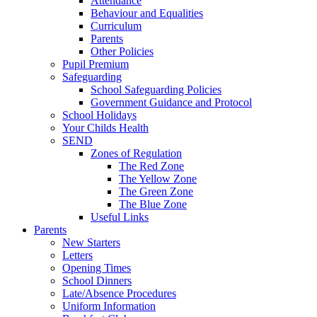
Attendance
Behaviour and Equalities
Curriculum
Parents
Other Policies
Pupil Premium
Safeguarding
School Safeguarding Policies
Government Guidance and Protocol
School Holidays
Your Childs Health
SEND
Zones of Regulation
The Red Zone
The Yellow Zone
The Green Zone
The Blue Zone
Useful Links
Parents
New Starters
Letters
Opening Times
School Dinners
Late/Absence Procedures
Uniform Information