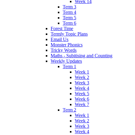
Week 14
Term 3
Term 4
Term 5
Term 6
Forest Time
Termly Topic Plans
Email Us
Monster Phonics
Tricky Words
Maths - Subitising and Counting
Weekly Updates
Term 1
Week 1
Week 2
Week 3
Week 4
Week 5
Week 6
Week 7
Term 2
Week 1
Week 2
Week 3
Week 4