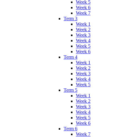
Week 5
Week 6
Week 7
Term 3
Week 1
Week 2
Week 3
Week 4
Week 5
Week 6
Term 4
Week 1
Week 2
Week 3
Week 4
Week 5
Term 5
Week 1
Week 2
Week 3
Week 4
Week 5
Week 6
Term 6
Week 7