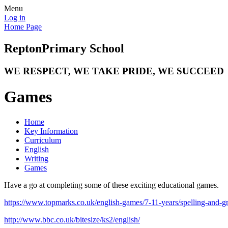
Menu
Log in
Home Page
Repton
Primary School
WE RESPECT, WE TAKE PRIDE, WE SUCCEED
Games
Home
Key Information
Curriculum
English
Writing
Games
Have a go at completing some of these exciting educational games.
https://www.topmarks.co.uk/english-games/7-11-years/spelling-and-
http://www.bbc.co.uk/bitesize/ks2/english/