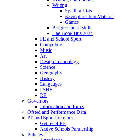
Writing
Spelling Lists
Exemplification Material
Games
Progression of skills
The Book Bus 2024
PE and School Sport
Computing
Music
Art
Design Technology
Science
Geography
History
Languages
PSHE
RE
Governors
Information and forms
Ofsted and Performance Data
PE and Sport Premium
Get Set 4 PE
Active Schools Partnership
Policies