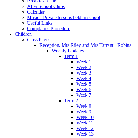
Breakfast Club
After School Clubs
Calendar
Music - Private lessons held in school
Useful Links
Complaints Procedure
Children
Class Pages
Reception, Mrs Riley and Mrs Tarrant - Robins
Weekly Updates
Term 1
Week 1
Week 2
Week 3
Week 4
Week 5
Week 6
Week 7
Term 2
Week 8
Week 9
Week 10
Week 11
Week 12
Week 13