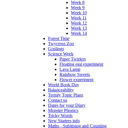
Week 8
Week 9
Week 10
Week 11
Week 12
Week 13
Week 14
Forest Time
Twycross Zoo
Goslings
Science Week
Paper Twirlers
Floating egg experiment
Lava Lamp
Rainbow Sweets
Flower experiment
World Book Day
Balanceability
Termly Topic Plans
Contact us
Dates for your Diary
Monster Phonics
Tricky Words
New Starters info
Maths - Subitising and Counting