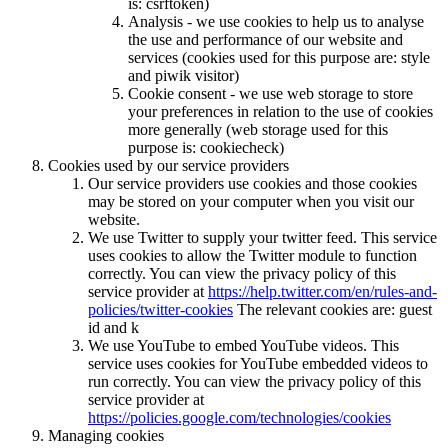
is: csrftoken)
Analysis - we use cookies to help us to analyse
the use and performance of our website and
services (cookies used for this purpose are: style
and piwik visitor)
Cookie consent - we use web storage to store
your preferences in relation to the use of cookies
more generally (web storage used for this
purpose is: cookiecheck)
Cookies used by our service providers
Our service providers use cookies and those cookies
may be stored on your computer when you visit our
website.
We use Twitter to supply your twitter feed. This service
uses cookies to allow the Twitter module to function
correctly. You can view the privacy policy of this
service provider at
https://help.twitter.com/en/rules-and-
policies/twitter-cookies
The relevant cookies are: guest
id and k
We use YouTube to embed YouTube videos. This
service uses cookies for YouTube embedded videos to
run correctly. You can view the privacy policy of this
service provider at
https://policies.google.com/technologies/cookies
Managing cookies