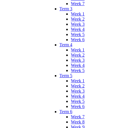
Week 7
Term 3
Week 1
Week 2
Week 3
Week 4
Week 5
Week 6
Term 4
Week 1
Week 2
Week 3
Week 4
Week 5
Term 5
Week 1
Week 2
Week 3
Week 4
Week 5
Week 6
Term 6
Week 7
Week 8
Week 9