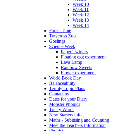
Week 10
Week 11
Week 12
Week 13
Week 14
Forest Time
Twycross Zoo
Goslings
Science Week
Paper Twirlers
Floating egg experiment
Lava Lamp
Rainbow Sweets
Flower experiment
World Book Day
Balanceability
Termly Topic Plans
Contact us
Dates for your Diary
Monster Phonics
Tricky Words
New Starters info
Maths - Subitising and Counting
Meet the Teachers Information
Phonics