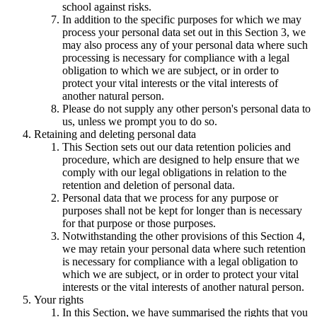
school against risks.
In addition to the specific purposes for which we may
process your personal data set out in this Section 3, we
may also process any of your personal data where such
processing is necessary for compliance with a legal
obligation to which we are subject, or in order to
protect your vital interests or the vital interests of
another natural person.
Please do not supply any other person's personal data to
us, unless we prompt you to do so.
Retaining and deleting personal data
This Section sets out our data retention policies and
procedure, which are designed to help ensure that we
comply with our legal obligations in relation to the
retention and deletion of personal data.
Personal data that we process for any purpose or
purposes shall not be kept for longer than is necessary
for that purpose or those purposes.
Notwithstanding the other provisions of this Section 4,
we may retain your personal data where such retention
is necessary for compliance with a legal obligation to
which we are subject, or in order to protect your vital
interests or the vital interests of another natural person.
Your rights
In this Section, we have summarised the rights that you