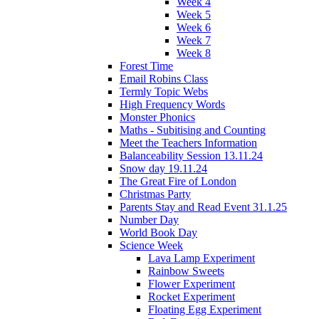
Week 4
Week 5
Week 6
Week 7
Week 8
Forest Time
Email Robins Class
Termly Topic Webs
High Frequency Words
Monster Phonics
Maths - Subitising and Counting
Meet the Teachers Information
Balanceability Session 13.11.24
Snow day 19.11.24
The Great Fire of London
Christmas Party
Parents Stay and Read Event 31.1.25
Number Day
World Book Day
Science Week
Lava Lamp Experiment
Rainbow Sweets
Flower Experiment
Rocket Experiment
Floating Egg Experiment