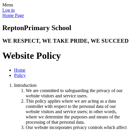
Menu
Log in
Home Page
Repton
Primary School
WE RESPECT, WE TAKE PRIDE, WE SUCCEED
Website Policy
Home
Policy
Introduction
We are committed to safeguarding the privacy of our
website visitors and service users.
This policy applies where we are acting as a data
controller with respect to the personal data of our
website visitors and service users; in other words,
where we determine the purposes and means of the
processing of that personal data.
Our website incorporates privacy controls which affect