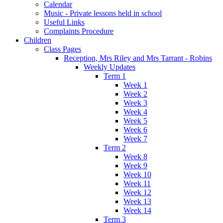
Calendar
Music - Private lessons held in school
Useful Links
Complaints Procedure
Children
Class Pages
Reception, Mrs Riley and Mrs Tarrant - Robins
Weekly Updates
Term 1
Week 1
Week 2
Week 3
Week 4
Week 5
Week 6
Week 7
Term 2
Week 8
Week 9
Week 10
Week 11
Week 12
Week 13
Week 14
Term 3