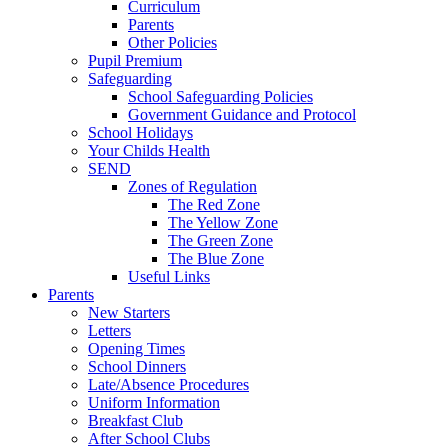
Curriculum
Parents
Other Policies
Pupil Premium
Safeguarding
School Safeguarding Policies
Government Guidance and Protocol
School Holidays
Your Childs Health
SEND
Zones of Regulation
The Red Zone
The Yellow Zone
The Green Zone
The Blue Zone
Useful Links
Parents
New Starters
Letters
Opening Times
School Dinners
Late/Absence Procedures
Uniform Information
Breakfast Club
After School Clubs