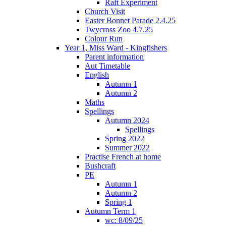
Raft Experiment
Church Visit
Easter Bonnet Parade 2.4.25
Twycross Zoo 4.7.25
Colour Run
Year 1, Miss Ward - Kingfishers
Parent information
Aut Timetable
English
Autumn 1
Autumn 2
Maths
Spellings
Autumn 2024
Spellings
Spring 2022
Summer 2022
Practise French at home
Bushcraft
PE
Autumn 1
Autumn 2
Spring 1
Autumn Term 1
wc: 8/09/25