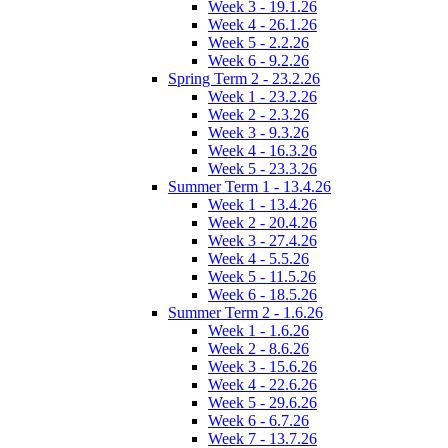
Week 3 - 19.1.26
Week 4 - 26.1.26
Week 5 - 2.2.26
Week 6 - 9.2.26
Spring Term 2 - 23.2.26
Week 1 - 23.2.26
Week 2 - 2.3.26
Week 3 - 9.3.26
Week 4 - 16.3.26
Week 5 - 23.3.26
Summer Term 1 - 13.4.26
Week 1 - 13.4.26
Week 2 - 20.4.26
Week 3 - 27.4.26
Week 4 - 5.5.26
Week 5 - 11.5.26
Week 6 - 18.5.26
Summer Term 2 - 1.6.26
Week 1 - 1.6.26
Week 2 - 8.6.26
Week 3 - 15.6.26
Week 4 - 22.6.26
Week 5 - 29.6.26
Week 6 - 6.7.26
Week 7 - 13.7.26