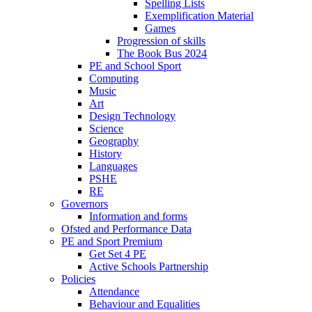
Spelling Lists
Exemplification Material
Games
Progression of skills
The Book Bus 2024
PE and School Sport
Computing
Music
Art
Design Technology
Science
Geography
History
Languages
PSHE
RE
Governors
Information and forms
Ofsted and Performance Data
PE and Sport Premium
Get Set 4 PE
Active Schools Partnership
Policies
Attendance
Behaviour and Equalities