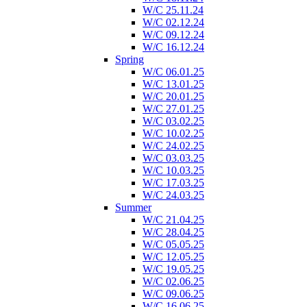
W/C 25.11.24
W/C 02.12.24
W/C 09.12.24
W/C 16.12.24
Spring
W/C 06.01.25
W/C 13.01.25
W/C 20.01.25
W/C 27.01.25
W/C 03.02.25
W/C 10.02.25
W/C 24.02.25
W/C 03.03.25
W/C 10.03.25
W/C 17.03.25
W/C 24.03.25
Summer
W/C 21.04.25
W/C 28.04.25
W/C 05.05.25
W/C 12.05.25
W/C 19.05.25
W/C 02.06.25
W/C 09.06.25
W/C 16.06.25