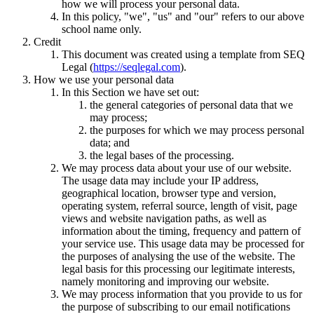
how we will process your personal data.
In this policy, "we", "us" and "our" refers to our above
school name only.
Credit
This document was created using a template from SEQ
Legal (
https://seqlegal.com
).
How we use your personal data
In this Section we have set out:
the general categories of personal data that we
may process;
the purposes for which we may process personal
data; and
the legal bases of the processing.
We may process data about your use of our website.
The usage data may include your IP address,
geographical location, browser type and version,
operating system, referral source, length of visit, page
views and website navigation paths, as well as
information about the timing, frequency and pattern of
your service use. This usage data may be processed for
the purposes of analysing the use of the website. The
legal basis for this processing our legitimate interests,
namely monitoring and improving our website.
We may process information that you provide to us for
the purpose of subscribing to our email notifications