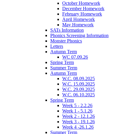
October Homework
December Homework
February Homework
April Homework
May Homework
SATs Information
Phonics Screening Information
Monster Phonics
Letters
Autumn Term
WC 07.09.26
Spring Term
Summer Term
Autumn Term
W.C. 08.09.2025
W.C. 15.09.2025
W.C. 29.09.2025
W.C. 06.10.2025
Spring Term
Week 5 - 2.2.26
Week 1 - 5.1.26
Week 2 - 12.1.26
Week 3 - 19.1.26
Week 4 -26.1.26
Summer Term