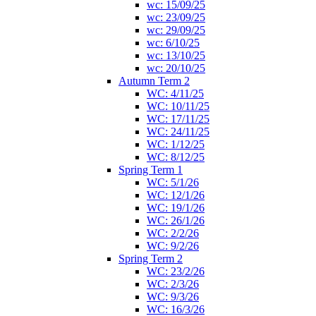
wc: 15/09/25
wc: 23/09/25
wc: 29/09/25
wc: 6/10/25
wc: 13/10/25
wc: 20/10/25
Autumn Term 2
WC: 4/11/25
WC: 10/11/25
WC: 17/11/25
WC: 24/11/25
WC: 1/12/25
WC: 8/12/25
Spring Term 1
WC: 5/1/26
WC: 12/1/26
WC: 19/1/26
WC: 26/1/26
WC: 2/2/26
WC: 9/2/26
Spring Term 2
WC: 23/2/26
WC: 2/3/26
WC: 9/3/26
WC: 16/3/26