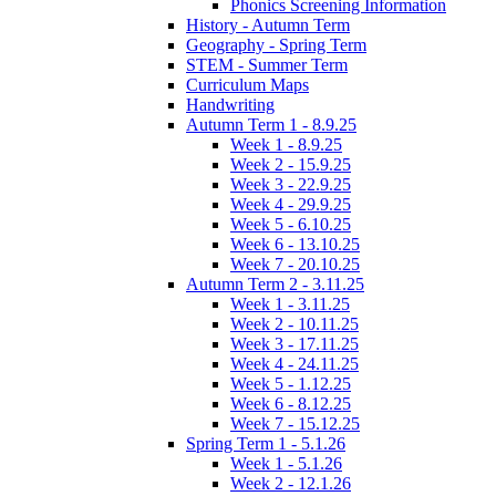
Phonics Screening Information
History - Autumn Term
Geography - Spring Term
STEM - Summer Term
Curriculum Maps
Handwriting
Autumn Term 1 - 8.9.25
Week 1 - 8.9.25
Week 2 - 15.9.25
Week 3 - 22.9.25
Week 4 - 29.9.25
Week 5 - 6.10.25
Week 6 - 13.10.25
Week 7 - 20.10.25
Autumn Term 2 - 3.11.25
Week 1 - 3.11.25
Week 2 - 10.11.25
Week 3 - 17.11.25
Week 4 - 24.11.25
Week 5 - 1.12.25
Week 6 - 8.12.25
Week 7 - 15.12.25
Spring Term 1 - 5.1.26
Week 1 - 5.1.26
Week 2 - 12.1.26