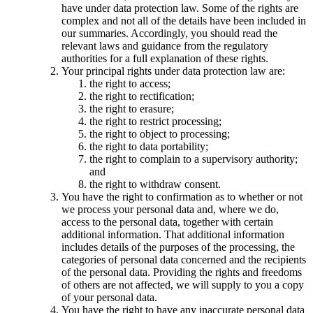
have under data protection law. Some of the rights are
complex and not all of the details have been included in
our summaries. Accordingly, you should read the
relevant laws and guidance from the regulatory
authorities for a full explanation of these rights.
Your principal rights under data protection law are:
the right to access;
the right to rectification;
the right to erasure;
the right to restrict processing;
the right to object to processing;
the right to data portability;
the right to complain to a supervisory authority;
and
the right to withdraw consent.
You have the right to confirmation as to whether or not
we process your personal data and, where we do,
access to the personal data, together with certain
additional information. That additional information
includes details of the purposes of the processing, the
categories of personal data concerned and the recipients
of the personal data. Providing the rights and freedoms
of others are not affected, we will supply to you a copy
of your personal data.
You have the right to have any inaccurate personal data