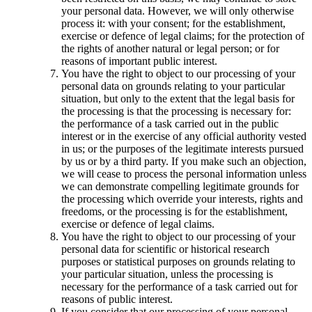
your personal data. However, we will only otherwise
process it: with your consent; for the establishment,
exercise or defence of legal claims; for the protection of
the rights of another natural or legal person; or for
reasons of important public interest.
You have the right to object to our processing of your
personal data on grounds relating to your particular
situation, but only to the extent that the legal basis for
the processing is that the processing is necessary for:
the performance of a task carried out in the public
interest or in the exercise of any official authority vested
in us; or the purposes of the legitimate interests pursued
by us or by a third party. If you make such an objection,
we will cease to process the personal information unless
we can demonstrate compelling legitimate grounds for
the processing which override your interests, rights and
freedoms, or the processing is for the establishment,
exercise or defence of legal claims.
You have the right to object to our processing of your
personal data for scientific or historical research
purposes or statistical purposes on grounds relating to
your particular situation, unless the processing is
necessary for the performance of a task carried out for
reasons of public interest.
If you consider that our processing of your personal