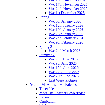
W/c 10th November 2025
W/c 17th November 2025
W/c 24th November 2025
W/c 1st December 2025
Spring 1
W/c 5th January 2026
W/c 12th January 2026
W/c 19th January 2026
W/c 26th January 2026
W/c 2nd February 2026
W/c 9th February 2026
Spring 2
W/c 2nd March 2026
Summer 2
W/c 2nd June 2026
W/c 8th June 2026
W/c 15th June 2026
W/c 22nd June 2026
W/c 29th June 2026
Last Week Pictures
Year 4, Mr Armishaw - Falcons
Timetable
Meet The Teacher PowerPoint
Letters
Curriculum