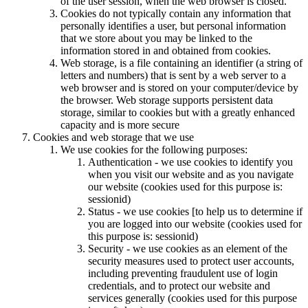
of the user session, when the web browser is closed.
Cookies do not typically contain any information that
personally identifies a user, but personal information
that we store about you may be linked to the
information stored in and obtained from cookies.
Web storage, is a file containing an identifier (a string of
letters and numbers) that is sent by a web server to a
web browser and is stored on your computer/device by
the browser. Web storage supports persistent data
storage, similar to cookies but with a greatly enhanced
capacity and is more secure
Cookies and web storage that we use
We use cookies for the following purposes:
Authentication - we use cookies to identify you
when you visit our website and as you navigate
our website (cookies used for this purpose is:
sessionid)
Status - we use cookies [to help us to determine if
you are logged into our website (cookies used for
this purpose is: sessionid)
Security - we use cookies as an element of the
security measures used to protect user accounts,
including preventing fraudulent use of login
credentials, and to protect our website and
services generally (cookies used for this purpose