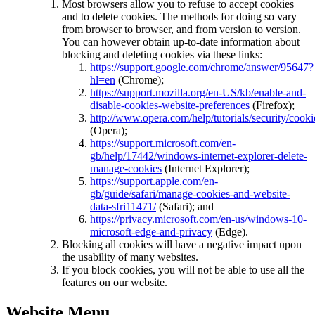
Most browsers allow you to refuse to accept cookies
and to delete cookies. The methods for doing so vary
from browser to browser, and from version to version.
You can however obtain up-to-date information about
blocking and deleting cookies via these links:
https://support.google.com/chrome/answer/95647?
hl=en
(Chrome);
https://support.mozilla.org/en-US/kb/enable-and-
disable-cookies-website-preferences
(Firefox);
http://www.opera.com/help/tutorials/security/cooki
(Opera);
https://support.microsoft.com/en-
gb/help/17442/windows-internet-explorer-delete-
manage-cookies
(Internet Explorer);
https://support.apple.com/en-
gb/guide/safari/manage-cookies-and-website-
data-sfri11471/
(Safari); and
https://privacy.microsoft.com/en-us/windows-10-
microsoft-edge-and-privacy
(Edge).
Blocking all cookies will have a negative impact upon
the usability of many websites.
If you block cookies, you will not be able to use all the
features on our website.
Website Menu