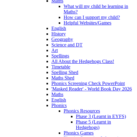
Maths
What will my child be learning in
Maths?
How can I support my child?
Helpful Websites/Games
English
History
Geography
Science and DT
Art
Spellings
All About the Hedgehogs Class!
Timetable
Spelling Shed
Maths Shed
Phonics Screening Check PowerPoint
'Masked Reader' - World Book Day 2026
Maths
English
Phonics
Phonics Resources
Phase 3 (Learnt in EYFS)
Phase 5 (Learnt in
Hedgehogs)
Phonics Games