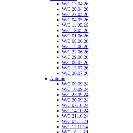
W/C 13.04.26
W/C 20.04.26
W/C 27.04.26
W/C 04.05.26
W/C 11.05.26
W/C 18.05.26
W/C 01.06.26
W/C 08.06.26
W/C 15.06.26
W/C 22.06.26
W/C 29.06.26
W/C 06.07.26
W/C 13.07.26
W/C 20.07.26
Autumn
W/C 09.09.24
W/C 16.09.24
W/C 23.09.24
W/C 30.09.24
W/C 07.10.24
W/C 14.10.24
W/C 21.10.24
W/C 04.11.24
W/C 11.11.24
W/C 18.11.24