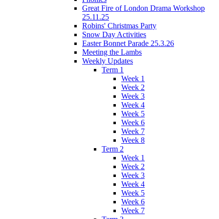
Great Fire of London Drama Workshop
25.11.25
Robins' Christmas Party
Snow Day Activities
Easter Bonnet Parade 25.3.26
Meeting the Lambs
Weekly Updates
Term 1
Week 1
Week 2
Week 3
Week 4
Week 5
Week 6
Week 7
Week 8
Term 2
Week 1
Week 2
Week 3
Week 4
Week 5
Week 6
Week 7