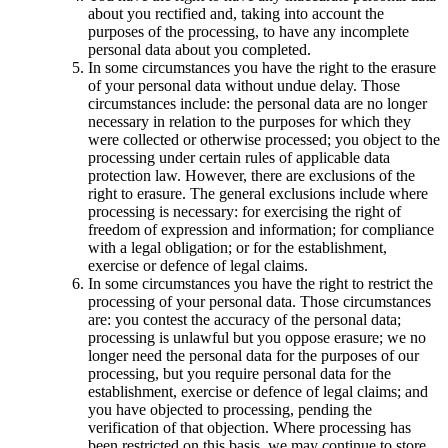
about you rectified and, taking into account the
purposes of the processing, to have any incomplete
personal data about you completed.
In some circumstances you have the right to the erasure
of your personal data without undue delay. Those
circumstances include: the personal data are no longer
necessary in relation to the purposes for which they
were collected or otherwise processed; you object to the
processing under certain rules of applicable data
protection law. However, there are exclusions of the
right to erasure. The general exclusions include where
processing is necessary: for exercising the right of
freedom of expression and information; for compliance
with a legal obligation; or for the establishment,
exercise or defence of legal claims.
In some circumstances you have the right to restrict the
processing of your personal data. Those circumstances
are: you contest the accuracy of the personal data;
processing is unlawful but you oppose erasure; we no
longer need the personal data for the purposes of our
processing, but you require personal data for the
establishment, exercise or defence of legal claims; and
you have objected to processing, pending the
verification of that objection. Where processing has
been restricted on this basis, we may continue to store