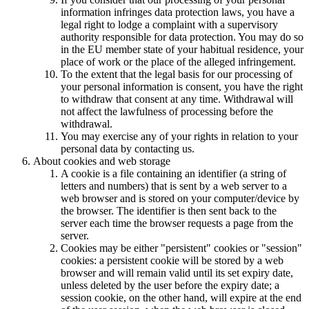
information infringes data protection laws, you have a
legal right to lodge a complaint with a supervisory
authority responsible for data protection. You may do so
in the EU member state of your habitual residence, your
place of work or the place of the alleged infringement.
To the extent that the legal basis for our processing of
your personal information is consent, you have the right
to withdraw that consent at any time. Withdrawal will
not affect the lawfulness of processing before the
withdrawal.
You may exercise any of your rights in relation to your
personal data by contacting us.
About cookies and web storage
A cookie is a file containing an identifier (a string of
letters and numbers) that is sent by a web server to a
web browser and is stored on your computer/device by
the browser. The identifier is then sent back to the
server each time the browser requests a page from the
server.
Cookies may be either "persistent" cookies or "session"
cookies: a persistent cookie will be stored by a web
browser and will remain valid until its set expiry date,
unless deleted by the user before the expiry date; a
session cookie, on the other hand, will expire at the end