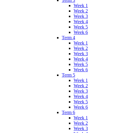
Term 3
Week 1
Week 2
Week 3
Week 4
Week 5
Week 6
Term 4
Week 1
Week 2
Week 3
Week 4
Week 5
Week 6
Term 5
Week 1
Week 2
Week 3
Week 4
Week 5
Week 6
Term 6
Week 1
Week 2
Week 3