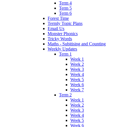
Term 4
Term 5
Term 6
Forest Time
Termly Topic Plans
Email Us
Monster Phonics
Tricky Words
Maths - Subitising and Counting
Weekly Updates
Term 1
Week 1
Week 2
Week 3
Week 4
Week 5
Week 6
Week 7
Term 2
Week 1
Week 2
Week 3
Week 4
Week 5
Week 6