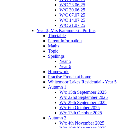
W/C 23.06.25
W/C 30.06.25
W/C 07.07.25
W/C 14.07.25
W/C 21.07.25
Year 3, Mrs Karamucki - Puffins
Timetable
Parent Information
Maths
Topic
Spellings
Year 5
Year 6
Homework
Practise French at home
Whitemoor Lakes Residential - Year 5
Autumn 1
W/c 15th September 2025
W/c 22nd September 2025
W/c 29th September 2025
W/c 6th October 2025
W/c 13th October 2025
Autumn 2
W/c 4th November 2025