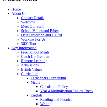
Home
About Us
Contact Details
Welcome
Meet Our Staff
School Values and Ethos
Data Protection and GDPR
Working For Us
360° Tour
Key Information
Free School Meals
Catch Up Premium
Remote Learning
Admissions
British Values
Curriculum
Early Years Curriculum
Maths
Calculation Policy
Year 4 Multiplication Tables Check
English
Reading and Phonics
Writing