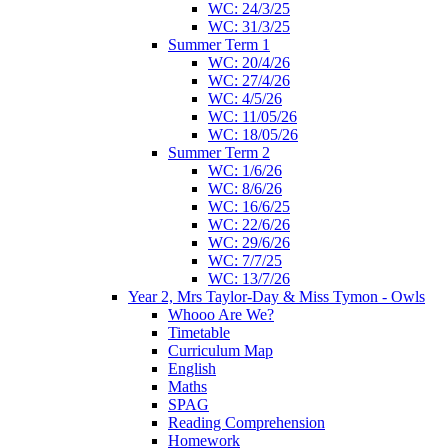
WC: 24/3/25
WC: 31/3/25
Summer Term 1
WC: 20/4/26
WC: 27/4/26
WC: 4/5/26
WC: 11/05/26
WC: 18/05/26
Summer Term 2
WC: 1/6/26
WC: 8/6/26
WC: 16/6/25
WC: 22/6/26
WC: 29/6/26
WC: 7/7/25
WC: 13/7/26
Year 2, Mrs Taylor-Day & Miss Tymon - Owls
Whooo Are We?
Timetable
Curriculum Map
English
Maths
SPAG
Reading Comprehension
Homework