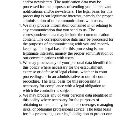
and/or newsletters. The notification data may be
processed for the purposes of sending you the relevant
notifications and/or newsletters. The legal basis for this
processing is our legitimate interests, namely the proper
administration of our communications with users.
We may process information contained in or relating to
any communication that you send to us. The
correspondence data may include the communication
content. The correspondence data may be processed for
the purposes of communicating with you and record-
keeping. The legal basis for this processing is our
legitimate interests, namely the proper administration of
our communications with users.
We may process any of your personal data identified in
this policy where necessary for the establishment,
exercise or defense of legal claims, whether in court
proceedings or in an administrative or out-of-court
procedure. The legal basis for this processing is
necessary for compliance with a legal obligation to
which the controller is subject.
We may process any of your personal data identified in
this policy where necessary for the purposes of
obtaining or maintaining insurance coverage, managing
risks, or obtaining professional advice. The legal basis
for this processing is our legal obligation to protect our