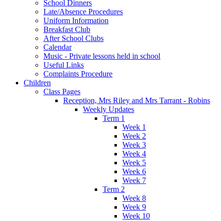
School Dinners
Late/Absence Procedures
Uniform Information
Breakfast Club
After School Clubs
Calendar
Music - Private lessons held in school
Useful Links
Complaints Procedure
Children
Class Pages
Reception, Mrs Riley and Mrs Tarrant - Robins
Weekly Updates
Term 1
Week 1
Week 2
Week 3
Week 4
Week 5
Week 6
Week 7
Term 2
Week 8
Week 9
Week 10