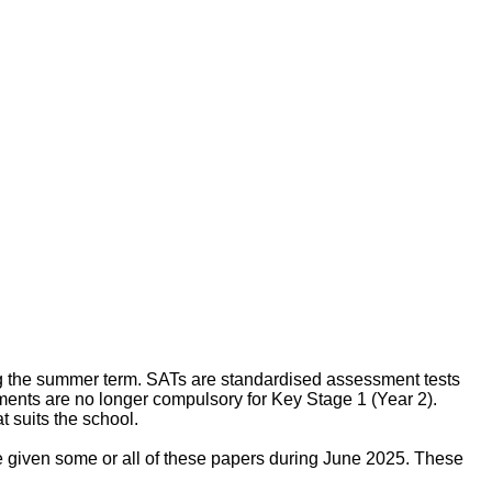
g the summer term. SATs are standardised assessment tests
ments are no longer compulsory for Key Stage 1 (Year 2).
 suits the school.
e given some or all of these papers during June 2025. These