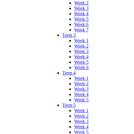
Week 2
Week 3
Week 4
Week 5
Week 6
Week 7
Term 3
Week 1
Week 2
Week 3
Week 4
Week 5
Week 6
Term 4
Week 1
Week 2
Week 3
Week 4
Week 5
Term 5
Week 1
Week 2
Week 3
Week 4
Week 5