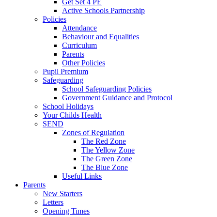
Get Set 4 PE
Active Schools Partnership
Policies
Attendance
Behaviour and Equalities
Curriculum
Parents
Other Policies
Pupil Premium
Safeguarding
School Safeguarding Policies
Government Guidance and Protocol
School Holidays
Your Childs Health
SEND
Zones of Regulation
The Red Zone
The Yellow Zone
The Green Zone
The Blue Zone
Useful Links
Parents
New Starters
Letters
Opening Times