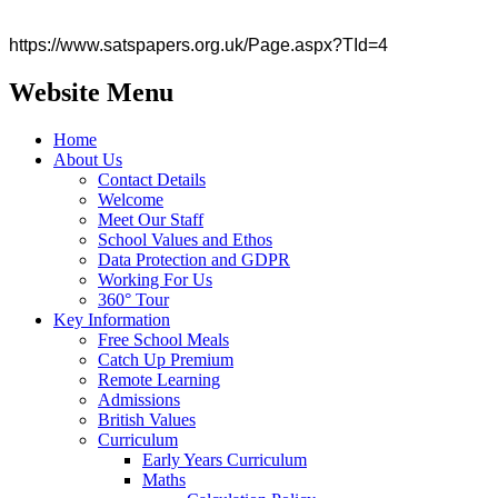
https://www.satspapers.org.uk/Page.aspx?TId=4
Website Menu
Home
About Us
Contact Details
Welcome
Meet Our Staff
School Values and Ethos
Data Protection and GDPR
Working For Us
360° Tour
Key Information
Free School Meals
Catch Up Premium
Remote Learning
Admissions
British Values
Curriculum
Early Years Curriculum
Maths