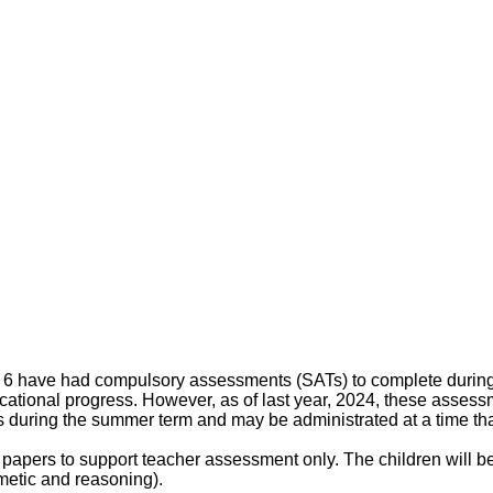
r 6 have had compulsory assessments (SATs) to complete durin
cational progress. However, as of last year, 2024, these assess
during the summer term and may be administrated at a time that
papers to support teacher assessment only. The children will b
metic and reasoning).