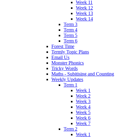
Week 11
Week 12
Week 13
Week 14
Term 3
Term 4
Term 5
Term 6
Forest Time
Termly Topic Plans
Email Us
Monster Phonics
Tricky Words
Maths - Subitising and Counting
Weekly Updates
Term 1
Week 1
Week 2
Week 3
Week 4
Week 5
Week 6
Week 7
Term 2
Week 1