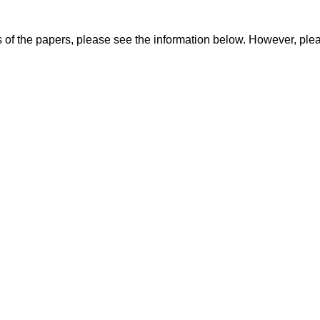
 of the papers, please see the information below. However, ple