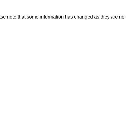
ase note that some information has changed as they are no