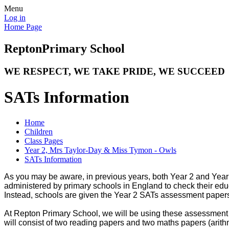
Menu
Log in
Home Page
Repton
Primary School
WE RESPECT, WE TAKE PRIDE, WE SUCCEED
SATs Information
Home
Children
Class Pages
Year 2, Mrs Taylor-Day & Miss Tymon - Owls
SATs Information
As you may be aware, in previous years, both Year 2 and Yea
administered by primary schools in England to check their edu
Instead, schools are given the Year 2 SATs assessment papers 
At Repton Primary School, we will be using these assessment 
will consist of two reading papers and two maths papers (arith