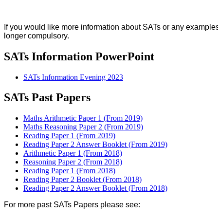
If you would like more information about SATs or any examples
longer compulsory.
SATs Information PowerPoint
SATs Information Evening 2023
SATs Past Papers
Maths Arithmetic Paper 1 (From 2019)
Maths Reasoning Paper 2 (From 2019)
Reading Paper 1 (From 2019)
Reading Paper 2 Answer Booklet (From 2019)
Arithmetic Paper 1 (From 2018)
Reasoning Paper 2 (From 2018)
Reading Paper 1 (From 2018)
Reading Paper 2 Booklet (From 2018)
Reading Paper 2 Answer Booklet (From 2018)
For more past SATs Papers please see: