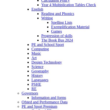
Calculation Policy
Year 4 Multiplication Tables Check
English
Reading and Phonics
Writing
Spelling Lists
Exemplification Material
Games
Progression of skills
The Book Bus 2024
PE and School Sport
Computing
Music
Art
Design Technology
Science
Geography
History
Languages
PSHE
RE
Governors
Information and forms
Ofsted and Performance Data
PE and Sport Premium