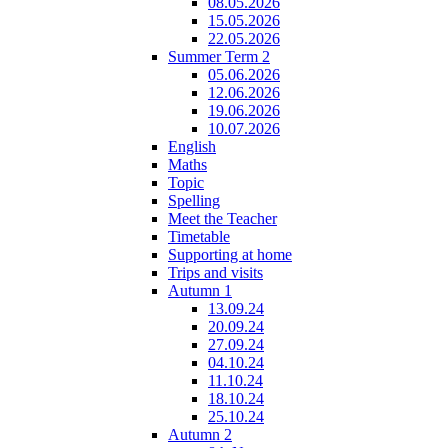
08.05.2026
15.05.2026
22.05.2026
Summer Term 2
05.06.2026
12.06.2026
19.06.2026
10.07.2026
English
Maths
Topic
Spelling
Meet the Teacher
Timetable
Supporting at home
Trips and visits
Autumn 1
13.09.24
20.09.24
27.09.24
04.10.24
11.10.24
18.10.24
25.10.24
Autumn 2