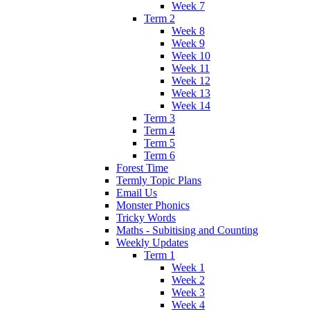
Week 7
Term 2
Week 8
Week 9
Week 10
Week 11
Week 12
Week 13
Week 14
Term 3
Term 4
Term 5
Term 6
Forest Time
Termly Topic Plans
Email Us
Monster Phonics
Tricky Words
Maths - Subitising and Counting
Weekly Updates
Term 1
Week 1
Week 2
Week 3
Week 4