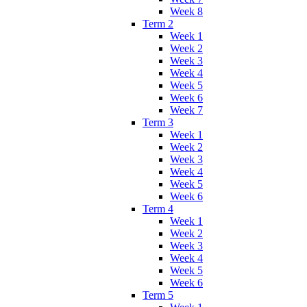
Week 8
Term 2
Week 1
Week 2
Week 3
Week 4
Week 5
Week 6
Week 7
Term 3
Week 1
Week 2
Week 3
Week 4
Week 5
Week 6
Term 4
Week 1
Week 2
Week 3
Week 4
Week 5
Week 6
Term 5