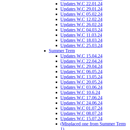
Updates W.C 22.01.24
Updates W.C 29.01.24
Updates W.C 05.02.24
Updates W.C 12.02.24
Updates W.C 26.02.24
Updates W.C 04.03.24
Updates W.C 11.03.24
Updates W.C 18.03.24
Updates W.C 25.03.24
Summer Term
Updates W.C 15.04.24
Updates W.C 22.04.24
Updates W.C 29.04.24
Updates W.C 06.05.24
Updates W.C 13.05.24
Updates W.C 20.05.24
Updates W.C 03.06.24
Updates W.C 10.6.24
Updates W.C 17.06.24
Updates W.C 24.06.24
Updates W.C 01.07.24
Updates W.C 08.07.24
Updates W.C 15.07.24
(Misplaced one from Summer Term
1)