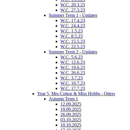
W.C. 20.3.23
W.C. 27.3.23
Summer Term 1 - Updates
W.C. 17.4.23
W.C. 24.4.23
W.C. 1.5.23
W.C. 8.5.23
W.C. 15.5.23
W.C. 22.5.23
Summer Term 2 - Updates
W.C. 5.6.23
W.C. 12.6.23
W.C. 19.6.23
W.C. 26.6.23
W.C. 3.7.23
W.C. 10.7.23
W.C. 17.7.23
Year 5, Mrs Cotton & Miss Hobbs - Otters
Autumn Term 1
12.09.2025
19.09.2025
26.09.2025
03.10.2025
10.10.2025