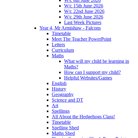
W/c 8th June 2026
W/c 15th June 2026
W/c 22nd June 2026
W/c 29th June 2026
Last Week Pictures
Year 4, Mr Armishaw - Falcons
Timetable
Meet The Teacher PowerPoint
Letters
Curriculum
Maths
What will my child be learning in
Maths?
How can I support my child?
Helpful Websites/Games
English
History
Geography
Science and DT
Art
Spellings
All About the Hedgehogs Class!
Timetable
Spelling Shed
Maths Shed