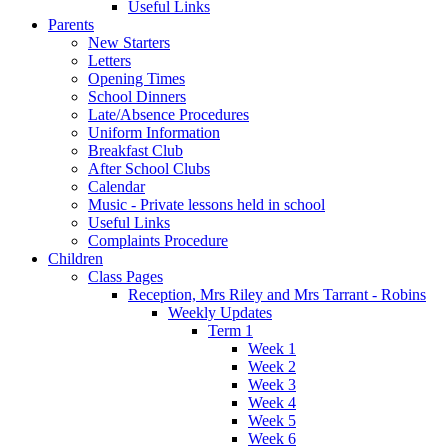
Useful Links
Parents
New Starters
Letters
Opening Times
School Dinners
Late/Absence Procedures
Uniform Information
Breakfast Club
After School Clubs
Calendar
Music - Private lessons held in school
Useful Links
Complaints Procedure
Children
Class Pages
Reception, Mrs Riley and Mrs Tarrant - Robins
Weekly Updates
Term 1
Week 1
Week 2
Week 3
Week 4
Week 5
Week 6