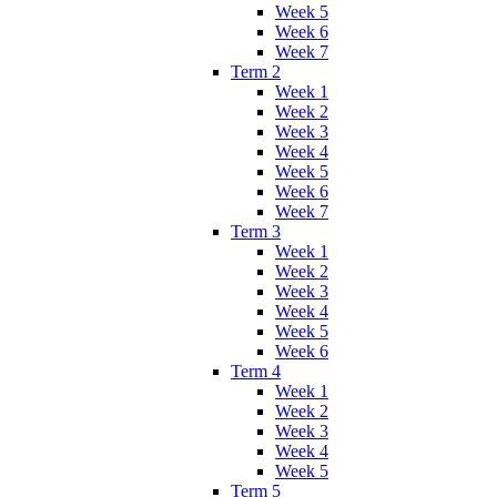
Week 5
Week 6
Week 7
Term 2
Week 1
Week 2
Week 3
Week 4
Week 5
Week 6
Week 7
Term 3
Week 1
Week 2
Week 3
Week 4
Week 5
Week 6
Term 4
Week 1
Week 2
Week 3
Week 4
Week 5
Term 5