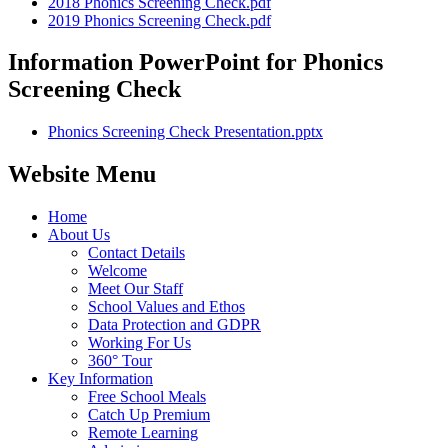
2018 Phonics Screening Check.pdf
2019 Phonics Screening Check.pdf
Information PowerPoint for Phonics
Screening Check
Phonics Screening Check Presentation.pptx
Website Menu
Home
About Us
Contact Details
Welcome
Meet Our Staff
School Values and Ethos
Data Protection and GDPR
Working For Us
360° Tour
Key Information
Free School Meals
Catch Up Premium
Remote Learning