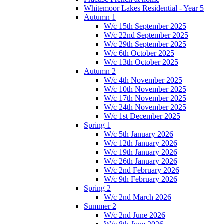
Whitemoor Lakes Residential - Year 5
Autumn 1
W/c 15th September 2025
W/c 22nd September 2025
W/c 29th September 2025
W/c 6th October 2025
W/c 13th October 2025
Autumn 2
W/c 4th November 2025
W/c 10th November 2025
W/c 17th November 2025
W/c 24th November 2025
W/c 1st December 2025
Spring 1
W/c 5th January 2026
W/c 12th January 2026
W/c 19th January 2026
W/c 26th January 2026
W/c 2nd February 2026
W/c 9th February 2026
Spring 2
W/c 2nd March 2026
Summer 2
W/c 2nd June 2026