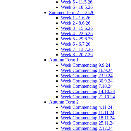
Week 5 - 11.5.26
Week 6 - 18.5.26
Summer Term 2 - 1.6.26
Week 1 - 1.6.26
Week 2 - 8.6.26
Week 3 - 15.6.26
Week 4 - 22.6.26
Week 5 - 29.6.26
Week 6 - 6.7.26
Week 7 - 13.7.26
Week 8 - 20.7.26
Autumn Term 1
Week Commencing 9.9.24
Week Commencing 16.9.24
Week Commencing 23.9.24
Week Commencing 30.9.24
Week Commencing 7.10.24
Week Commencing 14.10.24
Week Commencing 21.10.24
Autumn Term 2
Week Commencing 4.11.24
Week Commencing 11.11.24
Week Commencing 18.11.24
Week Commencing 25.11.24
Week Commencing 2.12.24