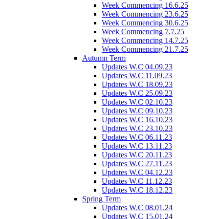
Week Commencing 16.6.25
Week Commencing 23.6.25
Week Commencing 30.6.25
Week Commencing 7.7.25
Week Commencing 14.7.25
Week Commencing 21.7.25
Autumn Term
Updates W.C 04.09.23
Updates W.C 11.09.23
Updates W.C 18.09.23
Updates W.C 25.09.23
Updates W.C 02.10.23
Updates W.C 09.10.23
Updates W.C 16.10.23
Updates W.C 23.10.23
Updates W.C 06.11.23
Updates W.C 13.11.23
Updates W.C 20.11.23
Updates W.C 27.11.23
Updates W.C 04.12.23
Updates W.C 11.12.23
Updates W.C 18.12.23
Spring Term
Updates W.C 08.01.24
Updates W.C 15.01.24