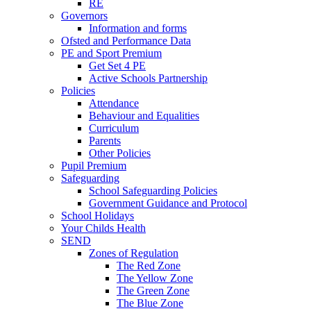
RE
Governors
Information and forms
Ofsted and Performance Data
PE and Sport Premium
Get Set 4 PE
Active Schools Partnership
Policies
Attendance
Behaviour and Equalities
Curriculum
Parents
Other Policies
Pupil Premium
Safeguarding
School Safeguarding Policies
Government Guidance and Protocol
School Holidays
Your Childs Health
SEND
Zones of Regulation
The Red Zone
The Yellow Zone
The Green Zone
The Blue Zone