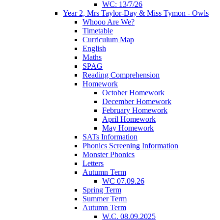
WC: 13/7/26
Year 2, Mrs Taylor-Day & Miss Tymon - Owls
Whooo Are We?
Timetable
Curriculum Map
English
Maths
SPAG
Reading Comprehension
Homework
October Homework
December Homework
February Homework
April Homework
May Homework
SATs Information
Phonics Screening Information
Monster Phonics
Letters
Autumn Term
WC 07.09.26
Spring Term
Summer Term
Autumn Term
W.C. 08.09.2025