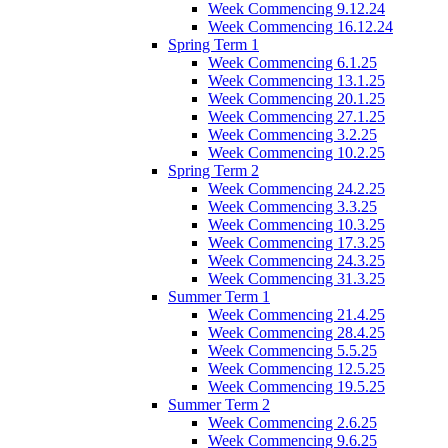
Week Commencing 9.12.24
Week Commencing 16.12.24
Spring Term 1
Week Commencing 6.1.25
Week Commencing 13.1.25
Week Commencing 20.1.25
Week Commencing 27.1.25
Week Commencing 3.2.25
Week Commencing 10.2.25
Spring Term 2
Week Commencing 24.2.25
Week Commencing 3.3.25
Week Commencing 10.3.25
Week Commencing 17.3.25
Week Commencing 24.3.25
Week Commencing 31.3.25
Summer Term 1
Week Commencing 21.4.25
Week Commencing 28.4.25
Week Commencing 5.5.25
Week Commencing 12.5.25
Week Commencing 19.5.25
Summer Term 2
Week Commencing 2.6.25
Week Commencing 9.6.25