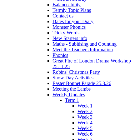
Balanceability
Termly Topic Plans
Contact us
Dates for your Diary
Monster Phonics
Tricky Words
New Starters info
Maths - Subitising and Counting
Meet the Teachers Information
Phonics
Great Fire of London Drama Workshop
25.11.25
Robins' Christmas Party
Snow Day Activities
Easter Bonnet Parade 25.3.26
Meeting the Lambs
Weekly Updates
Term 1
Week 1
Week 2
Week 3
Week 4
Week 5
Week 6
Week 7