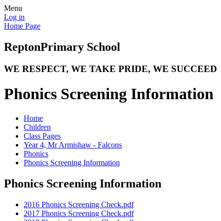
Menu
Log in
Home Page
Repton
Primary School
WE RESPECT, WE TAKE PRIDE, WE SUCCEED
Phonics Screening Information
Home
Children
Class Pages
Year 4, Mr Armishaw - Falcons
Phonics
Phonics Screening Information
Phonics Screening Information
2016 Phonics Screening Check.pdf
2017 Phonics Screening Check.pdf