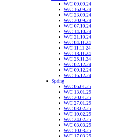
W/C 09.09.24
W/C 16.09.24
W/C 23.09.24
W/C 30.09.24
W/C 07.10.24
W/C 14.10.24
W/C 21.10.24
W/C 04.11.24
W/C 11.11.24
W/C 18.11.24
W/C 25.11.24
W/C 02.12.24
W/C 09.12.24
W/C 16.12.24
Spring
W/C 06.01.25
W/C 13.01.25
W/C 20.01.25
W/C 27.01.25
W/C 03.02.25
W/C 10.02.25
W/C 24.02.25
W/C 03.03.25
W/C 10.03.25
W/C 17.03.25