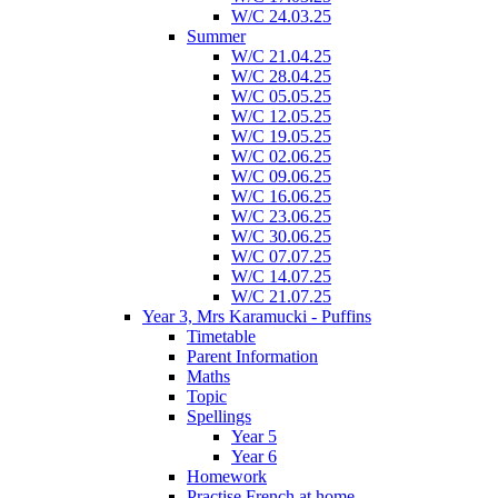
W/C 24.03.25
Summer
W/C 21.04.25
W/C 28.04.25
W/C 05.05.25
W/C 12.05.25
W/C 19.05.25
W/C 02.06.25
W/C 09.06.25
W/C 16.06.25
W/C 23.06.25
W/C 30.06.25
W/C 07.07.25
W/C 14.07.25
W/C 21.07.25
Year 3, Mrs Karamucki - Puffins
Timetable
Parent Information
Maths
Topic
Spellings
Year 5
Year 6
Homework
Practise French at home