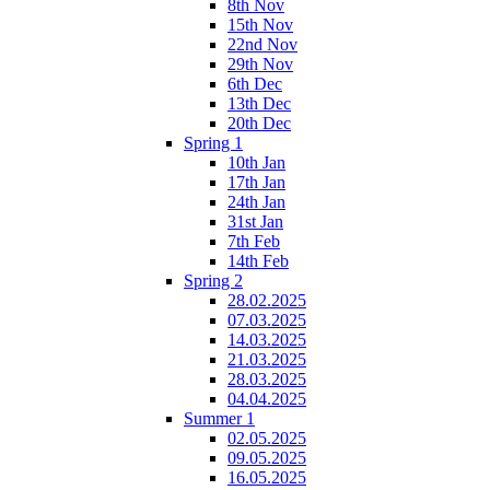
8th Nov
15th Nov
22nd Nov
29th Nov
6th Dec
13th Dec
20th Dec
Spring 1
10th Jan
17th Jan
24th Jan
31st Jan
7th Feb
14th Feb
Spring 2
28.02.2025
07.03.2025
14.03.2025
21.03.2025
28.03.2025
04.04.2025
Summer 1
02.05.2025
09.05.2025
16.05.2025