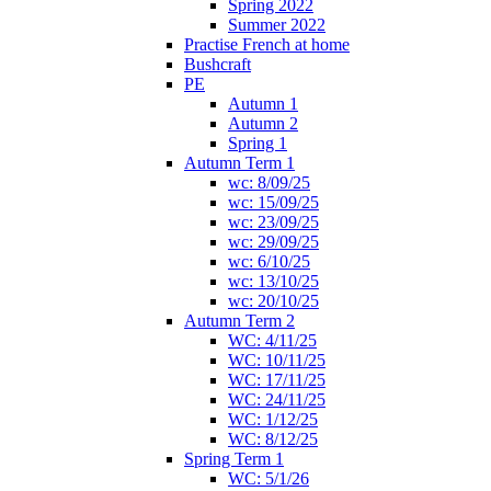
Spring 2022
Summer 2022
Practise French at home
Bushcraft
PE
Autumn 1
Autumn 2
Spring 1
Autumn Term 1
wc: 8/09/25
wc: 15/09/25
wc: 23/09/25
wc: 29/09/25
wc: 6/10/25
wc: 13/10/25
wc: 20/10/25
Autumn Term 2
WC: 4/11/25
WC: 10/11/25
WC: 17/11/25
WC: 24/11/25
WC: 1/12/25
WC: 8/12/25
Spring Term 1
WC: 5/1/26