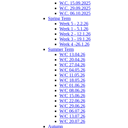
W.C. 15.09.2025
W.C. 29.09.2025
W.C. 06.10.2025
Spring Term
Week 5 - 2.2.26
Week 1 - 5.1.26
Week 2 - 12.1.26
Week 3 - 19.1.26
Week 4 -26.1.26
Summer Term
W/C 13.04.26
W/C 20.04.26
W/C 27.04.26
W/C 04.05.26
W/C 11.05.26
W/C 18.05.26
W/C 01.06.26
W/C 08.06.26
W/C 15.06.26
W/C 22.06.26
W/C 29.06.26
W/C 06.07.26
W/C 13.07.26
W/C 20.07.26
Autumn