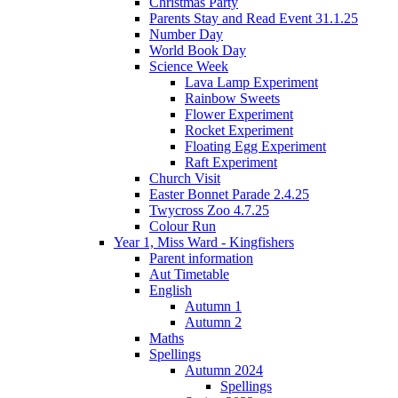
Christmas Party
Parents Stay and Read Event 31.1.25
Number Day
World Book Day
Science Week
Lava Lamp Experiment
Rainbow Sweets
Flower Experiment
Rocket Experiment
Floating Egg Experiment
Raft Experiment
Church Visit
Easter Bonnet Parade 2.4.25
Twycross Zoo 4.7.25
Colour Run
Year 1, Miss Ward - Kingfishers
Parent information
Aut Timetable
English
Autumn 1
Autumn 2
Maths
Spellings
Autumn 2024
Spellings