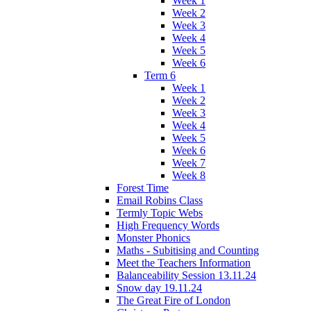
Week 1
Week 2
Week 3
Week 4
Week 5
Week 6
Term 6
Week 1
Week 2
Week 3
Week 4
Week 5
Week 6
Week 7
Week 8
Forest Time
Email Robins Class
Termly Topic Webs
High Frequency Words
Monster Phonics
Maths - Subitising and Counting
Meet the Teachers Information
Balanceability Session 13.11.24
Snow day 19.11.24
The Great Fire of London