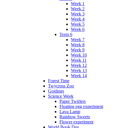
Week 1
Week 2
Week 3
Week 4
Week 5
Week 6
Term 6
Week 7
Week 8
Week 9
Week 10
Week 11
Week 12
Week 13
Week 14
Forest Time
Twycross Zoo
Goslings
Science Week
Paper Twirlers
Floating egg experiment
Lava Lamp
Rainbow Sweets
Flower experiment
World Book Day