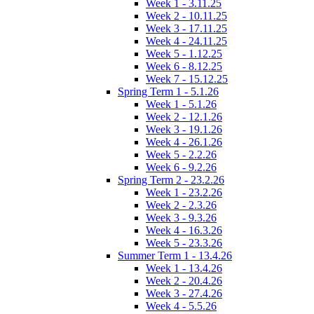
Week 1 - 3.11.25
Week 2 - 10.11.25
Week 3 - 17.11.25
Week 4 - 24.11.25
Week 5 - 1.12.25
Week 6 - 8.12.25
Week 7 - 15.12.25
Spring Term 1 - 5.1.26
Week 1 - 5.1.26
Week 2 - 12.1.26
Week 3 - 19.1.26
Week 4 - 26.1.26
Week 5 - 2.2.26
Week 6 - 9.2.26
Spring Term 2 - 23.2.26
Week 1 - 23.2.26
Week 2 - 2.3.26
Week 3 - 9.3.26
Week 4 - 16.3.26
Week 5 - 23.3.26
Summer Term 1 - 13.4.26
Week 1 - 13.4.26
Week 2 - 20.4.26
Week 3 - 27.4.26
Week 4 - 5.5.26