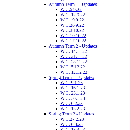
Autumn Term 1 - Updates
W.C.5.9.22
W.C. 12.9.22
W.C.19.9.22
W.C.26.9.22
W.C.3.10.22
W.C.10.10.22
W.C.17.10.22
Autumn Term 2 - Updates
W.C. 14.11.22
W.C. 21.11.22
W.C. 28.11.22
W.C. 5.12.22
W.C. 12.12.22
Spring Term 1 - Updates
W.C. 9.1.23
W.C. 16.1.23
W.C. 23.1.23
W.C. 30.1.23
W.C. 6.2.23
W.C. 13.2.23
Spring Term 2 - Updates
W.C.27.2.23
W.C. 6.3.23
W.C. 13.3.23