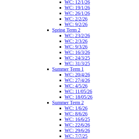
WC: 12/1/26
WC: 19/1/26
WC: 26/1/26
WC: 2/2/26
WC: 9/2/26
Spring Term 2
WC: 23/2/26
WC: 2/3/26
WC: 9/3/26
WC: 16/3/26
WC: 24/3/25
WC: 31/3/25
Summer Term 1
WC: 20/4/26
WC: 27/4/26
WC: 4/5/26
WC: 11/05/26
WC: 18/05/26
Summer Term 2
WC: 1/6/26
WC: 8/6/26
WC: 16/6/25
WC: 22/6/26
WC: 29/6/26
WC: 7/7/25