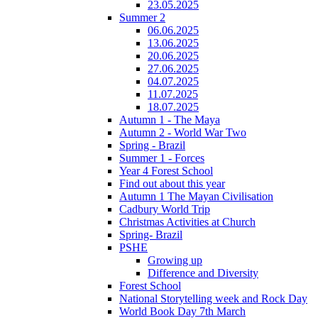
23.05.2025
Summer 2
06.06.2025
13.06.2025
20.06.2025
27.06.2025
04.07.2025
11.07.2025
18.07.2025
Autumn 1 - The Maya
Autumn 2 - World War Two
Spring - Brazil
Summer 1 - Forces
Year 4 Forest School
Find out about this year
Autumn 1 The Mayan Civilisation
Cadbury World Trip
Christmas Activities at Church
Spring- Brazil
PSHE
Growing up
Difference and Diversity
Forest School
National Storytelling week and Rock Day
World Book Day 7th March