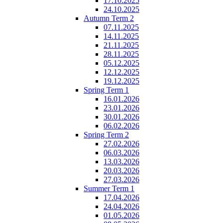
17.10.2025
24.10.2025
Autumn Term 2
07.11.2025
14.11.2025
21.11.2025
28.11.2025
05.12.2025
12.12.2025
19.12.2025
Spring Term 1
16.01.2026
23.01.2026
30.01.2026
06.02.2026
Spring Term 2
27.02.2026
06.03.2026
13.03.2026
20.03.2026
27.03.2026
Summer Term 1
17.04.2026
24.04.2026
01.05.2026