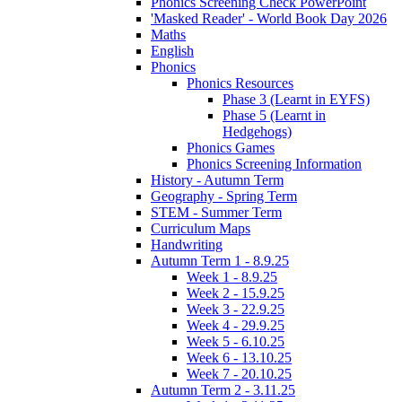
Phonics Screening Check PowerPoint
'Masked Reader' - World Book Day 2026
Maths
English
Phonics
Phonics Resources
Phase 3 (Learnt in EYFS)
Phase 5 (Learnt in
Hedgehogs)
Phonics Games
Phonics Screening Information
History - Autumn Term
Geography - Spring Term
STEM - Summer Term
Curriculum Maps
Handwriting
Autumn Term 1 - 8.9.25
Week 1 - 8.9.25
Week 2 - 15.9.25
Week 3 - 22.9.25
Week 4 - 29.9.25
Week 5 - 6.10.25
Week 6 - 13.10.25
Week 7 - 20.10.25
Autumn Term 2 - 3.11.25