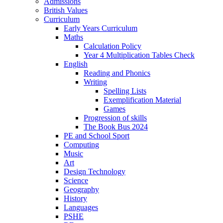
Admissions
British Values
Curriculum
Early Years Curriculum
Maths
Calculation Policy
Year 4 Multiplication Tables Check
English
Reading and Phonics
Writing
Spelling Lists
Exemplification Material
Games
Progression of skills
The Book Bus 2024
PE and School Sport
Computing
Music
Art
Design Technology
Science
Geography
History
Languages
PSHE