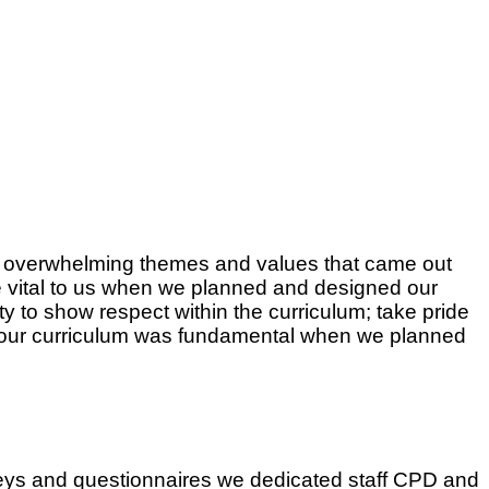
he overwhelming themes and values that came out
 vital to us when we planned and designed our
ty to show respect within the curriculum; take pride
 of our curriculum was fundamental when we planned
veys and questionnaires we dedicated staff CPD and