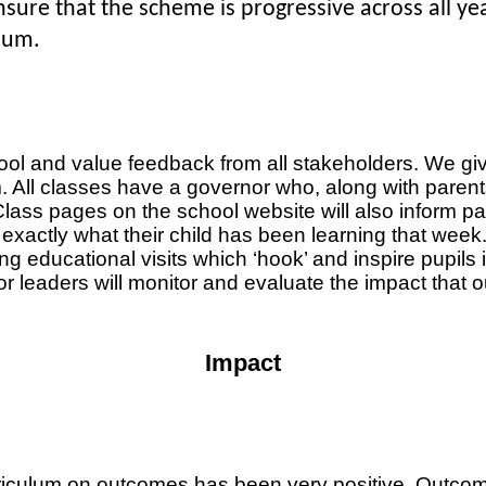
 ensure that the scheme is progressive across all y
lum.
ool and value feedback from all stakeholders. We gi
All classes have a governor who, along with parents, w
ass pages on the school website will also inform paren
actly what their child has been learning that week. 
g educational visits which ‘hook’ and inspire pupils in
or leaders will monitor and evaluate the impact that o
Impact
riculum on outcomes has been very positive. Outcomes