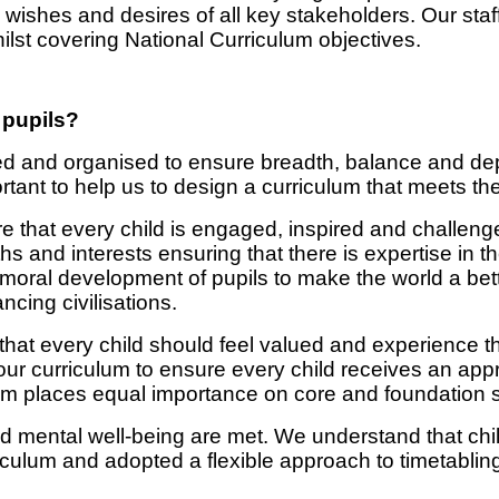
ishes and desires of all key stakeholders. Our staff
ilst covering National Curriculum objectives.
 pupils?
d and organised to ensure breadth, balance and depth
rtant to help us to design a curriculum that meets th
re that every child is engaged, inspired and challen
ths and interests ensuring that there is expertise in t
d moral development of pupils to make the world a bet
cing civilisations.
 that every child should feel valued and experience t
r curriculum to ensure every child receives an app
um places equal importance on core and foundation s
nd mental well-being are met. We understand that chil
iculum and adopted a flexible approach to timetabli