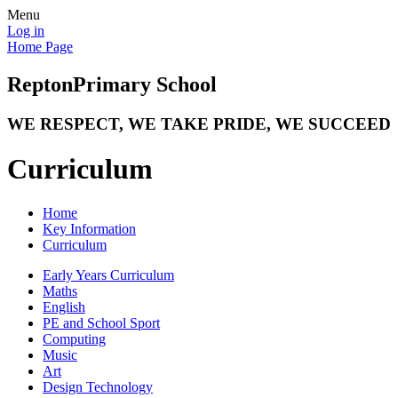
Menu
Log in
Home Page
Repton
Primary School
WE RESPECT, WE TAKE PRIDE, WE SUCCEED
Curriculum
Home
Key Information
Curriculum
Early Years Curriculum
Maths
English
PE and School Sport
Computing
Music
Art
Design Technology