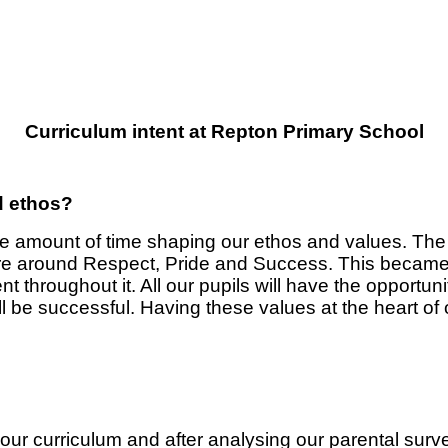
Curriculum intent at Repton Primary School
d ethos?
ble amount of time shaping our ethos and values. T
re around Respect, Pride and Success. This became
 throughout it. All our pupils will have the opportuni
all be successful. Having these values at the heart
our curriculum and after analysing our parental sur