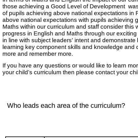
those achieving a Good Level of Development was a
of pupils achieving above national expectations in 
above national expectations with pupils achieving g
Maths within our curriculum and staff consider this
progress in English and Maths through our exciting
in line with subject leaders' intent and demonstrate
learning key component skills and knowledge and ca
more and remember more.
If you have any questions or would like to learn mor
your child’s curriculum then please contact your chi
Who leads each area of the curriculum?