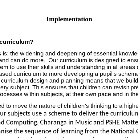
Implementation
 curriculum?
 is; the widening and deepening of essential knowled
 can do more. Our curriculum is designed to ensure
em to use their skills and understanding in all areas
 based curriculum to more developing a pupil's schem
ul curriculum design and planning means that we build 
ry subject. This ensures that children can revisit pr
ocesses within subjects, at their own pace and in the
 to move the nature of children’s thinking to a highe
ur subjects use a scheme to deliver the curricul
nd Computing, Charanga in Music and PSHE Matters
ise the sequence of learning from the National C