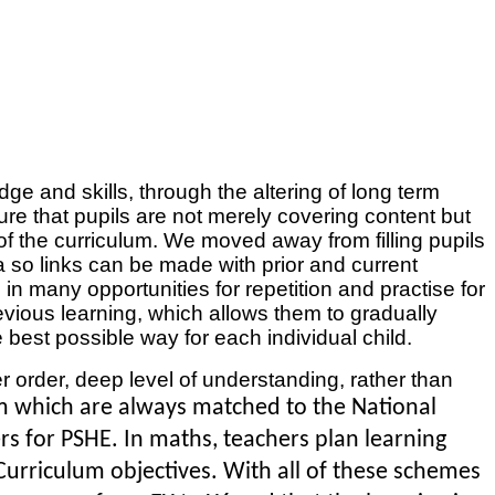
ge and skills, through the altering of long term
 that pupils are not merely covering content but
 of the curriculum. We moved away from filling pupils
a so links can be made with prior and current
in many opportunities for repetition and practise for
evious learning, which allows them to gradually
 best possible way for each individual child.
r order, deep level of understanding, rather than
um which are always matched to the National
 for PSHE. In maths, teachers plan learning
urriculum objectives. With all of these schemes