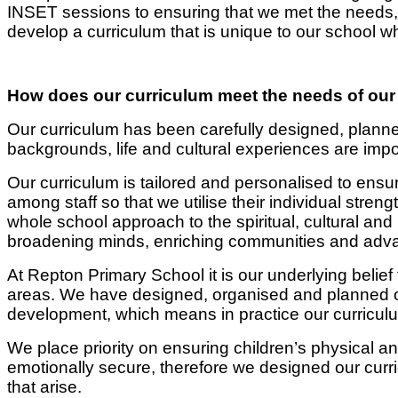
INSET sessions to ensuring that we met the needs, w
develop a curriculum that is unique to our school wh
How does our curriculum meet the needs of our
Our curriculum has been carefully designed, planne
backgrounds, life and cultural experiences are impo
Our curriculum is tailored and personalised to ensu
among staff so that we utilise their individual streng
whole school approach to the spiritual, cultural an
broadening minds, enriching communities and advan
At Repton Primary School it is our underlying belief
areas. We have designed, organised and planned ou
development, which means in practice our curricul
We place priority on ensuring children’s physical a
emotionally secure, therefore we designed our curr
that arise.