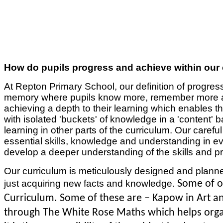
How do pupils progress and achieve within our
At Repton Primary School, our definition of progress
memory where pupils know more, remember more and
achieving a depth to their learning which enables th
with isolated 'buckets' of knowledge in a 'content'
learning in other parts of the curriculum. Our caref
essential skills, knowledge and understanding in eve
develop a deeper understanding of the skills and pr
Our curriculum is meticulously designed and planned
just acquiring new facts and knowledge.
Some of o
Curriculum. Some of these are – Kapow in Art a
through The White Rose Maths which helps organ