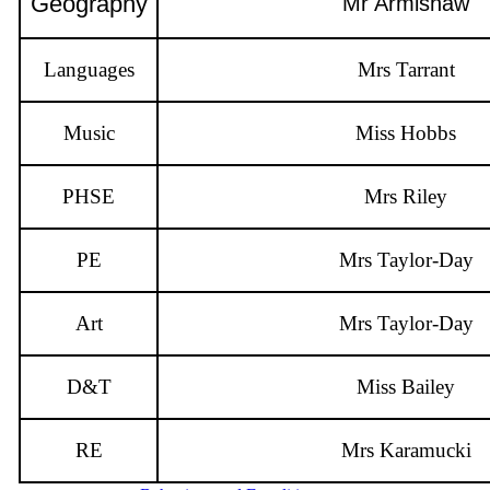
Geography
Mr Armishaw
Languages
Mrs Tarrant
Music
Miss Hobbs
PHSE
Mrs Riley
PE
Mrs Taylor-Day
Art
Mrs Taylor-Day
D&T
Miss Bailey
RE
Mrs Karamucki