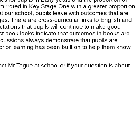
irrored in Key Stage One with a greater proportion
at our school, pupils leave with outcomes that are
s. There are cross-curricular links to English and
ctations that pupils will continue to make good
ct book looks indicate that outcomes in books are
discussions always demonstrate that pupils are
rior learning has been built on to help them know
act Mr Tague at school or if your question is about