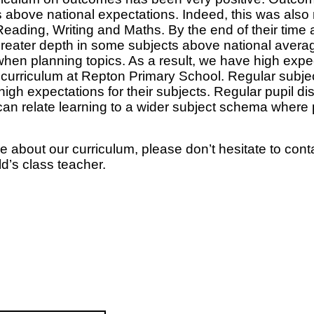
bove national expectations. Indeed, this was also m
Reading, Writing and Maths. By the end of their time 
reater depth in some subjects above national average
 when planning topics. As a result, we have high expe
 curriculum at Repton Primary School. Regular subje
 high expectations for their subjects. Regular pupil 
n relate learning to a wider subject schema where p
e about our curriculum, please don’t hesitate to cont
ld’s class teacher.