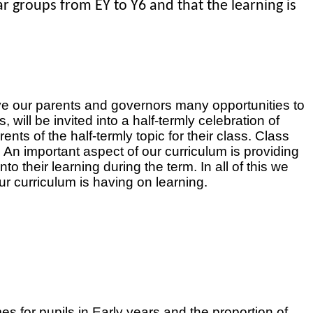
ear groups from EY to Y6 and that the learning is
ve our parents and governors many opportunities to
ill be invited into a half-termly celebration of
ts of the half-termly topic for their class. Class
An important aspect of our curriculum is providing
to their learning during the term. In all of this we
ur curriculum is having on learning.
 for pupils in Early years and the proportion of