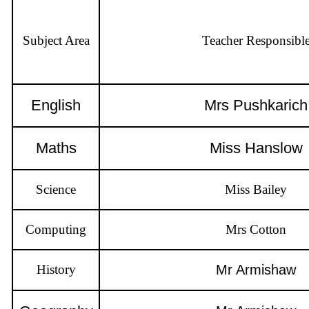
Subject Area
Teacher Responsibl
English
Mrs Pushkarich
Maths
Miss Han
Science
Miss Bailey
Computing
Mrs Cotton
History
Mr Armishaw