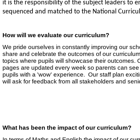
it is the responsibility of the subject leaders to
sequenced and matched to the National Curricu
How will we evaluate our curriculum?
We pride ourselves in constantly improving our sch
share and celebrate the outcomes of our curriculum. 
topics where pupils will showcase their outcomes. Cl
pages are updated every week so parents can see ex
pupils with a 'wow' experience. Our staff plan excitin
will ask for feedback from all stakeholders and seni
What has been the impact of our curriculum?
In terms of Maths and English the impact of our cur