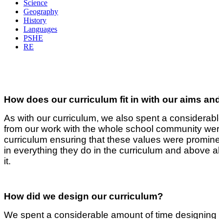
Science
Geography
History
Languages
PSHE
RE
How does our curriculum fit in with our aims an
As with our curriculum, we also spent a considera
from our work with the whole school community we
curriculum ensuring that these values were prominent
in everything they do in the curriculum and above 
it.
How did we design our curriculum?
We spent a considerable amount of time designing 