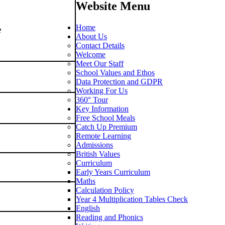
Website Menu
Home
e
About Us
Contact Details
Welcome
Meet Our Staff
School Values and Ethos
Data Protection and GDPR
Working For Us
360° Tour
slow
Key Information
Free School Meals
Catch Up Premium
Remote Learning
Admissions
British Values
Curriculum
Early Years Curriculum
Maths
Calculation Policy
Year 4 Multiplication Tables Check
English
Reading and Phonics