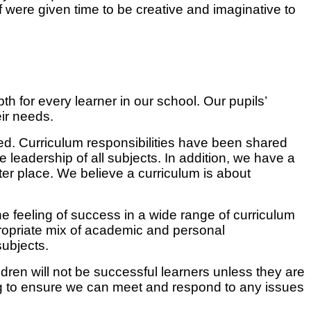
 were given time to be creative and imaginative to
 for every learner in our school. Our pupils’
eir needs.
ged. Curriculum responsibilities have been shared
he leadership of all subjects. In addition, we have a
ter place. We believe a curriculum is about
he feeling of success in a wide range of curriculum
ropriate mix of academic and personal
ubjects.
dren will not be successful learners unless they are
ng to ensure we can meet and respond to any issues