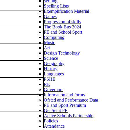
Writing
Spelling Lists
Exemplification Material
Games
Progression of skills
The Book Bus 2024
PE and School Sport
Computing
Music
Art
Design Technology
Science
Geography
History
Languages
PSHE
RE
Governors
Information and forms
Ofsted and Performance Data
PE and Sport Premium
Get Set 4 PE
Active Schools Partnership
Policies
Attendance