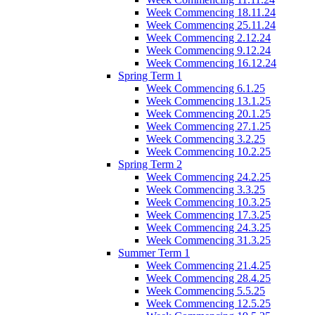
Week Commencing 18.11.24
Week Commencing 25.11.24
Week Commencing 2.12.24
Week Commencing 9.12.24
Week Commencing 16.12.24
Spring Term 1
Week Commencing 6.1.25
Week Commencing 13.1.25
Week Commencing 20.1.25
Week Commencing 27.1.25
Week Commencing 3.2.25
Week Commencing 10.2.25
Spring Term 2
Week Commencing 24.2.25
Week Commencing 3.3.25
Week Commencing 10.3.25
Week Commencing 17.3.25
Week Commencing 24.3.25
Week Commencing 31.3.25
Summer Term 1
Week Commencing 21.4.25
Week Commencing 28.4.25
Week Commencing 5.5.25
Week Commencing 12.5.25