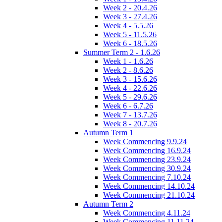
Week 2 - 20.4.26
Week 3 - 27.4.26
Week 4 - 5.5.26
Week 5 - 11.5.26
Week 6 - 18.5.26
Summer Term 2 - 1.6.26
Week 1 - 1.6.26
Week 2 - 8.6.26
Week 3 - 15.6.26
Week 4 - 22.6.26
Week 5 - 29.6.26
Week 6 - 6.7.26
Week 7 - 13.7.26
Week 8 - 20.7.26
Autumn Term 1
Week Commencing 9.9.24
Week Commencing 16.9.24
Week Commencing 23.9.24
Week Commencing 30.9.24
Week Commencing 7.10.24
Week Commencing 14.10.24
Week Commencing 21.10.24
Autumn Term 2
Week Commencing 4.11.24
Week Commencing 11.11.24