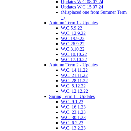
Updates W.C 08.07.24
Updates W.C 15.07.24
(Misplaced one from Summer Term
1)
Autumn Term 1 - Updates
W.C.5.9.22
W.C. 12.9.22
W.C.19.9.22
W.C.26.9.22
W.C.3.10.22
W.C.10.10.22
W.C.17.10.22
Autumn Term 2 - Updates
W.C. 14.11.22
W.C. 21.11.22
W.C. 28.11.22
W.C. 5.12.22
W.C. 12.12.22
Spring Term 1 - Updates
W.C. 9.1.23
W.C. 16.1.23
W.C. 23.1.23
W.C. 30.1.23
W.C. 6.2.23
W.C. 13.2.23