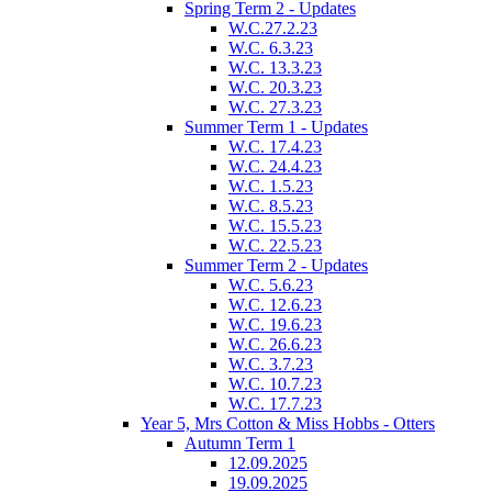
Spring Term 2 - Updates
W.C.27.2.23
W.C. 6.3.23
W.C. 13.3.23
W.C. 20.3.23
W.C. 27.3.23
Summer Term 1 - Updates
W.C. 17.4.23
W.C. 24.4.23
W.C. 1.5.23
W.C. 8.5.23
W.C. 15.5.23
W.C. 22.5.23
Summer Term 2 - Updates
W.C. 5.6.23
W.C. 12.6.23
W.C. 19.6.23
W.C. 26.6.23
W.C. 3.7.23
W.C. 10.7.23
W.C. 17.7.23
Year 5, Mrs Cotton & Miss Hobbs - Otters
Autumn Term 1
12.09.2025
19.09.2025