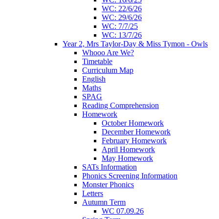
WC: 22/6/26
WC: 29/6/26
WC: 7/7/25
WC: 13/7/26
Year 2, Mrs Taylor-Day & Miss Tymon - Owls
Whooo Are We?
Timetable
Curriculum Map
English
Maths
SPAG
Reading Comprehension
Homework
October Homework
December Homework
February Homework
April Homework
May Homework
SATs Information
Phonics Screening Information
Monster Phonics
Letters
Autumn Term
WC 07.09.26