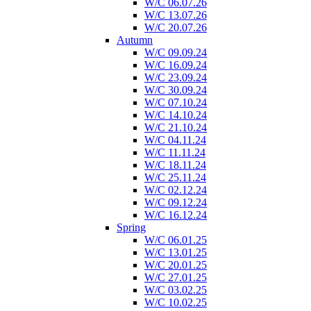
W/C 06.07.26
W/C 13.07.26
W/C 20.07.26
Autumn
W/C 09.09.24
W/C 16.09.24
W/C 23.09.24
W/C 30.09.24
W/C 07.10.24
W/C 14.10.24
W/C 21.10.24
W/C 04.11.24
W/C 11.11.24
W/C 18.11.24
W/C 25.11.24
W/C 02.12.24
W/C 09.12.24
W/C 16.12.24
Spring
W/C 06.01.25
W/C 13.01.25
W/C 20.01.25
W/C 27.01.25
W/C 03.02.25
W/C 10.02.25