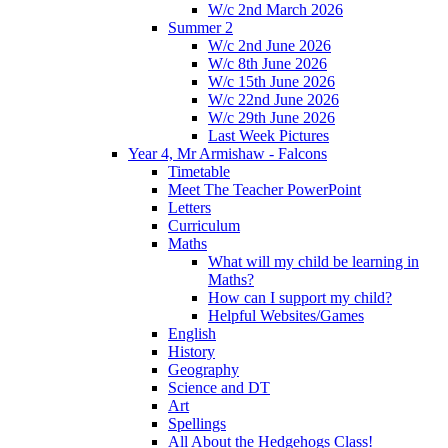
W/c 2nd March 2026
Summer 2
W/c 2nd June 2026
W/c 8th June 2026
W/c 15th June 2026
W/c 22nd June 2026
W/c 29th June 2026
Last Week Pictures
Year 4, Mr Armishaw - Falcons
Timetable
Meet The Teacher PowerPoint
Letters
Curriculum
Maths
What will my child be learning in
Maths?
How can I support my child?
Helpful Websites/Games
English
History
Geography
Science and DT
Art
Spellings
All About the Hedgehogs Class!