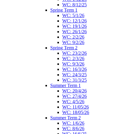
WC: 8/12/25
Spring Term 1
WC: 5/1/26
WC: 12/1/26
WC: 19/1/26
WC: 26/1/26
WC: 2/2/26
WC: 9/2/26
Spring Term 2
WC: 23/2/26
WC: 2/3/26
WC: 9/3/26
WC: 16/3/26
WC: 24/3/25
WC: 31/3/25
Summer Term 1
WC: 20/4/26
WC: 27/4/26
WC: 4/5/26
WC: 11/05/26
WC: 18/05/26
Summer Term 2
WC: 1/6/26
WC: 8/6/26
WC: 16/6/25