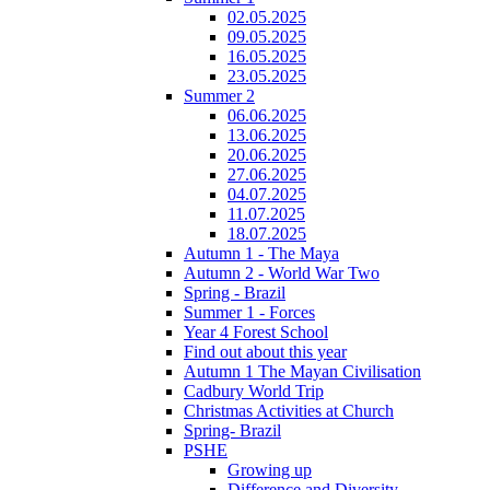
02.05.2025
09.05.2025
16.05.2025
23.05.2025
Summer 2
06.06.2025
13.06.2025
20.06.2025
27.06.2025
04.07.2025
11.07.2025
18.07.2025
Autumn 1 - The Maya
Autumn 2 - World War Two
Spring - Brazil
Summer 1 - Forces
Year 4 Forest School
Find out about this year
Autumn 1 The Mayan Civilisation
Cadbury World Trip
Christmas Activities at Church
Spring- Brazil
PSHE
Growing up
Difference and Diversity