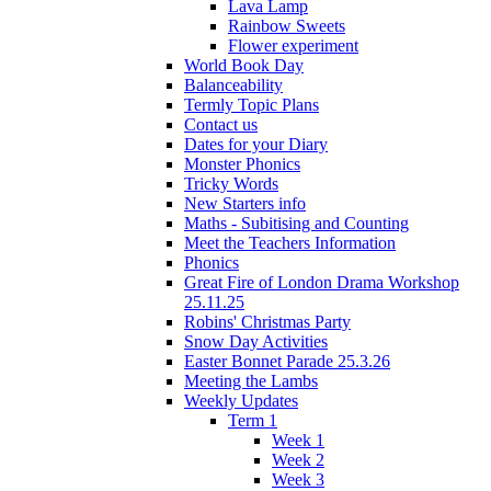
Lava Lamp
Rainbow Sweets
Flower experiment
World Book Day
Balanceability
Termly Topic Plans
Contact us
Dates for your Diary
Monster Phonics
Tricky Words
New Starters info
Maths - Subitising and Counting
Meet the Teachers Information
Phonics
Great Fire of London Drama Workshop
25.11.25
Robins' Christmas Party
Snow Day Activities
Easter Bonnet Parade 25.3.26
Meeting the Lambs
Weekly Updates
Term 1
Week 1
Week 2
Week 3