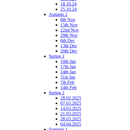
18.10.24
25.10.24
Autumn 2
8th Nov
15th Nov
22nd Nov
29th Nov
6th Dec
13th Dec
20th Dec
Spring 1
10th Jan
17th Jan
24th Jan
31st Jan
7th Feb
14th Feb
Spring 2
28.02.2025
07.03.2025
14.03.2025
21.03.2025
28.03.2025
04.04.2025
Summer 1