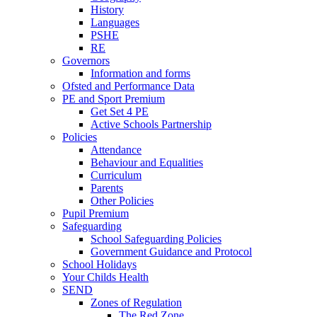
History
Languages
PSHE
RE
Governors
Information and forms
Ofsted and Performance Data
PE and Sport Premium
Get Set 4 PE
Active Schools Partnership
Policies
Attendance
Behaviour and Equalities
Curriculum
Parents
Other Policies
Pupil Premium
Safeguarding
School Safeguarding Policies
Government Guidance and Protocol
School Holidays
Your Childs Health
SEND
Zones of Regulation
The Red Zone