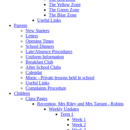
The Yellow Zone
The Green Zone
The Blue Zone
Useful Links
Parents
New Starters
Letters
Opening Times
School Dinners
Late/Absence Procedures
Uniform Information
Breakfast Club
After School Clubs
Calendar
Music - Private lessons held in school
Useful Links
Complaints Procedure
Children
Class Pages
Reception, Mrs Riley and Mrs Tarrant - Robins
Weekly Updates
Term 1
Week 1
Week 2
Week 3