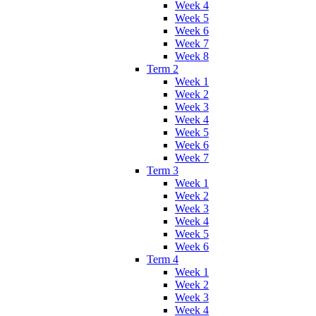
Week 4
Week 5
Week 6
Week 7
Week 8
Term 2
Week 1
Week 2
Week 3
Week 4
Week 5
Week 6
Week 7
Term 3
Week 1
Week 2
Week 3
Week 4
Week 5
Week 6
Term 4
Week 1
Week 2
Week 3
Week 4