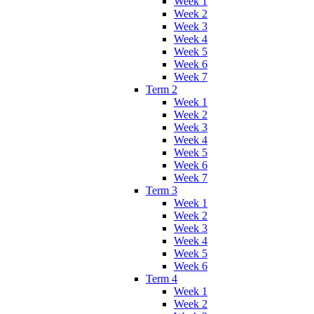
Week 1
Week 2
Week 3
Week 4
Week 5
Week 6
Week 7
Term 2
Week 1
Week 2
Week 3
Week 4
Week 5
Week 6
Week 7
Term 3
Week 1
Week 2
Week 3
Week 4
Week 5
Week 6
Term 4
Week 1
Week 2