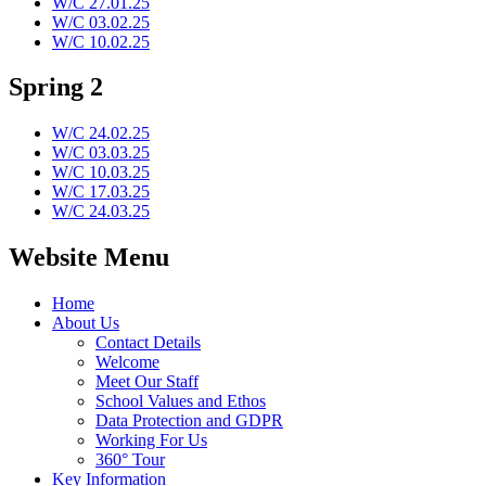
W/C 27.01.25
W/C 03.02.25
W/C 10.02.25
Spring 2
W/C 24.02.25
W/C 03.03.25
W/C 10.03.25
W/C 17.03.25
W/C 24.03.25
Website Menu
Home
About Us
Contact Details
Welcome
Meet Our Staff
School Values and Ethos
Data Protection and GDPR
Working For Us
360° Tour
Key Information