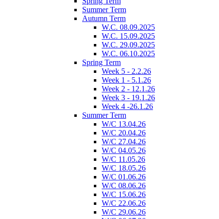
Spring Term
Summer Term
Autumn Term
W.C. 08.09.2025
W.C. 15.09.2025
W.C. 29.09.2025
W.C. 06.10.2025
Spring Term
Week 5 - 2.2.26
Week 1 - 5.1.26
Week 2 - 12.1.26
Week 3 - 19.1.26
Week 4 -26.1.26
Summer Term
W/C 13.04.26
W/C 20.04.26
W/C 27.04.26
W/C 04.05.26
W/C 11.05.26
W/C 18.05.26
W/C 01.06.26
W/C 08.06.26
W/C 15.06.26
W/C 22.06.26
W/C 29.06.26