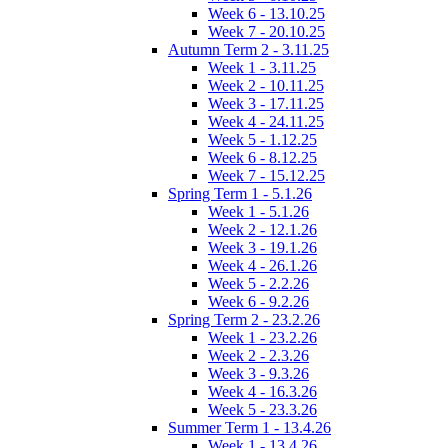
Week 6 - 13.10.25
Week 7 - 20.10.25
Autumn Term 2 - 3.11.25
Week 1 - 3.11.25
Week 2 - 10.11.25
Week 3 - 17.11.25
Week 4 - 24.11.25
Week 5 - 1.12.25
Week 6 - 8.12.25
Week 7 - 15.12.25
Spring Term 1 - 5.1.26
Week 1 - 5.1.26
Week 2 - 12.1.26
Week 3 - 19.1.26
Week 4 - 26.1.26
Week 5 - 2.2.26
Week 6 - 9.2.26
Spring Term 2 - 23.2.26
Week 1 - 23.2.26
Week 2 - 2.3.26
Week 3 - 9.3.26
Week 4 - 16.3.26
Week 5 - 23.3.26
Summer Term 1 - 13.4.26
Week 1 - 13.4.26