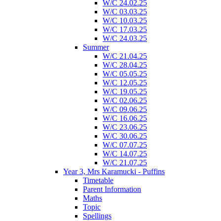
W/C 24.02.25
W/C 03.03.25
W/C 10.03.25
W/C 17.03.25
W/C 24.03.25
Summer
W/C 21.04.25
W/C 28.04.25
W/C 05.05.25
W/C 12.05.25
W/C 19.05.25
W/C 02.06.25
W/C 09.06.25
W/C 16.06.25
W/C 23.06.25
W/C 30.06.25
W/C 07.07.25
W/C 14.07.25
W/C 21.07.25
Year 3, Mrs Karamucki - Puffins
Timetable
Parent Information
Maths
Topic
Spellings