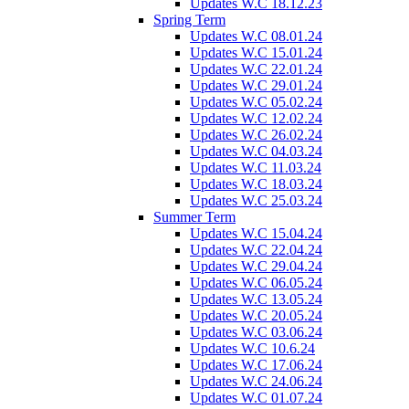
Updates W.C 18.12.23
Spring Term
Updates W.C 08.01.24
Updates W.C 15.01.24
Updates W.C 22.01.24
Updates W.C 29.01.24
Updates W.C 05.02.24
Updates W.C 12.02.24
Updates W.C 26.02.24
Updates W.C 04.03.24
Updates W.C 11.03.24
Updates W.C 18.03.24
Updates W.C 25.03.24
Summer Term
Updates W.C 15.04.24
Updates W.C 22.04.24
Updates W.C 29.04.24
Updates W.C 06.05.24
Updates W.C 13.05.24
Updates W.C 20.05.24
Updates W.C 03.06.24
Updates W.C 10.6.24
Updates W.C 17.06.24
Updates W.C 24.06.24
Updates W.C 01.07.24