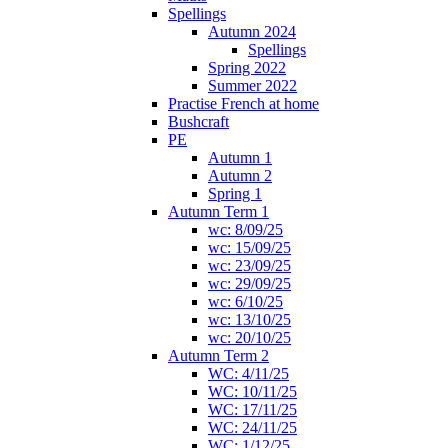
Spellings
Autumn 2024
Spellings
Spring 2022
Summer 2022
Practise French at home
Bushcraft
PE
Autumn 1
Autumn 2
Spring 1
Autumn Term 1
wc: 8/09/25
wc: 15/09/25
wc: 23/09/25
wc: 29/09/25
wc: 6/10/25
wc: 13/10/25
wc: 20/10/25
Autumn Term 2
WC: 4/11/25
WC: 10/11/25
WC: 17/11/25
WC: 24/11/25
WC: 1/12/25