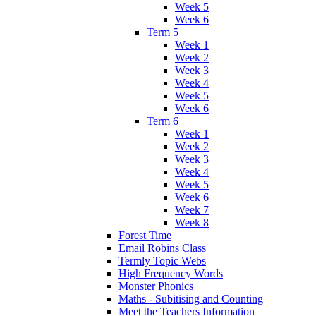
Week 5
Week 6
Term 5
Week 1
Week 2
Week 3
Week 4
Week 5
Week 6
Term 6
Week 1
Week 2
Week 3
Week 4
Week 5
Week 6
Week 7
Week 8
Forest Time
Email Robins Class
Termly Topic Webs
High Frequency Words
Monster Phonics
Maths - Subitising and Counting
Meet the Teachers Information