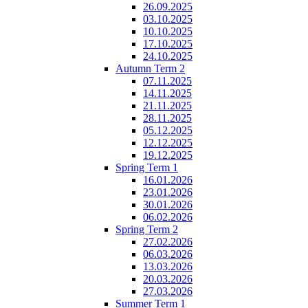
26.09.2025
03.10.2025
10.10.2025
17.10.2025
24.10.2025
Autumn Term 2
07.11.2025
14.11.2025
21.11.2025
28.11.2025
05.12.2025
12.12.2025
19.12.2025
Spring Term 1
16.01.2026
23.01.2026
30.01.2026
06.02.2026
Spring Term 2
27.02.2026
06.03.2026
13.03.2026
20.03.2026
27.03.2026
Summer Term 1