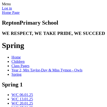
Menu
Log in
Home Page
Repton
Primary School
WE RESPECT, WE TAKE PRIDE, WE SUCCEED
Spring
Home
Children
Class Pages
Year 2, Mrs Taylor-Day & Miss Tymon - Owls
Spring
Spring 1
W/C 06.01.25
W/C 13.01.25
W/C 20.01.25