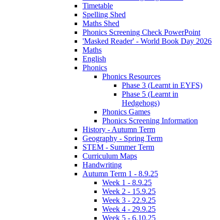
Timetable
Spelling Shed
Maths Shed
Phonics Screening Check PowerPoint
'Masked Reader' - World Book Day 2026
Maths
English
Phonics
Phonics Resources
Phase 3 (Learnt in EYFS)
Phase 5 (Learnt in
Hedgehogs)
Phonics Games
Phonics Screening Information
History - Autumn Term
Geography - Spring Term
STEM - Summer Term
Curriculum Maps
Handwriting
Autumn Term 1 - 8.9.25
Week 1 - 8.9.25
Week 2 - 15.9.25
Week 3 - 22.9.25
Week 4 - 29.9.25
Week 5 - 6.10.25