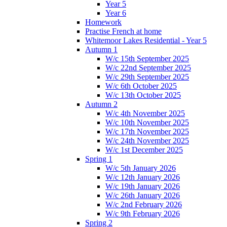
Year 5
Year 6
Homework
Practise French at home
Whitemoor Lakes Residential - Year 5
Autumn 1
W/c 15th September 2025
W/c 22nd September 2025
W/c 29th September 2025
W/c 6th October 2025
W/c 13th October 2025
Autumn 2
W/c 4th November 2025
W/c 10th November 2025
W/c 17th November 2025
W/c 24th November 2025
W/c 1st December 2025
Spring 1
W/c 5th January 2026
W/c 12th January 2026
W/c 19th January 2026
W/c 26th January 2026
W/c 2nd February 2026
W/c 9th February 2026
Spring 2