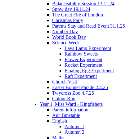
Balanceability Session 13.11.24
Snow day 19.11.24
The Great Fire of London
Christmas Party
Parents Stay and Read Event 31.1.25
Number Day
World Book Day
Science Week
Lava Lamp Experiment
Rainbow Sweets
Flower Experiment
Rocket Experiment
Floating Egg Experiment
Raft Experiment
Church Visit
Easter Bonnet Parade 2.4.25
Twycross Zoo 4.7.25
Colour Run
Year 1, Miss Ward - Kingfishers
Parent information
Aut Timetable
English
Autumn 1
Autumn 2
Maths