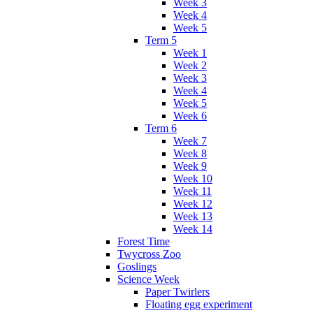
Week 3
Week 4
Week 5
Term 5
Week 1
Week 2
Week 3
Week 4
Week 5
Week 6
Term 6
Week 7
Week 8
Week 9
Week 10
Week 11
Week 12
Week 13
Week 14
Forest Time
Twycross Zoo
Goslings
Science Week
Paper Twirlers
Floating egg experiment