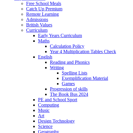
Free School Meals
Catch Up Premium
Remote Learning
Admissions
British Values
Curriculum
Early Years Curriculum
Maths
Calculation Policy
Year 4 Multiplication Tables Check
English
Reading and Phonics
Writing
Spelling Lists
Exemplification Material
Games
Progression of skills
The Book Bus 2024
PE and School Sport
Computing
Music
Art
Design Technology
Science
Geography