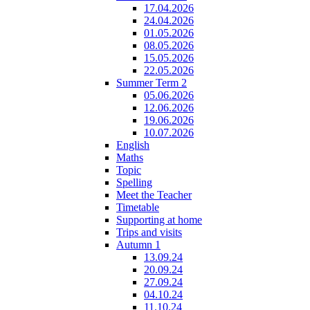
17.04.2026
24.04.2026
01.05.2026
08.05.2026
15.05.2026
22.05.2026
Summer Term 2
05.06.2026
12.06.2026
19.06.2026
10.07.2026
English
Maths
Topic
Spelling
Meet the Teacher
Timetable
Supporting at home
Trips and visits
Autumn 1
13.09.24
20.09.24
27.09.24
04.10.24
11.10.24