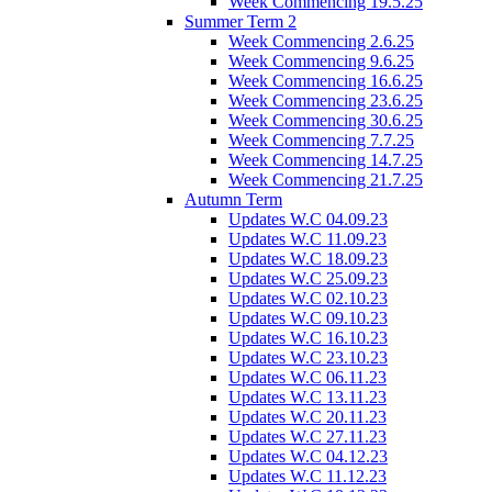
Week Commencing 19.5.25
Summer Term 2
Week Commencing 2.6.25
Week Commencing 9.6.25
Week Commencing 16.6.25
Week Commencing 23.6.25
Week Commencing 30.6.25
Week Commencing 7.7.25
Week Commencing 14.7.25
Week Commencing 21.7.25
Autumn Term
Updates W.C 04.09.23
Updates W.C 11.09.23
Updates W.C 18.09.23
Updates W.C 25.09.23
Updates W.C 02.10.23
Updates W.C 09.10.23
Updates W.C 16.10.23
Updates W.C 23.10.23
Updates W.C 06.11.23
Updates W.C 13.11.23
Updates W.C 20.11.23
Updates W.C 27.11.23
Updates W.C 04.12.23
Updates W.C 11.12.23