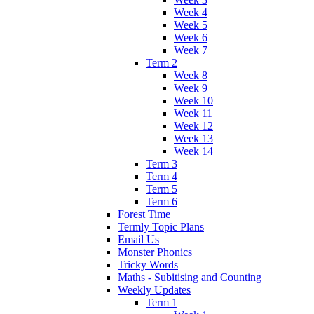
Week 4
Week 5
Week 6
Week 7
Term 2
Week 8
Week 9
Week 10
Week 11
Week 12
Week 13
Week 14
Term 3
Term 4
Term 5
Term 6
Forest Time
Termly Topic Plans
Email Us
Monster Phonics
Tricky Words
Maths - Subitising and Counting
Weekly Updates
Term 1