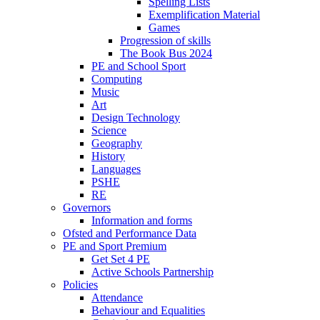
Spelling Lists
Exemplification Material
Games
Progression of skills
The Book Bus 2024
PE and School Sport
Computing
Music
Art
Design Technology
Science
Geography
History
Languages
PSHE
RE
Governors
Information and forms
Ofsted and Performance Data
PE and Sport Premium
Get Set 4 PE
Active Schools Partnership
Policies
Attendance
Behaviour and Equalities