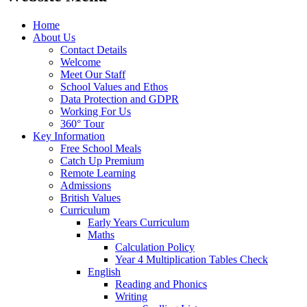
Home
About Us
Contact Details
Welcome
Meet Our Staff
School Values and Ethos
Data Protection and GDPR
Working For Us
360° Tour
Key Information
Free School Meals
Catch Up Premium
Remote Learning
Admissions
British Values
Curriculum
Early Years Curriculum
Maths
Calculation Policy
Year 4 Multiplication Tables Check
English
Reading and Phonics
Writing