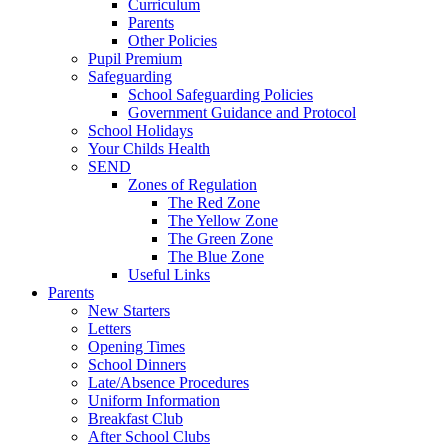
Curriculum
Parents
Other Policies
Pupil Premium
Safeguarding
School Safeguarding Policies
Government Guidance and Protocol
School Holidays
Your Childs Health
SEND
Zones of Regulation
The Red Zone
The Yellow Zone
The Green Zone
The Blue Zone
Useful Links
Parents
New Starters
Letters
Opening Times
School Dinners
Late/Absence Procedures
Uniform Information
Breakfast Club
After School Clubs