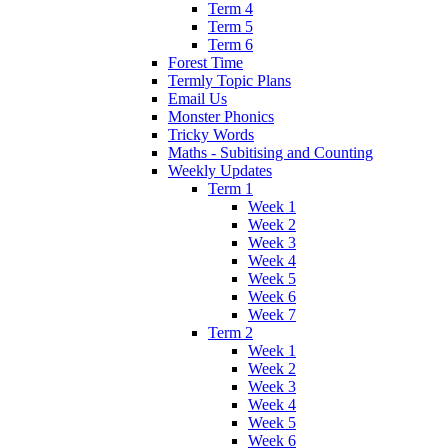
Term 4
Term 5
Term 6
Forest Time
Termly Topic Plans
Email Us
Monster Phonics
Tricky Words
Maths - Subitising and Counting
Weekly Updates
Term 1
Week 1
Week 2
Week 3
Week 4
Week 5
Week 6
Week 7
Term 2
Week 1
Week 2
Week 3
Week 4
Week 5
Week 6