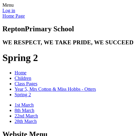
Menu
Log in
Home Page
Repton
Primary School
WE RESPECT, WE TAKE PRIDE, WE SUCCEED
Spring 2
Home
Children
Class Pages
Year 5, Mrs Cotton & Miss Hobbs - Otters
Spring 2
1st March
8th March
22nd March
28th March
Website Menu