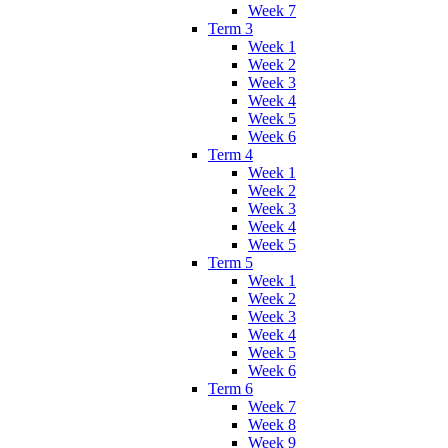
Week 7
Term 3
Week 1
Week 2
Week 3
Week 4
Week 5
Week 6
Term 4
Week 1
Week 2
Week 3
Week 4
Week 5
Term 5
Week 1
Week 2
Week 3
Week 4
Week 5
Week 6
Term 6
Week 7
Week 8
Week 9