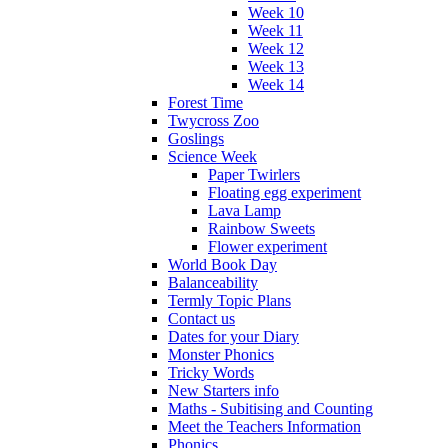
Week 10
Week 11
Week 12
Week 13
Week 14
Forest Time
Twycross Zoo
Goslings
Science Week
Paper Twirlers
Floating egg experiment
Lava Lamp
Rainbow Sweets
Flower experiment
World Book Day
Balanceability
Termly Topic Plans
Contact us
Dates for your Diary
Monster Phonics
Tricky Words
New Starters info
Maths - Subitising and Counting
Meet the Teachers Information
Phonics