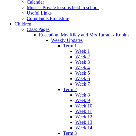
Calendar
Music - Private lessons held in school
Useful Links
Complaints Procedure
Children
Class Pages
Reception, Mrs Riley and Mrs Tarrant - Robins
Weekly Updates
Term 1
Week 1
Week 2
Week 3
Week 4
Week 5
Week 6
Week 7
Term 2
Week 8
Week 9
Week 10
Week 11
Week 12
Week 13
Week 14
Term 3