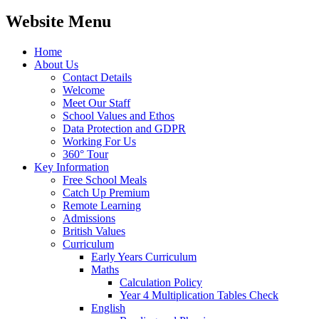
Website Menu
Home
About Us
Contact Details
Welcome
Meet Our Staff
School Values and Ethos
Data Protection and GDPR
Working For Us
360° Tour
Key Information
Free School Meals
Catch Up Premium
Remote Learning
Admissions
British Values
Curriculum
Early Years Curriculum
Maths
Calculation Policy
Year 4 Multiplication Tables Check
English