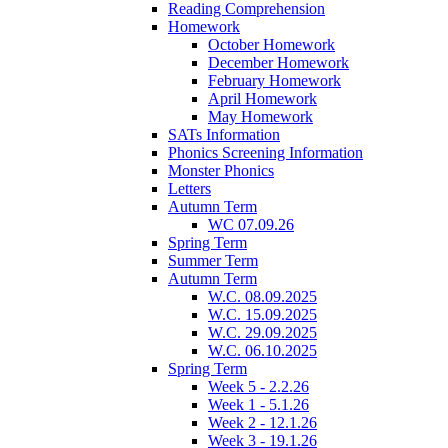
Reading Comprehension
Homework
October Homework
December Homework
February Homework
April Homework
May Homework
SATs Information
Phonics Screening Information
Monster Phonics
Letters
Autumn Term
WC 07.09.26
Spring Term
Summer Term
Autumn Term
W.C. 08.09.2025
W.C. 15.09.2025
W.C. 29.09.2025
W.C. 06.10.2025
Spring Term
Week 5 - 2.2.26
Week 1 - 5.1.26
Week 2 - 12.1.26
Week 3 - 19.1.26