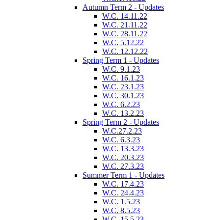
Autumn Term 2 - Updates
W.C. 14.11.22
W.C. 21.11.22
W.C. 28.11.22
W.C. 5.12.22
W.C. 12.12.22
Spring Term 1 - Updates
W.C. 9.1.23
W.C. 16.1.23
W.C. 23.1.23
W.C. 30.1.23
W.C. 6.2.23
W.C. 13.2.23
Spring Term 2 - Updates
W.C.27.2.23
W.C. 6.3.23
W.C. 13.3.23
W.C. 20.3.23
W.C. 27.3.23
Summer Term 1 - Updates
W.C. 17.4.23
W.C. 24.4.23
W.C. 1.5.23
W.C. 8.5.23
W.C. 15.5.23