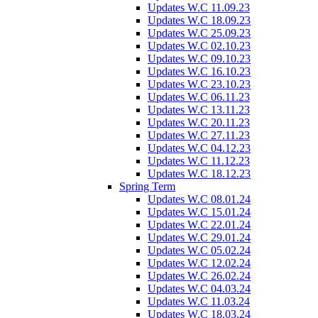
Updates W.C 11.09.23
Updates W.C 18.09.23
Updates W.C 25.09.23
Updates W.C 02.10.23
Updates W.C 09.10.23
Updates W.C 16.10.23
Updates W.C 23.10.23
Updates W.C 06.11.23
Updates W.C 13.11.23
Updates W.C 20.11.23
Updates W.C 27.11.23
Updates W.C 04.12.23
Updates W.C 11.12.23
Updates W.C 18.12.23
Spring Term
Updates W.C 08.01.24
Updates W.C 15.01.24
Updates W.C 22.01.24
Updates W.C 29.01.24
Updates W.C 05.02.24
Updates W.C 12.02.24
Updates W.C 26.02.24
Updates W.C 04.03.24
Updates W.C 11.03.24
Updates W.C 18.03.24