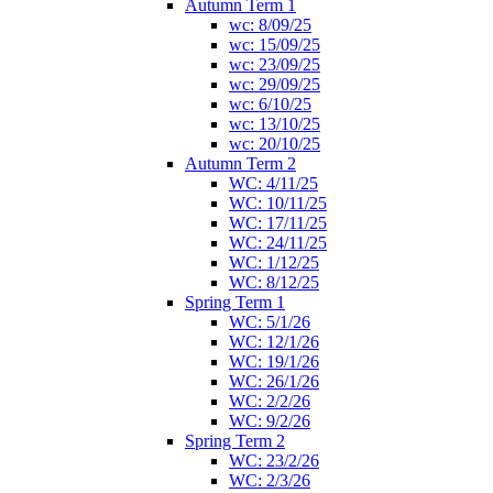
Autumn Term 1
wc: 8/09/25
wc: 15/09/25
wc: 23/09/25
wc: 29/09/25
wc: 6/10/25
wc: 13/10/25
wc: 20/10/25
Autumn Term 2
WC: 4/11/25
WC: 10/11/25
WC: 17/11/25
WC: 24/11/25
WC: 1/12/25
WC: 8/12/25
Spring Term 1
WC: 5/1/26
WC: 12/1/26
WC: 19/1/26
WC: 26/1/26
WC: 2/2/26
WC: 9/2/26
Spring Term 2
WC: 23/2/26
WC: 2/3/26