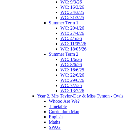
WC: 9/3/26
WC: 16/3/26
WC: 24/3/25
WC: 31/3/25
Summer Term 1
WC: 20/4/26
WC: 27/4/26
WC: 4/5/26
WC: 11/05/26
WC: 18/05/26
Summer Term 2
WC: 1/6/26
WC: 8/6/26
WC: 16/6/25
WC: 22/6/26
WC: 29/6/26
WC: 7/7/25
WC: 13/7/26
Year 2, Mrs Taylor-Day & Miss Tymon - Owls
Whooo Are We?
Timetable
Curriculum Map
English
Maths
SPAG