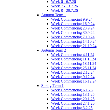
Week 6 - 6.7.26
Week 7 - 13.7.26
Week 8 - 20.7.26
Autumn Term 1
Week Commencing 9.9.24
Week Commencing 16.9.24
Week Commencing 23.9.24
Week Commencing 30.9.24
Week Commencing 7.10.24
Week Commencing 14.10.24
Week Commencing 21.10.24
Autumn Term 2
Week Commencing 4.11.24
Week Commencing 11.11.24
Week Commencing 18.11.24
Week Commencing 25.11.24
Week Commencing 2.12.24
Week Commencing 9.12.24
Week Commencing 16.12.24
Spring Term 1
Week Commencing 6.1.25
Week Commencing 13.1.25
Week Commencing 20.1.25
Week Commencing 27.1.25
Week Commencing 3.2.25