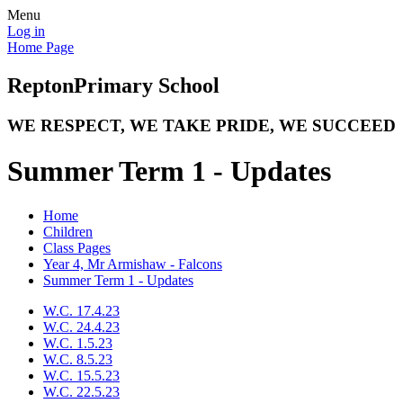
Menu
Log in
Home Page
Repton
Primary School
WE RESPECT, WE TAKE PRIDE, WE SUCCEED
Summer Term 1 - Updates
Home
Children
Class Pages
Year 4, Mr Armishaw - Falcons
Summer Term 1 - Updates
W.C. 17.4.23
W.C. 24.4.23
W.C. 1.5.23
W.C. 8.5.23
W.C. 15.5.23
W.C. 22.5.23