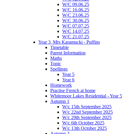
W/C 09.06.25
W/C 16.06.25
W/C 23.06.25
W/C 30.06.25
W/C 07.07.25
W/C 14.07.25
W/C 21.07.25
Year 3, Mrs Karamucki - Puffins
Timetable
Parent Information
Maths
Topic
Spellings
Year 5
Year 6
Homework
Practise French at home
Whitemoor Lakes Residential - Year 5
Autumn 1
W/c 15th September 2025
W/c 22nd September 2025
W/c 29th September 2025
W/c 6th October 2025
W/c 13th October 2025
Autumn 2