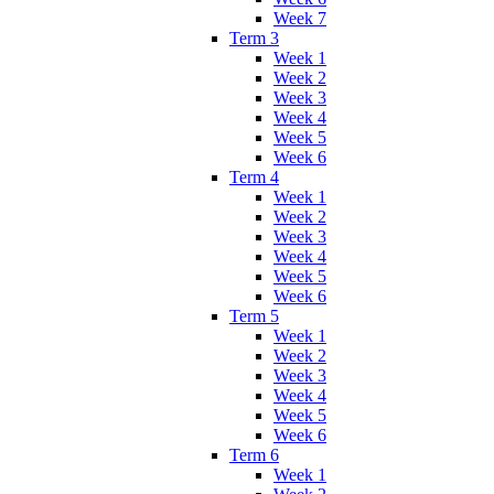
Week 7
Term 3
Week 1
Week 2
Week 3
Week 4
Week 5
Week 6
Term 4
Week 1
Week 2
Week 3
Week 4
Week 5
Week 6
Term 5
Week 1
Week 2
Week 3
Week 4
Week 5
Week 6
Term 6
Week 1