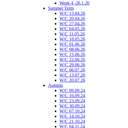
Week 4 -26.1.26
Summer Term
W/C 13.04.26
W/C 20.04.26
W/C 27.04.26
W/C 04.05.26
W/C 11.05.26
W/C 18.05.26
W/C 01.06.26
W/C 08.06.26
W/C 15.06.26
W/C 22.06.26
W/C 29.06.26
W/C 06.07.26
W/C 13.07.26
W/C 20.07.26
Autumn
W/C 09.09.24
W/C 16.09.24
W/C 23.09.24
W/C 30.09.24
W/C 07.10.24
W/C 14.10.24
W/C 21.10.24
W/C 04.11.24