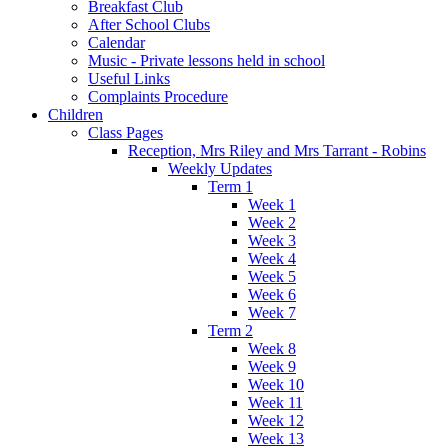
Breakfast Club
After School Clubs
Calendar
Music - Private lessons held in school
Useful Links
Complaints Procedure
Children
Class Pages
Reception, Mrs Riley and Mrs Tarrant - Robins
Weekly Updates
Term 1
Week 1
Week 2
Week 3
Week 4
Week 5
Week 6
Week 7
Term 2
Week 8
Week 9
Week 10
Week 11
Week 12
Week 13