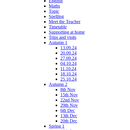
English
Maths
Topic
Spelling
Meet the Teacher
Timetable
Supporting at home
Trips and visits
Autumn 1
13.09.24
20.09.24
27.09.24
04.10.24
11.10.24
18.10.24
25.10.24
Autumn 2
8th Nov
15th Nov
22nd Nov
29th Nov
6th Dec
13th Dec
20th Dec
Spring 1