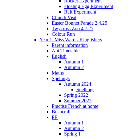
Rocket Experiment
Floating Egg Experiment
Raft Experiment
Church Visit
Easter Bonnet Parade 2.4.25
Twycross Zoo 4.7.25
Colour Run
Year 1, Miss Ward - Kingfishers
Parent information
Aut Timetable
English
Autumn 1
Autumn 2
Maths
Spellings
Autumn 2024
Spellings
Spring 2022
Summer 2022
Practise French at home
Bushcraft
PE
Autumn 1
Autumn 2
Spring 1