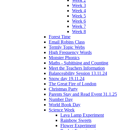
Week 2
Week 3
Week 4
Week 5
Week 6
Week 7
Week 8
Forest Time
Email Robins Class
Termly Topic Webs
High Frequency Words
Monster Phonics
Maths - Subitising and Counting
Meet the Teachers Information
Balanceability Session 13.11.24
Snow day 19.11.24
The Great Fire of London
Christmas Party
Parents Stay and Read Event 31.1.25
Number Day
World Book Day
Science Week
Lava Lamp Experiment
Rainbow Sweets
Flower Experiment