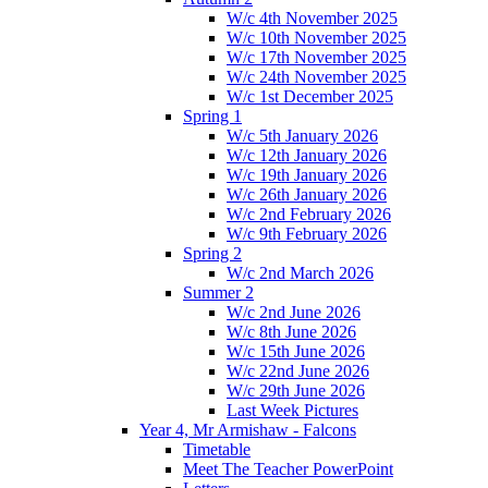
W/c 4th November 2025
W/c 10th November 2025
W/c 17th November 2025
W/c 24th November 2025
W/c 1st December 2025
Spring 1
W/c 5th January 2026
W/c 12th January 2026
W/c 19th January 2026
W/c 26th January 2026
W/c 2nd February 2026
W/c 9th February 2026
Spring 2
W/c 2nd March 2026
Summer 2
W/c 2nd June 2026
W/c 8th June 2026
W/c 15th June 2026
W/c 22nd June 2026
W/c 29th June 2026
Last Week Pictures
Year 4, Mr Armishaw - Falcons
Timetable
Meet The Teacher PowerPoint