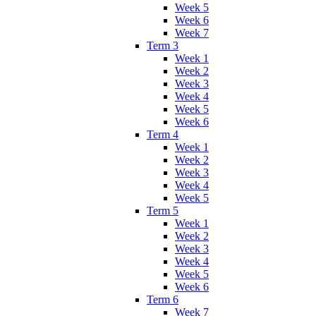
Week 5
Week 6
Week 7
Term 3
Week 1
Week 2
Week 3
Week 4
Week 5
Week 6
Term 4
Week 1
Week 2
Week 3
Week 4
Week 5
Term 5
Week 1
Week 2
Week 3
Week 4
Week 5
Week 6
Term 6
Week 7