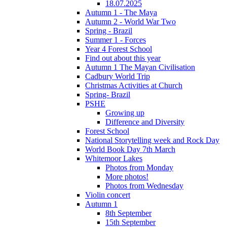
18.07.2025
Autumn 1 - The Maya
Autumn 2 - World War Two
Spring - Brazil
Summer 1 - Forces
Year 4 Forest School
Find out about this year
Autumn 1 The Mayan Civilisation
Cadbury World Trip
Christmas Activities at Church
Spring- Brazil
PSHE
Growing up
Difference and Diversity
Forest School
National Storytelling week and Rock Day
World Book Day 7th March
Whitemoor Lakes
Photos from Monday
More photos!
Photos from Wednesday
Violin concert
Autumn 1
8th September
15th September