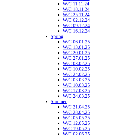
W/C 11.11.24
W/C 18.11.24
W/C 25.11.24
W/C 02.12.24
W/C 09.12.24
W/C 16.12.24
Spring
W/C 06.01.25
W/C 13.01.25
W/C 20.01.25
W/C 27.01.25
W/C 03.02.25
W/C 10.02.25
W/C 24.02.25
W/C 03.03.25
W/C 10.03.25
W/C 17.03.25
W/C 24.03.25
Summer
W/C 21.04.25
W/C 28.04.25
W/C 05.05.25
W/C 12.05.25
W/C 19.05.25
W/C 02.06.25