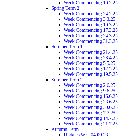
Week Commencing 10.2.25
Spring Term 2
Week Commencing 24.2.25
Week Commencing 3.3.25
Week Commencing 10.3.25
Week Commencing 17.3.25
Week Commencing 24.3.25
Week Commencing 31.3.25
Summer Term 1
Week Commencing 21.4.25
Week Commencing 28.4.25
Week Commencing 5.5.25
Week Commencing 12.5.25
Week Commencing 19.5.25
Summer Term 2
Week Commencing 2.6.25
Week Commencing 9.6.25
Week Commencing 16.6.25
Week Commencing 23.6.25
Week Commencing 30.6.25
Week Commencing 7.7.25
Week Commencing 14.7.25
Week Commencing 21.7.25
Autumn Term
Updates W.C 04.09.23