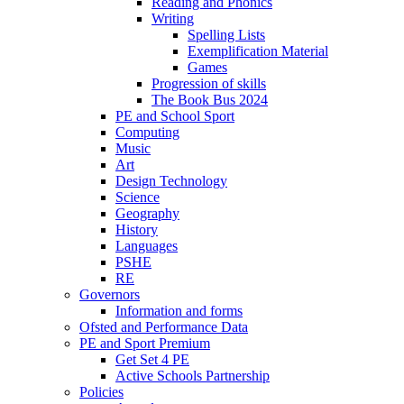
Reading and Phonics
Writing
Spelling Lists
Exemplification Material
Games
Progression of skills
The Book Bus 2024
PE and School Sport
Computing
Music
Art
Design Technology
Science
Geography
History
Languages
PSHE
RE
Governors
Information and forms
Ofsted and Performance Data
PE and Sport Premium
Get Set 4 PE
Active Schools Partnership
Policies