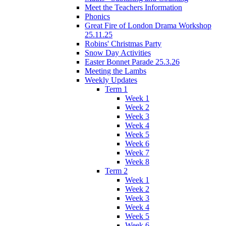
Meet the Teachers Information
Phonics
Great Fire of London Drama Workshop
25.11.25
Robins' Christmas Party
Snow Day Activities
Easter Bonnet Parade 25.3.26
Meeting the Lambs
Weekly Updates
Term 1
Week 1
Week 2
Week 3
Week 4
Week 5
Week 6
Week 7
Week 8
Term 2
Week 1
Week 2
Week 3
Week 4
Week 5
Week 6