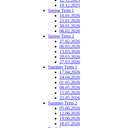
12.12.2025
19.12.2025
Spring Term 1
16.01.2026
23.01.2026
30.01.2026
06.02.2026
Spring Term 2
27.02.2026
06.03.2026
13.03.2026
20.03.2026
27.03.2026
Summer Term 1
17.04.2026
24.04.2026
01.05.2026
08.05.2026
15.05.2026
22.05.2026
Summer Term 2
05.06.2026
12.06.2026
19.06.2026
10.07.2026