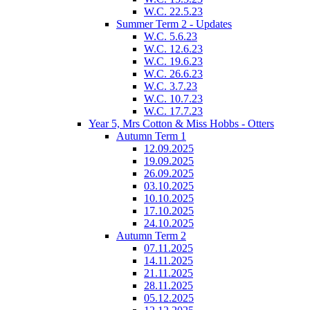
W.C. 22.5.23
Summer Term 2 - Updates
W.C. 5.6.23
W.C. 12.6.23
W.C. 19.6.23
W.C. 26.6.23
W.C. 3.7.23
W.C. 10.7.23
W.C. 17.7.23
Year 5, Mrs Cotton & Miss Hobbs - Otters
Autumn Term 1
12.09.2025
19.09.2025
26.09.2025
03.10.2025
10.10.2025
17.10.2025
24.10.2025
Autumn Term 2
07.11.2025
14.11.2025
21.11.2025
28.11.2025
05.12.2025