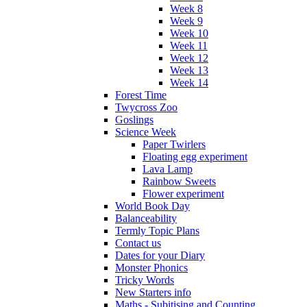
Week 8
Week 9
Week 10
Week 11
Week 12
Week 13
Week 14
Forest Time
Twycross Zoo
Goslings
Science Week
Paper Twirlers
Floating egg experiment
Lava Lamp
Rainbow Sweets
Flower experiment
World Book Day
Balanceability
Termly Topic Plans
Contact us
Dates for your Diary
Monster Phonics
Tricky Words
New Starters info
Maths - Subitising and Counting