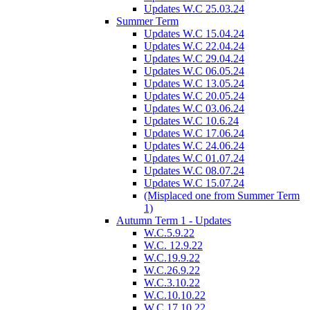
Updates W.C 25.03.24
Summer Term
Updates W.C 15.04.24
Updates W.C 22.04.24
Updates W.C 29.04.24
Updates W.C 06.05.24
Updates W.C 13.05.24
Updates W.C 20.05.24
Updates W.C 03.06.24
Updates W.C 10.6.24
Updates W.C 17.06.24
Updates W.C 24.06.24
Updates W.C 01.07.24
Updates W.C 08.07.24
Updates W.C 15.07.24
(Misplaced one from Summer Term
1)
Autumn Term 1 - Updates
W.C.5.9.22
W.C. 12.9.22
W.C.19.9.22
W.C.26.9.22
W.C.3.10.22
W.C.10.10.22
W.C.17.10.22