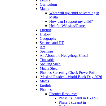
Letters
Curriculum
Maths
What will my child be learning in
Maths?
How can I support my child?
Helpful Websites/Games
English
History
Geography
Science and DT
Art
Spellings
All About the Hedgehogs Class!
Timetable
Spelling Shed
Maths Shed
Phonics Screening Check PowerPoint
'Masked Reader' - World Book Day 2026
Maths
English
Phonics
Phonics Resources
Phase 3 (Learnt in EYFS)
Phase 5 (Learnt in