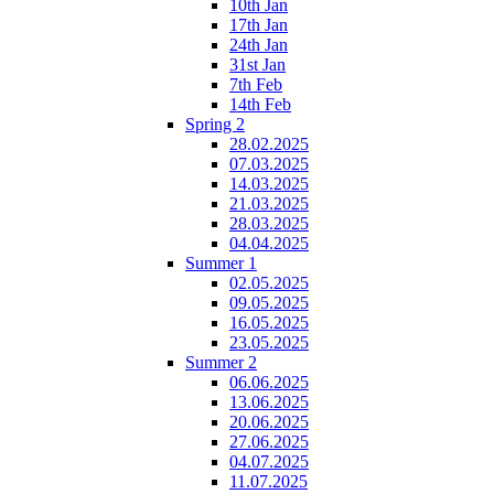
10th Jan
17th Jan
24th Jan
31st Jan
7th Feb
14th Feb
Spring 2
28.02.2025
07.03.2025
14.03.2025
21.03.2025
28.03.2025
04.04.2025
Summer 1
02.05.2025
09.05.2025
16.05.2025
23.05.2025
Summer 2
06.06.2025
13.06.2025
20.06.2025
27.06.2025
04.07.2025
11.07.2025