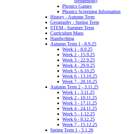
Hedgehogs)
Phonics Games
Phonics Screening Information
History - Autumn Term
Geography - Spring Term
STEM - Summer Term
Curriculum Maps
Handwriting
Autumn Term 1 - 8.9.25
Week 1 - 8.9.25
Week 2 - 15.9.25
Week 3 - 22.9.25
Week 4 - 29.9.25
Week 5 - 6.10.25
Week 6 - 13.10.25
Week 7 - 20.10.25
Autumn Term 2 - 3.11.25
Week 1 - 3.11.25
Week 2 - 10.11.25
Week 3 - 17.11.25
Week 4 - 24.11.25
Week 5 - 1.12.25
Week 6 - 8.12.25
Week 7 - 15.12.25
Spring Term 1 - 5.1.26