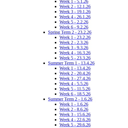
Week 1 - 5.1.26
Week 2 - 12.1.26
Week 3 - 19.1.26
Week 4 - 26.1.26
Week 5 - 2.2.26
Week 6 - 9.2.26
Spring Term 2 - 23.2.26
Week 1 - 23.2.26
Week 2 - 2.3.26
Week 3 - 9.3.26
Week 4 - 16.3.26
Week 5 - 23.3.26
Summer Term 1 - 13.4.26
Week 1 - 13.4.26
Week 2 - 20.4.26
Week 3 - 27.4.26
Week 4 - 5.5.26
Week 5 - 11.5.26
Week 6 - 18.5.26
Summer Term 2 - 1.6.26
Week 1 - 1.6.26
Week 2 - 8.6.26
Week 3 - 15.6.26
Week 4 - 22.6.26
Week 5 - 29.6.26