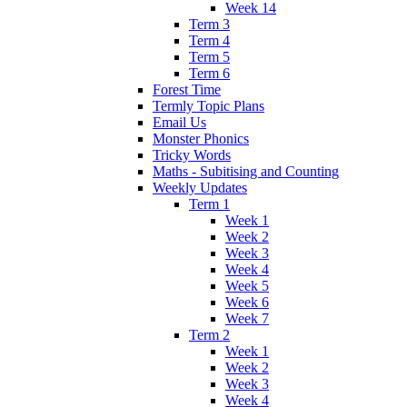
Week 14
Term 3
Term 4
Term 5
Term 6
Forest Time
Termly Topic Plans
Email Us
Monster Phonics
Tricky Words
Maths - Subitising and Counting
Weekly Updates
Term 1
Week 1
Week 2
Week 3
Week 4
Week 5
Week 6
Week 7
Term 2
Week 1
Week 2
Week 3
Week 4