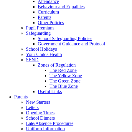
Attendance
Behaviour and Equalities
Curriculum
Parents
Other Policies
Pupil Premium
Safeguarding
School Safeguarding Policies
Government Guidance and Protocol
School Holidays
Your Childs Health
SEND
Zones of Regulation
The Red Zone
The Yellow Zone
The Green Zone
The Blue Zone
Useful Links
Parents
New Starters
Letters
Opening Times
School Dinners
Late/Absence Procedures
Uniform Information